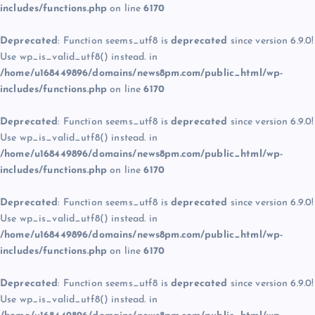
includes/functions.php
on line
6170
Deprecated
: Function seems_utf8 is
deprecated
since version 6.9.0!
Use wp_is_valid_utf8() instead. in
/home/u168449896/domains/news8pm.com/public_html/wp-
includes/functions.php
on line
6170
Deprecated
: Function seems_utf8 is
deprecated
since version 6.9.0!
Use wp_is_valid_utf8() instead. in
/home/u168449896/domains/news8pm.com/public_html/wp-
includes/functions.php
on line
6170
Deprecated
: Function seems_utf8 is
deprecated
since version 6.9.0!
Use wp_is_valid_utf8() instead. in
/home/u168449896/domains/news8pm.com/public_html/wp-
includes/functions.php
on line
6170
Deprecated
: Function seems_utf8 is
deprecated
since version 6.9.0!
Use wp_is_valid_utf8() instead. in