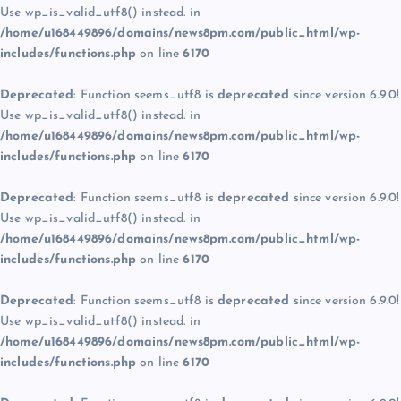
Use wp_is_valid_utf8() instead. in
/home/u168449896/domains/news8pm.com/public_html/wp-
includes/functions.php
on line
6170
Deprecated
: Function seems_utf8 is
deprecated
since version 6.9.0!
Use wp_is_valid_utf8() instead. in
/home/u168449896/domains/news8pm.com/public_html/wp-
includes/functions.php
on line
6170
Deprecated
: Function seems_utf8 is
deprecated
since version 6.9.0!
Use wp_is_valid_utf8() instead. in
/home/u168449896/domains/news8pm.com/public_html/wp-
includes/functions.php
on line
6170
Deprecated
: Function seems_utf8 is
deprecated
since version 6.9.0!
Use wp_is_valid_utf8() instead. in
/home/u168449896/domains/news8pm.com/public_html/wp-
includes/functions.php
on line
6170