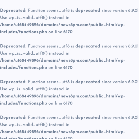
Deprecated
: Function seems_utf8 is
deprecated
since version 6.9.0!
Use wp_is_valid_utf8() instead. in
/home/u168449896/domains/news8pm.com/public_html/wp-
includes/functions.php
on line
6170
Deprecated
: Function seems_utf8 is
deprecated
since version 6.9.0!
Use wp_is_valid_utf8() instead. in
/home/u168449896/domains/news8pm.com/public_html/wp-
includes/functions.php
on line
6170
Deprecated
: Function seems_utf8 is
deprecated
since version 6.9.0!
Use wp_is_valid_utf8() instead. in
/home/u168449896/domains/news8pm.com/public_html/wp-
includes/functions.php
on line
6170
Deprecated
: Function seems_utf8 is
deprecated
since version 6.9.0!
Use wp_is_valid_utf8() instead. in
/home/u168449896/domains/news8pm.com/public_html/wp-