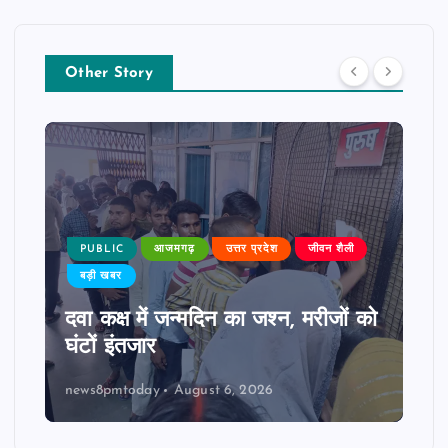
Other Story
PUBLIC
आजमगढ़
उत्तर प्रदेश
जीवन शैली
बड़ी खबर
दवा कक्ष में जन्मदिन का जश्न, मरीजों को
घंटों इंतजार
news8pmtoday
August 6, 2026