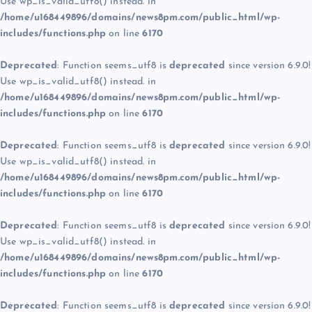
Use wp_is_valid_utf8() instead. in
/home/u168449896/domains/news8pm.com/public_html/wp-
includes/functions.php
on line
6170
Deprecated
: Function seems_utf8 is
deprecated
since version 6.9.0!
Use wp_is_valid_utf8() instead. in
/home/u168449896/domains/news8pm.com/public_html/wp-
includes/functions.php
on line
6170
Deprecated
: Function seems_utf8 is
deprecated
since version 6.9.0!
Use wp_is_valid_utf8() instead. in
/home/u168449896/domains/news8pm.com/public_html/wp-
includes/functions.php
on line
6170
Deprecated
: Function seems_utf8 is
deprecated
since version 6.9.0!
Use wp_is_valid_utf8() instead. in
/home/u168449896/domains/news8pm.com/public_html/wp-
includes/functions.php
on line
6170
Deprecated
: Function seems_utf8 is
deprecated
since version 6.9.0!