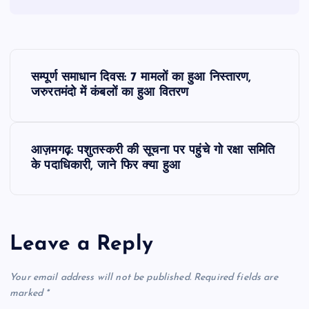
P
सम्पूर्ण समाधान दिवस: 7 मामलों का हुआ निस्तारण,
o
जरुरतमंदो में कंबलों का हुआ वितरण
s
आज़मगढ़: पशुतस्करी की सूचना पर पहुंचे गो रक्षा समिति
t
के पदाधिकारी, जाने फिर क्या हुआ
n
a
Leave a Reply
v
Your email address will not be published.
Required fields are
i
marked
*