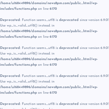
/home/u168449896/domains/news8pm.com/public_html/wp-
includes/functions.php
on line
6170
Deprecated
: Function seems_utf8 is
deprecated
since version 6.9.0!
Use wp_is_valid_utf8() instead. in
/home/u168449896/domains/news8pm.com/public_html/wp-
includes/functions.php
on line
6170
Deprecated
: Function seems_utf8 is
deprecated
since version 6.9.0!
Use wp_is_valid_utf8() instead. in
/home/u168449896/domains/news8pm.com/public_html/wp-
includes/functions.php
on line
6170
Deprecated
: Function seems_utf8 is
deprecated
since version 6.9.0!
Use wp_is_valid_utf8() instead. in
/home/u168449896/domains/news8pm.com/public_html/wp-
includes/functions.php
on line
6170
Deprecated
: Function seems_utf8 is
deprecated
since version 6.9.0!