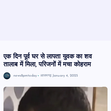
एक दिन पूर्व घर से लापता युवक का शव
तालाब में मिला, परिजनों में मचा कोहराम
news8pmtoday
आजमगढ़
January 4, 2025