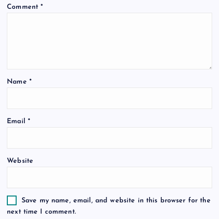
Comment
*
g
a
t
Name
*
i
o
Email
*
n
Website
Save my name, email, and website in this browser for the
next time I comment.