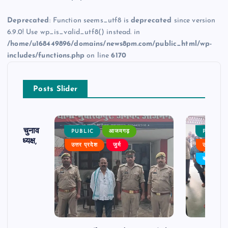
Deprecated
: Function seems_utf8 is
deprecated
since version
6.9.0! Use wp_is_valid_utf8() instead. in
/home/u168449896/domains/news8pm.com/public_html/wp-
includes/functions.php
on line
6170
Posts Slider
ढ़ का चुनाव
PUBLIC
आजमगढ़
PUBLIC
 बने अध्यक्ष,
उत्तर प्रदेश
जुर्म
उत्तर प्रदे
र्विरोध
बड़ी खबर