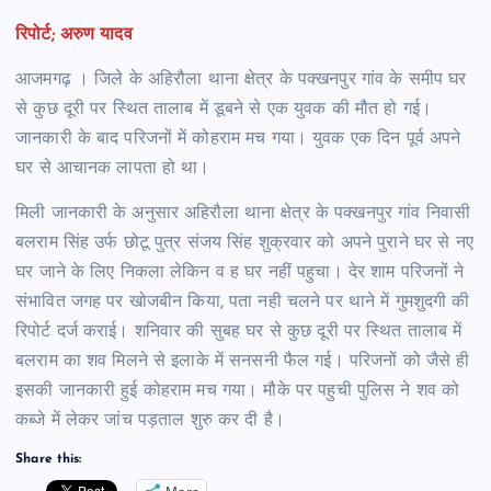
रिपोर्ट; अरुण यादव
आजमगढ़ । जिले के अहिरौला थाना क्षेत्र के पक्खनपुर गांव के समीप घर
से कुछ दूरी पर स्थित तालाब में डूबने से एक युवक की मौत हो गई।
जानकारी के बाद परिजनों में कोहराम मच गया। युवक एक दिन पूर्व अपने
घर से आचानक लापता हो था।
मिली जानकारी के अनुसार अहिरौला थाना क्षेत्र के पक्खनपुर गांव निवासी
बलराम सिंह उर्फ छोटू पुत्र संजय सिंह शुक्रवार को अपने पुराने घर से नए
घर जाने के लिए निकला लेकिन व ह घर नहीं पहुचा। देर शाम परिजनों ने
संभावित जगह पर खोजबीन किया, पता नही चलने पर थाने में गुमशुदगी की
रिपोर्ट दर्ज कराई। शनिवार की सुबह घर से कुछ दूरी पर स्थित तालाब में
बलराम का शव मिलने से इलाके में सनसनी फैल गई। परिजनों को जैसे ही
इसकी जानकारी हुई कोहराम मच गया। मौके पर पहुची पुलिस ने शव को
कब्जे में लेकर जांच पड़ताल शुरु कर दी है।
Share this: