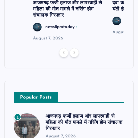
आजमगढ़ फर्जी इलाज और लापरवाही से
दवा कक्ष में ज
महिला की मौत मामले में नर्सिंग होम
घंटों इंतजार
संचालक गिरफ्तार
news8
news8pmtoday
August 6, 2
August 7, 2026
Popular Posts
आजमगढ़ फर्जी इलाज और लापरवाही से
1
महिला की मौत मामले में नर्सिंग होम संचालक
गिरफ्तार
August 7, 2026