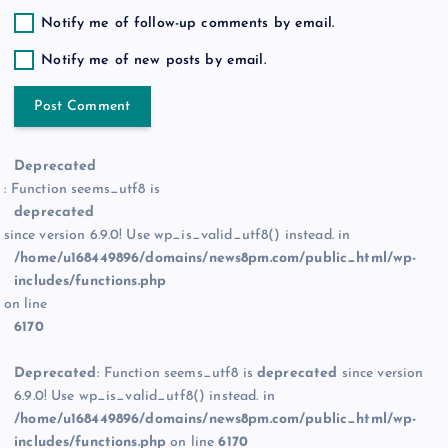
Notify me of follow-up comments by email.
Notify me of new posts by email.
Deprecated
: Function seems_utf8 is
deprecated
since version 6.9.0! Use wp_is_valid_utf8() instead. in
/home/u168449896/domains/news8pm.com/public_html/wp-
includes/functions.php
on line
6170
Deprecated
: Function seems_utf8 is
deprecated
since version
6.9.0! Use wp_is_valid_utf8() instead. in
/home/u168449896/domains/news8pm.com/public_html/wp-
includes/functions.php
on line
6170