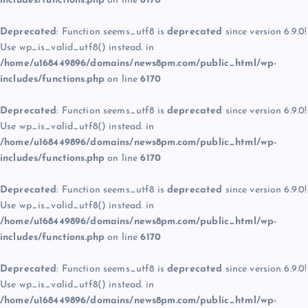
includes/functions.php
on line
6170
Deprecated
: Function seems_utf8 is
deprecated
since version 6.9.0!
Use wp_is_valid_utf8() instead. in
/home/u168449896/domains/news8pm.com/public_html/wp-
includes/functions.php
on line
6170
Deprecated
: Function seems_utf8 is
deprecated
since version 6.9.0!
Use wp_is_valid_utf8() instead. in
/home/u168449896/domains/news8pm.com/public_html/wp-
includes/functions.php
on line
6170
Deprecated
: Function seems_utf8 is
deprecated
since version 6.9.0!
Use wp_is_valid_utf8() instead. in
/home/u168449896/domains/news8pm.com/public_html/wp-
includes/functions.php
on line
6170
Deprecated
: Function seems_utf8 is
deprecated
since version 6.9.0!
Use wp_is_valid_utf8() instead. in
/home/u168449896/domains/news8pm.com/public_html/wp-