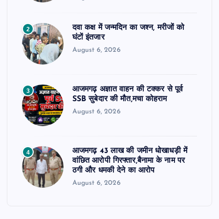
दवा कक्ष में जन्मदिन का जश्न, मरीजों को
2
घंटों इंतजार
August 6, 2026
आजमगढ़ अज्ञात वाहन की टक्कर से पूर्व
3
SSB सुबेदार की मौत,मचा कोहराम
August 6, 2026
आजमगढ़ 43 लाख की जमीन धोखाधड़ी में
4
वांछित आरोपी गिरफ्तार,बैनामा के नाम पर
ठगी और धमकी देने का आरोप
August 6, 2026