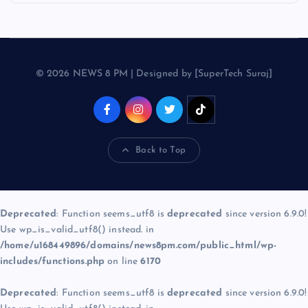
© 2026 NEWS 8 PM | Designed by [SuperTech Suraj]
Back to Top
Deprecated
: Function seems_utf8 is
deprecated
since version 6.9.0!
Use wp_is_valid_utf8() instead. in
/home/u168449896/domains/news8pm.com/public_html/wp-
includes/functions.php
on line
6170
Deprecated
: Function seems_utf8 is
deprecated
since version 6.9.0!