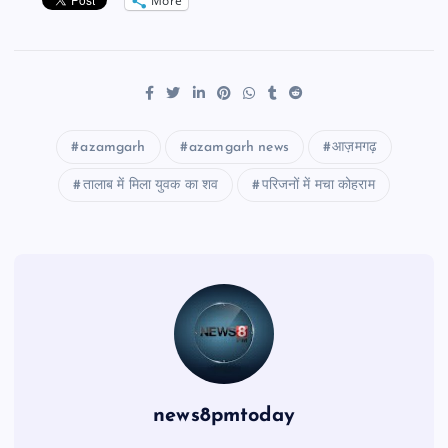
More
azamgarh
azamgarh news
आज़मगढ़
तालाब में मिला युवक का शव
परिजनों में मचा कोहराम
news8pmtoday