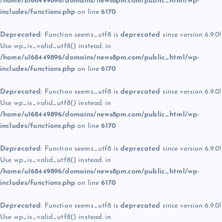
/home/u168449896/domains/news8pm.com/public_html/wp-
includes/functions.php
on line
6170
Deprecated
: Function seems_utf8 is
deprecated
since version 6.9.0!
Use wp_is_valid_utf8() instead. in
/home/u168449896/domains/news8pm.com/public_html/wp-
includes/functions.php
on line
6170
Deprecated
: Function seems_utf8 is
deprecated
since version 6.9.0!
Use wp_is_valid_utf8() instead. in
/home/u168449896/domains/news8pm.com/public_html/wp-
includes/functions.php
on line
6170
Deprecated
: Function seems_utf8 is
deprecated
since version 6.9.0!
Use wp_is_valid_utf8() instead. in
/home/u168449896/domains/news8pm.com/public_html/wp-
includes/functions.php
on line
6170
Deprecated
: Function seems_utf8 is
deprecated
since version 6.9.0!
Use wp_is_valid_utf8() instead. in