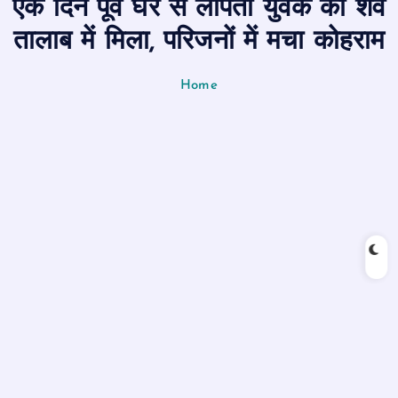
एक दिन पूर्व घर से लापता युवक का शव
n
t
तालाब में मिला, परिजनों में मचा कोहराम
Home