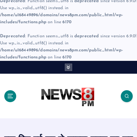
Deprecated
: Function seems_utf8 is
deprecated
since version 6.9.0!
Use wp_is_valid_utf8() instead. in
/home/u168449896/domains/news8pm.com/public_html/wp-
includes/functions.php
on line
6170
Deprecated
: Function seems_utf8 is
deprecated
since version 6.9.0!
Use wp_is_valid_utf8() instead. in
/home/u168449896/domains/news8pm.com/public_html/wp-
includes/functions.php
on line
6170
S
k
i
p
t
o
c
o
n
t
e