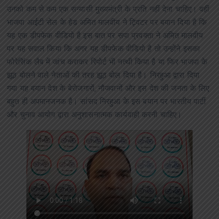
उनको कम से कम एक सन्यासी मुख्यमंत्री के प्रति नहीं देना चाहिए। वहीं
भाजपा आईटी सेल के हेड अमित मालवीय ने ट्विटर पर बयान दिया है कि
यह एक डीपफेक वीडियो है इस बात पर सपा प्रवक्ता ने अमित मालवीय
पर यह सवाल किया कि अगर यह डीपफेक वीडियो है तो उन्होंने इसका
फोरेसिंक लैब में जांच कराकर रिपोर्ट भी नत्थी किया है या फिर भाजपा के
झूठ बोलने वाले नेताओं की तरह झूठ बोल दिया है। निरहुआ द्वारा दिया
गया यह बयान देश के बेरोजगारों, नौजवानों और इस देश की जनता के लिए
बहुत ही अपमानजनक है। सांसद निरहुआ के इस बयान पर भारतीय पार्टी
और चुनाव आयोग द्वारा अनुशासनात्मक कार्यवाही करनी चाहिए।