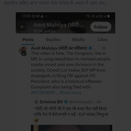
मालवीय सहित अन्य भाजपा नेता सांसद के बचाव में उतर आए।