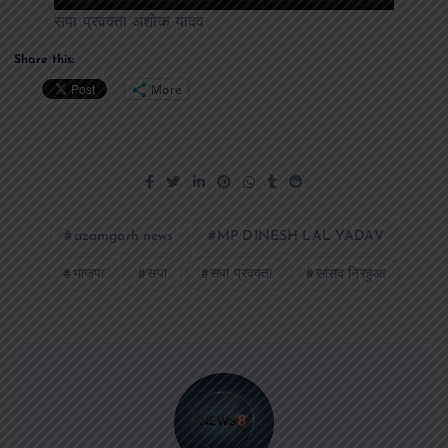
सपा प्रवक्ता अशोक यादव
Share this:
More
azamgarh news
MP DINESH LAL YADAV
भाजपा
सपा
सपा प्रवक्ता
सांसद निरहुआ