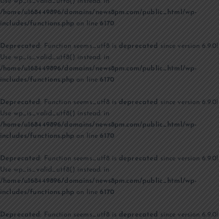
Use wp_is_valid_utf8() instead. in
/home/u168449896/domains/news8pm.com/public_html/wp-
includes/functions.php
on line
6170
Deprecated
: Function seems_utf8 is
deprecated
since version 6.9.0!
Use wp_is_valid_utf8() instead. in
/home/u168449896/domains/news8pm.com/public_html/wp-
includes/functions.php
on line
6170
Deprecated
: Function seems_utf8 is
deprecated
since version 6.9.0!
Use wp_is_valid_utf8() instead. in
/home/u168449896/domains/news8pm.com/public_html/wp-
includes/functions.php
on line
6170
Deprecated
: Function seems_utf8 is
deprecated
since version 6.9.0!
Use wp_is_valid_utf8() instead. in
/home/u168449896/domains/news8pm.com/public_html/wp-
includes/functions.php
on line
6170
Deprecated
: Function seems_utf8 is
deprecated
since version 6.9.0!