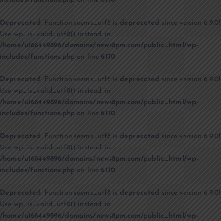
includes/functions.php
on line
6170
Deprecated
: Function seems_utf8 is
deprecated
since version 6.9.0!
Use wp_is_valid_utf8() instead. in
/home/u168449896/domains/news8pm.com/public_html/wp-
includes/functions.php
on line
6170
Deprecated
: Function seems_utf8 is
deprecated
since version 6.9.0!
Use wp_is_valid_utf8() instead. in
/home/u168449896/domains/news8pm.com/public_html/wp-
includes/functions.php
on line
6170
Deprecated
: Function seems_utf8 is
deprecated
since version 6.9.0!
Use wp_is_valid_utf8() instead. in
/home/u168449896/domains/news8pm.com/public_html/wp-
includes/functions.php
on line
6170
Deprecated
: Function seems_utf8 is
deprecated
since version 6.9.0!
Use wp_is_valid_utf8() instead. in
/home/u168449896/domains/news8pm.com/public_html/wp-