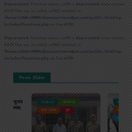
Deprecated
: Function seems_utf8 is
deprecated
since version
6.9.0! Use wp_is_valid_utf8() instead. in
/home/u168449896/domains/news8pm.com/public_html/wp-
includes/functions.php
on line
6170
Deprecated
: Function seems_utf8 is
deprecated
since version
6.9.0! Use wp_is_valid_utf8() instead. in
/home/u168449896/domains/news8pm.com/public_html/wp-
includes/functions.php
on line
6170
Posts Slider
ढ़ का चुनाव
PUBLIC
आजमगढ़
PUBLIC
 बने अध्यक्ष,
उत्तर प्रदेश
जुर्म
उत्तर प्रदे
र्विरोध
बड़ी खबर