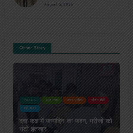
August 6, 2026
Other Story
PUBLIC
आजमगढ़
उत्तर प्रदेश
जीवन शैली
बड़ी खबर
दवा कक्ष में जन्मदिन का जश्न, मरीजों को
घंटों इंतजार