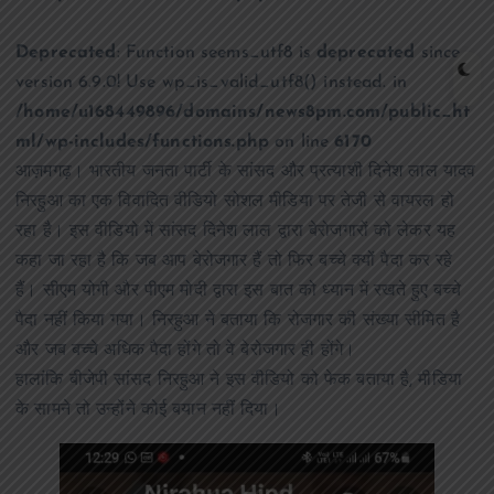
Deprecated
: Function seems_utf8 is
deprecated
since
version 6.9.0! Use wp_is_valid_utf8() instead. in
/home/u168449896/domains/news8pm.com/public_ht
ml/wp-includes/functions.php
on line
6170
आज़मगढ़। भारतीय जनता पार्टी के सांसद और प्रत्याशी दिनेश लाल यादव
निरहुआ का एक विवादित वीडियो सोशल मीडिया पर तेजी से वायरल हो
रहा है। इस वीडियो में सांसद दिनेश लाल द्वारा बेरोजगारों को लेकर यह
कहा जा रहा है कि जब आप बेरोजगार हैं तो फिर बच्चे क्यों पैदा कर रहे
हैं। सीएम योगी और पीएम मोदी द्वारा इस बात को ध्यान में रखते हुए बच्चे
पैदा नहीं किया गया। निरहुआ ने बताया कि रोजगार की संख्या सीमित है
और जब बच्चे अधिक पैदा होंगे तो वे बेरोजगार ही होंगे।
हालांकि बीजेपी सांसद निरहुआ ने इस वीडियो को फेक बताया है, मीडिया
के सामने तो उन्होंने कोई बयान नहीं दिया।