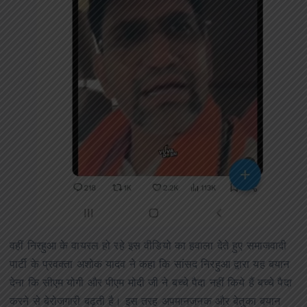
वहीं निरहुआ के वायरल हो रहे इस वीडियो का हवाला देते हुए समाजवादी
पार्टी के प्रवक्ता अशोक यादव ने कहा कि सांसद निरहुआ द्वारा यह बयान
देना कि सीएम योगी और पीएम मोदी जी ने बच्चे पैदा नहीं किये हैं बच्चे पैदा
करने से बेरोजगारी बढ़ती है। इस तरह अपमानजनक और बेतुका बयान