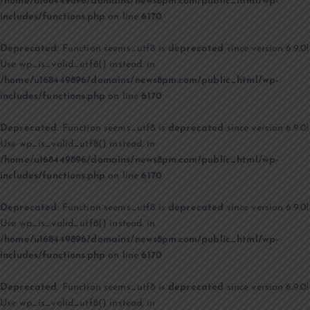
/home/u168449896/domains/news8pm.com/public_html/wp-
includes/functions.php
on line
6170
Deprecated
: Function seems_utf8 is
deprecated
since version 6.9.0!
Use wp_is_valid_utf8() instead. in
/home/u168449896/domains/news8pm.com/public_html/wp-
includes/functions.php
on line
6170
Deprecated
: Function seems_utf8 is
deprecated
since version 6.9.0!
Use wp_is_valid_utf8() instead. in
/home/u168449896/domains/news8pm.com/public_html/wp-
includes/functions.php
on line
6170
Deprecated
: Function seems_utf8 is
deprecated
since version 6.9.0!
Use wp_is_valid_utf8() instead. in
/home/u168449896/domains/news8pm.com/public_html/wp-
includes/functions.php
on line
6170
Deprecated
: Function seems_utf8 is
deprecated
since version 6.9.0!
Use wp_is_valid_utf8() instead. in