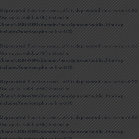
Deprecated
: Function seems_utf8 is
deprecated
since version 6.9.0!
Use wp_is_valid_utf8() instead. in
/home/u168449896/domains/news8pm.com/public_html/wp-
includes/functions.php
on line
6170
Deprecated
: Function seems_utf8 is
deprecated
since version 6.9.0!
Use wp_is_valid_utf8() instead. in
/home/u168449896/domains/news8pm.com/public_html/wp-
includes/functions.php
on line
6170
Deprecated
: Function seems_utf8 is
deprecated
since version 6.9.0!
Use wp_is_valid_utf8() instead. in
/home/u168449896/domains/news8pm.com/public_html/wp-
includes/functions.php
on line
6170
Deprecated
: Function seems_utf8 is
deprecated
since version 6.9.0!
Use wp_is_valid_utf8() instead. in
/home/u168449896/domains/news8pm.com/public_html/wp-