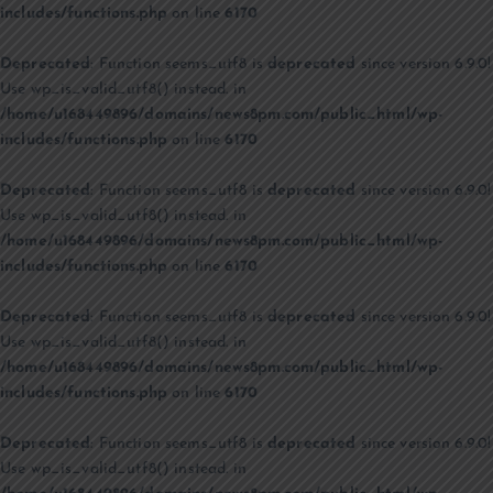
includes/functions.php
on line
6170
Deprecated
: Function seems_utf8 is
deprecated
since version 6.9.0!
Use wp_is_valid_utf8() instead. in
/home/u168449896/domains/news8pm.com/public_html/wp-
includes/functions.php
on line
6170
Deprecated
: Function seems_utf8 is
deprecated
since version 6.9.0!
Use wp_is_valid_utf8() instead. in
/home/u168449896/domains/news8pm.com/public_html/wp-
includes/functions.php
on line
6170
Deprecated
: Function seems_utf8 is
deprecated
since version 6.9.0!
Use wp_is_valid_utf8() instead. in
/home/u168449896/domains/news8pm.com/public_html/wp-
includes/functions.php
on line
6170
Deprecated
: Function seems_utf8 is
deprecated
since version 6.9.0!
Use wp_is_valid_utf8() instead. in