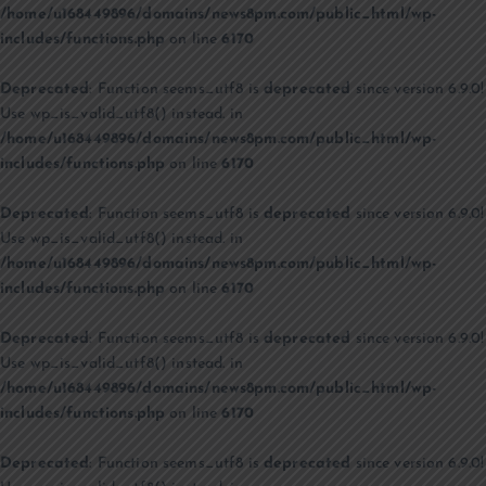
/home/u168449896/domains/news8pm.com/public_html/wp-
includes/functions.php
on line
6170
Deprecated
: Function seems_utf8 is
deprecated
since version 6.9.0!
Use wp_is_valid_utf8() instead. in
/home/u168449896/domains/news8pm.com/public_html/wp-
includes/functions.php
on line
6170
Deprecated
: Function seems_utf8 is
deprecated
since version 6.9.0!
Use wp_is_valid_utf8() instead. in
/home/u168449896/domains/news8pm.com/public_html/wp-
includes/functions.php
on line
6170
Deprecated
: Function seems_utf8 is
deprecated
since version 6.9.0!
Use wp_is_valid_utf8() instead. in
/home/u168449896/domains/news8pm.com/public_html/wp-
includes/functions.php
on line
6170
Deprecated
: Function seems_utf8 is
deprecated
since version 6.9.0!