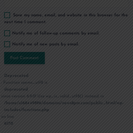
Save my name, email, and website in this browser for the
next time I comment.
Notify me of follow-up comments by email.
Notify me of new posts by email.
Deprecated
: Function seems_utf8 is
deprecated
since version 6.9.0! Use wp_is_valid_utf8() instead. in
/home/u168449896/domains/news8pm.com/public_html/wp-
includes/functions.php
on line
6170