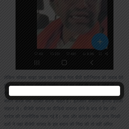
लेकिन सोशल साइट एक्स पर कांग्रेस नेता बीवी श्रीनिवास को जवाब देते
हुए लिखा कि फेक वीडियो प्रमोट करने का ट्रेंड हो गया है, कोई भी
देखकर समझ जाएगा कि ओंठ कुछ और बोल रहा है। एआई से साउंड
क्लोन करके क्या साबित करना चाहते हैं। इलेक्शन कमीशन कृपया इसका
संज्ञान ले। बीजेपी सांसद का वीडियो वायरल होने के बाद से देश और
प्रदेश की राजनीतिक गरमा गई है। सपा और कांग्रेस समेत अन्य विपक्षी
दलों ने जहां बीजेपी सांसद के इस बयान की निंदा की तो वहीं अमित