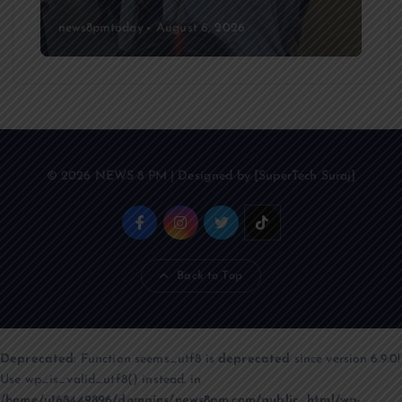
news8pmtoday
August 6, 2026
© 2026 NEWS 8 PM | Designed by [SuperTech Suraj]
Back to Top
Deprecated
: Function seems_utf8 is
deprecated
since version 6.9.0!
Use wp_is_valid_utf8() instead. in
/home/u168449896/domains/news8pm.com/public_html/wp-