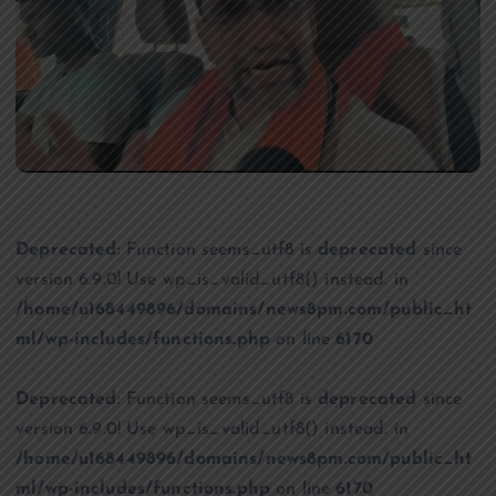
Deprecated
: Function seems_utf8 is
deprecated
since
version 6.9.0! Use wp_is_valid_utf8() instead. in
/home/u168449896/domains/news8pm.com/public_ht
ml/wp-includes/functions.php
on line
6170
Deprecated
: Function seems_utf8 is
deprecated
since
version 6.9.0! Use wp_is_valid_utf8() instead. in
/home/u168449896/domains/news8pm.com/public_ht
ml/wp-includes/functions.php
on line
6170