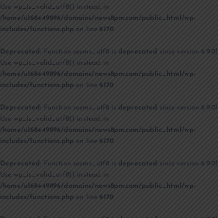
Use wp_is_valid_utf8() instead. in
/home/u168449896/domains/news8pm.com/public_html/wp-
includes/functions.php
on line
6170
Deprecated
: Function seems_utf8 is
deprecated
since version 6.9.0!
Use wp_is_valid_utf8() instead. in
/home/u168449896/domains/news8pm.com/public_html/wp-
includes/functions.php
on line
6170
Deprecated
: Function seems_utf8 is
deprecated
since version 6.9.0!
Use wp_is_valid_utf8() instead. in
/home/u168449896/domains/news8pm.com/public_html/wp-
includes/functions.php
on line
6170
Deprecated
: Function seems_utf8 is
deprecated
since version 6.9.0!
Use wp_is_valid_utf8() instead. in
/home/u168449896/domains/news8pm.com/public_html/wp-
includes/functions.php
on line
6170