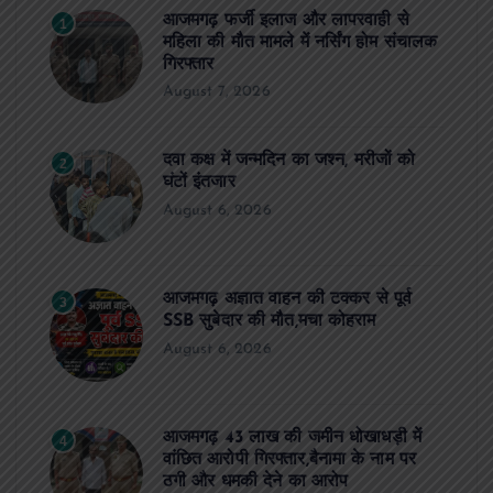
आजमगढ़ फर्जी इलाज और लापरवाही से
1
महिला की मौत मामले में नर्सिंग होम संचालक
गिरफ्तार
August 7, 2026
दवा कक्ष में जन्मदिन का जश्न, मरीजों को
2
घंटों इंतजार
August 6, 2026
आजमगढ़ अज्ञात वाहन की टक्कर से पूर्व
3
SSB सुबेदार की मौत,मचा कोहराम
August 6, 2026
आजमगढ़ 43 लाख की जमीन धोखाधड़ी में
4
वांछित आरोपी गिरफ्तार,बैनामा के नाम पर
ठगी और धमकी देने का आरोप