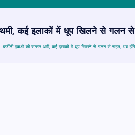
 थमी, कई इलाकों में धूप खिलने से गलन से
बर्फीली हवाओं की रफ्तार थमी, कई इलाकों में धूप खिलने से गलन से राहत, अब होंग