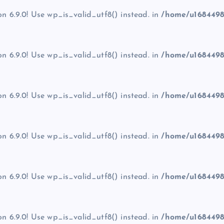
on 6.9.0! Use wp_is_valid_utf8() instead. in
/home/u1684498
on 6.9.0! Use wp_is_valid_utf8() instead. in
/home/u1684498
on 6.9.0! Use wp_is_valid_utf8() instead. in
/home/u1684498
on 6.9.0! Use wp_is_valid_utf8() instead. in
/home/u1684498
on 6.9.0! Use wp_is_valid_utf8() instead. in
/home/u1684498
on 6.9.0! Use wp_is_valid_utf8() instead. in
/home/u1684498