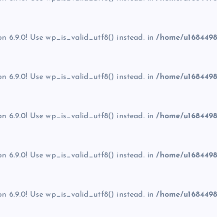
on 6.9.0! Use wp_is_valid_utf8() instead. in
/home/u1684498
on 6.9.0! Use wp_is_valid_utf8() instead. in
/home/u1684498
on 6.9.0! Use wp_is_valid_utf8() instead. in
/home/u1684498
on 6.9.0! Use wp_is_valid_utf8() instead. in
/home/u1684498
on 6.9.0! Use wp_is_valid_utf8() instead. in
/home/u1684498