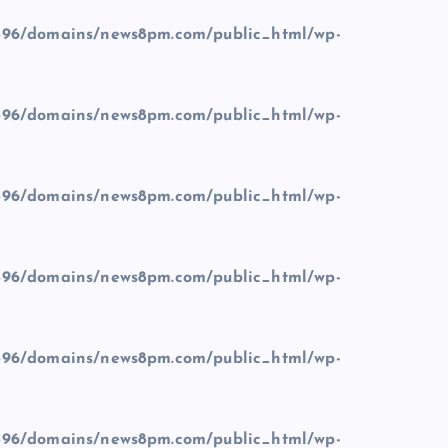
96/domains/news8pm.com/public_html/wp-
96/domains/news8pm.com/public_html/wp-
96/domains/news8pm.com/public_html/wp-
96/domains/news8pm.com/public_html/wp-
96/domains/news8pm.com/public_html/wp-
96/domains/news8pm.com/public_html/wp-