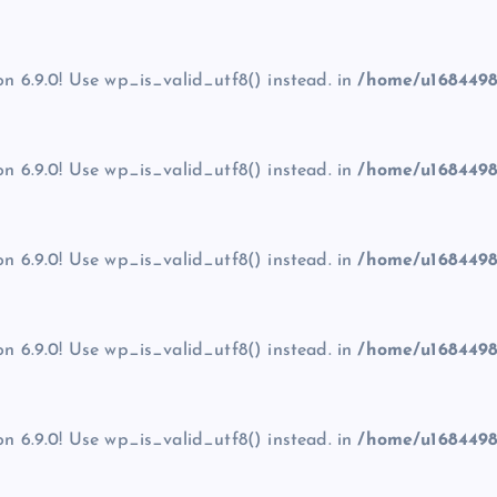
on 6.9.0! Use wp_is_valid_utf8() instead. in
/home/u1684498
on 6.9.0! Use wp_is_valid_utf8() instead. in
/home/u1684498
on 6.9.0! Use wp_is_valid_utf8() instead. in
/home/u1684498
on 6.9.0! Use wp_is_valid_utf8() instead. in
/home/u1684498
on 6.9.0! Use wp_is_valid_utf8() instead. in
/home/u1684498