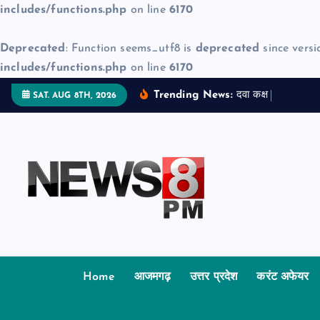
includes/functions.php
on line
6170
Deprecated
: Function seems_utf8 is
deprecated
since versi
includes/functions.php
on line
6170
S
Trending News:
द
व
क
क
म
ज
SAT. AUG 8TH, 2026
k
i
p
t
o
c
o
n
t
Home
आजमगढ़
उत्तर प्रदेश
करंट अफेयर
e
n
t