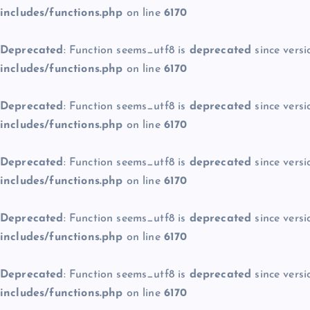
includes/functions.php
on line
6170
Deprecated
: Function seems_utf8 is
deprecated
since versi
includes/functions.php
on line
6170
Deprecated
: Function seems_utf8 is
deprecated
since versi
includes/functions.php
on line
6170
Deprecated
: Function seems_utf8 is
deprecated
since versi
includes/functions.php
on line
6170
Deprecated
: Function seems_utf8 is
deprecated
since versi
includes/functions.php
on line
6170
Deprecated
: Function seems_utf8 is
deprecated
since versi
includes/functions.php
on line
6170