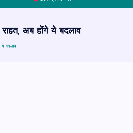
 राहत, अब होंगे ये बदलाव
े ये बदलाव