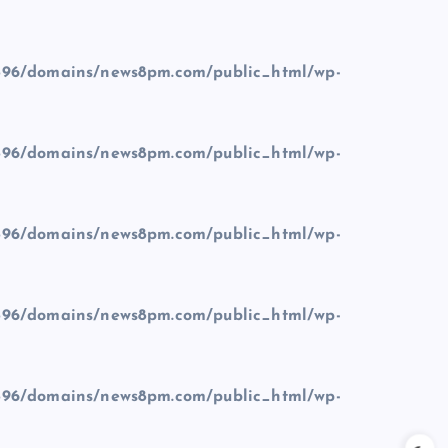
96/domains/news8pm.com/public_html/wp-
96/domains/news8pm.com/public_html/wp-
96/domains/news8pm.com/public_html/wp-
96/domains/news8pm.com/public_html/wp-
96/domains/news8pm.com/public_html/wp-