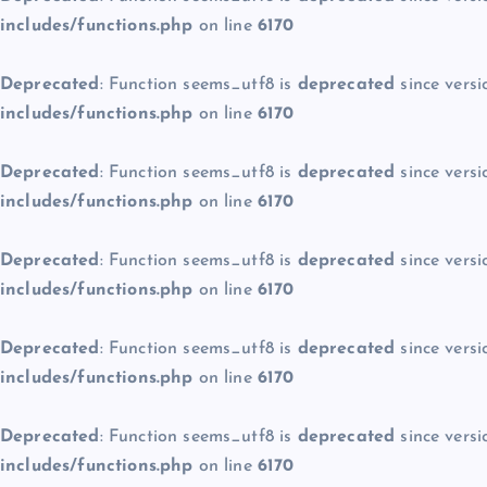
includes/functions.php
on line
6170
Deprecated
: Function seems_utf8 is
deprecated
since versi
includes/functions.php
on line
6170
Deprecated
: Function seems_utf8 is
deprecated
since versi
includes/functions.php
on line
6170
Deprecated
: Function seems_utf8 is
deprecated
since versi
includes/functions.php
on line
6170
Deprecated
: Function seems_utf8 is
deprecated
since versi
includes/functions.php
on line
6170
Deprecated
: Function seems_utf8 is
deprecated
since versi
includes/functions.php
on line
6170