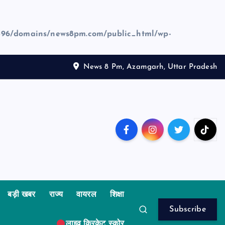
96/domains/news8pm.com/public_html/wp-
News 8 Pm, Azamgarh, Uttar Pradesh
बड़ी खबर
राज्य
वायरल
शिक्षा
Subscribe
लाइव क्रिकेट स्कोर