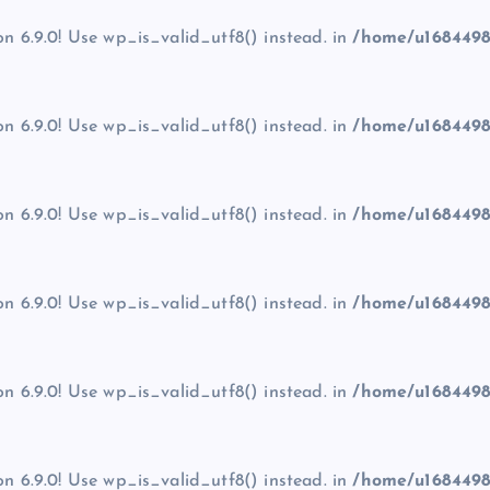
on 6.9.0! Use wp_is_valid_utf8() instead. in
/home/u1684498
on 6.9.0! Use wp_is_valid_utf8() instead. in
/home/u1684498
on 6.9.0! Use wp_is_valid_utf8() instead. in
/home/u1684498
on 6.9.0! Use wp_is_valid_utf8() instead. in
/home/u1684498
on 6.9.0! Use wp_is_valid_utf8() instead. in
/home/u1684498
on 6.9.0! Use wp_is_valid_utf8() instead. in
/home/u1684498