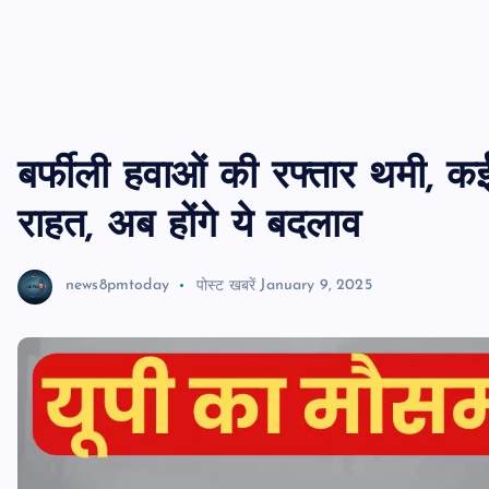
बर्फीली हवाओं की रफ्तार थमी, कई
राहत, अब होंगे ये बदलाव
news8pmtoday
पोस्ट खबरें
January 9, 2025