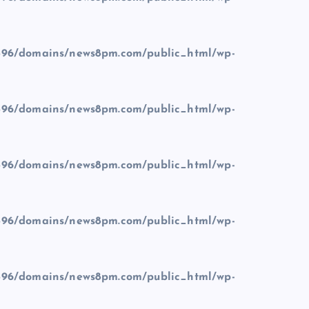
96/domains/news8pm.com/public_html/wp-
96/domains/news8pm.com/public_html/wp-
96/domains/news8pm.com/public_html/wp-
96/domains/news8pm.com/public_html/wp-
96/domains/news8pm.com/public_html/wp-