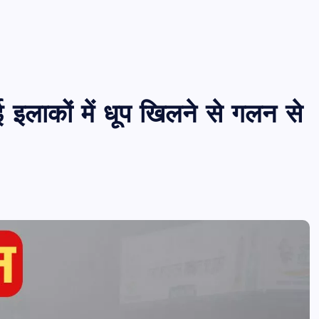
 इलाकों में धूप खिलने से गलन से