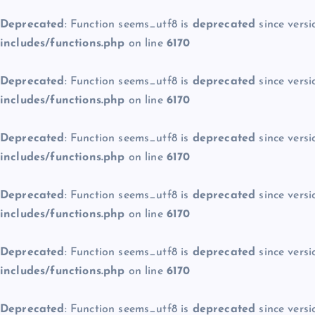
Deprecated
: Function seems_utf8 is
deprecated
since versi
includes/functions.php
on line
6170
Deprecated
: Function seems_utf8 is
deprecated
since versi
includes/functions.php
on line
6170
Deprecated
: Function seems_utf8 is
deprecated
since versi
includes/functions.php
on line
6170
Deprecated
: Function seems_utf8 is
deprecated
since versi
includes/functions.php
on line
6170
Deprecated
: Function seems_utf8 is
deprecated
since versi
includes/functions.php
on line
6170
Deprecated
: Function seems_utf8 is
deprecated
since versi