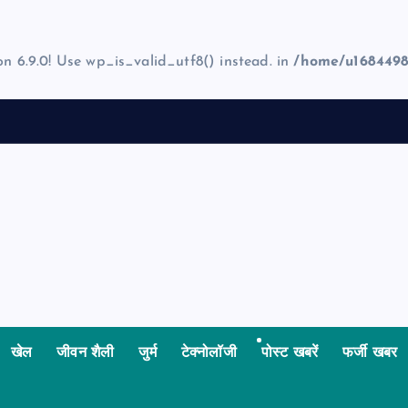
on 6.9.0! Use wp_is_valid_utf8() instead. in
/home/u1684498
खेल
जीवन शैली
जुर्म
टेक्नोलॉजी
पोस्ट खबरें
फर्जी खबर