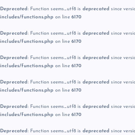
Deprecated
: Function seems_utf8 is
deprecated
since versi
includes/functions.php
on line
6170
Deprecated
: Function seems_utf8 is
deprecated
since versi
includes/functions.php
on line
6170
Deprecated
: Function seems_utf8 is
deprecated
since versi
includes/functions.php
on line
6170
Deprecated
: Function seems_utf8 is
deprecated
since versi
includes/functions.php
on line
6170
Deprecated
: Function seems_utf8 is
deprecated
since versi
includes/functions.php
on line
6170
Deprecated
: Function seems_utf8 is
deprecated
since versi