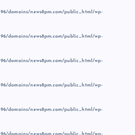
96/domains/news8pm.com/public_html/wp-
96/domains/news8pm.com/public_html/wp-
96/domains/news8pm.com/public_html/wp-
96/domains/news8pm.com/public_html/wp-
96/domains/news8pm.com/public_html/wp-
96/domains/news8pm.com/public_html/wp-