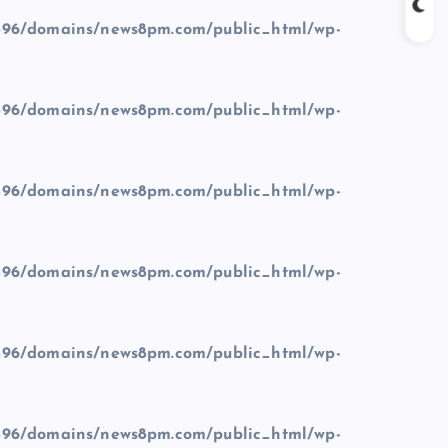
96/domains/news8pm.com/public_html/wp-
96/domains/news8pm.com/public_html/wp-
96/domains/news8pm.com/public_html/wp-
96/domains/news8pm.com/public_html/wp-
96/domains/news8pm.com/public_html/wp-
96/domains/news8pm.com/public_html/wp-