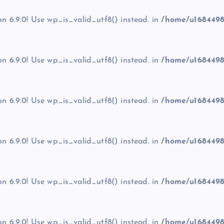
on 6.9.0! Use wp_is_valid_utf8() instead. in
/home/u1684498
on 6.9.0! Use wp_is_valid_utf8() instead. in
/home/u1684498
on 6.9.0! Use wp_is_valid_utf8() instead. in
/home/u1684498
on 6.9.0! Use wp_is_valid_utf8() instead. in
/home/u1684498
on 6.9.0! Use wp_is_valid_utf8() instead. in
/home/u1684498
on 6.9.0! Use wp_is_valid_utf8() instead. in
/home/u1684498