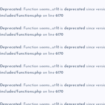
Deprecated
: Function seems_utf8 is
deprecated
since versi
includes/functions.php
on line
6170
Deprecated
: Function seems_utf8 is
deprecated
since versi
includes/functions.php
on line
6170
Deprecated
: Function seems_utf8 is
deprecated
since versi
includes/functions.php
on line
6170
Deprecated
: Function seems_utf8 is
deprecated
since versi
includes/functions.php
on line
6170
Deprecated
: Function seems_utf8 is
deprecated
since versi
includes/functions.php
on line
6170
Deprecated
: Function seems_utf8 is
deprecated
since versi