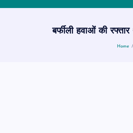
बर्फीली हवाओं की रफ्तार
Home