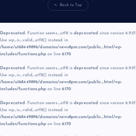
Back to Top
Deprecated
: Function seems_utf8 is
deprecated
since version 6.9.0!
Use wp_is_valid_utf8() instead. in
/home/u168449896/domains/news8pm.com/public_html/wp-
includes/functions.php
on line
6170
Deprecated
: Function seems_utf8 is
deprecated
since version 6.9.0!
Use wp_is_valid_utf8() instead. in
/home/u168449896/domains/news8pm.com/public_html/wp-
includes/functions.php
on line
6170
Deprecated
: Function seems_utf8 is
deprecated
since version 6.9.0!
Use wp_is_valid_utf8() instead. in
/home/u168449896/domains/news8pm.com/public_html/wp-
includes/functions.php
on line
6170