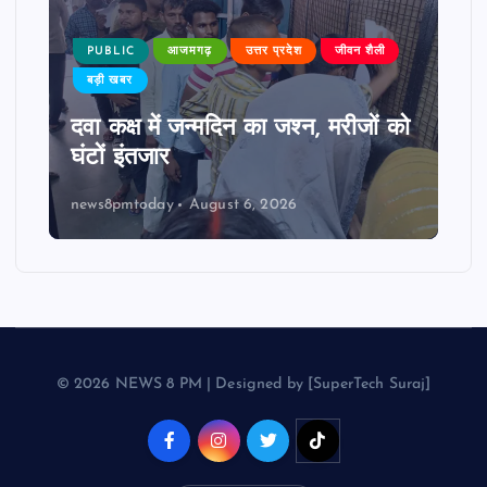
PUBLIC
आजमगढ़
उत्तर प्रदेश
जीवन शैली
बड़ी खबर
दवा कक्ष में जन्मदिन का जश्न, मरीजों को
घंटों इंतजार
news8pmtoday
August 6, 2026
© 2026 NEWS 8 PM | Designed by [SuperTech Suraj]