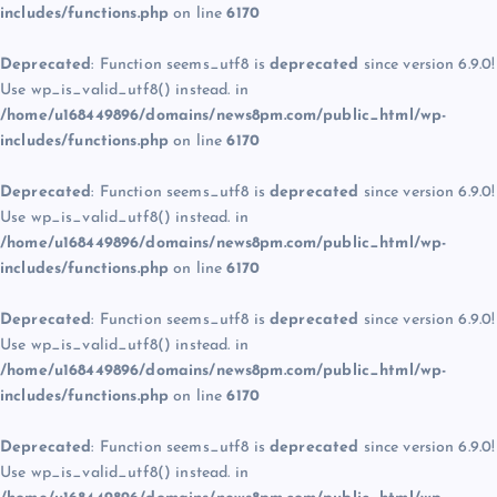
includes/functions.php
on line
6170
Deprecated
: Function seems_utf8 is
deprecated
since version 6.9.0!
Use wp_is_valid_utf8() instead. in
/home/u168449896/domains/news8pm.com/public_html/wp-
includes/functions.php
on line
6170
Deprecated
: Function seems_utf8 is
deprecated
since version 6.9.0!
Use wp_is_valid_utf8() instead. in
/home/u168449896/domains/news8pm.com/public_html/wp-
includes/functions.php
on line
6170
Deprecated
: Function seems_utf8 is
deprecated
since version 6.9.0!
Use wp_is_valid_utf8() instead. in
/home/u168449896/domains/news8pm.com/public_html/wp-
includes/functions.php
on line
6170
Deprecated
: Function seems_utf8 is
deprecated
since version 6.9.0!
Use wp_is_valid_utf8() instead. in