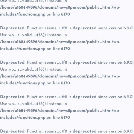
Use wp_is_valid_utf8() instead. in
/home/u168449896/domains/news8pm.com/public_html/wp-
includes/functions.php
on line
6170
Deprecated
: Function seems_utf8 is
deprecated
since version 6.9.0!
Use wp_is_valid_utf8() instead. in
/home/u168449896/domains/news8pm.com/public_html/wp-
includes/functions.php
on line
6170
Deprecated
: Function seems_utf8 is
deprecated
since version 6.9.0!
Use wp_is_valid_utf8() instead. in
/home/u168449896/domains/news8pm.com/public_html/wp-
includes/functions.php
on line
6170
Deprecated
: Function seems_utf8 is
deprecated
since version 6.9.0!
Use wp_is_valid_utf8() instead. in
/home/u168449896/domains/news8pm.com/public_html/wp-
includes/functions.php
on line
6170
Deprecated
: Function seems_utf8 is
deprecated
since version 6.9.0!