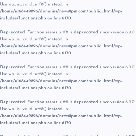
Use wp_is_valid_utf8() instead. in
/home/u168449896/domains/news8pm.com/public_html/wp-
includes/functions.php
on line
6170
Deprecated
: Function seems_utf8 is
deprecated
since version 6.9.0!
Use wp_is_valid_utf8() instead. in
/home/u168449896/domains/news8pm.com/public_html/wp-
includes/functions.php
on line
6170
Deprecated
: Function seems_utf8 is
deprecated
since version 6.9.0!
Use wp_is_valid_utf8() instead. in
/home/u168449896/domains/news8pm.com/public_html/wp-
includes/functions.php
on line
6170
Deprecated
: Function seems_utf8 is
deprecated
since version 6.9.0!
Use wp_is_valid_utf8() instead. in
/home/u168449896/domains/news8pm.com/public_html/wp-
includes/functions.php
on line
6170