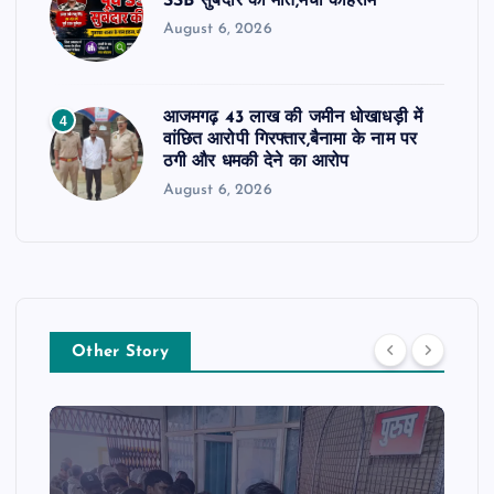
SSB सुबेदार की मौत,मचा कोहराम
August 6, 2026
आजमगढ़ 43 लाख की जमीन धोखाधड़ी में
4
वांछित आरोपी गिरफ्तार,बैनामा के नाम पर
ठगी और धमकी देने का आरोप
August 6, 2026
Other Story