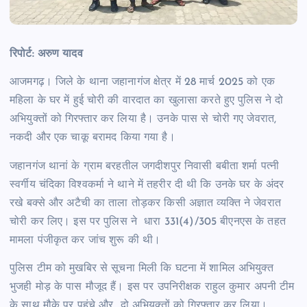
रिपोर्ट: अरुण यादव
आजमगढ़। जिले के थाना जहानागंज क्षेत्र में 28 मार्च 2025 को एक
महिला के घर में हुई चोरी की वारदात का खुलासा करते हुए पुलिस ने दो
अभियुक्तों को गिरफ्तार कर लिया है। उनके पास से चोरी गए जेवरात,
नकदी और एक चाकू बरामद किया गया है।
जहानगंज थानां के ग्राम बरहतील जगदीशपुर निवासी बबीता शर्मा पत्नी
स्वर्गीय चंदिका विश्वकर्मा ने थाने में तहरीर दी थी कि उनके घर के अंदर
रखे बक्से और अटैची का ताला तोड़कर किसी अज्ञात व्यक्ति ने जेवरात
चोरी कर लिए। इस पर पुलिस ने धारा 331(4)/305 बीएनएस के तहत
मामला पंजीकृत कर जांच शुरू की थी।
पुलिस टीम को मुखबिर से सूचना मिली कि घटना में शामिल अभियुक्त
भुजही मोड़ के पास मौजूद हैं। इस पर उपनिरीक्षक राहुल कुमार अपनी टीम
के साथ मौके पर पहुंचे और दो अभियुक्तों को गिरफ्तार कर लिया।