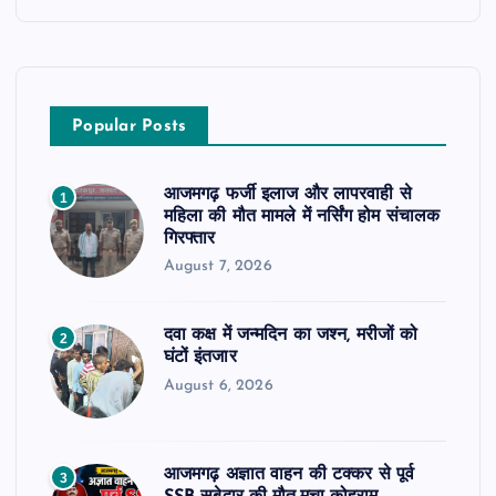
Popular Posts
आजमगढ़ फर्जी इलाज और लापरवाही से
1
महिला की मौत मामले में नर्सिंग होम संचालक
गिरफ्तार
August 7, 2026
दवा कक्ष में जन्मदिन का जश्न, मरीजों को
2
घंटों इंतजार
August 6, 2026
आजमगढ़ अज्ञात वाहन की टक्कर से पूर्व
3