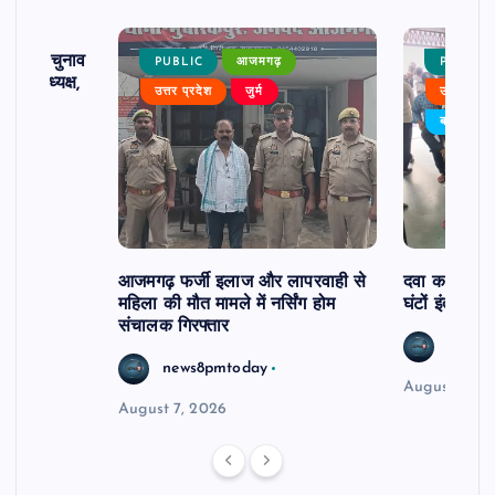
ढ़ का चुनाव
PUBLIC
आजमगढ़
PUBLIC
 बने अध्यक्ष,
उत्तर प्रदेश
जुर्म
उत्तर प्रदे
र्विरोध
बड़ी खबर
आजमगढ़ फर्जी इलाज और लापरवाही से
दवा कक्ष में ज
महिला की मौत मामले में नर्सिंग होम
घंटों इंतजार
संचालक गिरफ्तार
news8
news8pmtoday
August 6, 2
August 7, 2026