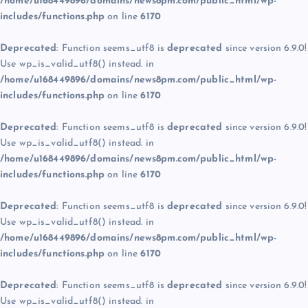
/home/u168449896/domains/news8pm.com/public_html/wp-
includes/functions.php
on line
6170
Deprecated
: Function seems_utf8 is
deprecated
since version 6.9.0!
Use wp_is_valid_utf8() instead. in
/home/u168449896/domains/news8pm.com/public_html/wp-
includes/functions.php
on line
6170
Deprecated
: Function seems_utf8 is
deprecated
since version 6.9.0!
Use wp_is_valid_utf8() instead. in
/home/u168449896/domains/news8pm.com/public_html/wp-
includes/functions.php
on line
6170
Deprecated
: Function seems_utf8 is
deprecated
since version 6.9.0!
Use wp_is_valid_utf8() instead. in
/home/u168449896/domains/news8pm.com/public_html/wp-
includes/functions.php
on line
6170
Deprecated
: Function seems_utf8 is
deprecated
since version 6.9.0!
Use wp_is_valid_utf8() instead. in