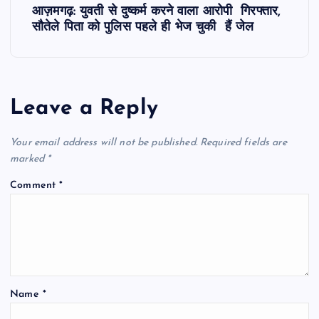
आज़मगढ़: युवती से दुष्कर्म करने वाला आरोपी गिरफ्तार,
t
सौतेले पिता को पुलिस पहले ही भेज चुकी हैं जेल
n
a
Leave a Reply
v
Your email address will not be published.
Required fields are
i
marked
*
Comment
*
g
a
t
Name
*
i