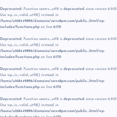
Deprecated
: Function seems_utf8 is
deprecated
since version 6.9.0!
Use wp_is_valid_utf8() instead. in
/home/u168449896/domains/news8pm.com/public_html/wp-
includes/functions.php
on line
6170
Deprecated
: Function seems_utf8 is
deprecated
since version 6.9.0!
Use wp_is_valid_utf8() instead. in
/home/u168449896/domains/news8pm.com/public_html/wp-
includes/functions.php
on line
6170
Deprecated
: Function seems_utf8 is
deprecated
since version 6.9.0!
Use wp_is_valid_utf8() instead. in
/home/u168449896/domains/news8pm.com/public_html/wp-
includes/functions.php
on line
6170
Deprecated
: Function seems_utf8 is
deprecated
since version 6.9.0!
Use wp_is_valid_utf8() instead. in
/home/u168449896/domains/news8pm.com/public_html/wp-