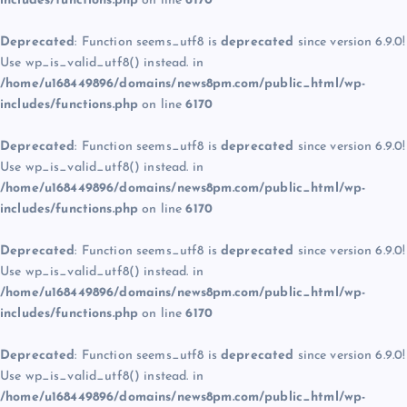
includes/functions.php
on line
6170
Deprecated
: Function seems_utf8 is
deprecated
since version 6.9.0!
Use wp_is_valid_utf8() instead. in
/home/u168449896/domains/news8pm.com/public_html/wp-
includes/functions.php
on line
6170
Deprecated
: Function seems_utf8 is
deprecated
since version 6.9.0!
Use wp_is_valid_utf8() instead. in
/home/u168449896/domains/news8pm.com/public_html/wp-
includes/functions.php
on line
6170
Deprecated
: Function seems_utf8 is
deprecated
since version 6.9.0!
Use wp_is_valid_utf8() instead. in
/home/u168449896/domains/news8pm.com/public_html/wp-
includes/functions.php
on line
6170
Deprecated
: Function seems_utf8 is
deprecated
since version 6.9.0!
Use wp_is_valid_utf8() instead. in
/home/u168449896/domains/news8pm.com/public_html/wp-