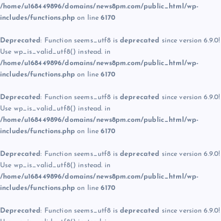
/home/u168449896/domains/news8pm.com/public_html/wp-
includes/functions.php
on line
6170
Deprecated
: Function seems_utf8 is
deprecated
since version 6.9.0!
Use wp_is_valid_utf8() instead. in
/home/u168449896/domains/news8pm.com/public_html/wp-
includes/functions.php
on line
6170
Deprecated
: Function seems_utf8 is
deprecated
since version 6.9.0!
Use wp_is_valid_utf8() instead. in
/home/u168449896/domains/news8pm.com/public_html/wp-
includes/functions.php
on line
6170
Deprecated
: Function seems_utf8 is
deprecated
since version 6.9.0!
Use wp_is_valid_utf8() instead. in
/home/u168449896/domains/news8pm.com/public_html/wp-
includes/functions.php
on line
6170
Deprecated
: Function seems_utf8 is
deprecated
since version 6.9.0!