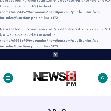
Deprecated
: Function seems_utf8 is
deprecated
since version 6.9.0!
Use wp_is_valid_utf8() instead. in
/home/u168449896/domains/news8pm.com/public_html/wp-
includes/functions.php
on line
6170
Deprecated
: Function seems_utf8 is
deprecated
since version 6.9.0!
Use wp_is_valid_utf8() instead. in
/home/u168449896/domains/news8pm.com/public_html/wp-
includes/functions.php
on line
6170
S
k
i
p
t
o
c
o
n
t
e