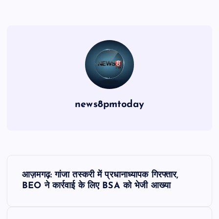
news8pmtoday
P
आज़मगढ़: गांजा तस्करी में प्रधानाध्यापक गिरफ्तार,
o
BEO ने कार्रवाई के लिए BSA को भेजी आख्या
s