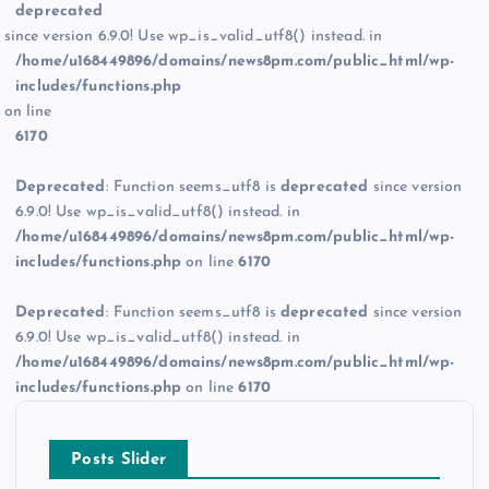
deprecated
since version 6.9.0! Use wp_is_valid_utf8() instead. in
/home/u168449896/domains/news8pm.com/public_html/wp-
includes/functions.php
on line
6170
Deprecated
: Function seems_utf8 is
deprecated
since version
6.9.0! Use wp_is_valid_utf8() instead. in
/home/u168449896/domains/news8pm.com/public_html/wp-
includes/functions.php
on line
6170
Deprecated
: Function seems_utf8 is
deprecated
since version
6.9.0! Use wp_is_valid_utf8() instead. in
/home/u168449896/domains/news8pm.com/public_html/wp-
includes/functions.php
on line
6170
Posts Slider