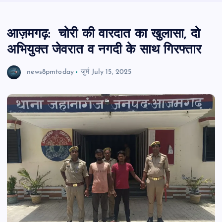
आज़मगढ़: चोरी की वारदात का खुलासा, दो
अभियुक्त जेवरात व नगदी के साथ गिरफ्तार
news8pmtoday
जुर्म
July 15, 2025