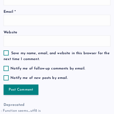
o
Email
*
n
Website
Save my name, email, and website in this browser for the
next time I comment.
Notify me of follow-up comments by email.
Notify me of new posts by email.
Deprecated
: Function seems_utf8 is