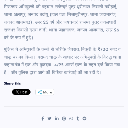
गिरफ्तार अभियुक्तों की पहचान राजेन्द्रं पुत्र धूरीलाल निवासी गबीहाई,
थाना अलापुर, जनपद बदांयू (हाल पता निजामूद्दीनपुर, थाना जहानागंज,
जनपद आजमगढ़), उम्र 25 वर्ष और जयचन्द्रं राजभर पुत्र कवलधारी
राजभर निवासी ग्राम ताडी, थाना जहानागंज, जनपद आजमगढ़, उम्र 26
वर्ष के रूप में हुई।
पुलिस ने अभियुक्तों के कब्जे से चोरीके जेवरात, बिक्री के ₹720 नगद व
चाकू बरामद किया। बरामद चाकू के आधार पर अभियुक्तों के विरुद्ध थाना
जहानागंज में एक और मुकदमा 4/25 आर्म्स एक्ट के तहत दर्ज किया गया
है। और पुलिस द्वारा आगे की विधिक कार्रवाई की जा रही है।
Share this:
More