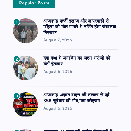
Popular Posts
आजमगढ़ फर्जी इलाज और लापरवाही से
1
महिला की मौत मामले में नर्सिंग होम संचालक
गिरफ्तार
August 7, 2026
दवा कक्ष में जन्मदिन का जश्न, मरीजों को
2
घंटों इंतजार
August 6, 2026
आजमगढ़ अज्ञात वाहन की टक्कर से पूर्व
3
SSB सुबेदार की मौत,मचा कोहराम
August 6, 2026