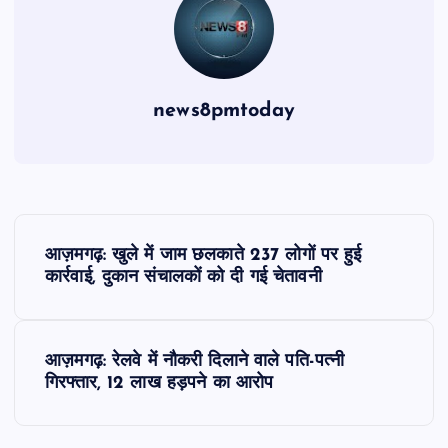
news8pmtoday
P
आज़मगढ़: खुले में जाम छलकाते 237 लोगों पर हुई
o
कार्रवाई, दुकान संचालकों को दी गई चेतावनी
s
आज़मगढ़: रेलवे में नौकरी दिलाने वाले पति-पत्नी
t
गिरफ्तार, 12 लाख हड़पने का आरोप
n