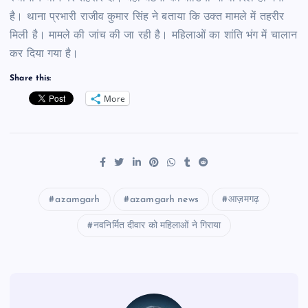
है। थाना प्रभारी राजीव कुमार सिंह ने बताया कि उक्त मामले में तहरीर
मिली है। मामले की जांच की जा रही है। महिलाओं का शांति भंग में चालान
कर दिया गया है।
Share this:
More
azamgarh
azamgarh news
आज़मगढ़
नवनिर्मित दीवार को महिलाओं ने गिराया