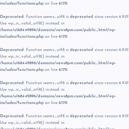
includes/functions.php
on line
6170
Deprecated
: Function seems_utf8 is
deprecated
since version 6.9.0!
Use wp_is_valid_utf8() instead. in
/home/u168449896/domains/news8pm.com/public_html/wp-
includes/functions.php
on line
6170
Deprecated
: Function seems_utf8 is
deprecated
since version 6.9.0!
Use wp_is_valid_utf8() instead. in
/home/u168449896/domains/news8pm.com/public_html/wp-
includes/functions.php
on line
6170
Deprecated
: Function seems_utf8 is
deprecated
since version 6.9.0!
Use wp_is_valid_utf8() instead. in
/home/u168449896/domains/news8pm.com/public_html/wp-
includes/functions.php
on line
6170
Deprecated
: Function seems_utf8 is
deprecated
since version 6.9.0!
Use wp_is_valid_utf8() instead. in