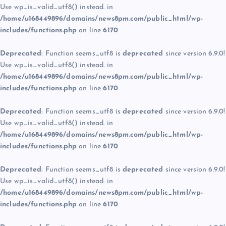
Use wp_is_valid_utf8() instead. in
/home/u168449896/domains/news8pm.com/public_html/wp-
includes/functions.php
on line
6170
Deprecated
: Function seems_utf8 is
deprecated
since version 6.9.0!
Use wp_is_valid_utf8() instead. in
/home/u168449896/domains/news8pm.com/public_html/wp-
includes/functions.php
on line
6170
Deprecated
: Function seems_utf8 is
deprecated
since version 6.9.0!
Use wp_is_valid_utf8() instead. in
/home/u168449896/domains/news8pm.com/public_html/wp-
includes/functions.php
on line
6170
Deprecated
: Function seems_utf8 is
deprecated
since version 6.9.0!
Use wp_is_valid_utf8() instead. in
/home/u168449896/domains/news8pm.com/public_html/wp-
includes/functions.php
on line
6170