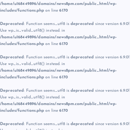
/home/u168449896/domains/news8pm.com/public_html/wp-
includes/functions.php
on line
6170
Deprecated
: Function seems_utf8 is
deprecated
since version 6.9.0!
Use wp_is_valid_utf8() instead. in
/home/u168449896/domains/news8pm.com/public_html/wp-
includes/functions.php
on line
6170
Deprecated
: Function seems_utf8 is
deprecated
since version 6.9.0!
Use wp_is_valid_utf8() instead. in
/home/u168449896/domains/news8pm.com/public_html/wp-
includes/functions.php
on line
6170
Deprecated
: Function seems_utf8 is
deprecated
since version 6.9.0!
Use wp_is_valid_utf8() instead. in
/home/u168449896/domains/news8pm.com/public_html/wp-
includes/functions.php
on line
6170
Deprecated
: Function seems_utf8 is
deprecated
since version 6.9.0!