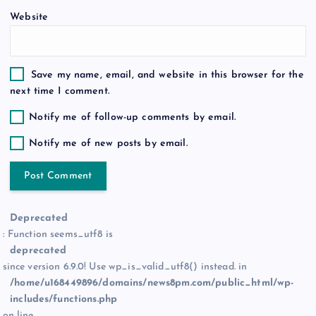
Website
Save my name, email, and website in this browser for the
next time I comment.
Notify me of follow-up comments by email.
Notify me of new posts by email.
Deprecated
: Function seems_utf8 is
deprecated
since version 6.9.0! Use wp_is_valid_utf8() instead. in
/home/u168449896/domains/news8pm.com/public_html/wp-
includes/functions.php
on line