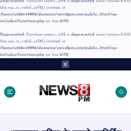
Deprecated
: Function seems_utf8 is
deprecated
since version 6.9.0!
Use wp_is_valid_utf8() instead. in
/home/u168449896/domains/news8pm.com/public_html/wp-
includes/functions.php
on line
6170
Deprecated
: Function seems_utf8 is
deprecated
since version 6.9.0!
Use wp_is_valid_utf8() instead. in
/home/u168449896/domains/news8pm.com/public_html/wp-
includes/functions.php
on line
6170
S
k
i
p
t
o
c
o
n
t
e