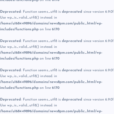
includes/functions.php
on line
6170
Deprecated
: Function seems_utf8 is
deprecated
since version 6.9.0!
Use wp_is_valid_utf8() instead. in
/home/u168449896/domains/news8pm.com/public_html/wp-
includes/functions.php
on line
6170
Deprecated
: Function seems_utf8 is
deprecated
since version 6.9.0!
Use wp_is_valid_utf8() instead. in
/home/u168449896/domains/news8pm.com/public_html/wp-
includes/functions.php
on line
6170
Deprecated
: Function seems_utf8 is
deprecated
since version 6.9.0!
Use wp_is_valid_utf8() instead. in
/home/u168449896/domains/news8pm.com/public_html/wp-
includes/functions.php
on line
6170
Deprecated
: Function seems_utf8 is
deprecated
since version 6.9.0!
Use wp_is_valid_utf8() instead. in
/home/u168449896/domains/news8pm.com/public_html/wp-