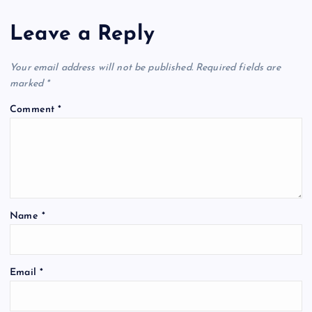
a
Leave a Reply
v
Your email address will not be published.
Required fields are
i
marked
*
Comment
*
g
a
t
Name
*
i
o
Email
*
n