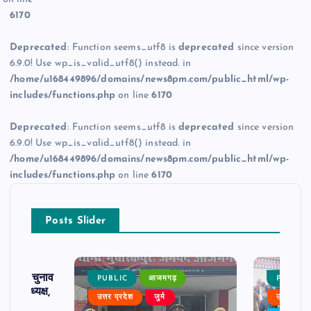
6170
Deprecated
: Function seems_utf8 is
deprecated
since version
6.9.0! Use wp_is_valid_utf8() instead. in
/home/u168449896/domains/news8pm.com/public_html/wp-
includes/functions.php
on line
6170
Deprecated
: Function seems_utf8 is
deprecated
since version
6.9.0! Use wp_is_valid_utf8() instead. in
/home/u168449896/domains/news8pm.com/public_html/wp-
includes/functions.php
on line
6170
Posts Slider
ढ़ का चुनाव
PUBLIC
आजमगढ़
PUBLIC
 बने अध्यक्ष,
उत्तर प्रदेश
जुर्म
उत्तर प्रदे
र्विरोध