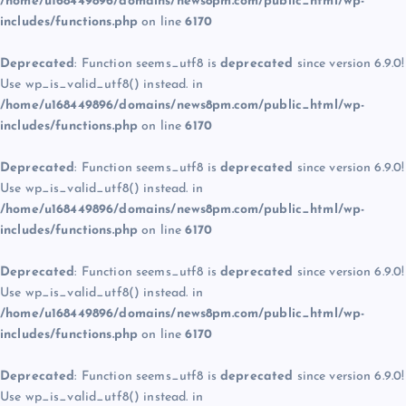
/home/u168449896/domains/news8pm.com/public_html/wp-
includes/functions.php
on line
6170
Deprecated
: Function seems_utf8 is
deprecated
since version 6.9.0!
Use wp_is_valid_utf8() instead. in
/home/u168449896/domains/news8pm.com/public_html/wp-
includes/functions.php
on line
6170
Deprecated
: Function seems_utf8 is
deprecated
since version 6.9.0!
Use wp_is_valid_utf8() instead. in
/home/u168449896/domains/news8pm.com/public_html/wp-
includes/functions.php
on line
6170
Deprecated
: Function seems_utf8 is
deprecated
since version 6.9.0!
Use wp_is_valid_utf8() instead. in
/home/u168449896/domains/news8pm.com/public_html/wp-
includes/functions.php
on line
6170
Deprecated
: Function seems_utf8 is
deprecated
since version 6.9.0!
Use wp_is_valid_utf8() instead. in