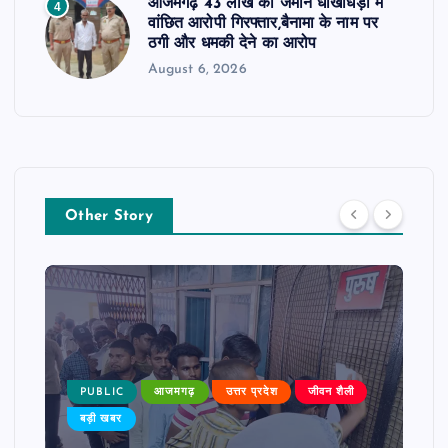
आजमगढ़ 43 लाख की जमीन धोखाधड़ी में
4
वांछित आरोपी गिरफ्तार,बैनामा के नाम पर
ठगी और धमकी देने का आरोप
August 6, 2026
Other Story
PUBLIC
आजमगढ़
उत्तर प्रदेश
जीवन शैली
बड़ी खबर