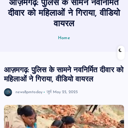
आज़मगढ़: पुलिस के सामने नवनिर्मित
n
t
दीवार को महिलाओं ने गिराया, वीडियो
वायरल
Home
आज़मगढ़: पुलिस के सामने नवनिर्मित दीवार को
महिलाओं ने गिराया, वीडियो वायरल
news8pmtoday
जुर्म
May 25, 2025