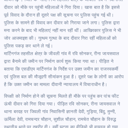
आजमगढ़ । जिले के मार्टिनगंज तहसील क्षेत्र के जीवली गांव में नवनिर्मित
दीवार को मौके पर पहुंची महिलाओं ने गिरा दिया। खास बात है कि इससे
पूर्व विवाद के दौरान ही दूसरे पक्ष की सूचना पर पुलिस पहुंच गई थी।
पुलिस के सामने ही विवाद कर दीवार को गिराया जाने लगा। पुलिस द्वारा
मना करने के बाद भी महिलाएं नहीं मान रहीं थीं। आखिरकार पुलिस ने भी
जोर आजमाइश की। गुत्थम गुत्था के बाद दीवार गिरा रहीं महिलाओं को
पुलिस पकड़ कर थाने ले गई।
मार्टिनगंज तहसील क्षेत्र के जीवली गांव में रवि सोनकर, रीना जायसवाल
द्वारा बैनामे की जमीन पर निर्माण कार्य शुरू किया गया था। पीड़ित ने
बताया कि एसडीएम मार्टिनगंज के निर्देश पर उक्त जमीन का राजस्वकर्मी
एवं पुलिस बल की मौजूदगी सीमांकन हुआ है। दूसरे पक्ष के लोगों का आरोप
है कि उक्त जमीन का मामला दीवानी न्यायालय में विचाराधीन है।
विपक्षी को निर्माण होने की सूचना मिलते ही मौके पर पहुंच कर पांच फीट
ऊंची दीवार को गिरा दिया गया। पीड़ित रवि सोनकर, रीना जायसवाल ने
थाना बरदह पर जिवली गांव निवासिनी ज्ञानती देवी, गुड़िया, बिंदु, मुन्नी,
ऊर्मिला देवी, रामचन्दर चौहान, सुशील चौहान, रामचेत चौहान के विरुद्ध
स्थानीय थाने पर तहरीर दी। वहीं घटना का वीडियो भी वायरल हो गया