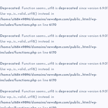
Deprecated
: Function seems_utf8 is
deprecated
since version 6.9.0!
Use wp_is_valid_utf8() instead. in
/home/u168449896/domains/news8pm.com/public_html/wp-
includes/functions.php
on line
6170
Deprecated
: Function seems_utf8 is
deprecated
since version 6.9.0!
Use wp_is_valid_utf8() instead. in
/home/u168449896/domains/news8pm.com/public_html/wp-
includes/functions.php
on line
6170
Deprecated
: Function seems_utf8 is
deprecated
since version 6.9.0!
Use wp_is_valid_utf8() instead. in
/home/u168449896/domains/news8pm.com/public_html/wp-
includes/functions.php
on line
6170
Deprecated
: Function seems_utf8 is
deprecated
since version 6.9.0!
Use wp_is_valid_utf8() instead. in
/home/u168449896/domains/news8pm.com/public_html/wp-