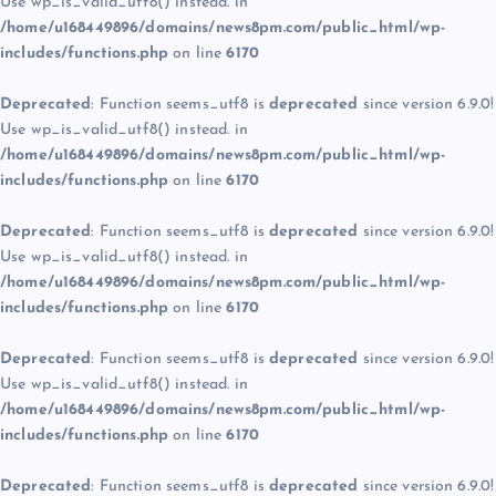
Use wp_is_valid_utf8() instead. in
/home/u168449896/domains/news8pm.com/public_html/wp-
includes/functions.php
on line
6170
Deprecated
: Function seems_utf8 is
deprecated
since version 6.9.0!
Use wp_is_valid_utf8() instead. in
/home/u168449896/domains/news8pm.com/public_html/wp-
includes/functions.php
on line
6170
Deprecated
: Function seems_utf8 is
deprecated
since version 6.9.0!
Use wp_is_valid_utf8() instead. in
/home/u168449896/domains/news8pm.com/public_html/wp-
includes/functions.php
on line
6170
Deprecated
: Function seems_utf8 is
deprecated
since version 6.9.0!
Use wp_is_valid_utf8() instead. in
/home/u168449896/domains/news8pm.com/public_html/wp-
includes/functions.php
on line
6170
Deprecated
: Function seems_utf8 is
deprecated
since version 6.9.0!