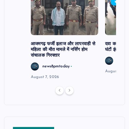
बड़ी खबर
आजमगढ़ फर्जी इलाज और लापरवाही से
दवा कक्ष में ज
महिला की मौत मामले में नर्सिंग होम
घंटों इंतजार
संचालक गिरफ्तार
news8
news8pmtoday
August 6, 2
August 7, 2026