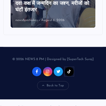
दवा कक्ष में जन्मदिन का जश्न, मरीजों को
घंटों इंतजार
news8pmtoday
August 6, 2026
© 2026 NEWS 8 PM | Designed by [SuperTech Suraj]
Back to Top