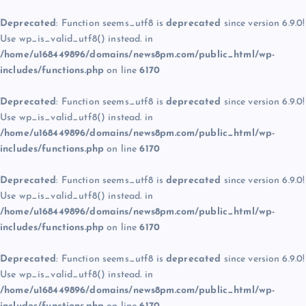
Deprecated
: Function seems_utf8 is
deprecated
since version 6.9.0!
Use wp_is_valid_utf8() instead. in
/home/u168449896/domains/news8pm.com/public_html/wp-
includes/functions.php
on line
6170
Deprecated
: Function seems_utf8 is
deprecated
since version 6.9.0!
Use wp_is_valid_utf8() instead. in
/home/u168449896/domains/news8pm.com/public_html/wp-
includes/functions.php
on line
6170
Deprecated
: Function seems_utf8 is
deprecated
since version 6.9.0!
Use wp_is_valid_utf8() instead. in
/home/u168449896/domains/news8pm.com/public_html/wp-
includes/functions.php
on line
6170
Deprecated
: Function seems_utf8 is
deprecated
since version 6.9.0!
Use wp_is_valid_utf8() instead. in
/home/u168449896/domains/news8pm.com/public_html/wp-