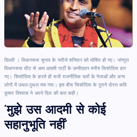
दिल्ली । विधानसभा चुनाव के नतीजे शनिवार को घोषित हो गए। जंगपुरा
विधानसभा सीट से आम आदमी पार्टी के उम्मीदवार मनीष सिसोदिया हार
गए। सिसोदिया के हारते ही सभी राजनीतिक दलों के नेताओं और अन्य
लोगों में उथल-पुथल मच गया। इस बीच सिसोदिया के पुराने दोस्त कवि
कुमार विश्वास ने अपने दिल की बात कही।
‘मुझे उस आदमी से कोई
सहानुभूति नहीं’