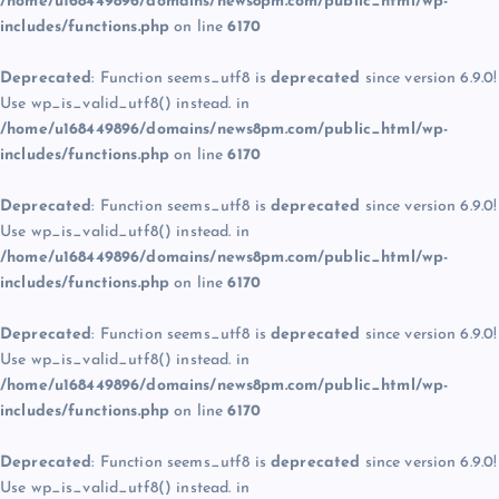
/home/u168449896/domains/news8pm.com/public_html/wp-
includes/functions.php
on line
6170
Deprecated
: Function seems_utf8 is
deprecated
since version 6.9.0!
Use wp_is_valid_utf8() instead. in
/home/u168449896/domains/news8pm.com/public_html/wp-
includes/functions.php
on line
6170
Deprecated
: Function seems_utf8 is
deprecated
since version 6.9.0!
Use wp_is_valid_utf8() instead. in
/home/u168449896/domains/news8pm.com/public_html/wp-
includes/functions.php
on line
6170
Deprecated
: Function seems_utf8 is
deprecated
since version 6.9.0!
Use wp_is_valid_utf8() instead. in
/home/u168449896/domains/news8pm.com/public_html/wp-
includes/functions.php
on line
6170
Deprecated
: Function seems_utf8 is
deprecated
since version 6.9.0!
Use wp_is_valid_utf8() instead. in