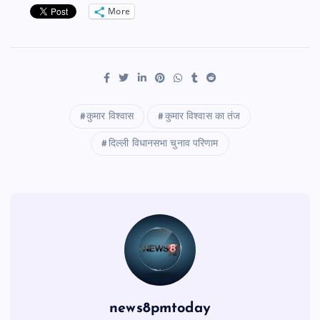
More
कुमार विश्वास
कुमार विश्वास का तंज
दिल्ली विधानसभा चुनाव परिणाम
news8pmtoday