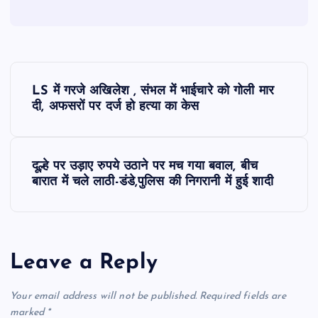
P
LS में गरजे अखिलेश , संभल में भाईचारे को गोली मार
o
दी, अफसरों पर दर्ज हो हत्या का केस
s
दूल्हे पर उड़ाए रुपये उठाने पर मच गया बवाल, बीच
t
बारात में चले लाठी-डंडे,पुलिस की निगरानी में हुई शादी
n
a
Leave a Reply
v
Your email address will not be published.
Required fields are
marked
*