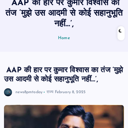
AAP की हार पर कुमार विश्वास का
n
t
तंज ‘मुझे उस आदमी से कोई सहानुभूति
नहीं…’,
Home
AAP की हार पर कुमार विश्वास का तंज ‘मुझे
उस आदमी से कोई सहानुभूति नहीं…’,
news8pmtoday
राज्य
February 8, 2025