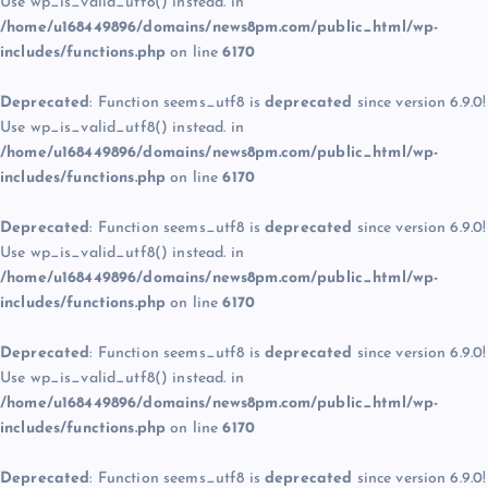
Use wp_is_valid_utf8() instead. in
/home/u168449896/domains/news8pm.com/public_html/wp-
includes/functions.php
on line
6170
Deprecated
: Function seems_utf8 is
deprecated
since version 6.9.0!
Use wp_is_valid_utf8() instead. in
/home/u168449896/domains/news8pm.com/public_html/wp-
includes/functions.php
on line
6170
Deprecated
: Function seems_utf8 is
deprecated
since version 6.9.0!
Use wp_is_valid_utf8() instead. in
/home/u168449896/domains/news8pm.com/public_html/wp-
includes/functions.php
on line
6170
Deprecated
: Function seems_utf8 is
deprecated
since version 6.9.0!
Use wp_is_valid_utf8() instead. in
/home/u168449896/domains/news8pm.com/public_html/wp-
includes/functions.php
on line
6170
Deprecated
: Function seems_utf8 is
deprecated
since version 6.9.0!