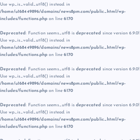
Use wp_is_valid_utf8() instead. in
/home/u168449896/domains/news8pm.com/public_html/wp-
includes/functions.php
on line
6170
Deprecated
: Function seems_utf8 is
deprecated
since version 6.9.0!
Use wp_is_valid_utf8() instead. in
/home/u168449896/domains/news8pm.com/public_html/wp-
includes/functions.php
on line
6170
Deprecated
: Function seems_utf8 is
deprecated
since version 6.9.0!
Use wp_is_valid_utf8() instead. in
/home/u168449896/domains/news8pm.com/public_html/wp-
includes/functions.php
on line
6170
Deprecated
: Function seems_utf8 is
deprecated
since version 6.9.0!
Use wp_is_valid_utf8() instead. in
/home/u168449896/domains/news8pm.com/public_html/wp-
includes/functions.php
on line
6170