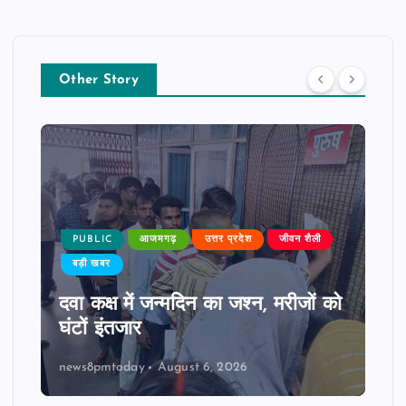
Other Story
PUBLIC
आजमगढ़
उत्तर प्रदेश
जीवन शैली
बड़ी खबर
दवा कक्ष में जन्मदिन का जश्न, मरीजों को
घंटों इंतजार
news8pmtoday
August 6, 2026