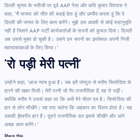
दिल्ली चुनाव के नतीजों पर पूर्व AAP नेता और कवि कुमार विश्वास ने
कहा, “मैं भाजपा को जीत की बधाई देता हूं और उम्मीद करता हूं कि वे
दिल्ली की जनता के लिए काम करेंगे। मुझे उस आदमी से कोई सहानुभूति
नहीं है जिसने AAP पार्टी कार्यकर्ताओं के सपनों को कुचल दिया। दिल्ली
अब उससे मुक्त हो चुकी है। उसने उन सपनों का इस्तेमाल अपनी निजी
महत्वाकांक्षाओं के लिए किया।”
‘रो पड़ी मेरी पत्नी’
उन्होंने कहा, “आज न्याय हुआ है। जब हमें जंगपुरा से मनीष सिसोदिया के
हारने की खबर मिली। मेरी पत्नी जो गैर-राजनीतिक हैं, वह रो पड़ीं।
क्योंकि मनीष ने उससे कहा था कि अभी मेरे भीतर दम है। सिसोदिया की
हार से लोग सीखेंगे। यह पता चलेगा कि अहंकार का विलय होता है। यह
उसकी ईश्वरीय हार है। दूसरे राजनीतिक दल इससे सीखेंगे और आगे
अच्छा काम करेंगे।”
Share this: