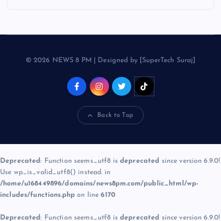
© 2026 NEWS 8 PM | Designed by [SuperTech Suraj]
Back to Top
Deprecated
: Function seems_utf8 is
deprecated
since version 6.9.0!
Use wp_is_valid_utf8() instead. in
/home/u168449896/domains/news8pm.com/public_html/wp-
includes/functions.php
on line
6170
Deprecated
: Function seems_utf8 is
deprecated
since version 6.9.0!