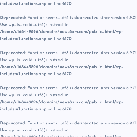
includes/functions.php
on line
6170
Deprecated
: Function seems_utf8 is
deprecated
since version 6.9.0!
Use wp_is_valid_utf8() instead. in
/home/u168449896/domains/news8pm.com/public_html/wp-
includes/functions.php
on line
6170
Deprecated
: Function seems_utf8 is
deprecated
since version 6.9.0!
Use wp_is_valid_utf8() instead. in
/home/u168449896/domains/news8pm.com/public_html/wp-
includes/functions.php
on line
6170
Deprecated
: Function seems_utf8 is
deprecated
since version 6.9.0!
Use wp_is_valid_utf8() instead. in
/home/u168449896/domains/news8pm.com/public_html/wp-
includes/functions.php
on line
6170
Deprecated
: Function seems_utf8 is
deprecated
since version 6.9.0!
Use wp_is_valid_utf8() instead. in