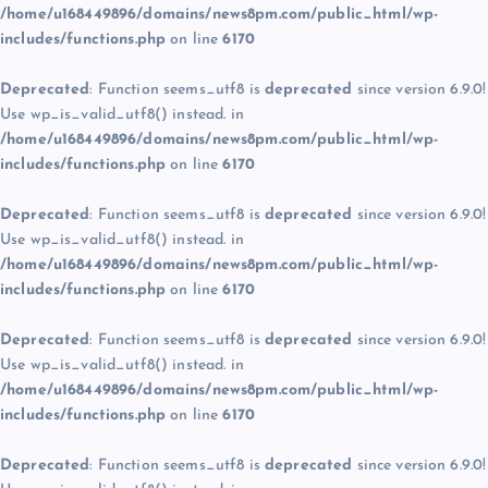
/home/u168449896/domains/news8pm.com/public_html/wp-
includes/functions.php
on line
6170
Deprecated
: Function seems_utf8 is
deprecated
since version 6.9.0!
Use wp_is_valid_utf8() instead. in
/home/u168449896/domains/news8pm.com/public_html/wp-
includes/functions.php
on line
6170
Deprecated
: Function seems_utf8 is
deprecated
since version 6.9.0!
Use wp_is_valid_utf8() instead. in
/home/u168449896/domains/news8pm.com/public_html/wp-
includes/functions.php
on line
6170
Deprecated
: Function seems_utf8 is
deprecated
since version 6.9.0!
Use wp_is_valid_utf8() instead. in
/home/u168449896/domains/news8pm.com/public_html/wp-
includes/functions.php
on line
6170
Deprecated
: Function seems_utf8 is
deprecated
since version 6.9.0!