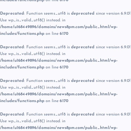
includes/functions.php
on line
6170
Deprecated
: Function seems_utf8 is
deprecated
since version 6.9.0!
Use wp_is_valid_utf8() instead. in
/home/u168449896/domains/news8pm.com/public_html/wp-
includes/functions.php
on line
6170
Deprecated
: Function seems_utf8 is
deprecated
since version 6.9.0!
Use wp_is_valid_utf8() instead. in
/home/u168449896/domains/news8pm.com/public_html/wp-
includes/functions.php
on line
6170
Deprecated
: Function seems_utf8 is
deprecated
since version 6.9.0!
Use wp_is_valid_utf8() instead. in
/home/u168449896/domains/news8pm.com/public_html/wp-
includes/functions.php
on line
6170
Deprecated
: Function seems_utf8 is
deprecated
since version 6.9.0!
Use wp_is_valid_utf8() instead. in
/home/u168449896/domains/news8pm.com/public_html/wp-