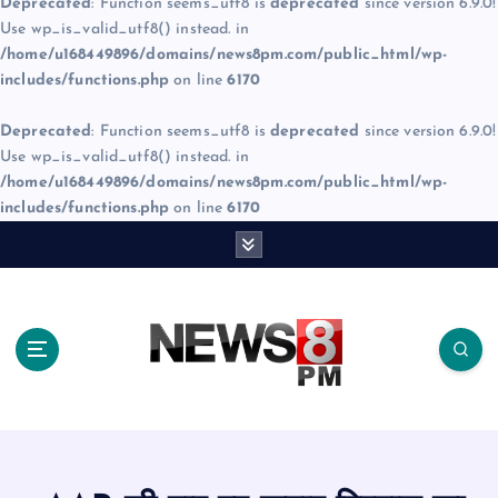
Deprecated
: Function seems_utf8 is
deprecated
since version 6.9.0!
Use wp_is_valid_utf8() instead. in
/home/u168449896/domains/news8pm.com/public_html/wp-
includes/functions.php
on line
6170
Deprecated
: Function seems_utf8 is
deprecated
since version 6.9.0!
Use wp_is_valid_utf8() instead. in
/home/u168449896/domains/news8pm.com/public_html/wp-
includes/functions.php
on line
6170
S
k
i
p
t
o
c
o
n
t
e