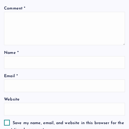
i
Comment
*
g
a
t
Name
*
i
o
Email
*
n
Website
Save my name, email, and website in this browser for the