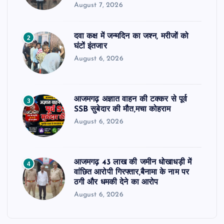
August 7, 2026
दवा कक्ष में जन्मदिन का जश्न, मरीजों को
2
घंटों इंतजार
August 6, 2026
आजमगढ़ अज्ञात वाहन की टक्कर से पूर्व
3
SSB सुबेदार की मौत,मचा कोहराम
August 6, 2026
आजमगढ़ 43 लाख की जमीन धोखाधड़ी में
4
वांछित आरोपी गिरफ्तार,बैनामा के नाम पर
ठगी और धमकी देने का आरोप
August 6, 2026