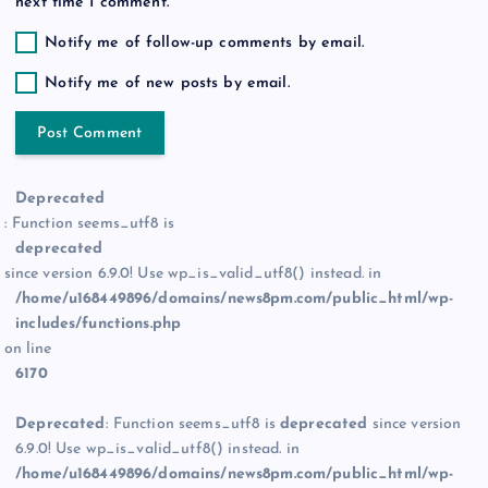
next time I comment.
Notify me of follow-up comments by email.
Notify me of new posts by email.
Deprecated
: Function seems_utf8 is
deprecated
since version 6.9.0! Use wp_is_valid_utf8() instead. in
/home/u168449896/domains/news8pm.com/public_html/wp-
includes/functions.php
on line
6170
Deprecated
: Function seems_utf8 is
deprecated
since version
6.9.0! Use wp_is_valid_utf8() instead. in
/home/u168449896/domains/news8pm.com/public_html/wp-