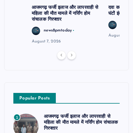
आजमगढ़ फर्जी इलाज और लापरवाही से
दवा कक्ष में ज
महिला की मौत मामले में नर्सिंग होम
घंटों इंतजार
संचालक गिरफ्तार
news8
news8pmtoday
August 6, 2
August 7, 2026
Popular Posts
आजमगढ़ फर्जी इलाज और लापरवाही से
1
महिला की मौत मामले में नर्सिंग होम संचालक
गिरफ्तार