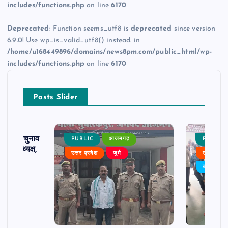
includes/functions.php
on line
6170
Deprecated
: Function seems_utf8 is
deprecated
since version
6.9.0! Use wp_is_valid_utf8() instead. in
/home/u168449896/domains/news8pm.com/public_html/wp-
includes/functions.php
on line
6170
Posts Slider
ढ़ का चुनाव
PUBLIC
आजमगढ़
PUBLIC
 बने अध्यक्ष,
उत्तर प्रदेश
जुर्म
उत्तर प्रदे
र्विरोध
बड़ी खबर