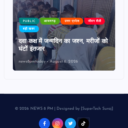
PUBLIC
आजमगढ़
उत्तर प्रदेश
जीवन शैली
बड़ी खबर
दवा कक्ष में जन्मदिन का जश्न, मरीजों को
घंटों इंतजार
news8pmtoday
August 6, 2026
© 2026 NEWS 8 PM | Designed by [SuperTech Suraj]