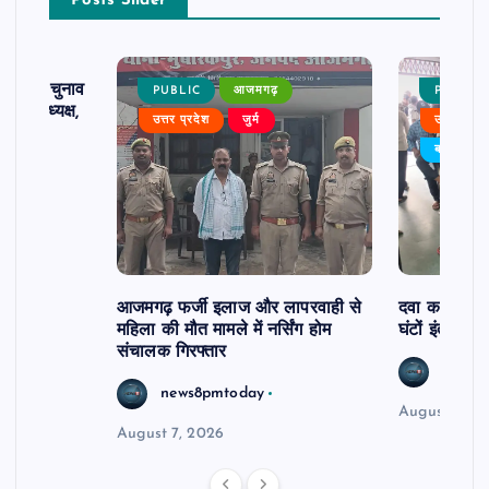
Posts Slider
ढ़ का चुनाव
PUBLIC
आजमगढ़
PUBLIC
 बने अध्यक्ष,
उत्तर प्रदेश
जुर्म
उत्तर प्रदे
र्विरोध
बड़ी खबर
आजमगढ़ फर्जी इलाज और लापरवाही से
दवा कक्ष में ज
महिला की मौत मामले में नर्सिंग होम
घंटों इंतजार
संचालक गिरफ्तार
news8
news8pmtoday
August 6, 2
August 7, 2026