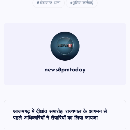
दीदारगंज थाना
पुलिस कार्रवाई
news8pmtoday
P
आजमगढ़ में दीक्षांत समारोह: राज्यपाल के आगमन से
o
पहले अधिकारियों ने तैयारियों का लिया जायजा