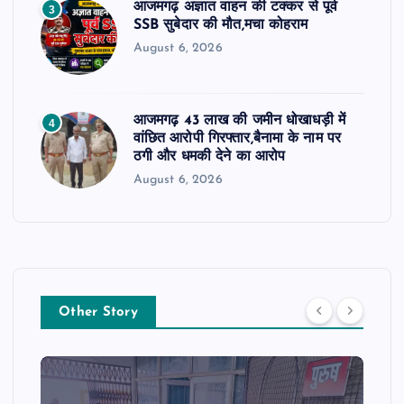
आजमगढ़ अज्ञात वाहन की टक्कर से पूर्व
3
SSB सुबेदार की मौत,मचा कोहराम
August 6, 2026
आजमगढ़ 43 लाख की जमीन धोखाधड़ी में
4
वांछित आरोपी गिरफ्तार,बैनामा के नाम पर
ठगी और धमकी देने का आरोप
August 6, 2026
Other Story