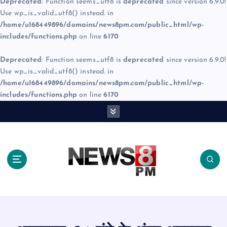
Deprecated
: Function seems_utf8 is
deprecated
since version 6.9.0!
Use wp_is_valid_utf8() instead. in
/home/u168449896/domains/news8pm.com/public_html/wp-
includes/functions.php
on line
6170
Deprecated
: Function seems_utf8 is
deprecated
since version 6.9.0!
Use wp_is_valid_utf8() instead. in
/home/u168449896/domains/news8pm.com/public_html/wp-
includes/functions.php
on line
6170
S
k
i
p
t
o
c
o
n
t
e