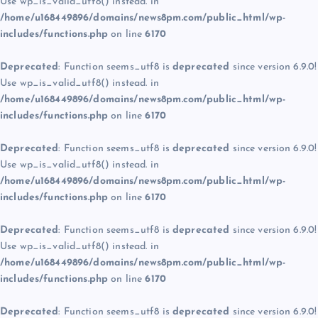
Use wp_is_valid_utf8() instead. in
/home/u168449896/domains/news8pm.com/public_html/wp-
includes/functions.php
on line
6170
Deprecated
: Function seems_utf8 is
deprecated
since version 6.9.0!
Use wp_is_valid_utf8() instead. in
/home/u168449896/domains/news8pm.com/public_html/wp-
includes/functions.php
on line
6170
Deprecated
: Function seems_utf8 is
deprecated
since version 6.9.0!
Use wp_is_valid_utf8() instead. in
/home/u168449896/domains/news8pm.com/public_html/wp-
includes/functions.php
on line
6170
Deprecated
: Function seems_utf8 is
deprecated
since version 6.9.0!
Use wp_is_valid_utf8() instead. in
/home/u168449896/domains/news8pm.com/public_html/wp-
includes/functions.php
on line
6170
Deprecated
: Function seems_utf8 is
deprecated
since version 6.9.0!