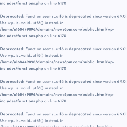
includes/functions.php
on line
6170
Deprecated
: Function seems_utf8 is
deprecated
since version 6.9.0!
Use wp_is_valid_utf8() instead. in
/home/u168449896/domains/news8pm.com/public_html/wp-
includes/functions.php
on line
6170
Deprecated
: Function seems_utf8 is
deprecated
since version 6.9.0!
Use wp_is_valid_utf8() instead. in
/home/u168449896/domains/news8pm.com/public_html/wp-
includes/functions.php
on line
6170
Deprecated
: Function seems_utf8 is
deprecated
since version 6.9.0!
Use wp_is_valid_utf8() instead. in
/home/u168449896/domains/news8pm.com/public_html/wp-
includes/functions.php
on line
6170
Deprecated
: Function seems_utf8 is
deprecated
since version 6.9.0!
Use wp_is_valid_utf8() instead. in