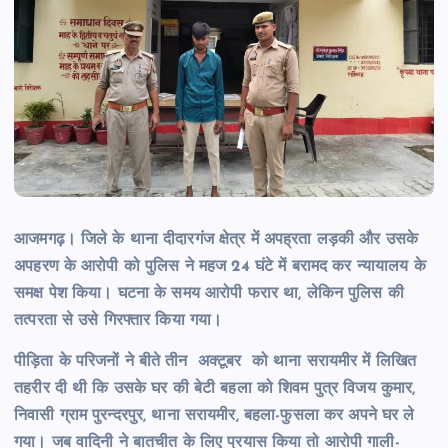
आजमगढ़। जिले के थाना दीदारगंज क्षेत्र में अपह्रता लड़की और उसके
अपहरण के आरोपी को पुलिस ने महज 24 घंटे में बरामद कर न्यायालय के
समक्ष पेश किया। घटना के समय आरोपी फरार था, लेकिन पुलिस की
तत्परता से
उसे गिरफ्तार किया गया।
पीड़िता के परिजनों ने बीते तीन अक्टूबर को थाना सरायमीर में लिखित
तहरीर दी थी कि उसके घर की बेटी बहला को शिवम पुत्र विजय कुमार,
निवासी ग्राम पुरन्दरपुर, थाना सरायमीर, बहला-फुसला कर अपने घर ले
गया। जब वादिनी ने बातचीत के लिए प्रयास किया तो आरोपी गाली-