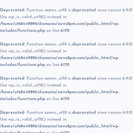
Deprecated
: Function seems_utf8 is
deprecated
since version 6.9.0!
Use wp_is_valid_utf8() instead. in
/home/u168449896/domains/news8pm.com/public_html/wp-
includes/functions.php
on line
6170
Deprecated
: Function seems_utf8 is
deprecated
since version 6.9.0!
Use wp_is_valid_utf8() instead. in
/home/u168449896/domains/news8pm.com/public_html/wp-
includes/functions.php
on line
6170
Deprecated
: Function seems_utf8 is
deprecated
since version 6.9.0!
Use wp_is_valid_utf8() instead. in
/home/u168449896/domains/news8pm.com/public_html/wp-
includes/functions.php
on line
6170
Deprecated
: Function seems_utf8 is
deprecated
since version 6.9.0!
Use wp_is_valid_utf8() instead. in
/home/u168449896/domains/news8pm.com/public_html/wp-