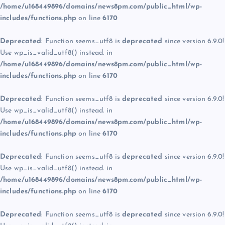
/home/u168449896/domains/news8pm.com/public_html/wp-
includes/functions.php
on line
6170
Deprecated
: Function seems_utf8 is
deprecated
since version 6.9.0!
Use wp_is_valid_utf8() instead. in
/home/u168449896/domains/news8pm.com/public_html/wp-
includes/functions.php
on line
6170
Deprecated
: Function seems_utf8 is
deprecated
since version 6.9.0!
Use wp_is_valid_utf8() instead. in
/home/u168449896/domains/news8pm.com/public_html/wp-
includes/functions.php
on line
6170
Deprecated
: Function seems_utf8 is
deprecated
since version 6.9.0!
Use wp_is_valid_utf8() instead. in
/home/u168449896/domains/news8pm.com/public_html/wp-
includes/functions.php
on line
6170
Deprecated
: Function seems_utf8 is
deprecated
since version 6.9.0!