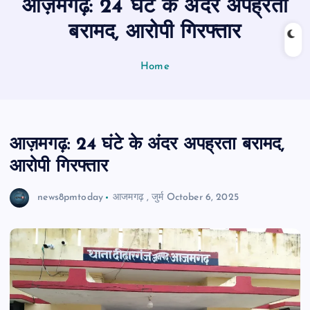
आज़मगढ़: 24 घंटे के अंदर अपह्रता
n
t
बरामद, आरोपी गिरफ्तार
Home
आज़मगढ़: 24 घंटे के अंदर अपह्रता बरामद,
आरोपी गिरफ्तार
news8pmtoday
आजमगढ़
,
जुर्म
October 6, 2025