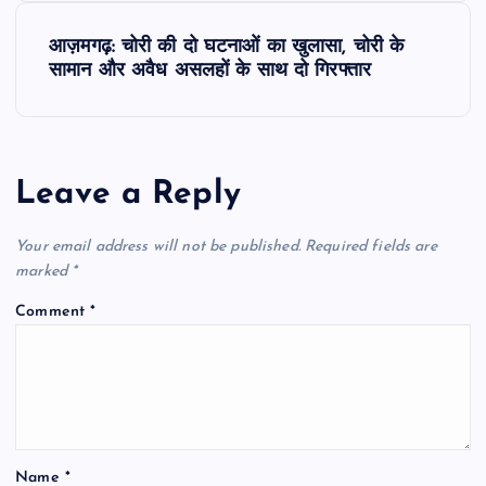
s
आज़मगढ़: चोरी की दो घटनाओं का खुलासा, चोरी के
t
सामान और अवैध असलहों के साथ दो गिरफ्तार
n
a
Leave a Reply
v
Your email address will not be published.
Required fields are
i
marked
*
Comment
*
g
a
t
Name
*