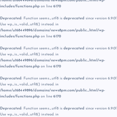
/home/u168449896/domains/news8pm.com/public_html/wp-
includes/functions.php
on line
6170
Deprecated
: Function seems_utf8 is
deprecated
since version 6.9.0!
Use wp_is_valid_utf8() instead. in
/home/u168449896/domains/news8pm.com/public_html/wp-
includes/functions.php
on line
6170
Deprecated
: Function seems_utf8 is
deprecated
since version 6.9.0!
Use wp_is_valid_utf8() instead. in
/home/u168449896/domains/news8pm.com/public_html/wp-
includes/functions.php
on line
6170
Deprecated
: Function seems_utf8 is
deprecated
since version 6.9.0!
Use wp_is_valid_utf8() instead. in
/home/u168449896/domains/news8pm.com/public_html/wp-
includes/functions.php
on line
6170
Deprecated
: Function seems_utf8 is
deprecated
since version 6.9.0!
Use wp_is_valid_utf8() instead. in