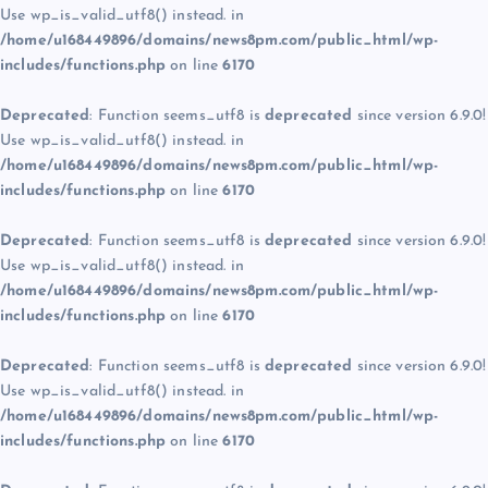
Use wp_is_valid_utf8() instead. in
/home/u168449896/domains/news8pm.com/public_html/wp-
includes/functions.php
on line
6170
Deprecated
: Function seems_utf8 is
deprecated
since version 6.9.0!
Use wp_is_valid_utf8() instead. in
/home/u168449896/domains/news8pm.com/public_html/wp-
includes/functions.php
on line
6170
Deprecated
: Function seems_utf8 is
deprecated
since version 6.9.0!
Use wp_is_valid_utf8() instead. in
/home/u168449896/domains/news8pm.com/public_html/wp-
includes/functions.php
on line
6170
Deprecated
: Function seems_utf8 is
deprecated
since version 6.9.0!
Use wp_is_valid_utf8() instead. in
/home/u168449896/domains/news8pm.com/public_html/wp-
includes/functions.php
on line
6170