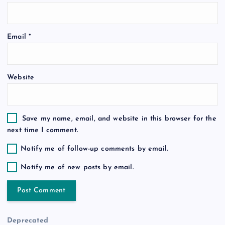
i
o
Email
*
n
Website
Save my name, email, and website in this browser for the
next time I comment.
Notify me of follow-up comments by email.
Notify me of new posts by email.
Deprecated