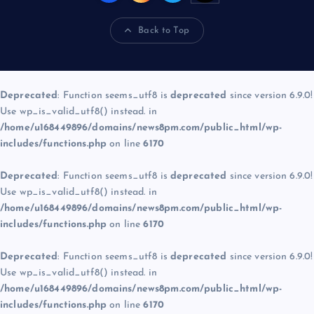
Back to Top
Deprecated
: Function seems_utf8 is
deprecated
since version 6.9.0!
Use wp_is_valid_utf8() instead. in
/home/u168449896/domains/news8pm.com/public_html/wp-
includes/functions.php
on line
6170
Deprecated
: Function seems_utf8 is
deprecated
since version 6.9.0!
Use wp_is_valid_utf8() instead. in
/home/u168449896/domains/news8pm.com/public_html/wp-
includes/functions.php
on line
6170
Deprecated
: Function seems_utf8 is
deprecated
since version 6.9.0!
Use wp_is_valid_utf8() instead. in
/home/u168449896/domains/news8pm.com/public_html/wp-
includes/functions.php
on line
6170