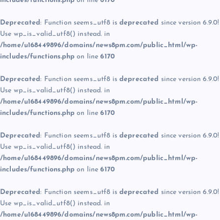
includes/functions.php
on line
6170
Deprecated
: Function seems_utf8 is
deprecated
since version 6.9.0!
Use wp_is_valid_utf8() instead. in
/home/u168449896/domains/news8pm.com/public_html/wp-
includes/functions.php
on line
6170
Deprecated
: Function seems_utf8 is
deprecated
since version 6.9.0!
Use wp_is_valid_utf8() instead. in
/home/u168449896/domains/news8pm.com/public_html/wp-
includes/functions.php
on line
6170
Deprecated
: Function seems_utf8 is
deprecated
since version 6.9.0!
Use wp_is_valid_utf8() instead. in
/home/u168449896/domains/news8pm.com/public_html/wp-
includes/functions.php
on line
6170
Deprecated
: Function seems_utf8 is
deprecated
since version 6.9.0!
Use wp_is_valid_utf8() instead. in
/home/u168449896/domains/news8pm.com/public_html/wp-