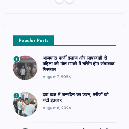
Popular Posts
आजमगढ़ फर्जी इलाज और लापरवाही से
1
महिला की मौत मामले में नर्सिंग होम संचालक
गिरफ्तार
August 7, 2026
दवा कक्ष में जन्मदिन का जश्न, मरीजों को
2
घंटों इंतजार
August 6, 2026