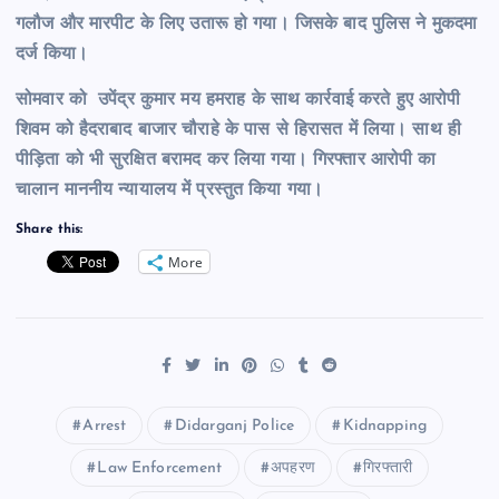
गलौज और मारपीट के लिए उतारू हो गया। जिसके बाद पुलिस ने मुकदमा
दर्ज किया।
सोमवार को उपेंद्र कुमार मय हमराह के साथ कार्रवाई करते हुए आरोपी
शिवम को हैदराबाद बाजार चौराहे के पास से हिरासत में लिया। साथ ही
पीड़िता को भी सुरक्षित बरामद कर लिया गया। गिरफ्तार आरोपी का
चालान माननीय न्यायालय में प्रस्तुत किया गया।
Share this:
More
Arrest
Didarganj Police
Kidnapping
Law Enforcement
अपहरण
गिरफ्तारी