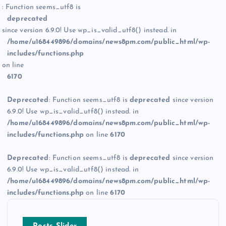
: Function seems_utf8 is
deprecated
since version 6.9.0! Use wp_is_valid_utf8() instead. in
/home/u168449896/domains/news8pm.com/public_html/wp-
includes/functions.php
on line
6170
Deprecated
: Function seems_utf8 is
deprecated
since version
6.9.0! Use wp_is_valid_utf8() instead. in
/home/u168449896/domains/news8pm.com/public_html/wp-
includes/functions.php
on line
6170
Deprecated
: Function seems_utf8 is
deprecated
since version
6.9.0! Use wp_is_valid_utf8() instead. in
/home/u168449896/domains/news8pm.com/public_html/wp-
includes/functions.php
on line
6170