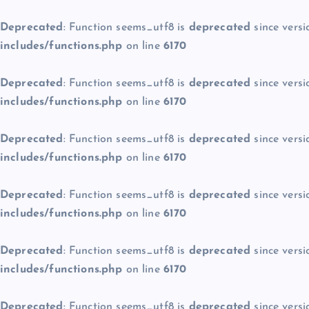
Deprecated
: Function seems_utf8 is
deprecated
since versi
includes/functions.php
on line
6170
Deprecated
: Function seems_utf8 is
deprecated
since versi
includes/functions.php
on line
6170
Deprecated
: Function seems_utf8 is
deprecated
since versi
includes/functions.php
on line
6170
Deprecated
: Function seems_utf8 is
deprecated
since versi
includes/functions.php
on line
6170
Deprecated
: Function seems_utf8 is
deprecated
since versi
includes/functions.php
on line
6170
Deprecated
: Function seems_utf8 is
deprecated
since versi