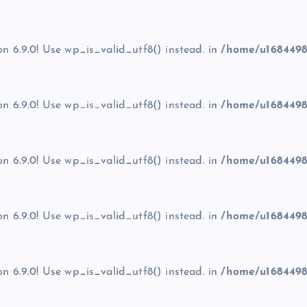
on 6.9.0! Use wp_is_valid_utf8() instead. in
/home/u1684498
on 6.9.0! Use wp_is_valid_utf8() instead. in
/home/u1684498
on 6.9.0! Use wp_is_valid_utf8() instead. in
/home/u1684498
on 6.9.0! Use wp_is_valid_utf8() instead. in
/home/u1684498
on 6.9.0! Use wp_is_valid_utf8() instead. in
/home/u1684498