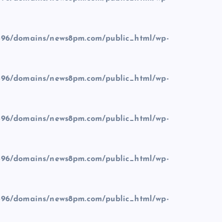
96/domains/news8pm.com/public_html/wp-
96/domains/news8pm.com/public_html/wp-
96/domains/news8pm.com/public_html/wp-
96/domains/news8pm.com/public_html/wp-
96/domains/news8pm.com/public_html/wp-