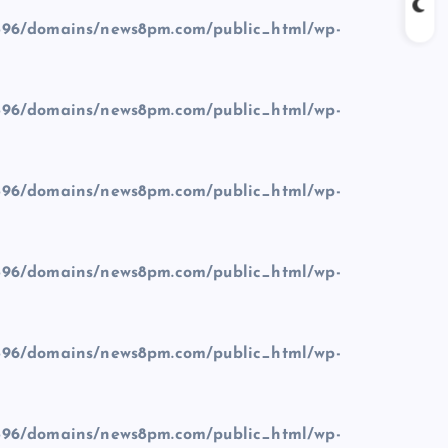
96/domains/news8pm.com/public_html/wp-
96/domains/news8pm.com/public_html/wp-
96/domains/news8pm.com/public_html/wp-
96/domains/news8pm.com/public_html/wp-
96/domains/news8pm.com/public_html/wp-
96/domains/news8pm.com/public_html/wp-