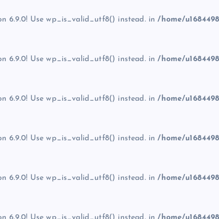
on 6.9.0! Use wp_is_valid_utf8() instead. in
/home/u1684498
on 6.9.0! Use wp_is_valid_utf8() instead. in
/home/u1684498
on 6.9.0! Use wp_is_valid_utf8() instead. in
/home/u1684498
on 6.9.0! Use wp_is_valid_utf8() instead. in
/home/u1684498
on 6.9.0! Use wp_is_valid_utf8() instead. in
/home/u1684498
on 6.9.0! Use wp_is_valid_utf8() instead. in
/home/u1684498