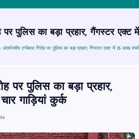
 पर पुलिस का बड़ा प्रहार, गैंगस्टर एक्ट मे
ंतर्राज्यीय टप्पेबाज गिरोह पर पुलिस का बड़ा प्रहार, गैंगस्टर एक्ट में 15 लाख रुपये 
रोह पर पुलिस का बड़ा प्रहार,
चार गाड़ियां कुर्क
026