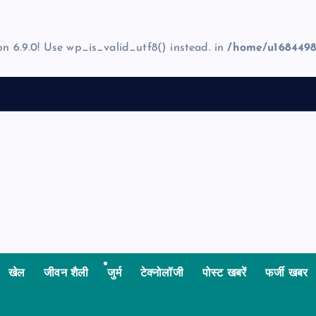
on 6.9.0! Use wp_is_valid_utf8() instead. in
/home/u1684498
खेल
जीवन शैली
जुर्म
टेक्नोलॉजी
पोस्ट खबरें
फर्जी खबर