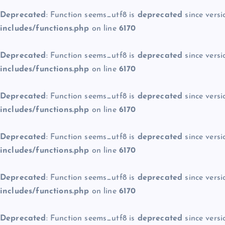
Deprecated
: Function seems_utf8 is
deprecated
since versi
includes/functions.php
on line
6170
Deprecated
: Function seems_utf8 is
deprecated
since versi
includes/functions.php
on line
6170
Deprecated
: Function seems_utf8 is
deprecated
since versi
includes/functions.php
on line
6170
Deprecated
: Function seems_utf8 is
deprecated
since versi
includes/functions.php
on line
6170
Deprecated
: Function seems_utf8 is
deprecated
since versi
includes/functions.php
on line
6170
Deprecated
: Function seems_utf8 is
deprecated
since versi