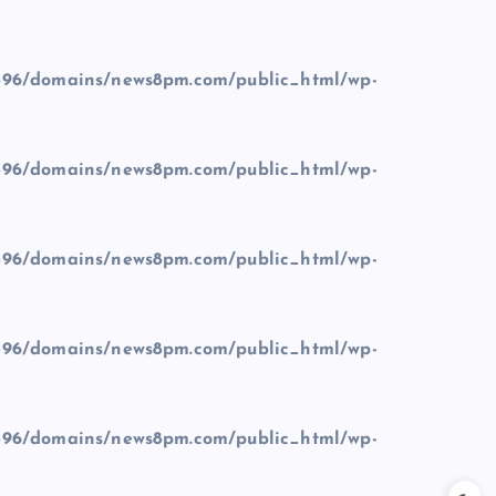
96/domains/news8pm.com/public_html/wp-
96/domains/news8pm.com/public_html/wp-
96/domains/news8pm.com/public_html/wp-
96/domains/news8pm.com/public_html/wp-
96/domains/news8pm.com/public_html/wp-