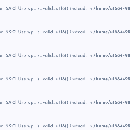
on 6.9.0! Use wp_is_valid_utf8() instead. in
/home/u1684498
on 6.9.0! Use wp_is_valid_utf8() instead. in
/home/u1684498
on 6.9.0! Use wp_is_valid_utf8() instead. in
/home/u1684498
on 6.9.0! Use wp_is_valid_utf8() instead. in
/home/u1684498
on 6.9.0! Use wp_is_valid_utf8() instead. in
/home/u1684498
on 6.9.0! Use wp_is_valid_utf8() instead. in
/home/u1684498