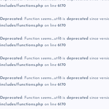
includes/functions.php
on line
6170
Deprecated
: Function seems_utf8 is
deprecated
since versi
includes/functions.php
on line
6170
Deprecated
: Function seems_utf8 is
deprecated
since versi
includes/functions.php
on line
6170
Deprecated
: Function seems_utf8 is
deprecated
since versi
includes/functions.php
on line
6170
Deprecated
: Function seems_utf8 is
deprecated
since versi
includes/functions.php
on line
6170
Deprecated
: Function seems_utf8 is
deprecated
since versi
includes/functions.php
on line
6170