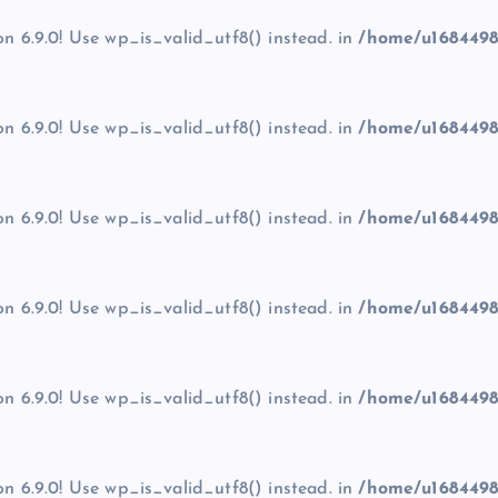
on 6.9.0! Use wp_is_valid_utf8() instead. in
/home/u1684498
on 6.9.0! Use wp_is_valid_utf8() instead. in
/home/u1684498
on 6.9.0! Use wp_is_valid_utf8() instead. in
/home/u1684498
on 6.9.0! Use wp_is_valid_utf8() instead. in
/home/u1684498
on 6.9.0! Use wp_is_valid_utf8() instead. in
/home/u1684498
on 6.9.0! Use wp_is_valid_utf8() instead. in
/home/u1684498