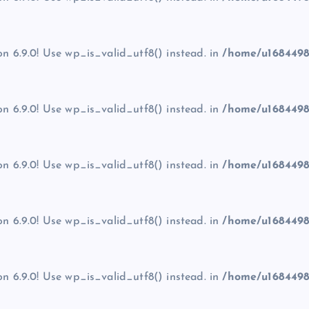
on 6.9.0! Use wp_is_valid_utf8() instead. in
/home/u1684498
on 6.9.0! Use wp_is_valid_utf8() instead. in
/home/u1684498
on 6.9.0! Use wp_is_valid_utf8() instead. in
/home/u1684498
on 6.9.0! Use wp_is_valid_utf8() instead. in
/home/u1684498
on 6.9.0! Use wp_is_valid_utf8() instead. in
/home/u1684498