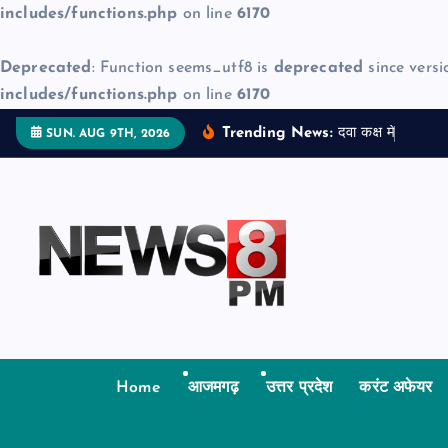
includes/functions.php
on line
6170
Deprecated
: Function seems_utf8 is
deprecated
since versi
includes/functions.php
on line
6170
S
Trending News:
द
व
क
क
म
ज
न
म
द
SUN. AUG 9TH, 2026
k
i
p
t
o
c
o
n
t
Home
आजमगढ़
उत्तर प्रदेश
करंट अफेयर
e
n
t