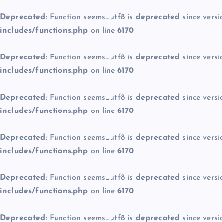
Deprecated
: Function seems_utf8 is
deprecated
since versi
includes/functions.php
on line
6170
Deprecated
: Function seems_utf8 is
deprecated
since versi
includes/functions.php
on line
6170
Deprecated
: Function seems_utf8 is
deprecated
since versi
includes/functions.php
on line
6170
Deprecated
: Function seems_utf8 is
deprecated
since versi
includes/functions.php
on line
6170
Deprecated
: Function seems_utf8 is
deprecated
since versi
includes/functions.php
on line
6170
Deprecated
: Function seems_utf8 is
deprecated
since versi