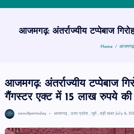
आजमगढ़: अंतर्राज्यीय टप्पेबाज गिरोह
Home
आजमगढ़: अ
आजमगढ़: अंतर्राज्यीय टप्पेबाज गि
गैंगस्टर एक्ट में 15 लाख रुपये की 
news8pmtoday
आजमगढ़
,
उत्तर प्रदेश
,
जुर्म
,
बड़ी खबर
July 6, 2