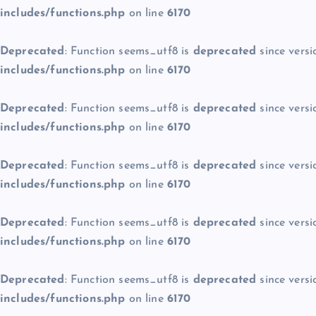
includes/functions.php
on line
6170
Deprecated
: Function seems_utf8 is
deprecated
since versi
includes/functions.php
on line
6170
Deprecated
: Function seems_utf8 is
deprecated
since versi
includes/functions.php
on line
6170
Deprecated
: Function seems_utf8 is
deprecated
since versi
includes/functions.php
on line
6170
Deprecated
: Function seems_utf8 is
deprecated
since versi
includes/functions.php
on line
6170
Deprecated
: Function seems_utf8 is
deprecated
since versi
includes/functions.php
on line
6170