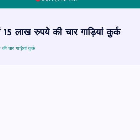
ं 15 लाख रुपये की चार गाड़ियां कुर्क
की चार गाड़ियां कुर्क