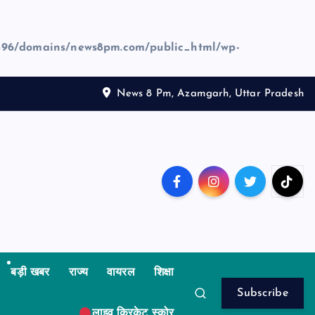
96/domains/news8pm.com/public_html/wp-
News 8 Pm, Azamgarh, Uttar Pradesh
बड़ी खबर
राज्य
वायरल
शिक्षा
Subscribe
लाइव क्रिकेट स्कोर