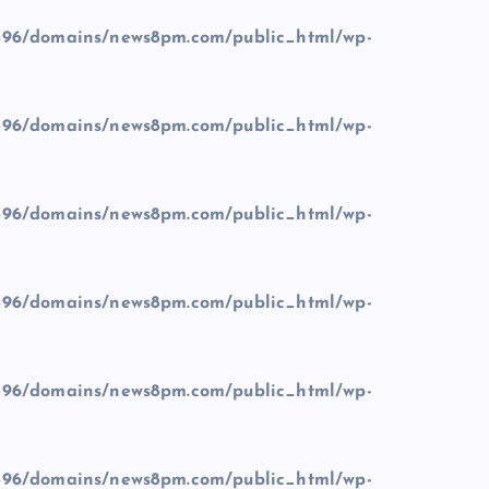
96/domains/news8pm.com/public_html/wp-
96/domains/news8pm.com/public_html/wp-
96/domains/news8pm.com/public_html/wp-
96/domains/news8pm.com/public_html/wp-
96/domains/news8pm.com/public_html/wp-
96/domains/news8pm.com/public_html/wp-