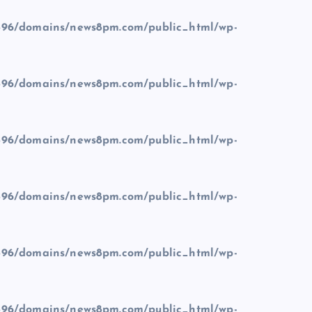
96/domains/news8pm.com/public_html/wp-
96/domains/news8pm.com/public_html/wp-
96/domains/news8pm.com/public_html/wp-
96/domains/news8pm.com/public_html/wp-
96/domains/news8pm.com/public_html/wp-
96/domains/news8pm.com/public_html/wp-