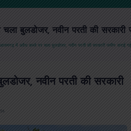
र चला बुलडोजर, नवीन परती की सरकारी 
आजमगढ़ में अवैध कब्जे पर चला बुलडोजर, नवीन परती की सरकारी जमीन कराई गई 
 बुलडोजर, नवीन परती की सरकारी
026