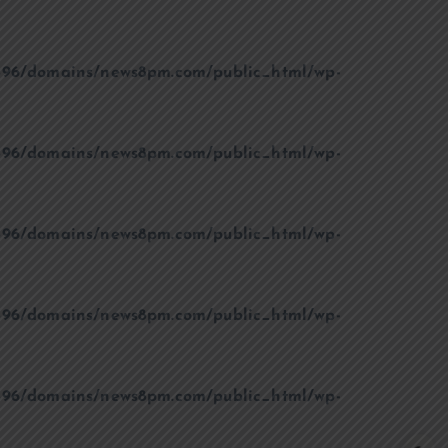
96/domains/news8pm.com/public_html/wp-
96/domains/news8pm.com/public_html/wp-
96/domains/news8pm.com/public_html/wp-
96/domains/news8pm.com/public_html/wp-
96/domains/news8pm.com/public_html/wp-