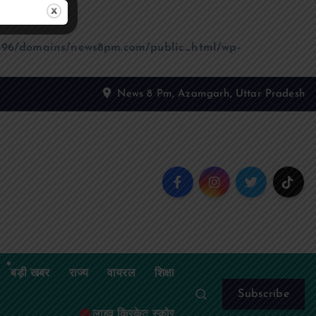
96/domains/news8pm.com/public_html/wp-
News 8 Pm, Azamgarh, Uttar Pradesh
बड़ी खबर
राज्य
वायरल
शिक्षा
Subscribe
लाइव क्रिकेट स्कोर