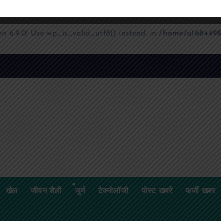
on 6.9.0! Use wp_is_valid_utf8() instead. in
/home/u1684498
खेल
जीवन शैली
जुर्म
टेक्नोलॉजी
पोस्ट खबरें
फर्जी खबर