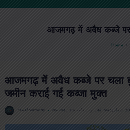
आजमगढ़ में अवैध कब्जे प
Home
आजमगढ़ में अवैध कब्जे पर चला
जमीन कराई गई कब्जा मुक्त
news8pmtoday
आजमगढ़
,
उत्तर प्रदेश
,
जुर्म
,
बड़ी खबर
July 6, 2