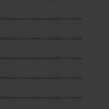
96/domains/news8pm.com/public_html/wp-
96/domains/news8pm.com/public_html/wp-
96/domains/news8pm.com/public_html/wp-
96/domains/news8pm.com/public_html/wp-
96/domains/news8pm.com/public_html/wp-