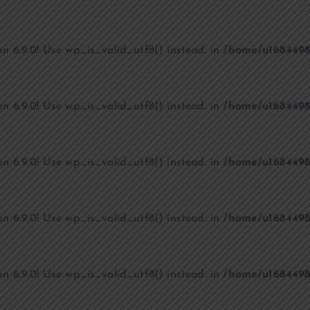
on 6.9.0! Use wp_is_valid_utf8() instead. in
/home/u1684498
on 6.9.0! Use wp_is_valid_utf8() instead. in
/home/u1684498
on 6.9.0! Use wp_is_valid_utf8() instead. in
/home/u1684498
on 6.9.0! Use wp_is_valid_utf8() instead. in
/home/u1684498
on 6.9.0! Use wp_is_valid_utf8() instead. in
/home/u1684498