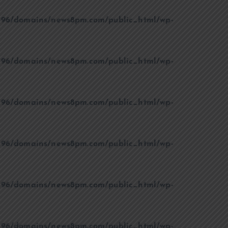
96/domains/news8pm.com/public_html/wp-
96/domains/news8pm.com/public_html/wp-
96/domains/news8pm.com/public_html/wp-
96/domains/news8pm.com/public_html/wp-
96/domains/news8pm.com/public_html/wp-
96/domains/news8pm.com/public_html/wp-