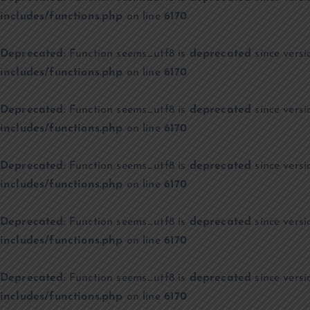
includes/functions.php
on line
6170
Deprecated
: Function seems_utf8 is
deprecated
since versi
includes/functions.php
on line
6170
Deprecated
: Function seems_utf8 is
deprecated
since versi
includes/functions.php
on line
6170
Deprecated
: Function seems_utf8 is
deprecated
since versi
includes/functions.php
on line
6170
Deprecated
: Function seems_utf8 is
deprecated
since versi
includes/functions.php
on line
6170
Deprecated
: Function seems_utf8 is
deprecated
since versi
includes/functions.php
on line
6170