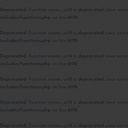
Deprecated
: Function seems_utf8 is
deprecated
since versi
includes/functions.php
on line
6170
Deprecated
: Function seems_utf8 is
deprecated
since versi
includes/functions.php
on line
6170
Deprecated
: Function seems_utf8 is
deprecated
since versi
includes/functions.php
on line
6170
Deprecated
: Function seems_utf8 is
deprecated
since versi
includes/functions.php
on line
6170
Deprecated
: Function seems_utf8 is
deprecated
since versi
includes/functions.php
on line
6170
Deprecated
: Function seems_utf8 is
deprecated
since versi