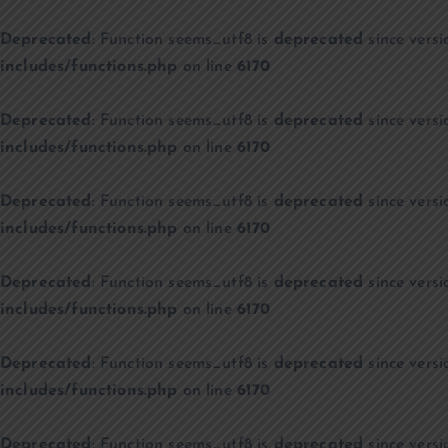
Deprecated
: Function seems_utf8 is
deprecated
since versi
includes/functions.php
on line
6170
Deprecated
: Function seems_utf8 is
deprecated
since versi
includes/functions.php
on line
6170
Deprecated
: Function seems_utf8 is
deprecated
since versi
includes/functions.php
on line
6170
Deprecated
: Function seems_utf8 is
deprecated
since versi
includes/functions.php
on line
6170
Deprecated
: Function seems_utf8 is
deprecated
since versi
includes/functions.php
on line
6170
Deprecated
: Function seems_utf8 is
deprecated
since versi