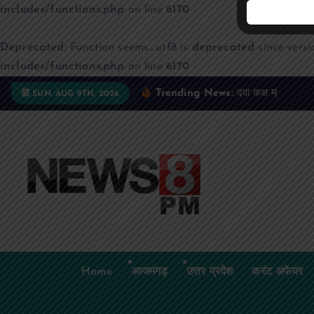
includes/functions.php
on line
6170
Deprecated
: Function seems_utf8 is
deprecated
since versi
includes/functions.php
on line
6170
S
Trending News:
द
व
क
क
म
ज
न
म
द
SUN. AUG 9TH, 2026
k
i
p
t
o
c
o
n
t
Home
आजमगढ़
उत्तर प्रदेश
करंट अफेयर
e
n
t