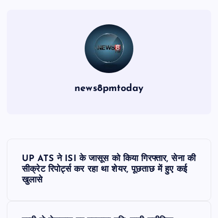
news8pmtoday
P
UP ATS ने ISI के जासूस को किया गिरफ्तार, सेना की
o
सीक्रेट रिपोर्ट्स कर रहा था शेयर, पूछताछ में हुए कई
खुलासे
s