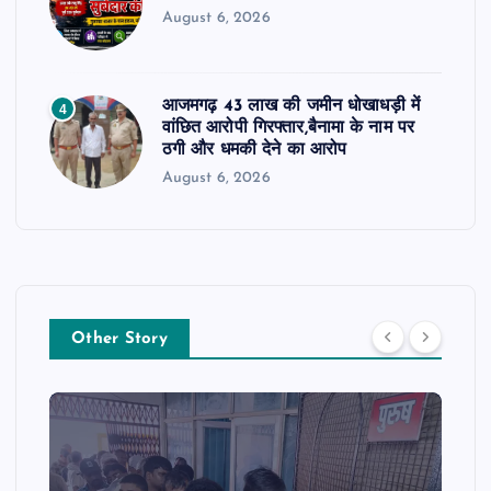
August 6, 2026
आजमगढ़ 43 लाख की जमीन धोखाधड़ी में
4
वांछित आरोपी गिरफ्तार,बैनामा के नाम पर
ठगी और धमकी देने का आरोप
August 6, 2026
Other Story