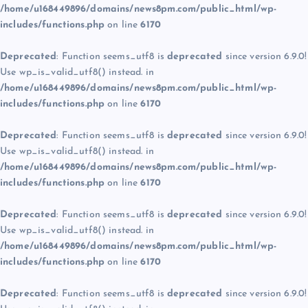
/home/u168449896/domains/news8pm.com/public_html/wp-
includes/functions.php
on line
6170
Deprecated
: Function seems_utf8 is
deprecated
since version 6.9.0!
Use wp_is_valid_utf8() instead. in
/home/u168449896/domains/news8pm.com/public_html/wp-
includes/functions.php
on line
6170
Deprecated
: Function seems_utf8 is
deprecated
since version 6.9.0!
Use wp_is_valid_utf8() instead. in
/home/u168449896/domains/news8pm.com/public_html/wp-
includes/functions.php
on line
6170
Deprecated
: Function seems_utf8 is
deprecated
since version 6.9.0!
Use wp_is_valid_utf8() instead. in
/home/u168449896/domains/news8pm.com/public_html/wp-
includes/functions.php
on line
6170
Deprecated
: Function seems_utf8 is
deprecated
since version 6.9.0!