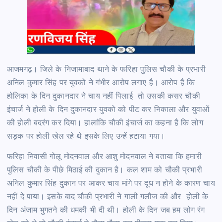
आजमगढ़। जिले के निजामाबाद थाने के फरिहा पुलिस चौकी के प्रभारी
अनिल कुमार सिंह पर युवकों ने गंभीर आरोप लगाए है। आरोप है कि
होलिका के दिन दुकानदार ने चाय नहीं पिलाई तो उसकी कसर चौकी
इंचार्ज ने होली के दिन दुकानदार युवको को पीट कर निकाला और युवाओं
की होली बदरंग कर दिया। हालांकि चौकी इंचार्ज का कहना है कि लोग
सड़क पर होली खेल रहे थे इसके लिए उन्हें हटाया गया।
फरिहा निवासी गोलू मोदनवाल और आशु मोदनवाल ने बताया कि हमारी
पुलिस चौकी के पीछे मिठाई की दुकान है। कल शाम को चौकी प्रभारी
अनिल कुमार सिंह दुकान पर आकर चाय मांगे पर दूध न होने के कारण चाय
नहीं दे पाया। इसके बाद चौकी प्रभारी ने गाली गलौज की और होली के
दिन अंजाम भुगतने की धमकी भी दी थी। होली के दिन जब हम लोग रंग