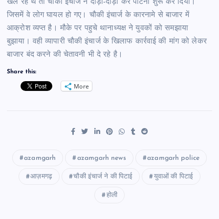
खेल रहे थे तो चौकी इंचार्ज ने दौड़ा-दौड़ा कर पीटना शुरू कर दिया।
जिसमें वे लोग घायल हो गए। चौकी इंचार्ज के कारनामे से बाजार में
आक्रोश व्यप्त है। मौके पर पहुचे थानाध्यक्ष ने युवकों को समझाया
बुझाया। वही व्यापारी चौकी इंचार्ज के खिलाफ कार्रवाई की मांग को लेकर
बाजार बंद करने की चेतावनी भी दे रहे है।
Share this:
More
azamgarh
azamgarh news
azamgarh police
आज़मगढ़
चौकी इंचार्ज ने की पिटाई
युवाओं की पिटाई
होली