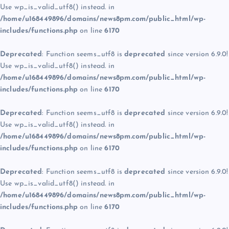
Use wp_is_valid_utf8() instead. in
/home/u168449896/domains/news8pm.com/public_html/wp-
includes/functions.php
on line
6170
Deprecated
: Function seems_utf8 is
deprecated
since version 6.9.0!
Use wp_is_valid_utf8() instead. in
/home/u168449896/domains/news8pm.com/public_html/wp-
includes/functions.php
on line
6170
Deprecated
: Function seems_utf8 is
deprecated
since version 6.9.0!
Use wp_is_valid_utf8() instead. in
/home/u168449896/domains/news8pm.com/public_html/wp-
includes/functions.php
on line
6170
Deprecated
: Function seems_utf8 is
deprecated
since version 6.9.0!
Use wp_is_valid_utf8() instead. in
/home/u168449896/domains/news8pm.com/public_html/wp-
includes/functions.php
on line
6170