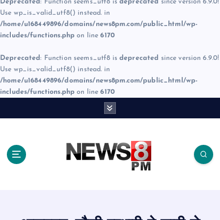
Deprecated
: Function seems_utf8 is
deprecated
since version 6.9.0!
Use wp_is_valid_utf8() instead. in
/home/u168449896/domains/news8pm.com/public_html/wp-
includes/functions.php
on line
6170
Deprecated
: Function seems_utf8 is
deprecated
since version 6.9.0!
Use wp_is_valid_utf8() instead. in
/home/u168449896/domains/news8pm.com/public_html/wp-
includes/functions.php
on line
6170
S
k
i
p
t
o
c
o
n
t
e