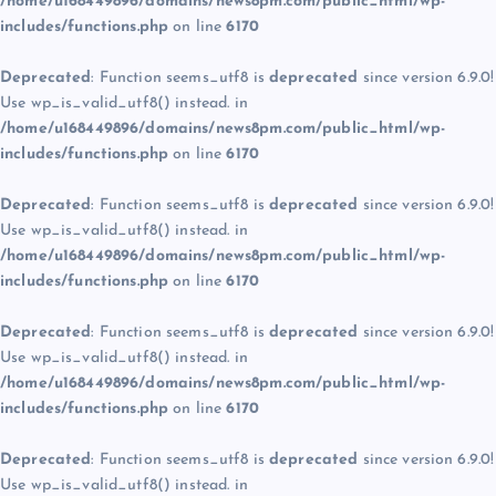
/home/u168449896/domains/news8pm.com/public_html/wp-
includes/functions.php
on line
6170
Deprecated
: Function seems_utf8 is
deprecated
since version 6.9.0!
Use wp_is_valid_utf8() instead. in
/home/u168449896/domains/news8pm.com/public_html/wp-
includes/functions.php
on line
6170
Deprecated
: Function seems_utf8 is
deprecated
since version 6.9.0!
Use wp_is_valid_utf8() instead. in
/home/u168449896/domains/news8pm.com/public_html/wp-
includes/functions.php
on line
6170
Deprecated
: Function seems_utf8 is
deprecated
since version 6.9.0!
Use wp_is_valid_utf8() instead. in
/home/u168449896/domains/news8pm.com/public_html/wp-
includes/functions.php
on line
6170
Deprecated
: Function seems_utf8 is
deprecated
since version 6.9.0!
Use wp_is_valid_utf8() instead. in