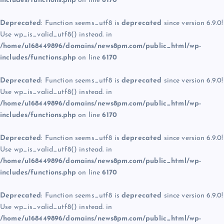
includes/functions.php
on line
6170
Deprecated
: Function seems_utf8 is
deprecated
since version 6.9.0!
Use wp_is_valid_utf8() instead. in
/home/u168449896/domains/news8pm.com/public_html/wp-
includes/functions.php
on line
6170
Deprecated
: Function seems_utf8 is
deprecated
since version 6.9.0!
Use wp_is_valid_utf8() instead. in
/home/u168449896/domains/news8pm.com/public_html/wp-
includes/functions.php
on line
6170
Deprecated
: Function seems_utf8 is
deprecated
since version 6.9.0!
Use wp_is_valid_utf8() instead. in
/home/u168449896/domains/news8pm.com/public_html/wp-
includes/functions.php
on line
6170
Deprecated
: Function seems_utf8 is
deprecated
since version 6.9.0!
Use wp_is_valid_utf8() instead. in
/home/u168449896/domains/news8pm.com/public_html/wp-