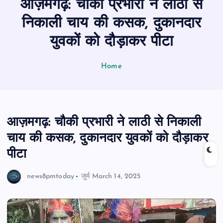
आज़मगढ़: चौकी प्रभारी ने लाठी से
n
t
निकाली चाय की कसक, दुकानदार
युवकों को दौड़ाकर पीटा
Home
आज़मगढ़: चौकी प्रभारी ने लाठी से निकाली
चाय की कसक, दुकानदार युवकों को दौड़ाकर
पीटा
news8pmtoday
जुर्म
March 14, 2025