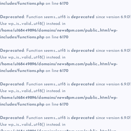
includes/functions.php
on line
6170
Deprecated
: Function seems_utf8 is
deprecated
since version 6.9.0!
Use wp_is_valid_utf8() instead. in
/home/u168449896/domains/news8pm.com/public_html/wp-
includes/functions.php
on line
6170
Deprecated
: Function seems_utf8 is
deprecated
since version 6.9.0!
Use wp_is_valid_utf8() instead. in
/home/u168449896/domains/news8pm.com/public_html/wp-
includes/functions.php
on line
6170
Deprecated
: Function seems_utf8 is
deprecated
since version 6.9.0!
Use wp_is_valid_utf8() instead. in
/home/u168449896/domains/news8pm.com/public_html/wp-
includes/functions.php
on line
6170
Deprecated
: Function seems_utf8 is
deprecated
since version 6.9.0!
Use wp_is_valid_utf8() instead. in