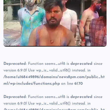
Deprecated
: Function seems_utf8 is
deprecated
since
version 6.9.0! Use wp_is_valid_utf8() instead. in
/home/u168449896/domains/news8pm.com/public_ht
ml/wp-includes/functions.php
on line
6170
Deprecated
: Function seems_utf8 is
deprecated
since
version 6.9.0! Use wp_is_valid_utf8() instead. in