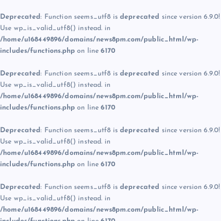
Deprecated
: Function seems_utf8 is
deprecated
since version 6.9.0!
Use wp_is_valid_utf8() instead. in
/home/u168449896/domains/news8pm.com/public_html/wp-
includes/functions.php
on line
6170
Deprecated
: Function seems_utf8 is
deprecated
since version 6.9.0!
Use wp_is_valid_utf8() instead. in
/home/u168449896/domains/news8pm.com/public_html/wp-
includes/functions.php
on line
6170
Deprecated
: Function seems_utf8 is
deprecated
since version 6.9.0!
Use wp_is_valid_utf8() instead. in
/home/u168449896/domains/news8pm.com/public_html/wp-
includes/functions.php
on line
6170
Deprecated
: Function seems_utf8 is
deprecated
since version 6.9.0!
Use wp_is_valid_utf8() instead. in
/home/u168449896/domains/news8pm.com/public_html/wp-