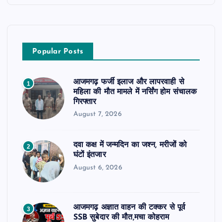
Popular Posts
आजमगढ़ फर्जी इलाज और लापरवाही से
1
महिला की मौत मामले में नर्सिंग होम संचालक
गिरफ्तार
August 7, 2026
दवा कक्ष में जन्मदिन का जश्न, मरीजों को
2
घंटों इंतजार
August 6, 2026
आजमगढ़ अज्ञात वाहन की टक्कर से पूर्व
3
SSB सुबेदार की मौत,मचा कोहराम