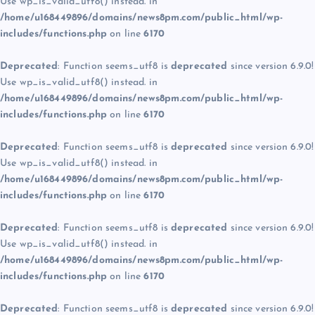
Use wp_is_valid_utf8() instead. in
/home/u168449896/domains/news8pm.com/public_html/wp-
includes/functions.php
on line
6170
Deprecated
: Function seems_utf8 is
deprecated
since version 6.9.0!
Use wp_is_valid_utf8() instead. in
/home/u168449896/domains/news8pm.com/public_html/wp-
includes/functions.php
on line
6170
Deprecated
: Function seems_utf8 is
deprecated
since version 6.9.0!
Use wp_is_valid_utf8() instead. in
/home/u168449896/domains/news8pm.com/public_html/wp-
includes/functions.php
on line
6170
Deprecated
: Function seems_utf8 is
deprecated
since version 6.9.0!
Use wp_is_valid_utf8() instead. in
/home/u168449896/domains/news8pm.com/public_html/wp-
includes/functions.php
on line
6170
Deprecated
: Function seems_utf8 is
deprecated
since version 6.9.0!