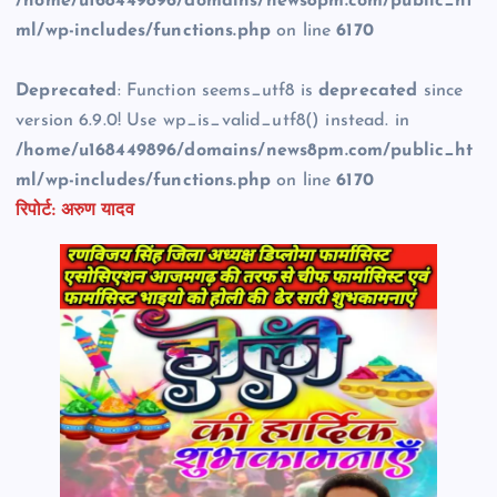
/home/u168449896/domains/news8pm.com/public_ht
ml/wp-includes/functions.php
on line
6170
Deprecated
: Function seems_utf8 is
deprecated
since
version 6.9.0! Use wp_is_valid_utf8() instead. in
/home/u168449896/domains/news8pm.com/public_ht
ml/wp-includes/functions.php
on line
6170
रिपोर्ट: अरुण यादव