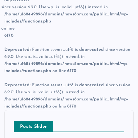
deprecated
since version 6.9.0! Use wp_is_valid_utf8() instead. in
/home/u168449896/domains/news8pm.com/public_html/wp-
includes/functions.php
on line
6170
Deprecated
: Function seems_utf8 is
deprecated
since version
6.9.0! Use wp_is_valid_utf8() instead. in
/home/u168449896/domains/news8pm.com/public_html/wp-
includes/functions.php
on line
6170
Deprecated
: Function seems_utf8 is
deprecated
since version
6.9.0! Use wp_is_valid_utf8() instead. in
/home/u168449896/domains/news8pm.com/public_html/wp-
includes/functions.php
on line
6170
Posts Slider