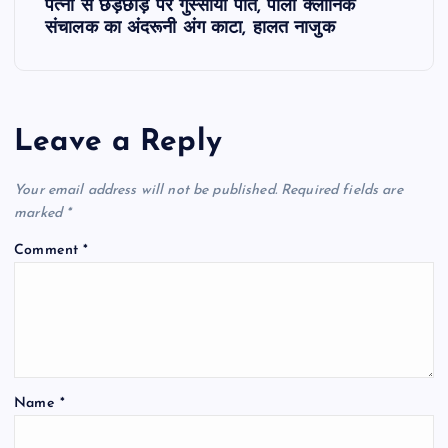
t
पत्नी से छेड़छाड़ पर गुस्साया पति, पाली क्लीनिक
संचालक का अंदरूनी अंग काटा, हालत नाजुक
n
a
Leave a Reply
v
Your email address will not be published.
Required fields are
i
marked
*
g
Comment
*
a
t
i
Name
*