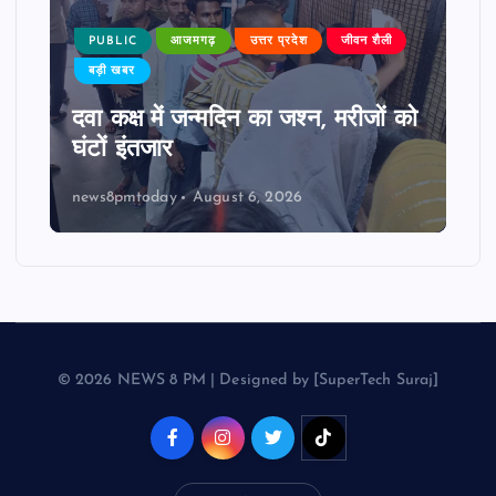
PUBLIC
आजमगढ़
उत्तर प्रदेश
जीवन शैली
बड़ी खबर
दवा कक्ष में जन्मदिन का जश्न, मरीजों को
घंटों इंतजार
news8pmtoday
August 6, 2026
© 2026 NEWS 8 PM | Designed by [SuperTech Suraj]