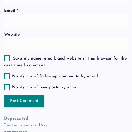
o
Email
*
n
Website
Save my name, email, and website in this browser for the
next time I comment.
Notify me of follow-up comments by email.
Notify me of new posts by email.
Deprecated
: Function seems_utf8 is