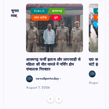
ढ़ का चुनाव
PUBLIC
आजमगढ़
PUBLIC
 बने अध्यक्ष,
उत्तर प्रदेश
जुर्म
उत्तर प्रदे
र्विरोध
बड़ी खबर
आजमगढ़ फर्जी इलाज और लापरवाही से
दवा कक्ष में ज
महिला की मौत मामले में नर्सिंग होम
घंटों इंतजार
संचालक गिरफ्तार
news8
news8pmtoday
August 6, 2
August 7, 2026