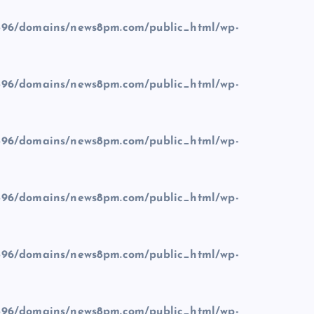
96/domains/news8pm.com/public_html/wp-
96/domains/news8pm.com/public_html/wp-
96/domains/news8pm.com/public_html/wp-
96/domains/news8pm.com/public_html/wp-
96/domains/news8pm.com/public_html/wp-
96/domains/news8pm.com/public_html/wp-