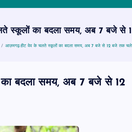
े स्कूलों का बदला समय, अब 7 बजे से 12
आज़मगढ़:हीट वेव के चलते स्कूलों का बदला समय, अब 7 बजे से 12 बजे तक चलेगी
ं का बदला समय, अब 7 बजे से 12