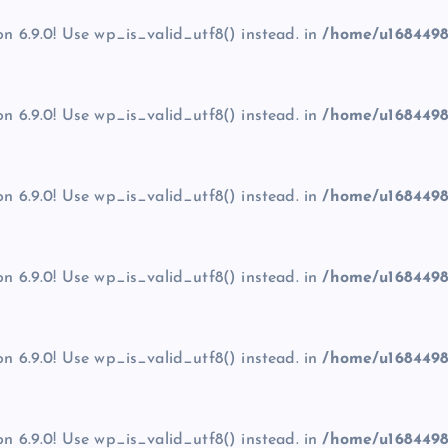
on 6.9.0! Use wp_is_valid_utf8() instead. in
/home/u1684498
on 6.9.0! Use wp_is_valid_utf8() instead. in
/home/u1684498
on 6.9.0! Use wp_is_valid_utf8() instead. in
/home/u1684498
on 6.9.0! Use wp_is_valid_utf8() instead. in
/home/u1684498
on 6.9.0! Use wp_is_valid_utf8() instead. in
/home/u1684498
on 6.9.0! Use wp_is_valid_utf8() instead. in
/home/u1684498