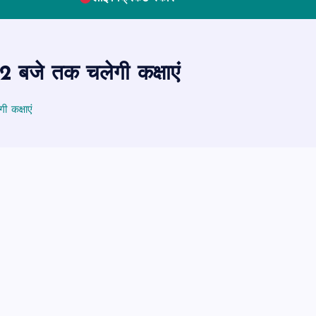
 बजे तक चलेगी कक्षाएं
 कक्षाएं