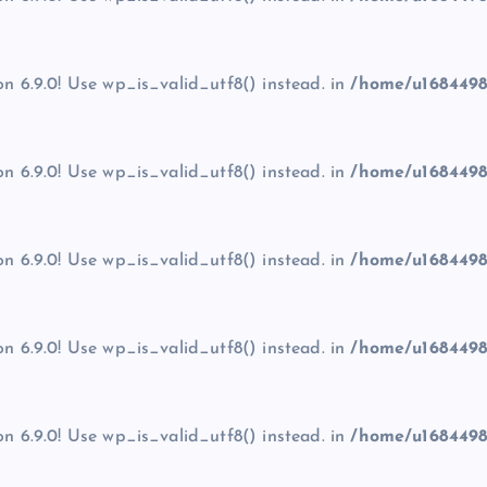
on 6.9.0! Use wp_is_valid_utf8() instead. in
/home/u1684498
on 6.9.0! Use wp_is_valid_utf8() instead. in
/home/u1684498
on 6.9.0! Use wp_is_valid_utf8() instead. in
/home/u1684498
on 6.9.0! Use wp_is_valid_utf8() instead. in
/home/u1684498
on 6.9.0! Use wp_is_valid_utf8() instead. in
/home/u1684498