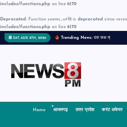
includes/functions.php
on line
6170
Deprecated
: Function seems_utf8 is
deprecated
since versi
includes/functions.php
on line
6170
S
Trending News:
द
व
क
क
म
ज
न
म
SAT. AUG 8TH, 2026
k
i
p
t
o
c
o
n
t
Home
आजमगढ़
उत्तर प्रदेश
करंट अफेयर
e
n
t