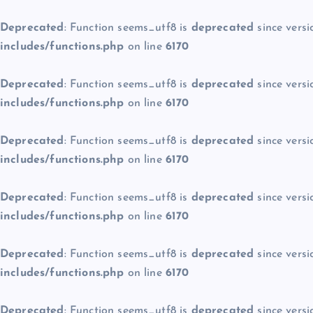
Deprecated
: Function seems_utf8 is
deprecated
since versi
includes/functions.php
on line
6170
Deprecated
: Function seems_utf8 is
deprecated
since versi
includes/functions.php
on line
6170
Deprecated
: Function seems_utf8 is
deprecated
since versi
includes/functions.php
on line
6170
Deprecated
: Function seems_utf8 is
deprecated
since versi
includes/functions.php
on line
6170
Deprecated
: Function seems_utf8 is
deprecated
since versi
includes/functions.php
on line
6170
Deprecated
: Function seems_utf8 is
deprecated
since versi