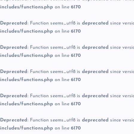
includes/functions.php
on line
6170
Deprecated
: Function seems_utf8 is
deprecated
since versi
includes/functions.php
on line
6170
Deprecated
: Function seems_utf8 is
deprecated
since versi
includes/functions.php
on line
6170
Deprecated
: Function seems_utf8 is
deprecated
since versi
includes/functions.php
on line
6170
Deprecated
: Function seems_utf8 is
deprecated
since versi
includes/functions.php
on line
6170
Deprecated
: Function seems_utf8 is
deprecated
since versi
includes/functions.php
on line
6170