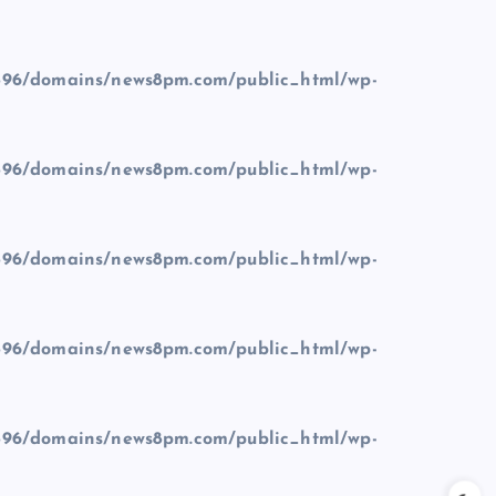
96/domains/news8pm.com/public_html/wp-
96/domains/news8pm.com/public_html/wp-
96/domains/news8pm.com/public_html/wp-
96/domains/news8pm.com/public_html/wp-
96/domains/news8pm.com/public_html/wp-