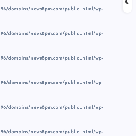
96/domains/news8pm.com/public_html/wp-
96/domains/news8pm.com/public_html/wp-
96/domains/news8pm.com/public_html/wp-
96/domains/news8pm.com/public_html/wp-
96/domains/news8pm.com/public_html/wp-
96/domains/news8pm.com/public_html/wp-