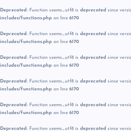
Deprecated
: Function seems_utf8 is
deprecated
since versi
includes/functions.php
on line
6170
Deprecated
: Function seems_utf8 is
deprecated
since versi
includes/functions.php
on line
6170
Deprecated
: Function seems_utf8 is
deprecated
since versi
includes/functions.php
on line
6170
Deprecated
: Function seems_utf8 is
deprecated
since versi
includes/functions.php
on line
6170
Deprecated
: Function seems_utf8 is
deprecated
since versi
includes/functions.php
on line
6170
Deprecated
: Function seems_utf8 is
deprecated
since versi