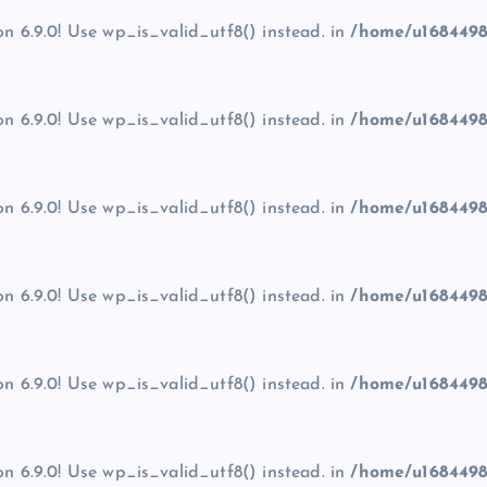
on 6.9.0! Use wp_is_valid_utf8() instead. in
/home/u1684498
on 6.9.0! Use wp_is_valid_utf8() instead. in
/home/u1684498
on 6.9.0! Use wp_is_valid_utf8() instead. in
/home/u1684498
on 6.9.0! Use wp_is_valid_utf8() instead. in
/home/u1684498
on 6.9.0! Use wp_is_valid_utf8() instead. in
/home/u1684498
on 6.9.0! Use wp_is_valid_utf8() instead. in
/home/u1684498