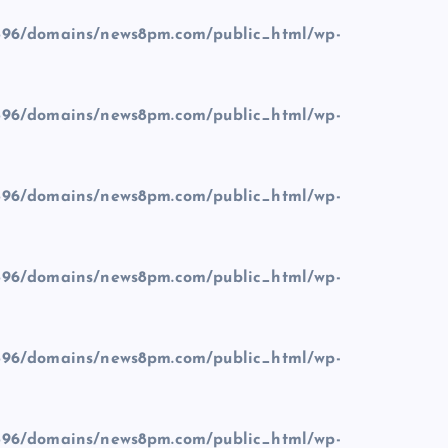
96/domains/news8pm.com/public_html/wp-
96/domains/news8pm.com/public_html/wp-
96/domains/news8pm.com/public_html/wp-
96/domains/news8pm.com/public_html/wp-
96/domains/news8pm.com/public_html/wp-
96/domains/news8pm.com/public_html/wp-