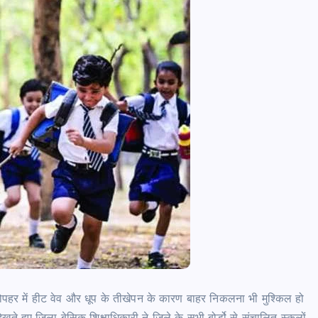
र में हीट वेव और धूप के तीखेपन के कारण बाहर निकलना भी मुश्किल हो