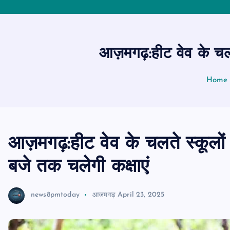
आज़मगढ़:हीट वेव के चलत
Home
आज़मगढ़:हीट वेव के चलते स्कूलो
बजे तक चलेगी कक्षाएं
news8pmtoday
आजमगढ़
April 23, 2025