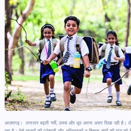
आज़मगढ़। लगातार बढ़ती गर्मी, उमस और धूप अपना असर दिखा रही है। दोपह