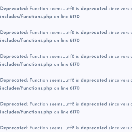
Deprecated
: Function seems_utf8 is
deprecated
since versi
includes/functions.php
on line
6170
Deprecated
: Function seems_utf8 is
deprecated
since versi
includes/functions.php
on line
6170
Deprecated
: Function seems_utf8 is
deprecated
since versi
includes/functions.php
on line
6170
Deprecated
: Function seems_utf8 is
deprecated
since versi
includes/functions.php
on line
6170
Deprecated
: Function seems_utf8 is
deprecated
since versi
includes/functions.php
on line
6170
Deprecated
: Function seems_utf8 is
deprecated
since versi