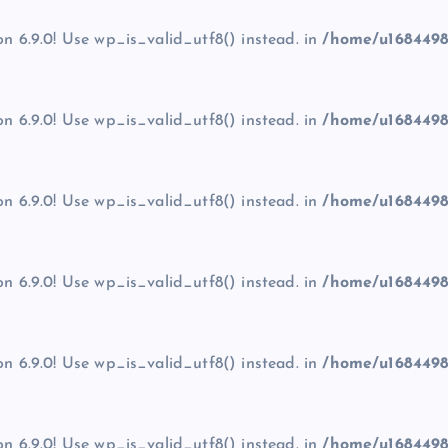
on 6.9.0! Use wp_is_valid_utf8() instead. in
/home/u1684498
on 6.9.0! Use wp_is_valid_utf8() instead. in
/home/u1684498
on 6.9.0! Use wp_is_valid_utf8() instead. in
/home/u1684498
on 6.9.0! Use wp_is_valid_utf8() instead. in
/home/u1684498
on 6.9.0! Use wp_is_valid_utf8() instead. in
/home/u1684498
on 6.9.0! Use wp_is_valid_utf8() instead. in
/home/u1684498