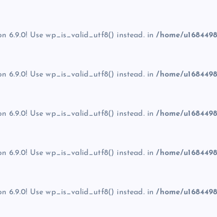
on 6.9.0! Use wp_is_valid_utf8() instead. in
/home/u1684498
on 6.9.0! Use wp_is_valid_utf8() instead. in
/home/u1684498
on 6.9.0! Use wp_is_valid_utf8() instead. in
/home/u1684498
on 6.9.0! Use wp_is_valid_utf8() instead. in
/home/u1684498
on 6.9.0! Use wp_is_valid_utf8() instead. in
/home/u1684498