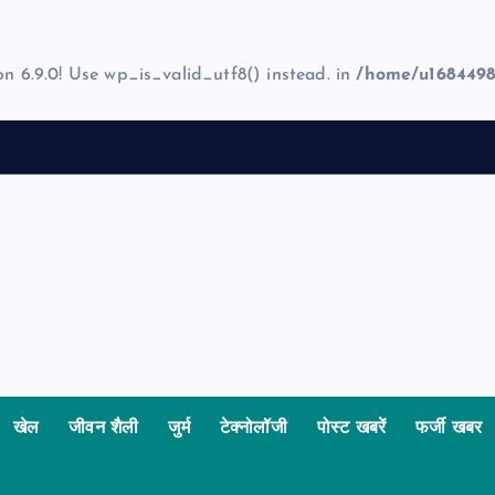
on 6.9.0! Use wp_is_valid_utf8() instead. in
/home/u1684498
खेल
जीवन शैली
जुर्म
टेक्नोलॉजी
पोस्ट खबरें
फर्जी खबर