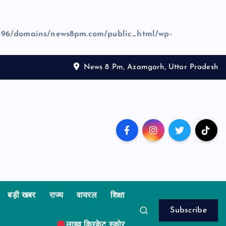
96/domains/news8pm.com/public_html/wp-
News 8 Pm, Azamgarh, Uttar Pradesh
बड़ी खबर
राज्य
वायरल
शिक्षा
Subscribe
लाइव क्रिकेट स्कोर