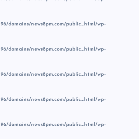
96/domains/news8pm.com/public_html/wp-
96/domains/news8pm.com/public_html/wp-
96/domains/news8pm.com/public_html/wp-
96/domains/news8pm.com/public_html/wp-
96/domains/news8pm.com/public_html/wp-