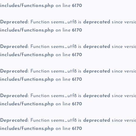
includes/functions.php
on line
6170
Deprecated
: Function seems_utf8 is
deprecated
since versi
includes/functions.php
on line
6170
Deprecated
: Function seems_utf8 is
deprecated
since versi
includes/functions.php
on line
6170
Deprecated
: Function seems_utf8 is
deprecated
since versi
includes/functions.php
on line
6170
Deprecated
: Function seems_utf8 is
deprecated
since versi
includes/functions.php
on line
6170
Deprecated
: Function seems_utf8 is
deprecated
since versi
includes/functions.php
on line
6170