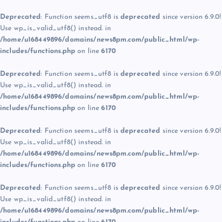
Deprecated
: Function seems_utf8 is
deprecated
since version 6.9.0!
Use wp_is_valid_utf8() instead. in
/home/u168449896/domains/news8pm.com/public_html/wp-
includes/functions.php
on line
6170
Deprecated
: Function seems_utf8 is
deprecated
since version 6.9.0!
Use wp_is_valid_utf8() instead. in
/home/u168449896/domains/news8pm.com/public_html/wp-
includes/functions.php
on line
6170
Deprecated
: Function seems_utf8 is
deprecated
since version 6.9.0!
Use wp_is_valid_utf8() instead. in
/home/u168449896/domains/news8pm.com/public_html/wp-
includes/functions.php
on line
6170
Deprecated
: Function seems_utf8 is
deprecated
since version 6.9.0!
Use wp_is_valid_utf8() instead. in
/home/u168449896/domains/news8pm.com/public_html/wp-