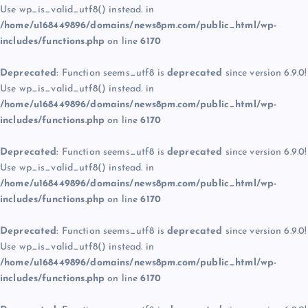
Use wp_is_valid_utf8() instead. in
/home/u168449896/domains/news8pm.com/public_html/wp-
includes/functions.php
on line
6170
Deprecated
: Function seems_utf8 is
deprecated
since version 6.9.0!
Use wp_is_valid_utf8() instead. in
/home/u168449896/domains/news8pm.com/public_html/wp-
includes/functions.php
on line
6170
Deprecated
: Function seems_utf8 is
deprecated
since version 6.9.0!
Use wp_is_valid_utf8() instead. in
/home/u168449896/domains/news8pm.com/public_html/wp-
includes/functions.php
on line
6170
Deprecated
: Function seems_utf8 is
deprecated
since version 6.9.0!
Use wp_is_valid_utf8() instead. in
/home/u168449896/domains/news8pm.com/public_html/wp-
includes/functions.php
on line
6170