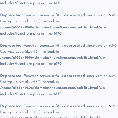
includes/functions.php
on line
6170
Deprecated
: Function seems_utf8 is
deprecated
since version 6.9.0!
Use wp_is_valid_utf8() instead. in
/home/u168449896/domains/news8pm.com/public_html/wp-
includes/functions.php
on line
6170
Deprecated
: Function seems_utf8 is
deprecated
since version 6.9.0!
Use wp_is_valid_utf8() instead. in
/home/u168449896/domains/news8pm.com/public_html/wp-
includes/functions.php
on line
6170
Deprecated
: Function seems_utf8 is
deprecated
since version 6.9.0!
Use wp_is_valid_utf8() instead. in
/home/u168449896/domains/news8pm.com/public_html/wp-
includes/functions.php
on line
6170
Deprecated
: Function seems_utf8 is
deprecated
since version 6.9.0!
Use wp_is_valid_utf8() instead. in