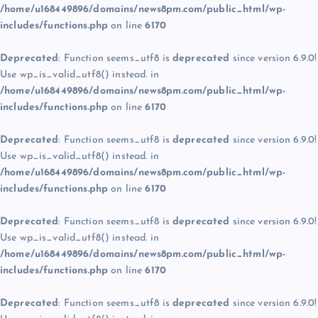
/home/u168449896/domains/news8pm.com/public_html/wp-
includes/functions.php
on line
6170
Deprecated
: Function seems_utf8 is
deprecated
since version 6.9.0!
Use wp_is_valid_utf8() instead. in
/home/u168449896/domains/news8pm.com/public_html/wp-
includes/functions.php
on line
6170
Deprecated
: Function seems_utf8 is
deprecated
since version 6.9.0!
Use wp_is_valid_utf8() instead. in
/home/u168449896/domains/news8pm.com/public_html/wp-
includes/functions.php
on line
6170
Deprecated
: Function seems_utf8 is
deprecated
since version 6.9.0!
Use wp_is_valid_utf8() instead. in
/home/u168449896/domains/news8pm.com/public_html/wp-
includes/functions.php
on line
6170
Deprecated
: Function seems_utf8 is
deprecated
since version 6.9.0!