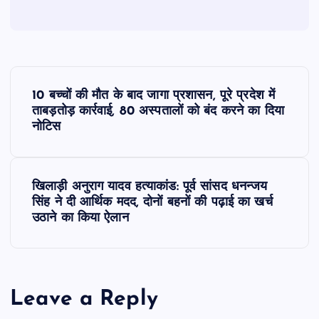
P
10 बच्चों की मौत के बाद जागा प्रशासन, पूरे प्रदेश में
o
ताबड़तोड़ कार्रवाई, 80 अस्पतालों को बंद करने का दिया
नोटिस
s
t
खिलाड़ी अनुराग यादव हत्याकांड: पूर्व सांसद धनन्जय
सिंह ने दी आर्थिक मदद, दोनों बहनों की पढ़ाई का खर्च
n
उठाने का किया ऐलान
a
v
Leave a Reply