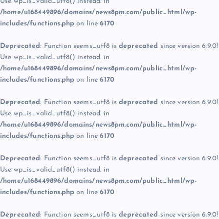
Use wp_is_valid_utf8() instead. in
/home/u168449896/domains/news8pm.com/public_html/wp-
includes/functions.php
on line
6170
Deprecated
: Function seems_utf8 is
deprecated
since version 6.9.0!
Use wp_is_valid_utf8() instead. in
/home/u168449896/domains/news8pm.com/public_html/wp-
includes/functions.php
on line
6170
Deprecated
: Function seems_utf8 is
deprecated
since version 6.9.0!
Use wp_is_valid_utf8() instead. in
/home/u168449896/domains/news8pm.com/public_html/wp-
includes/functions.php
on line
6170
Deprecated
: Function seems_utf8 is
deprecated
since version 6.9.0!
Use wp_is_valid_utf8() instead. in
/home/u168449896/domains/news8pm.com/public_html/wp-
includes/functions.php
on line
6170
Deprecated
: Function seems_utf8 is
deprecated
since version 6.9.0!