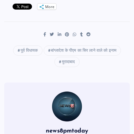
More
पूर्व विधायक
बांग्लादेश के पीएम का सिर लाने वाले को इनाम
मुरादाबाद
news8pmtoday