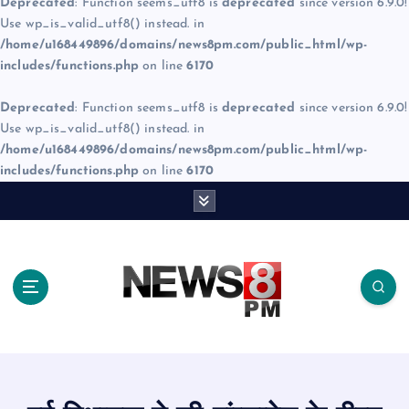
Deprecated
: Function seems_utf8 is
deprecated
since version 6.9.0!
Use wp_is_valid_utf8() instead. in
/home/u168449896/domains/news8pm.com/public_html/wp-
includes/functions.php
on line
6170
Deprecated
: Function seems_utf8 is
deprecated
since version 6.9.0!
Use wp_is_valid_utf8() instead. in
/home/u168449896/domains/news8pm.com/public_html/wp-
includes/functions.php
on line
6170
S
k
i
p
t
o
c
o
n
t
e