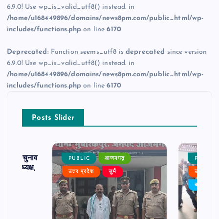
6.9.0! Use wp_is_valid_utf8() instead. in
/home/u168449896/domains/news8pm.com/public_html/wp-
includes/functions.php
on line
6170
Deprecated
: Function seems_utf8 is
deprecated
since version
6.9.0! Use wp_is_valid_utf8() instead. in
/home/u168449896/domains/news8pm.com/public_html/wp-
includes/functions.php
on line
6170
Posts Slider
ढ़ का चुनाव
PUBLIC
आजमगढ़
PUBLIC
 बने अध्यक्ष,
उत्तर प्रदेश
जुर्म
उत्तर प्रदे
र्विरोध
बड़ी खबर