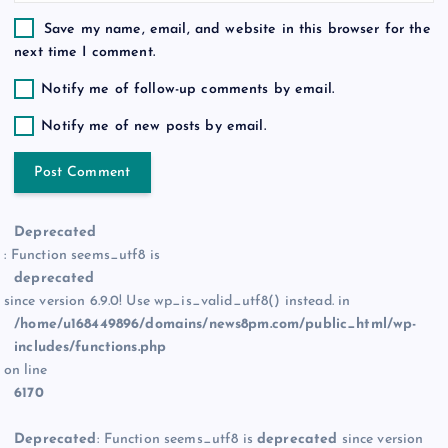
Save my name, email, and website in this browser for the
next time I comment.
Notify me of follow-up comments by email.
Notify me of new posts by email.
Deprecated
: Function seems_utf8 is
deprecated
since version 6.9.0! Use wp_is_valid_utf8() instead. in
/home/u168449896/domains/news8pm.com/public_html/wp-
includes/functions.php
on line
6170
Deprecated
: Function seems_utf8 is
deprecated
since version