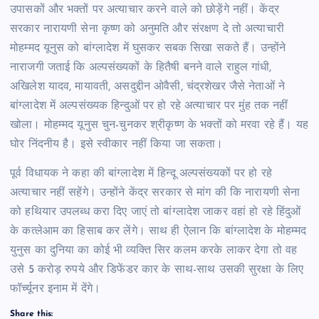
उपासकों और भक्तों पर अत्याचार करने वाले को छोड़ेंगे नहीं। केंद्र
सरकार नारायणी सेना कृष्ण को अनुमति और संरक्षण दे तो अत्याचारी
मोहम्मद यूनुस को बांग्लादेश में घुसकर सबक सिखा सकते हैं। उन्होंने
नाराजगी जताई कि अल्पसंख्यकों के हितैषी बनने वाले राहुल गांधी,
अखिलेश यादव, मायावती, असदुद्दीन ओवैसी, चंद्रशेखर जैसे नेताओं ने
बांग्लादेश में अल्पसंख्यक हिन्दुओं पर हो रहे अत्याचार पर मुंह तक नहीं
खोला। मोहम्मद यूनुस चुन-चुनकर श्रीकृष्ण के भक्तों को मरवा रहे हैं। यह
घोर निंदनीय है। इसे स्वीकार नहीं किया जा सकता।
पूर्व विधायक ने कहा की बांग्लादेश में हिन्दू अल्पसंख्यकों पर हो रहे
अत्याचार नहीं सहेंगे। उन्होंने केंद्र सरकार से मांग की कि नारायणी सेना
को हथियार उपलब्ध करा दिए जाएं तो बांग्लादेश जाकर वहां हो रहे हिंदुओं
के कत्लेआम का हिसाब कर लेंगे। साथ ही ऐलान कि बांग्लादेश के मोहम्मद
युनुस का दुनिया का कोई भी व्यक्ति सिर कलम करके लाकर देगा तो वह
उसे 5 करोड़ रुपये और डिफेंडर कार के साथ-साथ उसकी सुरक्षा के लिए
फॉर्च्यूनर इनाम में देंगे।
Share this: