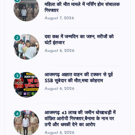
महिला की मौत मामले में नर्सिंग होम संचालक
गिरफ्तार
August 7, 2026
दवा कक्ष में जन्मदिन का जश्न, मरीजों को
2
घंटों इंतजार
August 6, 2026
आजमगढ़ अज्ञात वाहन की टक्कर से पूर्व
3
SSB सुबेदार की मौत,मचा कोहराम
August 6, 2026
आजमगढ़ 43 लाख की जमीन धोखाधड़ी में
4
वांछित आरोपी गिरफ्तार,बैनामा के नाम पर
ठगी और धमकी देने का आरोप
August 6, 2026