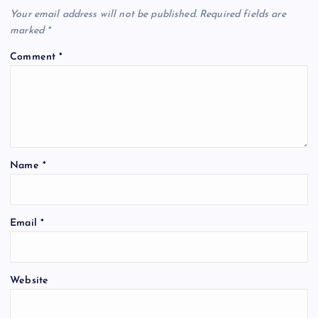
i
Your email address will not be published.
Required fields are
marked
*
g
Comment
*
a
t
i
Name
*
o
n
Email
*
Website