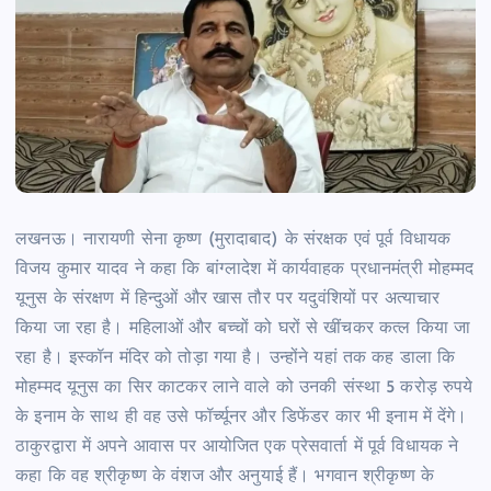
लखनऊ। नारायणी सेना कृष्ण (मुरादाबाद) के संरक्षक एवं पूर्व विधायक
विजय कुमार यादव ने कहा कि बांग्लादेश में कार्यवाहक प्रधानमंत्री मोहम्मद
यूनुस के संरक्षण में हिन्दुओं और खास तौर पर यदुवंशियों पर अत्याचार
किया जा रहा है। महिलाओं और बच्चों को घरों से खींचकर कत्ल किया जा
रहा है। इस्कॉन मंदिर को तोड़ा गया है। उन्होंने यहां तक कह डाला कि
मोहम्मद यूनुस का सिर काटकर लाने वाले को उनकी संस्था 5 करोड़ रुपये
के इनाम के साथ ही वह उसे फॉर्च्यूनर और डिफेंडर कार भी इनाम में देंगे।
ठाकुरद्वारा में अपने आवास पर आयोजित एक प्रेसवार्ता में पूर्व विधायक ने
कहा कि वह श्रीकृष्ण के वंशज और अनुयाई हैं। भगवान श्रीकृष्ण के