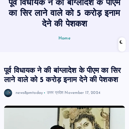
पूर्व विधायक ने की बांग्लादेश के पीएम
n
t
का सिर लाने वाले को 5 करोड़ इनाम
देने की पेशकश
Home
पूर्व विधायक ने की बांग्लादेश के पीएम का सिर
लाने वाले को 5 करोड़ इनाम देने की पेशकश
news8pmtoday
उत्तर प्रदेश
November 17, 2024