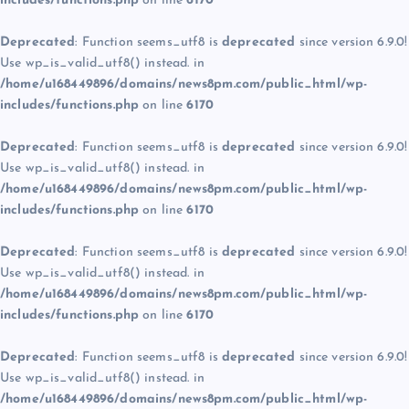
includes/functions.php
on line
6170
Deprecated
: Function seems_utf8 is
deprecated
since version 6.9.0!
Use wp_is_valid_utf8() instead. in
/home/u168449896/domains/news8pm.com/public_html/wp-
includes/functions.php
on line
6170
Deprecated
: Function seems_utf8 is
deprecated
since version 6.9.0!
Use wp_is_valid_utf8() instead. in
/home/u168449896/domains/news8pm.com/public_html/wp-
includes/functions.php
on line
6170
Deprecated
: Function seems_utf8 is
deprecated
since version 6.9.0!
Use wp_is_valid_utf8() instead. in
/home/u168449896/domains/news8pm.com/public_html/wp-
includes/functions.php
on line
6170
Deprecated
: Function seems_utf8 is
deprecated
since version 6.9.0!
Use wp_is_valid_utf8() instead. in
/home/u168449896/domains/news8pm.com/public_html/wp-