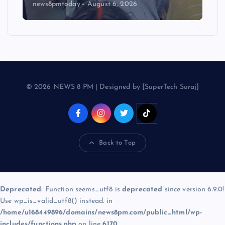
news8pmtoday
August 6, 2026
© 2026 NEWS 8 PM | Designed by [SuperTech Suraj]
Back to Top
Deprecated
: Function seems_utf8 is
deprecated
since version 6.9.0!
Use wp_is_valid_utf8() instead. in
/home/u168449896/domains/news8pm.com/public_html/wp-
includes/functions.php
on line
6170