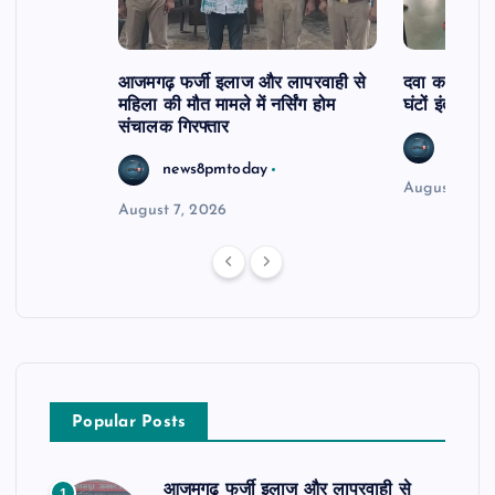
आजमगढ़ फर्जी इलाज और लापरवाही से
दवा कक्ष में ज
महिला की मौत मामले में नर्सिंग होम
घंटों इंतजार
संचालक गिरफ्तार
news8
news8pmtoday
August 6, 2
August 7, 2026
Popular Posts
आजमगढ़ फर्जी इलाज और लापरवाही से
1