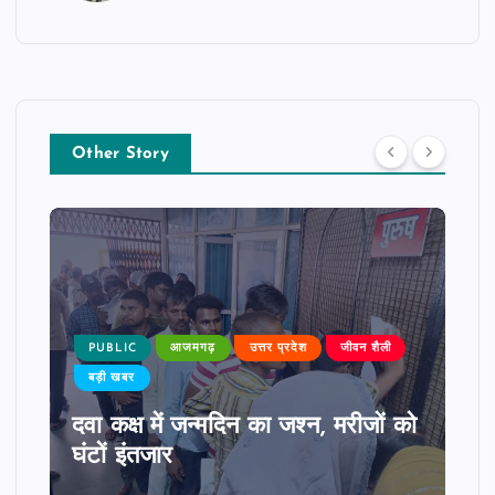
Other Story
PUBLIC
आजमगढ़
उत्तर प्रदेश
जीवन शैली
बड़ी खबर
दवा कक्ष में जन्मदिन का जश्न, मरीजों को
घंटों इंतजार