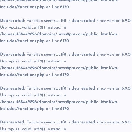
/home/u168449896/domains/news8pm.com/public_html/wp-
includes/functions.php
on line
6170
Deprecated
: Function seems_utf8 is
deprecated
since version 6.9.0!
Use wp_is_valid_utf8() instead. in
/home/u168449896/domains/news8pm.com/public_html/wp-
includes/functions.php
on line
6170
Deprecated
: Function seems_utf8 is
deprecated
since version 6.9.0!
Use wp_is_valid_utf8() instead. in
/home/u168449896/domains/news8pm.com/public_html/wp-
includes/functions.php
on line
6170
Deprecated
: Function seems_utf8 is
deprecated
since version 6.9.0!
Use wp_is_valid_utf8() instead. in
/home/u168449896/domains/news8pm.com/public_html/wp-
includes/functions.php
on line
6170
Deprecated
: Function seems_utf8 is
deprecated
since version 6.9.0!
Use wp_is_valid_utf8() instead. in