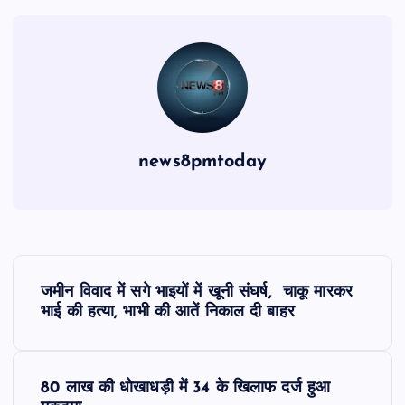
news8pmtoday
P
जमीन विवाद में सगे भाइयों में खूनी संघर्ष, चाकू मारकर
o
भाई की हत्या, भाभी की आतें निकाल दी बाहर
s
80 लाख की धोखाधड़ी में 34 के खिलाफ दर्ज हुआ