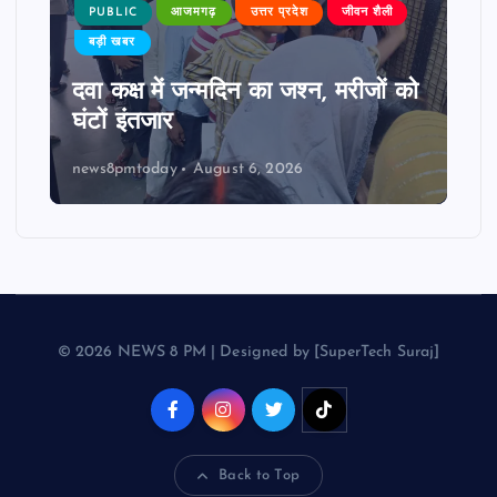
PUBLIC
आजमगढ़
उत्तर प्रदेश
जीवन शैली
बड़ी खबर
दवा कक्ष में जन्मदिन का जश्न, मरीजों को
घंटों इंतजार
news8pmtoday
August 6, 2026
© 2026 NEWS 8 PM | Designed by [SuperTech Suraj]
Back to Top