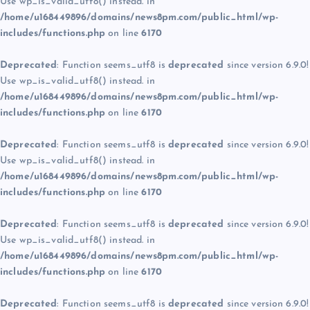
Use wp_is_valid_utf8() instead. in
/home/u168449896/domains/news8pm.com/public_html/wp-
includes/functions.php
on line
6170
Deprecated
: Function seems_utf8 is
deprecated
since version 6.9.0!
Use wp_is_valid_utf8() instead. in
/home/u168449896/domains/news8pm.com/public_html/wp-
includes/functions.php
on line
6170
Deprecated
: Function seems_utf8 is
deprecated
since version 6.9.0!
Use wp_is_valid_utf8() instead. in
/home/u168449896/domains/news8pm.com/public_html/wp-
includes/functions.php
on line
6170
Deprecated
: Function seems_utf8 is
deprecated
since version 6.9.0!
Use wp_is_valid_utf8() instead. in
/home/u168449896/domains/news8pm.com/public_html/wp-
includes/functions.php
on line
6170
Deprecated
: Function seems_utf8 is
deprecated
since version 6.9.0!