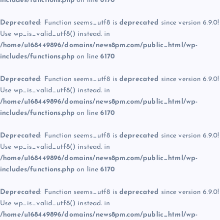
includes/functions.php
on line
6170
Deprecated
: Function seems_utf8 is
deprecated
since version 6.9.0!
Use wp_is_valid_utf8() instead. in
/home/u168449896/domains/news8pm.com/public_html/wp-
includes/functions.php
on line
6170
Deprecated
: Function seems_utf8 is
deprecated
since version 6.9.0!
Use wp_is_valid_utf8() instead. in
/home/u168449896/domains/news8pm.com/public_html/wp-
includes/functions.php
on line
6170
Deprecated
: Function seems_utf8 is
deprecated
since version 6.9.0!
Use wp_is_valid_utf8() instead. in
/home/u168449896/domains/news8pm.com/public_html/wp-
includes/functions.php
on line
6170
Deprecated
: Function seems_utf8 is
deprecated
since version 6.9.0!
Use wp_is_valid_utf8() instead. in
/home/u168449896/domains/news8pm.com/public_html/wp-