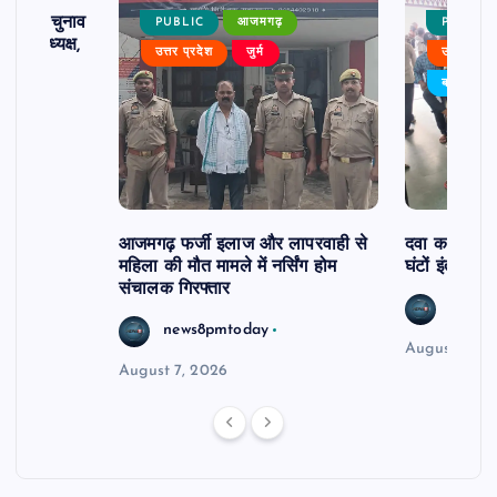
ढ़ का चुनाव
PUBLIC
आजमगढ़
PUBLIC
 बने अध्यक्ष,
उत्तर प्रदेश
जुर्म
उत्तर प्रदे
र्विरोध
बड़ी खबर
आजमगढ़ फर्जी इलाज और लापरवाही से
दवा कक्ष में ज
महिला की मौत मामले में नर्सिंग होम
घंटों इंतजार
संचालक गिरफ्तार
news8
news8pmtoday
August 6, 2
August 7, 2026