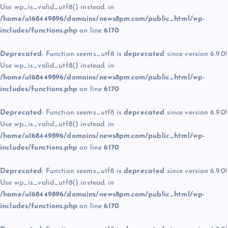
Use wp_is_valid_utf8() instead. in
/home/u168449896/domains/news8pm.com/public_html/wp-
includes/functions.php
on line
6170
Deprecated
: Function seems_utf8 is
deprecated
since version 6.9.0!
Use wp_is_valid_utf8() instead. in
/home/u168449896/domains/news8pm.com/public_html/wp-
includes/functions.php
on line
6170
Deprecated
: Function seems_utf8 is
deprecated
since version 6.9.0!
Use wp_is_valid_utf8() instead. in
/home/u168449896/domains/news8pm.com/public_html/wp-
includes/functions.php
on line
6170
Deprecated
: Function seems_utf8 is
deprecated
since version 6.9.0!
Use wp_is_valid_utf8() instead. in
/home/u168449896/domains/news8pm.com/public_html/wp-
includes/functions.php
on line
6170