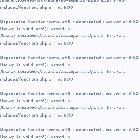
/home/u168449896/domains/news8pm.com/public_html/wp-
includes/functions.php
on line
6170
Deprecated
: Function seems_utf8 is
deprecated
since version 6.9.0!
Use wp_is_valid_utf8() instead. in
/home/u168449896/domains/news8pm.com/public_html/wp-
includes/functions.php
on line
6170
Deprecated
: Function seems_utf8 is
deprecated
since version 6.9.0!
Use wp_is_valid_utf8() instead. in
/home/u168449896/domains/news8pm.com/public_html/wp-
includes/functions.php
on line
6170
Deprecated
: Function seems_utf8 is
deprecated
since version 6.9.0!
Use wp_is_valid_utf8() instead. in
/home/u168449896/domains/news8pm.com/public_html/wp-
includes/functions.php
on line
6170
Deprecated
: Function seems_utf8 is
deprecated
since version 6.9.0!
Use wp_is_valid_utf8() instead. in