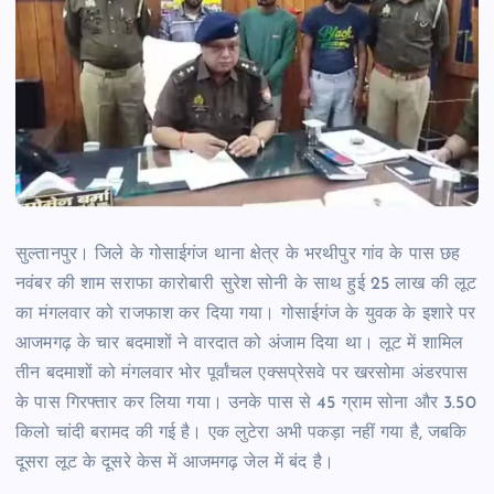
सुल्तानपुर। जिले के गोसाईगंज थाना क्षेत्र के भरथीपुर गांव के पास छह
नवंबर की शाम सराफा कारोबारी सुरेश सोनी के साथ हुई 25 लाख की लूट
का मंगलवार को राजफाश कर दिया गया। गोसाईगंज के युवक के इशारे पर
आजमगढ़ के चार बदमाशों ने वारदात को अंजाम दिया था। लूट में शामिल
तीन बदमाशों को मंगलवार भोर पूर्वांचल एक्सप्रेसवे पर खरसोमा अंडरपास
के पास गिरफ्तार कर लिया गया। उनके पास से 45 ग्राम सोना और 3.50
किलो चांदी बरामद की गई है। एक लुटेरा अभी पकड़ा नहीं गया है, जबकि
दूसरा लूट के दूसरे केस में आजमगढ़ जेल में बंद है।