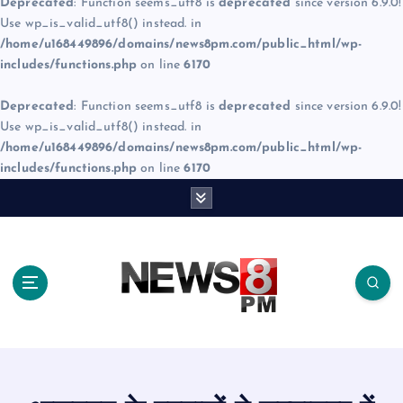
Deprecated
: Function seems_utf8 is
deprecated
since version 6.9.0!
Use wp_is_valid_utf8() instead. in
/home/u168449896/domains/news8pm.com/public_html/wp-
includes/functions.php
on line
6170
Deprecated
: Function seems_utf8 is
deprecated
since version 6.9.0!
Use wp_is_valid_utf8() instead. in
/home/u168449896/domains/news8pm.com/public_html/wp-
includes/functions.php
on line
6170
S
k
i
p
t
o
c
o
n
t
e