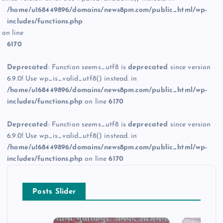
/home/u168449896/domains/news8pm.com/public_html/wp-
includes/functions.php
on line
6170
Deprecated
: Function seems_utf8 is
deprecated
since version
6.9.0! Use wp_is_valid_utf8() instead. in
/home/u168449896/domains/news8pm.com/public_html/wp-
includes/functions.php
on line
6170
Deprecated
: Function seems_utf8 is
deprecated
since version
6.9.0! Use wp_is_valid_utf8() instead. in
/home/u168449896/domains/news8pm.com/public_html/wp-
includes/functions.php
on line
6170
Posts Slider