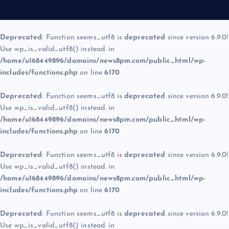
Deprecated
: Function seems_utf8 is
deprecated
since version 6.9.0!
Use wp_is_valid_utf8() instead. in
/home/u168449896/domains/news8pm.com/public_html/wp-
includes/functions.php
on line
6170
Deprecated
: Function seems_utf8 is
deprecated
since version 6.9.0!
Use wp_is_valid_utf8() instead. in
/home/u168449896/domains/news8pm.com/public_html/wp-
includes/functions.php
on line
6170
Deprecated
: Function seems_utf8 is
deprecated
since version 6.9.0!
Use wp_is_valid_utf8() instead. in
/home/u168449896/domains/news8pm.com/public_html/wp-
includes/functions.php
on line
6170
Deprecated
: Function seems_utf8 is
deprecated
since version 6.9.0!
Use wp_is_valid_utf8() instead. in