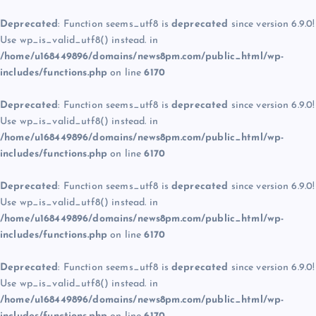
Deprecated
: Function seems_utf8 is
deprecated
since version 6.9.0!
Use wp_is_valid_utf8() instead. in
/home/u168449896/domains/news8pm.com/public_html/wp-
includes/functions.php
on line
6170
Deprecated
: Function seems_utf8 is
deprecated
since version 6.9.0!
Use wp_is_valid_utf8() instead. in
/home/u168449896/domains/news8pm.com/public_html/wp-
includes/functions.php
on line
6170
Deprecated
: Function seems_utf8 is
deprecated
since version 6.9.0!
Use wp_is_valid_utf8() instead. in
/home/u168449896/domains/news8pm.com/public_html/wp-
includes/functions.php
on line
6170
Deprecated
: Function seems_utf8 is
deprecated
since version 6.9.0!
Use wp_is_valid_utf8() instead. in
/home/u168449896/domains/news8pm.com/public_html/wp-