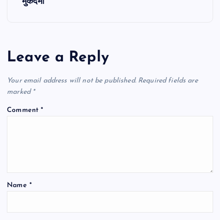
t
मुकदमा
n
a
Leave a Reply
v
Your email address will not be published.
Required fields are
i
marked
*
Comment
*
g
a
t
Name
*
i
o