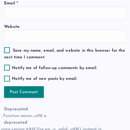
Email
*
n
Website
Save my name, email, and website in this browser for the
next time I comment.
Notify me of follow-up comments by email.
Notify me of new posts by email.
Deprecated
: Function seems_utf8 is
deprecated
since version 6.9.0! Use wp_is_valid_utf8() instead. in