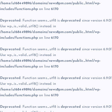
/home/u168449896/domains/news8pm.com/public_html/wp-
includes/functions.php
on line
6170
Deprecated
: Function seems_utf8 is
deprecated
since version 6.9.0!
Use wp_is_valid_utf8() instead. in
/home/u168449896/domains/news8pm.com/public_html/wp-
includes/functions.php
on line
6170
Deprecated
: Function seems_utf8 is
deprecated
since version 6.9.0!
Use wp_is_valid_utf8() instead. in
/home/u168449896/domains/news8pm.com/public_html/wp-
includes/functions.php
on line
6170
Deprecated
: Function seems_utf8 is
deprecated
since version 6.9.0!
Use wp_is_valid_utf8() instead. in
/home/u168449896/domains/news8pm.com/public_html/wp-
includes/functions.php
on line
6170
Deprecated
: Function seems_utf8 is
deprecated
since version 6.9.0!