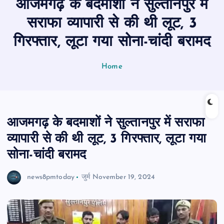
आजमगढ़ के बदमाशों ने सुल्तानपुर में
n
t
सराफा व्यापारी से की थी लूट, 3
गिरफ्तार, लूटा गया सोना-चांदी बरामद
Home
आजमगढ़ के बदमाशों ने सुल्तानपुर में सराफा
व्यापारी से की थी लूट, 3 गिरफ्तार, लूटा गया
सोना-चांदी बरामद
news8pmtoday
जुर्म
November 19, 2024