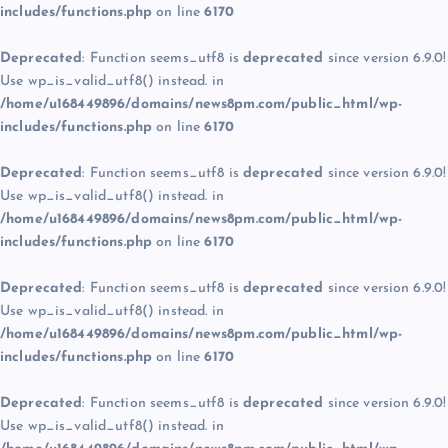
includes/functions.php
on line
6170
Deprecated
: Function seems_utf8 is
deprecated
since version 6.9.0!
Use wp_is_valid_utf8() instead. in
/home/u168449896/domains/news8pm.com/public_html/wp-
includes/functions.php
on line
6170
Deprecated
: Function seems_utf8 is
deprecated
since version 6.9.0!
Use wp_is_valid_utf8() instead. in
/home/u168449896/domains/news8pm.com/public_html/wp-
includes/functions.php
on line
6170
Deprecated
: Function seems_utf8 is
deprecated
since version 6.9.0!
Use wp_is_valid_utf8() instead. in
/home/u168449896/domains/news8pm.com/public_html/wp-
includes/functions.php
on line
6170
Deprecated
: Function seems_utf8 is
deprecated
since version 6.9.0!
Use wp_is_valid_utf8() instead. in