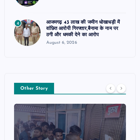
आजमगढ़ 43 लाख की जमीन धोखाधड़ी में
4
वांछित आरोपी गिरफ्तार,बैनामा के नाम पर
ठगी और धमकी देने का आरोप
August 6, 2026
Other Story