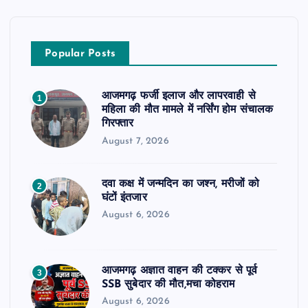
Popular Posts
आजमगढ़ फर्जी इलाज और लापरवाही से
1
महिला की मौत मामले में नर्सिंग होम संचालक
गिरफ्तार
August 7, 2026
दवा कक्ष में जन्मदिन का जश्न, मरीजों को
2
घंटों इंतजार
August 6, 2026
आजमगढ़ अज्ञात वाहन की टक्कर से पूर्व
3
SSB सुबेदार की मौत,मचा कोहराम
August 6, 2026