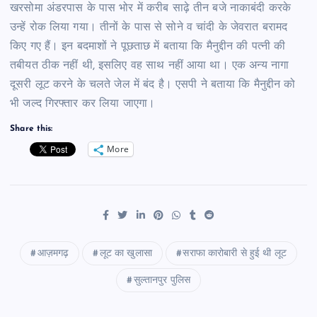
खरसोमा अंडरपास के पास भोर में करीब साढ़े तीन बजे नाकाबंदी करके
उन्हें रोक लिया गया। तीनों के पास से सोने व चांदी के जेवरात बरामद
किए गए हैं। इन बदमाशों ने पूछताछ में बताया कि मैनुद्दीन की पत्नी की
तबीयत ठीक नहीं थी, इसलिए वह साथ नहीं आया था। एक अन्य नागा
दूसरी लूट करने के चलते जेल में बंद है। एसपी ने बताया कि मैनुद्दीन को
भी जल्द गिरफ्तार कर लिया जाएगा।
Share this:
More
आज़मगढ़
लूट का खुलासा
सराफा कारोबारी से हुई थी लूट
सुल्तानपुर पुलिस