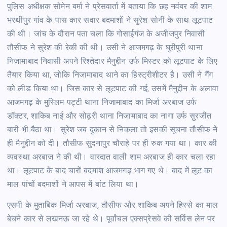
पुलिस अधीक्षक सोमेन बर्मा ने प्रेसवार्ता में बताया कि छह नवंबर की शाम
भरथीपुर गांव के पास कार सवार बदमाशों ने सुरेश सोनी के साथ लूटपाट
की थी। जांच के दौरान पता चला कि गोसाईगंज के अजीजपुर निवासी
तौसीफ ने सुरेश की रेकी की थी। उसी ने आजमगढ़ के घुरीपुरी थाना
निजामाबाद निवासी अपने रिश्तेदार मैनुद्दीन उर्फ मिस्टर को लूटपाट के लिए
तैयार किया था, जोकि निजामाबाद थाने का हिस्ट्रीशीटर है। उसी ने गैंग
को लीड किया था। जिस कार से लूटपाट की गई, उसमें मैनुद्दीन के अलावा
आजमगढ़ के मुस्लिम पट्टी थाना निजामाबाद का मिर्जा अरबाज उर्फ
डॉक्टर, शाकिब नाई और सोढ़री थाना निजामाबाद का नागा उर्फ सुरजीत
बारी भी बैठा था। सुरेश जब दुकान से निकला तो इसकी सूचना तौसीफ ने
ही मैनुद्दीन को दी। तौसीफ सुदनापुर चौराहे पर ही रुक गया था। कार की
व्यवस्था अरबाज ने की थी। वारदात वाली शाम अरबाज ही कार चला रहा
था। लूटपाट के बाद चारों बदमाश आजमगढ़ भाग गए थे। बाद में लूट का
माल पांचों बदमाशों ने आपस में बांट लिया था।
एसपी के मुताबिक मिर्जा अरबाज, तौसीफ और शाकिब अपने हिस्से का माल
बेचने कार से लखनऊ जा रहे थे। पूर्वांचल एक्सप्रेसवे की सर्विस लेन पर