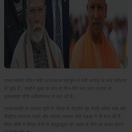
प्रधानमंत्री नरेंद्र मोदी प्रयागराज महाकुंभ में मची भगदड़ के बाद सक्रिय
हो चुके हैं। उन्होंने सुबह के बाद से तीन-तीन बार उत्तर प्रदेश के
मुख्यमंत्री योगी आदित्यनाथ से बात की है।
प्रधानमंत्री के अलावा यूपी के सीएम से केंद्रीय गृह मंत्री अमित शाह और
केंद्रीय स्वास्थ्य मंत्री और भाजपा अध्यक्ष जेपी नड्डा ने भी बात की है।
पीएम मोदी ने सीएम योगी से श्रद्धालुओं की राहत के लिए हर कदम उठाने