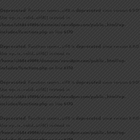
Deprecated
: Function seems_utf8 is
deprecated
since version 6.9.0!
Use wp_is_valid_utf8() instead. in
/home/u168449896/domains/news8pm.com/public_html/wp-
includes/functions.php
on line
6170
Deprecated
: Function seems_utf8 is
deprecated
since version 6.9.0!
Use wp_is_valid_utf8() instead. in
/home/u168449896/domains/news8pm.com/public_html/wp-
includes/functions.php
on line
6170
Deprecated
: Function seems_utf8 is
deprecated
since version 6.9.0!
Use wp_is_valid_utf8() instead. in
/home/u168449896/domains/news8pm.com/public_html/wp-
includes/functions.php
on line
6170
Deprecated
: Function seems_utf8 is
deprecated
since version 6.9.0!
Use wp_is_valid_utf8() instead. in
/home/u168449896/domains/news8pm.com/public_html/wp-