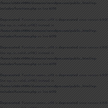
/home/u168449896/domains/news8pm.com/public_html/wp-
includes/functions.php
on line
6170
Deprecated
: Function seems_utf8 is
deprecated
since version 6.9.0!
Use wp_is_valid_utf8() instead. in
/home/u168449896/domains/news8pm.com/public_html/wp-
includes/functions.php
on line
6170
Deprecated
: Function seems_utf8 is
deprecated
since version 6.9.0!
Use wp_is_valid_utf8() instead. in
/home/u168449896/domains/news8pm.com/public_html/wp-
includes/functions.php
on line
6170
Deprecated
: Function seems_utf8 is
deprecated
since version 6.9.0!
Use wp_is_valid_utf8() instead. in
/home/u168449896/domains/news8pm.com/public_html/wp-
includes/functions.php
on line
6170
Deprecated
: Function seems_utf8 is
deprecated
since version 6.9.0!