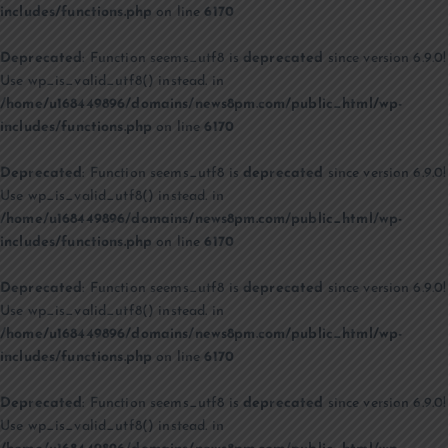
includes/functions.php
on line
6170
Deprecated
: Function seems_utf8 is
deprecated
since version 6.9.0!
Use wp_is_valid_utf8() instead. in
/home/u168449896/domains/news8pm.com/public_html/wp-
includes/functions.php
on line
6170
Deprecated
: Function seems_utf8 is
deprecated
since version 6.9.0!
Use wp_is_valid_utf8() instead. in
/home/u168449896/domains/news8pm.com/public_html/wp-
includes/functions.php
on line
6170
Deprecated
: Function seems_utf8 is
deprecated
since version 6.9.0!
Use wp_is_valid_utf8() instead. in
/home/u168449896/domains/news8pm.com/public_html/wp-
includes/functions.php
on line
6170
Deprecated
: Function seems_utf8 is
deprecated
since version 6.9.0!
Use wp_is_valid_utf8() instead. in