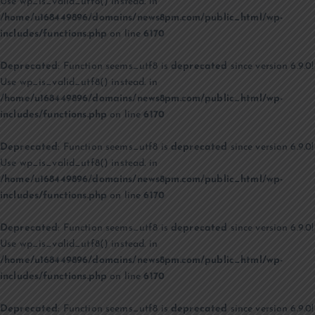
Use wp_is_valid_utf8() instead. in
/home/u168449896/domains/news8pm.com/public_html/wp-
includes/functions.php
on line
6170
Deprecated
: Function seems_utf8 is
deprecated
since version 6.9.0!
Use wp_is_valid_utf8() instead. in
/home/u168449896/domains/news8pm.com/public_html/wp-
includes/functions.php
on line
6170
Deprecated
: Function seems_utf8 is
deprecated
since version 6.9.0!
Use wp_is_valid_utf8() instead. in
/home/u168449896/domains/news8pm.com/public_html/wp-
includes/functions.php
on line
6170
Deprecated
: Function seems_utf8 is
deprecated
since version 6.9.0!
Use wp_is_valid_utf8() instead. in
/home/u168449896/domains/news8pm.com/public_html/wp-
includes/functions.php
on line
6170
Deprecated
: Function seems_utf8 is
deprecated
since version 6.9.0!