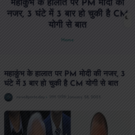
महाकुंभ के हालात पर PM मोदी की
n
t
नजर, 3 घंटे में 3 बार हो चुकी है CM
योगी से बात
Home
महाकुंभ के हालात पर PM मोदी की नजर, 3
घंटे में 3 बार हो चुकी है CM योगी से बात
news8pmtoday
उत्तर प्रदेश
January 28, 2025