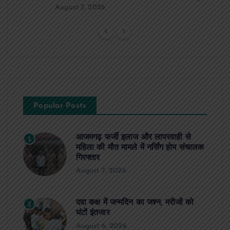
August 7, 2026
Popular Posts
आजमगढ़ फर्जी इलाज और लापरवाही से
1
महिला की मौत मामले में नर्सिंग होम संचालक
गिरफ्तार
August 7, 2026
दवा कक्ष में जन्मदिन का जश्न, मरीजों को
2
घंटों इंतजार
August 6, 2026