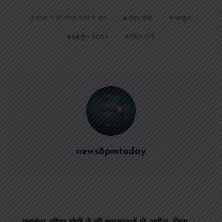
पीएम ने की सीएम योगी से बात
पीएम मोदी
महाकुंभ
महाकुंभ 2025
सीएम योगी
news8pmtoday
P