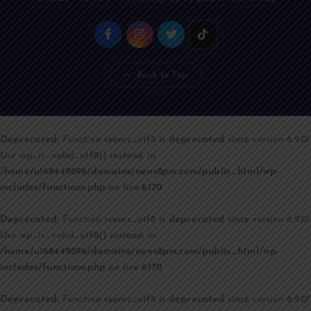
Back to Top
Deprecated
: Function seems_utf8 is
deprecated
since version 6.9.0!
Use wp_is_valid_utf8() instead. in
/home/u168449896/domains/news8pm.com/public_html/wp-
includes/functions.php
on line
6170
Deprecated
: Function seems_utf8 is
deprecated
since version 6.9.0!
Use wp_is_valid_utf8() instead. in
/home/u168449896/domains/news8pm.com/public_html/wp-
includes/functions.php
on line
6170
Deprecated
: Function seems_utf8 is
deprecated
since version 6.9.0!