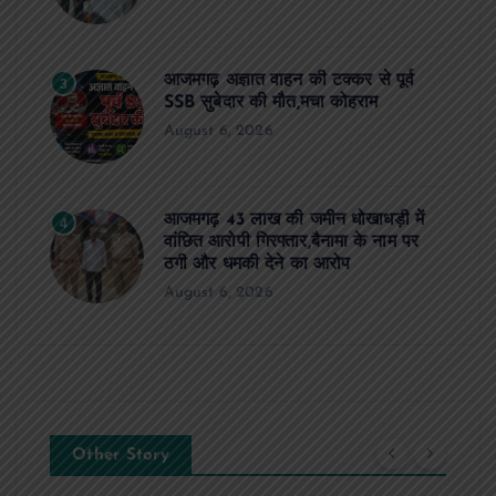
आजमगढ़ अज्ञात वाहन की टक्कर से पूर्व
3
SSB सुबेदार की मौत,मचा कोहराम
August 6, 2026
आजमगढ़ 43 लाख की जमीन धोखाधड़ी में
4
वांछित आरोपी गिरफ्तार,बैनामा के नाम पर
ठगी और धमकी देने का आरोप
August 6, 2026
Other Story