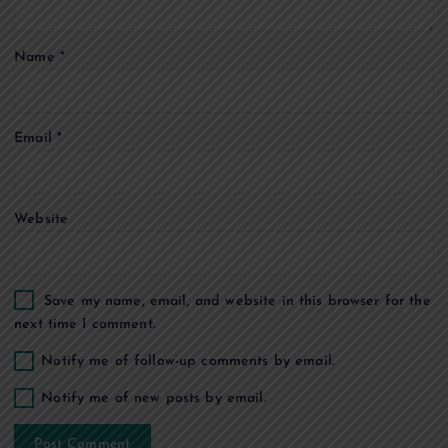
t
Name
*
i
o
Email
*
n
Website
Save my name, email, and website in this browser for the
next time I comment.
Notify me of follow-up comments by email.
Notify me of new posts by email.