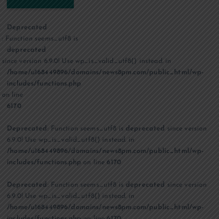
Deprecated
: Function seems_utf8 is
deprecated
since version 6.9.0! Use wp_is_valid_utf8() instead. in
/home/u168449896/domains/news8pm.com/public_html/wp-
includes/functions.php
on line
6170
Deprecated
: Function seems_utf8 is
deprecated
since version
6.9.0! Use wp_is_valid_utf8() instead. in
/home/u168449896/domains/news8pm.com/public_html/wp-
includes/functions.php
on line
6170
Deprecated
: Function seems_utf8 is
deprecated
since version
6.9.0! Use wp_is_valid_utf8() instead. in
/home/u168449896/domains/news8pm.com/public_html/wp-
includes/functions.php
on line
6170