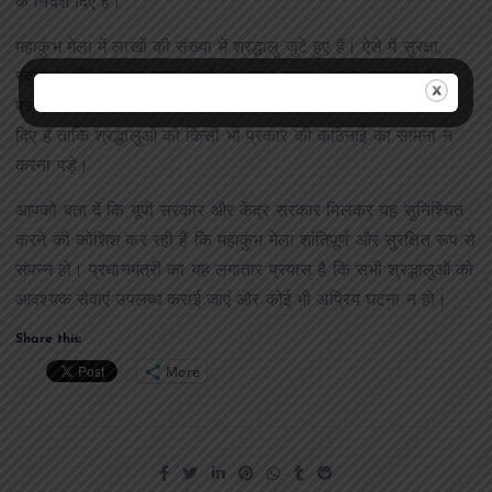
के निर्देश दिए हैं।
महाकुंभ मेला में लाखों की संख्या में श्रद्धालु जुटे हुए हैं। ऐसे में सुरक्षा,
स्वास्थ्य और सामान्य व्यवस्थाओं को बनाए रखना अत्यंत महत्वपूर्ण है।
प्रधानमंत्री ने योगी आदित्यनाथ से राहत कार्यों को तेज करने के निर्देश
दिए हैं ताकि श्रद्धालुओं को किसी भी प्रकार की कठिनाई का सामना न
करना पड़े।
आपको बता दें कि यूपी सरकार और केंद्र सरकार मिलकर यह सुनिश्चित
करने की कोशिश कर रही हैं कि महाकुंभ मेला शांतिपूर्ण और सुरक्षित रूप से
संपन्न हो। प्रधानमंत्री का यह लगातार प्रयास है कि सभी श्रद्धालुओं को
आवश्यक सेवाएं उपलब्ध कराई जाएं और कोई भी अप्रिय घटना न हो।
Share this:
More