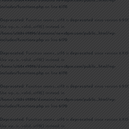
/home/u168449896/domains/news8pm.com/public_html/wp-
includes/functions.php
on line
6170
Deprecated
: Function seems_utf8 is
deprecated
since version 6.9.0!
Use wp_is_valid_utf8() instead. in
/home/u168449896/domains/news8pm.com/public_html/wp-
includes/functions.php
on line
6170
Deprecated
: Function seems_utf8 is
deprecated
since version 6.9.0!
Use wp_is_valid_utf8() instead. in
/home/u168449896/domains/news8pm.com/public_html/wp-
includes/functions.php
on line
6170
Deprecated
: Function seems_utf8 is
deprecated
since version 6.9.0!
Use wp_is_valid_utf8() instead. in
/home/u168449896/domains/news8pm.com/public_html/wp-
includes/functions.php
on line
6170
Deprecated
: Function seems_utf8 is
deprecated
since version 6.9.0!
Use wp_is_valid_utf8() instead. in