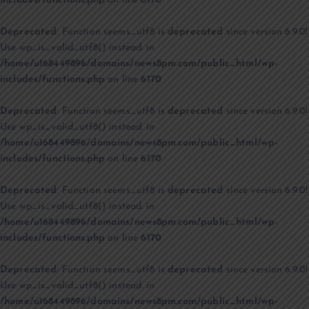
includes/functions.php
on line
6170
Deprecated
: Function seems_utf8 is
deprecated
since version 6.9.0!
Use wp_is_valid_utf8() instead. in
/home/u168449896/domains/news8pm.com/public_html/wp-
includes/functions.php
on line
6170
Deprecated
: Function seems_utf8 is
deprecated
since version 6.9.0!
Use wp_is_valid_utf8() instead. in
/home/u168449896/domains/news8pm.com/public_html/wp-
includes/functions.php
on line
6170
Deprecated
: Function seems_utf8 is
deprecated
since version 6.9.0!
Use wp_is_valid_utf8() instead. in
/home/u168449896/domains/news8pm.com/public_html/wp-
includes/functions.php
on line
6170
Deprecated
: Function seems_utf8 is
deprecated
since version 6.9.0!
Use wp_is_valid_utf8() instead. in
/home/u168449896/domains/news8pm.com/public_html/wp-