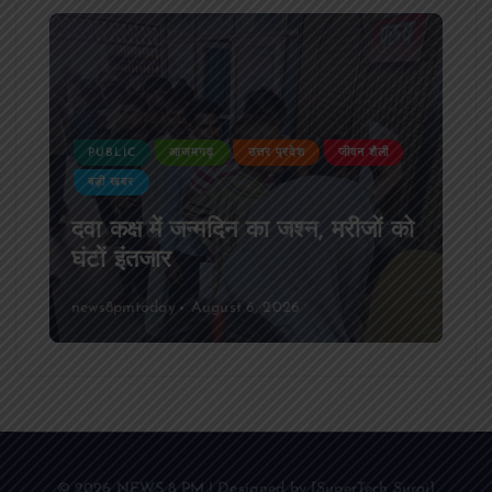
PUBLIC
आजमगढ़
उत्तर प्रदेश
जीवन शैली
बड़ी खबर
दवा कक्ष में जन्मदिन का जश्न, मरीजों को
घंटों इंतजार
news8pmtoday
August 6, 2026
© 2026 NEWS 8 PM | Designed by [SuperTech Suraj]