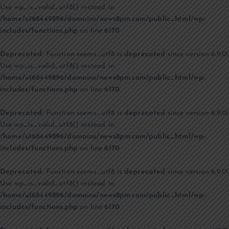
Use wp_is_valid_utf8() instead. in
/home/u168449896/domains/news8pm.com/public_html/wp-
includes/functions.php
on line
6170
Deprecated
: Function seems_utf8 is
deprecated
since version 6.9.0!
Use wp_is_valid_utf8() instead. in
/home/u168449896/domains/news8pm.com/public_html/wp-
includes/functions.php
on line
6170
Deprecated
: Function seems_utf8 is
deprecated
since version 6.9.0!
Use wp_is_valid_utf8() instead. in
/home/u168449896/domains/news8pm.com/public_html/wp-
includes/functions.php
on line
6170
Deprecated
: Function seems_utf8 is
deprecated
since version 6.9.0!
Use wp_is_valid_utf8() instead. in
/home/u168449896/domains/news8pm.com/public_html/wp-
includes/functions.php
on line
6170