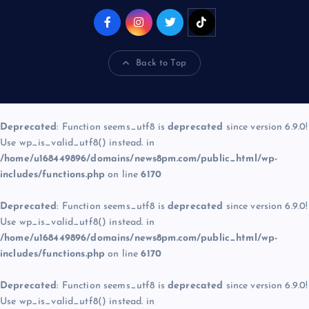
Back to Top
Deprecated
: Function seems_utf8 is
deprecated
since version 6.9.0!
Use wp_is_valid_utf8() instead. in
/home/u168449896/domains/news8pm.com/public_html/wp-
includes/functions.php
on line
6170
Deprecated
: Function seems_utf8 is
deprecated
since version 6.9.0!
Use wp_is_valid_utf8() instead. in
/home/u168449896/domains/news8pm.com/public_html/wp-
includes/functions.php
on line
6170
Deprecated
: Function seems_utf8 is
deprecated
since version 6.9.0!
Use wp_is_valid_utf8() instead. in