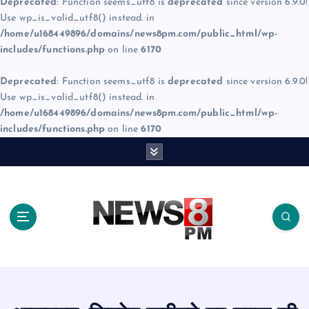
Deprecated
: Function seems_utf8 is
deprecated
since version 6.9.0!
Use wp_is_valid_utf8() instead. in
/home/u168449896/domains/news8pm.com/public_html/wp-
includes/functions.php
on line
6170
Deprecated
: Function seems_utf8 is
deprecated
since version 6.9.0!
Use wp_is_valid_utf8() instead. in
/home/u168449896/domains/news8pm.com/public_html/wp-
includes/functions.php
on line
6170
S
k
i
p
t
o
c
o
n
t
e