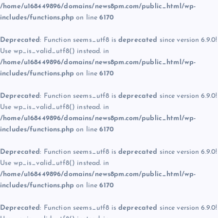
/home/u168449896/domains/news8pm.com/public_html/wp-
includes/functions.php
on line
6170
Deprecated
: Function seems_utf8 is
deprecated
since version 6.9.0!
Use wp_is_valid_utf8() instead. in
/home/u168449896/domains/news8pm.com/public_html/wp-
includes/functions.php
on line
6170
Deprecated
: Function seems_utf8 is
deprecated
since version 6.9.0!
Use wp_is_valid_utf8() instead. in
/home/u168449896/domains/news8pm.com/public_html/wp-
includes/functions.php
on line
6170
Deprecated
: Function seems_utf8 is
deprecated
since version 6.9.0!
Use wp_is_valid_utf8() instead. in
/home/u168449896/domains/news8pm.com/public_html/wp-
includes/functions.php
on line
6170
Deprecated
: Function seems_utf8 is
deprecated
since version 6.9.0!