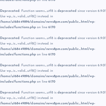
includes/functions.php
on line
6170
Deprecated
: Function seems_utf8 is
deprecated
since version 6.9.0!
Use wp_is_valid_utf8() instead. in
/home/u168449896/domains/news8pm.com/public_html/wp-
includes/functions.php
on line
6170
Deprecated
: Function seems_utf8 is
deprecated
since version 6.9.0!
Use wp_is_valid_utf8() instead. in
/home/u168449896/domains/news8pm.com/public_html/wp-
includes/functions.php
on line
6170
Deprecated
: Function seems_utf8 is
deprecated
since version 6.9.0!
Use wp_is_valid_utf8() instead. in
/home/u168449896/domains/news8pm.com/public_html/wp-
includes/functions.php
on line
6170
Deprecated
: Function seems_utf8 is
deprecated
since version 6.9.0!
Use wp_is_valid_utf8() instead. in
/home/u168449896/domains/news8pm.com/public_html/wp-