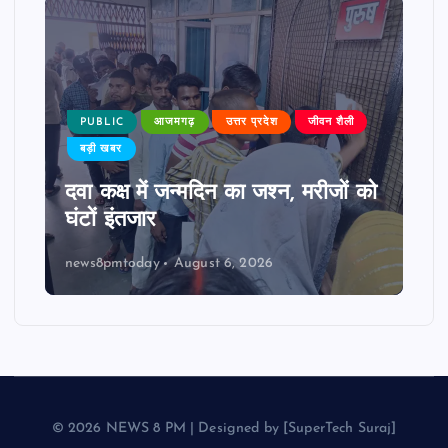
PUBLIC
आजमगढ़
उत्तर प्रदेश
जीवन शैली
बड़ी खबर
दवा कक्ष में जन्मदिन का जश्न, मरीजों को
घंटों इंतजार
news8pmtoday
August 6, 2026
© 2026 NEWS 8 PM | Designed by [SuperTech Suraj]