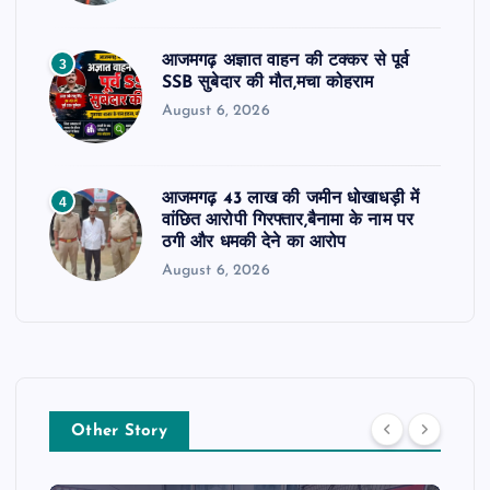
आजमगढ़ अज्ञात वाहन की टक्कर से पूर्व
3
SSB सुबेदार की मौत,मचा कोहराम
August 6, 2026
आजमगढ़ 43 लाख की जमीन धोखाधड़ी में
4
वांछित आरोपी गिरफ्तार,बैनामा के नाम पर
ठगी और धमकी देने का आरोप
August 6, 2026
Other Story