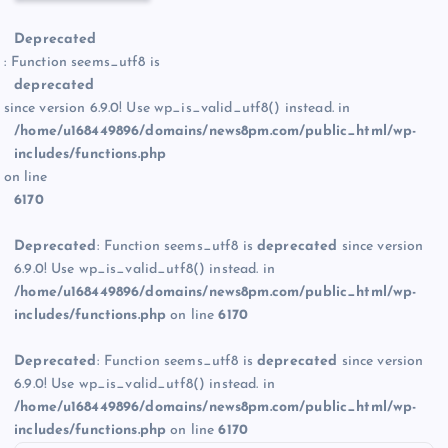
Deprecated
: Function seems_utf8 is
deprecated
since version 6.9.0! Use wp_is_valid_utf8() instead. in
/home/u168449896/domains/news8pm.com/public_html/wp-
includes/functions.php
on line
6170
Deprecated
: Function seems_utf8 is
deprecated
since version
6.9.0! Use wp_is_valid_utf8() instead. in
/home/u168449896/domains/news8pm.com/public_html/wp-
includes/functions.php
on line
6170
Deprecated
: Function seems_utf8 is
deprecated
since version
6.9.0! Use wp_is_valid_utf8() instead. in
/home/u168449896/domains/news8pm.com/public_html/wp-
includes/functions.php
on line
6170