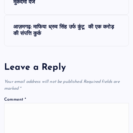
o
मुकदमा दर्ज
s
आज़मगढ़: माफिया ध्रुव सिंह उर्फ कुंटू की एक करोड़
t
की संपत्ति कुर्क
n
a
Leave a Reply
v
Your email address will not be published.
Required fields are
i
marked
*
Comment
*
g
a