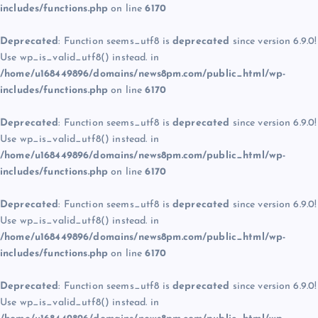
includes/functions.php
on line
6170
Deprecated
: Function seems_utf8 is
deprecated
since version 6.9.0!
Use wp_is_valid_utf8() instead. in
/home/u168449896/domains/news8pm.com/public_html/wp-
includes/functions.php
on line
6170
Deprecated
: Function seems_utf8 is
deprecated
since version 6.9.0!
Use wp_is_valid_utf8() instead. in
/home/u168449896/domains/news8pm.com/public_html/wp-
includes/functions.php
on line
6170
Deprecated
: Function seems_utf8 is
deprecated
since version 6.9.0!
Use wp_is_valid_utf8() instead. in
/home/u168449896/domains/news8pm.com/public_html/wp-
includes/functions.php
on line
6170
Deprecated
: Function seems_utf8 is
deprecated
since version 6.9.0!
Use wp_is_valid_utf8() instead. in