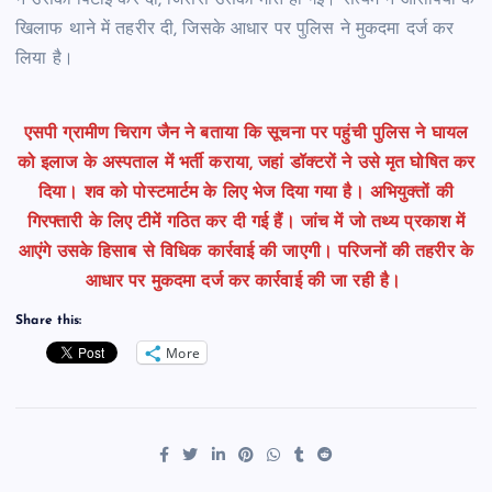
ने उसकी पिटाई कर दी, जिससे उसकी मौत हो गई। सत्यम ने आरोपियों के
खिलाफ थाने में तहरीर दी, जिसके आधार पर पुलिस ने मुकदमा दर्ज कर
लिया है।
एसपी ग्रामीण चिराग जैन ने बताया कि
सूचना पर पहुंची पुलिस ने घायल
को इलाज के अस्पताल में भर्ती कराया, जहां डॉक्टरों ने उसे मृत घोषित कर
दिया। शव को पोस्टमार्टम के लिए भेज दिया गया है। अभियुक्तों की
गिरफ्तारी के लिए टीमें गठित कर दी गई हैं। जांच में जो तथ्य प्रकाश में
आएंगे उसके हिसाब से विधिक कार्रवाई की जाएगी। परिजनों की तहरीर के
आधार पर मुकदमा दर्ज कर कार्रवाई की जा रही है।
Share this:
More