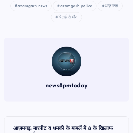
azamgarh news
azamgarh police
आज़मगढ़
पिटाई से मौत
news8pmtoday
P
आज़मगढ़: मारपीट व धमकी के मामलें में 8 के खिलाफ