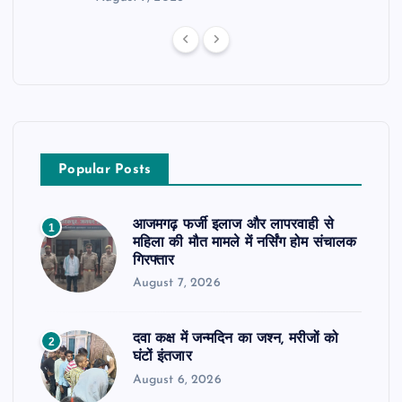
Popular Posts
आजमगढ़ फर्जी इलाज और लापरवाही से
1
महिला की मौत मामले में नर्सिंग होम संचालक
गिरफ्तार
August 7, 2026
दवा कक्ष में जन्मदिन का जश्न, मरीजों को
2
घंटों इंतजार
August 6, 2026