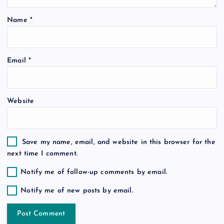
t
Name
*
i
o
Email
*
n
Website
Save my name, email, and website in this browser for the
next time I comment.
Notify me of follow-up comments by email.
Notify me of new posts by email.