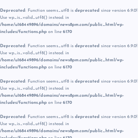
Deprecated
: Function seems_utf8 is
deprecated
since version 6.9.0!
Use wp_is_valid_utf8() instead. in
/home/u168449896/domains/news8pm.com/public_html/wp-
includes/functions.php
on line
6170
Deprecated
: Function seems_utf8 is
deprecated
since version 6.9.0!
Use wp_is_valid_utf8() instead. in
/home/u168449896/domains/news8pm.com/public_html/wp-
includes/functions.php
on line
6170
Deprecated
: Function seems_utf8 is
deprecated
since version 6.9.0!
Use wp_is_valid_utf8() instead. in
/home/u168449896/domains/news8pm.com/public_html/wp-
includes/functions.php
on line
6170
Deprecated
: Function seems_utf8 is
deprecated
since version 6.9.0!
Use wp_is_valid_utf8() instead. in
/home/u168449896/domains/news8pm.com/public_html/wp-