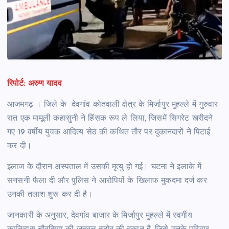
रिपोर्ट: अरुण यादव
आजमगढ़ । जिले के देवगांव कोतवाली क्षेत्र के मिर्जापुर मुहल्ले में गुरुवार
रात एक मामूली कहासुनी ने हिंसक रूप ले लिया, जिसमें सिगरेट खरीदने
गए 19 वर्षीय युवक आदित्य सेठ की कथित तौर पर दुकानदारों ने पिटाई
कर दी।
इलाज के दौरान अस्पताल में उसकी मृत्यु हो गई। घटना ने इलाके में
सनसनी फैला दी और पुलिस ने आरोपियों के खिलाफ मुकदमा दर्ज कर
उनकी तलाश शुरू कर दी है।
जानकारी के अनुसार, देवगांव बाजार के मिर्जापुर मुहल्ले में स्वर्गीय