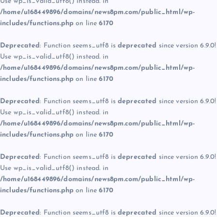
Use wp_is_valid_utf8() instead. in
/home/u168449896/domains/news8pm.com/public_html/wp-
includes/functions.php
on line
6170
Deprecated
: Function seems_utf8 is
deprecated
since version 6.9.0!
Use wp_is_valid_utf8() instead. in
/home/u168449896/domains/news8pm.com/public_html/wp-
includes/functions.php
on line
6170
Deprecated
: Function seems_utf8 is
deprecated
since version 6.9.0!
Use wp_is_valid_utf8() instead. in
/home/u168449896/domains/news8pm.com/public_html/wp-
includes/functions.php
on line
6170
Deprecated
: Function seems_utf8 is
deprecated
since version 6.9.0!
Use wp_is_valid_utf8() instead. in
/home/u168449896/domains/news8pm.com/public_html/wp-
includes/functions.php
on line
6170
Deprecated
: Function seems_utf8 is
deprecated
since version 6.9.0!