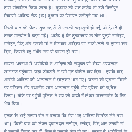
कालिदास चौरसिया की जनरल स्टोर की दुकान है, जिसे उनके परिवार
द्वारा संचालित किया जाता है। गुरुवार की रात करीब नाै बजे मिर्जापुर
निवासी आदित्य सेठ (19) दुकान पर सिगरेट खरीदने गया था।
किसी बात को लेकर दुकानदारों से उसकी कहासुनी हो गई, जो देखते ही
देखते मारपीट में बदल गई। आरोप है कि दुकानदार के तीन पुत्रों सनोहर,
मनोहर, पिंटू और उनकी मां ने मिलकर आदित्य पर लाठी-डंडों से हमला कर
दिया, जिससे वह गंभीर रूप से घायल हो गया।
घायल अवस्था में आरोपियों ने आदित्य को संयुक्त सौ शैय्या अस्पताल,
लालगंज पहुंचाया, जहां डॉक्टरों ने उसे मृत घोषित कर दिया। इसके बाद
आरोपी आदित्य को अस्पताल में छोड़कर भाग गए। घटना की सूचना मिलने
पर परिजन और स्थानीय लोग अस्पताल पहुंचे और पुलिस को सूचित
किया। मौके पर पहुंची पुलिस ने शव को कब्जे में लेकर पोस्टमार्टम के लिए
भेज दिया।
मृतक के भाई सत्यम सेठ ने बताया कि मेरा भाई आदित्य सिगरेट लेने गया
था। किसी बात को लेकर दुकानदार सनोहर, मनोहर, पिंटू और उनकी मां