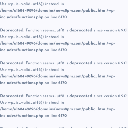
Use wp_is_valid_utf8() instead. in
/home/u168449896/domains/news8pm.com/public_html/wp-
includes/functions.php
on line
6170
Deprecated
: Function seems_utf8 is
deprecated
since version 6.9.0!
Use wp_is_valid_utf8() instead. in
/home/u168449896/domains/news8pm.com/public_html/wp-
includes/functions.php
on line
6170
Deprecated
: Function seems_utf8 is
deprecated
since version 6.9.0!
Use wp_is_valid_utf8() instead. in
/home/u168449896/domains/news8pm.com/public_html/wp-
includes/functions.php
on line
6170
Deprecated
: Function seems_utf8 is
deprecated
since version 6.9.0!
Use wp_is_valid_utf8() instead. in
/home/u168449896/domains/news8pm.com/public_html/wp-
includes/functions.php
on line
6170