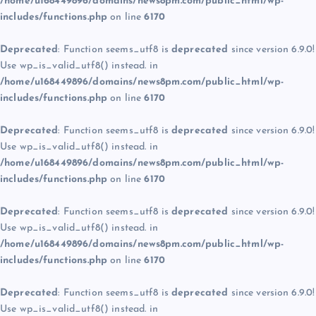
/home/u168449896/domains/news8pm.com/public_html/wp-
includes/functions.php
on line
6170
Deprecated
: Function seems_utf8 is
deprecated
since version 6.9.0!
Use wp_is_valid_utf8() instead. in
/home/u168449896/domains/news8pm.com/public_html/wp-
includes/functions.php
on line
6170
Deprecated
: Function seems_utf8 is
deprecated
since version 6.9.0!
Use wp_is_valid_utf8() instead. in
/home/u168449896/domains/news8pm.com/public_html/wp-
includes/functions.php
on line
6170
Deprecated
: Function seems_utf8 is
deprecated
since version 6.9.0!
Use wp_is_valid_utf8() instead. in
/home/u168449896/domains/news8pm.com/public_html/wp-
includes/functions.php
on line
6170
Deprecated
: Function seems_utf8 is
deprecated
since version 6.9.0!
Use wp_is_valid_utf8() instead. in