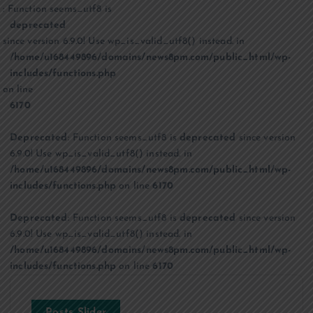
: Function seems_utf8 is
deprecated
since version 6.9.0! Use wp_is_valid_utf8() instead. in
/home/u168449896/domains/news8pm.com/public_html/wp-
includes/functions.php
on line
6170
Deprecated
: Function seems_utf8 is
deprecated
since version
6.9.0! Use wp_is_valid_utf8() instead. in
/home/u168449896/domains/news8pm.com/public_html/wp-
includes/functions.php
on line
6170
Deprecated
: Function seems_utf8 is
deprecated
since version
6.9.0! Use wp_is_valid_utf8() instead. in
/home/u168449896/domains/news8pm.com/public_html/wp-
includes/functions.php
on line
6170
Posts Slider