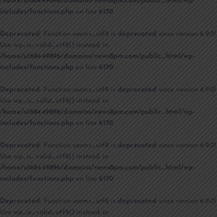
/home/u168449896/domains/news8pm.com/public_html/wp-
includes/functions.php
on line
6170
Deprecated
: Function seems_utf8 is
deprecated
since version 6.9.0!
Use wp_is_valid_utf8() instead. in
/home/u168449896/domains/news8pm.com/public_html/wp-
includes/functions.php
on line
6170
Deprecated
: Function seems_utf8 is
deprecated
since version 6.9.0!
Use wp_is_valid_utf8() instead. in
/home/u168449896/domains/news8pm.com/public_html/wp-
includes/functions.php
on line
6170
Deprecated
: Function seems_utf8 is
deprecated
since version 6.9.0!
Use wp_is_valid_utf8() instead. in
/home/u168449896/domains/news8pm.com/public_html/wp-
includes/functions.php
on line
6170
Deprecated
: Function seems_utf8 is
deprecated
since version 6.9.0!
Use wp_is_valid_utf8() instead. in