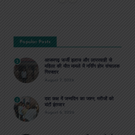
Popular Posts
आजमगढ़ फर्जी इलाज और लापरवाही से
1
महिला की मौत मामले में नर्सिंग होम संचालक
गिरफ्तार
August 7, 2026
दवा कक्ष में जन्मदिन का जश्न, मरीजों को
2
घंटों इंतजार
August 6, 2026