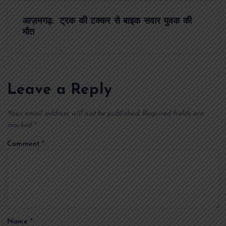
t
आज़मगढ़: ट्रक की टक्कर से बाइक सवार युवक की
मौत
n
a
Leave a Reply
v
Your email address will not be published.
Required fields are
i
marked
*
g
Comment
*
a
t
i
Name
*