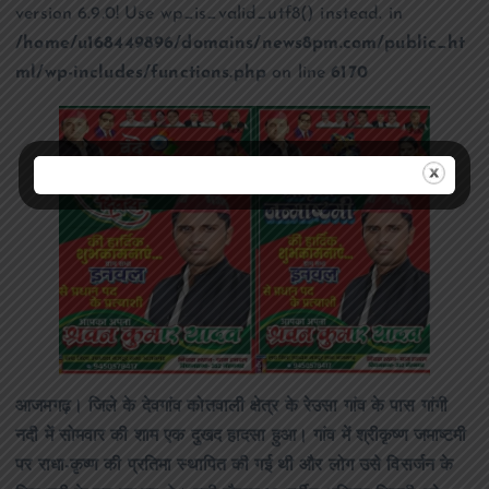
version 6.9.0! Use wp_is_valid_utf8() instead. in
/home/u168449896/domains/news8pm.com/public_ht
ml/wp-includes/functions.php
on line
6170
आजमगढ़। जिले के देवगांव कोतवाली क्षेत्र के रेउसा गांव के पास गांगी
नदी में सोमवार की शाम एक दुखद हादसा हुआ। गांव में श्रीकृष्ण जमाष्टमी
पर राधा-कृष्ण की प्रतिमा स्थापित की गई थी और लोग उसे विसर्जन के