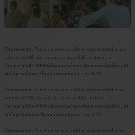
Deprecated
: Function seems_utf8 is
deprecated
since
version 6.9.0! Use wp_is_valid_utf8() instead. in
/home/u168449896/domains/news8pm.com/public_ht
ml/wp-includes/functions.php
on line
6170
Deprecated
: Function seems_utf8 is
deprecated
since
version 6.9.0! Use wp_is_valid_utf8() instead. in
/home/u168449896/domains/news8pm.com/public_ht
ml/wp-includes/functions.php
on line
6170
Deprecated
: Function seems_utf8 is
deprecated
since