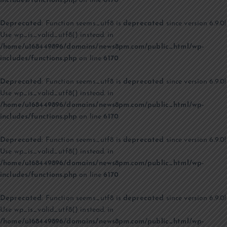
includes/functions.php
on line
6170
Deprecated
: Function seems_utf8 is
deprecated
since version 6.9.0!
Use wp_is_valid_utf8() instead. in
/home/u168449896/domains/news8pm.com/public_html/wp-
includes/functions.php
on line
6170
Deprecated
: Function seems_utf8 is
deprecated
since version 6.9.0!
Use wp_is_valid_utf8() instead. in
/home/u168449896/domains/news8pm.com/public_html/wp-
includes/functions.php
on line
6170
Deprecated
: Function seems_utf8 is
deprecated
since version 6.9.0!
Use wp_is_valid_utf8() instead. in
/home/u168449896/domains/news8pm.com/public_html/wp-
includes/functions.php
on line
6170
Deprecated
: Function seems_utf8 is
deprecated
since version 6.9.0!
Use wp_is_valid_utf8() instead. in
/home/u168449896/domains/news8pm.com/public_html/wp-