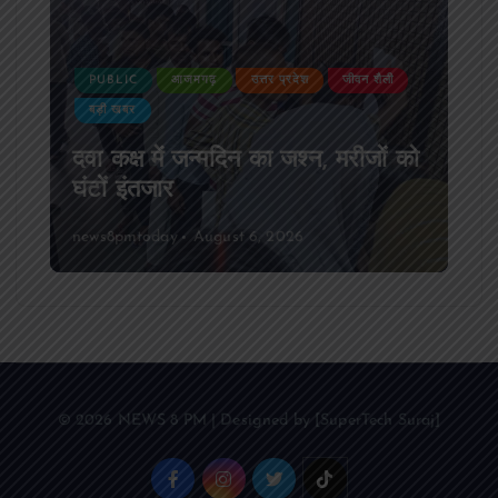
PUBLIC
आजमगढ़
उत्तर प्रदेश
जीवन शैली
बड़ी खबर
दवा कक्ष में जन्मदिन का जश्न, मरीजों को
घंटों इंतजार
news8pmtoday
August 6, 2026
© 2026 NEWS 8 PM | Designed by [SuperTech Suraj]