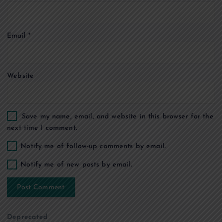
o
Email
*
n
Website
Save my name, email, and website in this browser for the
next time I comment.
Notify me of follow-up comments by email.
Notify me of new posts by email.
Deprecated