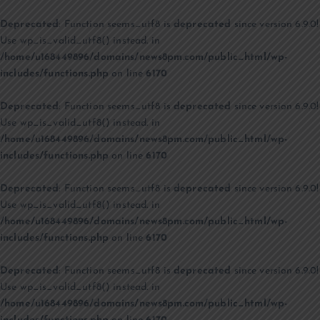
Deprecated
: Function seems_utf8 is
deprecated
since version 6.9.0!
Use wp_is_valid_utf8() instead. in
/home/u168449896/domains/news8pm.com/public_html/wp-
includes/functions.php
on line
6170
Deprecated
: Function seems_utf8 is
deprecated
since version 6.9.0!
Use wp_is_valid_utf8() instead. in
/home/u168449896/domains/news8pm.com/public_html/wp-
includes/functions.php
on line
6170
Deprecated
: Function seems_utf8 is
deprecated
since version 6.9.0!
Use wp_is_valid_utf8() instead. in
/home/u168449896/domains/news8pm.com/public_html/wp-
includes/functions.php
on line
6170
Deprecated
: Function seems_utf8 is
deprecated
since version 6.9.0!
Use wp_is_valid_utf8() instead. in
/home/u168449896/domains/news8pm.com/public_html/wp-