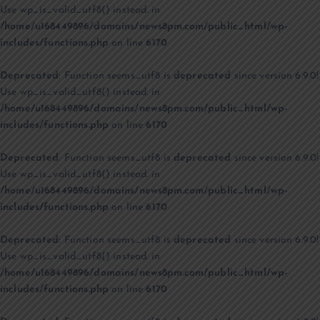
Use wp_is_valid_utf8() instead. in
/home/u168449896/domains/news8pm.com/public_html/wp-
includes/functions.php
on line
6170
Deprecated
: Function seems_utf8 is
deprecated
since version 6.9.0!
Use wp_is_valid_utf8() instead. in
/home/u168449896/domains/news8pm.com/public_html/wp-
includes/functions.php
on line
6170
Deprecated
: Function seems_utf8 is
deprecated
since version 6.9.0!
Use wp_is_valid_utf8() instead. in
/home/u168449896/domains/news8pm.com/public_html/wp-
includes/functions.php
on line
6170
Deprecated
: Function seems_utf8 is
deprecated
since version 6.9.0!
Use wp_is_valid_utf8() instead. in
/home/u168449896/domains/news8pm.com/public_html/wp-
includes/functions.php
on line
6170