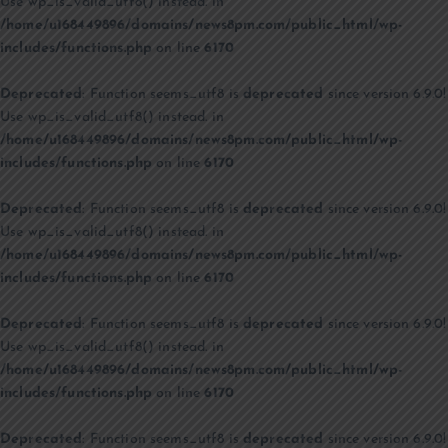
Use wp_is_valid_utf8() instead. in
/home/u168449896/domains/news8pm.com/public_html/wp-
includes/functions.php
on line
6170
Deprecated
: Function seems_utf8 is
deprecated
since version 6.9.0!
Use wp_is_valid_utf8() instead. in
/home/u168449896/domains/news8pm.com/public_html/wp-
includes/functions.php
on line
6170
Deprecated
: Function seems_utf8 is
deprecated
since version 6.9.0!
Use wp_is_valid_utf8() instead. in
/home/u168449896/domains/news8pm.com/public_html/wp-
includes/functions.php
on line
6170
Deprecated
: Function seems_utf8 is
deprecated
since version 6.9.0!
Use wp_is_valid_utf8() instead. in
/home/u168449896/domains/news8pm.com/public_html/wp-
includes/functions.php
on line
6170
Deprecated
: Function seems_utf8 is
deprecated
since version 6.9.0!