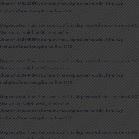
/home/u168449896/domains/news8pm.com/public_html/wp-
includes/functions.php
on line
6170
Deprecated
: Function seems_utf8 is
deprecated
since version 6.9.0!
Use wp_is_valid_utf8() instead. in
/home/u168449896/domains/news8pm.com/public_html/wp-
includes/functions.php
on line
6170
Deprecated
: Function seems_utf8 is
deprecated
since version 6.9.0!
Use wp_is_valid_utf8() instead. in
/home/u168449896/domains/news8pm.com/public_html/wp-
includes/functions.php
on line
6170
Deprecated
: Function seems_utf8 is
deprecated
since version 6.9.0!
Use wp_is_valid_utf8() instead. in
/home/u168449896/domains/news8pm.com/public_html/wp-
includes/functions.php
on line
6170
Deprecated
: Function seems_utf8 is
deprecated
since version 6.9.0!