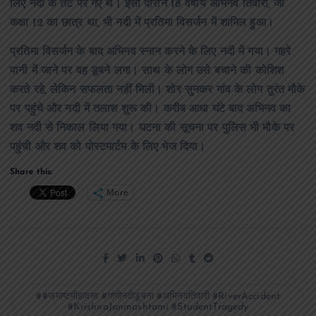
लिए नदी के तट पर गए थे। इसी दौरान 18 वर्षीय अभिनव तिवारी, जो
कक्षा 12 का छात्र था, भी नदी में प्रतिमा विसर्जन में शामिल हुआ।
प्रतिमा विसर्जन के बाद अभिनव स्नान करने के लिए नदी में गया। गहरे
पानी में जाने पर वह डूबने लगा। साथ के लोग उसे बचाने की कोशिश
करते रहे, लेकिन सफलता नहीं मिली। शोर सुनकर गांव के लोग तुरंत मौके
पर पहुंचे और नदी में तलाश शुरू की। करीब आधा घंटे बाद अभिनव का
शव नदी से निकाल लिया गया। घटना की सूचना पर पुलिस भी मौके पर
पहुंची और शव को पोस्टमार्टम के लिए भेज दिया।
Share this:
More
#जमाष्टमीहादसा #गांगीनदीडूबना #अभिनवतिवारी #RiverAccident
#KrishnaJanmashtami #StudentTragedy