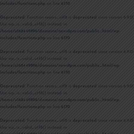
includes/functions.php
on line
6170
Deprecated
: Function seems_utf8 is
deprecated
since version 6.9.0!
Use wp_is_valid_utf8() instead. in
/home/u168449896/domains/news8pm.com/public_html/wp-
includes/functions.php
on line
6170
Deprecated
: Function seems_utf8 is
deprecated
since version 6.9.0!
Use wp_is_valid_utf8() instead. in
/home/u168449896/domains/news8pm.com/public_html/wp-
includes/functions.php
on line
6170
Deprecated
: Function seems_utf8 is
deprecated
since version 6.9.0!
Use wp_is_valid_utf8() instead. in
/home/u168449896/domains/news8pm.com/public_html/wp-
includes/functions.php
on line
6170
Deprecated
: Function seems_utf8 is
deprecated
since version 6.9.0!
Use wp_is_valid_utf8() instead. in