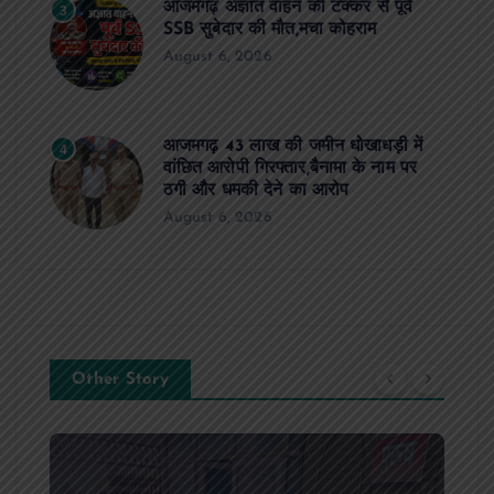
आजमगढ़ अज्ञात वाहन की टक्कर से पूर्व
3
SSB सुबेदार की मौत,मचा कोहराम
August 6, 2026
आजमगढ़ 43 लाख की जमीन धोखाधड़ी में
4
वांछित आरोपी गिरफ्तार,बैनामा के नाम पर
ठगी और धमकी देने का आरोप
August 6, 2026
Other Story