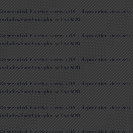
Deprecated
: Function seems_utf8 is
deprecated
since versi
includes/functions.php
on line
6170
Deprecated
: Function seems_utf8 is
deprecated
since versi
includes/functions.php
on line
6170
Deprecated
: Function seems_utf8 is
deprecated
since versi
includes/functions.php
on line
6170
Deprecated
: Function seems_utf8 is
deprecated
since versi
includes/functions.php
on line
6170
Deprecated
: Function seems_utf8 is
deprecated
since versi
includes/functions.php
on line
6170
Deprecated
: Function seems_utf8 is
deprecated
since versi