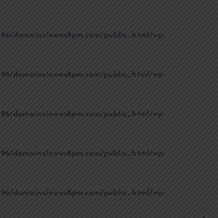
96/domains/news8pm.com/public_html/wp-
96/domains/news8pm.com/public_html/wp-
96/domains/news8pm.com/public_html/wp-
96/domains/news8pm.com/public_html/wp-
96/domains/news8pm.com/public_html/wp-