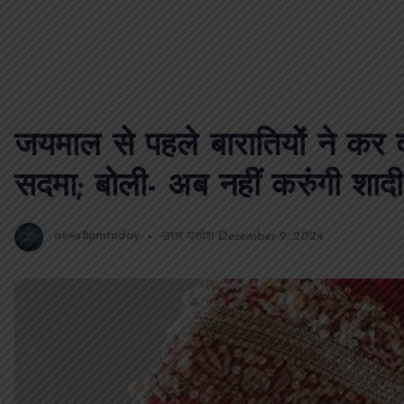
जयमाल से पहले बारातियों ने कर
सदमा; बोली- अब नहीं करुंगी शादी
news8pmtoday
उत्तर प्रदेश
December 9, 2024