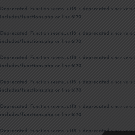
Deprecated
: Function seems_utf8 is
deprecated
since versi
includes/functions.php
on line
6170
Deprecated
: Function seems_utf8 is
deprecated
since versi
includes/functions.php
on line
6170
Deprecated
: Function seems_utf8 is
deprecated
since versi
includes/functions.php
on line
6170
Deprecated
: Function seems_utf8 is
deprecated
since versi
includes/functions.php
on line
6170
Deprecated
: Function seems_utf8 is
deprecated
since versi
includes/functions.php
on line
6170
Deprecated
: Function seems_utf8 is
deprecated
since versi