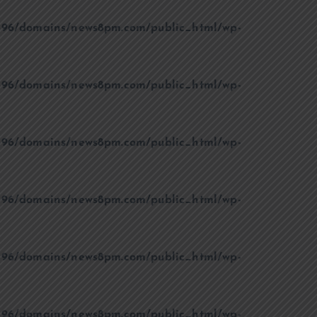
96/domains/news8pm.com/public_html/wp-
96/domains/news8pm.com/public_html/wp-
96/domains/news8pm.com/public_html/wp-
96/domains/news8pm.com/public_html/wp-
96/domains/news8pm.com/public_html/wp-
96/domains/news8pm.com/public_html/wp-