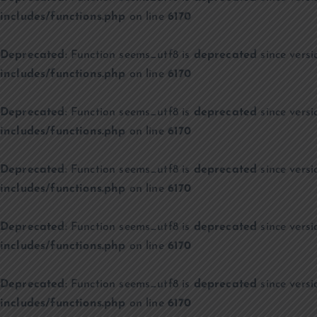
includes/functions.php
on line
6170
Deprecated
: Function seems_utf8 is
deprecated
since versi
includes/functions.php
on line
6170
Deprecated
: Function seems_utf8 is
deprecated
since versi
includes/functions.php
on line
6170
Deprecated
: Function seems_utf8 is
deprecated
since versi
includes/functions.php
on line
6170
Deprecated
: Function seems_utf8 is
deprecated
since versi
includes/functions.php
on line
6170
Deprecated
: Function seems_utf8 is
deprecated
since versi
includes/functions.php
on line
6170