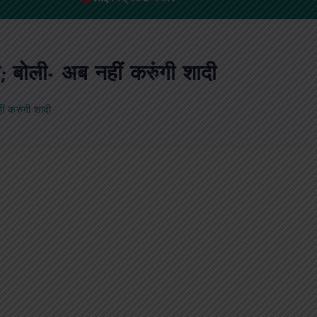
 बोली- अब नहीं करुंगी शादी
ं करुंगी शादी