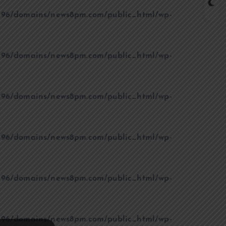
96/domains/news8pm.com/public_html/wp-
96/domains/news8pm.com/public_html/wp-
96/domains/news8pm.com/public_html/wp-
96/domains/news8pm.com/public_html/wp-
96/domains/news8pm.com/public_html/wp-
96/domains/news8pm.com/public_html/wp-