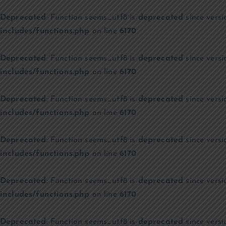
Deprecated
: Function seems_utf8 is
deprecated
since versi
includes/functions.php
on line
6170
Deprecated
: Function seems_utf8 is
deprecated
since versi
includes/functions.php
on line
6170
Deprecated
: Function seems_utf8 is
deprecated
since versi
includes/functions.php
on line
6170
Deprecated
: Function seems_utf8 is
deprecated
since versi
includes/functions.php
on line
6170
Deprecated
: Function seems_utf8 is
deprecated
since versi
includes/functions.php
on line
6170
Deprecated
: Function seems_utf8 is
deprecated
since versi