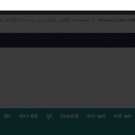
on 6.9.0! Use wp_is_valid_utf8() instead. in
/home/u1684498
खेल
जीवन शैली
जुर्म
टेक्नोलॉजी
पोस्ट खबरें
फर्जी खबर