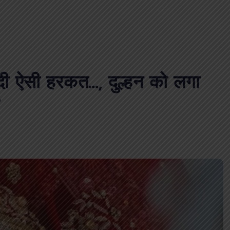
 दी ऐसी हरकत…, दुल्हन को लगा