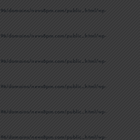
96/domains/news8pm.com/public_html/wp-
96/domains/news8pm.com/public_html/wp-
96/domains/news8pm.com/public_html/wp-
96/domains/news8pm.com/public_html/wp-
96/domains/news8pm.com/public_html/wp-
96/domains/news8pm.com/public_html/wp-