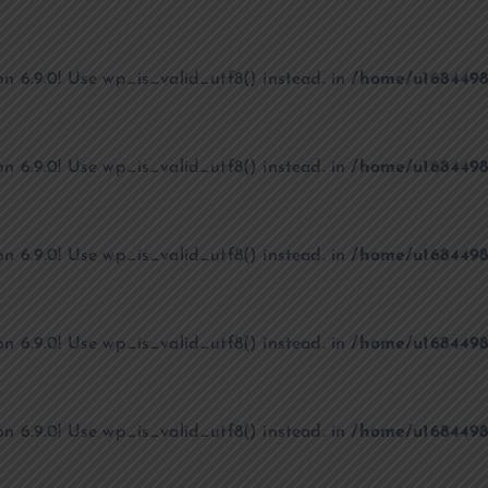
on 6.9.0! Use wp_is_valid_utf8() instead. in
/home/u1684498
on 6.9.0! Use wp_is_valid_utf8() instead. in
/home/u1684498
on 6.9.0! Use wp_is_valid_utf8() instead. in
/home/u1684498
on 6.9.0! Use wp_is_valid_utf8() instead. in
/home/u1684498
on 6.9.0! Use wp_is_valid_utf8() instead. in
/home/u1684498