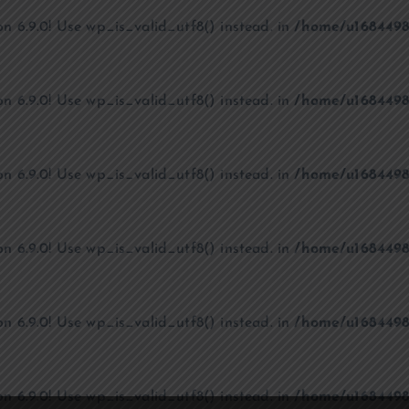
on 6.9.0! Use wp_is_valid_utf8() instead. in
/home/u1684498
on 6.9.0! Use wp_is_valid_utf8() instead. in
/home/u1684498
on 6.9.0! Use wp_is_valid_utf8() instead. in
/home/u1684498
on 6.9.0! Use wp_is_valid_utf8() instead. in
/home/u1684498
on 6.9.0! Use wp_is_valid_utf8() instead. in
/home/u1684498
on 6.9.0! Use wp_is_valid_utf8() instead. in
/home/u1684498