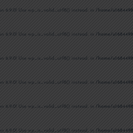
on 6.9.0! Use wp_is_valid_utf8() instead. in
/home/u1684498
on 6.9.0! Use wp_is_valid_utf8() instead. in
/home/u1684498
on 6.9.0! Use wp_is_valid_utf8() instead. in
/home/u1684498
on 6.9.0! Use wp_is_valid_utf8() instead. in
/home/u1684498
on 6.9.0! Use wp_is_valid_utf8() instead. in
/home/u1684498
on 6.9.0! Use wp_is_valid_utf8() instead. in
/home/u1684498