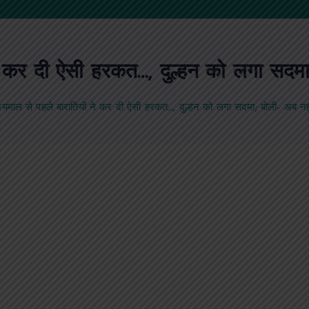
े कर दी ऐसी हरकत…, दुल्हन को लगा सदमा;
यमाल से पहले बारातियों ने कर दी ऐसी हरकत…, दुल्हन को लगा सदमा; बोली- अब नही