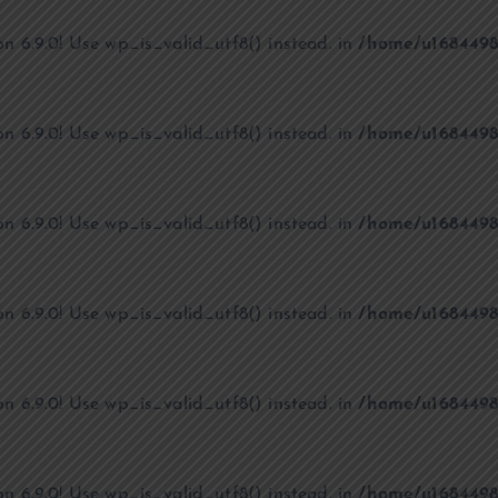
on 6.9.0! Use wp_is_valid_utf8() instead. in
/home/u1684498
on 6.9.0! Use wp_is_valid_utf8() instead. in
/home/u1684498
on 6.9.0! Use wp_is_valid_utf8() instead. in
/home/u1684498
on 6.9.0! Use wp_is_valid_utf8() instead. in
/home/u1684498
on 6.9.0! Use wp_is_valid_utf8() instead. in
/home/u1684498
on 6.9.0! Use wp_is_valid_utf8() instead. in
/home/u1684498