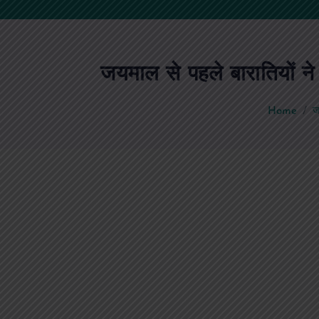
जयमाल से पहले बारातियों न
Home
ज