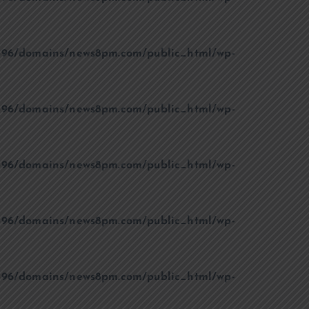
96/domains/news8pm.com/public_html/wp-
96/domains/news8pm.com/public_html/wp-
96/domains/news8pm.com/public_html/wp-
96/domains/news8pm.com/public_html/wp-
96/domains/news8pm.com/public_html/wp-