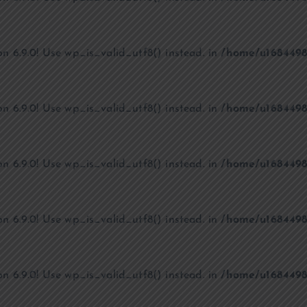
on 6.9.0! Use wp_is_valid_utf8() instead. in
/home/u1684498
on 6.9.0! Use wp_is_valid_utf8() instead. in
/home/u1684498
on 6.9.0! Use wp_is_valid_utf8() instead. in
/home/u1684498
on 6.9.0! Use wp_is_valid_utf8() instead. in
/home/u1684498
on 6.9.0! Use wp_is_valid_utf8() instead. in
/home/u1684498