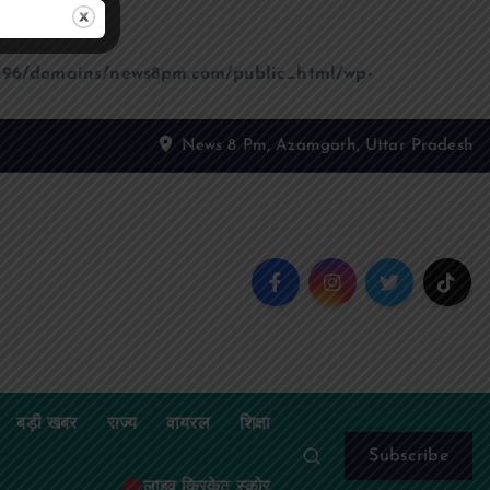
96/domains/news8pm.com/public_html/wp-
News 8 Pm, Azamgarh, Uttar Pradesh
बड़ी खबर
राज्य
वायरल
शिक्षा
Subscribe
लाइव क्रिकेट स्कोर