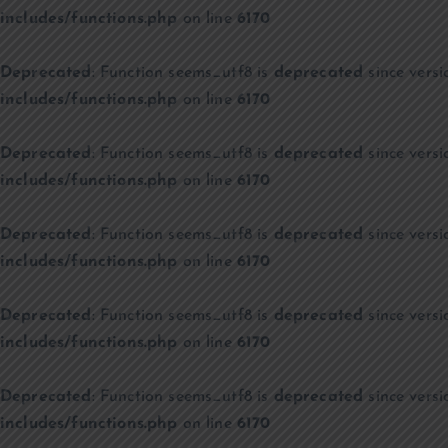
includes/functions.php
on line
6170
Deprecated
: Function seems_utf8 is
deprecated
since versi
includes/functions.php
on line
6170
Deprecated
: Function seems_utf8 is
deprecated
since versi
includes/functions.php
on line
6170
Deprecated
: Function seems_utf8 is
deprecated
since versi
includes/functions.php
on line
6170
Deprecated
: Function seems_utf8 is
deprecated
since versi
includes/functions.php
on line
6170
Deprecated
: Function seems_utf8 is
deprecated
since versi
includes/functions.php
on line
6170