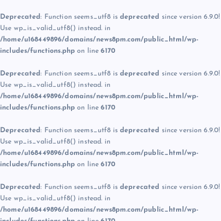
Deprecated
: Function seems_utf8 is
deprecated
since version 6.9.0!
Use wp_is_valid_utf8() instead. in
/home/u168449896/domains/news8pm.com/public_html/wp-
includes/functions.php
on line
6170
Deprecated
: Function seems_utf8 is
deprecated
since version 6.9.0!
Use wp_is_valid_utf8() instead. in
/home/u168449896/domains/news8pm.com/public_html/wp-
includes/functions.php
on line
6170
Deprecated
: Function seems_utf8 is
deprecated
since version 6.9.0!
Use wp_is_valid_utf8() instead. in
/home/u168449896/domains/news8pm.com/public_html/wp-
includes/functions.php
on line
6170
Deprecated
: Function seems_utf8 is
deprecated
since version 6.9.0!
Use wp_is_valid_utf8() instead. in
/home/u168449896/domains/news8pm.com/public_html/wp-