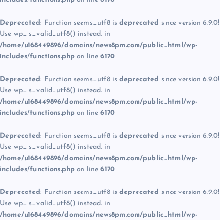
includes/functions.php
on line
6170
Deprecated
: Function seems_utf8 is
deprecated
since version 6.9.0!
Use wp_is_valid_utf8() instead. in
/home/u168449896/domains/news8pm.com/public_html/wp-
includes/functions.php
on line
6170
Deprecated
: Function seems_utf8 is
deprecated
since version 6.9.0!
Use wp_is_valid_utf8() instead. in
/home/u168449896/domains/news8pm.com/public_html/wp-
includes/functions.php
on line
6170
Deprecated
: Function seems_utf8 is
deprecated
since version 6.9.0!
Use wp_is_valid_utf8() instead. in
/home/u168449896/domains/news8pm.com/public_html/wp-
includes/functions.php
on line
6170
Deprecated
: Function seems_utf8 is
deprecated
since version 6.9.0!
Use wp_is_valid_utf8() instead. in
/home/u168449896/domains/news8pm.com/public_html/wp-