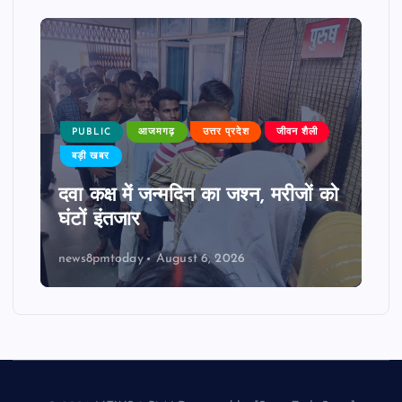
PUBLIC
आजमगढ़
उत्तर प्रदेश
जीवन शैली
बड़ी खबर
दवा कक्ष में जन्मदिन का जश्न, मरीजों को
घंटों इंतजार
news8pmtoday
August 6, 2026