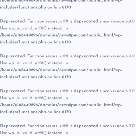
/home/u168449896/domains/news8pm.com/public_html/wp-
includes/functions.php
on line
6170
Deprecated
: Function seems_utf8 is
deprecated
since version 6.9.0!
Use wp_is_valid_utf8() instead. in
/home/u168449896/domains/news8pm.com/public_html/wp-
includes/functions.php
on line
6170
Deprecated
: Function seems_utf8 is
deprecated
since version 6.9.0!
Use wp_is_valid_utf8() instead. in
/home/u168449896/domains/news8pm.com/public_html/wp-
includes/functions.php
on line
6170
Deprecated
: Function seems_utf8 is
deprecated
since version 6.9.0!
Use wp_is_valid_utf8() instead. in
/home/u168449896/domains/news8pm.com/public_html/wp-
includes/functions.php
on line
6170
Deprecated
: Function seems_utf8 is
deprecated
since version 6.9.0!
Use wp_is_valid_utf8() instead. in