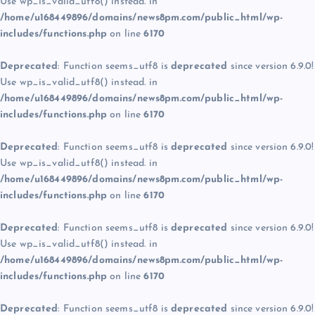
Use wp_is_valid_utf8() instead. in
/home/u168449896/domains/news8pm.com/public_html/wp-
includes/functions.php
on line
6170
Deprecated
: Function seems_utf8 is
deprecated
since version 6.9.0!
Use wp_is_valid_utf8() instead. in
/home/u168449896/domains/news8pm.com/public_html/wp-
includes/functions.php
on line
6170
Deprecated
: Function seems_utf8 is
deprecated
since version 6.9.0!
Use wp_is_valid_utf8() instead. in
/home/u168449896/domains/news8pm.com/public_html/wp-
includes/functions.php
on line
6170
Deprecated
: Function seems_utf8 is
deprecated
since version 6.9.0!
Use wp_is_valid_utf8() instead. in
/home/u168449896/domains/news8pm.com/public_html/wp-
includes/functions.php
on line
6170
Deprecated
: Function seems_utf8 is
deprecated
since version 6.9.0!