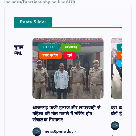
includes/functions.php
on line
6170
Posts Slider
ढ़ का चुनाव
PUBLIC
आजमगढ़
PUBLIC
 बने अध्यक्ष,
उत्तर प्रदेश
जुर्म
उत्तर प्रदे
र्विरोध
बड़ी खबर
आजमगढ़ फर्जी इलाज और लापरवाही से
दवा कक्ष में ज
महिला की मौत मामले में नर्सिंग होम
घंटों इंतजार
संचालक गिरफ्तार
news8
news8pmtoday