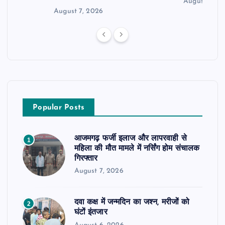
August 6, 2
August 7, 2026
Popular Posts
आजमगढ़ फर्जी इलाज और लापरवाही से
1
महिला की मौत मामले में नर्सिंग होम संचालक
गिरफ्तार
August 7, 2026
दवा कक्ष में जन्मदिन का जश्न, मरीजों को
2
घंटों इंतजार