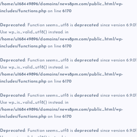
/home/u168449896/domains/news8pm.com/public_html/wp-
includes/functions.php
on line
6170
Deprecated
: Function seems_utf8 is
deprecated
since version 6.9.0!
Use wp_is_valid_utf8() instead. in
/home/u168449896/domains/news8pm.com/public_html/wp-
includes/functions.php
on line
6170
Deprecated
: Function seems_utf8 is
deprecated
since version 6.9.0!
Use wp_is_valid_utf8() instead. in
/home/u168449896/domains/news8pm.com/public_html/wp-
includes/functions.php
on line
6170
Deprecated
: Function seems_utf8 is
deprecated
since version 6.9.0!
Use wp_is_valid_utf8() instead. in
/home/u168449896/domains/news8pm.com/public_html/wp-
includes/functions.php
on line
6170
Deprecated
: Function seems_utf8 is
deprecated
since version 6.9.0!