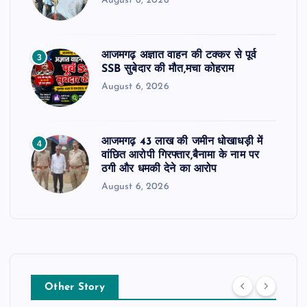
August 6, 2026
आजमगढ़ अज्ञात वाहन की टक्कर से पूर्व
3
SSB सुबेदार की मौत,मचा कोहराम
August 6, 2026
आजमगढ़ 43 लाख की जमीन धोखाधड़ी में
4
वांछित आरोपी गिरफ्तार,बैनामा के नाम पर
ठगी और धमकी देने का आरोप
August 6, 2026
Other Story