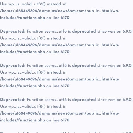
Use wp_is_valid_utf8() instead. in
/home/u168449896/domains/news8pm.com/public_html/wp-
includes/functions.php
on line
6170
Deprecated
: Function seems_utf8 is
deprecated
since version 6.9.0!
Use wp_is_valid_utf8() instead. in
/home/u168449896/domains/news8pm.com/public_html/wp-
includes/functions.php
on line
6170
Deprecated
: Function seems_utf8 is
deprecated
since version 6.9.0!
Use wp_is_valid_utf8() instead. in
/home/u168449896/domains/news8pm.com/public_html/wp-
includes/functions.php
on line
6170
Deprecated
: Function seems_utf8 is
deprecated
since version 6.9.0!
Use wp_is_valid_utf8() instead. in
/home/u168449896/domains/news8pm.com/public_html/wp-
includes/functions.php
on line
6170