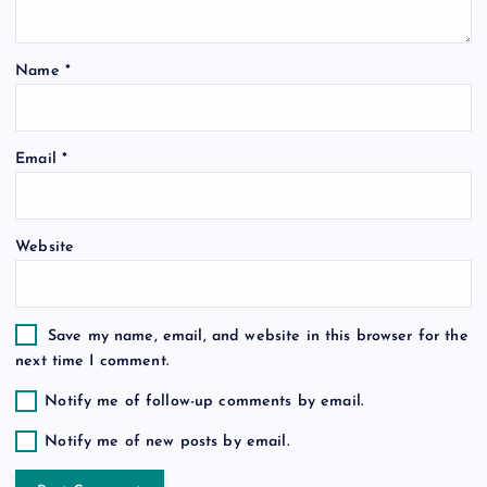
g
Name
*
a
t
Email
*
i
o
Website
n
Save my name, email, and website in this browser for the
next time I comment.
Notify me of follow-up comments by email.
Notify me of new posts by email.