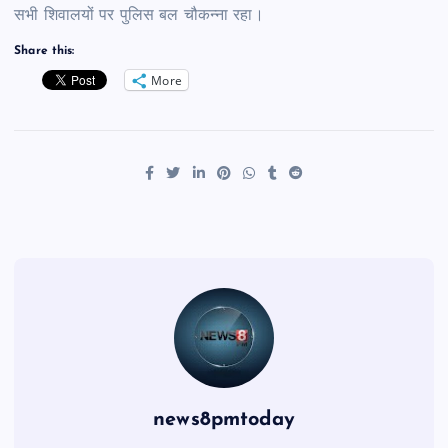
सभी शिवालयों पर पुलिस बल चौकन्ना रहा।
Share this:
More
news8pmtoday