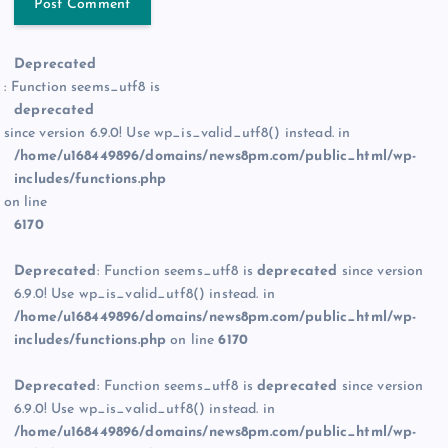
Deprecated
: Function seems_utf8 is
deprecated
since version 6.9.0! Use wp_is_valid_utf8() instead. in
/home/u168449896/domains/news8pm.com/public_html/wp-
includes/functions.php
on line
6170
Deprecated
: Function seems_utf8 is
deprecated
since version
6.9.0! Use wp_is_valid_utf8() instead. in
/home/u168449896/domains/news8pm.com/public_html/wp-
includes/functions.php
on line
6170
Deprecated
: Function seems_utf8 is
deprecated
since version
6.9.0! Use wp_is_valid_utf8() instead. in
/home/u168449896/domains/news8pm.com/public_html/wp-