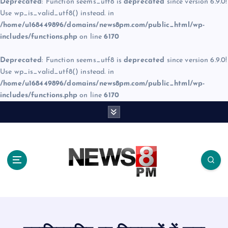
Deprecated
: Function seems_utf8 is
deprecated
since version 6.9.0!
Use wp_is_valid_utf8() instead. in
/home/u168449896/domains/news8pm.com/public_html/wp-
includes/functions.php
on line
6170
Deprecated
: Function seems_utf8 is
deprecated
since version 6.9.0!
Use wp_is_valid_utf8() instead. in
/home/u168449896/domains/news8pm.com/public_html/wp-
includes/functions.php
on line
6170
S
k
i
p
t
o
c
o
n
t
e