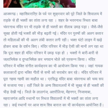
आजमगढ। महाशिवरात्रि के पर्व पर शुक्रवार को पूरे जिले के शिवालय में
तड़के से ही भक्तों का तांता लगा रहा । शहर के भवरनाथ स्थित बाबा
भंवरनाथ मंदिर पर भी तड़के से ही भक्तों का सैलाब उमड़ पड़ा। जैसे-जैसे
सुबह होती गई भक्तों की भीड़ बढ़ती गई। मंदिर पर पुरुषों की अलग कतार
तो महिलाओं की भी अलग लंबी कतार लगी रही। भक्त घंटो लाइन में खड़े
होकर बाबा के दर्शन किए। मंदिर परिसर में भीड़ ऐसी की मानों लग रहा था
कि पूरा शहर ही मंदिर परिसर में उमड़ पड़ा हो । भक्तों ने बारी-बारी से
जलाभिषेक व दुग्धाभिषेक कर भगवान भोले को प्रसन्न किया। मंदिर
परिसर में भक्ति संगीत कार्यक्रम का भी आयोजन किया गया। जहां गायक
कलाकारों द्वारा भक्ति गीतों से सभी को सराबोर कर रहे। मंदिर परिसर में
पूरा गहमा गहमी का माहौल था। प्रसिद्ध मंदिर बाबा भंवरनाथ को भव्य रूप
से सजाया गया। वहीं जिले के अन्य शिवायलयों में भी सुबह से ही भक्तों की
भीड़ देखी गई। जिले के लालगंज, अतरौलिया, मेंहनगर, निजामाबा,
महराजगंज आदि स्थानों पर स्थित शिवालयों में भी भक्तों का तांता लगा
रहा। कई स्थानों पर आज शाम शिव बारात का भी कार्यक्रम आयोजित है।