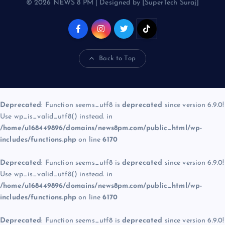
© 2026 NEWS 8 PM | Designed by [SuperTech Suraj]
Back to Top
Deprecated
: Function seems_utf8 is
deprecated
since version 6.9.0!
Use wp_is_valid_utf8() instead. in
/home/u168449896/domains/news8pm.com/public_html/wp-
includes/functions.php
on line
6170
Deprecated
: Function seems_utf8 is
deprecated
since version 6.9.0!
Use wp_is_valid_utf8() instead. in
/home/u168449896/domains/news8pm.com/public_html/wp-
includes/functions.php
on line
6170
Deprecated
: Function seems_utf8 is
deprecated
since version 6.9.0!