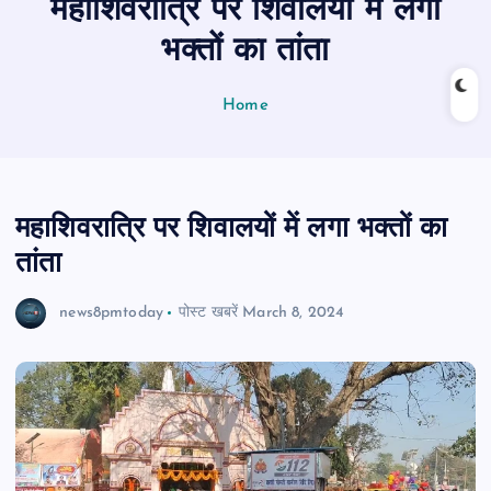
महाशिवरात्रि पर शिवालयों में लगा
n
t
भक्तों का तांता
Home
महाशिवरात्रि पर शिवालयों में लगा भक्तों का
तांता
news8pmtoday
पोस्ट खबरें
March 8, 2024