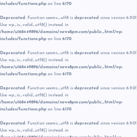
includes/functions.php
on line
6170
Deprecated
: Function seems_utf8 is
deprecated
since version 6.9.0!
Use wp_is_valid_utf8() instead. in
/home/u168449896/domains/news8pm.com/public_html/wp-
includes/functions.php
on line
6170
Deprecated
: Function seems_utf8 is
deprecated
since version 6.9.0!
Use wp_is_valid_utf8() instead. in
/home/u168449896/domains/news8pm.com/public_html/wp-
includes/functions.php
on line
6170
Deprecated
: Function seems_utf8 is
deprecated
since version 6.9.0!
Use wp_is_valid_utf8() instead. in
/home/u168449896/domains/news8pm.com/public_html/wp-
includes/functions.php
on line
6170
Deprecated
: Function seems_utf8 is
deprecated
since version 6.9.0!
Use wp_is_valid_utf8() instead. in