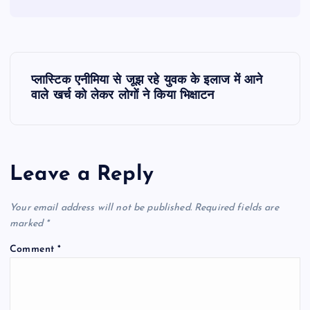
P
प्लास्टिक एनीमिया से जूझ रहे युवक के इलाज में आने
o
वाले खर्च को लेकर लोगों ने किया भिक्षाटन
s
t
Leave a Reply
n
Your email address will not be published.
Required fields are
marked
*
a
Comment
*
v
i