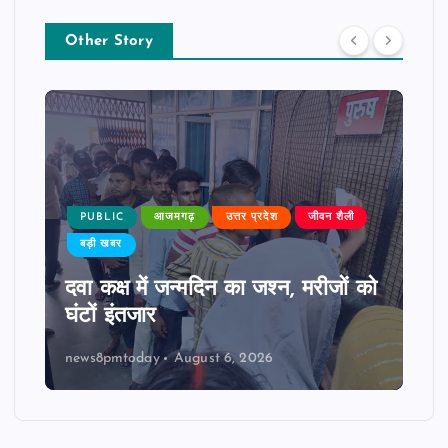
Other Story
PUBLIC
आजमगढ़
उत्तर प्रदेश
जीवन शैली
बड़ी खबर
दवा कक्ष में जन्मदिन का जश्न, मरीजों को
घंटों इंतजार
news8pmtoday
August 6, 2026