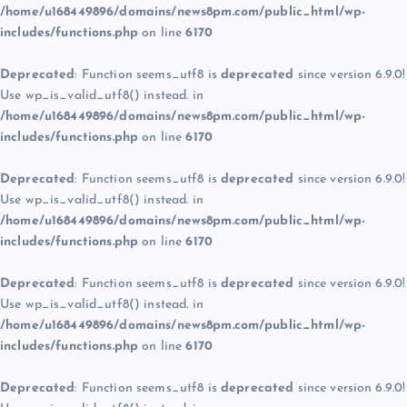
/home/u168449896/domains/news8pm.com/public_html/wp-
includes/functions.php
on line
6170
Deprecated
: Function seems_utf8 is
deprecated
since version 6.9.0!
Use wp_is_valid_utf8() instead. in
/home/u168449896/domains/news8pm.com/public_html/wp-
includes/functions.php
on line
6170
Deprecated
: Function seems_utf8 is
deprecated
since version 6.9.0!
Use wp_is_valid_utf8() instead. in
/home/u168449896/domains/news8pm.com/public_html/wp-
includes/functions.php
on line
6170
Deprecated
: Function seems_utf8 is
deprecated
since version 6.9.0!
Use wp_is_valid_utf8() instead. in
/home/u168449896/domains/news8pm.com/public_html/wp-
includes/functions.php
on line
6170
Deprecated
: Function seems_utf8 is
deprecated
since version 6.9.0!