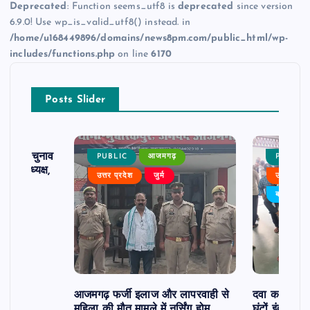
Deprecated
: Function seems_utf8 is
deprecated
since version
6.9.0! Use wp_is_valid_utf8() instead. in
/home/u168449896/domains/news8pm.com/public_html/wp-
includes/functions.php
on line
6170
Posts Slider
ढ़ का चुनाव
PUBLIC
आजमगढ़
PUBLIC
 बने अध्यक्ष,
उत्तर प्रदेश
जुर्म
उत्तर प्रदे
र्विरोध
बड़ी खबर
आजमगढ़ फर्जी इलाज और लापरवाही से
दवा कक्ष में ज
महिला की मौत मामले में नर्सिंग होम
घंटों इंतजार