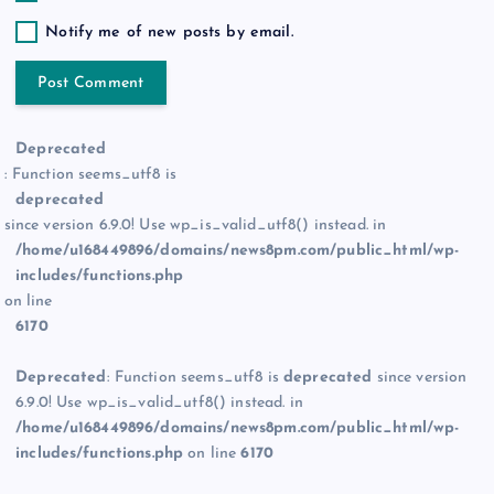
Notify me of new posts by email.
Deprecated
: Function seems_utf8 is
deprecated
since version 6.9.0! Use wp_is_valid_utf8() instead. in
/home/u168449896/domains/news8pm.com/public_html/wp-
includes/functions.php
on line
6170
Deprecated
: Function seems_utf8 is
deprecated
since version
6.9.0! Use wp_is_valid_utf8() instead. in
/home/u168449896/domains/news8pm.com/public_html/wp-
includes/functions.php
on line
6170