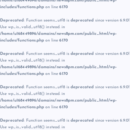
/home/u168449896/domains/news8pm.com/public_html/wp-
includes/functions.php
on line
6170
Deprecated
: Function seems_utf8 is
deprecated
since version 6.9.0!
Use wp_is_valid_utf8() instead. in
/home/u168449896/domains/news8pm.com/public_html/wp-
includes/functions.php
on line
6170
Deprecated
: Function seems_utf8 is
deprecated
since version 6.9.0!
Use wp_is_valid_utf8() instead. in
/home/u168449896/domains/news8pm.com/public_html/wp-
includes/functions.php
on line
6170
Deprecated
: Function seems_utf8 is
deprecated
since version 6.9.0!
Use wp_is_valid_utf8() instead. in
/home/u168449896/domains/news8pm.com/public_html/wp-
includes/functions.php
on line
6170
Deprecated
: Function seems_utf8 is
deprecated
since version 6.9.0!
Use wp_is_valid_utf8() instead. in