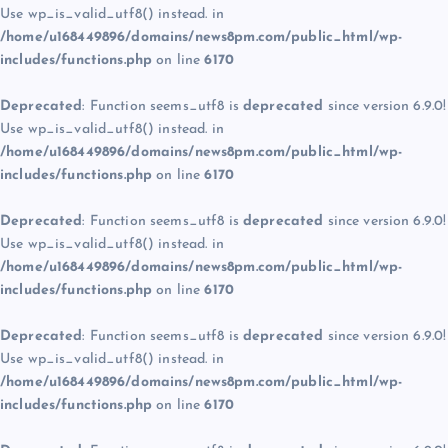
Use wp_is_valid_utf8() instead. in
/home/u168449896/domains/news8pm.com/public_html/wp-
includes/functions.php
on line
6170
Deprecated
: Function seems_utf8 is
deprecated
since version 6.9.0!
Use wp_is_valid_utf8() instead. in
/home/u168449896/domains/news8pm.com/public_html/wp-
includes/functions.php
on line
6170
Deprecated
: Function seems_utf8 is
deprecated
since version 6.9.0!
Use wp_is_valid_utf8() instead. in
/home/u168449896/domains/news8pm.com/public_html/wp-
includes/functions.php
on line
6170
Deprecated
: Function seems_utf8 is
deprecated
since version 6.9.0!
Use wp_is_valid_utf8() instead. in
/home/u168449896/domains/news8pm.com/public_html/wp-
includes/functions.php
on line
6170