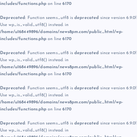
includes/functions.php
on line
6170
Deprecated
: Function seems_utf8 is
deprecated
since version 6.9.0!
Use wp_is_valid_utf8() instead. in
/home/u168449896/domains/news8pm.com/public_html/wp-
includes/functions.php
on line
6170
Deprecated
: Function seems_utf8 is
deprecated
since version 6.9.0!
Use wp_is_valid_utf8() instead. in
/home/u168449896/domains/news8pm.com/public_html/wp-
includes/functions.php
on line
6170
Deprecated
: Function seems_utf8 is
deprecated
since version 6.9.0!
Use wp_is_valid_utf8() instead. in
/home/u168449896/domains/news8pm.com/public_html/wp-
includes/functions.php
on line
6170
Deprecated
: Function seems_utf8 is
deprecated
since version 6.9.0!
Use wp_is_valid_utf8() instead. in