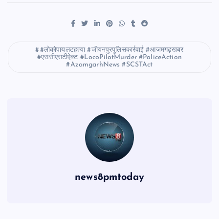
#लोकोपायलटहत्या #जीयनपुरपुलिसकार्रवाई #आजमगढ़खबर
#एससीएसटीऐक्ट #LocoPilotMurder #PoliceAction
#AzamgarhNews #SCSTAct
news8pmtoday