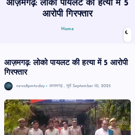
आज़मगढ़: लोको पायलट की हत्या में 5
n
t
आरोपी गिरफ्तार
Home
आज़मगढ़: लोको पायलट की हत्या में 5 आरोपी
गिरफ्तार
news8pmtoday
आजमगढ़
,
जुर्म
September 10, 2025