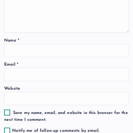
a
t
i
Name
*
o
Email
*
n
Website
Save my name, email, and website in this browser for the
next time I comment.
Notify me of follow-up comments by email.