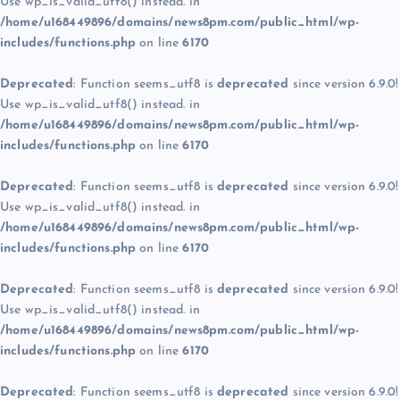
Use wp_is_valid_utf8() instead. in
/home/u168449896/domains/news8pm.com/public_html/wp-
includes/functions.php
on line
6170
Deprecated
: Function seems_utf8 is
deprecated
since version 6.9.0!
Use wp_is_valid_utf8() instead. in
/home/u168449896/domains/news8pm.com/public_html/wp-
includes/functions.php
on line
6170
Deprecated
: Function seems_utf8 is
deprecated
since version 6.9.0!
Use wp_is_valid_utf8() instead. in
/home/u168449896/domains/news8pm.com/public_html/wp-
includes/functions.php
on line
6170
Deprecated
: Function seems_utf8 is
deprecated
since version 6.9.0!
Use wp_is_valid_utf8() instead. in
/home/u168449896/domains/news8pm.com/public_html/wp-
includes/functions.php
on line
6170
Deprecated
: Function seems_utf8 is
deprecated
since version 6.9.0!