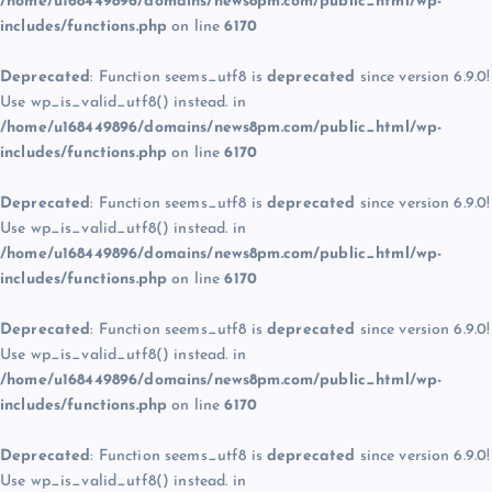
/home/u168449896/domains/news8pm.com/public_html/wp-
includes/functions.php
on line
6170
Deprecated
: Function seems_utf8 is
deprecated
since version 6.9.0!
Use wp_is_valid_utf8() instead. in
/home/u168449896/domains/news8pm.com/public_html/wp-
includes/functions.php
on line
6170
Deprecated
: Function seems_utf8 is
deprecated
since version 6.9.0!
Use wp_is_valid_utf8() instead. in
/home/u168449896/domains/news8pm.com/public_html/wp-
includes/functions.php
on line
6170
Deprecated
: Function seems_utf8 is
deprecated
since version 6.9.0!
Use wp_is_valid_utf8() instead. in
/home/u168449896/domains/news8pm.com/public_html/wp-
includes/functions.php
on line
6170
Deprecated
: Function seems_utf8 is
deprecated
since version 6.9.0!
Use wp_is_valid_utf8() instead. in