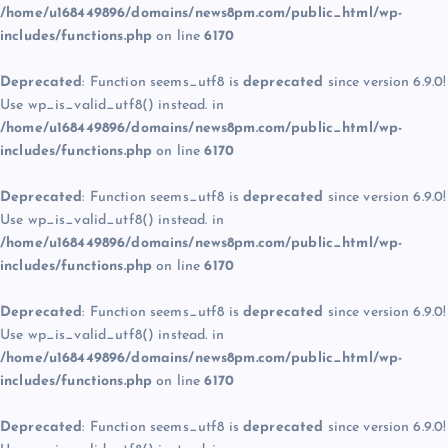
/home/u168449896/domains/news8pm.com/public_html/wp-
includes/functions.php
on line
6170
Deprecated
: Function seems_utf8 is
deprecated
since version 6.9.0!
Use wp_is_valid_utf8() instead. in
/home/u168449896/domains/news8pm.com/public_html/wp-
includes/functions.php
on line
6170
Deprecated
: Function seems_utf8 is
deprecated
since version 6.9.0!
Use wp_is_valid_utf8() instead. in
/home/u168449896/domains/news8pm.com/public_html/wp-
includes/functions.php
on line
6170
Deprecated
: Function seems_utf8 is
deprecated
since version 6.9.0!
Use wp_is_valid_utf8() instead. in
/home/u168449896/domains/news8pm.com/public_html/wp-
includes/functions.php
on line
6170
Deprecated
: Function seems_utf8 is
deprecated
since version 6.9.0!