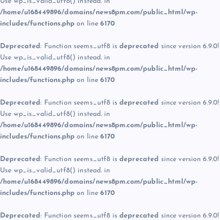
Use wp_is_valid_utf8() instead. in
/home/u168449896/domains/news8pm.com/public_html/wp-
includes/functions.php
on line
6170
Deprecated
: Function seems_utf8 is
deprecated
since version 6.9.0!
Use wp_is_valid_utf8() instead. in
/home/u168449896/domains/news8pm.com/public_html/wp-
includes/functions.php
on line
6170
Deprecated
: Function seems_utf8 is
deprecated
since version 6.9.0!
Use wp_is_valid_utf8() instead. in
/home/u168449896/domains/news8pm.com/public_html/wp-
includes/functions.php
on line
6170
Deprecated
: Function seems_utf8 is
deprecated
since version 6.9.0!
Use wp_is_valid_utf8() instead. in
/home/u168449896/domains/news8pm.com/public_html/wp-
includes/functions.php
on line
6170
Deprecated
: Function seems_utf8 is
deprecated
since version 6.9.0!