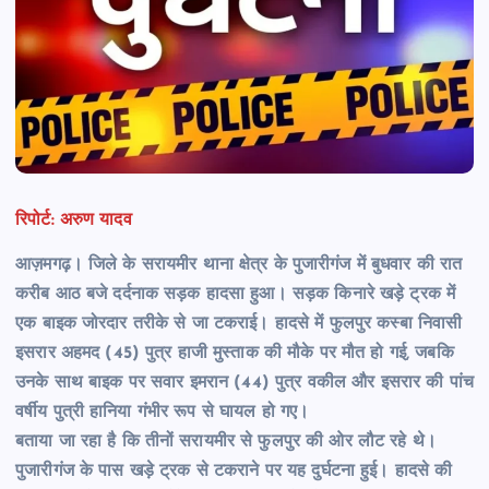
रिपोर्ट: अरुण यादव
आज़मगढ़। जिले के सरायमीर थाना क्षेत्र के पुजारीगंज में बुधवार की रात
करीब आठ बजे दर्दनाक सड़क हादसा हुआ। सड़क किनारे खड़े ट्रक में
एक बाइक जोरदार तरीके से जा टकराई। हादसे में फुलपुर कस्बा निवासी
इसरार अहमद (45) पुत्र हाजी मुस्ताक की मौके पर मौत हो गई, जबकि
उनके साथ बाइक पर सवार इमरान (44) पुत्र वकील और इसरार की पांच
वर्षीय पुत्री हानिया गंभीर रूप से घायल हो गए।
बताया जा रहा है कि तीनों सरायमीर से फुलपुर की ओर लौट रहे थे।
पुजारीगंज के पास खड़े ट्रक से टकराने पर यह दुर्घटना हुई। हादसे की