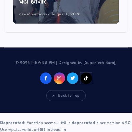
घंटों इंतजार
news8pmtoday
August 6, 2026
© 2026 NEWS 8 PM | Designed by [SuperTech Suraj]
Back to Top
Deprecated
: Function seems_utf8 is
deprecated
since version 6.9.0!
Use wp_is_valid_utf8() instead. in