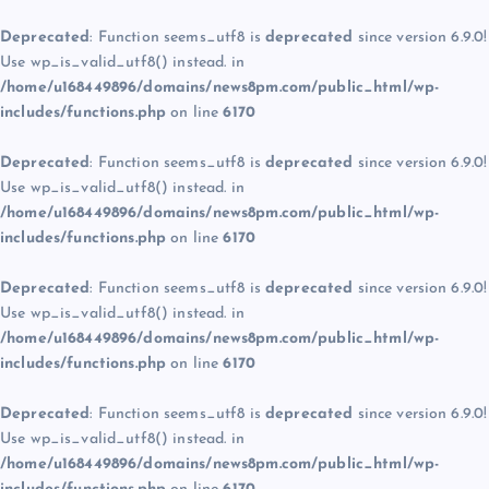
Deprecated
: Function seems_utf8 is
deprecated
since version 6.9.0!
Use wp_is_valid_utf8() instead. in
/home/u168449896/domains/news8pm.com/public_html/wp-
includes/functions.php
on line
6170
Deprecated
: Function seems_utf8 is
deprecated
since version 6.9.0!
Use wp_is_valid_utf8() instead. in
/home/u168449896/domains/news8pm.com/public_html/wp-
includes/functions.php
on line
6170
Deprecated
: Function seems_utf8 is
deprecated
since version 6.9.0!
Use wp_is_valid_utf8() instead. in
/home/u168449896/domains/news8pm.com/public_html/wp-
includes/functions.php
on line
6170
Deprecated
: Function seems_utf8 is
deprecated
since version 6.9.0!
Use wp_is_valid_utf8() instead. in
/home/u168449896/domains/news8pm.com/public_html/wp-