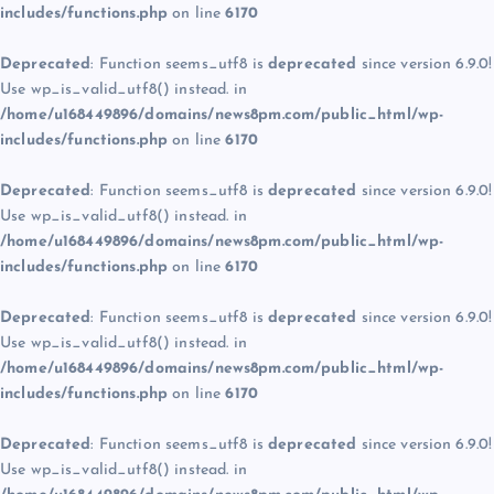
includes/functions.php
on line
6170
Deprecated
: Function seems_utf8 is
deprecated
since version 6.9.0!
Use wp_is_valid_utf8() instead. in
/home/u168449896/domains/news8pm.com/public_html/wp-
includes/functions.php
on line
6170
Deprecated
: Function seems_utf8 is
deprecated
since version 6.9.0!
Use wp_is_valid_utf8() instead. in
/home/u168449896/domains/news8pm.com/public_html/wp-
includes/functions.php
on line
6170
Deprecated
: Function seems_utf8 is
deprecated
since version 6.9.0!
Use wp_is_valid_utf8() instead. in
/home/u168449896/domains/news8pm.com/public_html/wp-
includes/functions.php
on line
6170
Deprecated
: Function seems_utf8 is
deprecated
since version 6.9.0!
Use wp_is_valid_utf8() instead. in