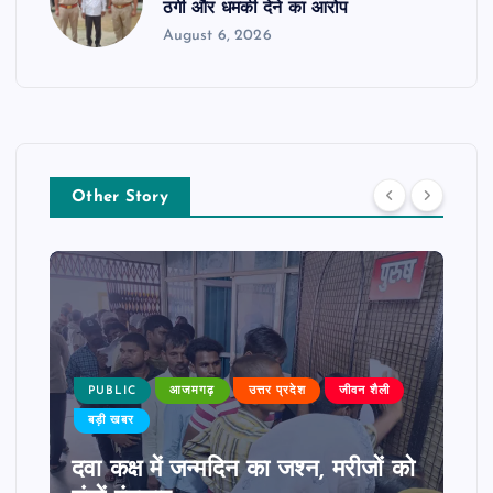
ठगी और धमकी देने का आरोप
August 6, 2026
Other Story
PUBLIC
आजमगढ़
उत्तर प्रदेश
जीवन शैली
बड़ी खबर
दवा कक्ष में जन्मदिन का जश्न, मरीजों को