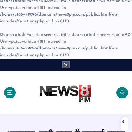
Deprecated
: Function seems_utf8 is
deprecated
since version 6.9.0!
Use wp_is_valid_utf8() instead. in
/home/u168449896/domains/news8pm.com/public_html/wp-
includes/functions.php
on line
6170
Deprecated
: Function seems_utf8 is
deprecated
since version 6.9.0!
Use wp_is_valid_utf8() instead. in
/home/u168449896/domains/news8pm.com/public_html/wp-
includes/functions.php
on line
6170
S
k
i
p
t
o
c
o
n
t
e