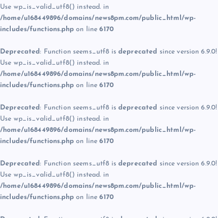
Use wp_is_valid_utf8() instead. in
/home/u168449896/domains/news8pm.com/public_html/wp-
includes/functions.php
on line
6170
Deprecated
: Function seems_utf8 is
deprecated
since version 6.9.0!
Use wp_is_valid_utf8() instead. in
/home/u168449896/domains/news8pm.com/public_html/wp-
includes/functions.php
on line
6170
Deprecated
: Function seems_utf8 is
deprecated
since version 6.9.0!
Use wp_is_valid_utf8() instead. in
/home/u168449896/domains/news8pm.com/public_html/wp-
includes/functions.php
on line
6170
Deprecated
: Function seems_utf8 is
deprecated
since version 6.9.0!
Use wp_is_valid_utf8() instead. in
/home/u168449896/domains/news8pm.com/public_html/wp-
includes/functions.php
on line
6170