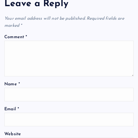
Leave a Reply
v
Your email address will not be published.
Required fields are
i
marked
*
Comment
*
g
a
t
Name
*
i
o
Email
*
n
Website