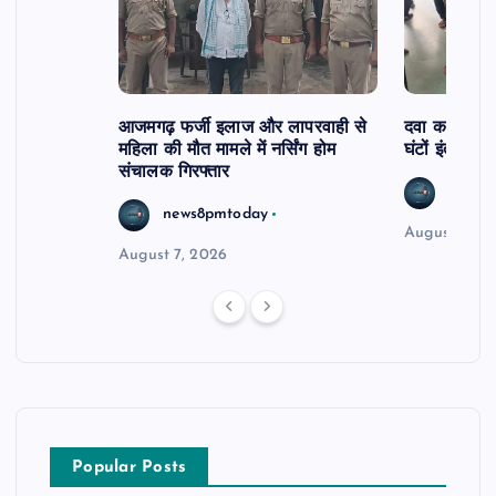
आजमगढ़ फर्जी इलाज और लापरवाही से
दवा कक्ष में ज
महिला की मौत मामले में नर्सिंग होम
घंटों इंतजार
संचालक गिरफ्तार
news8
news8pmtoday
August 6, 2
August 7, 2026
Popular Posts