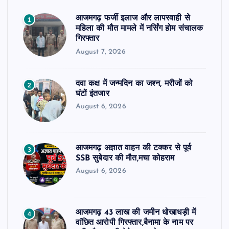
आजमगढ़ फर्जी इलाज और लापरवाही से
1
महिला की मौत मामले में नर्सिंग होम संचालक
गिरफ्तार
August 7, 2026
दवा कक्ष में जन्मदिन का जश्न, मरीजों को
2
घंटों इंतजार
August 6, 2026
आजमगढ़ अज्ञात वाहन की टक्कर से पूर्व
3
SSB सुबेदार की मौत,मचा कोहराम
August 6, 2026
आजमगढ़ 43 लाख की जमीन धोखाधड़ी में
4
वांछित आरोपी गिरफ्तार,बैनामा के नाम पर