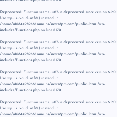
includes/functions.php
on line
6170
Deprecated
: Function seems_utf8 is
deprecated
since version 6.9.0!
Use wp_is_valid_utf8() instead. in
/home/u168449896/domains/news8pm.com/public_html/wp-
includes/functions.php
on line
6170
Deprecated
: Function seems_utf8 is
deprecated
since version 6.9.0!
Use wp_is_valid_utf8() instead. in
/home/u168449896/domains/news8pm.com/public_html/wp-
includes/functions.php
on line
6170
Deprecated
: Function seems_utf8 is
deprecated
since version 6.9.0!
Use wp_is_valid_utf8() instead. in
/home/u168449896/domains/news8pm.com/public_html/wp-
includes/functions.php
on line
6170
Deprecated
: Function seems_utf8 is
deprecated
since version 6.9.0!
Use wp_is_valid_utf8() instead. in
/home/u168449896/domains/news8pm.com/public_html/wp-