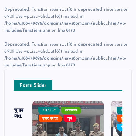
Deprecated
: Function seems_utf8 is
deprecated
since version
6.9.0! Use wp_is_valid_utf8() instead. in
/home/u168449896/domains/news8pm.com/public_html/wp-
includes/functions.php
on line
6170
Deprecated
: Function seems_utf8 is
deprecated
since version
6.9.0! Use wp_is_valid_utf8() instead. in
/home/u168449896/domains/news8pm.com/public_html/wp-
includes/functions.php
on line
6170
Posts Slider
ढ़ का चुनाव
PUBLIC
आजमगढ़
PUBLIC
 बने अध्यक्ष,
उत्तर प्रदेश
जुर्म
उत्तर प्रदे
र्विरोध
बड़ी खबर