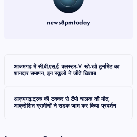
news8pmtoday
P
आजमगढ़ में सी.बी.एस.ई. क्लस्टर-V खो-खो टूर्नामेंट का
o
शानदार समापन, इन स्कूलों ने जीते खिताब
s
आज़मगढ़:ट्रक की टक्कर से टेंपो चालक की मौत,
t
आक्रोशित ग्रामीणों ने सड़क जाम कर किया प्रदर्शन
n
a