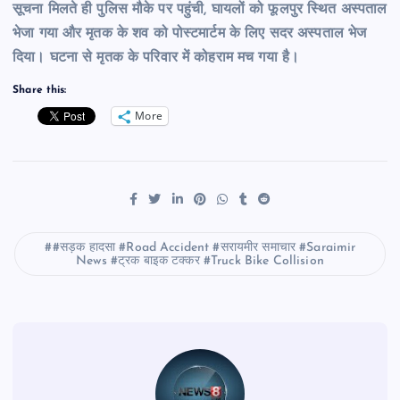
सूचना मिलते ही पुलिस मौके पर पहुंची, घायलों को फूलपुर स्थित अस्पताल
भेजा गया और मृतक के शव को पोस्टमार्टम के लिए सदर अस्पताल भेज
दिया। घटना से मृतक के परिवार में कोहराम मच गया है।
Share this:
More
#सड़क हादसा #Road Accident #सरायमीर समाचार #Saraimir
News #ट्रक बाइक टक्कर #Truck Bike Collision