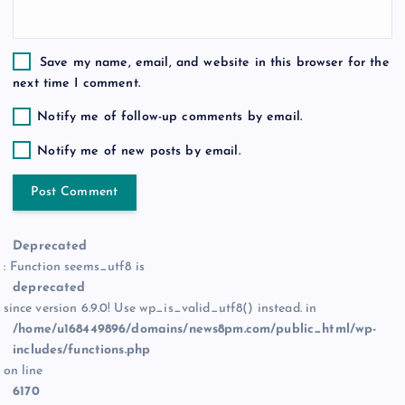
Save my name, email, and website in this browser for the
next time I comment.
Notify me of follow-up comments by email.
Notify me of new posts by email.
Deprecated
: Function seems_utf8 is
deprecated
since version 6.9.0! Use wp_is_valid_utf8() instead. in
/home/u168449896/domains/news8pm.com/public_html/wp-
includes/functions.php
on line
6170