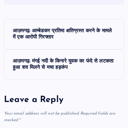
P
आज़मगढ़: आम्बेडकर प्रतिमा क्षतिग्रस्त करने के मामले
o
में एक आरोपी गिरफ्तार
s
आज़मगढ़: मंगई नदी के किनारे युवक का फंदे से लटकता
t
हुआ शव मिलने से मचा हड़कंप
n
a
Leave a Reply
v
Your email address will not be published.
Required fields are
i
marked
*