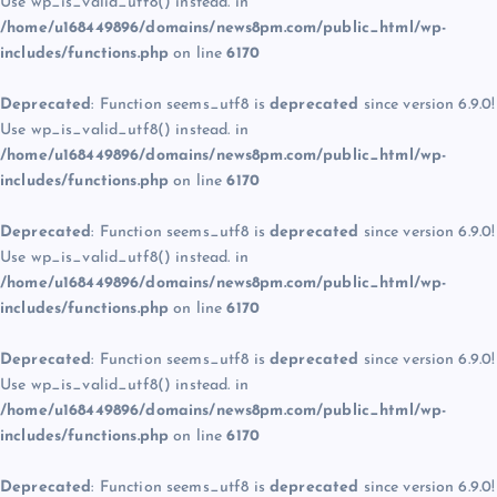
Use wp_is_valid_utf8() instead. in
/home/u168449896/domains/news8pm.com/public_html/wp-
includes/functions.php
on line
6170
Deprecated
: Function seems_utf8 is
deprecated
since version 6.9.0!
Use wp_is_valid_utf8() instead. in
/home/u168449896/domains/news8pm.com/public_html/wp-
includes/functions.php
on line
6170
Deprecated
: Function seems_utf8 is
deprecated
since version 6.9.0!
Use wp_is_valid_utf8() instead. in
/home/u168449896/domains/news8pm.com/public_html/wp-
includes/functions.php
on line
6170
Deprecated
: Function seems_utf8 is
deprecated
since version 6.9.0!
Use wp_is_valid_utf8() instead. in
/home/u168449896/domains/news8pm.com/public_html/wp-
includes/functions.php
on line
6170
Deprecated
: Function seems_utf8 is
deprecated
since version 6.9.0!