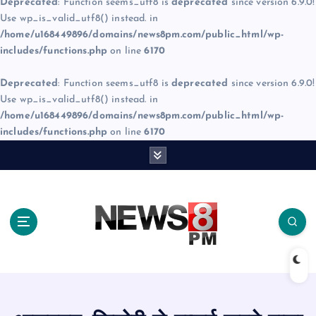
Deprecated
: Function seems_utf8 is
deprecated
since version 6.9.0!
Use wp_is_valid_utf8() instead. in
/home/u168449896/domains/news8pm.com/public_html/wp-
includes/functions.php
on line
6170
Deprecated
: Function seems_utf8 is
deprecated
since version 6.9.0!
Use wp_is_valid_utf8() instead. in
/home/u168449896/domains/news8pm.com/public_html/wp-
includes/functions.php
on line
6170
S
k
i
p
t
o
c
o
n
t
e