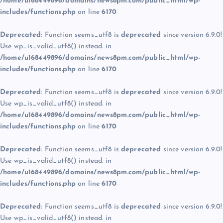
/home/u168449896/domains/news8pm.com/public_html/wp-
includes/functions.php
on line
6170
Deprecated
: Function seems_utf8 is
deprecated
since version 6.9.0!
Use wp_is_valid_utf8() instead. in
/home/u168449896/domains/news8pm.com/public_html/wp-
includes/functions.php
on line
6170
Deprecated
: Function seems_utf8 is
deprecated
since version 6.9.0!
Use wp_is_valid_utf8() instead. in
/home/u168449896/domains/news8pm.com/public_html/wp-
includes/functions.php
on line
6170
Deprecated
: Function seems_utf8 is
deprecated
since version 6.9.0!
Use wp_is_valid_utf8() instead. in
/home/u168449896/domains/news8pm.com/public_html/wp-
includes/functions.php
on line
6170
Deprecated
: Function seems_utf8 is
deprecated
since version 6.9.0!
Use wp_is_valid_utf8() instead. in