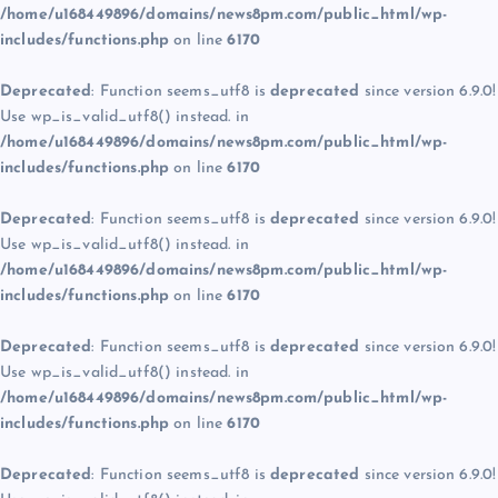
/home/u168449896/domains/news8pm.com/public_html/wp-
includes/functions.php
on line
6170
Deprecated
: Function seems_utf8 is
deprecated
since version 6.9.0!
Use wp_is_valid_utf8() instead. in
/home/u168449896/domains/news8pm.com/public_html/wp-
includes/functions.php
on line
6170
Deprecated
: Function seems_utf8 is
deprecated
since version 6.9.0!
Use wp_is_valid_utf8() instead. in
/home/u168449896/domains/news8pm.com/public_html/wp-
includes/functions.php
on line
6170
Deprecated
: Function seems_utf8 is
deprecated
since version 6.9.0!
Use wp_is_valid_utf8() instead. in
/home/u168449896/domains/news8pm.com/public_html/wp-
includes/functions.php
on line
6170
Deprecated
: Function seems_utf8 is
deprecated
since version 6.9.0!