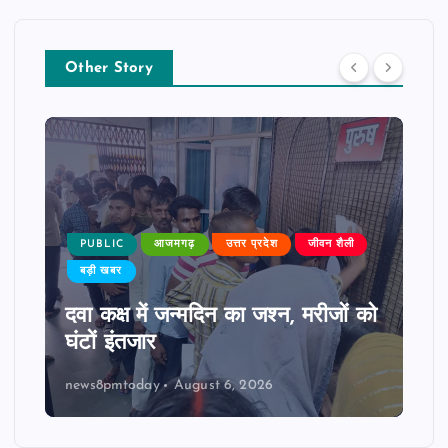
Other Story
PUBLIC
आजमगढ़
उत्तर प्रदेश
जीवन शैली
बड़ी खबर
दवा कक्ष में जन्मदिन का जश्न, मरीजों को
घंटों इंतजार
news8pmtoday
August 6, 2026