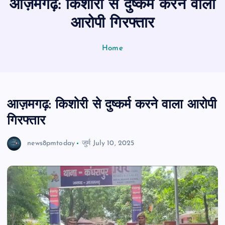
आज़मगढ़: किशोरी से दुष्कर्म करने वाला
n
t
आरोपी गिरफ्तार
Home
आज़मगढ़: किशोरी से दुष्कर्म करने वाला आरोपी
गिरफ्तार
news8pmtoday
जुर्म
July 10, 2025