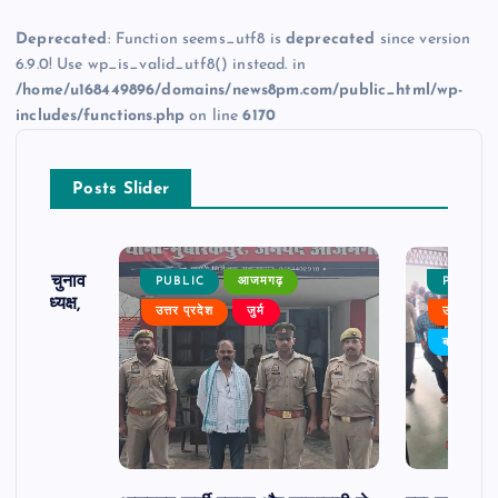
Deprecated
: Function seems_utf8 is
deprecated
since version
6.9.0! Use wp_is_valid_utf8() instead. in
/home/u168449896/domains/news8pm.com/public_html/wp-
includes/functions.php
on line
6170
Posts Slider
ढ़ का चुनाव
PUBLIC
आजमगढ़
PUBLIC
 बने अध्यक्ष,
उत्तर प्रदेश
जुर्म
उत्तर प्रदे
र्विरोध
बड़ी खबर