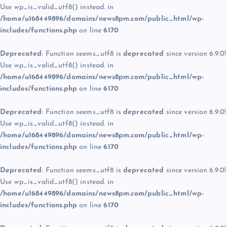
Use wp_is_valid_utf8() instead. in
/home/u168449896/domains/news8pm.com/public_html/wp-
includes/functions.php
on line
6170
Deprecated
: Function seems_utf8 is
deprecated
since version 6.9.0!
Use wp_is_valid_utf8() instead. in
/home/u168449896/domains/news8pm.com/public_html/wp-
includes/functions.php
on line
6170
Deprecated
: Function seems_utf8 is
deprecated
since version 6.9.0!
Use wp_is_valid_utf8() instead. in
/home/u168449896/domains/news8pm.com/public_html/wp-
includes/functions.php
on line
6170
Deprecated
: Function seems_utf8 is
deprecated
since version 6.9.0!
Use wp_is_valid_utf8() instead. in
/home/u168449896/domains/news8pm.com/public_html/wp-
includes/functions.php
on line
6170