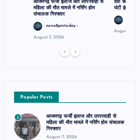
आजमगढ़ फर्जी इलाज और लापरवाही से
दवा कक्ष में ज
महिला की मौत मामले में नर्सिंग होम
घंटों इंतजार
संचालक गिरफ्तार
news8
news8pmtoday
August 6, 2
August 7, 2026
Popular Posts
आजमगढ़ फर्जी इलाज और लापरवाही से
1
महिला की मौत मामले में नर्सिंग होम संचालक
गिरफ्तार
August 7, 2026