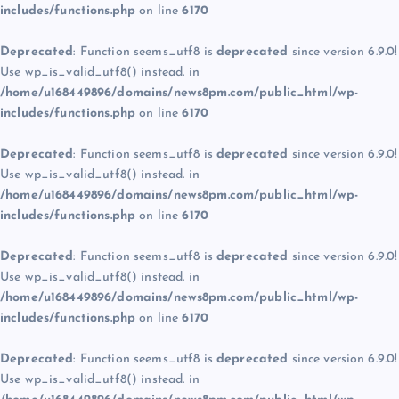
includes/functions.php
on line
6170
Deprecated
: Function seems_utf8 is
deprecated
since version 6.9.0!
Use wp_is_valid_utf8() instead. in
/home/u168449896/domains/news8pm.com/public_html/wp-
includes/functions.php
on line
6170
Deprecated
: Function seems_utf8 is
deprecated
since version 6.9.0!
Use wp_is_valid_utf8() instead. in
/home/u168449896/domains/news8pm.com/public_html/wp-
includes/functions.php
on line
6170
Deprecated
: Function seems_utf8 is
deprecated
since version 6.9.0!
Use wp_is_valid_utf8() instead. in
/home/u168449896/domains/news8pm.com/public_html/wp-
includes/functions.php
on line
6170
Deprecated
: Function seems_utf8 is
deprecated
since version 6.9.0!
Use wp_is_valid_utf8() instead. in