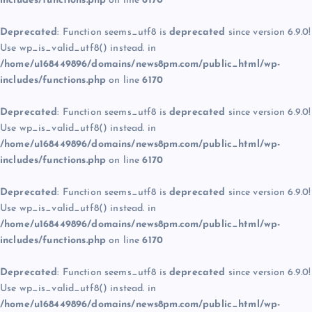
includes/functions.php
on line
6170
Deprecated
: Function seems_utf8 is
deprecated
since version 6.9.0!
Use wp_is_valid_utf8() instead. in
/home/u168449896/domains/news8pm.com/public_html/wp-
includes/functions.php
on line
6170
Deprecated
: Function seems_utf8 is
deprecated
since version 6.9.0!
Use wp_is_valid_utf8() instead. in
/home/u168449896/domains/news8pm.com/public_html/wp-
includes/functions.php
on line
6170
Deprecated
: Function seems_utf8 is
deprecated
since version 6.9.0!
Use wp_is_valid_utf8() instead. in
/home/u168449896/domains/news8pm.com/public_html/wp-
includes/functions.php
on line
6170
Deprecated
: Function seems_utf8 is
deprecated
since version 6.9.0!
Use wp_is_valid_utf8() instead. in
/home/u168449896/domains/news8pm.com/public_html/wp-