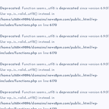
Deprecated
: Function seems_utf8 is
deprecated
since version 6.9.0!
Use wp_is_valid_utf8() instead. in
/home/u168449896/domains/news8pm.com/public_html/wp-
includes/functions.php
on line
6170
Deprecated
: Function seems_utf8 is
deprecated
since version 6.9.0!
Use wp_is_valid_utf8() instead. in
/home/u168449896/domains/news8pm.com/public_html/wp-
includes/functions.php
on line
6170
Deprecated
: Function seems_utf8 is
deprecated
since version 6.9.0!
Use wp_is_valid_utf8() instead. in
/home/u168449896/domains/news8pm.com/public_html/wp-
includes/functions.php
on line
6170
Deprecated
: Function seems_utf8 is
deprecated
since version 6.9.0!
Use wp_is_valid_utf8() instead. in
/home/u168449896/domains/news8pm.com/public_html/wp-