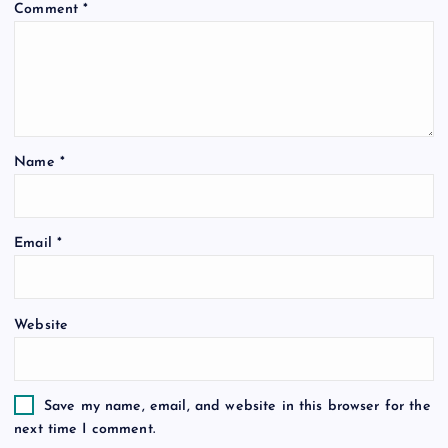
Comment
*
g
a
t
Name
*
i
o
Email
*
n
Website
Save my name, email, and website in this browser for the
next time I comment.