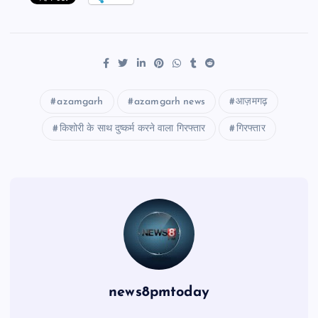
azamgarh
azamgarh news
आज़मगढ़
किशोरी के साथ दुष्कर्म करने वाला गिरफ्तार
गिरफ्तार
news8pmtoday