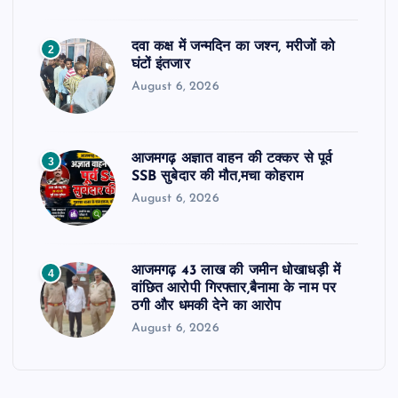
दवा कक्ष में जन्मदिन का जश्न, मरीजों को
2
घंटों इंतजार
August 6, 2026
आजमगढ़ अज्ञात वाहन की टक्कर से पूर्व
3
SSB सुबेदार की मौत,मचा कोहराम
August 6, 2026
आजमगढ़ 43 लाख की जमीन धोखाधड़ी में
4
वांछित आरोपी गिरफ्तार,बैनामा के नाम पर
ठगी और धमकी देने का आरोप
August 6, 2026