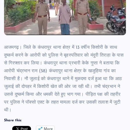
आजमगढ़। जिले के कंधरापुर थाना क्षेत्र में 13 वर्षीय किशोरी के साथ
दुष्कर्म करने के आरोपी को पुलिस ने बृहस्पतिवार को मंदुरी तिराहा के पास
से गिरफ्तार कर लिया। कंधरापुर थाना प्रभारी केके गुप्ता ने बताया कि
आरोपी चंद्रभान राम (58) कंधरापुर थाना क्षेत्र के खजुहिया गांव का
निवासी है। नौ जुलाई को कंधरापुर थाने में मुकदमा दर्ज हुआ था कि आठ
जुलाई की दोपहर में किशोरी खेत की ओर जा रही थी। तभी चंद्रभान ने
उससे दुष्कर्म किया और धमकी देते हुए भाग गया। पीड़ित पक्ष की तहरीर
पर पुलिस ने पॉक्सो एक्ट के तहत मामला दर्ज कर उसकी तलाश में जुटी
थी।
Share this:
More