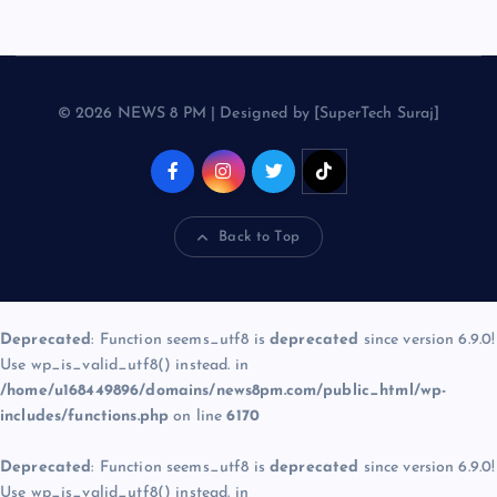
© 2026 NEWS 8 PM | Designed by [SuperTech Suraj]
Back to Top
Deprecated
: Function seems_utf8 is
deprecated
since version 6.9.0!
Use wp_is_valid_utf8() instead. in
/home/u168449896/domains/news8pm.com/public_html/wp-
includes/functions.php
on line
6170
Deprecated
: Function seems_utf8 is
deprecated
since version 6.9.0!
Use wp_is_valid_utf8() instead. in