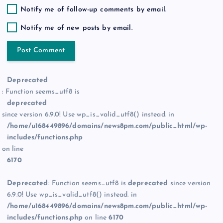
Notify me of follow-up comments by email.
Notify me of new posts by email.
Deprecated
: Function seems_utf8 is
deprecated
since version 6.9.0! Use wp_is_valid_utf8() instead. in
/home/u168449896/domains/news8pm.com/public_html/wp-
includes/functions.php
on line
6170
Deprecated
: Function seems_utf8 is
deprecated
since version
6.9.0! Use wp_is_valid_utf8() instead. in
/home/u168449896/domains/news8pm.com/public_html/wp-
includes/functions.php
on line
6170