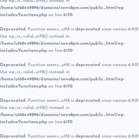
Use wp_is_valid_utf8() instead. in
/home/u168449896/domains/news8pm.com/public_html/wp-
includes/functions.php
on line
6170
Deprecated
: Function seems_utf8 is
deprecated
since version 6.9.0!
Use wp_is_valid_utf8() instead. in
/home/u168449896/domains/news8pm.com/public_html/wp-
includes/functions.php
on line
6170
Deprecated
: Function seems_utf8 is
deprecated
since version 6.9.0!
Use wp_is_valid_utf8() instead. in
/home/u168449896/domains/news8pm.com/public_html/wp-
includes/functions.php
on line
6170
Deprecated
: Function seems_utf8 is
deprecated
since version 6.9.0!
Use wp_is_valid_utf8() instead. in
/home/u168449896/domains/news8pm.com/public_html/wp-
includes/functions.php
on line
6170
Deprecated
: Function seems_utf8 is
deprecated
since version 6.9.0!