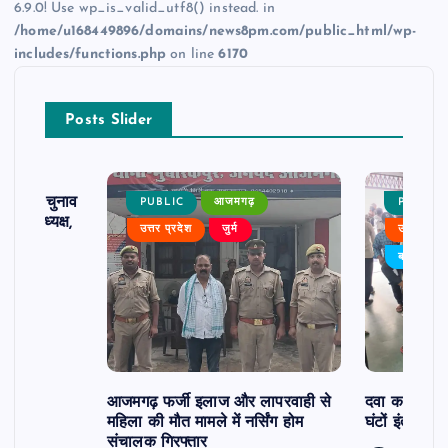
6.9.0! Use wp_is_valid_utf8() instead. in
/home/u168449896/domains/news8pm.com/public_html/wp-
includes/functions.php
on line
6170
Posts Slider
ढ़ का चुनाव
PUBLIC
आजमगढ़
PUBLIC
 बने अध्यक्ष,
उत्तर प्रदेश
जुर्म
उत्तर प्रदे
र्विरोध
बड़ी खबर
आजमगढ़ फर्जी इलाज और लापरवाही से
दवा कक्ष में ज
महिला की मौत मामले में नर्सिंग होम
घंटों इंतजार
संचालक गिरफ्तार