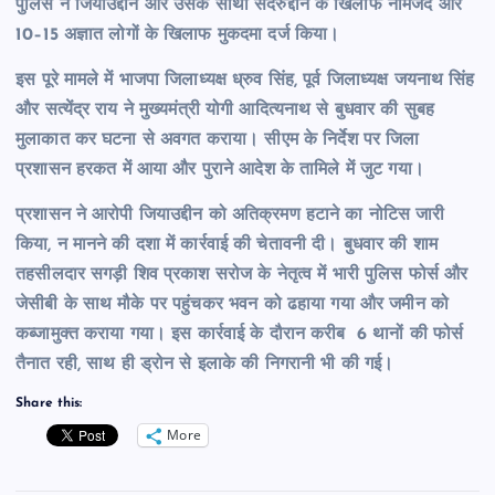
पुलिस ने जियाउद्दीन और उसके साथी सदरुद्दीन के खिलाफ नामजद और
10–15 अज्ञात लोगों के खिलाफ मुकदमा दर्ज किया।
इस पूरे मामले में भाजपा जिलाध्यक्ष ध्रुव सिंह, पूर्व जिलाध्यक्ष जयनाथ सिंह
और सत्येंद्र राय ने मुख्यमंत्री योगी आदित्यनाथ से बुधवार की सुबह
मुलाकात कर घटना से अवगत कराया। सीएम के निर्देश पर जिला
प्रशासन हरकत में आया और पुराने आदेश के तामिले में
जुट गया।
प्रशासन ने आरोपी जियाउद्दीन को अतिक्रमण हटाने का नोटिस जारी
किया, न मानने की दशा में कार्रवाई की चेतावनी दी। बुधवार की शाम
तहसीलदार सगड़ी शिव प्रकाश सरोज के नेतृत्व में भारी पुलिस फोर्स और
जेसीबी के साथ मौके पर पहुंचकर भवन को ढहाया गया और जमीन को
कब्जामुक्त कराया गया। इस कार्रवाई के दौरान करीब 6 थानों की फोर्स
तैनात रही, साथ ही ड्रोन से इलाके की निगरानी भी की गई।
Share this:
More