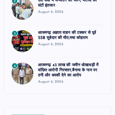
दवा कक्ष में जन्मदिन का जश्न, मरीजों को
2
घंटों इंतजार
August 6, 2026
आजमगढ़ अज्ञात वाहन की टक्कर से पूर्व
3
SSB सुबेदार की मौत,मचा कोहराम
August 6, 2026
आजमगढ़ 43 लाख की जमीन धोखाधड़ी में
4
वांछित आरोपी गिरफ्तार,बैनामा के नाम पर
ठगी और धमकी देने का आरोप
August 6, 2026