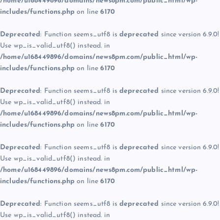
/home/u168449896/domains/news8pm.com/public_html/wp-
includes/functions.php
on line
6170
Deprecated
: Function seems_utf8 is
deprecated
since version 6.9.0!
Use wp_is_valid_utf8() instead. in
/home/u168449896/domains/news8pm.com/public_html/wp-
includes/functions.php
on line
6170
Deprecated
: Function seems_utf8 is
deprecated
since version 6.9.0!
Use wp_is_valid_utf8() instead. in
/home/u168449896/domains/news8pm.com/public_html/wp-
includes/functions.php
on line
6170
Deprecated
: Function seems_utf8 is
deprecated
since version 6.9.0!
Use wp_is_valid_utf8() instead. in
/home/u168449896/domains/news8pm.com/public_html/wp-
includes/functions.php
on line
6170
Deprecated
: Function seems_utf8 is
deprecated
since version 6.9.0!
Use wp_is_valid_utf8() instead. in