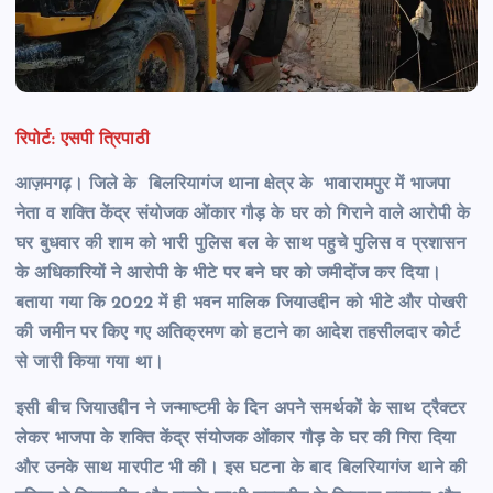
रिपोर्ट: एसपी त्रिपाठी
आज़मगढ़। जिले के बिलरियागंज थाना क्षेत्र के भावारामपुर में भाजपा
नेता व शक्ति केंद्र संयोजक ओंकार गौड़ के घर को गिराने वाले आरोपी के
घर बुधवार की शाम को भारी पुलिस बल के साथ पहुचे पुलिस व प्रशासन
के अधिकारियों ने आरोपी के भीटे पर बने घर को जमीदोंज कर दिया।
बताया गया कि 2022 में ही भवन मालिक जियाउद्दीन को भीटे और पोखरी
की जमीन पर किए गए अतिक्रमण को हटाने का आदेश तहसीलदार कोर्ट
से जारी किया गया था।
इसी बीच जियाउद्दीन ने जन्माष्टमी के दिन अपने समर्थकों के साथ ट्रैक्टर
लेकर भाजपा के शक्ति केंद्र संयोजक ओंकार गौड़ के घर की गिरा दिया
और उनके साथ मारपीट भी की। इस घटना के बाद बिलरियागंज थाने की