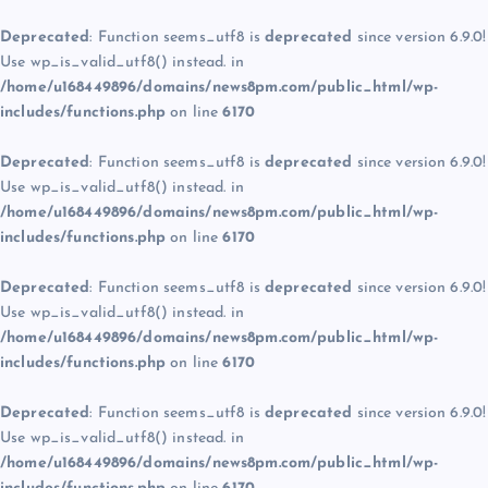
Deprecated
: Function seems_utf8 is
deprecated
since version 6.9.0!
Use wp_is_valid_utf8() instead. in
/home/u168449896/domains/news8pm.com/public_html/wp-
includes/functions.php
on line
6170
Deprecated
: Function seems_utf8 is
deprecated
since version 6.9.0!
Use wp_is_valid_utf8() instead. in
/home/u168449896/domains/news8pm.com/public_html/wp-
includes/functions.php
on line
6170
Deprecated
: Function seems_utf8 is
deprecated
since version 6.9.0!
Use wp_is_valid_utf8() instead. in
/home/u168449896/domains/news8pm.com/public_html/wp-
includes/functions.php
on line
6170
Deprecated
: Function seems_utf8 is
deprecated
since version 6.9.0!
Use wp_is_valid_utf8() instead. in
/home/u168449896/domains/news8pm.com/public_html/wp-