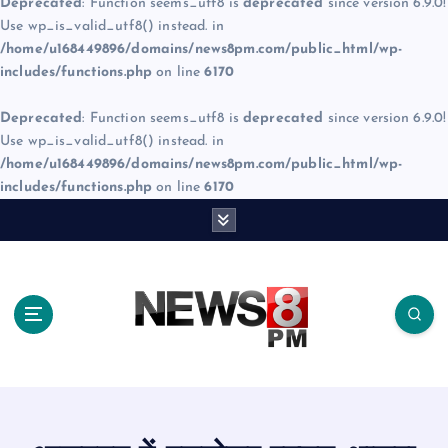
Deprecated
: Function seems_utf8 is
deprecated
since version 6.9.0!
Use wp_is_valid_utf8() instead. in
/home/u168449896/domains/news8pm.com/public_html/wp-
includes/functions.php
on line
6170
Deprecated
: Function seems_utf8 is
deprecated
since version 6.9.0!
Use wp_is_valid_utf8() instead. in
/home/u168449896/domains/news8pm.com/public_html/wp-
includes/functions.php
on line
6170
S
k
i
p
t
o
c
o
n
t
e