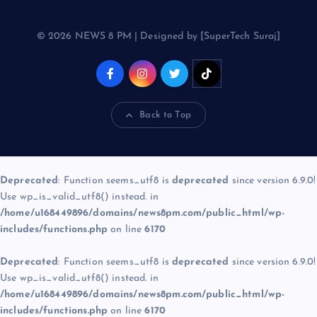
© 2026 NEWS 8 PM | Designed by [SuperTech Suraj]
Back to Top
Deprecated
: Function seems_utf8 is
deprecated
since version 6.9.0!
Use wp_is_valid_utf8() instead. in
/home/u168449896/domains/news8pm.com/public_html/wp-
includes/functions.php
on line
6170
Deprecated
: Function seems_utf8 is
deprecated
since version 6.9.0!
Use wp_is_valid_utf8() instead. in
/home/u168449896/domains/news8pm.com/public_html/wp-
includes/functions.php
on line
6170