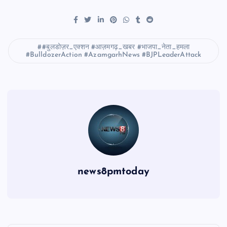
#बुलडोज़र_एक्शन #आज़मगढ़_खबर #भाजपा_नेता_हमला
#BulldozerAction #AzamgarhNews #BJPLeaderAttack
news8pmtoday