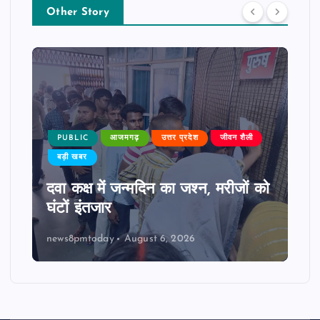
Other Story
PUBLIC
आजमगढ़
उत्तर प्रदेश
जीवन शैली
बड़ी खबर
दवा कक्ष में जन्मदिन का जश्न, मरीजों को
घंटों इंतजार
news8pmtoday
August 6, 2026