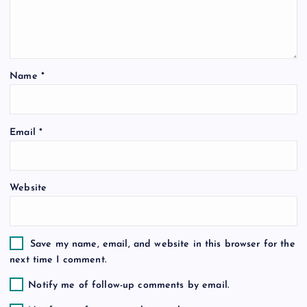
a
t
i
Name
*
o
Email
*
n
Website
Save my name, email, and website in this browser for the
next time I comment.
Notify me of follow-up comments by email.