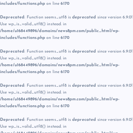
includes/functions.php
on line
6170
Deprecated
: Function seems_utf8 is
deprecated
since version 6.9.0!
Use wp_is_valid_utf8() instead. in
/home/u168449896/domains/news8pm.com/public_html/wp-
includes/functions.php
on line
6170
Deprecated
: Function seems_utf8 is
deprecated
since version 6.9.0!
Use wp_is_valid_utf8() instead. in
/home/u168449896/domains/news8pm.com/public_html/wp-
includes/functions.php
on line
6170
Deprecated
: Function seems_utf8 is
deprecated
since version 6.9.0!
Use wp_is_valid_utf8() instead. in
/home/u168449896/domains/news8pm.com/public_html/wp-
includes/functions.php
on line
6170
Deprecated
: Function seems_utf8 is
deprecated
since version 6.9.0!
Use wp_is_valid_utf8() instead. in