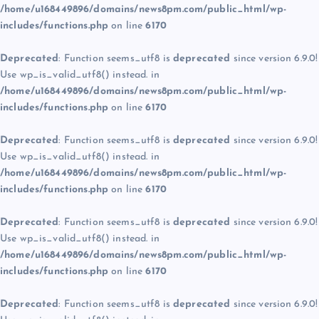
/home/u168449896/domains/news8pm.com/public_html/wp-
includes/functions.php
on line
6170
Deprecated
: Function seems_utf8 is
deprecated
since version 6.9.0!
Use wp_is_valid_utf8() instead. in
/home/u168449896/domains/news8pm.com/public_html/wp-
includes/functions.php
on line
6170
Deprecated
: Function seems_utf8 is
deprecated
since version 6.9.0!
Use wp_is_valid_utf8() instead. in
/home/u168449896/domains/news8pm.com/public_html/wp-
includes/functions.php
on line
6170
Deprecated
: Function seems_utf8 is
deprecated
since version 6.9.0!
Use wp_is_valid_utf8() instead. in
/home/u168449896/domains/news8pm.com/public_html/wp-
includes/functions.php
on line
6170
Deprecated
: Function seems_utf8 is
deprecated
since version 6.9.0!