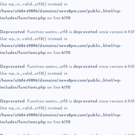
Use wp_is_valid_utf8() instead. in
/home/u168449896/domains/news8pm.com/public_html/wp-
includes/functions.php
on line
6170
Deprecated
: Function seems_utf8 is
deprecated
since version 6.9.0!
Use wp_is_valid_utf8() instead. in
/home/u168449896/domains/news8pm.com/public_html/wp-
includes/functions.php
on line
6170
Deprecated
: Function seems_utf8 is
deprecated
since version 6.9.0!
Use wp_is_valid_utf8() instead. in
/home/u168449896/domains/news8pm.com/public_html/wp-
includes/functions.php
on line
6170
Deprecated
: Function seems_utf8 is
deprecated
since version 6.9.0!
Use wp_is_valid_utf8() instead. in
/home/u168449896/domains/news8pm.com/public_html/wp-
includes/functions.php
on line
6170