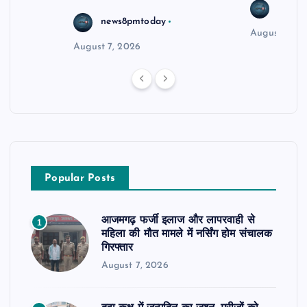
news8
news8pmtoday
August 6, 2
August 7, 2026
Popular Posts
आजमगढ़ फर्जी इलाज और लापरवाही से
1
महिला की मौत मामले में नर्सिंग होम संचालक
गिरफ्तार
August 7, 2026