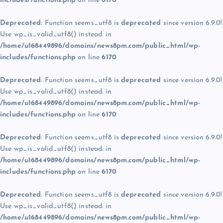
includes/functions.php
on line
6170
Deprecated
: Function seems_utf8 is
deprecated
since version 6.9.0!
Use wp_is_valid_utf8() instead. in
/home/u168449896/domains/news8pm.com/public_html/wp-
includes/functions.php
on line
6170
Deprecated
: Function seems_utf8 is
deprecated
since version 6.9.0!
Use wp_is_valid_utf8() instead. in
/home/u168449896/domains/news8pm.com/public_html/wp-
includes/functions.php
on line
6170
Deprecated
: Function seems_utf8 is
deprecated
since version 6.9.0!
Use wp_is_valid_utf8() instead. in
/home/u168449896/domains/news8pm.com/public_html/wp-
includes/functions.php
on line
6170
Deprecated
: Function seems_utf8 is
deprecated
since version 6.9.0!
Use wp_is_valid_utf8() instead. in
/home/u168449896/domains/news8pm.com/public_html/wp-