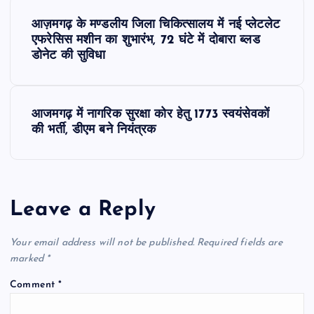
P
आज़मगढ़ के मण्डलीय जिला चिकित्सालय में नई प्लेटलेट
o
एफरेसिस मशीन का शुभारंभ, 72 घंटे में दोबारा ब्लड
डोनेट की सुविधा
s
t
आजमगढ़ में नागरिक सुरक्षा कोर हेतु 1773 स्वयंसेवकों
की भर्ती, डीएम बने नियंत्रक
n
a
Leave a Reply
v
Your email address will not be published.
Required fields are
i
marked
*
g
Comment
*