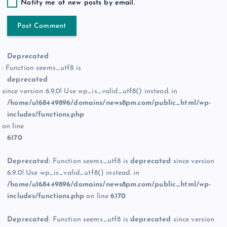
Notify me of new posts by email.
Deprecated
: Function seems_utf8 is
deprecated
since version 6.9.0! Use wp_is_valid_utf8() instead. in
/home/u168449896/domains/news8pm.com/public_html/wp-
includes/functions.php
on line
6170
Deprecated
: Function seems_utf8 is
deprecated
since version
6.9.0! Use wp_is_valid_utf8() instead. in
/home/u168449896/domains/news8pm.com/public_html/wp-
includes/functions.php
on line
6170
Deprecated
: Function seems_utf8 is
deprecated
since version