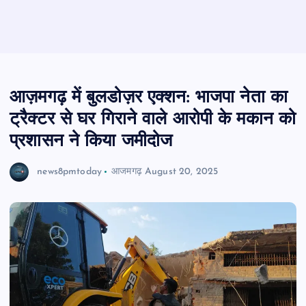
आज़मगढ़ में बुलडोज़र एक्शन: भाजपा नेता का
ट्रैक्टर से घर गिराने वाले आरोपी के मकान को
प्रशासन ने किया जमीदोज
news8pmtoday
आजमगढ़
August 20, 2025