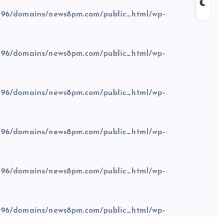
96/domains/news8pm.com/public_html/wp-
96/domains/news8pm.com/public_html/wp-
96/domains/news8pm.com/public_html/wp-
96/domains/news8pm.com/public_html/wp-
96/domains/news8pm.com/public_html/wp-
96/domains/news8pm.com/public_html/wp-