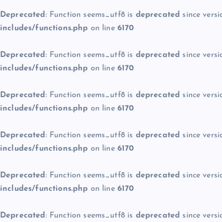
Deprecated
: Function seems_utf8 is
deprecated
since versi
includes/functions.php
on line
6170
Deprecated
: Function seems_utf8 is
deprecated
since versi
includes/functions.php
on line
6170
Deprecated
: Function seems_utf8 is
deprecated
since versi
includes/functions.php
on line
6170
Deprecated
: Function seems_utf8 is
deprecated
since versi
includes/functions.php
on line
6170
Deprecated
: Function seems_utf8 is
deprecated
since versi
includes/functions.php
on line
6170
Deprecated
: Function seems_utf8 is
deprecated
since versi