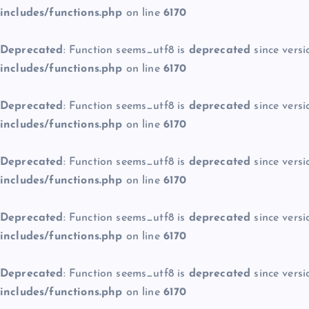
includes/functions.php
on line
6170
Deprecated
: Function seems_utf8 is
deprecated
since versi
includes/functions.php
on line
6170
Deprecated
: Function seems_utf8 is
deprecated
since versi
includes/functions.php
on line
6170
Deprecated
: Function seems_utf8 is
deprecated
since versi
includes/functions.php
on line
6170
Deprecated
: Function seems_utf8 is
deprecated
since versi
includes/functions.php
on line
6170
Deprecated
: Function seems_utf8 is
deprecated
since versi
includes/functions.php
on line
6170