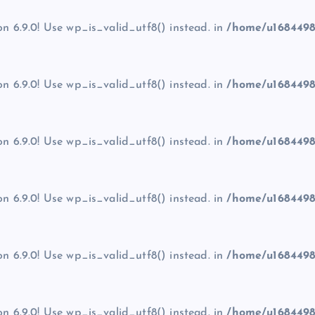
on 6.9.0! Use wp_is_valid_utf8() instead. in
/home/u1684498
on 6.9.0! Use wp_is_valid_utf8() instead. in
/home/u1684498
on 6.9.0! Use wp_is_valid_utf8() instead. in
/home/u1684498
on 6.9.0! Use wp_is_valid_utf8() instead. in
/home/u1684498
on 6.9.0! Use wp_is_valid_utf8() instead. in
/home/u1684498
on 6.9.0! Use wp_is_valid_utf8() instead. in
/home/u1684498