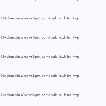
96/domains/news8pm.com/public_html/wp-
96/domains/news8pm.com/public_html/wp-
96/domains/news8pm.com/public_html/wp-
96/domains/news8pm.com/public_html/wp-
96/domains/news8pm.com/public_html/wp-