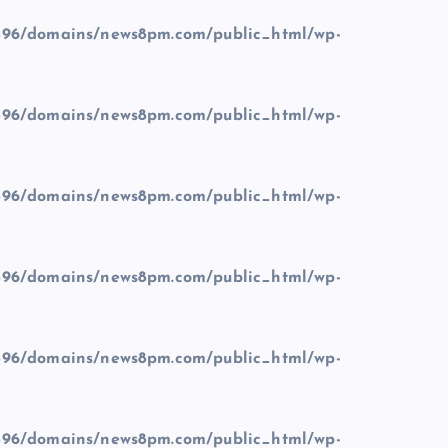
96/domains/news8pm.com/public_html/wp-
96/domains/news8pm.com/public_html/wp-
96/domains/news8pm.com/public_html/wp-
96/domains/news8pm.com/public_html/wp-
96/domains/news8pm.com/public_html/wp-
96/domains/news8pm.com/public_html/wp-