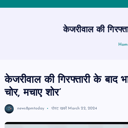
केजरीवाल की गिरफ्ता
Hom
केजरीवाल की गिरफ्तारी के बाद भ
चोर, मचाए शोर’
news8pmtoday
पोस्ट खबरें
March 22, 2024