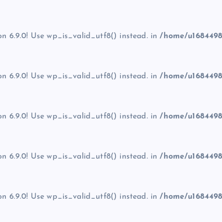
on 6.9.0! Use wp_is_valid_utf8() instead. in
/home/u1684498
on 6.9.0! Use wp_is_valid_utf8() instead. in
/home/u1684498
on 6.9.0! Use wp_is_valid_utf8() instead. in
/home/u1684498
on 6.9.0! Use wp_is_valid_utf8() instead. in
/home/u1684498
on 6.9.0! Use wp_is_valid_utf8() instead. in
/home/u1684498