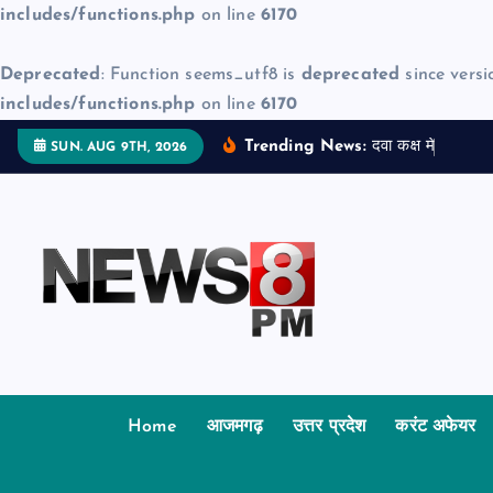
includes/functions.php
on line
6170
Deprecated
: Function seems_utf8 is
deprecated
since versi
includes/functions.php
on line
6170
S
Trending News:
द
व
क
क
म
ज
न
म
द
SUN. AUG 9TH, 2026
k
i
p
t
o
c
o
n
t
Home
आजमगढ़
उत्तर प्रदेश
करंट अफेयर
e
n
t