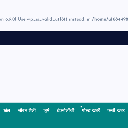
on 6.9.0! Use wp_is_valid_utf8() instead. in
/home/u1684498
खेल
जीवन शैली
जुर्म
टेक्नोलॉजी
पोस्ट खबरें
फर्जी खबर