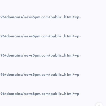
96/domains/news8pm.com/public_html/wp-
96/domains/news8pm.com/public_html/wp-
96/domains/news8pm.com/public_html/wp-
96/domains/news8pm.com/public_html/wp-
96/domains/news8pm.com/public_html/wp-