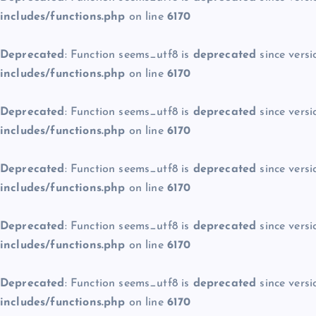
includes/functions.php
on line
6170
Deprecated
: Function seems_utf8 is
deprecated
since versi
includes/functions.php
on line
6170
Deprecated
: Function seems_utf8 is
deprecated
since versi
includes/functions.php
on line
6170
Deprecated
: Function seems_utf8 is
deprecated
since versi
includes/functions.php
on line
6170
Deprecated
: Function seems_utf8 is
deprecated
since versi
includes/functions.php
on line
6170
Deprecated
: Function seems_utf8 is
deprecated
since versi
includes/functions.php
on line
6170