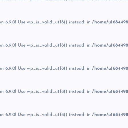
on 6.9.0! Use wp_is_valid_utf8() instead. in
/home/u1684498
on 6.9.0! Use wp_is_valid_utf8() instead. in
/home/u1684498
on 6.9.0! Use wp_is_valid_utf8() instead. in
/home/u1684498
on 6.9.0! Use wp_is_valid_utf8() instead. in
/home/u1684498
on 6.9.0! Use wp_is_valid_utf8() instead. in
/home/u1684498