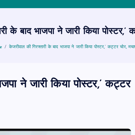
री के बाद भाजपा ने जारी किया पोस्टर,’ 
e
केजरीवाल की गिरफ्तारी के बाद भाजपा ने जारी किया पोस्टर,’ कट्टर चोर, मचा
ाजपा ने जारी किया पोस्टर,’ कट्टर