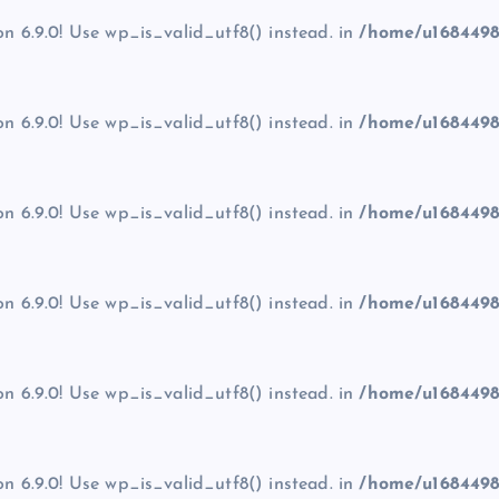
on 6.9.0! Use wp_is_valid_utf8() instead. in
/home/u1684498
on 6.9.0! Use wp_is_valid_utf8() instead. in
/home/u1684498
on 6.9.0! Use wp_is_valid_utf8() instead. in
/home/u1684498
on 6.9.0! Use wp_is_valid_utf8() instead. in
/home/u1684498
on 6.9.0! Use wp_is_valid_utf8() instead. in
/home/u1684498
on 6.9.0! Use wp_is_valid_utf8() instead. in
/home/u1684498