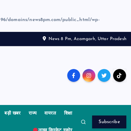
96/domains/news8pm.com/public_html/wp-
News 8 Pm, Azamgarh, Uttar Pradesh
बड़ी खबर
राज्य
वायरल
शिक्षा
Subscribe
लाइव क्रिकेट स्कोर