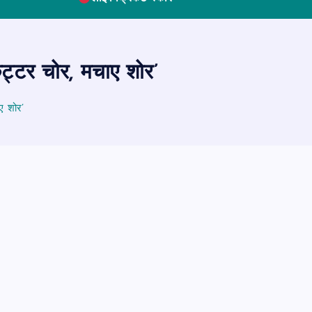
कट्टर चोर, मचाए शोर’
ए शोर’