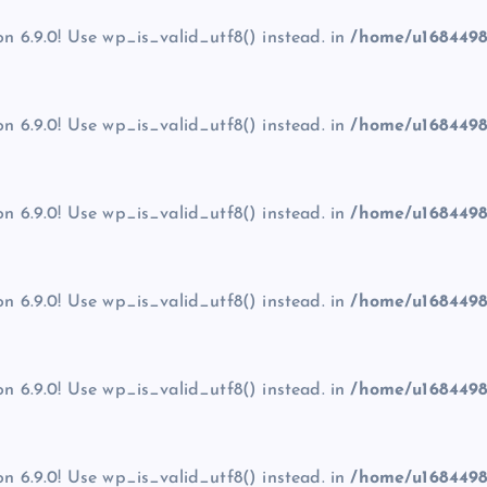
on 6.9.0! Use wp_is_valid_utf8() instead. in
/home/u1684498
on 6.9.0! Use wp_is_valid_utf8() instead. in
/home/u1684498
on 6.9.0! Use wp_is_valid_utf8() instead. in
/home/u1684498
on 6.9.0! Use wp_is_valid_utf8() instead. in
/home/u1684498
on 6.9.0! Use wp_is_valid_utf8() instead. in
/home/u1684498
on 6.9.0! Use wp_is_valid_utf8() instead. in
/home/u1684498