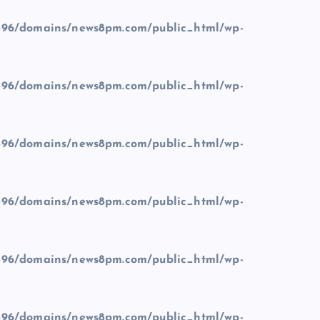
96/domains/news8pm.com/public_html/wp-
96/domains/news8pm.com/public_html/wp-
96/domains/news8pm.com/public_html/wp-
96/domains/news8pm.com/public_html/wp-
96/domains/news8pm.com/public_html/wp-
96/domains/news8pm.com/public_html/wp-