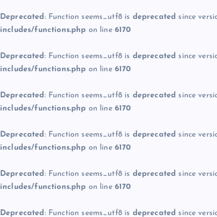
Deprecated
: Function seems_utf8 is
deprecated
since versi
includes/functions.php
on line
6170
Deprecated
: Function seems_utf8 is
deprecated
since versi
includes/functions.php
on line
6170
Deprecated
: Function seems_utf8 is
deprecated
since versi
includes/functions.php
on line
6170
Deprecated
: Function seems_utf8 is
deprecated
since versi
includes/functions.php
on line
6170
Deprecated
: Function seems_utf8 is
deprecated
since versi
includes/functions.php
on line
6170
Deprecated
: Function seems_utf8 is
deprecated
since versi