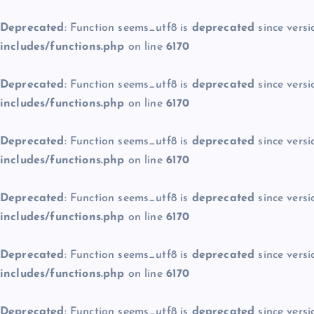
Deprecated
: Function seems_utf8 is
deprecated
since versi
includes/functions.php
on line
6170
Deprecated
: Function seems_utf8 is
deprecated
since versi
includes/functions.php
on line
6170
Deprecated
: Function seems_utf8 is
deprecated
since versi
includes/functions.php
on line
6170
Deprecated
: Function seems_utf8 is
deprecated
since versi
includes/functions.php
on line
6170
Deprecated
: Function seems_utf8 is
deprecated
since versi
includes/functions.php
on line
6170
Deprecated
: Function seems_utf8 is
deprecated
since versi