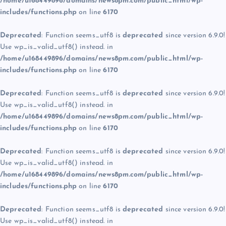
/home/u168449896/domains/news8pm.com/public_html/wp-
includes/functions.php
on line
6170
Deprecated
: Function seems_utf8 is
deprecated
since version 6.9.0!
Use wp_is_valid_utf8() instead. in
/home/u168449896/domains/news8pm.com/public_html/wp-
includes/functions.php
on line
6170
Deprecated
: Function seems_utf8 is
deprecated
since version 6.9.0!
Use wp_is_valid_utf8() instead. in
/home/u168449896/domains/news8pm.com/public_html/wp-
includes/functions.php
on line
6170
Deprecated
: Function seems_utf8 is
deprecated
since version 6.9.0!
Use wp_is_valid_utf8() instead. in
/home/u168449896/domains/news8pm.com/public_html/wp-
includes/functions.php
on line
6170
Deprecated
: Function seems_utf8 is
deprecated
since version 6.9.0!
Use wp_is_valid_utf8() instead. in