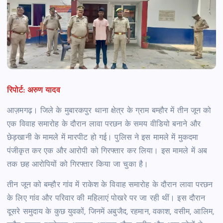
रिपोर्ट: अरुण यादव
आज़मगढ़। जिले के मुबारकपुर थाना क्षेत्र के ग्राम बम्हौर में तीन जून को
एक विवाह समारोह के दौरान लावा परछन के समय वीडियो बनाने और
छेड़खानी के मामले में मारपीट हो गई। पुलिस ने इस मामले में मुकदमा
पंजीकृत कर एक और आरोपी को गिरफ्तार कर लिया। इस मामले में अब
तक छह आरोपियों को गिरफ्तार किया जा चुका है।
तीन जून को बम्हौर गांव में राकेश के विवाह समारोह के दौरान लावा परछन
के लिए गांव और परिवार की महिलाएं पोखरे पर जा रही थीं। इस दौरान
दूसरे समुदाय के कुछ युवकों, जिनमें अबुजैद, रहमान, वकाश, वसीम, आलिम,