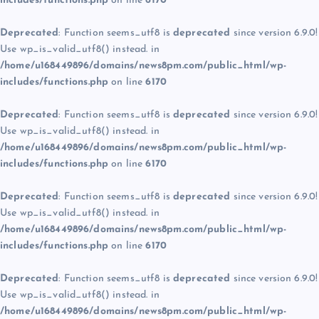
includes/functions.php
on line
6170
Deprecated
: Function seems_utf8 is
deprecated
since version 6.9.0!
Use wp_is_valid_utf8() instead. in
/home/u168449896/domains/news8pm.com/public_html/wp-
includes/functions.php
on line
6170
Deprecated
: Function seems_utf8 is
deprecated
since version 6.9.0!
Use wp_is_valid_utf8() instead. in
/home/u168449896/domains/news8pm.com/public_html/wp-
includes/functions.php
on line
6170
Deprecated
: Function seems_utf8 is
deprecated
since version 6.9.0!
Use wp_is_valid_utf8() instead. in
/home/u168449896/domains/news8pm.com/public_html/wp-
includes/functions.php
on line
6170
Deprecated
: Function seems_utf8 is
deprecated
since version 6.9.0!
Use wp_is_valid_utf8() instead. in
/home/u168449896/domains/news8pm.com/public_html/wp-