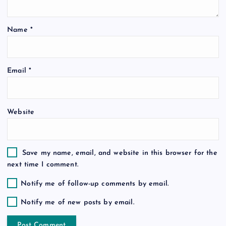
t
Name
*
i
o
Email
*
n
Website
Save my name, email, and website in this browser for the
next time I comment.
Notify me of follow-up comments by email.
Notify me of new posts by email.