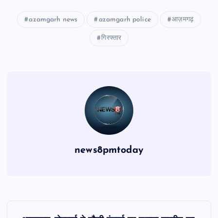
azamgarh news
azamgarh police
आज़मगढ़
गिरफ्तार
news8pmtoday
P