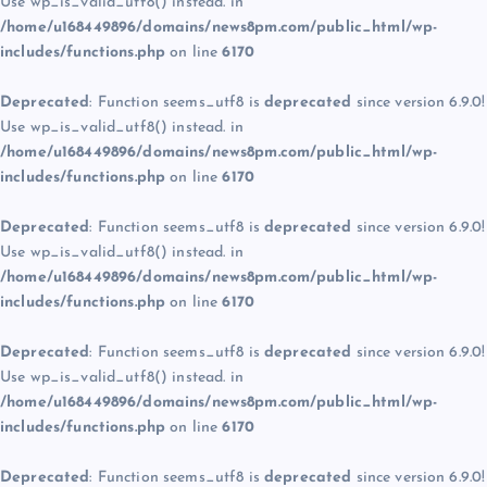
Use wp_is_valid_utf8() instead. in
/home/u168449896/domains/news8pm.com/public_html/wp-
includes/functions.php
on line
6170
Deprecated
: Function seems_utf8 is
deprecated
since version 6.9.0!
Use wp_is_valid_utf8() instead. in
/home/u168449896/domains/news8pm.com/public_html/wp-
includes/functions.php
on line
6170
Deprecated
: Function seems_utf8 is
deprecated
since version 6.9.0!
Use wp_is_valid_utf8() instead. in
/home/u168449896/domains/news8pm.com/public_html/wp-
includes/functions.php
on line
6170
Deprecated
: Function seems_utf8 is
deprecated
since version 6.9.0!
Use wp_is_valid_utf8() instead. in
/home/u168449896/domains/news8pm.com/public_html/wp-
includes/functions.php
on line
6170
Deprecated
: Function seems_utf8 is
deprecated
since version 6.9.0!