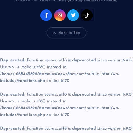
Back to Top
Deprecated
: Function seems_utf8 is
deprecated
since version 6.9.0!
Use wp_is_valid_utf8() instead. in
/home/u168449896/domains/news8pm.com/public_html/wp-
includes/functions.php
on line
6170
Deprecated
: Function seems_utf8 is
deprecated
since version 6.9.0!
Use wp_is_valid_utf8() instead. in
/home/u168449896/domains/news8pm.com/public_html/wp-
includes/functions.php
on line
6170
Deprecated
: Function seems_utf8 is
deprecated
since version 6.9.0!