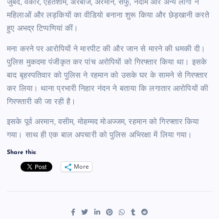
जुबैद, वकार, एहतेशाम, अरबाज, अरमान, सैफु, नदीम और अन्य लोगों ने
महिलाओं और लड़कियों का वीडियो बनाना शुरू किया और छेड़खानी करते
हुए अभद्र टिप्पणियां कीं।
मना करने पर आरोपियों ने मारपीट की और जान से मारने की धमकी दी।
पुलिस मुकदमा पंजीकृत कर पांच अरोपियों को गिरफ्तार किया था। इसके
बाद बृहस्पतिवार को पुलिस ने रहमान को उसके घर के सामने से गिरफ्तार
कर लिया। थाना प्रभारी निहार नंदन ने बताया कि लगातार आरोपियों की
गिरफ्तारी की जा रही है।
इसके पूर्व अरमान, वसीम, मोहम्मद मोअज्जम, रहमान को गिरफ्तार किया
गया। साथ ही एक बाल अपचारी को पुलिस अभिरक्षा में लिया गया।
Share this:
More