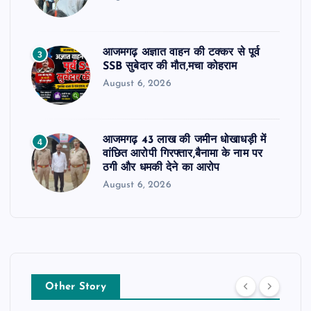
आजमगढ़ अज्ञात वाहन की टक्कर से पूर्व
3
SSB सुबेदार की मौत,मचा कोहराम
August 6, 2026
आजमगढ़ 43 लाख की जमीन धोखाधड़ी में
4
वांछित आरोपी गिरफ्तार,बैनामा के नाम पर
ठगी और धमकी देने का आरोप
August 6, 2026
Other Story