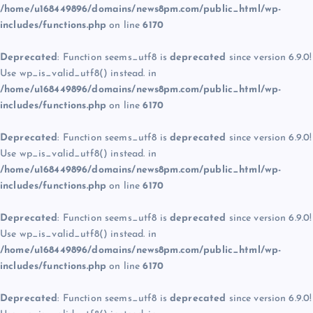
/home/u168449896/domains/news8pm.com/public_html/wp-
includes/functions.php
on line
6170
Deprecated
: Function seems_utf8 is
deprecated
since version 6.9.0!
Use wp_is_valid_utf8() instead. in
/home/u168449896/domains/news8pm.com/public_html/wp-
includes/functions.php
on line
6170
Deprecated
: Function seems_utf8 is
deprecated
since version 6.9.0!
Use wp_is_valid_utf8() instead. in
/home/u168449896/domains/news8pm.com/public_html/wp-
includes/functions.php
on line
6170
Deprecated
: Function seems_utf8 is
deprecated
since version 6.9.0!
Use wp_is_valid_utf8() instead. in
/home/u168449896/domains/news8pm.com/public_html/wp-
includes/functions.php
on line
6170
Deprecated
: Function seems_utf8 is
deprecated
since version 6.9.0!