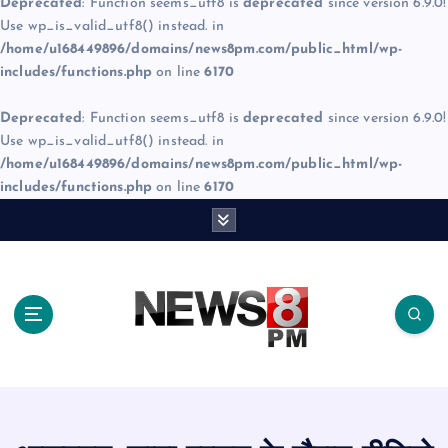
Deprecated
: Function seems_utf8 is
deprecated
since version 6.9.0!
Use wp_is_valid_utf8() instead. in
/home/u168449896/domains/news8pm.com/public_html/wp-
includes/functions.php
on line
6170
Deprecated
: Function seems_utf8 is
deprecated
since version 6.9.0!
Use wp_is_valid_utf8() instead. in
/home/u168449896/domains/news8pm.com/public_html/wp-
includes/functions.php
on line
6170
S
k
i
p
t
o
c
o
n
t
e