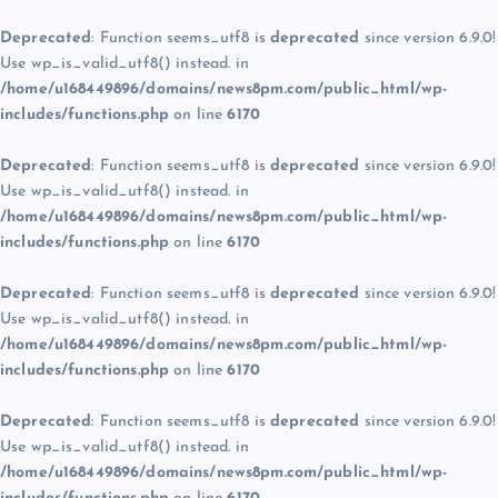
Deprecated
: Function seems_utf8 is
deprecated
since version 6.9.0!
Use wp_is_valid_utf8() instead. in
/home/u168449896/domains/news8pm.com/public_html/wp-
includes/functions.php
on line
6170
Deprecated
: Function seems_utf8 is
deprecated
since version 6.9.0!
Use wp_is_valid_utf8() instead. in
/home/u168449896/domains/news8pm.com/public_html/wp-
includes/functions.php
on line
6170
Deprecated
: Function seems_utf8 is
deprecated
since version 6.9.0!
Use wp_is_valid_utf8() instead. in
/home/u168449896/domains/news8pm.com/public_html/wp-
includes/functions.php
on line
6170
Deprecated
: Function seems_utf8 is
deprecated
since version 6.9.0!
Use wp_is_valid_utf8() instead. in
/home/u168449896/domains/news8pm.com/public_html/wp-