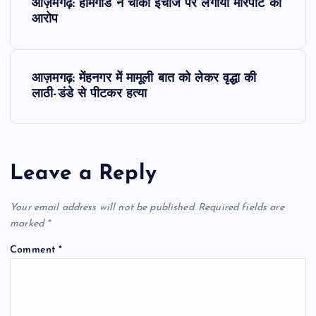
आज़मगढ़: होमगार्ड ने चौकी इंचार्ज पर लगाया मारपीट का
o
आरोप
s
आज़मगढ़: मेंहनगर में मामूली बात को लेकर वृद्धा की
t
लाठी-डंडे से पीटकर हत्या
n
a
Leave a Reply
v
Your email address will not be published.
Required fields are
i
marked
*
Comment
*
g
a