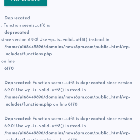
Deprecated
: Function seems_utf8 is
deprecated
since version 6.9.0! Use wp_is_valid_utf8() instead. in
/home/u168449896/domains/news8pm.com/public_html/wp-
includes/functions.php
on line
6170
Deprecated
: Function seems_utf8 is
deprecated
since version
6.9.0! Use wp_is_valid_utf8() instead. in
/home/u168449896/domains/news8pm.com/public_html/wp-
includes/functions.php
on line
6170
Deprecated
: Function seems_utf8 is
deprecated
since version
6.9.0! Use wp_is_valid_utf8() instead. in
/home/u168449896/domains/news8pm.com/public_html/wp-