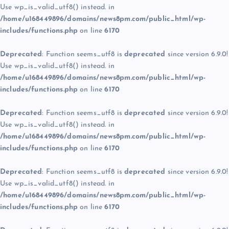
Use wp_is_valid_utf8() instead. in
/home/u168449896/domains/news8pm.com/public_html/wp-
includes/functions.php
on line
6170
Deprecated
: Function seems_utf8 is
deprecated
since version 6.9.0!
Use wp_is_valid_utf8() instead. in
/home/u168449896/domains/news8pm.com/public_html/wp-
includes/functions.php
on line
6170
Deprecated
: Function seems_utf8 is
deprecated
since version 6.9.0!
Use wp_is_valid_utf8() instead. in
/home/u168449896/domains/news8pm.com/public_html/wp-
includes/functions.php
on line
6170
Deprecated
: Function seems_utf8 is
deprecated
since version 6.9.0!
Use wp_is_valid_utf8() instead. in
/home/u168449896/domains/news8pm.com/public_html/wp-
includes/functions.php
on line
6170