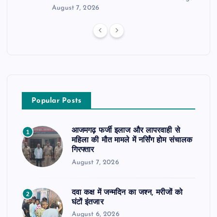
August 7, 2026
Popular Posts
आजमगढ़ फर्जी इलाज और लापरवाही से
1
महिला की मौत मामले में नर्सिंग होम संचालक
गिरफ्तार
August 7, 2026
दवा कक्ष में जन्मदिन का जश्न, मरीजों को
2
घंटों इंतजार
August 6, 2026