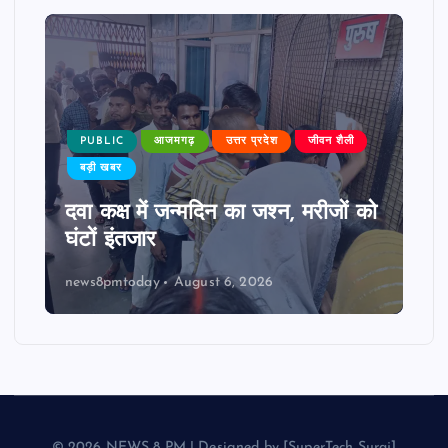
PUBLIC
आजमगढ़
उत्तर प्रदेश
जीवन शैली
बड़ी खबर
दवा कक्ष में जन्मदिन का जश्न, मरीजों को
घंटों इंतजार
news8pmtoday
August 6, 2026
© 2026 NEWS 8 PM | Designed by [SuperTech Suraj]