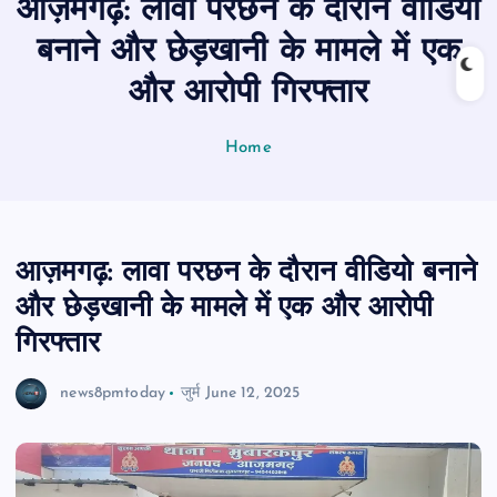
आज़मगढ़: लावा परछन के दौरान वीडियो
n
t
बनाने और छेड़खानी के मामले में एक
और आरोपी गिरफ्तार
Home
आज़मगढ़: लावा परछन के दौरान वीडियो बनाने
और छेड़खानी के मामले में एक और आरोपी
गिरफ्तार
news8pmtoday
जुर्म
June 12, 2025