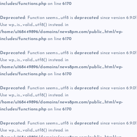
includes/functions.php
on line
6170
Deprecated
: Function seems_utf8 is
deprecated
since version 6.9.0!
Use wp_is_valid_utf8() instead. in
/home/u168449896/domains/news8pm.com/public_html/wp-
includes/functions.php
on line
6170
Deprecated
: Function seems_utf8 is
deprecated
since version 6.9.0!
Use wp_is_valid_utf8() instead. in
/home/u168449896/domains/news8pm.com/public_html/wp-
includes/functions.php
on line
6170
Deprecated
: Function seems_utf8 is
deprecated
since version 6.9.0!
Use wp_is_valid_utf8() instead. in
/home/u168449896/domains/news8pm.com/public_html/wp-
includes/functions.php
on line
6170
Deprecated
: Function seems_utf8 is
deprecated
since version 6.9.0!
Use wp_is_valid_utf8() instead. in