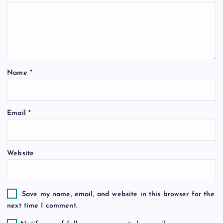
g
a
t
Name
*
i
o
Email
*
n
Website
Save my name, email, and website in this browser for the
next time I comment.