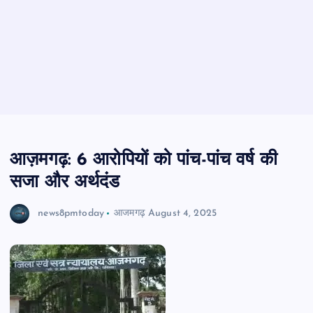
आज़मगढ़: 6 आरोपियों को पांच-पांच वर्ष की
सजा और अर्थदंड
news8pmtoday
आजमगढ़
August 4, 2025