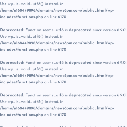
Use wp_is_valid_utf8() instead. in
/home/u168449896/domains/news8pm.com/public_html/wp-
includes/functions.php
on line
6170
Deprecated
: Function seems_utf8 is
deprecated
since version 6.9.0!
Use wp_is_valid_utf8() instead. in
/home/u168449896/domains/news8pm.com/public_html/wp-
includes/functions.php
on line
6170
Deprecated
: Function seems_utf8 is
deprecated
since version 6.9.0!
Use wp_is_valid_utf8() instead. in
/home/u168449896/domains/news8pm.com/public_html/wp-
includes/functions.php
on line
6170
Deprecated
: Function seems_utf8 is
deprecated
since version 6.9.0!
Use wp_is_valid_utf8() instead. in
/home/u168449896/domains/news8pm.com/public_html/wp-
includes/functions.php
on line
6170