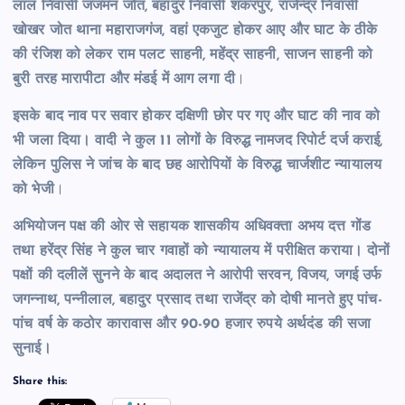
लाल निवासी जजमन जोत, बहादुर निवासी शंकरपुर, राजेन्द्र निवासी
खोखर जोत थाना महाराजगंज, वहां एकजुट होकर आए और घाट के ठीके
की रंजिश को लेकर राम पलट साहनी, महेंद्र साहनी, साजन साहनी को
बुरी तरह मारापीटा और मंडई में आग लगा दी
।
इसके बाद नाव पर सवार होकर दक्षिणी छोर पर गए और घाट की नाव को
भी जला दिया। वादी ने कुल 11 लोगों के विरुद्ध नामजद रिपोर्ट दर्ज कराई,
लेकिन पुलिस ने जांच के बाद छह आरोपियों के विरुद्ध चार्जशीट न्यायालय
को भेजी
।
अभियोजन पक्ष की ओर से सहायक शासकीय अधिवक्ता अभय दत्त गोंड
तथा हरेंद्र सिंह ने कुल चार गवाहों को न्यायालय में परीक्षित कराया। दोनों
पक्षों की दलीलें सुनने के बाद अदालत ने आरोपी सरवन, विजय, जगई उर्फ
जगन्नाथ, पन्नीलाल, बहादुर प्रसाद तथा राजेंद्र को दोषी मानते हुए पांच-
पांच वर्ष के कठोर कारावास और 90-90 हजार रुपये अर्थदंड की सजा
सुनाई।
Share this: