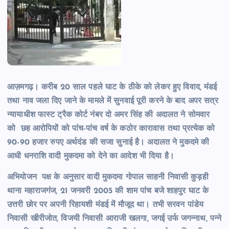
आज़मगढ़। करीब 20 साल पहले घाट के ठीके को लेकर हुए विवाद, मंडई
तथा नाव जला दिए जाने के मामले में सुनवाई पूरी करने के बाद अपर सत्र
न्यायाधीश फास्ट ट्रैक कोर्ट नंबर दो अमर सिंह की अदालत ने सोमवार
को छह आरोपियों को पांच-पांच वर्ष के कठोर कारावास तथा प्रत्येक को
90-90 हजार रुपए अर्थदंड की सजा सुनाई है। अदालत ने मुकदमे की
आधी धनराशि वादी मुकदमा को देने का आदेश भी दिया है।
अभियोजन पक्ष के अनुसार वादी मुकदमा गोपाल साहनी निवासी कुड़ही
थाना महाराजगंज, 21 जनवरी 2005 की शाम पांच बजे शाहपुर घाट के
उत्तरी छोर पर अपनी रिहायशी मंडई में मौजूद था। तभी सरवन पांडेय
निवासी खीरीजोत, विजयी निवासी आराजी खलगा, जगई उर्फ जगन्नाथ, पन्ने