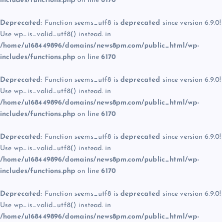
includes/functions.php
on line
6170
Deprecated
: Function seems_utf8 is
deprecated
since version 6.9.0!
Use wp_is_valid_utf8() instead. in
/home/u168449896/domains/news8pm.com/public_html/wp-
includes/functions.php
on line
6170
Deprecated
: Function seems_utf8 is
deprecated
since version 6.9.0!
Use wp_is_valid_utf8() instead. in
/home/u168449896/domains/news8pm.com/public_html/wp-
includes/functions.php
on line
6170
Deprecated
: Function seems_utf8 is
deprecated
since version 6.9.0!
Use wp_is_valid_utf8() instead. in
/home/u168449896/domains/news8pm.com/public_html/wp-
includes/functions.php
on line
6170
Deprecated
: Function seems_utf8 is
deprecated
since version 6.9.0!
Use wp_is_valid_utf8() instead. in
/home/u168449896/domains/news8pm.com/public_html/wp-