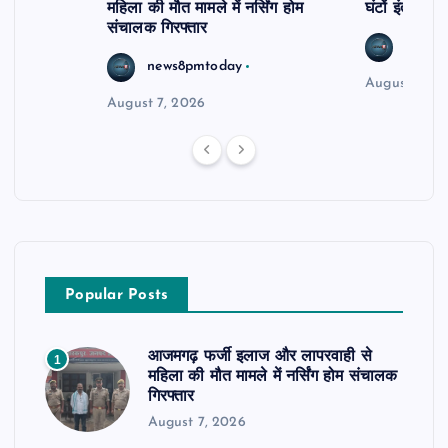
महिला की मौत मामले में नर्सिंग होम
घंटों इंतजार
संचालक गिरफ्तार
news8
news8pmtoday
August 6, 2
August 7, 2026
Popular Posts
आजमगढ़ फर्जी इलाज और लापरवाही से
1
महिला की मौत मामले में नर्सिंग होम संचालक
गिरफ्तार
August 7, 2026