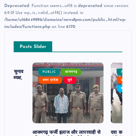
Deprecated
: Function seems_utf8 is
deprecated
since version
6.9.0! Use wp_is_valid_utf8() instead. in
/home/u168449896/domains/news8pm.com/public_html/wp-
includes/functions.php
on line
6170
Posts Slider
ढ़ का चुनाव
PUBLIC
आजमगढ़
PUBLIC
 बने अध्यक्ष,
उत्तर प्रदेश
जुर्म
उत्तर प्रदे
र्विरोध
बड़ी खबर
आजमगढ़ फर्जी इलाज और लापरवाही से
दवा कक्ष में ज