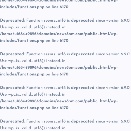
/home/u168449896/domains/news8pm.com/public_html/wp-
includes/functions.php
on line
6170
Deprecated
: Function seems_utf8 is
deprecated
since version 6.9.0!
Use wp_is_valid_utf8() instead. in
/home/u168449896/domains/news8pm.com/public_html/wp-
includes/functions.php
on line
6170
Deprecated
: Function seems_utf8 is
deprecated
since version 6.9.0!
Use wp_is_valid_utf8() instead. in
/home/u168449896/domains/news8pm.com/public_html/wp-
includes/functions.php
on line
6170
Deprecated
: Function seems_utf8 is
deprecated
since version 6.9.0!
Use wp_is_valid_utf8() instead. in
/home/u168449896/domains/news8pm.com/public_html/wp-
includes/functions.php
on line
6170
Deprecated
: Function seems_utf8 is
deprecated
since version 6.9.0!
Use wp_is_valid_utf8() instead. in