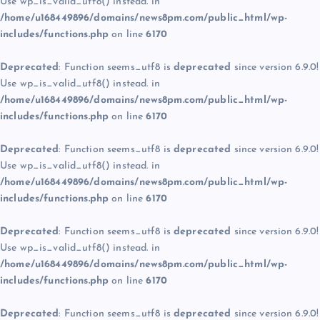
Use wp_is_valid_utf8() instead. in
/home/u168449896/domains/news8pm.com/public_html/wp-
includes/functions.php
on line
6170
Deprecated
: Function seems_utf8 is
deprecated
since version 6.9.0!
Use wp_is_valid_utf8() instead. in
/home/u168449896/domains/news8pm.com/public_html/wp-
includes/functions.php
on line
6170
Deprecated
: Function seems_utf8 is
deprecated
since version 6.9.0!
Use wp_is_valid_utf8() instead. in
/home/u168449896/domains/news8pm.com/public_html/wp-
includes/functions.php
on line
6170
Deprecated
: Function seems_utf8 is
deprecated
since version 6.9.0!
Use wp_is_valid_utf8() instead. in
/home/u168449896/domains/news8pm.com/public_html/wp-
includes/functions.php
on line
6170
Deprecated
: Function seems_utf8 is
deprecated
since version 6.9.0!