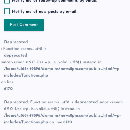
Notify me of follow-up comments by email.
Notify me of new posts by email.
Deprecated
: Function seems_utf8 is
deprecated
since version 6.9.0! Use wp_is_valid_utf8() instead. in
/home/u168449896/domains/news8pm.com/public_html/wp-
includes/functions.php
on line
6170
Deprecated
: Function seems_utf8 is
deprecated
since version
6.9.0! Use wp_is_valid_utf8() instead. in
/home/u168449896/domains/news8pm.com/public_html/wp-
includes/functions.php
on line
6170