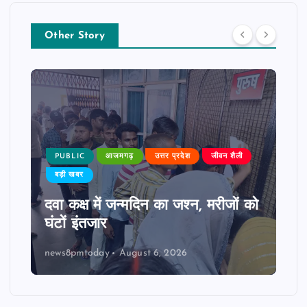
Other Story
PUBLIC
आजमगढ़
उत्तर प्रदेश
जीवन शैली
बड़ी खबर
दवा कक्ष में जन्मदिन का जश्न, मरीजों को
घंटों इंतजार
news8pmtoday
August 6, 2026