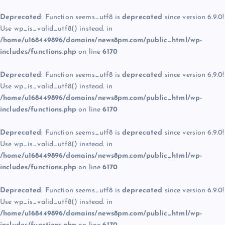
Deprecated
: Function seems_utf8 is
deprecated
since version 6.9.0!
Use wp_is_valid_utf8() instead. in
/home/u168449896/domains/news8pm.com/public_html/wp-
includes/functions.php
on line
6170
Deprecated
: Function seems_utf8 is
deprecated
since version 6.9.0!
Use wp_is_valid_utf8() instead. in
/home/u168449896/domains/news8pm.com/public_html/wp-
includes/functions.php
on line
6170
Deprecated
: Function seems_utf8 is
deprecated
since version 6.9.0!
Use wp_is_valid_utf8() instead. in
/home/u168449896/domains/news8pm.com/public_html/wp-
includes/functions.php
on line
6170
Deprecated
: Function seems_utf8 is
deprecated
since version 6.9.0!
Use wp_is_valid_utf8() instead. in
/home/u168449896/domains/news8pm.com/public_html/wp-