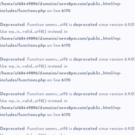
/home/u168449896/domains/news8pm.com/public_html/wp-
includes/functions.php
on line
6170
Deprecated
: Function seems_utf8 is
deprecated
since version 6.9.0!
Use wp_is_valid_utf8() instead. in
/home/u168449896/domains/news8pm.com/public_html/wp-
includes/functions.php
on line
6170
Deprecated
: Function seems_utf8 is
deprecated
since version 6.9.0!
Use wp_is_valid_utf8() instead. in
/home/u168449896/domains/news8pm.com/public_html/wp-
includes/functions.php
on line
6170
Deprecated
: Function seems_utf8 is
deprecated
since version 6.9.0!
Use wp_is_valid_utf8() instead. in
/home/u168449896/domains/news8pm.com/public_html/wp-
includes/functions.php
on line
6170
Deprecated
: Function seems_utf8 is
deprecated
since version 6.9.0!