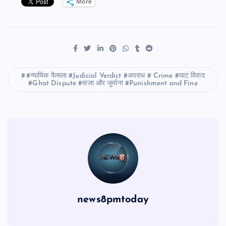
More
#न्यायिक फैसला #Judicial Verdict #अपराध # Crime #घाट विवाद
#Ghat Dispute #सजा और जुर्माना #Punishment and Fine
news8pmtoday