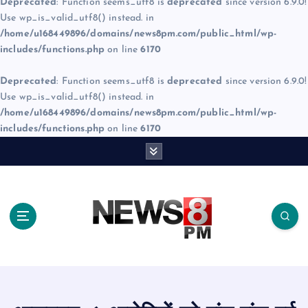
Deprecated
: Function seems_utf8 is
deprecated
since version 6.9.0!
Use wp_is_valid_utf8() instead. in
/home/u168449896/domains/news8pm.com/public_html/wp-
includes/functions.php
on line
6170
Deprecated
: Function seems_utf8 is
deprecated
since version 6.9.0!
Use wp_is_valid_utf8() instead. in
/home/u168449896/domains/news8pm.com/public_html/wp-
includes/functions.php
on line
6170
S
k
i
p
t
o
c
o
n
t
e