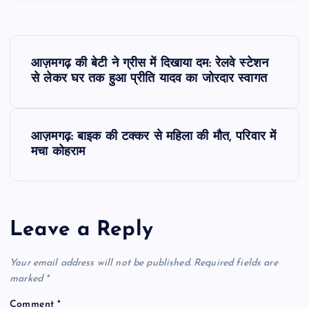
P
आज़मगढ़ की बेटी ने ग्रीस में दिखाया दम: रेलवे स्टेशन
o
से लेकर घर तक हुआ प्रीति यादव का जोरदार स्वागत
s
आज़मगढ़: बाइक की टक्कर से महिला की मौत, परिवार में
t
मचा कोहराम
n
a
Leave a Reply
v
Your email address will not be published.
Required fields are
i
marked
*
Comment
*