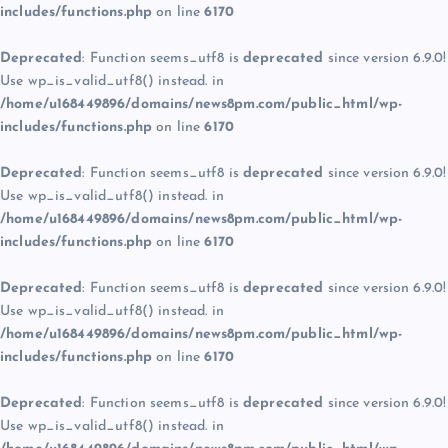
includes/functions.php
on line
6170
Deprecated
: Function seems_utf8 is
deprecated
since version 6.9.0!
Use wp_is_valid_utf8() instead. in
/home/u168449896/domains/news8pm.com/public_html/wp-
includes/functions.php
on line
6170
Deprecated
: Function seems_utf8 is
deprecated
since version 6.9.0!
Use wp_is_valid_utf8() instead. in
/home/u168449896/domains/news8pm.com/public_html/wp-
includes/functions.php
on line
6170
Deprecated
: Function seems_utf8 is
deprecated
since version 6.9.0!
Use wp_is_valid_utf8() instead. in
/home/u168449896/domains/news8pm.com/public_html/wp-
includes/functions.php
on line
6170
Deprecated
: Function seems_utf8 is
deprecated
since version 6.9.0!
Use wp_is_valid_utf8() instead. in