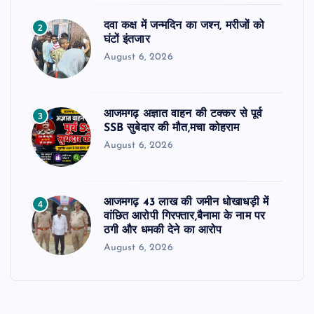
दवा कक्ष में जन्मदिन का जश्न, मरीजों को
2
घंटों इंतजार
August 6, 2026
आजमगढ़ अज्ञात वाहन की टक्कर से पूर्व
3
SSB सुबेदार की मौत,मचा कोहराम
August 6, 2026
आजमगढ़ 43 लाख की जमीन धोखाधड़ी में
4
वांछित आरोपी गिरफ्तार,बैनामा के नाम पर
ठगी और धमकी देने का आरोप
August 6, 2026