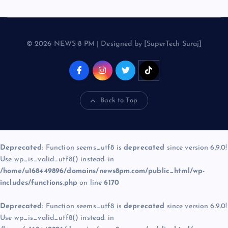
© 2026 NEWS 8 PM | Designed by [SuperTech Suraj]
Back to Top
Deprecated
: Function seems_utf8 is
deprecated
since version 6.9.0!
Use wp_is_valid_utf8() instead. in
/home/u168449896/domains/news8pm.com/public_html/wp-
includes/functions.php
on line
6170
Deprecated
: Function seems_utf8 is
deprecated
since version 6.9.0!
Use wp_is_valid_utf8() instead. in