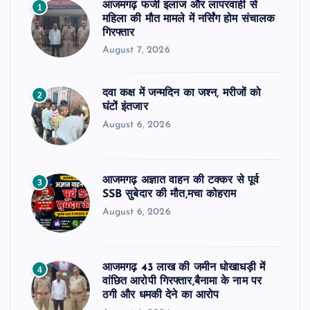
आजमगढ़ फर्जी इलाज और लापरवाही से
1
महिला की मौत मामले में नर्सिंग होम संचालक
गिरफ्तार
August 7, 2026
दवा कक्ष में जन्मदिन का जश्न, मरीजों को
2
घंटों इंतजार
August 6, 2026
आजमगढ़ अज्ञात वाहन की टक्कर से पूर्व
3
SSB सुबेदार की मौत,मचा कोहराम
August 6, 2026
आजमगढ़ 43 लाख की जमीन धोखाधड़ी में
4
वांछित आरोपी गिरफ्तार,बैनामा के नाम पर
ठगी और धमकी देने का आरोप