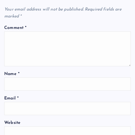
Your email address will not be published.
Required fields are
i
marked
*
g
Comment
*
a
t
i
Name
*
o
Email
*
n
Website