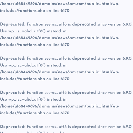
/home/u168449896/domains/news8pm.com/public_html/wp-
includes/functions.php
on line
6170
Deprecated
: Function seems_utf8 is
deprecated
since version 6.9.0!
Use wp_is_valid_utf8() instead. in
/home/u168449896/domains/news8pm.com/public_html/wp-
includes/functions.php
on line
6170
Deprecated
: Function seems_utf8 is
deprecated
since version 6.9.0!
Use wp_is_valid_utf8() instead. in
/home/u168449896/domains/news8pm.com/public_html/wp-
includes/functions.php
on line
6170
Deprecated
: Function seems_utf8 is
deprecated
since version 6.9.0!
Use wp_is_valid_utf8() instead. in
/home/u168449896/domains/news8pm.com/public_html/wp-
includes/functions.php
on line
6170
Deprecated
: Function seems_utf8 is
deprecated
since version 6.9.0!