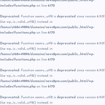
/home/u168449896/domains/news8pm.com/public_html/wp-
includes/functions.php
on line
6170
Deprecated
: Function seems_utf8 is
deprecated
since version 6.9.0!
Use wp_is_valid_utf8() instead. in
/home/u168449896/domains/news8pm.com/public_html/wp-
includes/functions.php
on line
6170
Deprecated
: Function seems_utf8 is
deprecated
since version 6.9.0!
Use wp_is_valid_utf8() instead. in
/home/u168449896/domains/news8pm.com/public_html/wp-
includes/functions.php
on line
6170
Deprecated
: Function seems_utf8 is
deprecated
since version 6.9.0!
Use wp_is_valid_utf8() instead. in
/home/u168449896/domains/news8pm.com/public_html/wp-
includes/functions.php
on line
6170
Deprecated
: Function seems_utf8 is
deprecated
since version 6.9.0!
Use wp_is_valid_utf8() instead. in