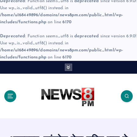
Deprecated
: Function seems_utf8 is
deprecated
since version 6.9.0!
Use wp_is_valid_utf8() instead. in
/home/u168449896/domains/news8pm.com/public_html/wp-
includes/functions.php
on line
6170
Deprecated
: Function seems_utf8 is
deprecated
since version 6.9.0!
Use wp_is_valid_utf8() instead. in
/home/u168449896/domains/news8pm.com/public_html/wp-
includes/functions.php
on line
6170
S
k
i
p
t
o
c
o
n
t
e