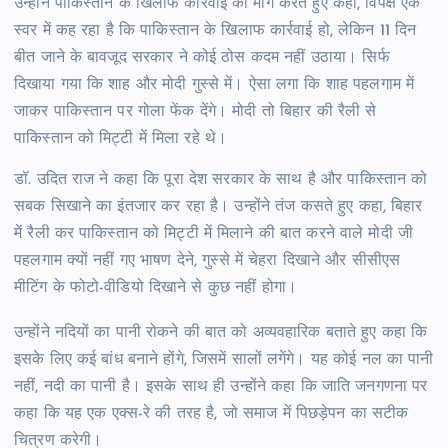
उन्होंने पाकिस्तान के खिलाफ कार्रवाई की मांग करते हुए कहा, विपक्ष एक
स्वर में कह रहा है कि पाकिस्तान के खिलाफ कार्रवाई हो, लेकिन 11 दिन
बीत जाने के बावजूद सरकार ने कोई ठोस कदम नहीं उठाया। सिर्फ
दिखाया गया कि शाह और मोदी गुस्से में। ऐसा लगा कि शाह पहलगाम में
जाकर पाकिस्तान पर गोला फेंक देंगे। मोदी तो बिहार की रैली से
पाकिस्तान को मिट्टी में मिला रहे थे।
डॉ. उदित राज ने कहा कि पूरा देश सरकार के साथ है और पाकिस्तान को
सबक सिखाने का इंतजार कर रहा है। उन्होंने तंज कसते हुए कहा, बिहार
में रैली कर पाकिस्तान को मिट्टी में मिलाने की बात करने वाले मोदी जी
पहलगाम क्यों नहीं गए भाषण देने, गुस्से में चेहरा दिखाने और सीसीएस
मीटिंग के फोटो-वीडियो दिखाने से कुछ नहीं होगा।
उन्होंने नदियों का पानी रोकने की बात को अव्यवहारिक बताते हुए कहा कि
इसके लिए कई बांध बनाने होंगे, जिसमें सालों लगेंगे। यह कोई नल का पानी
नहीं, नदी का पानी है। इसके साथ ही उन्होंने कहा कि जाति जनगणना पर
कहा कि यह एक एक्स-रे की तरह है, जो समाज में पिछड़ेपन का सटीक
चित्रण करेगी।