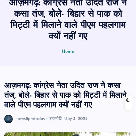
आज़मगढ़: कांग्रेस नेता उदित राज ने
n
t
कसा तंज, बोले- बिहार से पाक को
मिट्टी में मिलाने वाले पीएम पहलगाम
क्यों नहीं गए
Home
आज़मगढ़: कांग्रेस नेता उदित राज ने कसा
तंज, बोले- बिहार से पाक को मिट्टी में मिलाने
वाले पीएम पहलगाम क्यों नहीं गए
news8pmtoday
राजनीति
May 3, 2025