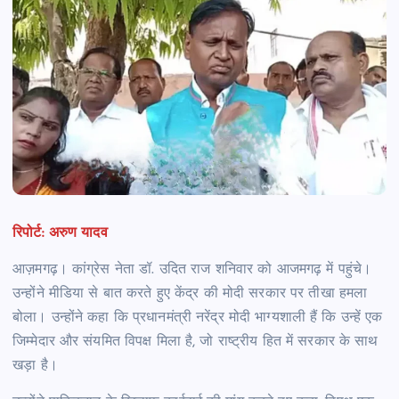
रिपोर्ट: अरुण यादव
आज़मगढ़। कांग्रेस नेता डॉ. उदित राज शनिवार को आजमगढ़ में पहुंचे।
उन्होंने मीडिया से बात करते हुए केंद्र की मोदी सरकार पर तीखा हमला
बोला। उन्होंने कहा कि प्रधानमंत्री नरेंद्र मोदी भाग्यशाली हैं कि उन्हें एक
जिम्मेदार और संयमित विपक्ष मिला है, जो राष्ट्रीय हित में सरकार के साथ
खड़ा है।