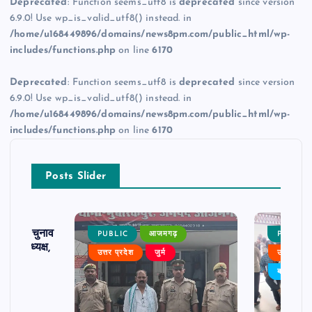
Deprecated
: Function seems_utf8 is
deprecated
since version
6.9.0! Use wp_is_valid_utf8() instead. in
/home/u168449896/domains/news8pm.com/public_html/wp-
includes/functions.php
on line
6170
Deprecated
: Function seems_utf8 is
deprecated
since version
6.9.0! Use wp_is_valid_utf8() instead. in
/home/u168449896/domains/news8pm.com/public_html/wp-
includes/functions.php
on line
6170
Posts Slider
ढ़ का चुनाव
PUBLIC
आजमगढ़
PUBLIC
 बने अध्यक्ष,
उत्तर प्रदेश
जुर्म
उत्तर प्रदे
र्विरोध
बड़ी खबर