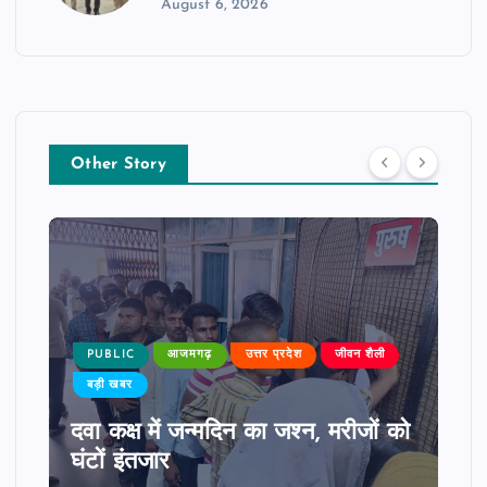
August 6, 2026
Other Story
PUBLIC
आजमगढ़
उत्तर प्रदेश
जीवन शैली
बड़ी खबर
दवा कक्ष में जन्मदिन का जश्न, मरीजों को
घंटों इंतजार