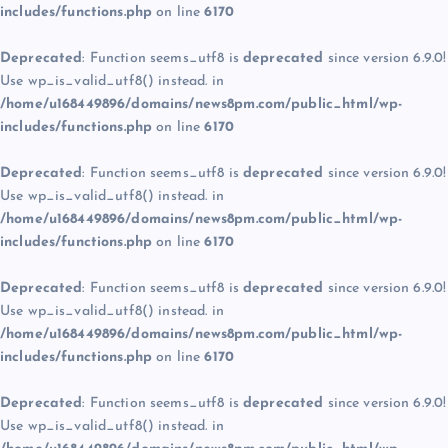
includes/functions.php
on line
6170
Deprecated
: Function seems_utf8 is
deprecated
since version 6.9.0!
Use wp_is_valid_utf8() instead. in
/home/u168449896/domains/news8pm.com/public_html/wp-
includes/functions.php
on line
6170
Deprecated
: Function seems_utf8 is
deprecated
since version 6.9.0!
Use wp_is_valid_utf8() instead. in
/home/u168449896/domains/news8pm.com/public_html/wp-
includes/functions.php
on line
6170
Deprecated
: Function seems_utf8 is
deprecated
since version 6.9.0!
Use wp_is_valid_utf8() instead. in
/home/u168449896/domains/news8pm.com/public_html/wp-
includes/functions.php
on line
6170
Deprecated
: Function seems_utf8 is
deprecated
since version 6.9.0!
Use wp_is_valid_utf8() instead. in