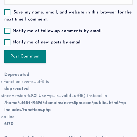
Save my name, email, and website in this browser for the
next time I comment.
Notify me of follow-up comments by email.
Notify me of new posts by email.
Deprecated
: Function seems_utf8 is
deprecated
since version 6.9.0! Use wp_is_valid_utf8() instead. in
/home/u168449896/domains/news8pm.com/public_html/wp-
includes/functions.php
on line
6170