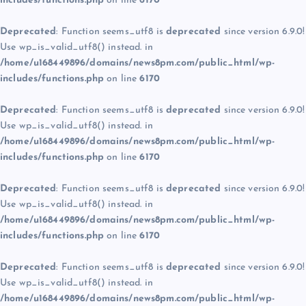
includes/functions.php
on line
6170
Deprecated
: Function seems_utf8 is
deprecated
since version 6.9.0!
Use wp_is_valid_utf8() instead. in
/home/u168449896/domains/news8pm.com/public_html/wp-
includes/functions.php
on line
6170
Deprecated
: Function seems_utf8 is
deprecated
since version 6.9.0!
Use wp_is_valid_utf8() instead. in
/home/u168449896/domains/news8pm.com/public_html/wp-
includes/functions.php
on line
6170
Deprecated
: Function seems_utf8 is
deprecated
since version 6.9.0!
Use wp_is_valid_utf8() instead. in
/home/u168449896/domains/news8pm.com/public_html/wp-
includes/functions.php
on line
6170
Deprecated
: Function seems_utf8 is
deprecated
since version 6.9.0!
Use wp_is_valid_utf8() instead. in
/home/u168449896/domains/news8pm.com/public_html/wp-