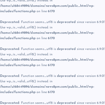
Use wp_is_valid_utf8() instead. in
/home/u168449896/domains/news8pm.com/public_html/wp-
includes/functions.php
on line
6170
Deprecated
: Function seems_utf8 is
deprecated
since version 6.9.0!
Use wp_is_valid_utf8() instead. in
/home/u168449896/domains/news8pm.com/public_html/wp-
includes/functions.php
on line
6170
Deprecated
: Function seems_utf8 is
deprecated
since version 6.9.0!
Use wp_is_valid_utf8() instead. in
/home/u168449896/domains/news8pm.com/public_html/wp-
includes/functions.php
on line
6170
Deprecated
: Function seems_utf8 is
deprecated
since version 6.9.0!
Use wp_is_valid_utf8() instead. in
/home/u168449896/domains/news8pm.com/public_html/wp-
includes/functions.php
on line
6170
Deprecated
: Function seems_utf8 is
deprecated
since version 6.9.0!