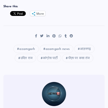
Share this:
More
azamgarh
azamgarh news
आज़मगढ़
उदित राज
कांग्रेस पार्टी
पीएम पर कसा तंज