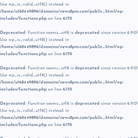
Use wp_is_valid_utf8() instead. in
/home/u168449896/domains/news8pm.com/public_html/wp-
includes/functions.php
on line
6170
Deprecated
: Function seems_utf8 is
deprecated
since version 6.9.0!
Use wp_is_valid_utf8() instead. in
/home/u168449896/domains/news8pm.com/public_html/wp-
includes/functions.php
on line
6170
Deprecated
: Function seems_utf8 is
deprecated
since version 6.9.0!
Use wp_is_valid_utf8() instead. in
/home/u168449896/domains/news8pm.com/public_html/wp-
includes/functions.php
on line
6170
Deprecated
: Function seems_utf8 is
deprecated
since version 6.9.0!
Use wp_is_valid_utf8() instead. in
/home/u168449896/domains/news8pm.com/public_html/wp-
includes/functions.php
on line
6170