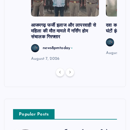
आजमगढ़ फर्जी इलाज और लापरवाही से
दवा कक्ष में ज
महिला की मौत मामले में नर्सिंग होम
घंटों इंतजार
संचालक गिरफ्तार
news8
news8pmtoday
August 6, 2
August 7, 2026
Popular Posts