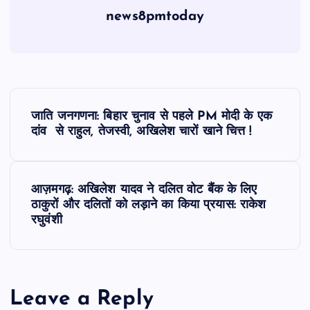
news8pmtoday
P
जाति जनगणना: बिहार चुनाव से पहले PM मोदी के एक
o
दांव से राहुल, तेजस्वी, अखिलेश चारों खाने चित्त !
s
आज़मगढ़: अखिलेश यादव ने दलित वोट बैंक के लिए
t
ठाकुरों और दलितों को लड़ाने का किया प्रयास: राकेश
रघुवंशी
n
a
Leave a Reply
v