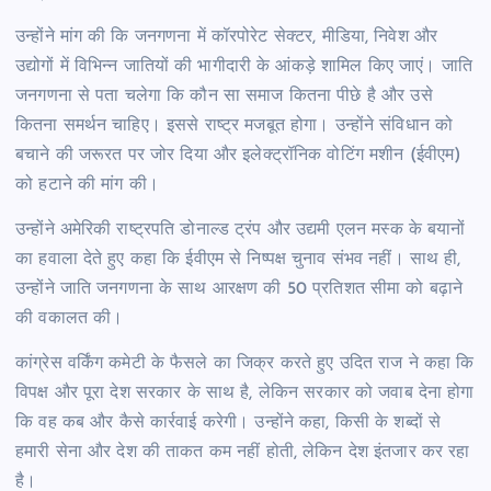
उन्होंने मांग की कि जनगणना में कॉरपोरेट सेक्टर, मीडिया, निवेश और
उद्योगों में विभिन्न जातियों की भागीदारी के आंकड़े शामिल किए जाएं। जाति
जनगणना से पता चलेगा कि कौन सा समाज कितना पीछे है और उसे
कितना समर्थन चाहिए। इससे राष्ट्र मजबूत होगा। उन्होंने संविधान को
बचाने की जरूरत पर जोर दिया और इलेक्ट्रॉनिक वोटिंग मशीन (ईवीएम)
को हटाने की मांग की।
उन्होंने अमेरिकी राष्ट्रपति डोनाल्ड ट्रंप और उद्यमी एलन मस्क के बयानों
का हवाला देते हुए कहा कि ईवीएम से निष्पक्ष चुनाव संभव नहीं। साथ ही,
उन्होंने जाति जनगणना के साथ आरक्षण की 50 प्रतिशत सीमा को बढ़ाने
की वकालत की।
कांग्रेस वर्किंग कमेटी के फैसले का जिक्र करते हुए उदित राज ने कहा कि
विपक्ष और पूरा देश सरकार के साथ है, लेकिन सरकार को जवाब देना होगा
कि वह कब और कैसे कार्रवाई करेगी। उन्होंने कहा, किसी के शब्दों से
हमारी सेना और देश की ताकत कम नहीं होती, लेकिन देश इंतजार कर रहा
है।