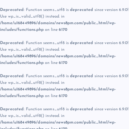
Deprecated
: Function seems_utf8 is
deprecated
since version 6.9.0!
Use wp_is_valid_utf8() instead. in
/home/u168449896/domains/news8pm.com/public_html/wp-
includes/functions.php
on line
6170
Deprecated
: Function seems_utf8 is
deprecated
since version 6.9.0!
Use wp_is_valid_utf8() instead. in
/home/u168449896/domains/news8pm.com/public_html/wp-
includes/functions.php
on line
6170
Deprecated
: Function seems_utf8 is
deprecated
since version 6.9.0!
Use wp_is_valid_utf8() instead. in
/home/u168449896/domains/news8pm.com/public_html/wp-
includes/functions.php
on line
6170
Deprecated
: Function seems_utf8 is
deprecated
since version 6.9.0!
Use wp_is_valid_utf8() instead. in
/home/u168449896/domains/news8pm.com/public_html/wp-