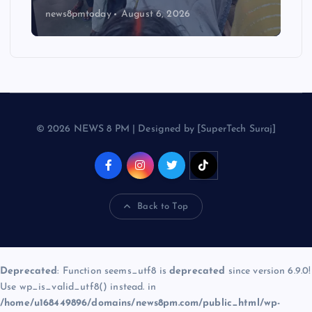
news8pmtoday
August 6, 2026
© 2026 NEWS 8 PM | Designed by [SuperTech Suraj]
Back to Top
Deprecated
: Function seems_utf8 is
deprecated
since version 6.9.0!
Use wp_is_valid_utf8() instead. in
/home/u168449896/domains/news8pm.com/public_html/wp-