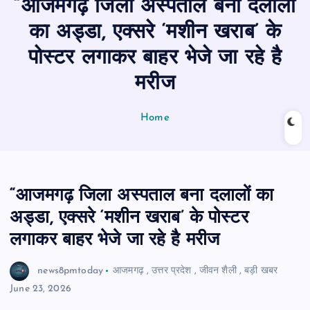
“आजमगढ़ जिला अस्पताल बना दलालों
n
t
का अड्डा, एक्सरे ‘मशीन खराब’ के
पोस्टर लगाकर बाहर भेजे जा रहे है
मरीज
Home
“आजमगढ़ जिला अस्पताल बना दलालों का
अड्डा, एक्सरे ‘मशीन खराब’ के पोस्टर
लगाकर बाहर भेजे जा रहे है मरीज
news8pmtoday
आजमगढ़
,
उत्तर प्रदेश
,
जीवन शैली
,
बड़ी खबर
June 23, 2026