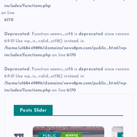
includes/functions.php
on line
6170
Deprecated
: Function seems_utf8 is
deprecated
since version
6.9.0! Use wp_is_valid_utf8() instead. in
/home/u168449896/domains/news8pm.com/public_html/wp-
includes/functions.php
on line
6170
Deprecated
: Function seems_utf8 is
deprecated
since version
6.9.0! Use wp_is_valid_utf8() instead. in
/home/u168449896/domains/news8pm.com/public_html/wp-
includes/functions.php
on line
6170
Posts Slider
ढ़ का चुनाव
PUBLIC
आजमगढ़
PUBLIC