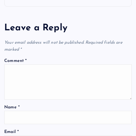
n
a
Leave a Reply
v
Your email address will not be published.
Required fields are
i
marked
*
Comment
*
g
a
t
Name
*
i
o
Email
*