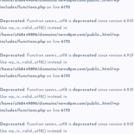
/home/u168449896/domains/news8pm.com/public_html/wp-
includes/functions.php
on line
6170
Deprecated
: Function seems_utf8 is
deprecated
since version 6.9.0!
Use wp_is_valid_utf8() instead. in
/home/u168449896/domains/news8pm.com/public_html/wp-
includes/functions.php
on line
6170
Deprecated
: Function seems_utf8 is
deprecated
since version 6.9.0!
Use wp_is_valid_utf8() instead. in
/home/u168449896/domains/news8pm.com/public_html/wp-
includes/functions.php
on line
6170
Deprecated
: Function seems_utf8 is
deprecated
since version 6.9.0!
Use wp_is_valid_utf8() instead. in
/home/u168449896/domains/news8pm.com/public_html/wp-
includes/functions.php
on line
6170
Deprecated
: Function seems_utf8 is
deprecated
since version 6.9.0!
Use wp_is_valid_utf8() instead. in