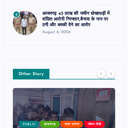
आजमगढ़ 43 लाख की जमीन धोखाधड़ी में
4
वांछित आरोपी गिरफ्तार,बैनामा के नाम पर
ठगी और धमकी देने का आरोप
August 6, 2026
Other Story
PUBLIC
आजमगढ़
उत्तर प्रदेश
जीवन शैली