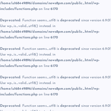
/home/u168449896/domains/news8pm.com/public_html/wp-
includes/functions.php
on line
6170
Deprecated
: Function seems_utf8 is
deprecated
since version 6.9.0!
Use wp_is_valid_utf8() instead. in
/home/u168449896/domains/news8pm.com/public_html/wp-
includes/functions.php
on line
6170
Deprecated
: Function seems_utf8 is
deprecated
since version 6.9.0!
Use wp_is_valid_utf8() instead. in
/home/u168449896/domains/news8pm.com/public_html/wp-
includes/functions.php
on line
6170
Deprecated
: Function seems_utf8 is
deprecated
since version 6.9.0!
Use wp_is_valid_utf8() instead. in
/home/u168449896/domains/news8pm.com/public_html/wp-
includes/functions.php
on line
6170
Deprecated
: Function seems_utf8 is
deprecated
since version 6.9.0!