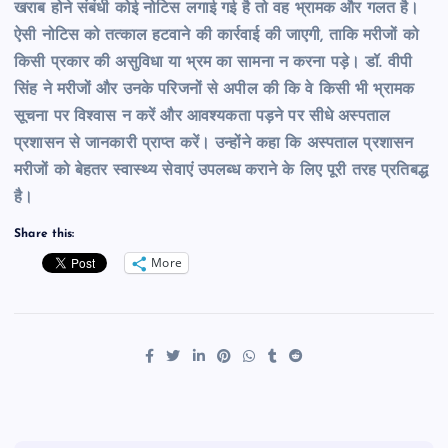
खराब होने संबंधी कोई नोटिस लगाई गई है तो वह भ्रामक और गलत है।
ऐसी नोटिस को तत्काल हटवाने की कार्रवाई की जाएगी, ताकि मरीजों को
किसी प्रकार की असुविधा या भ्रम का सामना न करना पड़े।
डॉ. वीपी
सिंह ने मरीजों और उनके परिजनों से अपील की कि वे किसी भी भ्रामक
सूचना पर विश्वास न करें और आवश्यकता पड़ने पर सीधे अस्पताल
प्रशासन से जानकारी प्राप्त करें। उन्होंने कहा कि अस्पताल प्रशासन
मरीजों को बेहतर स्वास्थ्य सेवाएं उपलब्ध कराने के लिए पूरी तरह प्रतिबद्ध
है।
Share this:
More