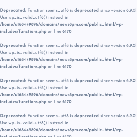
Deprecated
: Function seems_utf8 is
deprecated
since version 6.9.0!
Use wp_is_valid_utf8() instead. in
/home/u168449896/domains/news8pm.com/public_html/wp-
includes/functions.php
on line
6170
Deprecated
: Function seems_utf8 is
deprecated
since version 6.9.0!
Use wp_is_valid_utf8() instead. in
/home/u168449896/domains/news8pm.com/public_html/wp-
includes/functions.php
on line
6170
Deprecated
: Function seems_utf8 is
deprecated
since version 6.9.0!
Use wp_is_valid_utf8() instead. in
/home/u168449896/domains/news8pm.com/public_html/wp-
includes/functions.php
on line
6170
Deprecated
: Function seems_utf8 is
deprecated
since version 6.9.0!
Use wp_is_valid_utf8() instead. in
/home/u168449896/domains/news8pm.com/public_html/wp-