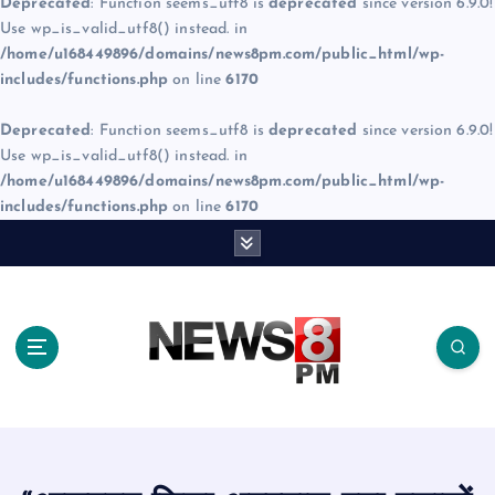
Deprecated
: Function seems_utf8 is
deprecated
since version 6.9.0!
Use wp_is_valid_utf8() instead. in
/home/u168449896/domains/news8pm.com/public_html/wp-
includes/functions.php
on line
6170
Deprecated
: Function seems_utf8 is
deprecated
since version 6.9.0!
Use wp_is_valid_utf8() instead. in
/home/u168449896/domains/news8pm.com/public_html/wp-
includes/functions.php
on line
6170
S
k
i
p
t
o
c
o
n
t
e