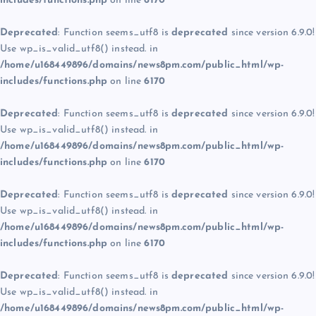
includes/functions.php
on line
6170
Deprecated
: Function seems_utf8 is
deprecated
since version 6.9.0!
Use wp_is_valid_utf8() instead. in
/home/u168449896/domains/news8pm.com/public_html/wp-
includes/functions.php
on line
6170
Deprecated
: Function seems_utf8 is
deprecated
since version 6.9.0!
Use wp_is_valid_utf8() instead. in
/home/u168449896/domains/news8pm.com/public_html/wp-
includes/functions.php
on line
6170
Deprecated
: Function seems_utf8 is
deprecated
since version 6.9.0!
Use wp_is_valid_utf8() instead. in
/home/u168449896/domains/news8pm.com/public_html/wp-
includes/functions.php
on line
6170
Deprecated
: Function seems_utf8 is
deprecated
since version 6.9.0!
Use wp_is_valid_utf8() instead. in
/home/u168449896/domains/news8pm.com/public_html/wp-