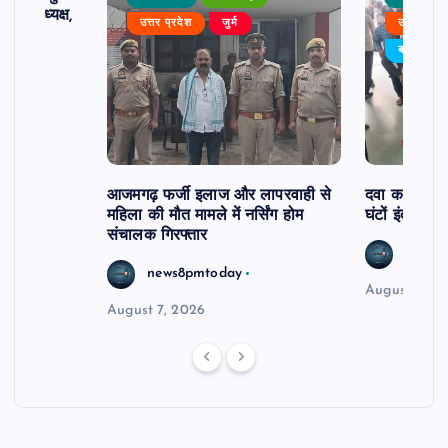
 बने अध्यक्ष,
उत्तर प्रदेश
जुर्म
उत्तर प्रदे
र्विरोध
बड़ी खबर
आजमगढ़ फर्जी इलाज और लापरवाही से
दवा कक्ष में ज
महिला की मौत मामले में नर्सिंग होम
घंटों इंतजार
संचालक गिरफ्तार
news8
news8pmtoday
August 6, 2
August 7, 2026