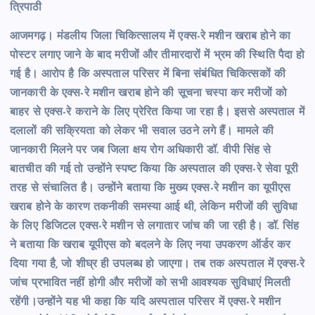
त्रिपाठी
आजमगढ़। मंडलीय जिला चिकित्सालय में एक्स-रे मशीन खराब होने का
पोस्टर लगाए जाने के बाद मरीजों और तीमारदारों में भ्रम की स्थिति पैदा हो
गई है। आरोप है कि अस्पताल परिसर में बिना संबंधित चिकित्सकों की
जानकारी के एक्स-रे मशीन खराब होने की सूचना चस्पा कर मरीजों को
बाहर से एक्स-रे कराने के लिए प्रेरित किया जा रहा है। इससे अस्पताल में
दलालों की सक्रियता को लेकर भी सवाल उठने लगे हैं।
मामले की
जानकारी मिलने पर जब जिला क्षय रोग अधिकारी डॉ. वीपी सिंह से
बातचीत की गई तो उन्होंने स्पष्ट किया कि अस्पताल की एक्स-रे सेवा पूरी
तरह से संचालित है। उन्होंने बताया कि मुख्य एक्स-रे मशीन का यूपीएस
खराब होने के कारण तकनीकी समस्या आई थी, लेकिन मरीजों की सुविधा
के लिए डिजिटल एक्स-रे मशीन से लगातार जांच की जा रही है।
डॉ. सिंह
ने बताया कि खराब यूपीएस को बदलने के लिए नया उपकरण ऑर्डर कर
दिया गया है, जो शीघ्र ही उपलब्ध हो जाएगा। तब तक अस्पताल में एक्स-रे
जांच प्रभावित नहीं होगी और मरीजों को सभी आवश्यक सुविधाएं मिलती
रहेंगी।
उन्होंने यह भी कहा कि यदि अस्पताल परिसर में एक्स-रे मशीन