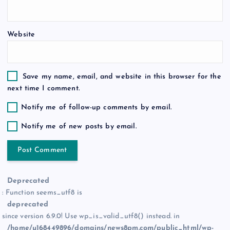
n
Website
Save my name, email, and website in this browser for the
next time I comment.
Notify me of follow-up comments by email.
Notify me of new posts by email.
Deprecated
: Function seems_utf8 is
deprecated
since version 6.9.0! Use wp_is_valid_utf8() instead. in
/home/u168449896/domains/news8pm.com/public_html/wp-