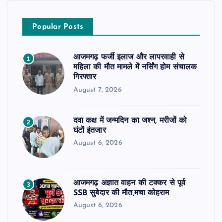
Popular Posts
आजमगढ़ फर्जी इलाज और लापरवाही से
1
महिला की मौत मामले में नर्सिंग होम संचालक
गिरफ्तार
August 7, 2026
दवा कक्ष में जन्मदिन का जश्न, मरीजों को
2
घंटों इंतजार
August 6, 2026
आजमगढ़ अज्ञात वाहन की टक्कर से पूर्व
3
SSB सुबेदार की मौत,मचा कोहराम
August 6, 2026