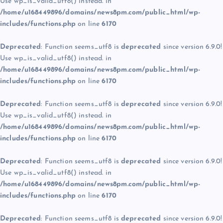
Use wp_is_valid_utf8() instead. in
/home/u168449896/domains/news8pm.com/public_html/wp-
includes/functions.php
on line
6170
Deprecated
: Function seems_utf8 is
deprecated
since version 6.9.0!
Use wp_is_valid_utf8() instead. in
/home/u168449896/domains/news8pm.com/public_html/wp-
includes/functions.php
on line
6170
Deprecated
: Function seems_utf8 is
deprecated
since version 6.9.0!
Use wp_is_valid_utf8() instead. in
/home/u168449896/domains/news8pm.com/public_html/wp-
includes/functions.php
on line
6170
Deprecated
: Function seems_utf8 is
deprecated
since version 6.9.0!
Use wp_is_valid_utf8() instead. in
/home/u168449896/domains/news8pm.com/public_html/wp-
includes/functions.php
on line
6170
Deprecated
: Function seems_utf8 is
deprecated
since version 6.9.0!