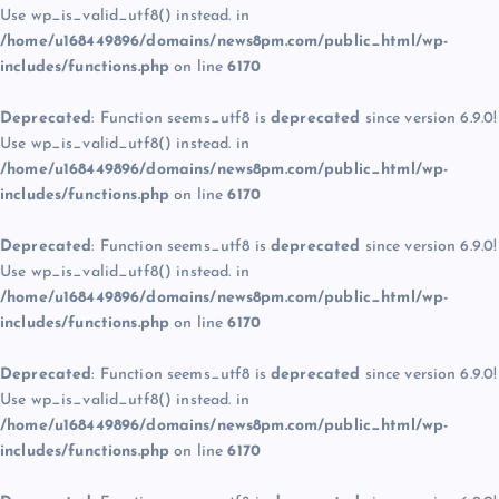
Use wp_is_valid_utf8() instead. in
/home/u168449896/domains/news8pm.com/public_html/wp-
includes/functions.php
on line
6170
Deprecated
: Function seems_utf8 is
deprecated
since version 6.9.0!
Use wp_is_valid_utf8() instead. in
/home/u168449896/domains/news8pm.com/public_html/wp-
includes/functions.php
on line
6170
Deprecated
: Function seems_utf8 is
deprecated
since version 6.9.0!
Use wp_is_valid_utf8() instead. in
/home/u168449896/domains/news8pm.com/public_html/wp-
includes/functions.php
on line
6170
Deprecated
: Function seems_utf8 is
deprecated
since version 6.9.0!
Use wp_is_valid_utf8() instead. in
/home/u168449896/domains/news8pm.com/public_html/wp-
includes/functions.php
on line
6170