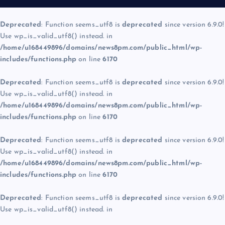
Deprecated
: Function seems_utf8 is
deprecated
since version 6.9.0!
Use wp_is_valid_utf8() instead. in
/home/u168449896/domains/news8pm.com/public_html/wp-
includes/functions.php
on line
6170
Deprecated
: Function seems_utf8 is
deprecated
since version 6.9.0!
Use wp_is_valid_utf8() instead. in
/home/u168449896/domains/news8pm.com/public_html/wp-
includes/functions.php
on line
6170
Deprecated
: Function seems_utf8 is
deprecated
since version 6.9.0!
Use wp_is_valid_utf8() instead. in
/home/u168449896/domains/news8pm.com/public_html/wp-
includes/functions.php
on line
6170
Deprecated
: Function seems_utf8 is
deprecated
since version 6.9.0!
Use wp_is_valid_utf8() instead. in
/home/u168449896/domains/news8pm.com/public_html/wp-