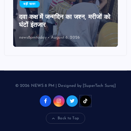
बड़ी खबर
दवा कक्ष में जन्मदिन का जश्न, मरीजों को
घंटों इंतजार
news8pmtoday
August 6, 2026
© 2026 NEWS 8 PM | Designed by [SuperTech Suraj]
Back to Top