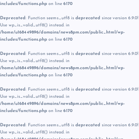
includes/functions.php
on line
6170
Deprecated
: Function seems_utf8 is
deprecated
since version 6.9.0!
Use wp_is_valid_utf8() instead. in
/home/u168449896/domains/news8pm.com/public_html/wp-
includes/functions.php
on line
6170
Deprecated
: Function seems_utf8 is
deprecated
since version 6.9.0!
Use wp_is_valid_utf8() instead. in
/home/u168449896/domains/news8pm.com/public_html/wp-
includes/functions.php
on line
6170
Deprecated
: Function seems_utf8 is
deprecated
since version 6.9.0!
Use wp_is_valid_utf8() instead. in
/home/u168449896/domains/news8pm.com/public_html/wp-
includes/functions.php
on line
6170
Deprecated
: Function seems_utf8 is
deprecated
since version 6.9.0!
Use wp_is_valid_utf8() instead. in