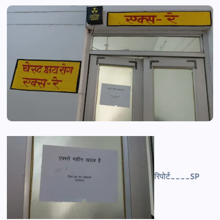
रिपोर्ट____SP