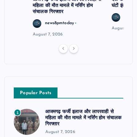
महिला की मौत मामले में नर्सिंग होम
घंटों इंतजार
संचालक गिरफ्तार
news8
news8pmtoday
August 6, 2
August 7, 2026
Popular Posts
आजमगढ़ फर्जी इलाज और लापरवाही से
1
महिला की मौत मामले में नर्सिंग होम संचालक
गिरफ्तार
August 7, 2026