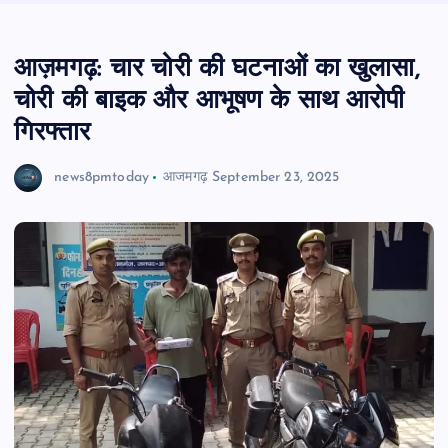
आज़मगढ़: चार चोरी की घटनाओं का खुलासा,
चोरी की बाइक और आभूषण के साथ आरोपी
गिरफ्तार
news8pmtoday
आजमगढ़
September 23, 2025