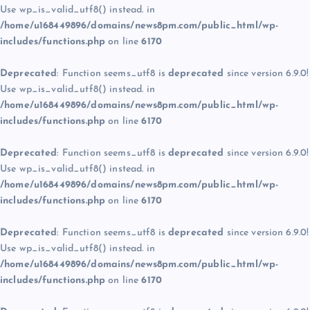
Use wp_is_valid_utf8() instead. in
/home/u168449896/domains/news8pm.com/public_html/wp-
includes/functions.php
on line
6170
Deprecated
: Function seems_utf8 is
deprecated
since version 6.9.0!
Use wp_is_valid_utf8() instead. in
/home/u168449896/domains/news8pm.com/public_html/wp-
includes/functions.php
on line
6170
Deprecated
: Function seems_utf8 is
deprecated
since version 6.9.0!
Use wp_is_valid_utf8() instead. in
/home/u168449896/domains/news8pm.com/public_html/wp-
includes/functions.php
on line
6170
Deprecated
: Function seems_utf8 is
deprecated
since version 6.9.0!
Use wp_is_valid_utf8() instead. in
/home/u168449896/domains/news8pm.com/public_html/wp-
includes/functions.php
on line
6170