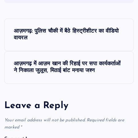
P
आज़मगढ़: पुलिस चौकी में बैठे हिस्ट्रीशीटर का वीडियो
o
वायरल
s
आज़मगढ़ में आज़म खान की रिहाई पर सपा कार्यकर्ताओं
t
ने निकाला जुलूस, मिठाई बांट मनाया जश्न
n
a
Leave a Reply
v
Your email address will not be published.
Required fields are
i
marked
*