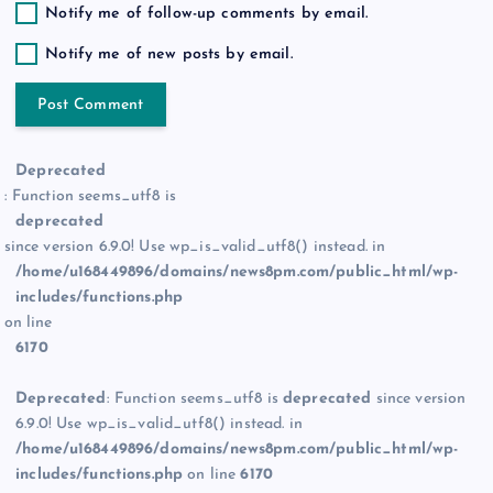
Notify me of follow-up comments by email.
Notify me of new posts by email.
Deprecated
: Function seems_utf8 is
deprecated
since version 6.9.0! Use wp_is_valid_utf8() instead. in
/home/u168449896/domains/news8pm.com/public_html/wp-
includes/functions.php
on line
6170
Deprecated
: Function seems_utf8 is
deprecated
since version
6.9.0! Use wp_is_valid_utf8() instead. in
/home/u168449896/domains/news8pm.com/public_html/wp-
includes/functions.php
on line
6170