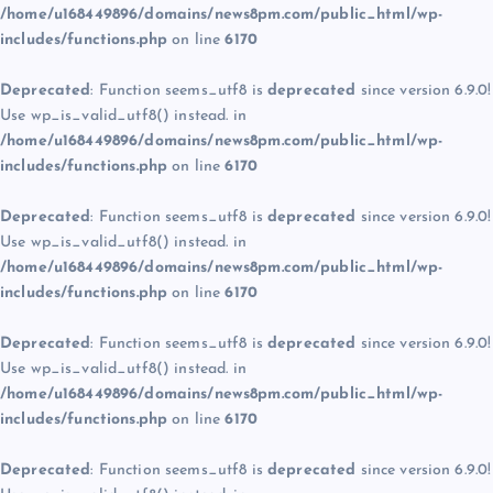
/home/u168449896/domains/news8pm.com/public_html/wp-
includes/functions.php
on line
6170
Deprecated
: Function seems_utf8 is
deprecated
since version 6.9.0!
Use wp_is_valid_utf8() instead. in
/home/u168449896/domains/news8pm.com/public_html/wp-
includes/functions.php
on line
6170
Deprecated
: Function seems_utf8 is
deprecated
since version 6.9.0!
Use wp_is_valid_utf8() instead. in
/home/u168449896/domains/news8pm.com/public_html/wp-
includes/functions.php
on line
6170
Deprecated
: Function seems_utf8 is
deprecated
since version 6.9.0!
Use wp_is_valid_utf8() instead. in
/home/u168449896/domains/news8pm.com/public_html/wp-
includes/functions.php
on line
6170
Deprecated
: Function seems_utf8 is
deprecated
since version 6.9.0!