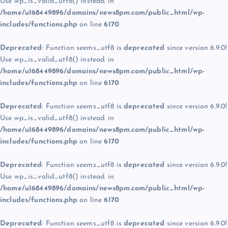
Use wp_is_valid_utf8() instead. in
/home/u168449896/domains/news8pm.com/public_html/wp-
includes/functions.php
on line
6170
Deprecated
: Function seems_utf8 is
deprecated
since version 6.9.0!
Use wp_is_valid_utf8() instead. in
/home/u168449896/domains/news8pm.com/public_html/wp-
includes/functions.php
on line
6170
Deprecated
: Function seems_utf8 is
deprecated
since version 6.9.0!
Use wp_is_valid_utf8() instead. in
/home/u168449896/domains/news8pm.com/public_html/wp-
includes/functions.php
on line
6170
Deprecated
: Function seems_utf8 is
deprecated
since version 6.9.0!
Use wp_is_valid_utf8() instead. in
/home/u168449896/domains/news8pm.com/public_html/wp-
includes/functions.php
on line
6170
Deprecated
: Function seems_utf8 is
deprecated
since version 6.9.0!