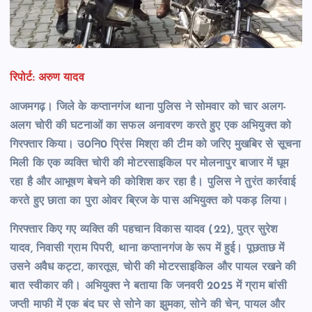
रिपोर्ट: अरुण यादव
आजमगढ़। जिले के कप्तानगंज थाना पुलिस ने सोमवार को चार अलग-
अलग चोरी की घटनाओं का सफल अनावरण करते हुए एक अभियुक्त को
गिरफ्तार किया। उ0नि0 प्रिंस मिश्रा की टीम को जरिए मुखबिर से सूचना
मिली कि एक व्यक्ति चोरी की मोटरसाइकिल पर मोलनापुर बाजार में घूम
रहा है और आभूषण बेचने की कोशिश कर रहा है। पुलिस ने तुरंत कार्रवाई
करते हुए छाता का पुरा ओवर ब्रिज के पास अभियुक्त को पकड़ लिया।
गिरफ्तार किए गए व्यक्ति की पहचान विकास यादव (22), पुत्र सुरेश
यादव, निवासी ग्राम पिपरी, थाना कप्तानगंज के रूप में हुई। पूछताछ में
उसने अवैध कट्टा, कारतूस, चोरी की मोटरसाइकिल और पायल रखने की
बात स्वीकार की। अभियुक्त ने बताया कि जनवरी 2025 में ग्राम बांसी
जप्ती माफी में एक बंद घर से सोने का झुमका, सोने की चेन, पायल और