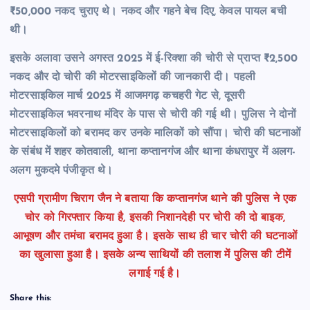
₹50,000 नकद चुराए थे। नकद और गहने बेच दिए, केवल पायल बची
थी।
इसके अलावा उसने अगस्त 2025 में ई-रिक्शा की चोरी से प्राप्त ₹2,500
नकद और दो चोरी की मोटरसाइकिलों की जानकारी दी। पहली
मोटरसाइकिल मार्च 2025 में आजमगढ़ कचहरी गेट से, दूसरी
मोटरसाइकिल भवरनाथ मंदिर के पास से चोरी की गई थी। पुलिस ने दोनों
मोटरसाइकिलों को बरामद कर उनके मालिकों को सौंपा।
चोरी की घटनाओं
के संबंध में शहर कोतवाली,
थाना कप्तानगंज और थाना कंधरापुर में अलग-
अलग मुकदमे पंजीकृत थे।
एसपी ग्रामीण चिराग जैन ने बताया कि कप्तानगंज थाने की पुलिस ने एक
चोर को गिरफ्तार किया है, इसकी निशानदेही पर चोरी की दो बाइक,
आभूषण और तमंचा बरामद हुआ है। इसके साथ ही चार चोरी की घटनाओं
का खुलासा हुआ है। इसके अन्य साथियों की तलाश में पुलिस की टीमें
लगाई गई है।
Share this: