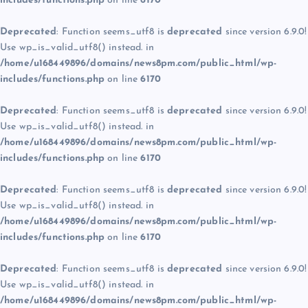
includes/functions.php
on line
6170
Deprecated
: Function seems_utf8 is
deprecated
since version 6.9.0!
Use wp_is_valid_utf8() instead. in
/home/u168449896/domains/news8pm.com/public_html/wp-
includes/functions.php
on line
6170
Deprecated
: Function seems_utf8 is
deprecated
since version 6.9.0!
Use wp_is_valid_utf8() instead. in
/home/u168449896/domains/news8pm.com/public_html/wp-
includes/functions.php
on line
6170
Deprecated
: Function seems_utf8 is
deprecated
since version 6.9.0!
Use wp_is_valid_utf8() instead. in
/home/u168449896/domains/news8pm.com/public_html/wp-
includes/functions.php
on line
6170
Deprecated
: Function seems_utf8 is
deprecated
since version 6.9.0!
Use wp_is_valid_utf8() instead. in
/home/u168449896/domains/news8pm.com/public_html/wp-