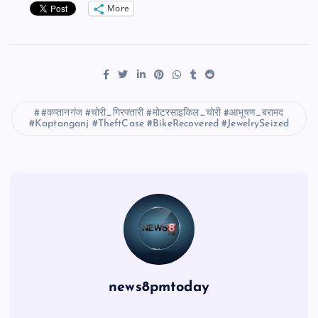
More
#कप्तानगंज #चोरी_गिरफ्तारी #मोटरसाइकिल_चोरी #आभूषण_बरामद
#Kaptanganj #TheftCase #BikeRecovered #JewelrySeized
news8pmtoday