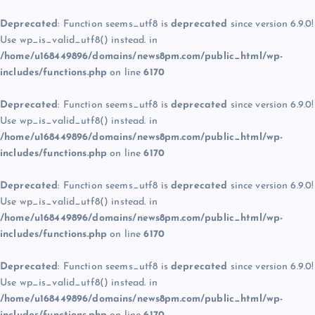
Deprecated
: Function seems_utf8 is
deprecated
since version 6.9.0!
Use wp_is_valid_utf8() instead. in
/home/u168449896/domains/news8pm.com/public_html/wp-
includes/functions.php
on line
6170
Deprecated
: Function seems_utf8 is
deprecated
since version 6.9.0!
Use wp_is_valid_utf8() instead. in
/home/u168449896/domains/news8pm.com/public_html/wp-
includes/functions.php
on line
6170
Deprecated
: Function seems_utf8 is
deprecated
since version 6.9.0!
Use wp_is_valid_utf8() instead. in
/home/u168449896/domains/news8pm.com/public_html/wp-
includes/functions.php
on line
6170
Deprecated
: Function seems_utf8 is
deprecated
since version 6.9.0!
Use wp_is_valid_utf8() instead. in
/home/u168449896/domains/news8pm.com/public_html/wp-