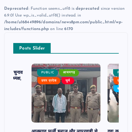
Deprecated
: Function seems_utf8 is
deprecated
since version
6.9.0! Use wp_is_valid_utf8() instead. in
/home/u168449896/domains/news8pm.com/public_html/wp-
includes/functions.php
on line
6170
Posts Slider
ढ़ का चुनाव
PUBLIC
आजमगढ़
PUBLIC
 बने अध्यक्ष,
उत्तर प्रदेश
जुर्म
उत्तर प्रदे
र्विरोध
बड़ी खबर
आजमगढ़ फर्जी इलाज और लापरवाही से
दवा कक्ष में ज