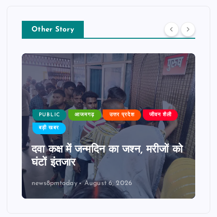
Other Story
PUBLIC
आजमगढ़
उत्तर प्रदेश
जीवन शैली
बड़ी खबर
दवा कक्ष में जन्मदिन का जश्न, मरीजों को
घंटों इंतजार
news8pmtoday
August 6, 2026