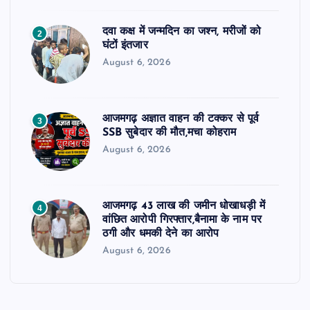
दवा कक्ष में जन्मदिन का जश्न, मरीजों को
2
घंटों इंतजार
August 6, 2026
आजमगढ़ अज्ञात वाहन की टक्कर से पूर्व
3
SSB सुबेदार की मौत,मचा कोहराम
August 6, 2026
आजमगढ़ 43 लाख की जमीन धोखाधड़ी में
4
वांछित आरोपी गिरफ्तार,बैनामा के नाम पर
ठगी और धमकी देने का आरोप
August 6, 2026