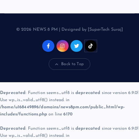
© 2026 NEWS 8 PM | Designed by [SuperTech Suraj]
Back to Top
Deprecated
: Function seems_utf8 is
deprecated
since version 6.9.0!
Use wp_is_valid_utf8() instead. in
/home/u168449896/domains/news8pm.com/public_html/wp-
includes/functions.php
on line
6170
Deprecated
: Function seems_utf8 is
deprecated
since version 6.9.0!
Use wp_is_valid_utf8() instead. in