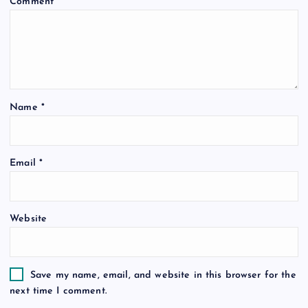
Comment
*
g
a
t
Name
*
i
o
Email
*
n
Website
Save my name, email, and website in this browser for the
next time I comment.