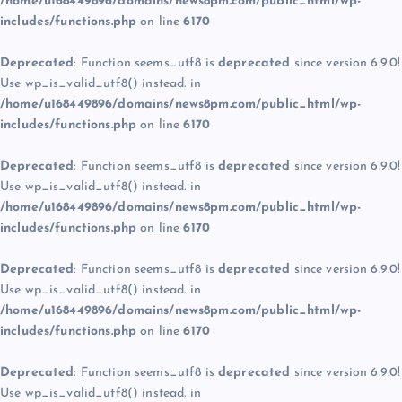
/home/u168449896/domains/news8pm.com/public_html/wp-
includes/functions.php
on line
6170
Deprecated
: Function seems_utf8 is
deprecated
since version 6.9.0!
Use wp_is_valid_utf8() instead. in
/home/u168449896/domains/news8pm.com/public_html/wp-
includes/functions.php
on line
6170
Deprecated
: Function seems_utf8 is
deprecated
since version 6.9.0!
Use wp_is_valid_utf8() instead. in
/home/u168449896/domains/news8pm.com/public_html/wp-
includes/functions.php
on line
6170
Deprecated
: Function seems_utf8 is
deprecated
since version 6.9.0!
Use wp_is_valid_utf8() instead. in
/home/u168449896/domains/news8pm.com/public_html/wp-
includes/functions.php
on line
6170
Deprecated
: Function seems_utf8 is
deprecated
since version 6.9.0!
Use wp_is_valid_utf8() instead. in