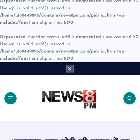
Deprecated
: Function seems_utf8 is
deprecated
since version 6.9.0!
Use wp_is_valid_utf8() instead. in
/home/u168449896/domains/news8pm.com/public_html/wp-
includes/functions.php
on line
6170
Deprecated
: Function seems_utf8 is
deprecated
since version 6.9.0!
Use wp_is_valid_utf8() instead. in
/home/u168449896/domains/news8pm.com/public_html/wp-
includes/functions.php
on line
6170
S
k
i
p
t
o
c
o
n
t
e