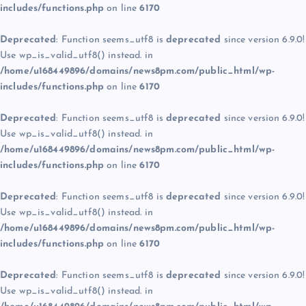
includes/functions.php
on line
6170
Deprecated
: Function seems_utf8 is
deprecated
since version 6.9.0!
Use wp_is_valid_utf8() instead. in
/home/u168449896/domains/news8pm.com/public_html/wp-
includes/functions.php
on line
6170
Deprecated
: Function seems_utf8 is
deprecated
since version 6.9.0!
Use wp_is_valid_utf8() instead. in
/home/u168449896/domains/news8pm.com/public_html/wp-
includes/functions.php
on line
6170
Deprecated
: Function seems_utf8 is
deprecated
since version 6.9.0!
Use wp_is_valid_utf8() instead. in
/home/u168449896/domains/news8pm.com/public_html/wp-
includes/functions.php
on line
6170
Deprecated
: Function seems_utf8 is
deprecated
since version 6.9.0!
Use wp_is_valid_utf8() instead. in