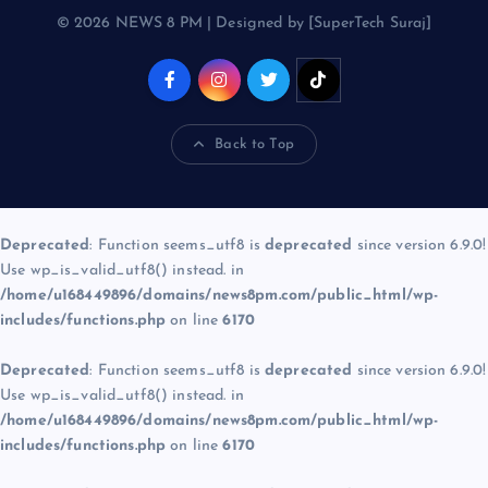
© 2026 NEWS 8 PM | Designed by [SuperTech Suraj]
Back to Top
Deprecated
: Function seems_utf8 is
deprecated
since version 6.9.0!
Use wp_is_valid_utf8() instead. in
/home/u168449896/domains/news8pm.com/public_html/wp-
includes/functions.php
on line
6170
Deprecated
: Function seems_utf8 is
deprecated
since version 6.9.0!
Use wp_is_valid_utf8() instead. in
/home/u168449896/domains/news8pm.com/public_html/wp-
includes/functions.php
on line
6170