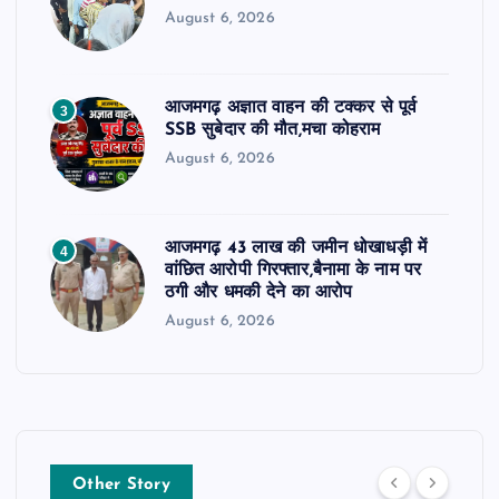
August 6, 2026
आजमगढ़ अज्ञात वाहन की टक्कर से पूर्व
3
SSB सुबेदार की मौत,मचा कोहराम
August 6, 2026
आजमगढ़ 43 लाख की जमीन धोखाधड़ी में
4
वांछित आरोपी गिरफ्तार,बैनामा के नाम पर
ठगी और धमकी देने का आरोप
August 6, 2026
Other Story