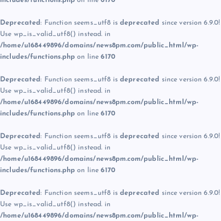
includes/functions.php
on line
6170
Deprecated
: Function seems_utf8 is
deprecated
since version 6.9.0!
Use wp_is_valid_utf8() instead. in
/home/u168449896/domains/news8pm.com/public_html/wp-
includes/functions.php
on line
6170
Deprecated
: Function seems_utf8 is
deprecated
since version 6.9.0!
Use wp_is_valid_utf8() instead. in
/home/u168449896/domains/news8pm.com/public_html/wp-
includes/functions.php
on line
6170
Deprecated
: Function seems_utf8 is
deprecated
since version 6.9.0!
Use wp_is_valid_utf8() instead. in
/home/u168449896/domains/news8pm.com/public_html/wp-
includes/functions.php
on line
6170
Deprecated
: Function seems_utf8 is
deprecated
since version 6.9.0!
Use wp_is_valid_utf8() instead. in
/home/u168449896/domains/news8pm.com/public_html/wp-