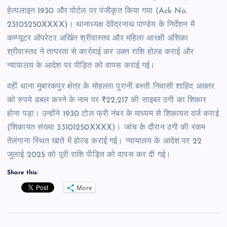
हेल्पलाइन 1930 और पोर्टल पर पंजीकृत किया गया (Ack No.
23105250XXXX)। थानाध्यक्ष देवेंद्रनाथ पाण्डेय के निर्देशन में
कम्प्यूटर ऑपरेटर अर्खित श्रीवास्तव और महिला आरक्षी अंशिका
श्रीवास्तव ने तत्परता से कार्रवाई कर उक्त राशि होल्ड कराई और
न्यायालय के आदेश पर पीड़ित को वापस कराई गई।
वहीं थाना मुबारकपुर क्षेत्र के मोहल्ला पुरानी बस्ती निवासी शाहिद अख्तर
को रुपये डबल करने के नाम पर ₹22,217 की साइबर ठगी का शिकार
होना पड़ा। उन्होंने 1930 टोल फ्री नंबर के माध्यम से शिकायत दर्ज कराई
(शिकायत संख्या 33101250XXXX)। जांच के दौरान ठगी की रकम
तेलंगाना स्थित खाते में होल्ड कराई गई। न्यायालय के आदेश पर 22
जुलाई 2025 को पूरी राशि पीड़ित को वापस कर दी गई।
Share this:
More