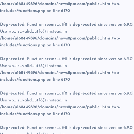
/home/u168449896/domains/news8pm.com/public_html/wp-
includes/functions.php
on line
6170
Deprecated
: Function seems_utf8 is
deprecated
since version 6.9.0!
Use wp_is_valid_utf8() instead. in
/home/u168449896/domains/news8pm.com/public_html/wp-
includes/functions.php
on line
6170
Deprecated
: Function seems_utf8 is
deprecated
since version 6.9.0!
Use wp_is_valid_utf8() instead. in
/home/u168449896/domains/news8pm.com/public_html/wp-
includes/functions.php
on line
6170
Deprecated
: Function seems_utf8 is
deprecated
since version 6.9.0!
Use wp_is_valid_utf8() instead. in
/home/u168449896/domains/news8pm.com/public_html/wp-
includes/functions.php
on line
6170
Deprecated
: Function seems_utf8 is
deprecated
since version 6.9.0!