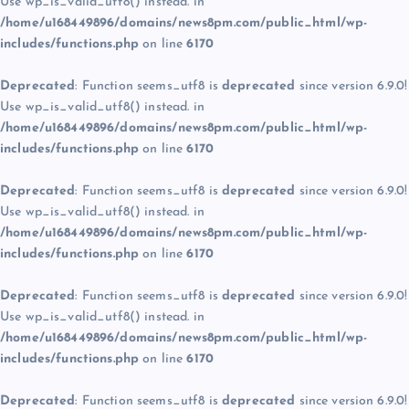
Use wp_is_valid_utf8() instead. in
/home/u168449896/domains/news8pm.com/public_html/wp-
includes/functions.php
on line
6170
Deprecated
: Function seems_utf8 is
deprecated
since version 6.9.0!
Use wp_is_valid_utf8() instead. in
/home/u168449896/domains/news8pm.com/public_html/wp-
includes/functions.php
on line
6170
Deprecated
: Function seems_utf8 is
deprecated
since version 6.9.0!
Use wp_is_valid_utf8() instead. in
/home/u168449896/domains/news8pm.com/public_html/wp-
includes/functions.php
on line
6170
Deprecated
: Function seems_utf8 is
deprecated
since version 6.9.0!
Use wp_is_valid_utf8() instead. in
/home/u168449896/domains/news8pm.com/public_html/wp-
includes/functions.php
on line
6170
Deprecated
: Function seems_utf8 is
deprecated
since version 6.9.0!