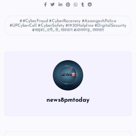
#CyberFraud #CyberRecovery #AzamgarhPolice
#UPCyberCell #CyberSafety #1930Helpline #DigitalSecurity
#साइबर_ठगी_से_सावधान #आजमगढ़_समाचार
news8pmtoday