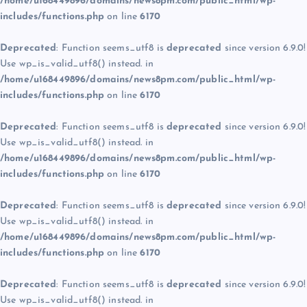
/home/u168449896/domains/news8pm.com/public_html/wp-
includes/functions.php
on line
6170
Deprecated
: Function seems_utf8 is
deprecated
since version 6.9.0!
Use wp_is_valid_utf8() instead. in
/home/u168449896/domains/news8pm.com/public_html/wp-
includes/functions.php
on line
6170
Deprecated
: Function seems_utf8 is
deprecated
since version 6.9.0!
Use wp_is_valid_utf8() instead. in
/home/u168449896/domains/news8pm.com/public_html/wp-
includes/functions.php
on line
6170
Deprecated
: Function seems_utf8 is
deprecated
since version 6.9.0!
Use wp_is_valid_utf8() instead. in
/home/u168449896/domains/news8pm.com/public_html/wp-
includes/functions.php
on line
6170
Deprecated
: Function seems_utf8 is
deprecated
since version 6.9.0!
Use wp_is_valid_utf8() instead. in