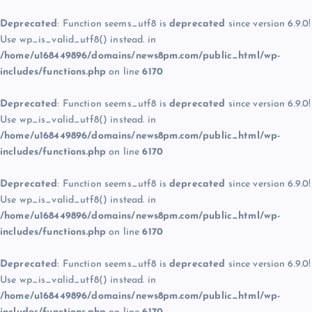
Deprecated
: Function seems_utf8 is
deprecated
since version 6.9.0!
Use wp_is_valid_utf8() instead. in
/home/u168449896/domains/news8pm.com/public_html/wp-
includes/functions.php
on line
6170
Deprecated
: Function seems_utf8 is
deprecated
since version 6.9.0!
Use wp_is_valid_utf8() instead. in
/home/u168449896/domains/news8pm.com/public_html/wp-
includes/functions.php
on line
6170
Deprecated
: Function seems_utf8 is
deprecated
since version 6.9.0!
Use wp_is_valid_utf8() instead. in
/home/u168449896/domains/news8pm.com/public_html/wp-
includes/functions.php
on line
6170
Deprecated
: Function seems_utf8 is
deprecated
since version 6.9.0!
Use wp_is_valid_utf8() instead. in
/home/u168449896/domains/news8pm.com/public_html/wp-