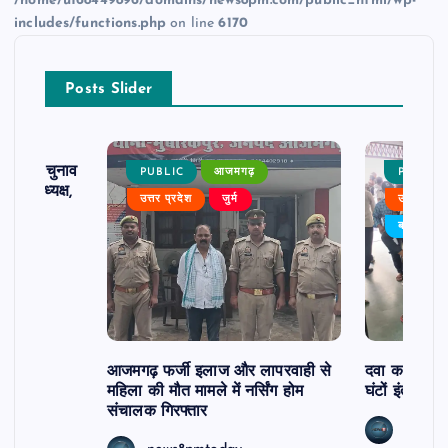
/home/u168449896/domains/news8pm.com/public_html/wp-
includes/functions.php
on line
6170
Posts Slider
ढ़ का चुनाव
PUBLIC
आजमगढ़
PUBLIC
 बने अध्यक्ष,
उत्तर प्रदेश
जुर्म
उत्तर प्रदे
र्विरोध
बड़ी खबर
आजमगढ़ फर्जी इलाज और लापरवाही से
दवा कक्ष में ज
महिला की मौत मामले में नर्सिंग होम
घंटों इंतजार
संचालक गिरफ्तार
news8