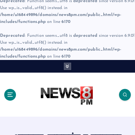
Deprecated
: Function seems_utf8 is
deprecated
since version 6.9.0!
Use wp_is_valid_utf8() instead. in
/home/u168449896/domains/news8pm.com/public_html/wp-
includes/functions.php
on line
6170
Deprecated
: Function seems_utf8 is
deprecated
since version 6.9.0!
Use wp_is_valid_utf8() instead. in
/home/u168449896/domains/news8pm.com/public_html/wp-
includes/functions.php
on line
6170
S
k
i
p
t
o
c
o
n
t
e