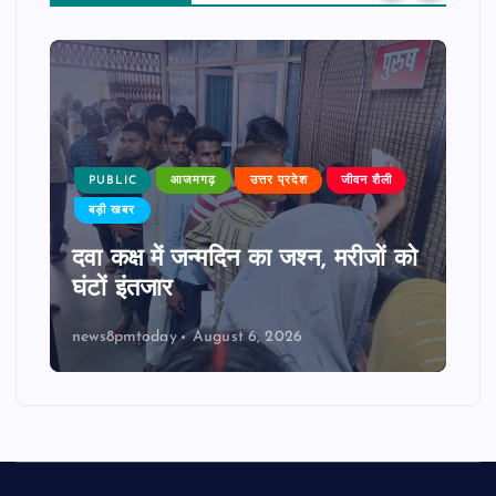
PUBLIC
आजमगढ़
उत्तर प्रदेश
जीवन शैली
बड़ी खबर
दवा कक्ष में जन्मदिन का जश्न, मरीजों को
घंटों इंतजार
news8pmtoday
August 6, 2026