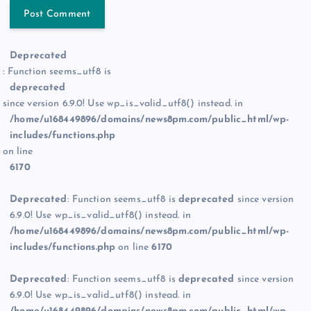
Deprecated
: Function seems_utf8 is
deprecated
since version 6.9.0! Use wp_is_valid_utf8() instead. in
/home/u168449896/domains/news8pm.com/public_html/wp-
includes/functions.php
on line
6170
Deprecated
: Function seems_utf8 is
deprecated
since version
6.9.0! Use wp_is_valid_utf8() instead. in
/home/u168449896/domains/news8pm.com/public_html/wp-
includes/functions.php
on line
6170
Deprecated
: Function seems_utf8 is
deprecated
since version
6.9.0! Use wp_is_valid_utf8() instead. in