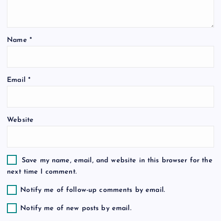
a
t
Name
*
i
o
Email
*
n
Website
Save my name, email, and website in this browser for the
next time I comment.
Notify me of follow-up comments by email.
Notify me of new posts by email.