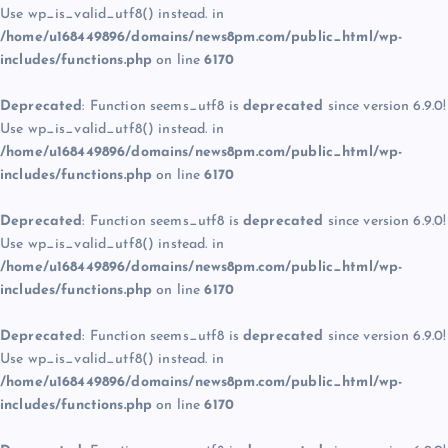
Use wp_is_valid_utf8() instead. in
/home/u168449896/domains/news8pm.com/public_html/wp-
includes/functions.php
on line
6170
Deprecated
: Function seems_utf8 is
deprecated
since version 6.9.0!
Use wp_is_valid_utf8() instead. in
/home/u168449896/domains/news8pm.com/public_html/wp-
includes/functions.php
on line
6170
Deprecated
: Function seems_utf8 is
deprecated
since version 6.9.0!
Use wp_is_valid_utf8() instead. in
/home/u168449896/domains/news8pm.com/public_html/wp-
includes/functions.php
on line
6170
Deprecated
: Function seems_utf8 is
deprecated
since version 6.9.0!
Use wp_is_valid_utf8() instead. in
/home/u168449896/domains/news8pm.com/public_html/wp-
includes/functions.php
on line
6170