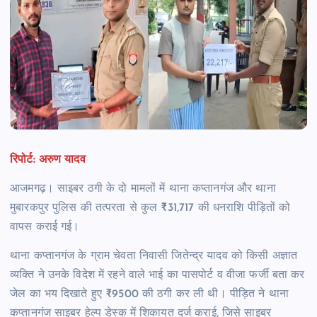
रिपोर्ट: अरुण यादव
आजमगढ़। साइबर ठगी के दो मामलों में थाना कप्तानगंज और थाना
मुबारकपुर पुलिस की तत्परता से कुल ₹31,717 की धनराशि पीड़ितों को
वापस कराई गई।
थाना कप्तानगंज के ग्राम चेवता निवासी जितेन्द्र यादव को किसी अज्ञात
व्यक्ति ने उनके विदेश में रहने वाले भाई का पासपोर्ट व वीजा फर्जी बता कर
जेल का भय दिखाते हुए ₹9500 की ठगी कर ली थी। पीड़ित ने थाना
कप्तानगंज साइबर हेल्प डेस्क में शिकायत दर्ज कराई, जिसे साइबर