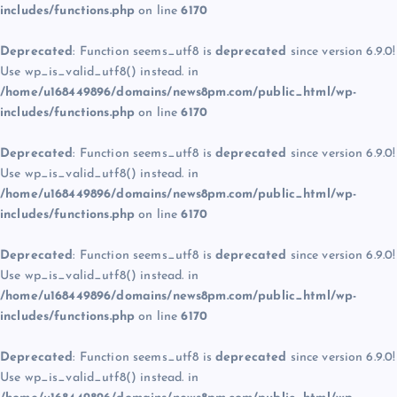
includes/functions.php
on line
6170
Deprecated
: Function seems_utf8 is
deprecated
since version 6.9.0!
Use wp_is_valid_utf8() instead. in
/home/u168449896/domains/news8pm.com/public_html/wp-
includes/functions.php
on line
6170
Deprecated
: Function seems_utf8 is
deprecated
since version 6.9.0!
Use wp_is_valid_utf8() instead. in
/home/u168449896/domains/news8pm.com/public_html/wp-
includes/functions.php
on line
6170
Deprecated
: Function seems_utf8 is
deprecated
since version 6.9.0!
Use wp_is_valid_utf8() instead. in
/home/u168449896/domains/news8pm.com/public_html/wp-
includes/functions.php
on line
6170
Deprecated
: Function seems_utf8 is
deprecated
since version 6.9.0!
Use wp_is_valid_utf8() instead. in