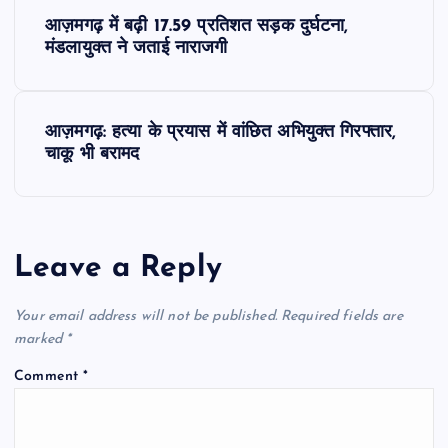
P
आज़मगढ़ में बढ़ी 17.59 प्रतिशत सड़क दुर्घटना,
o
मंडलायुक्त ने जताई नाराजगी
s
आज़मगढ़: हत्या के प्रयास में वांछित अभियुक्त गिरफ्तार,
t
चाकू भी बरामद
n
a
Leave a Reply
v
Your email address will not be published.
Required fields are
i
marked
*
Comment
*
g