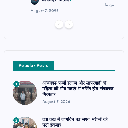
news8pmtoday
August 6, 2
August 7, 2026
Popular Posts
आजमगढ़ फर्जी इलाज और लापरवाही से
1
महिला की मौत मामले में नर्सिंग होम संचालक
गिरफ्तार
August 7, 2026
दवा कक्ष में जन्मदिन का जश्न, मरीजों को
2
घंटों इंतजार