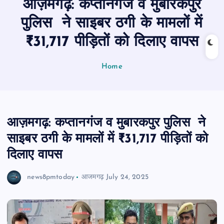
आज़मगढ़: कप्तानगंज व मुबारकपुर
n
t
पुलिस ने साइबर ठगी के मामलों में
₹31,717 पीड़ितों को दिलाए वापस
Home
आज़मगढ़: कप्तानगंज व मुबारकपुर पुलिस ने
साइबर ठगी के मामलों में ₹31,717 पीड़ितों को
दिलाए वापस
news8pmtoday
आजमगढ़
July 24, 2025