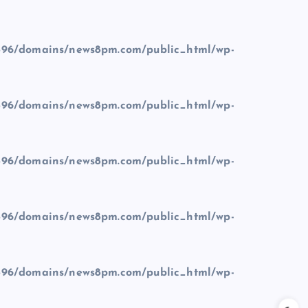
96/domains/news8pm.com/public_html/wp-
96/domains/news8pm.com/public_html/wp-
96/domains/news8pm.com/public_html/wp-
96/domains/news8pm.com/public_html/wp-
96/domains/news8pm.com/public_html/wp-