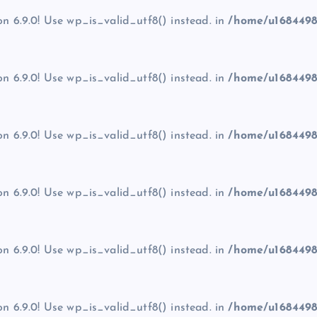
on 6.9.0! Use wp_is_valid_utf8() instead. in
/home/u1684498
on 6.9.0! Use wp_is_valid_utf8() instead. in
/home/u1684498
on 6.9.0! Use wp_is_valid_utf8() instead. in
/home/u1684498
on 6.9.0! Use wp_is_valid_utf8() instead. in
/home/u1684498
on 6.9.0! Use wp_is_valid_utf8() instead. in
/home/u1684498
on 6.9.0! Use wp_is_valid_utf8() instead. in
/home/u1684498