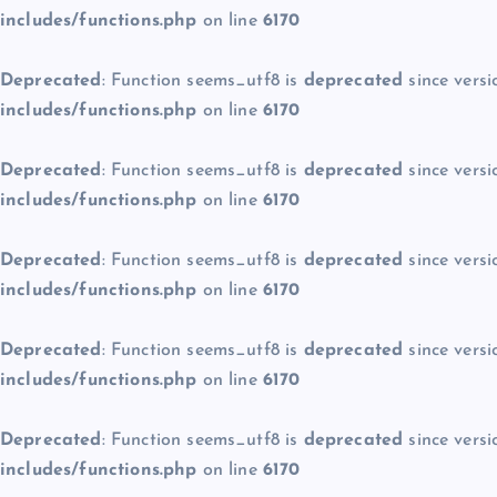
includes/functions.php
on line
6170
Deprecated
: Function seems_utf8 is
deprecated
since versi
includes/functions.php
on line
6170
Deprecated
: Function seems_utf8 is
deprecated
since versi
includes/functions.php
on line
6170
Deprecated
: Function seems_utf8 is
deprecated
since versi
includes/functions.php
on line
6170
Deprecated
: Function seems_utf8 is
deprecated
since versi
includes/functions.php
on line
6170
Deprecated
: Function seems_utf8 is
deprecated
since versi
includes/functions.php
on line
6170