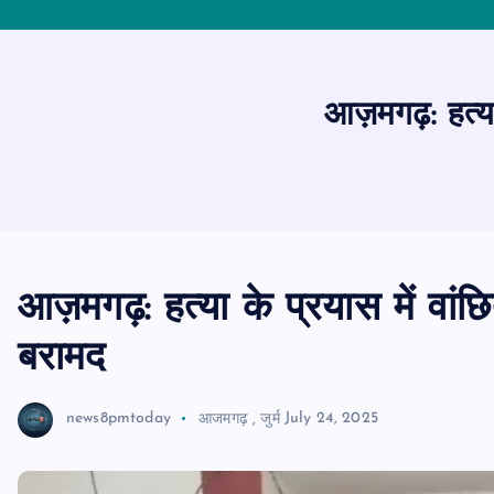
आज़मगढ़: हत्या 
आज़मगढ़: हत्या के प्रयास में वांछि
बरामद
news8pmtoday
आजमगढ़
,
जुर्म
July 24, 2025