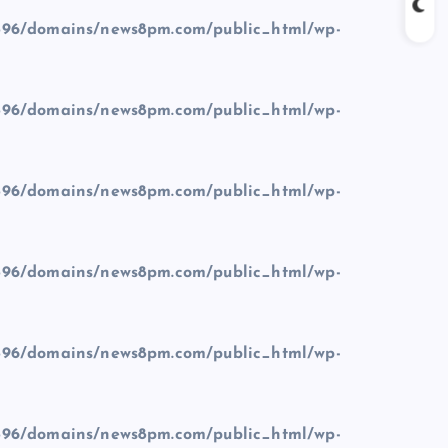
96/domains/news8pm.com/public_html/wp-
96/domains/news8pm.com/public_html/wp-
96/domains/news8pm.com/public_html/wp-
96/domains/news8pm.com/public_html/wp-
96/domains/news8pm.com/public_html/wp-
96/domains/news8pm.com/public_html/wp-