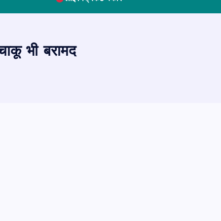
 चाकू भी बरामद