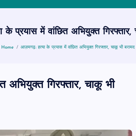
के प्रयास में वांछित अभियुक्त गिरफ्तार,
Home
आज़मगढ़: हत्या के प्रयास में वांछित अभियुक्त गिरफ्तार, चाकू भी बरामद
त अभियुक्त गिरफ्तार, चाकू भी