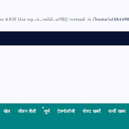
on 6.9.0! Use wp_is_valid_utf8() instead. in
/home/u1684498
खेल
जीवन शैली
जुर्म
टेक्नोलॉजी
पोस्ट खबरें
फर्जी खबर