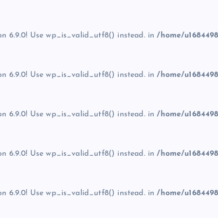
on 6.9.0! Use wp_is_valid_utf8() instead. in
/home/u1684498
on 6.9.0! Use wp_is_valid_utf8() instead. in
/home/u1684498
on 6.9.0! Use wp_is_valid_utf8() instead. in
/home/u1684498
on 6.9.0! Use wp_is_valid_utf8() instead. in
/home/u1684498
on 6.9.0! Use wp_is_valid_utf8() instead. in
/home/u1684498