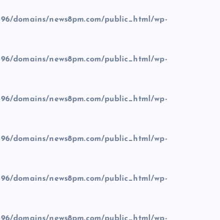
96/domains/news8pm.com/public_html/wp-
96/domains/news8pm.com/public_html/wp-
96/domains/news8pm.com/public_html/wp-
96/domains/news8pm.com/public_html/wp-
96/domains/news8pm.com/public_html/wp-
96/domains/news8pm.com/public_html/wp-