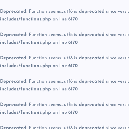
Deprecated
: Function seems_utf8 is
deprecated
since versi
includes/functions.php
on line
6170
Deprecated
: Function seems_utf8 is
deprecated
since versi
includes/functions.php
on line
6170
Deprecated
: Function seems_utf8 is
deprecated
since versi
includes/functions.php
on line
6170
Deprecated
: Function seems_utf8 is
deprecated
since versi
includes/functions.php
on line
6170
Deprecated
: Function seems_utf8 is
deprecated
since versi
includes/functions.php
on line
6170
Deprecated
: Function seems_utf8 is
deprecated
since versi