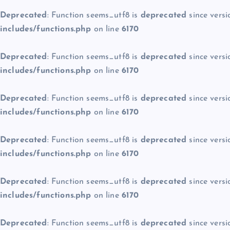
Deprecated
: Function seems_utf8 is
deprecated
since versi
includes/functions.php
on line
6170
Deprecated
: Function seems_utf8 is
deprecated
since versi
includes/functions.php
on line
6170
Deprecated
: Function seems_utf8 is
deprecated
since versi
includes/functions.php
on line
6170
Deprecated
: Function seems_utf8 is
deprecated
since versi
includes/functions.php
on line
6170
Deprecated
: Function seems_utf8 is
deprecated
since versi
includes/functions.php
on line
6170
Deprecated
: Function seems_utf8 is
deprecated
since versi