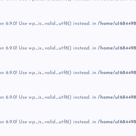
on 6.9.0! Use wp_is_valid_utf8() instead. in
/home/u1684498
on 6.9.0! Use wp_is_valid_utf8() instead. in
/home/u1684498
on 6.9.0! Use wp_is_valid_utf8() instead. in
/home/u1684498
on 6.9.0! Use wp_is_valid_utf8() instead. in
/home/u1684498
on 6.9.0! Use wp_is_valid_utf8() instead. in
/home/u1684498