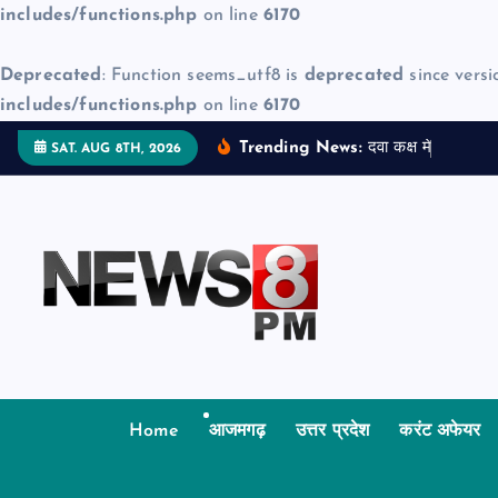
includes/functions.php
on line
6170
Deprecated
: Function seems_utf8 is
deprecated
since versi
includes/functions.php
on line
6170
S
Trending News:
द
व
क
क
म
ज
न
म
द
SAT. AUG 8TH, 2026
k
i
p
t
o
c
o
n
t
Home
आजमगढ़
उत्तर प्रदेश
करंट अफेयर
e
n
t