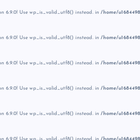
on 6.9.0! Use wp_is_valid_utf8() instead. in
/home/u1684498
on 6.9.0! Use wp_is_valid_utf8() instead. in
/home/u1684498
on 6.9.0! Use wp_is_valid_utf8() instead. in
/home/u1684498
on 6.9.0! Use wp_is_valid_utf8() instead. in
/home/u1684498
on 6.9.0! Use wp_is_valid_utf8() instead. in
/home/u1684498
on 6.9.0! Use wp_is_valid_utf8() instead. in
/home/u1684498