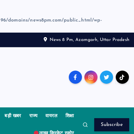
96/domains/news8pm.com/public_html/wp-
News 8 Pm, Azamgarh, Uttar Pradesh
बड़ी खबर
राज्य
वायरल
शिक्षा
Subscribe
लाइव क्रिकेट स्कोर