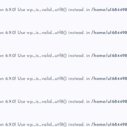
on 6.9.0! Use wp_is_valid_utf8() instead. in
/home/u1684498
on 6.9.0! Use wp_is_valid_utf8() instead. in
/home/u1684498
on 6.9.0! Use wp_is_valid_utf8() instead. in
/home/u1684498
on 6.9.0! Use wp_is_valid_utf8() instead. in
/home/u1684498
on 6.9.0! Use wp_is_valid_utf8() instead. in
/home/u1684498
on 6.9.0! Use wp_is_valid_utf8() instead. in
/home/u1684498