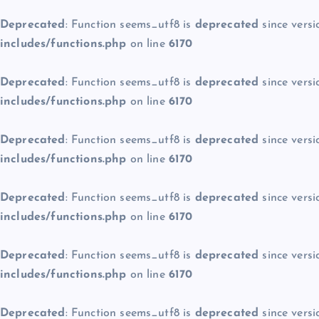
Deprecated
: Function seems_utf8 is
deprecated
since versi
includes/functions.php
on line
6170
Deprecated
: Function seems_utf8 is
deprecated
since versi
includes/functions.php
on line
6170
Deprecated
: Function seems_utf8 is
deprecated
since versi
includes/functions.php
on line
6170
Deprecated
: Function seems_utf8 is
deprecated
since versi
includes/functions.php
on line
6170
Deprecated
: Function seems_utf8 is
deprecated
since versi
includes/functions.php
on line
6170
Deprecated
: Function seems_utf8 is
deprecated
since versi