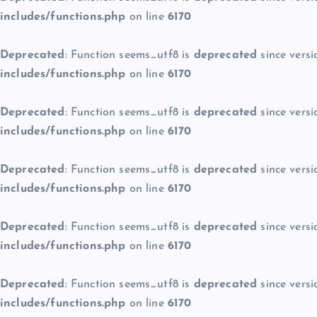
includes/functions.php
on line
6170
Deprecated
: Function seems_utf8 is
deprecated
since versi
includes/functions.php
on line
6170
Deprecated
: Function seems_utf8 is
deprecated
since versi
includes/functions.php
on line
6170
Deprecated
: Function seems_utf8 is
deprecated
since versi
includes/functions.php
on line
6170
Deprecated
: Function seems_utf8 is
deprecated
since versi
includes/functions.php
on line
6170
Deprecated
: Function seems_utf8 is
deprecated
since versi
includes/functions.php
on line
6170