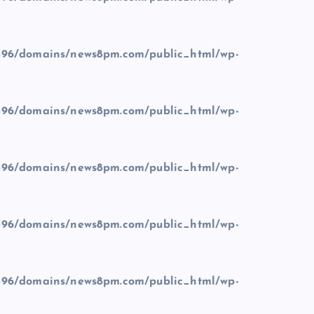
96/domains/news8pm.com/public_html/wp-
96/domains/news8pm.com/public_html/wp-
96/domains/news8pm.com/public_html/wp-
96/domains/news8pm.com/public_html/wp-
96/domains/news8pm.com/public_html/wp-