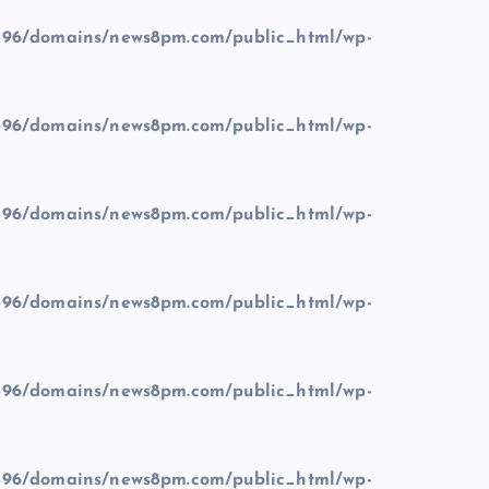
96/domains/news8pm.com/public_html/wp-
96/domains/news8pm.com/public_html/wp-
96/domains/news8pm.com/public_html/wp-
96/domains/news8pm.com/public_html/wp-
96/domains/news8pm.com/public_html/wp-
96/domains/news8pm.com/public_html/wp-