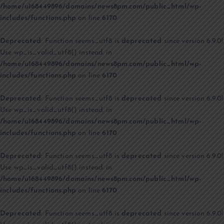
/home/u168449896/domains/news8pm.com/public_html/wp-
includes/functions.php
on line
6170
Deprecated
: Function seems_utf8 is
deprecated
since version 6.9.0!
Use wp_is_valid_utf8() instead. in
/home/u168449896/domains/news8pm.com/public_html/wp-
includes/functions.php
on line
6170
Deprecated
: Function seems_utf8 is
deprecated
since version 6.9.0!
Use wp_is_valid_utf8() instead. in
/home/u168449896/domains/news8pm.com/public_html/wp-
includes/functions.php
on line
6170
Deprecated
: Function seems_utf8 is
deprecated
since version 6.9.0!
Use wp_is_valid_utf8() instead. in
/home/u168449896/domains/news8pm.com/public_html/wp-
includes/functions.php
on line
6170
Deprecated
: Function seems_utf8 is
deprecated
since version 6.9.0!