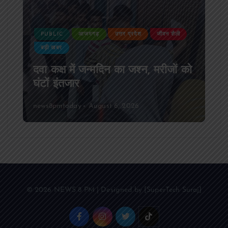
PUBLIC
आजमगढ़
उत्तर प्रदेश
जीवन शैली
बड़ी खबर
दवा कक्ष में जन्मदिन का जश्न, मरीजों को
घंटों इंतजार
news8pmtoday
August 6, 2026
© 2026 NEWS 8 PM | Designed by [SuperTech Suraj]