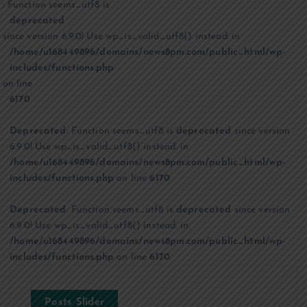
: Function seems_utf8 is
deprecated
since version 6.9.0! Use wp_is_valid_utf8() instead. in
/home/u168449896/domains/news8pm.com/public_html/wp-
includes/functions.php
on line
6170
Deprecated
: Function seems_utf8 is
deprecated
since version
6.9.0! Use wp_is_valid_utf8() instead. in
/home/u168449896/domains/news8pm.com/public_html/wp-
includes/functions.php
on line
6170
Deprecated
: Function seems_utf8 is
deprecated
since version
6.9.0! Use wp_is_valid_utf8() instead. in
/home/u168449896/domains/news8pm.com/public_html/wp-
includes/functions.php
on line
6170
Posts Slider