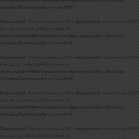
/home/u168449896/domains/news8pm.com/public_html/wp-
includes/functions.php
on line
6170
Deprecated
: Function seems_utf8 is
deprecated
since version 6.9.0!
Use wp_is_valid_utf8() instead. in
/home/u168449896/domains/news8pm.com/public_html/wp-
includes/functions.php
on line
6170
Deprecated
: Function seems_utf8 is
deprecated
since version 6.9.0!
Use wp_is_valid_utf8() instead. in
/home/u168449896/domains/news8pm.com/public_html/wp-
includes/functions.php
on line
6170
Deprecated
: Function seems_utf8 is
deprecated
since version 6.9.0!
Use wp_is_valid_utf8() instead. in
/home/u168449896/domains/news8pm.com/public_html/wp-
includes/functions.php
on line
6170
Deprecated
: Function seems_utf8 is
deprecated
since version 6.9.0!
Use wp_is_valid_utf8() instead. in