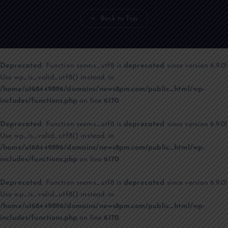
Back to Top
Deprecated
: Function seems_utf8 is
deprecated
since version 6.9.0!
Use wp_is_valid_utf8() instead. in
/home/u168449896/domains/news8pm.com/public_html/wp-
includes/functions.php
on line
6170
Deprecated
: Function seems_utf8 is
deprecated
since version 6.9.0!
Use wp_is_valid_utf8() instead. in
/home/u168449896/domains/news8pm.com/public_html/wp-
includes/functions.php
on line
6170
Deprecated
: Function seems_utf8 is
deprecated
since version 6.9.0!
Use wp_is_valid_utf8() instead. in
/home/u168449896/domains/news8pm.com/public_html/wp-
includes/functions.php
on line
6170