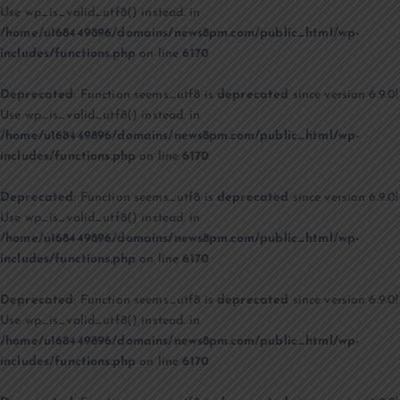
Use wp_is_valid_utf8() instead. in
/home/u168449896/domains/news8pm.com/public_html/wp-
includes/functions.php
on line
6170
Deprecated
: Function seems_utf8 is
deprecated
since version 6.9.0!
Use wp_is_valid_utf8() instead. in
/home/u168449896/domains/news8pm.com/public_html/wp-
includes/functions.php
on line
6170
Deprecated
: Function seems_utf8 is
deprecated
since version 6.9.0!
Use wp_is_valid_utf8() instead. in
/home/u168449896/domains/news8pm.com/public_html/wp-
includes/functions.php
on line
6170
Deprecated
: Function seems_utf8 is
deprecated
since version 6.9.0!
Use wp_is_valid_utf8() instead. in
/home/u168449896/domains/news8pm.com/public_html/wp-
includes/functions.php
on line
6170