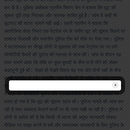
कथित लूट की घटना को लेकर फैली सनसनी पर पुलिस ने स्थिति स्पष्ट
कर दी है। पुलिस अधीक्षक ग्रामीण चिराग जैन ने बताया कि लूट की
सूचना पूरी तरह निराधार और भ्रामक साबित हुई है। जांच में कहीं भी
लूटपाट की घटना सामने नहीं आई। एसपी ग्रामीण ने बताया कि
अतरौलिया क्षेत्र स्थित एक पेट्रोल पंप के समीप लूट की सूचना मिलने पर
तत्काल पीआरबी और स्थानीय पुलिस टीम को मौके पर भेजा गया। पुलिस
ने घटनास्थल पर मौजूद लोगों से पूछताछ की तथा पेट्रोल पंप पर लगे
सीसीटीवी कैमरों की फुटेज की गहनता से जांच की। जांच के दौरान यह
तथ्य सामने आया कि मौके पर कुछ युवकों के बीच पानी पीने को लेकर
कहासुनी हुई थी। देखते ही देखते विवाद बढ़ गया और दोनों पक्षों के बीच
हल्की मारपीट हो गई। हालांकि जांच में किसी भी व्यक्ति के साथ लूटपाट
या सामान छीनने जैसी घटना की पुष्टि नहीं हुई।एसपी ग्रामीण चिराग जैन
ने कहा कि सीसीटीवी फुटेज और प्रत्यक्षदर्शियों के बयान के आधार पर
स्पष्ट हो गया है कि लूट की सूचना गलत थी। पुलिस मामले की जांच कर
रही है तथा अफवाह फैलाने वालों पर भी नजर रखी जा रही है। पुलिस ने
लोगों से अपील की है कि किसी भी घटना की अपुष्ट जानकारी सोशल
मीडिया पर साझा करने से बचें और तथ्यात्मक जानकारी के लिए पुलिस के