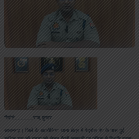
रिपोर्ट______राजू कुमार
आजमगढ़। जिले के अतरौलिया थाना क्षेत्र में पेट्रोल पंप के पास हुई