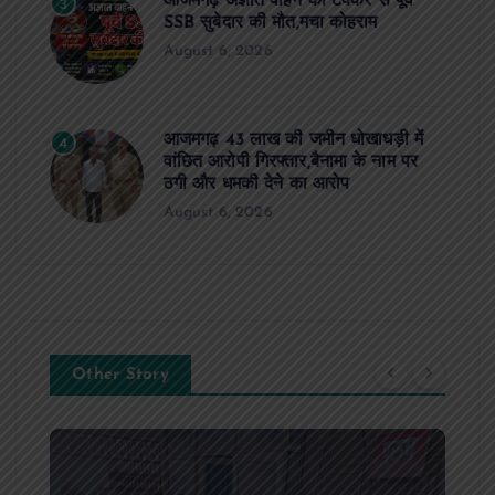
आजमगढ़ अज्ञात वाहन की टक्कर से पूर्व
3
SSB सुबेदार की मौत,मचा कोहराम
August 6, 2026
आजमगढ़ 43 लाख की जमीन धोखाधड़ी में
4
वांछित आरोपी गिरफ्तार,बैनामा के नाम पर
ठगी और धमकी देने का आरोप
August 6, 2026
Other Story