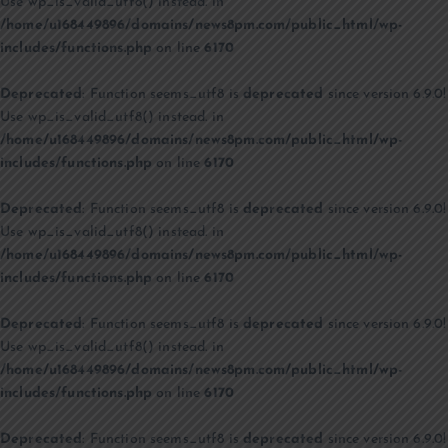
Use wp_is_valid_utf8() instead. in
/home/u168449896/domains/news8pm.com/public_html/wp-
includes/functions.php
on line
6170
Deprecated
: Function seems_utf8 is
deprecated
since version 6.9.0!
Use wp_is_valid_utf8() instead. in
/home/u168449896/domains/news8pm.com/public_html/wp-
includes/functions.php
on line
6170
Deprecated
: Function seems_utf8 is
deprecated
since version 6.9.0!
Use wp_is_valid_utf8() instead. in
/home/u168449896/domains/news8pm.com/public_html/wp-
includes/functions.php
on line
6170
Deprecated
: Function seems_utf8 is
deprecated
since version 6.9.0!
Use wp_is_valid_utf8() instead. in
/home/u168449896/domains/news8pm.com/public_html/wp-
includes/functions.php
on line
6170
Deprecated
: Function seems_utf8 is
deprecated
since version 6.9.0!