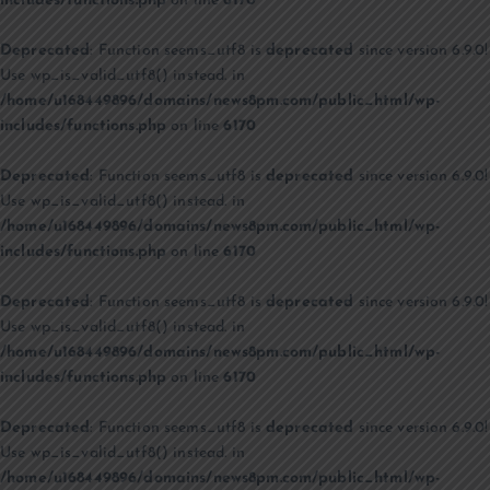
includes/functions.php
on line
6170
Deprecated
: Function seems_utf8 is
deprecated
since version 6.9.0!
Use wp_is_valid_utf8() instead. in
/home/u168449896/domains/news8pm.com/public_html/wp-
includes/functions.php
on line
6170
Deprecated
: Function seems_utf8 is
deprecated
since version 6.9.0!
Use wp_is_valid_utf8() instead. in
/home/u168449896/domains/news8pm.com/public_html/wp-
includes/functions.php
on line
6170
Deprecated
: Function seems_utf8 is
deprecated
since version 6.9.0!
Use wp_is_valid_utf8() instead. in
/home/u168449896/domains/news8pm.com/public_html/wp-
includes/functions.php
on line
6170
Deprecated
: Function seems_utf8 is
deprecated
since version 6.9.0!
Use wp_is_valid_utf8() instead. in
/home/u168449896/domains/news8pm.com/public_html/wp-