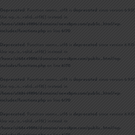
Deprecated
: Function seems_utf8 is
deprecated
since version 6.9.0!
Use wp_is_valid_utf8() instead. in
/home/u168449896/domains/news8pm.com/public_html/wp-
includes/functions.php
on line
6170
Deprecated
: Function seems_utf8 is
deprecated
since version 6.9.0!
Use wp_is_valid_utf8() instead. in
/home/u168449896/domains/news8pm.com/public_html/wp-
includes/functions.php
on line
6170
Deprecated
: Function seems_utf8 is
deprecated
since version 6.9.0!
Use wp_is_valid_utf8() instead. in
/home/u168449896/domains/news8pm.com/public_html/wp-
includes/functions.php
on line
6170
Deprecated
: Function seems_utf8 is
deprecated
since version 6.9.0!
Use wp_is_valid_utf8() instead. in
/home/u168449896/domains/news8pm.com/public_html/wp-