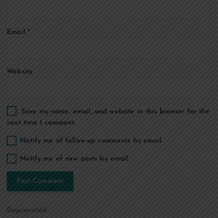
i
o
Email
*
n
Website
Save my name, email, and website in this browser for the
next time I comment.
Notify me of follow-up comments by email.
Notify me of new posts by email.
Deprecated