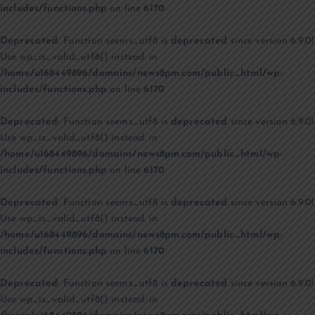
includes/functions.php
on line
6170
Deprecated
: Function seems_utf8 is
deprecated
since version 6.9.0!
Use wp_is_valid_utf8() instead. in
/home/u168449896/domains/news8pm.com/public_html/wp-
includes/functions.php
on line
6170
Deprecated
: Function seems_utf8 is
deprecated
since version 6.9.0!
Use wp_is_valid_utf8() instead. in
/home/u168449896/domains/news8pm.com/public_html/wp-
includes/functions.php
on line
6170
Deprecated
: Function seems_utf8 is
deprecated
since version 6.9.0!
Use wp_is_valid_utf8() instead. in
/home/u168449896/domains/news8pm.com/public_html/wp-
includes/functions.php
on line
6170
Deprecated
: Function seems_utf8 is
deprecated
since version 6.9.0!
Use wp_is_valid_utf8() instead. in