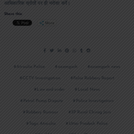
आधिकारिक स्रोतों पर ही भरोसा करें।
Share this:
More
Atroulia Police
azamgarh
azamgarh news
CCTV Investigation
False Robbery Report
Law and order
Local News
Petrol Pump Dispute
Police Investigation
Robbery Rumour
SP Rural Chirag Jain
Tags: Atroulia
Uttar Pradesh Police