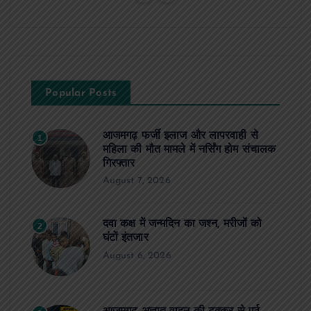
Popular Posts
आजमगढ़ फर्जी इलाज और लापरवाही से
1
महिला की मौत मामले में नर्सिंग होम संचालक
गिरफ्तार
August 7, 2026
दवा कक्ष में जन्मदिन का जश्न, मरीजों को
2
घंटों इंतजार
August 6, 2026