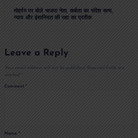
s
मोहर्रम पर बोले भाजपा नेता, कर्बला का संदेश सत्य,
t
न्याय और इंसानियत की रक्षा का प्रतीक
n
a
Leave a Reply
v
Your email address will not be published.
Required fields are
i
marked
*
Comment
*
g
a
t
Name
*