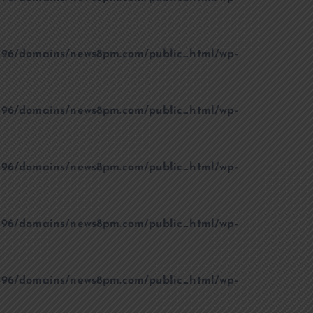
96/domains/news8pm.com/public_html/wp-
96/domains/news8pm.com/public_html/wp-
96/domains/news8pm.com/public_html/wp-
96/domains/news8pm.com/public_html/wp-
96/domains/news8pm.com/public_html/wp-