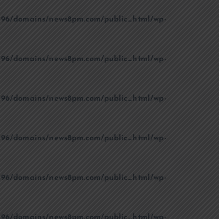
96/domains/news8pm.com/public_html/wp-
96/domains/news8pm.com/public_html/wp-
96/domains/news8pm.com/public_html/wp-
96/domains/news8pm.com/public_html/wp-
96/domains/news8pm.com/public_html/wp-
96/domains/news8pm.com/public_html/wp-