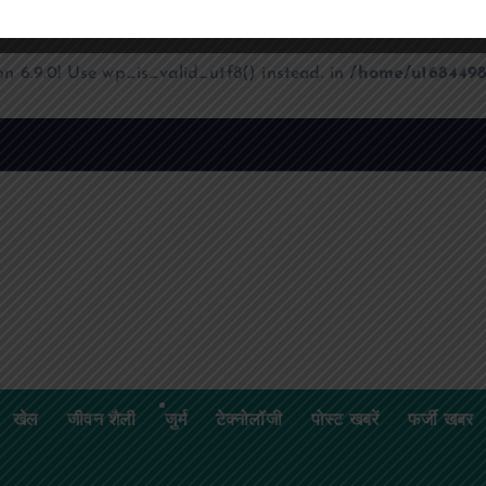
on 6.9.0! Use wp_is_valid_utf8() instead. in
/home/u1684498
खेल
जीवन शैली
जुर्म
टेक्नोलॉजी
पोस्ट खबरें
फर्जी खबर