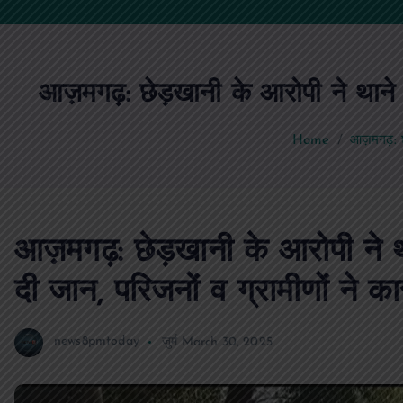
आज़मगढ़: छेड़खानी के आरोपी ने थाने के
Home
आज़मगढ़: छेड
आज़मगढ़: छेड़खानी के आरोपी ने थ
दी जान, परिजनों व ग्रामीणों ने का
news8pmtoday
जुर्म
March 30, 2025