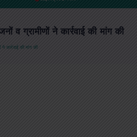
ं व ग्रामीणों ने कार्रवाई की मांग की
ने कार्रवाई की मांग की