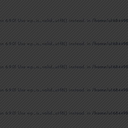
on 6.9.0! Use wp_is_valid_utf8() instead. in
/home/u1684498
on 6.9.0! Use wp_is_valid_utf8() instead. in
/home/u1684498
on 6.9.0! Use wp_is_valid_utf8() instead. in
/home/u1684498
on 6.9.0! Use wp_is_valid_utf8() instead. in
/home/u1684498
on 6.9.0! Use wp_is_valid_utf8() instead. in
/home/u1684498