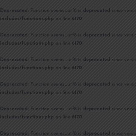
Deprecated
: Function seems_utf8 is
deprecated
since versi
includes/functions.php
on line
6170
Deprecated
: Function seems_utf8 is
deprecated
since versi
includes/functions.php
on line
6170
Deprecated
: Function seems_utf8 is
deprecated
since versi
includes/functions.php
on line
6170
Deprecated
: Function seems_utf8 is
deprecated
since versi
includes/functions.php
on line
6170
Deprecated
: Function seems_utf8 is
deprecated
since versi
includes/functions.php
on line
6170
Deprecated
: Function seems_utf8 is
deprecated
since versi