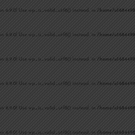
on 6.9.0! Use wp_is_valid_utf8() instead. in
/home/u1684498
on 6.9.0! Use wp_is_valid_utf8() instead. in
/home/u1684498
on 6.9.0! Use wp_is_valid_utf8() instead. in
/home/u1684498
on 6.9.0! Use wp_is_valid_utf8() instead. in
/home/u1684498
on 6.9.0! Use wp_is_valid_utf8() instead. in
/home/u1684498
on 6.9.0! Use wp_is_valid_utf8() instead. in
/home/u1684498