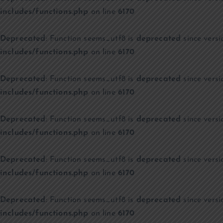
includes/functions.php
on line
6170
Deprecated
: Function seems_utf8 is
deprecated
since versi
includes/functions.php
on line
6170
Deprecated
: Function seems_utf8 is
deprecated
since versi
includes/functions.php
on line
6170
Deprecated
: Function seems_utf8 is
deprecated
since versi
includes/functions.php
on line
6170
Deprecated
: Function seems_utf8 is
deprecated
since versi
includes/functions.php
on line
6170
Deprecated
: Function seems_utf8 is
deprecated
since versi
includes/functions.php
on line
6170