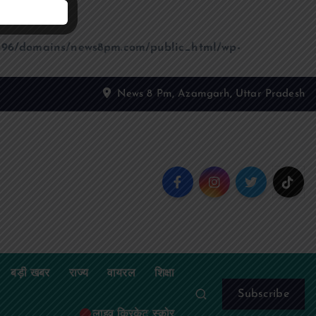
96/domains/news8pm.com/public_html/wp-
News 8 Pm, Azamgarh, Uttar Pradesh
बड़ी खबर
राज्य
वायरल
शिक्षा
Subscribe
लाइव क्रिकेट स्कोर