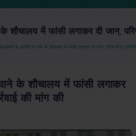
 शौचालय में फांसी लगाकर दी जान, परिजनो
़खानी के आरोपी ने थाने के शौचालय में फांसी लगाकर दी जान, परिजनों व ग्रामीणों 
ाने के शौचालय में फांसी लगाकर
र्रवाई की मांग की