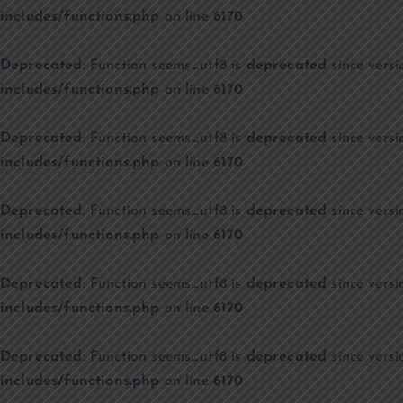
includes/functions.php
on line
6170
Deprecated
: Function seems_utf8 is
deprecated
since versi
includes/functions.php
on line
6170
Deprecated
: Function seems_utf8 is
deprecated
since versi
includes/functions.php
on line
6170
Deprecated
: Function seems_utf8 is
deprecated
since versi
includes/functions.php
on line
6170
Deprecated
: Function seems_utf8 is
deprecated
since versi
includes/functions.php
on line
6170
Deprecated
: Function seems_utf8 is
deprecated
since versi
includes/functions.php
on line
6170