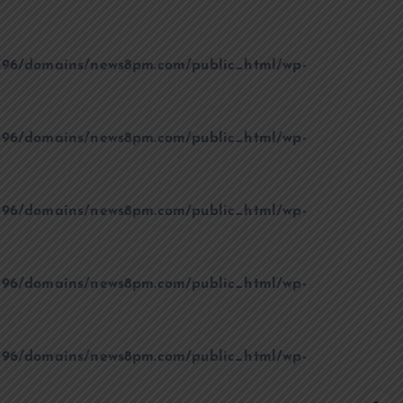
96/domains/news8pm.com/public_html/wp-
96/domains/news8pm.com/public_html/wp-
96/domains/news8pm.com/public_html/wp-
96/domains/news8pm.com/public_html/wp-
96/domains/news8pm.com/public_html/wp-