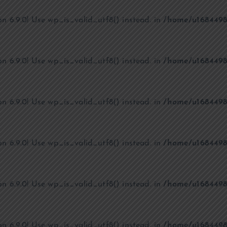
on 6.9.0! Use wp_is_valid_utf8() instead. in
/home/u1684498
on 6.9.0! Use wp_is_valid_utf8() instead. in
/home/u1684498
on 6.9.0! Use wp_is_valid_utf8() instead. in
/home/u1684498
on 6.9.0! Use wp_is_valid_utf8() instead. in
/home/u1684498
on 6.9.0! Use wp_is_valid_utf8() instead. in
/home/u1684498
on 6.9.0! Use wp_is_valid_utf8() instead. in
/home/u1684498