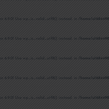
on 6.9.0! Use wp_is_valid_utf8() instead. in
/home/u1684498
on 6.9.0! Use wp_is_valid_utf8() instead. in
/home/u1684498
on 6.9.0! Use wp_is_valid_utf8() instead. in
/home/u1684498
on 6.9.0! Use wp_is_valid_utf8() instead. in
/home/u1684498
on 6.9.0! Use wp_is_valid_utf8() instead. in
/home/u1684498