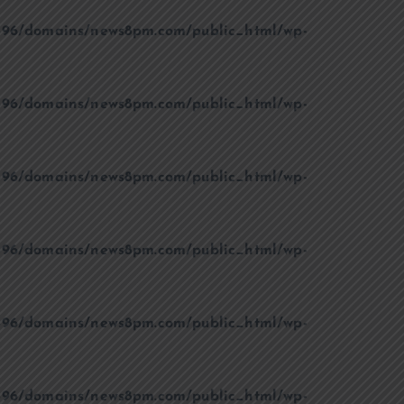
96/domains/news8pm.com/public_html/wp-
96/domains/news8pm.com/public_html/wp-
96/domains/news8pm.com/public_html/wp-
96/domains/news8pm.com/public_html/wp-
96/domains/news8pm.com/public_html/wp-
96/domains/news8pm.com/public_html/wp-