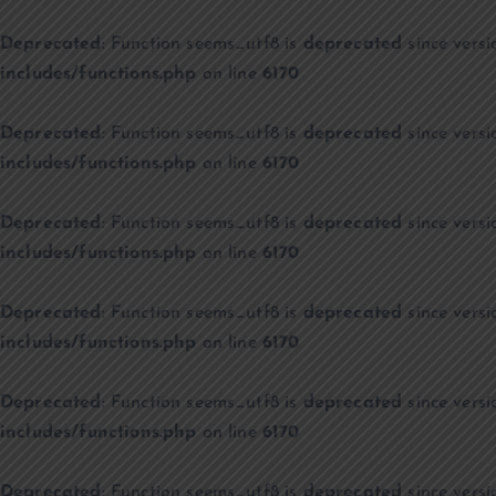
Deprecated
: Function seems_utf8 is
deprecated
since versi
includes/functions.php
on line
6170
Deprecated
: Function seems_utf8 is
deprecated
since versi
includes/functions.php
on line
6170
Deprecated
: Function seems_utf8 is
deprecated
since versi
includes/functions.php
on line
6170
Deprecated
: Function seems_utf8 is
deprecated
since versi
includes/functions.php
on line
6170
Deprecated
: Function seems_utf8 is
deprecated
since versi
includes/functions.php
on line
6170
Deprecated
: Function seems_utf8 is
deprecated
since versi