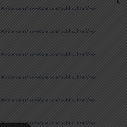
96/domains/news8pm.com/public_html/wp-
96/domains/news8pm.com/public_html/wp-
96/domains/news8pm.com/public_html/wp-
96/domains/news8pm.com/public_html/wp-
96/domains/news8pm.com/public_html/wp-
96/domains/news8pm.com/public_html/wp-