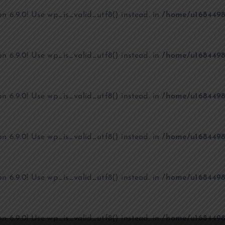
on 6.9.0! Use wp_is_valid_utf8() instead. in
/home/u1684498
on 6.9.0! Use wp_is_valid_utf8() instead. in
/home/u1684498
on 6.9.0! Use wp_is_valid_utf8() instead. in
/home/u1684498
on 6.9.0! Use wp_is_valid_utf8() instead. in
/home/u1684498
on 6.9.0! Use wp_is_valid_utf8() instead. in
/home/u1684498
on 6.9.0! Use wp_is_valid_utf8() instead. in
/home/u1684498