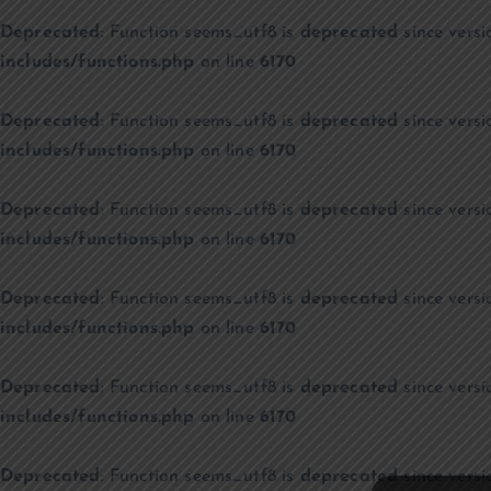
Deprecated
: Function seems_utf8 is
deprecated
since versi
includes/functions.php
on line
6170
Deprecated
: Function seems_utf8 is
deprecated
since versi
includes/functions.php
on line
6170
Deprecated
: Function seems_utf8 is
deprecated
since versi
includes/functions.php
on line
6170
Deprecated
: Function seems_utf8 is
deprecated
since versi
includes/functions.php
on line
6170
Deprecated
: Function seems_utf8 is
deprecated
since versi
includes/functions.php
on line
6170
Deprecated
: Function seems_utf8 is
deprecated
since versi