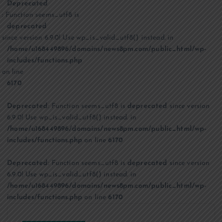
Deprecated
: Function seems_utf8 is
deprecated
since version 6.9.0! Use wp_is_valid_utf8() instead. in
/home/u168449896/domains/news8pm.com/public_html/wp-
includes/functions.php
on line
6170
Deprecated
: Function seems_utf8 is
deprecated
since version
6.9.0! Use wp_is_valid_utf8() instead. in
/home/u168449896/domains/news8pm.com/public_html/wp-
includes/functions.php
on line
6170
Deprecated
: Function seems_utf8 is
deprecated
since version
6.9.0! Use wp_is_valid_utf8() instead. in
/home/u168449896/domains/news8pm.com/public_html/wp-
includes/functions.php
on line
6170