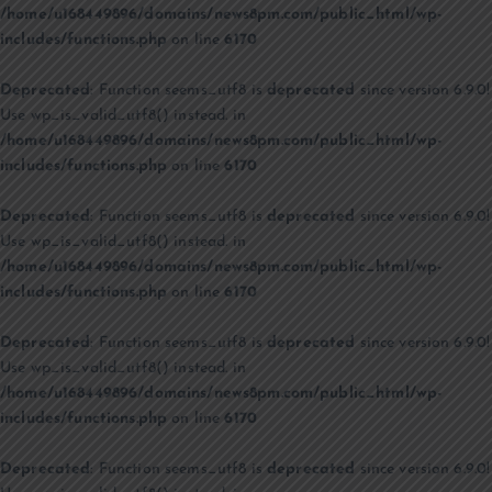
/home/u168449896/domains/news8pm.com/public_html/wp-
includes/functions.php
on line
6170
Deprecated
: Function seems_utf8 is
deprecated
since version 6.9.0!
Use wp_is_valid_utf8() instead. in
/home/u168449896/domains/news8pm.com/public_html/wp-
includes/functions.php
on line
6170
Deprecated
: Function seems_utf8 is
deprecated
since version 6.9.0!
Use wp_is_valid_utf8() instead. in
/home/u168449896/domains/news8pm.com/public_html/wp-
includes/functions.php
on line
6170
Deprecated
: Function seems_utf8 is
deprecated
since version 6.9.0!
Use wp_is_valid_utf8() instead. in
/home/u168449896/domains/news8pm.com/public_html/wp-
includes/functions.php
on line
6170
Deprecated
: Function seems_utf8 is
deprecated
since version 6.9.0!