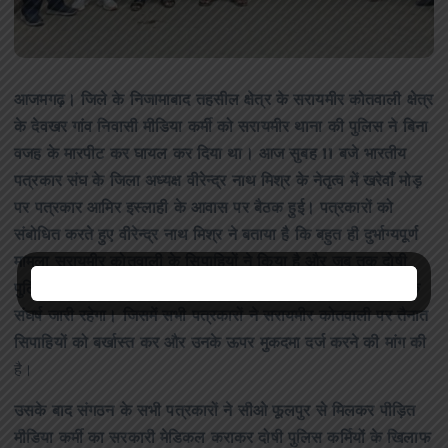
आजमगढ़। जिले के निजामाबाद तहसील क्षेत्र के सरायमीर कोतवाली क्षेत्र
के देवखर गांव निवासी मीडिया कर्मी को सरायमीर थाना की पुलिस ने बिना
वजह के मारपीट कर घायल कर दिया था। आज सुबह 11 बजे भारतीय
पत्रकार संघ के जिला अध्यक्ष वीरेन्द्र नाथ मिश्र के नेतृत्व में खरेवाँ मोड़
पर पत्रकार आमिर इस्लाही के आवास पर बैठक हुई। पत्रकारों को
संबोधित करते हुए वीरेन्द्र नाथ मिश्र ने बताया है कि बहुत ही दुर्भाग्यपूर्ण
मामला सरायमीर कोतवाली के सिपाहियों ने किया है और जब तक दोषी
पुलिस कर्मियों के खिलाफ बर्खास्त कर मुकदमा दर्ज नहीं होता है, तब तक
संघर्ष जारी रहेगा। जिसमें सभी पत्रकारों ने सरायमीर कोतवाली पर तैनात
सिपाहियों को बर्खास्त कर और उनके ऊपर मुकदमा दर्ज करने की मांग की
है।
उसके बाद संगठन के सभी पत्रकारों ने सीओ फूलपुर से मिलकर पीड़ित
मीडिया कर्मी का सरकारी मेडिकल कराकर दोषी पुलिस कर्मियों के खिलाफ