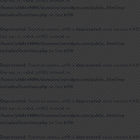
Use wp_is_valid_utf8() instead. in
/home/u168449896/domains/news8pm.com/public_html/wp-
includes/functions.php
on line
6170
Deprecated
: Function seems_utf8 is
deprecated
since version 6.9.0!
Use wp_is_valid_utf8() instead. in
/home/u168449896/domains/news8pm.com/public_html/wp-
includes/functions.php
on line
6170
Deprecated
: Function seems_utf8 is
deprecated
since version 6.9.0!
Use wp_is_valid_utf8() instead. in
/home/u168449896/domains/news8pm.com/public_html/wp-
includes/functions.php
on line
6170
Deprecated
: Function seems_utf8 is
deprecated
since version 6.9.0!
Use wp_is_valid_utf8() instead. in
/home/u168449896/domains/news8pm.com/public_html/wp-
includes/functions.php
on line
6170
Deprecated
: Function seems_utf8 is
deprecated
since version 6.9.0!