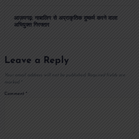
s
आज़मगढ़: नाबालिग से अप्राकृतिक दुष्कर्म करने वाला
t
अभियुक्त गिरफ्तार
n
a
Leave a Reply
v
Your email address will not be published.
Required fields are
i
marked
*
Comment
*
g
a
t