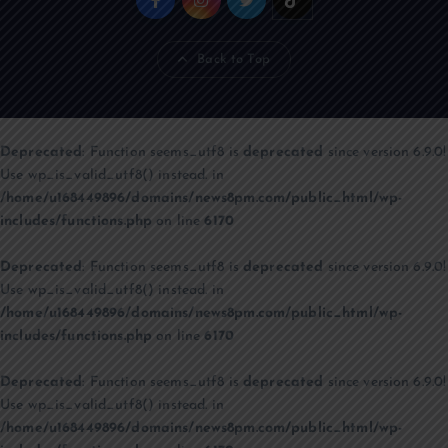
Back to Top
Deprecated
: Function seems_utf8 is
deprecated
since version 6.9.0!
Use wp_is_valid_utf8() instead. in
/home/u168449896/domains/news8pm.com/public_html/wp-
includes/functions.php
on line
6170
Deprecated
: Function seems_utf8 is
deprecated
since version 6.9.0!
Use wp_is_valid_utf8() instead. in
/home/u168449896/domains/news8pm.com/public_html/wp-
includes/functions.php
on line
6170
Deprecated
: Function seems_utf8 is
deprecated
since version 6.9.0!
Use wp_is_valid_utf8() instead. in
/home/u168449896/domains/news8pm.com/public_html/wp-