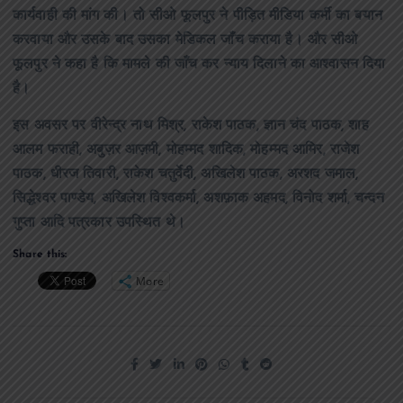
कार्यवाही की मांग की। तो सीओ फूलपुर ने पीड़ित मीडिया कर्मी का बयान
करवाया और उसके बाद उसका मेडिकल जाँच कराया है। और सीओ
फूलपुर ने कहा है कि मामले की जाँच कर न्याय दिलाने का आश्वासन दिया
है।
इस अवसर पर वीरेन्द्र नाथ मिश्र, राकेश पाठक, ज्ञान चंद पाठक, शाह
आलम फराही, अबुज़र आज़मी, मोहम्मद शादिक, मोहम्मद आमिर, राजेश
पाठक, धीरज तिवारी, राकेश चतुर्वेदी, अखिलेश पाठक, अरशद जमाल,
सिद्धेश्वर पाण्डेय, अखिलेश विश्वकर्मा, अशफ़ाक अहमद, विनोद शर्मा, चन्दन
गुप्ता आदि पत्रकार उपस्थित थे।
Share this:
More