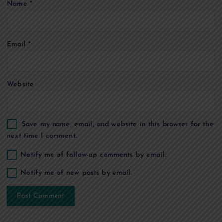
Name
*
i
o
Email
*
n
Website
Save my name, email, and website in this browser for the
next time I comment.
Notify me of follow-up comments by email.
Notify me of new posts by email.