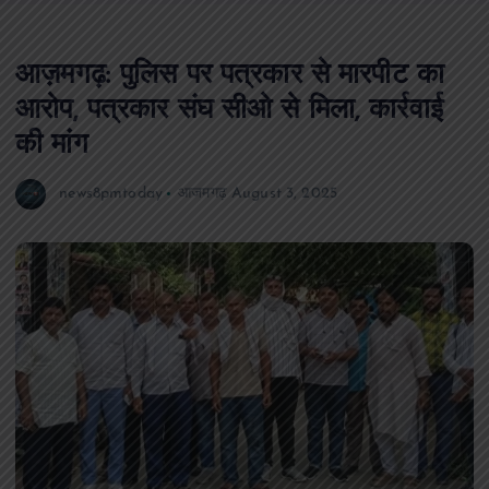
आज़मगढ़: पुलिस पर पत्रकार से मारपीट का
आरोप, पत्रकार संघ सीओ से मिला, कार्रवाई
की मांग
news8pmtoday
आजमगढ़
August 3, 2025