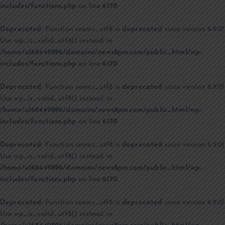
includes/functions.php
on line
6170
Deprecated
: Function seems_utf8 is
deprecated
since version 6.9.0!
Use wp_is_valid_utf8() instead. in
/home/u168449896/domains/news8pm.com/public_html/wp-
includes/functions.php
on line
6170
Deprecated
: Function seems_utf8 is
deprecated
since version 6.9.0!
Use wp_is_valid_utf8() instead. in
/home/u168449896/domains/news8pm.com/public_html/wp-
includes/functions.php
on line
6170
Deprecated
: Function seems_utf8 is
deprecated
since version 6.9.0!
Use wp_is_valid_utf8() instead. in
/home/u168449896/domains/news8pm.com/public_html/wp-
includes/functions.php
on line
6170
Deprecated
: Function seems_utf8 is
deprecated
since version 6.9.0!
Use wp_is_valid_utf8() instead. in