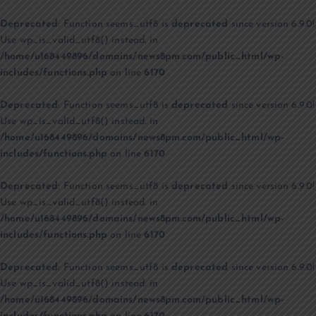
Deprecated
: Function seems_utf8 is
deprecated
since version 6.9.0!
Use wp_is_valid_utf8() instead. in
/home/u168449896/domains/news8pm.com/public_html/wp-
includes/functions.php
on line
6170
Deprecated
: Function seems_utf8 is
deprecated
since version 6.9.0!
Use wp_is_valid_utf8() instead. in
/home/u168449896/domains/news8pm.com/public_html/wp-
includes/functions.php
on line
6170
Deprecated
: Function seems_utf8 is
deprecated
since version 6.9.0!
Use wp_is_valid_utf8() instead. in
/home/u168449896/domains/news8pm.com/public_html/wp-
includes/functions.php
on line
6170
Deprecated
: Function seems_utf8 is
deprecated
since version 6.9.0!
Use wp_is_valid_utf8() instead. in
/home/u168449896/domains/news8pm.com/public_html/wp-