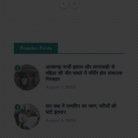
Popular Posts
आजमगढ़ फर्जी इलाज और लापरवाही से
1
महिला की मौत मामले में नर्सिंग होम संचालक
गिरफ्तार
August 7, 2026
दवा कक्ष में जन्मदिन का जश्न, मरीजों को
2
घंटों इंतजार
August 6, 2026