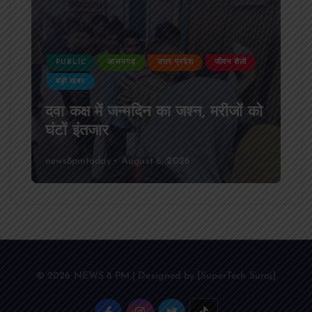
PUBLIC
आजमगढ़
उत्तर प्रदेश
जीवन शैली
बड़ी खबर
दवा कक्ष में जन्मदिन का जश्न, मरीजों को
घंटों इंतजार
news8pmtoday
August 6, 2026
© 2026 NEWS 8 PM | Designed by [SuperTech Suraj]