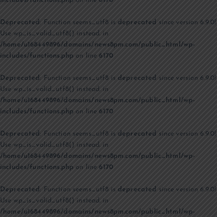
includes/functions.php
on line
6170
Deprecated
: Function seems_utf8 is
deprecated
since version 6.9.0!
Use wp_is_valid_utf8() instead. in
/home/u168449896/domains/news8pm.com/public_html/wp-
includes/functions.php
on line
6170
Deprecated
: Function seems_utf8 is
deprecated
since version 6.9.0!
Use wp_is_valid_utf8() instead. in
/home/u168449896/domains/news8pm.com/public_html/wp-
includes/functions.php
on line
6170
Deprecated
: Function seems_utf8 is
deprecated
since version 6.9.0!
Use wp_is_valid_utf8() instead. in
/home/u168449896/domains/news8pm.com/public_html/wp-
includes/functions.php
on line
6170
Deprecated
: Function seems_utf8 is
deprecated
since version 6.9.0!
Use wp_is_valid_utf8() instead. in
/home/u168449896/domains/news8pm.com/public_html/wp-