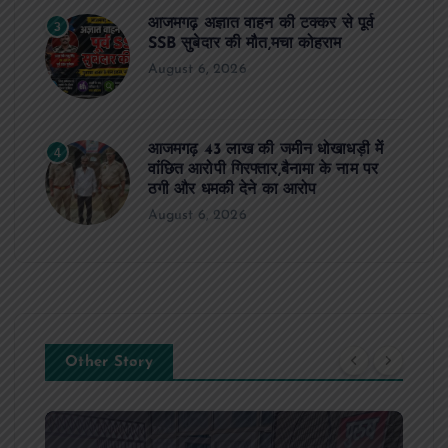
आजमगढ़ अज्ञात वाहन की टक्कर से पूर्व
3
SSB सुबेदार की मौत,मचा कोहराम
August 6, 2026
आजमगढ़ 43 लाख की जमीन धोखाधड़ी में
4
वांछित आरोपी गिरफ्तार,बैनामा के नाम पर
ठगी और धमकी देने का आरोप
August 6, 2026
Other Story