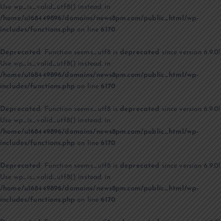
Use wp_is_valid_utf8() instead. in
/home/u168449896/domains/news8pm.com/public_html/wp-
includes/functions.php
on line
6170
Deprecated
: Function seems_utf8 is
deprecated
since version 6.9.0!
Use wp_is_valid_utf8() instead. in
/home/u168449896/domains/news8pm.com/public_html/wp-
includes/functions.php
on line
6170
Deprecated
: Function seems_utf8 is
deprecated
since version 6.9.0!
Use wp_is_valid_utf8() instead. in
/home/u168449896/domains/news8pm.com/public_html/wp-
includes/functions.php
on line
6170
Deprecated
: Function seems_utf8 is
deprecated
since version 6.9.0!
Use wp_is_valid_utf8() instead. in
/home/u168449896/domains/news8pm.com/public_html/wp-
includes/functions.php
on line
6170