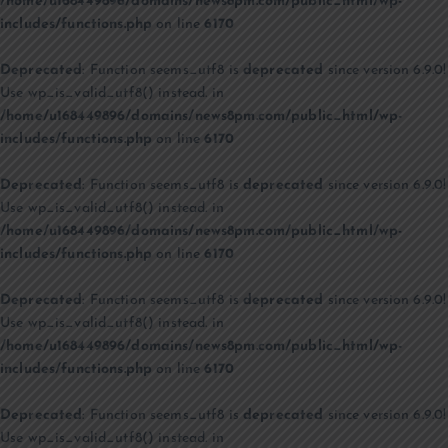
/home/u168449896/domains/news8pm.com/public_html/wp-
includes/functions.php
on line
6170
Deprecated
: Function seems_utf8 is
deprecated
since version 6.9.0!
Use wp_is_valid_utf8() instead. in
/home/u168449896/domains/news8pm.com/public_html/wp-
includes/functions.php
on line
6170
Deprecated
: Function seems_utf8 is
deprecated
since version 6.9.0!
Use wp_is_valid_utf8() instead. in
/home/u168449896/domains/news8pm.com/public_html/wp-
includes/functions.php
on line
6170
Deprecated
: Function seems_utf8 is
deprecated
since version 6.9.0!
Use wp_is_valid_utf8() instead. in
/home/u168449896/domains/news8pm.com/public_html/wp-
includes/functions.php
on line
6170
Deprecated
: Function seems_utf8 is
deprecated
since version 6.9.0!
Use wp_is_valid_utf8() instead. in