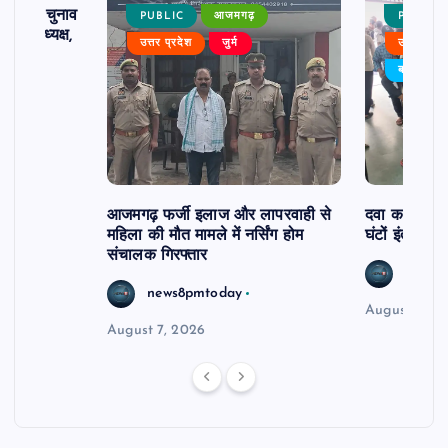
ढ़ का चुनाव
PUBLIC
आजमगढ़
PUBLIC
 बने अध्यक्ष,
उत्तर प्रदेश
जुर्म
उत्तर प्रदे
र्विरोध
बड़ी खबर
आजमगढ़ फर्जी इलाज और लापरवाही से
दवा कक्ष में ज
महिला की मौत मामले में नर्सिंग होम
घंटों इंतजार
संचालक गिरफ्तार
news8
news8pmtoday
August 6, 2
August 7, 2026