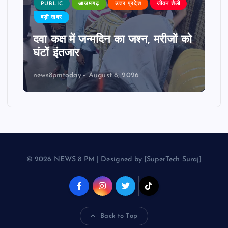
PUBLIC
आजमगढ़
उत्तर प्रदेश
जीवन शैली
बड़ी खबर
दवा कक्ष में जन्मदिन का जश्न, मरीजों को
घंटों इंतजार
news8pmtoday
August 6, 2026
© 2026 NEWS 8 PM | Designed by [SuperTech Suraj]
Back to Top