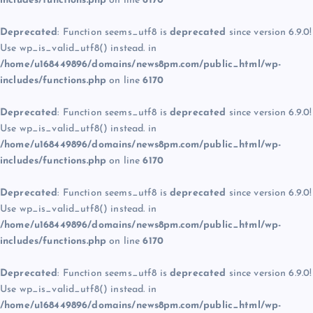
includes/functions.php
on line
6170
Deprecated
: Function seems_utf8 is
deprecated
since version 6.9.0!
Use wp_is_valid_utf8() instead. in
/home/u168449896/domains/news8pm.com/public_html/wp-
includes/functions.php
on line
6170
Deprecated
: Function seems_utf8 is
deprecated
since version 6.9.0!
Use wp_is_valid_utf8() instead. in
/home/u168449896/domains/news8pm.com/public_html/wp-
includes/functions.php
on line
6170
Deprecated
: Function seems_utf8 is
deprecated
since version 6.9.0!
Use wp_is_valid_utf8() instead. in
/home/u168449896/domains/news8pm.com/public_html/wp-
includes/functions.php
on line
6170
Deprecated
: Function seems_utf8 is
deprecated
since version 6.9.0!
Use wp_is_valid_utf8() instead. in
/home/u168449896/domains/news8pm.com/public_html/wp-