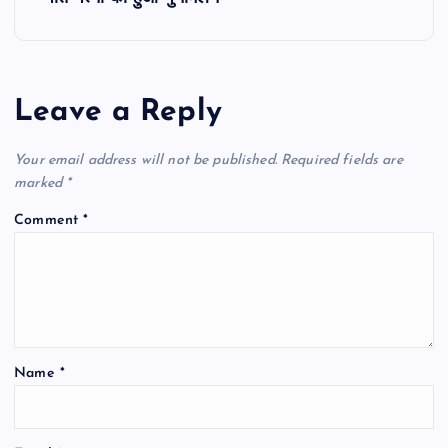
n
a
Leave a Reply
v
Your email address will not be published.
Required fields are
i
marked
*
Comment
*
g
a
t
Name
*
i
o