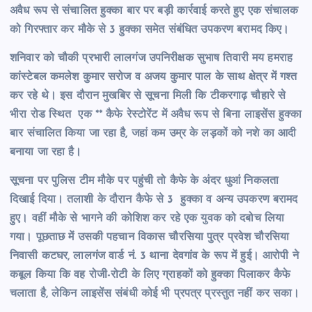
अवैध रूप से संचालित हुक्का बार पर बड़ी कार्रवाई करते हुए एक संचालक
को गिरफ्तार कर मौके से 3 हुक्का समेत संबंधित उपकरण बरामद किए।
शनिवार को चौकी प्रभारी लालगंज उपनिरीक्षक सुभाष तिवारी मय हमराह
कांस्टेबल कमलेश कुमार सरोज व अजय कुमार पाल के साथ क्षेत्र में गश्त
कर रहे थे। इस दौरान मुखबिर से सूचना मिली कि टीकरगाढ़ चौहारे से
भीरा रोड स्थित एक ** कैफे रेस्टोरेंट में अवैध रूप से बिना लाइसेंस हुक्का
बार संचालित किया जा रहा है, जहां कम उम्र के लड़कों को नशे का आदी
बनाया जा रहा है।
सूचना पर पुलिस टीम मौके पर पहुंची तो कैफे के अंदर धुआं निकलता
दिखाई दिया। तलाशी के दौरान कैफे से 3 हुक्का व अन्य उपकरण बरामद
हुए। वहीं मौके से भागने की कोशिश कर रहे एक युवक को दबोच लिया
गया। पूछताछ में उसकी पहचान विकास चौरसिया पुत्र प्रवेश चौरसिया
निवासी कटघर, लालगंज वार्ड नं. 3 थाना देवगांव के रूप में हुई। आरोपी ने
कबूल किया कि वह रोजी-रोटी के लिए ग्राहकों को हुक्का पिलाकर कैफे
चलाता है, लेकिन लाइसेंस संबंधी कोई भी प्रपत्र प्रस्तुत नहीं कर सका।