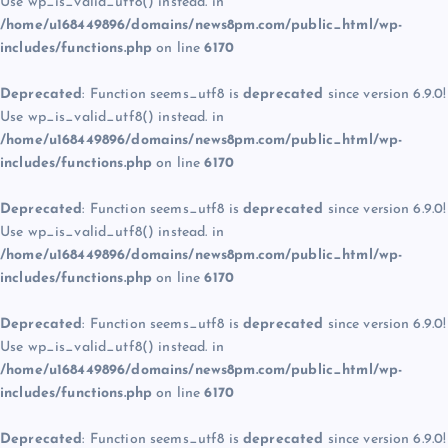
Use wp_is_valid_utf8() instead. in
/home/u168449896/domains/news8pm.com/public_html/wp-
includes/functions.php
on line
6170
Deprecated
: Function seems_utf8 is
deprecated
since version 6.9.0!
Use wp_is_valid_utf8() instead. in
/home/u168449896/domains/news8pm.com/public_html/wp-
includes/functions.php
on line
6170
Deprecated
: Function seems_utf8 is
deprecated
since version 6.9.0!
Use wp_is_valid_utf8() instead. in
/home/u168449896/domains/news8pm.com/public_html/wp-
includes/functions.php
on line
6170
Deprecated
: Function seems_utf8 is
deprecated
since version 6.9.0!
Use wp_is_valid_utf8() instead. in
/home/u168449896/domains/news8pm.com/public_html/wp-
includes/functions.php
on line
6170
Deprecated
: Function seems_utf8 is
deprecated
since version 6.9.0!