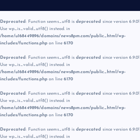
Deprecated
: Function seems_utf8 is
deprecated
since version 6.9.0!
Use wp_is_valid_utf8() instead. in
/home/u168449896/domains/news8pm.com/public_html/wp-
includes/functions.php
on line
6170
Deprecated
: Function seems_utf8 is
deprecated
since version 6.9.0!
Use wp_is_valid_utf8() instead. in
/home/u168449896/domains/news8pm.com/public_html/wp-
includes/functions.php
on line
6170
Deprecated
: Function seems_utf8 is
deprecated
since version 6.9.0!
Use wp_is_valid_utf8() instead. in
/home/u168449896/domains/news8pm.com/public_html/wp-
includes/functions.php
on line
6170
Deprecated
: Function seems_utf8 is
deprecated
since version 6.9.0!
Use wp_is_valid_utf8() instead. in