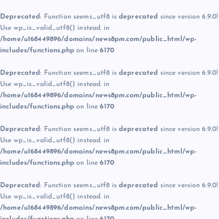
Deprecated
: Function seems_utf8 is
deprecated
since version 6.9.0!
Use wp_is_valid_utf8() instead. in
/home/u168449896/domains/news8pm.com/public_html/wp-
includes/functions.php
on line
6170
Deprecated
: Function seems_utf8 is
deprecated
since version 6.9.0!
Use wp_is_valid_utf8() instead. in
/home/u168449896/domains/news8pm.com/public_html/wp-
includes/functions.php
on line
6170
Deprecated
: Function seems_utf8 is
deprecated
since version 6.9.0!
Use wp_is_valid_utf8() instead. in
/home/u168449896/domains/news8pm.com/public_html/wp-
includes/functions.php
on line
6170
Deprecated
: Function seems_utf8 is
deprecated
since version 6.9.0!
Use wp_is_valid_utf8() instead. in
/home/u168449896/domains/news8pm.com/public_html/wp-