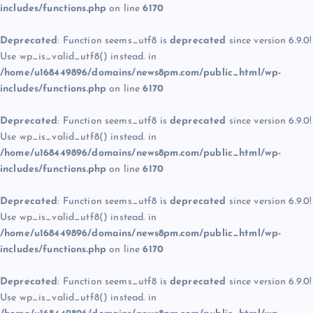
includes/functions.php
on line
6170
Deprecated
: Function seems_utf8 is
deprecated
since version 6.9.0!
Use wp_is_valid_utf8() instead. in
/home/u168449896/domains/news8pm.com/public_html/wp-
includes/functions.php
on line
6170
Deprecated
: Function seems_utf8 is
deprecated
since version 6.9.0!
Use wp_is_valid_utf8() instead. in
/home/u168449896/domains/news8pm.com/public_html/wp-
includes/functions.php
on line
6170
Deprecated
: Function seems_utf8 is
deprecated
since version 6.9.0!
Use wp_is_valid_utf8() instead. in
/home/u168449896/domains/news8pm.com/public_html/wp-
includes/functions.php
on line
6170
Deprecated
: Function seems_utf8 is
deprecated
since version 6.9.0!
Use wp_is_valid_utf8() instead. in