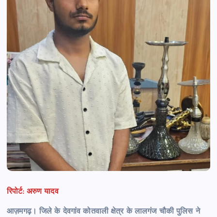
रिपोर्ट: अरुण यादव
आज़मगढ़। जिले के देवगांव कोतवाली क्षेत्र के लालगंज चौकी पुलिस ने