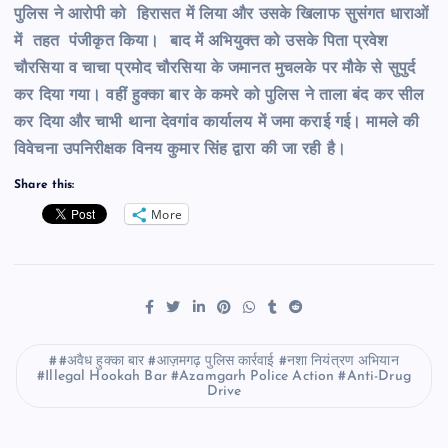
पुलिस ने आरोपी को हिरासत में लिया और उसके खिलाफ सुसंगत धाराओं
में तहत पंजीकृत किया। बाद में अभियुक्त को उसके पिता प्रवेश
चौरसिया व चाचा प्रमोद चौरसिया के जमानत मुचलके पर मौके से सुपुर्द
कर दिया गया। वहीं हुक्का बार के कमरे को पुलिस ने ताला बंद कर सील
कर दिया और चाभी थाना देवगांव कार्यालय में जमा कराई गई। मामले की
विवेचना उपनिरीक्षक विनय कुमार सिंह द्वारा की जा रही है।
Share this:
More
#अवैध हुक्का बार #आज़मगढ़ पुलिस कार्रवाई #नशा नियंत्रण अभियान
#Illegal Hookah Bar #Azamgarh Police Action #Anti-Drug
Drive