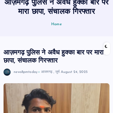
आज़मगढ़ पुलिस ने अवैध हुक्का बार पर
n
t
मारा छापा, संचालक गिरफ्तार
Home
आज़मगढ़ पुलिस ने अवैध हुक्का बार पर मारा
छापा, संचालक गिरफ्तार
news8pmtoday
आजमगढ़
,
जुर्म
August 24, 2025