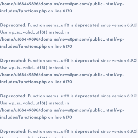
/home/u168449896/domains/news8pm.com/public_html/wp-
includes/functions.php
on line
6170
Deprecated
: Function seems_utf8 is
deprecated
since version 6.9.0!
Use wp_is_valid_utf8() instead. in
/home/u168449896/domains/news8pm.com/public_html/wp-
includes/functions.php
on line
6170
Deprecated
: Function seems_utf8 is
deprecated
since version 6.9.0!
Use wp_is_valid_utf8() instead. in
/home/u168449896/domains/news8pm.com/public_html/wp-
includes/functions.php
on line
6170
Deprecated
: Function seems_utf8 is
deprecated
since version 6.9.0!
Use wp_is_valid_utf8() instead. in
/home/u168449896/domains/news8pm.com/public_html/wp-
includes/functions.php
on line
6170
Deprecated
: Function seems_utf8 is
deprecated
since version 6.9.0!