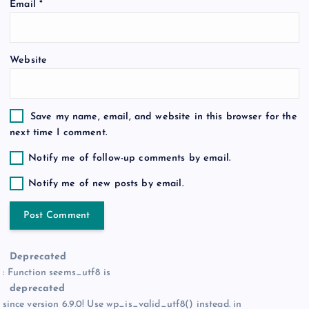
Email
*
n
Website
Save my name, email, and website in this browser for the
next time I comment.
Notify me of follow-up comments by email.
Notify me of new posts by email.
Deprecated
: Function seems_utf8 is
deprecated
since version 6.9.0! Use wp_is_valid_utf8() instead. in