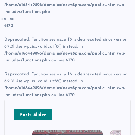
/home/u168449896/domains/news8pm.com/public_html/wp-
includes/functions.php
on line
6170
Deprecated
: Function seems_utf8 is
deprecated
since version
6.9.0! Use wp_is_valid_utf8() instead. in
/home/u168449896/domains/news8pm.com/public_html/wp-
includes/functions.php
on line
6170
Deprecated
: Function seems_utf8 is
deprecated
since version
6.9.0! Use wp_is_valid_utf8() instead. in
/home/u168449896/domains/news8pm.com/public_html/wp-
includes/functions.php
on line
6170
Posts Slider