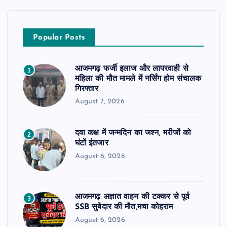
Popular Posts
आजमगढ़ फर्जी इलाज और लापरवाही से
1
महिला की मौत मामले में नर्सिंग होम संचालक
गिरफ्तार
August 7, 2026
दवा कक्ष में जन्मदिन का जश्न, मरीजों को
2
घंटों इंतजार
August 6, 2026
आजमगढ़ अज्ञात वाहन की टक्कर से पूर्व
3
SSB सुबेदार की मौत,मचा कोहराम
August 6, 2026