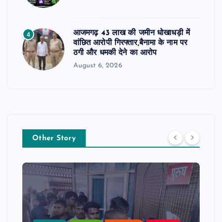
आजमगढ़ 43 लाख की जमीन धोखाधड़ी में
4
वांछित आरोपी गिरफ्तार,बैनामा के नाम पर
ठगी और धमकी देने का आरोप
August 6, 2026
Other Story