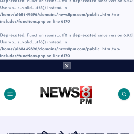
Deprecated
: Function seems_utf8 is
deprecated
since version 6.9.0!
Use wp_is_valid_utf8() instead. in
/home/u168449896/domains/news8pm.com/public_html/wp-
includes/functions.php
on line
6170
Deprecated
: Function seems_utf8 is
deprecated
since version 6.9.0!
Use wp_is_valid_utf8() instead. in
/home/u168449896/domains/news8pm.com/public_html/wp-
includes/functions.php
on line
6170
S
k
i
p
t
o
c
o
n
t
e