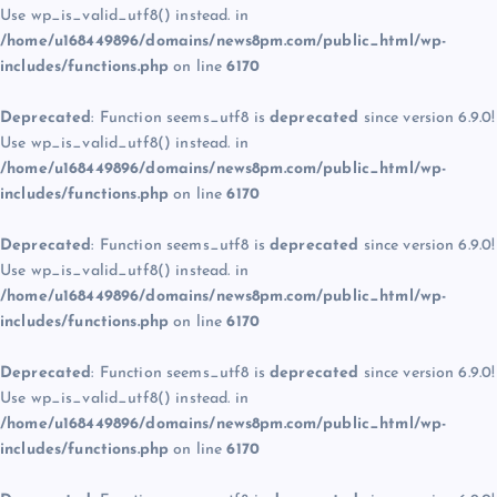
Use wp_is_valid_utf8() instead. in
/home/u168449896/domains/news8pm.com/public_html/wp-
includes/functions.php
on line
6170
Deprecated
: Function seems_utf8 is
deprecated
since version 6.9.0!
Use wp_is_valid_utf8() instead. in
/home/u168449896/domains/news8pm.com/public_html/wp-
includes/functions.php
on line
6170
Deprecated
: Function seems_utf8 is
deprecated
since version 6.9.0!
Use wp_is_valid_utf8() instead. in
/home/u168449896/domains/news8pm.com/public_html/wp-
includes/functions.php
on line
6170
Deprecated
: Function seems_utf8 is
deprecated
since version 6.9.0!
Use wp_is_valid_utf8() instead. in
/home/u168449896/domains/news8pm.com/public_html/wp-
includes/functions.php
on line
6170