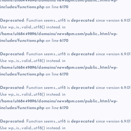
/home/u168449896/domains/news8pm.com/public_html/wp-
includes/functions.php
on line
6170
Deprecated
: Function seems_utf8 is
deprecated
since version 6.9.0!
Use wp_is_valid_utf8() instead. in
/home/u168449896/domains/news8pm.com/public_html/wp-
includes/functions.php
on line
6170
Deprecated
: Function seems_utf8 is
deprecated
since version 6.9.0!
Use wp_is_valid_utf8() instead. in
/home/u168449896/domains/news8pm.com/public_html/wp-
includes/functions.php
on line
6170
Deprecated
: Function seems_utf8 is
deprecated
since version 6.9.0!
Use wp_is_valid_utf8() instead. in
/home/u168449896/domains/news8pm.com/public_html/wp-
includes/functions.php
on line
6170
Deprecated
: Function seems_utf8 is
deprecated
since version 6.9.0!
Use wp_is_valid_utf8() instead. in