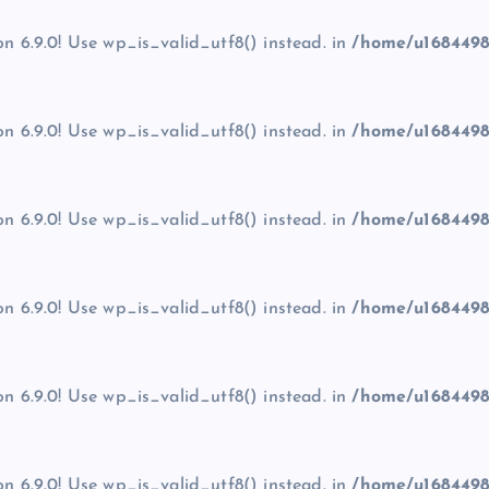
on 6.9.0! Use wp_is_valid_utf8() instead. in
/home/u1684498
on 6.9.0! Use wp_is_valid_utf8() instead. in
/home/u1684498
on 6.9.0! Use wp_is_valid_utf8() instead. in
/home/u1684498
on 6.9.0! Use wp_is_valid_utf8() instead. in
/home/u1684498
on 6.9.0! Use wp_is_valid_utf8() instead. in
/home/u1684498
on 6.9.0! Use wp_is_valid_utf8() instead. in
/home/u1684498