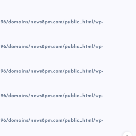
96/domains/news8pm.com/public_html/wp-
96/domains/news8pm.com/public_html/wp-
96/domains/news8pm.com/public_html/wp-
96/domains/news8pm.com/public_html/wp-
96/domains/news8pm.com/public_html/wp-