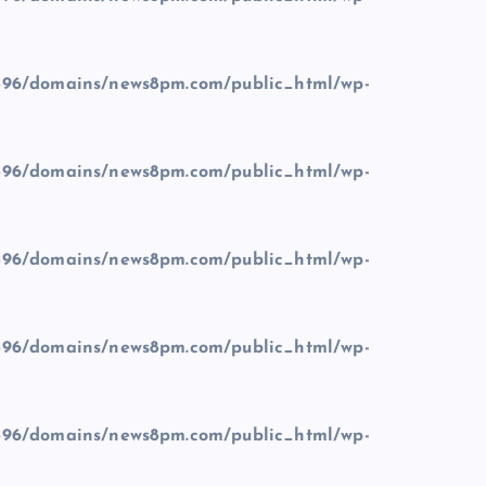
96/domains/news8pm.com/public_html/wp-
96/domains/news8pm.com/public_html/wp-
96/domains/news8pm.com/public_html/wp-
96/domains/news8pm.com/public_html/wp-
96/domains/news8pm.com/public_html/wp-