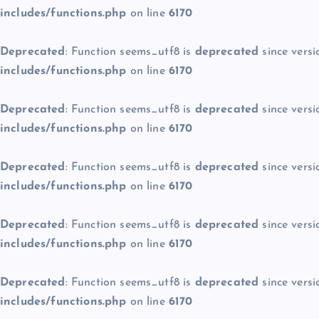
includes/functions.php
on line
6170
Deprecated
: Function seems_utf8 is
deprecated
since versi
includes/functions.php
on line
6170
Deprecated
: Function seems_utf8 is
deprecated
since versi
includes/functions.php
on line
6170
Deprecated
: Function seems_utf8 is
deprecated
since versi
includes/functions.php
on line
6170
Deprecated
: Function seems_utf8 is
deprecated
since versi
includes/functions.php
on line
6170
Deprecated
: Function seems_utf8 is
deprecated
since versi
includes/functions.php
on line
6170