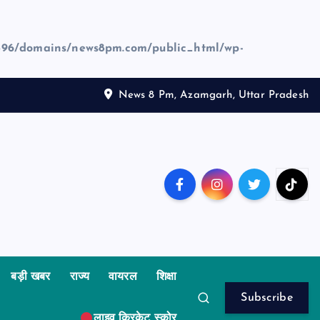
96/domains/news8pm.com/public_html/wp-
News 8 Pm, Azamgarh, Uttar Pradesh
बड़ी खबर
राज्य
वायरल
शिक्षा
Subscribe
लाइव क्रिकेट स्कोर