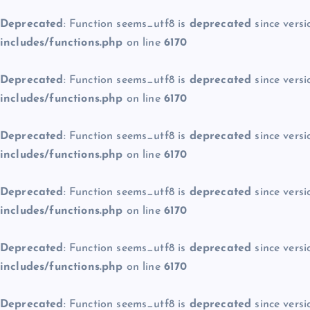
Deprecated
: Function seems_utf8 is
deprecated
since versi
includes/functions.php
on line
6170
Deprecated
: Function seems_utf8 is
deprecated
since versi
includes/functions.php
on line
6170
Deprecated
: Function seems_utf8 is
deprecated
since versi
includes/functions.php
on line
6170
Deprecated
: Function seems_utf8 is
deprecated
since versi
includes/functions.php
on line
6170
Deprecated
: Function seems_utf8 is
deprecated
since versi
includes/functions.php
on line
6170
Deprecated
: Function seems_utf8 is
deprecated
since versi