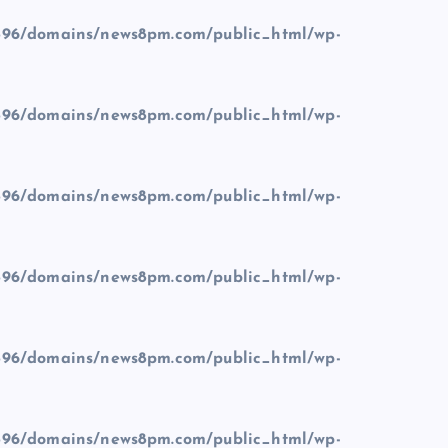
96/domains/news8pm.com/public_html/wp-
96/domains/news8pm.com/public_html/wp-
96/domains/news8pm.com/public_html/wp-
96/domains/news8pm.com/public_html/wp-
96/domains/news8pm.com/public_html/wp-
96/domains/news8pm.com/public_html/wp-