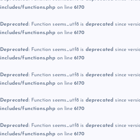
includes/functions.php
on line
6170
Deprecated
: Function seems_utf8 is
deprecated
since versi
includes/functions.php
on line
6170
Deprecated
: Function seems_utf8 is
deprecated
since versi
includes/functions.php
on line
6170
Deprecated
: Function seems_utf8 is
deprecated
since versi
includes/functions.php
on line
6170
Deprecated
: Function seems_utf8 is
deprecated
since versi
includes/functions.php
on line
6170
Deprecated
: Function seems_utf8 is
deprecated
since versi
includes/functions.php
on line
6170