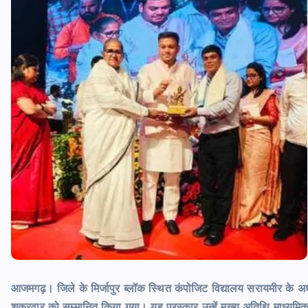
आजमगढ़। जिले के मिर्जापुर ब्लॉक स्थित कंपोजिट विद्यालय सरायमीर के अध