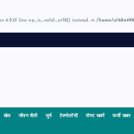
on 6.9.0! Use wp_is_valid_utf8() instead. in
/home/u1684498
खेल
जीवन शैली
जुर्म
टेक्नोलॉजी
पोस्ट खबरें
फर्जी खबर