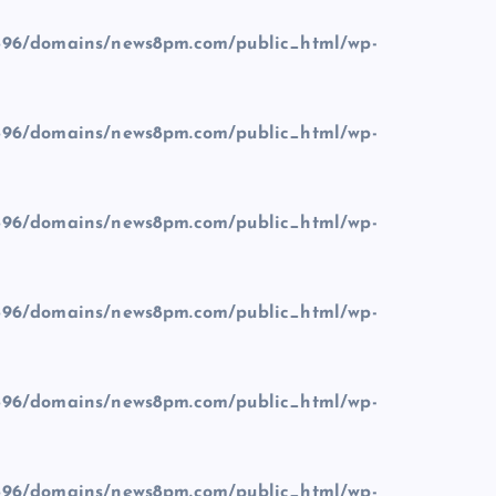
96/domains/news8pm.com/public_html/wp-
96/domains/news8pm.com/public_html/wp-
96/domains/news8pm.com/public_html/wp-
96/domains/news8pm.com/public_html/wp-
96/domains/news8pm.com/public_html/wp-
96/domains/news8pm.com/public_html/wp-