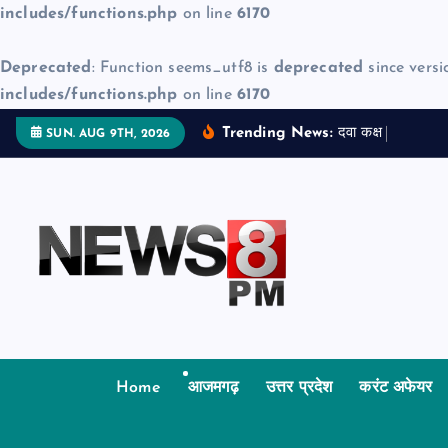
includes/functions.php
on line
6170
Deprecated
: Function seems_utf8 is
deprecated
since versi
includes/functions.php
on line
6170
S
Trending News:
द
व
क
क
म
ज
न
SUN. AUG 9TH, 2026
k
i
p
t
o
c
o
n
t
Home
आजमगढ़
उत्तर प्रदेश
करंट अफेयर
e
n
t