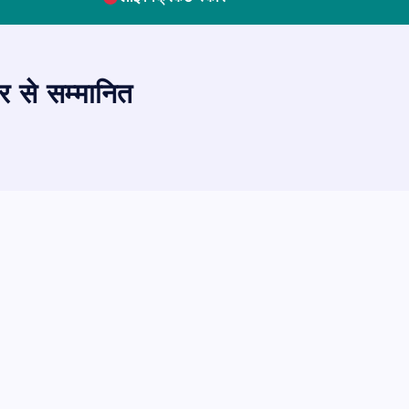
र से सम्मानित