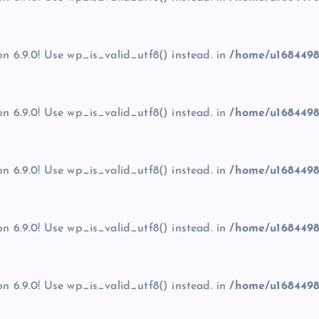
on 6.9.0! Use wp_is_valid_utf8() instead. in
/home/u1684498
on 6.9.0! Use wp_is_valid_utf8() instead. in
/home/u1684498
on 6.9.0! Use wp_is_valid_utf8() instead. in
/home/u1684498
on 6.9.0! Use wp_is_valid_utf8() instead. in
/home/u1684498
on 6.9.0! Use wp_is_valid_utf8() instead. in
/home/u1684498