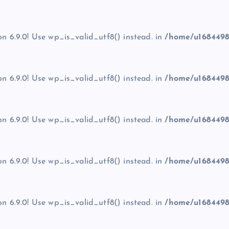
on 6.9.0! Use wp_is_valid_utf8() instead. in
/home/u1684498
on 6.9.0! Use wp_is_valid_utf8() instead. in
/home/u1684498
on 6.9.0! Use wp_is_valid_utf8() instead. in
/home/u1684498
on 6.9.0! Use wp_is_valid_utf8() instead. in
/home/u1684498
on 6.9.0! Use wp_is_valid_utf8() instead. in
/home/u1684498