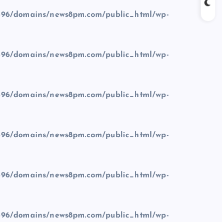
96/domains/news8pm.com/public_html/wp-
96/domains/news8pm.com/public_html/wp-
96/domains/news8pm.com/public_html/wp-
96/domains/news8pm.com/public_html/wp-
96/domains/news8pm.com/public_html/wp-
96/domains/news8pm.com/public_html/wp-