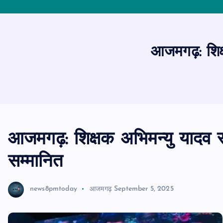
आजमगढ़: शिक्
आजमगढ़: शिक्षक अभिमन्यु यादव र
सम्मानित
news8pmtoday
आजमगढ़
September 5, 2025