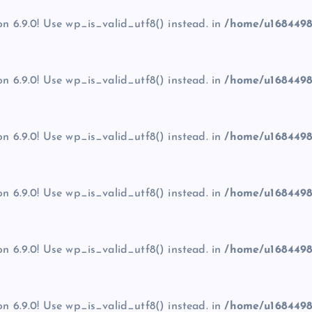
on 6.9.0! Use wp_is_valid_utf8() instead. in
/home/u1684498
on 6.9.0! Use wp_is_valid_utf8() instead. in
/home/u1684498
on 6.9.0! Use wp_is_valid_utf8() instead. in
/home/u1684498
on 6.9.0! Use wp_is_valid_utf8() instead. in
/home/u1684498
on 6.9.0! Use wp_is_valid_utf8() instead. in
/home/u1684498
on 6.9.0! Use wp_is_valid_utf8() instead. in
/home/u1684498