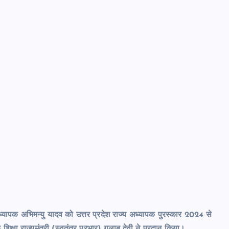
्यापक अभिमन्यु यादव को उत्तर प्रदेश राज्य अध्यापक पुरस्कार 2024 से