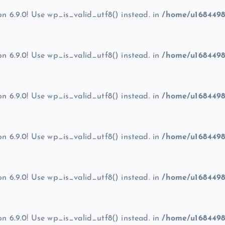
on 6.9.0! Use wp_is_valid_utf8() instead. in
/home/u1684498
on 6.9.0! Use wp_is_valid_utf8() instead. in
/home/u1684498
on 6.9.0! Use wp_is_valid_utf8() instead. in
/home/u1684498
on 6.9.0! Use wp_is_valid_utf8() instead. in
/home/u1684498
on 6.9.0! Use wp_is_valid_utf8() instead. in
/home/u1684498
on 6.9.0! Use wp_is_valid_utf8() instead. in
/home/u1684498