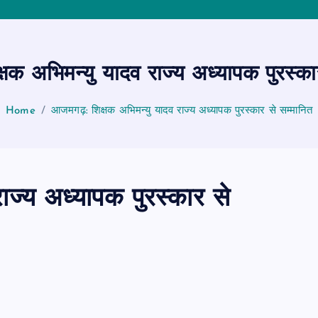
षक अभिमन्यु यादव राज्य अध्यापक पुरस्का
Home
आजमगढ़: शिक्षक अभिमन्यु यादव राज्य अध्यापक पुरस्कार से सम्मानित
ाज्य अध्यापक पुरस्कार से