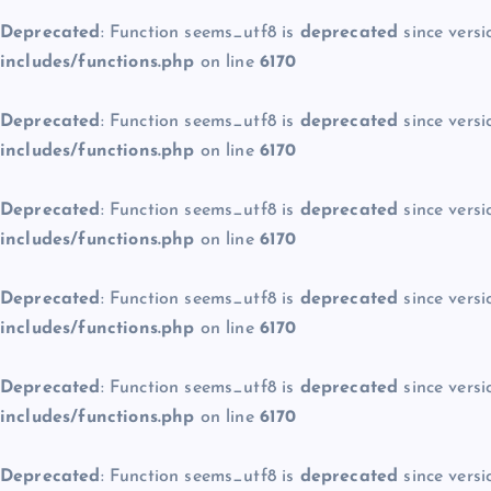
Deprecated
: Function seems_utf8 is
deprecated
since versi
includes/functions.php
on line
6170
Deprecated
: Function seems_utf8 is
deprecated
since versi
includes/functions.php
on line
6170
Deprecated
: Function seems_utf8 is
deprecated
since versi
includes/functions.php
on line
6170
Deprecated
: Function seems_utf8 is
deprecated
since versi
includes/functions.php
on line
6170
Deprecated
: Function seems_utf8 is
deprecated
since versi
includes/functions.php
on line
6170
Deprecated
: Function seems_utf8 is
deprecated
since versi