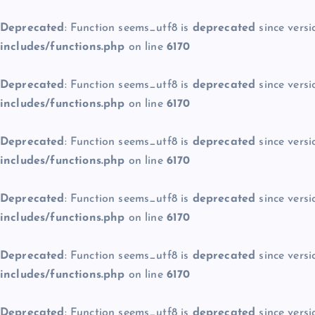
Deprecated
: Function seems_utf8 is
deprecated
since versi
includes/functions.php
on line
6170
Deprecated
: Function seems_utf8 is
deprecated
since versi
includes/functions.php
on line
6170
Deprecated
: Function seems_utf8 is
deprecated
since versi
includes/functions.php
on line
6170
Deprecated
: Function seems_utf8 is
deprecated
since versi
includes/functions.php
on line
6170
Deprecated
: Function seems_utf8 is
deprecated
since versi
includes/functions.php
on line
6170
Deprecated
: Function seems_utf8 is
deprecated
since versi