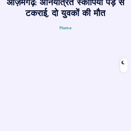
आज़मगढ़: अनियंत्रित स्कार्पियो पेड़ से
n
t
टकराई, दो युवकों की मौत
Home