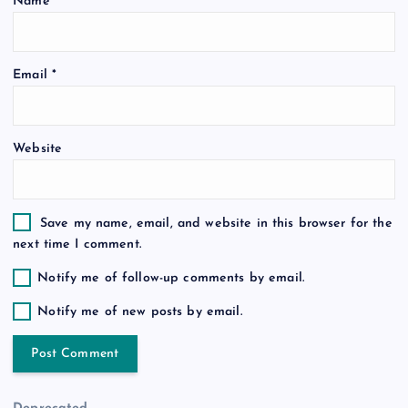
Name
*
i
o
Email
*
n
Website
Save my name, email, and website in this browser for the
next time I comment.
Notify me of follow-up comments by email.
Notify me of new posts by email.