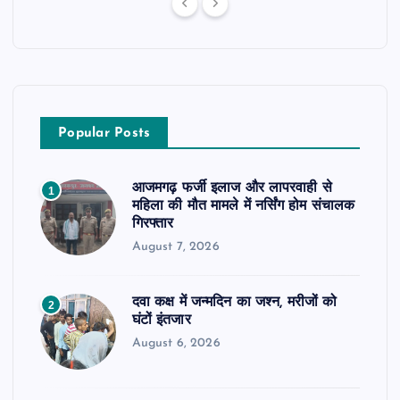
Popular Posts
आजमगढ़ फर्जी इलाज और लापरवाही से
1
महिला की मौत मामले में नर्सिंग होम संचालक
गिरफ्तार
August 7, 2026
दवा कक्ष में जन्मदिन का जश्न, मरीजों को
2
घंटों इंतजार
August 6, 2026