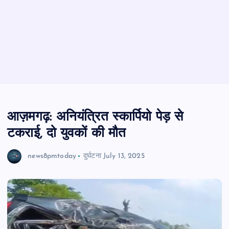
आज़मगढ़: अनियंत्रित स्कार्पियो पेड़ से
टकराई, दो युवकों की मौत
news8pmtoday
दुर्घटना
July 13, 2025