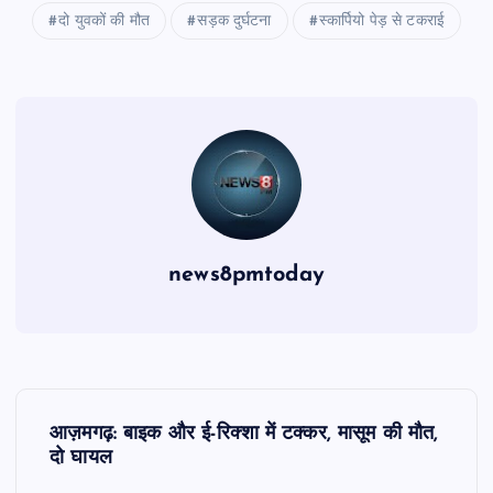
दो युवकों की मौत
सड़क दुर्घटना
स्कार्पियो पेड़ से टकराई
news8pmtoday
P
आज़मगढ़: बाइक और ई-रिक्शा में टक्कर, मासूम की मौत,
o
दो घायल