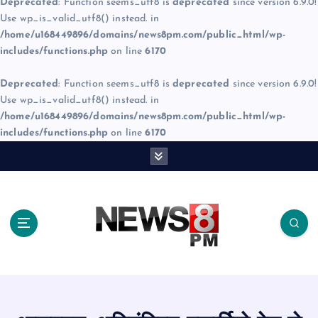
Deprecated
: Function seems_utf8 is
deprecated
since version 6.9.0!
Use wp_is_valid_utf8() instead. in
/home/u168449896/domains/news8pm.com/public_html/wp-
includes/functions.php
on line
6170
Deprecated
: Function seems_utf8 is
deprecated
since version 6.9.0!
Use wp_is_valid_utf8() instead. in
/home/u168449896/domains/news8pm.com/public_html/wp-
includes/functions.php
on line
6170
S
k
i
p
t
o
c
o
n
t
e