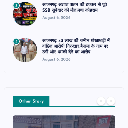
आजमगढ़ अज्ञात वाहन की टक्कर से पूर्व
3
SSB सुबेदार की मौत,मचा कोहराम
August 6, 2026
आजमगढ़ 43 लाख की जमीन धोखाधड़ी में
4
वांछित आरोपी गिरफ्तार,बैनामा के नाम पर
ठगी और धमकी देने का आरोप
August 6, 2026
Other Story