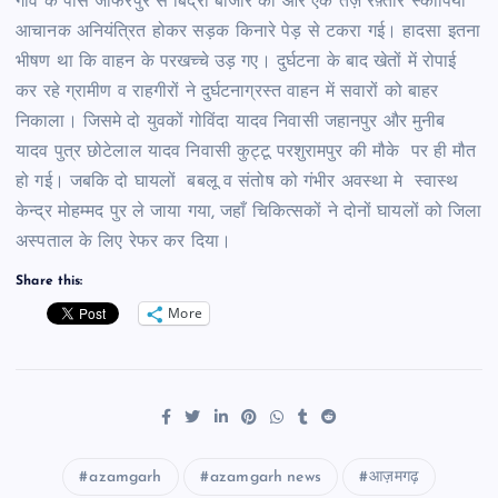
गांव के पास जाफरपुर से बिंद्रा बाजार की ओर एक तेज़ रफ़्तार स्कार्पियो
आचानक अनियंत्रित होकर सड़क किनारे पेड़ से टकरा गई। हादसा इतना
भीषण था कि वाहन के परखच्चे उड़ गए।
दुर्घटना के बाद खेतों में रोपाई
कर रहे ग्रामीण व राहगीरों ने दुर्घटनाग्रस्त वाहन में सवारों को बाहर
निकाला। जिसमे दो युवकों गोविंदा यादव निवासी जहानपुर और मुनीब
यादव पुत्र छोटेलाल यादव निवासी कुट्टू परशुरामपुर की मौके पर ही मौत
हो गई। जबकि दो घायलों बबलू व संतोष को गंभीर अवस्था मे स्वास्थ
केन्द्र मोहम्मद पुर ले जाया गया, जहाँ चिकित्सकों ने दोनों घायलों को जिला
अस्पताल के लिए रेफर कर दिया।
Share this:
More
azamgarh
azamgarh news
आज़मगढ़