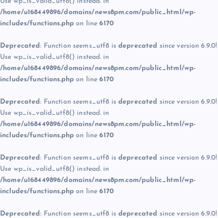
Use wp_is_valid_utf8() instead. in
/home/u168449896/domains/news8pm.com/public_html/wp-
includes/functions.php
on line
6170
Deprecated
: Function seems_utf8 is
deprecated
since version 6.9.0!
Use wp_is_valid_utf8() instead. in
/home/u168449896/domains/news8pm.com/public_html/wp-
includes/functions.php
on line
6170
Deprecated
: Function seems_utf8 is
deprecated
since version 6.9.0!
Use wp_is_valid_utf8() instead. in
/home/u168449896/domains/news8pm.com/public_html/wp-
includes/functions.php
on line
6170
Deprecated
: Function seems_utf8 is
deprecated
since version 6.9.0!
Use wp_is_valid_utf8() instead. in
/home/u168449896/domains/news8pm.com/public_html/wp-
includes/functions.php
on line
6170
Deprecated
: Function seems_utf8 is
deprecated
since version 6.9.0!