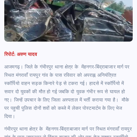
रिपोर्ट: अरुण यादव
आजमगढ़। जिले के गंभीरपुर थाना क्षेत्र के मेंहनगर-बिंद्राबाजार मार्ग पर
स्थित मंगरावाँ रायपुर गांव के पास रविवार को अपराह्न अनियंत्रित
स्कॉर्पियो वाहन सड़क किनारे पेड़ से टकरा गई। हादसे में स्कॉर्पियो में
सवार दो युवकों की मौत हो गई जबकि दो युवक गंभीर रूप से घायल हो
गए। जिन्हें उपचार के लिए जिला अस्पताल में भर्ती कराया गया है। मौके
पर पहुची पुलिस दोनों शवों को कब्जे में लेकर पोस्टमार्टम के लिए भेज
दिया।
गंभीरपुर थाना क्षेत्र के मेंहनगर-बिंद्राबाजार मार्ग पर स्थित मंगरावाँ रायपुर