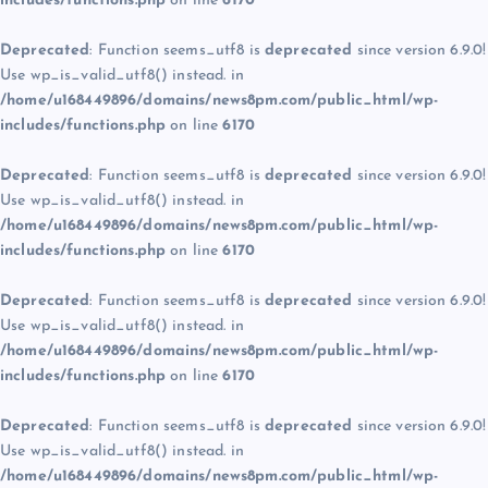
includes/functions.php
on line
6170
Deprecated
: Function seems_utf8 is
deprecated
since version 6.9.0!
Use wp_is_valid_utf8() instead. in
/home/u168449896/domains/news8pm.com/public_html/wp-
includes/functions.php
on line
6170
Deprecated
: Function seems_utf8 is
deprecated
since version 6.9.0!
Use wp_is_valid_utf8() instead. in
/home/u168449896/domains/news8pm.com/public_html/wp-
includes/functions.php
on line
6170
Deprecated
: Function seems_utf8 is
deprecated
since version 6.9.0!
Use wp_is_valid_utf8() instead. in
/home/u168449896/domains/news8pm.com/public_html/wp-
includes/functions.php
on line
6170
Deprecated
: Function seems_utf8 is
deprecated
since version 6.9.0!
Use wp_is_valid_utf8() instead. in
/home/u168449896/domains/news8pm.com/public_html/wp-