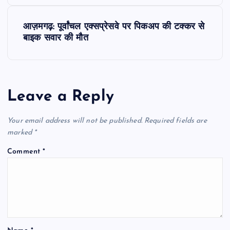
s
आज़मगढ़: पूर्वांचल एक्सप्रेसवे पर पिकअप की टक्कर से
t
बाइक सवार की मौत
n
a
Leave a Reply
v
Your email address will not be published.
Required fields are
i
marked
*
Comment
*
g
a
t