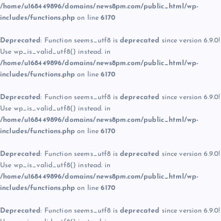
/home/u168449896/domains/news8pm.com/public_html/wp-
includes/functions.php
on line
6170
Deprecated
: Function seems_utf8 is
deprecated
since version 6.9.0!
Use wp_is_valid_utf8() instead. in
/home/u168449896/domains/news8pm.com/public_html/wp-
includes/functions.php
on line
6170
Deprecated
: Function seems_utf8 is
deprecated
since version 6.9.0!
Use wp_is_valid_utf8() instead. in
/home/u168449896/domains/news8pm.com/public_html/wp-
includes/functions.php
on line
6170
Deprecated
: Function seems_utf8 is
deprecated
since version 6.9.0!
Use wp_is_valid_utf8() instead. in
/home/u168449896/domains/news8pm.com/public_html/wp-
includes/functions.php
on line
6170
Deprecated
: Function seems_utf8 is
deprecated
since version 6.9.0!