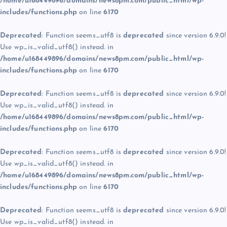
/home/u168449896/domains/news8pm.com/public_html/wp-
includes/functions.php
on line
6170
Deprecated
: Function seems_utf8 is
deprecated
since version 6.9.0!
Use wp_is_valid_utf8() instead. in
/home/u168449896/domains/news8pm.com/public_html/wp-
includes/functions.php
on line
6170
Deprecated
: Function seems_utf8 is
deprecated
since version 6.9.0!
Use wp_is_valid_utf8() instead. in
/home/u168449896/domains/news8pm.com/public_html/wp-
includes/functions.php
on line
6170
Deprecated
: Function seems_utf8 is
deprecated
since version 6.9.0!
Use wp_is_valid_utf8() instead. in
/home/u168449896/domains/news8pm.com/public_html/wp-
includes/functions.php
on line
6170
Deprecated
: Function seems_utf8 is
deprecated
since version 6.9.0!
Use wp_is_valid_utf8() instead. in