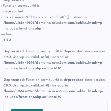
Deprecated
: Function seems_utf8 is
deprecated
since version 6.9.0! Use wp_is_valid_utf8() instead. in
/home/u168449896/domains/news8pm.com/public_html/wp-
includes/functions.php
on line
6170
Deprecated
: Function seems_utf8 is
deprecated
since version
6.9.0! Use wp_is_valid_utf8() instead. in
/home/u168449896/domains/news8pm.com/public_html/wp-
includes/functions.php
on line
6170
Deprecated
: Function seems_utf8 is
deprecated
since version
6.9.0! Use wp_is_valid_utf8() instead. in
/home/u168449896/domains/news8pm.com/public_html/wp-
includes/functions.php
on line
6170