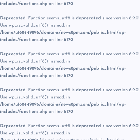
includes/functions.php
on line
6170
Deprecated
: Function seems_utf8 is
deprecated
since version 6.9.0!
Use wp_is_valid_utf8() instead. in
/home/u168449896/domains/news8pm.com/public_html/wp-
includes/functions.php
on line
6170
Deprecated
: Function seems_utf8 is
deprecated
since version 6.9.0!
Use wp_is_valid_utf8() instead. in
/home/u168449896/domains/news8pm.com/public_html/wp-
includes/functions.php
on line
6170
Deprecated
: Function seems_utf8 is
deprecated
since version 6.9.0!
Use wp_is_valid_utf8() instead. in
/home/u168449896/domains/news8pm.com/public_html/wp-
includes/functions.php
on line
6170
Deprecated
: Function seems_utf8 is
deprecated
since version 6.9.0!
Use wp_is_valid_utf8() instead. in