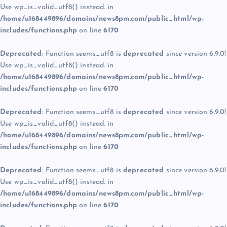
Use wp_is_valid_utf8() instead. in
/home/u168449896/domains/news8pm.com/public_html/wp-
includes/functions.php
on line
6170
Deprecated
: Function seems_utf8 is
deprecated
since version 6.9.0!
Use wp_is_valid_utf8() instead. in
/home/u168449896/domains/news8pm.com/public_html/wp-
includes/functions.php
on line
6170
Deprecated
: Function seems_utf8 is
deprecated
since version 6.9.0!
Use wp_is_valid_utf8() instead. in
/home/u168449896/domains/news8pm.com/public_html/wp-
includes/functions.php
on line
6170
Deprecated
: Function seems_utf8 is
deprecated
since version 6.9.0!
Use wp_is_valid_utf8() instead. in
/home/u168449896/domains/news8pm.com/public_html/wp-
includes/functions.php
on line
6170