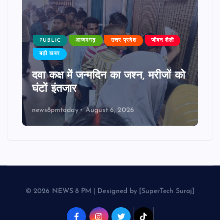
PUBLIC
आजमगढ़
उत्तर प्रदेश
जीवन शैली
बड़ी खबर
दवा कक्ष में जन्मदिन का जश्न, मरीजों को
घंटों इंतजार
news8pmtoday
August 6, 2026
© 2026 NEWS 8 PM | Designed by [SuperTech Suraj]