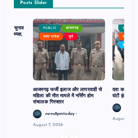
Posts Slider
ढ़ का चुनाव
PUBLIC
आजमगढ़
PUBLIC
 बने अध्यक्ष,
उत्तर प्रदेश
जुर्म
उत्तर प्रदे
र्विरोध
बड़ी खबर
आजमगढ़ फर्जी इलाज और लापरवाही से
दवा कक्ष में ज
महिला की मौत मामले में नर्सिंग होम
घंटों इंतजार
संचालक गिरफ्तार
news8
news8pmtoday
August 6, 2
August 7, 2026