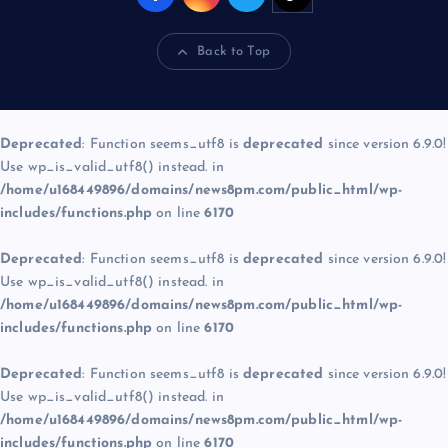
Back to Top
Deprecated
: Function seems_utf8 is
deprecated
since version 6.9.0!
Use wp_is_valid_utf8() instead. in
/home/u168449896/domains/news8pm.com/public_html/wp-
includes/functions.php
on line
6170
Deprecated
: Function seems_utf8 is
deprecated
since version 6.9.0!
Use wp_is_valid_utf8() instead. in
/home/u168449896/domains/news8pm.com/public_html/wp-
includes/functions.php
on line
6170
Deprecated
: Function seems_utf8 is
deprecated
since version 6.9.0!
Use wp_is_valid_utf8() instead. in
/home/u168449896/domains/news8pm.com/public_html/wp-
includes/functions.php
on line
6170