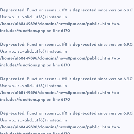
Deprecated
: Function seems_utf8 is
deprecated
since version 6.9.0!
Use wp_is_valid_utf8() instead. in
/home/u168449896/domains/news8pm.com/public_html/wp-
includes/functions.php
on line
6170
Deprecated
: Function seems_utf8 is
deprecated
since version 6.9.0!
Use wp_is_valid_utf8() instead. in
/home/u168449896/domains/news8pm.com/public_html/wp-
includes/functions.php
on line
6170
Deprecated
: Function seems_utf8 is
deprecated
since version 6.9.0!
Use wp_is_valid_utf8() instead. in
/home/u168449896/domains/news8pm.com/public_html/wp-
includes/functions.php
on line
6170
Deprecated
: Function seems_utf8 is
deprecated
since version 6.9.0!
Use wp_is_valid_utf8() instead. in
/home/u168449896/domains/news8pm.com/public_html/wp-