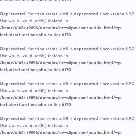
includes/functions.php
on line
6170
Deprecated
: Function seems_utf8 is
deprecated
since version 6.9.0!
Use wp_is_valid_utf8() instead. in
/home/u168449896/domains/news8pm.com/public_html/wp-
includes/functions.php
on line
6170
Deprecated
: Function seems_utf8 is
deprecated
since version 6.9.0!
Use wp_is_valid_utf8() instead. in
/home/u168449896/domains/news8pm.com/public_html/wp-
includes/functions.php
on line
6170
Deprecated
: Function seems_utf8 is
deprecated
since version 6.9.0!
Use wp_is_valid_utf8() instead. in
/home/u168449896/domains/news8pm.com/public_html/wp-
includes/functions.php
on line
6170
Deprecated
: Function seems_utf8 is
deprecated
since version 6.9.0!
Use wp_is_valid_utf8() instead. in
/home/u168449896/domains/news8pm.com/public_html/wp-