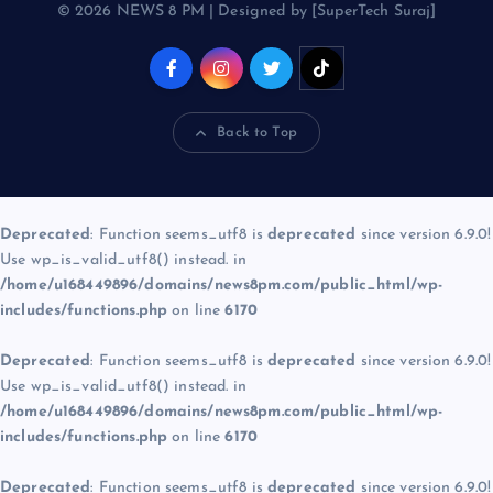
© 2026 NEWS 8 PM | Designed by [SuperTech Suraj]
Back to Top
Deprecated
: Function seems_utf8 is
deprecated
since version 6.9.0!
Use wp_is_valid_utf8() instead. in
/home/u168449896/domains/news8pm.com/public_html/wp-
includes/functions.php
on line
6170
Deprecated
: Function seems_utf8 is
deprecated
since version 6.9.0!
Use wp_is_valid_utf8() instead. in
/home/u168449896/domains/news8pm.com/public_html/wp-
includes/functions.php
on line
6170
Deprecated
: Function seems_utf8 is
deprecated
since version 6.9.0!