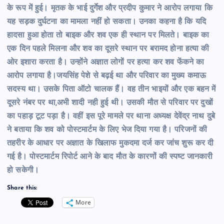
के रूप में हुई। मृतक के भाई दुर्गेश और प्रदीप कुमार ने आरोप लगाया कि
यह सड़क दुर्घटना का मामला नहीं हो सकता। उनका कहना है कि यदि
हादसा हुआ होता तो बाइक और शव एक ही स्थान पर मिलते। बाइक का
एक दिन पहले मिलना और शव का दूसरे स्थान पर बरामद होना हत्या की
ओर इशारा करता है। उन्होंने अज्ञात लोगों पर हत्या कर शव फेंकने का
आरोप लगाया है।जयसिंह पेशे से बढ़ई था और परिवार का मुख्य कमाऊ
सदस्य था। उसके पिता ऑटो चालक हैं। वह तीन भाइयों और एक बहन में
दूसरे नंबर पर था,अभी शादी नही हुई थी। उसकी मौत से परिवार पर दुखों
का पहाड़ टूट पड़ा है। वहीं इस पूरे मामले पर थाना अध्यक्ष देवेंद्र नाथ दुबे
ने बताया कि शव को पोस्टमार्टम के लिए भेज दिया गया है। परिजनों की
तहरीर के आधार पर अज्ञात के खिलाफ मुकदमा दर्ज कर जांच शुरू कर दी
गई है। पोस्टमार्टम रिपोर्ट आने के बाद मौत के कारणों की स्पष्ट जानकारी
हो सकेगी।
Share this:
More