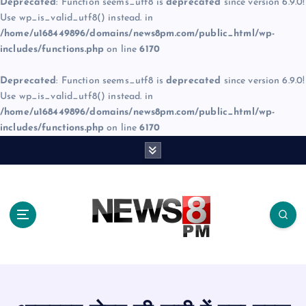
Deprecated
: Function seems_utf8 is
deprecated
since version 6.9.0!
Use wp_is_valid_utf8() instead. in
/home/u168449896/domains/news8pm.com/public_html/wp-
includes/functions.php
on line
6170
Deprecated
: Function seems_utf8 is
deprecated
since version 6.9.0!
Use wp_is_valid_utf8() instead. in
/home/u168449896/domains/news8pm.com/public_html/wp-
includes/functions.php
on line
6170
S
k
i
p
t
o
c
o
n
t
e