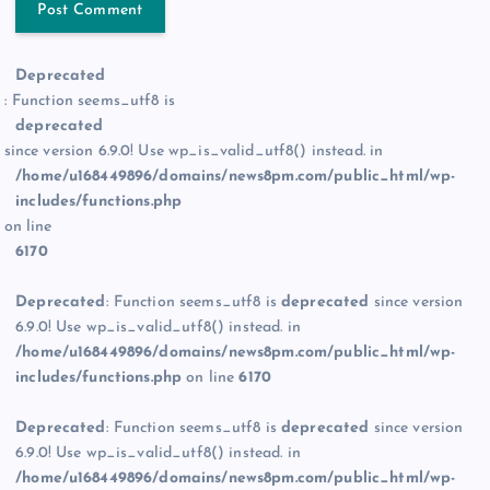
Deprecated
: Function seems_utf8 is
deprecated
since version 6.9.0! Use wp_is_valid_utf8() instead. in
/home/u168449896/domains/news8pm.com/public_html/wp-
includes/functions.php
on line
6170
Deprecated
: Function seems_utf8 is
deprecated
since version
6.9.0! Use wp_is_valid_utf8() instead. in
/home/u168449896/domains/news8pm.com/public_html/wp-
includes/functions.php
on line
6170
Deprecated
: Function seems_utf8 is
deprecated
since version
6.9.0! Use wp_is_valid_utf8() instead. in
/home/u168449896/domains/news8pm.com/public_html/wp-