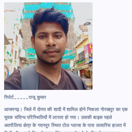
रिपोर्ट_____राजू कुमार
आजमगढ़। जिले में दोस्त की शादी में शामिल होने निकला गोरखपुर का एक
युवक संदिग्ध परिस्थितियों में लापता हो गया। उसकी बाइक पहले
अतरौलिया क्षेत्र के गदनपुर स्थित टोल प्लाजा के पास लावारिस हालत में