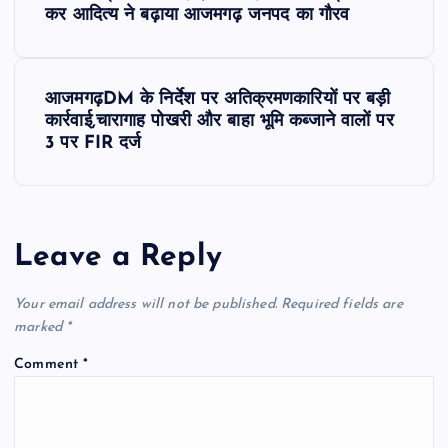
o
कर आदित्य ने बढ़ाया आजमगढ़ जनपद का गौरव
s
आजमगढ़DM के निर्देश पर अतिक्रमणकारियों पर बड़ी
t
कार्रवाई,चारागाह पोखरी और बाहा भूमि कब्जाने वालों पर
3 पर FIR दर्ज
n
a
Leave a Reply
v
Your email address will not be published.
Required fields are
i
marked
*
g
Comment
*
a