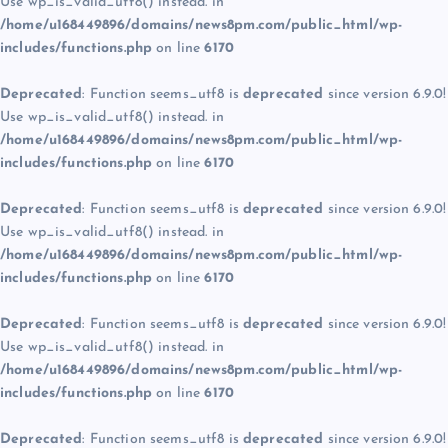
Use wp_is_valid_utf8() instead. in
/home/u168449896/domains/news8pm.com/public_html/wp-
includes/functions.php
on line
6170
Deprecated
: Function seems_utf8 is
deprecated
since version 6.9.0!
Use wp_is_valid_utf8() instead. in
/home/u168449896/domains/news8pm.com/public_html/wp-
includes/functions.php
on line
6170
Deprecated
: Function seems_utf8 is
deprecated
since version 6.9.0!
Use wp_is_valid_utf8() instead. in
/home/u168449896/domains/news8pm.com/public_html/wp-
includes/functions.php
on line
6170
Deprecated
: Function seems_utf8 is
deprecated
since version 6.9.0!
Use wp_is_valid_utf8() instead. in
/home/u168449896/domains/news8pm.com/public_html/wp-
includes/functions.php
on line
6170
Deprecated
: Function seems_utf8 is
deprecated
since version 6.9.0!