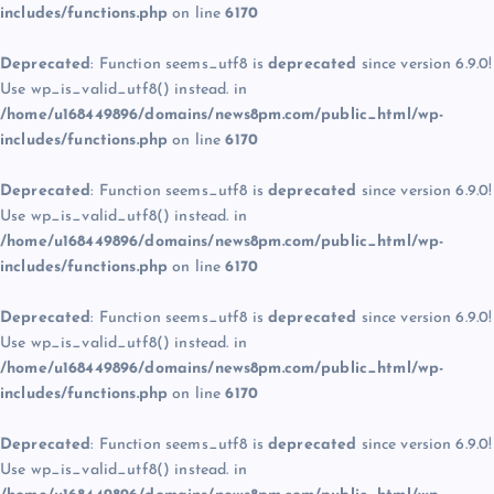
includes/functions.php
on line
6170
Deprecated
: Function seems_utf8 is
deprecated
since version 6.9.0!
Use wp_is_valid_utf8() instead. in
/home/u168449896/domains/news8pm.com/public_html/wp-
includes/functions.php
on line
6170
Deprecated
: Function seems_utf8 is
deprecated
since version 6.9.0!
Use wp_is_valid_utf8() instead. in
/home/u168449896/domains/news8pm.com/public_html/wp-
includes/functions.php
on line
6170
Deprecated
: Function seems_utf8 is
deprecated
since version 6.9.0!
Use wp_is_valid_utf8() instead. in
/home/u168449896/domains/news8pm.com/public_html/wp-
includes/functions.php
on line
6170
Deprecated
: Function seems_utf8 is
deprecated
since version 6.9.0!
Use wp_is_valid_utf8() instead. in