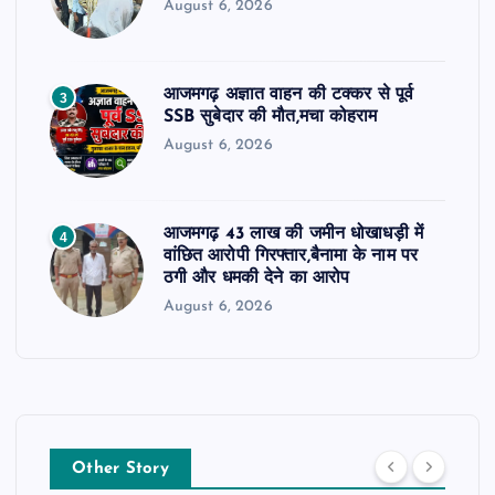
August 6, 2026
आजमगढ़ अज्ञात वाहन की टक्कर से पूर्व
3
SSB सुबेदार की मौत,मचा कोहराम
August 6, 2026
आजमगढ़ 43 लाख की जमीन धोखाधड़ी में
4
वांछित आरोपी गिरफ्तार,बैनामा के नाम पर
ठगी और धमकी देने का आरोप
August 6, 2026
Other Story