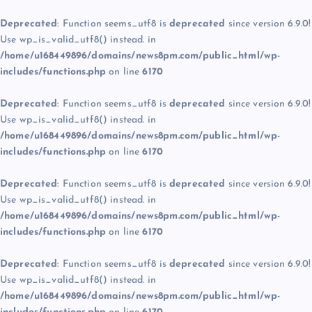
Deprecated
: Function seems_utf8 is
deprecated
since version 6.9.0!
Use wp_is_valid_utf8() instead. in
/home/u168449896/domains/news8pm.com/public_html/wp-
includes/functions.php
on line
6170
Deprecated
: Function seems_utf8 is
deprecated
since version 6.9.0!
Use wp_is_valid_utf8() instead. in
/home/u168449896/domains/news8pm.com/public_html/wp-
includes/functions.php
on line
6170
Deprecated
: Function seems_utf8 is
deprecated
since version 6.9.0!
Use wp_is_valid_utf8() instead. in
/home/u168449896/domains/news8pm.com/public_html/wp-
includes/functions.php
on line
6170
Deprecated
: Function seems_utf8 is
deprecated
since version 6.9.0!
Use wp_is_valid_utf8() instead. in
/home/u168449896/domains/news8pm.com/public_html/wp-