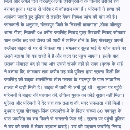
मिली और अगले दिन गोरखपुर-लिंक एक्सप्रेस-वे के किनारे उसका शव
बरामद हुआ। घटना से परिवार में कोहराम मचा है। परिजनों ने हत्या की
आशंका जताते हुए पुलिस से तहरीर देकर निष्पक्ष जांच की मांग की है।
जानकारी के अनुसार, गोरखपुर जिले के निवासी बाघागाड़ा ,टोला जीतपुर
थाना गीडा, निवासी 26 वर्षीय जयसिंह निषाद पुत्र मिरधारी निषाद सोमवार
शाम करीब छह बजे दोस्त की शादी में शामिल होने के लिए गोरखपुर अपनी
स्प्लेंडर बाइक से घर से निकला था। मंगलवार सुबह भाई के फोन करने पर
उसने बताया कि वह रास्ते में है और जल्द घर पहुंच जाएगा। इसके बाद
उसका मोबाइल बंद हो गया और उससे संपर्क नहीं हो सका।मृतक के भाई
ने बताया कि, मंगलवार शाम करीब छह बजे पुलिस द्वारा सूचना मिली कि
जयसिंह की बाइक अतरौलिया टोल प्लाजा के गदनपुर के पास लावारिस
हालत में खड़ी मिली है। बाइक में चाबी भी लगी हुई थी। सूचना पर पहुंचे
परिजनों ने बाइक की पहचान की, लेकिन युवक का कोई सुराग नहीं मिला।
पुलिस और परिजनों ने देर रात तक तलाश की, मगर सफलता नहीं मिली।
बुधवार सुबह गोरखपुर-लिंक एक्सप्रेस-वे के पिलर संख्या 60 गदनपुर के
पास जयसिंह का शव मिलने से सनसनी फैल गई। सूचना पर पहुंची पुलिस
ने शव को कब्जे में लेकर पहचान कराई। शव की पहचान जयसिंह निषाद