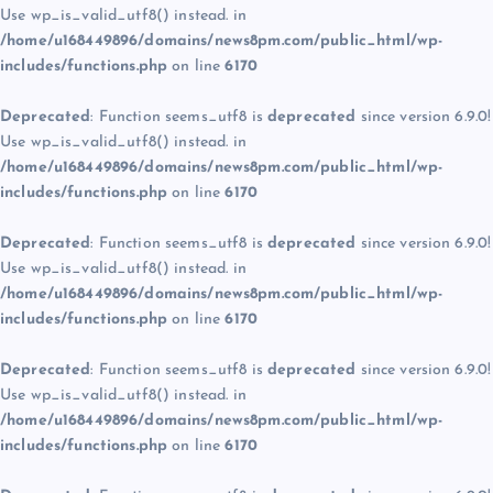
Use wp_is_valid_utf8() instead. in
/home/u168449896/domains/news8pm.com/public_html/wp-
includes/functions.php
on line
6170
Deprecated
: Function seems_utf8 is
deprecated
since version 6.9.0!
Use wp_is_valid_utf8() instead. in
/home/u168449896/domains/news8pm.com/public_html/wp-
includes/functions.php
on line
6170
Deprecated
: Function seems_utf8 is
deprecated
since version 6.9.0!
Use wp_is_valid_utf8() instead. in
/home/u168449896/domains/news8pm.com/public_html/wp-
includes/functions.php
on line
6170
Deprecated
: Function seems_utf8 is
deprecated
since version 6.9.0!
Use wp_is_valid_utf8() instead. in
/home/u168449896/domains/news8pm.com/public_html/wp-
includes/functions.php
on line
6170