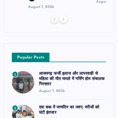
August 6, 2
August 7, 2026
Popular Posts
आजमगढ़ फर्जी इलाज और लापरवाही से
1
महिला की मौत मामले में नर्सिंग होम संचालक
गिरफ्तार
August 7, 2026
दवा कक्ष में जन्मदिन का जश्न, मरीजों को
2
घंटों इंतजार