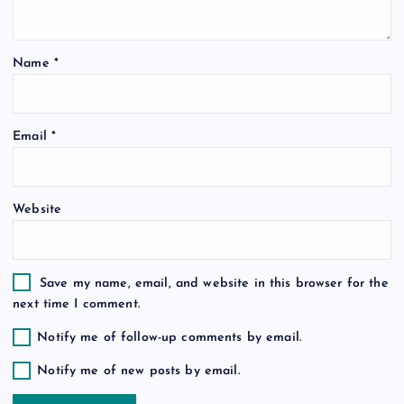
t
i
Name
*
o
Email
*
n
Website
Save my name, email, and website in this browser for the
next time I comment.
Notify me of follow-up comments by email.
Notify me of new posts by email.