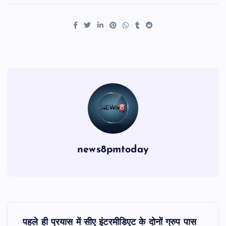
news8pmtoday
P
पहले ही प्रयास में सीए इंटरमीडिएट के दोनों ग्रुप पास