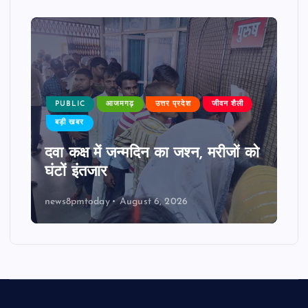
PUBLIC
आजमगढ़
उत्तर प्रदेश
जीवन शैली
बड़ी खबर
दवा कक्ष में जन्मदिन का जश्न, मरीजों को
घंटों इंतजार
news8pmtoday
August 6, 2026