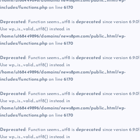
/home/u168449896/domains/news8pm.com/public_html/wp-
includes/functions.php
on line
6170
Deprecated
: Function seems_utf8 is
deprecated
since version 6.9.0!
Use wp_is_valid_utf8() instead. in
/home/u168449896/domains/news8pm.com/public_html/wp-
includes/functions.php
on line
6170
Deprecated
: Function seems_utf8 is
deprecated
since version 6.9.0!
Use wp_is_valid_utf8() instead. in
/home/u168449896/domains/news8pm.com/public_html/wp-
includes/functions.php
on line
6170
Deprecated
: Function seems_utf8 is
deprecated
since version 6.9.0!
Use wp_is_valid_utf8() instead. in
/home/u168449896/domains/news8pm.com/public_html/wp-
includes/functions.php
on line
6170
Deprecated
: Function seems_utf8 is
deprecated
since version 6.9.0!
Use wp_is_valid_utf8() instead. in