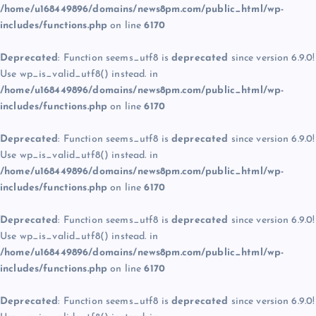
/home/u168449896/domains/news8pm.com/public_html/wp-
includes/functions.php
on line
6170
Deprecated
: Function seems_utf8 is
deprecated
since version 6.9.0!
Use wp_is_valid_utf8() instead. in
/home/u168449896/domains/news8pm.com/public_html/wp-
includes/functions.php
on line
6170
Deprecated
: Function seems_utf8 is
deprecated
since version 6.9.0!
Use wp_is_valid_utf8() instead. in
/home/u168449896/domains/news8pm.com/public_html/wp-
includes/functions.php
on line
6170
Deprecated
: Function seems_utf8 is
deprecated
since version 6.9.0!
Use wp_is_valid_utf8() instead. in
/home/u168449896/domains/news8pm.com/public_html/wp-
includes/functions.php
on line
6170
Deprecated
: Function seems_utf8 is
deprecated
since version 6.9.0!