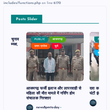
includes/functions.php
on line
6170
Posts Slider
ढ़ का चुनाव
PUBLIC
आजमगढ़
PUBLIC
 बने अध्यक्ष,
उत्तर प्रदेश
जुर्म
उत्तर प्रदे
र्विरोध
बड़ी खबर
आजमगढ़ फर्जी इलाज और लापरवाही से
दवा कक्ष में ज
महिला की मौत मामले में नर्सिंग होम
घंटों इंतजार
संचालक गिरफ्तार
news8
news8pmtoday