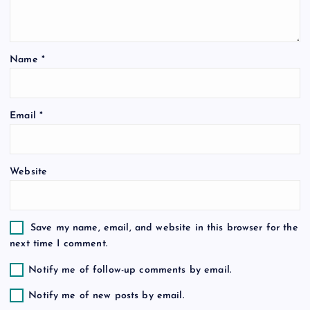
a
t
Name
*
i
o
Email
*
n
Website
Save my name, email, and website in this browser for the
next time I comment.
Notify me of follow-up comments by email.
Notify me of new posts by email.