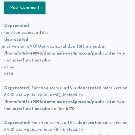
Deprecated
: Function seems_utf8 is
deprecated
since version 6.9.0! Use wp_is_valid_utf8() instead. in
/home/u168449896/domains/news8pm.com/public_html/wp-
includes/functions.php
on line
6170
Deprecated
: Function seems_utf8 is
deprecated
since version
6.9.0! Use wp_is_valid_utf8() instead. in
/home/u168449896/domains/news8pm.com/public_html/wp-
includes/functions.php
on line
6170
Deprecated
: Function seems_utf8 is
deprecated
since version
6.9.0! Use wp_is_valid_utf8() instead. in