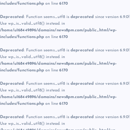
includes/functions.php
on line
6170
Deprecated
: Function seems_utf8 is
deprecated
since version 6.9.0!
Use wp_is_valid_utf8() instead. in
/home/u168449896/domains/news8pm.com/public_html/wp-
includes/functions.php
on line
6170
Deprecated
: Function seems_utf8 is
deprecated
since version 6.9.0!
Use wp_is_valid_utf8() instead. in
/home/u168449896/domains/news8pm.com/public_html/wp-
includes/functions.php
on line
6170
Deprecated
: Function seems_utf8 is
deprecated
since version 6.9.0!
Use wp_is_valid_utf8() instead. in
/home/u168449896/domains/news8pm.com/public_html/wp-
includes/functions.php
on line
6170
Deprecated
: Function seems_utf8 is
deprecated
since version 6.9.0!
Use wp_is_valid_utf8() instead. in