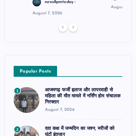
news8pmtoday
August 6, 2
August 7, 2026
Popular Posts
आजमगढ़ फर्जी इलाज और लापरवाही से
1
महिला की मौत मामले में नर्सिंग होम संचालक
गिरफ्तार
August 7, 2026
दवा कक्ष में जन्मदिन का जश्न, मरीजों को
2
घंटों इंतजार