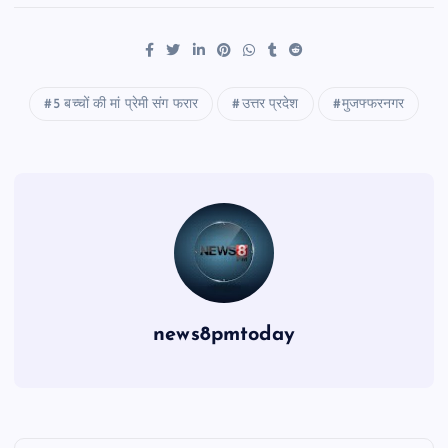
5 बच्चों की मां प्रेमी संग फरार
उत्तर प्रदेश
मुजफ्फरनगर
news8pmtoday