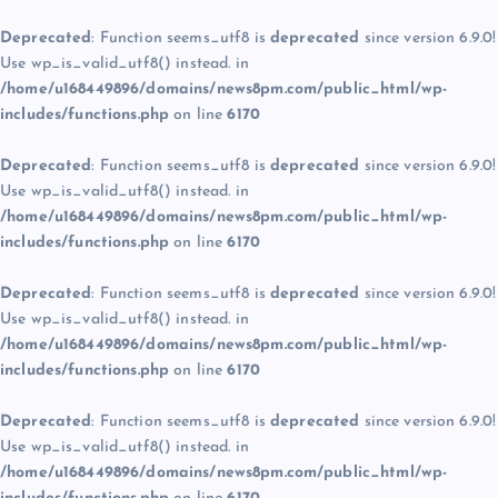
Deprecated
: Function seems_utf8 is
deprecated
since version 6.9.0!
Use wp_is_valid_utf8() instead. in
/home/u168449896/domains/news8pm.com/public_html/wp-
includes/functions.php
on line
6170
Deprecated
: Function seems_utf8 is
deprecated
since version 6.9.0!
Use wp_is_valid_utf8() instead. in
/home/u168449896/domains/news8pm.com/public_html/wp-
includes/functions.php
on line
6170
Deprecated
: Function seems_utf8 is
deprecated
since version 6.9.0!
Use wp_is_valid_utf8() instead. in
/home/u168449896/domains/news8pm.com/public_html/wp-
includes/functions.php
on line
6170
Deprecated
: Function seems_utf8 is
deprecated
since version 6.9.0!
Use wp_is_valid_utf8() instead. in
/home/u168449896/domains/news8pm.com/public_html/wp-