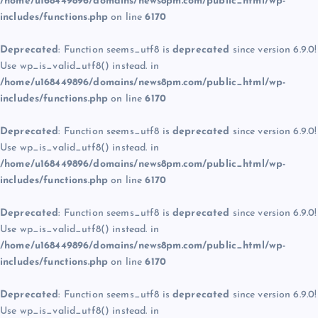
/home/u168449896/domains/news8pm.com/public_html/wp-
includes/functions.php
on line
6170
Deprecated
: Function seems_utf8 is
deprecated
since version 6.9.0!
Use wp_is_valid_utf8() instead. in
/home/u168449896/domains/news8pm.com/public_html/wp-
includes/functions.php
on line
6170
Deprecated
: Function seems_utf8 is
deprecated
since version 6.9.0!
Use wp_is_valid_utf8() instead. in
/home/u168449896/domains/news8pm.com/public_html/wp-
includes/functions.php
on line
6170
Deprecated
: Function seems_utf8 is
deprecated
since version 6.9.0!
Use wp_is_valid_utf8() instead. in
/home/u168449896/domains/news8pm.com/public_html/wp-
includes/functions.php
on line
6170
Deprecated
: Function seems_utf8 is
deprecated
since version 6.9.0!
Use wp_is_valid_utf8() instead. in