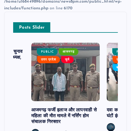
/home/u168449896/domains/news8pm.com/public_html/wp-
includes/functions.php
on line
6170
Posts Slider
ढ़ का चुनाव
PUBLIC
आजमगढ़
PUBLIC
 बने अध्यक्ष,
उत्तर प्रदेश
जुर्म
उत्तर प्रदे
र्विरोध
बड़ी खबर
आजमगढ़ फर्जी इलाज और लापरवाही से
दवा कक्ष में ज
महिला की मौत मामले में नर्सिंग होम
घंटों इंतजार
संचालक गिरफ्तार
news8