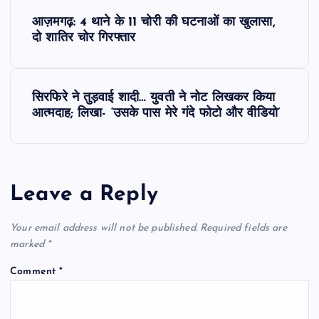
P
आज़मगढ़: 4 थाने के 11 चोरी की घटनाओं का खुलासा,
o
दो शातिर चोर गिरफ्तार
s
सिरफिरे ने तुड़वाई शादी… युवती ने नोट लिखकर किया
t
आत्मदाह; लिखा- ‘उसके पास मेरे गंदे फोटो और वीडियो’
n
a
Leave a Reply
v
Your email address will not be published.
Required fields are
i
marked
*
Comment
*
g