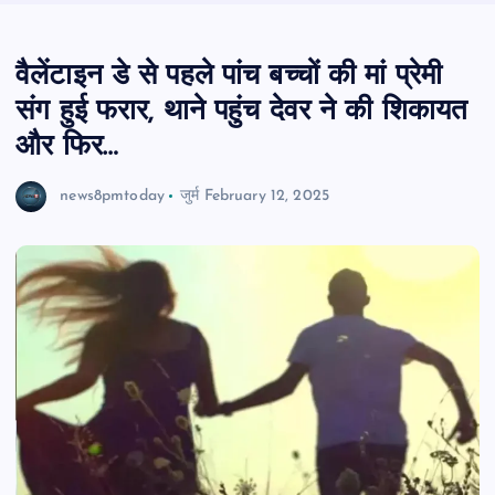
वैलेंटाइन डे से पहले पांच बच्चों की मां प्रेमी
संग हुई फरार, थाने पहुंच देवर ने की शि‍कायत
और फ‍िर…
news8pmtoday
जुर्म
February 12, 2025