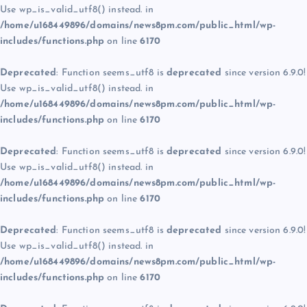
Use wp_is_valid_utf8() instead. in
/home/u168449896/domains/news8pm.com/public_html/wp-
includes/functions.php
on line
6170
Deprecated
: Function seems_utf8 is
deprecated
since version 6.9.0!
Use wp_is_valid_utf8() instead. in
/home/u168449896/domains/news8pm.com/public_html/wp-
includes/functions.php
on line
6170
Deprecated
: Function seems_utf8 is
deprecated
since version 6.9.0!
Use wp_is_valid_utf8() instead. in
/home/u168449896/domains/news8pm.com/public_html/wp-
includes/functions.php
on line
6170
Deprecated
: Function seems_utf8 is
deprecated
since version 6.9.0!
Use wp_is_valid_utf8() instead. in
/home/u168449896/domains/news8pm.com/public_html/wp-
includes/functions.php
on line
6170