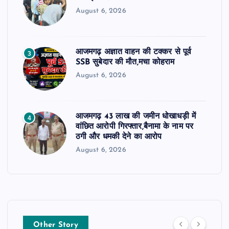
August 6, 2026
आजमगढ़ अज्ञात वाहन की टक्कर से पूर्व
3
SSB सुबेदार की मौत,मचा कोहराम
August 6, 2026
आजमगढ़ 43 लाख की जमीन धोखाधड़ी में
4
वांछित आरोपी गिरफ्तार,बैनामा के नाम पर
ठगी और धमकी देने का आरोप
August 6, 2026
Other Story