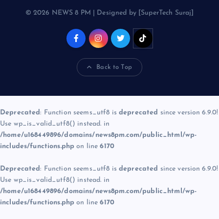
© 2026 NEWS 8 PM | Designed by [SuperTech Suraj]
Back to Top
Deprecated
: Function seems_utf8 is
deprecated
since version 6.9.0!
Use wp_is_valid_utf8() instead. in
/home/u168449896/domains/news8pm.com/public_html/wp-
includes/functions.php
on line
6170
Deprecated
: Function seems_utf8 is
deprecated
since version 6.9.0!
Use wp_is_valid_utf8() instead. in
/home/u168449896/domains/news8pm.com/public_html/wp-
includes/functions.php
on line
6170