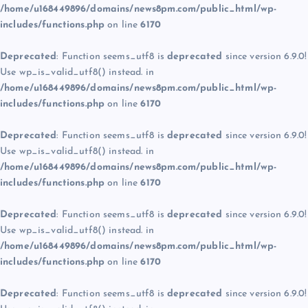
/home/u168449896/domains/news8pm.com/public_html/wp-
includes/functions.php
on line
6170
Deprecated
: Function seems_utf8 is
deprecated
since version 6.9.0!
Use wp_is_valid_utf8() instead. in
/home/u168449896/domains/news8pm.com/public_html/wp-
includes/functions.php
on line
6170
Deprecated
: Function seems_utf8 is
deprecated
since version 6.9.0!
Use wp_is_valid_utf8() instead. in
/home/u168449896/domains/news8pm.com/public_html/wp-
includes/functions.php
on line
6170
Deprecated
: Function seems_utf8 is
deprecated
since version 6.9.0!
Use wp_is_valid_utf8() instead. in
/home/u168449896/domains/news8pm.com/public_html/wp-
includes/functions.php
on line
6170
Deprecated
: Function seems_utf8 is
deprecated
since version 6.9.0!