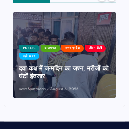
PUBLIC
आजमगढ़
उत्तर प्रदेश
जीवन शैली
बड़ी खबर
दवा कक्ष में जन्मदिन का जश्न, मरीजों को
घंटों इंतजार
news8pmtoday
August 6, 2026