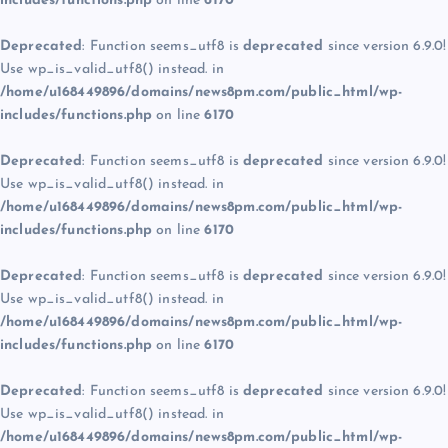
includes/functions.php
on line
6170
Deprecated
: Function seems_utf8 is
deprecated
since version 6.9.0!
Use wp_is_valid_utf8() instead. in
/home/u168449896/domains/news8pm.com/public_html/wp-
includes/functions.php
on line
6170
Deprecated
: Function seems_utf8 is
deprecated
since version 6.9.0!
Use wp_is_valid_utf8() instead. in
/home/u168449896/domains/news8pm.com/public_html/wp-
includes/functions.php
on line
6170
Deprecated
: Function seems_utf8 is
deprecated
since version 6.9.0!
Use wp_is_valid_utf8() instead. in
/home/u168449896/domains/news8pm.com/public_html/wp-
includes/functions.php
on line
6170
Deprecated
: Function seems_utf8 is
deprecated
since version 6.9.0!
Use wp_is_valid_utf8() instead. in
/home/u168449896/domains/news8pm.com/public_html/wp-