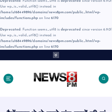
Deprecated
: Function seems_utf8 is
deprecated
since version 6.9.0!
Use wp_is_valid_utf8() instead. in
/home/u168449896/domains/news8pm.com/public_html/wp-
includes/functions.php
on line
6170
Deprecated
: Function seems_utf8 is
deprecated
since version 6.9.0!
Use wp_is_valid_utf8() instead. in
/home/u168449896/domains/news8pm.com/public_html/wp-
includes/functions.php
on line
6170
S
k
i
p
t
o
c
o
n
t
e