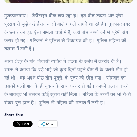
मुजफ्फरनगर।
वैलेंटाइन वीक चल रहा है। इस बीच कपल और प्रेम
प्रसंग से जुड़े कई हैरान करने वाले मामले सामने आ रहे हैं। मुजफ्फरनगर
के छपार का एक ऐसा मामला चर्चा में है, जहां पांच बच्चों की मां प्रेमी संग
फरार हो गई। पर‍िजनों ने पुल‍िस से शि‍कायत की है। पुल‍िस मह‍िला की
तलाश में लगी है।
थाना क्षेत्र के गांव निवासी व्यक्ति ने घटना के संबंध में तहरीर दी है।
शख्‍स ने बताया कि बड़े भाई की कुछ दिनों पहले बीमारी के चलते मौत हो
गई थी। वह अपने पीछे तीन पुत्री, दो पुत्र को छोड़ गया। सोमवार को
उसकी पत्नी गांव के ही युवक के साथ फरार हो गई। काफी तलाश करने
के बावजूद भी उसका कोई सुराग नहीं मिला। महिला के बच्चों का भी रो-रो
रोकर बुरा हाल है। पुलिस भी महिला की तलाश में लगी है।
Share this:
More