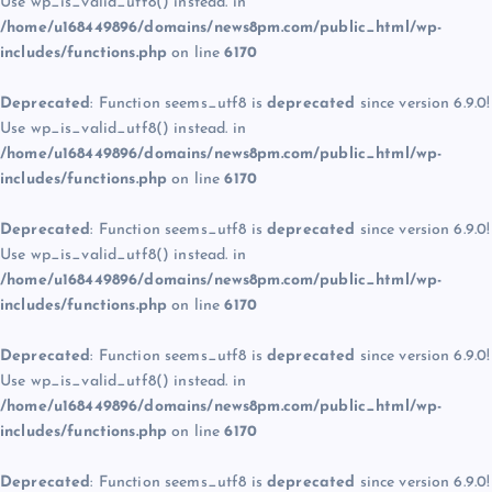
Use wp_is_valid_utf8() instead. in
/home/u168449896/domains/news8pm.com/public_html/wp-
includes/functions.php
on line
6170
Deprecated
: Function seems_utf8 is
deprecated
since version 6.9.0!
Use wp_is_valid_utf8() instead. in
/home/u168449896/domains/news8pm.com/public_html/wp-
includes/functions.php
on line
6170
Deprecated
: Function seems_utf8 is
deprecated
since version 6.9.0!
Use wp_is_valid_utf8() instead. in
/home/u168449896/domains/news8pm.com/public_html/wp-
includes/functions.php
on line
6170
Deprecated
: Function seems_utf8 is
deprecated
since version 6.9.0!
Use wp_is_valid_utf8() instead. in
/home/u168449896/domains/news8pm.com/public_html/wp-
includes/functions.php
on line
6170
Deprecated
: Function seems_utf8 is
deprecated
since version 6.9.0!