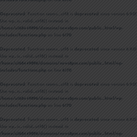
includes/functions.php
on line
6170
Deprecated
: Function seems_utf8 is
deprecated
since version 6.9.0!
Use wp_is_valid_utf8() instead. in
/home/u168449896/domains/news8pm.com/public_html/wp-
includes/functions.php
on line
6170
Deprecated
: Function seems_utf8 is
deprecated
since version 6.9.0!
Use wp_is_valid_utf8() instead. in
/home/u168449896/domains/news8pm.com/public_html/wp-
includes/functions.php
on line
6170
Deprecated
: Function seems_utf8 is
deprecated
since version 6.9.0!
Use wp_is_valid_utf8() instead. in
/home/u168449896/domains/news8pm.com/public_html/wp-
includes/functions.php
on line
6170
Deprecated
: Function seems_utf8 is
deprecated
since version 6.9.0!
Use wp_is_valid_utf8() instead. in
/home/u168449896/domains/news8pm.com/public_html/wp-