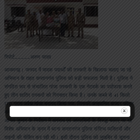
रिपोर्ट_____अरुण यादव
आजमगढ़। जनपद में मादक पदार्थों की तस्करी के खिलाफ चलाए जा रहे
अभियान के तहत कप्तानगंज पुलिस को बड़ी सफलता मिली है। पुलिस ने
संगठित रूप से संचालित गांजा तस्करी के एक नेटवर्क का पर्दाफाश करते
हुए तीन शातिर तस्करों को गिरफ्तार किया है। उनके कब्जे से 41 किलो
170 ग्राम अवैध गांजा बरामद किया गया, जिसकी अनुमानित बाजार कीमत
करीब 6.50 लाख रुपये बताई जा रही है। वरिष्ठ पुलिस अधीक्षक डॉ.
अनिल कुमार के निर्देशन में अपराध एवं अपराधियों के विरुद्ध चलाए जा रहे
विशेष अभियान के क्रम में थाना कप्तानगंज पुलिस संदिग्ध व्यक्तियों और
वाहनों की चेकिंग कर रही थी। इसी दौरान पुलिस को मुखबिर से सूचना