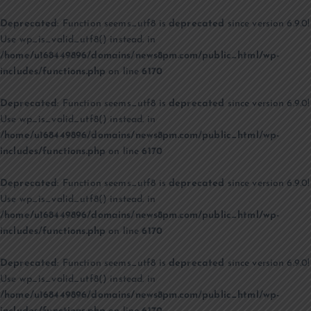
Deprecated
: Function seems_utf8 is
deprecated
since version 6.9.0!
Use wp_is_valid_utf8() instead. in
/home/u168449896/domains/news8pm.com/public_html/wp-
includes/functions.php
on line
6170
Deprecated
: Function seems_utf8 is
deprecated
since version 6.9.0!
Use wp_is_valid_utf8() instead. in
/home/u168449896/domains/news8pm.com/public_html/wp-
includes/functions.php
on line
6170
Deprecated
: Function seems_utf8 is
deprecated
since version 6.9.0!
Use wp_is_valid_utf8() instead. in
/home/u168449896/domains/news8pm.com/public_html/wp-
includes/functions.php
on line
6170
Deprecated
: Function seems_utf8 is
deprecated
since version 6.9.0!
Use wp_is_valid_utf8() instead. in
/home/u168449896/domains/news8pm.com/public_html/wp-