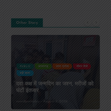
Other Story
जीवन शैली
PUBLIC
आजमगढ़
उत्तर प्रदेश
दुर्घटना
मरीजों को
आजमगढ़ अज्ञात वाहन की टक्कर से पूर्
SSB सुबेदार की मौत,मचा कोहराम
news8pmtoday
August 6, 2026