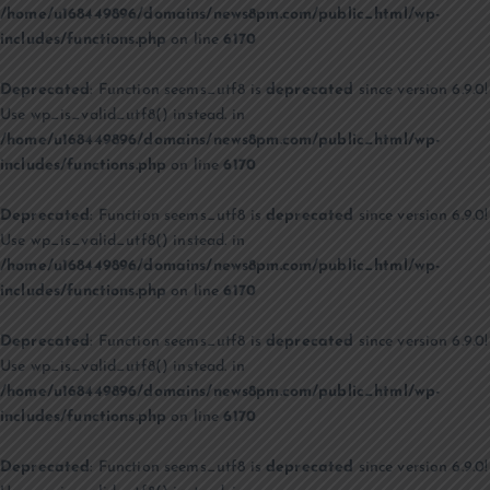
/home/u168449896/domains/news8pm.com/public_html/wp-
includes/functions.php
on line
6170
Deprecated
: Function seems_utf8 is
deprecated
since version 6.9.0!
Use wp_is_valid_utf8() instead. in
/home/u168449896/domains/news8pm.com/public_html/wp-
includes/functions.php
on line
6170
Deprecated
: Function seems_utf8 is
deprecated
since version 6.9.0!
Use wp_is_valid_utf8() instead. in
/home/u168449896/domains/news8pm.com/public_html/wp-
includes/functions.php
on line
6170
Deprecated
: Function seems_utf8 is
deprecated
since version 6.9.0!
Use wp_is_valid_utf8() instead. in
/home/u168449896/domains/news8pm.com/public_html/wp-
includes/functions.php
on line
6170
Deprecated
: Function seems_utf8 is
deprecated
since version 6.9.0!