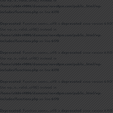
Use wp_is_valid_utf8() instead. in
/home/u168449896/domains/news8pm.com/public_html/wp-
includes/functions.php
on line
6170
Deprecated
: Function seems_utf8 is
deprecated
since version 6.9.0!
Use wp_is_valid_utf8() instead. in
/home/u168449896/domains/news8pm.com/public_html/wp-
includes/functions.php
on line
6170
Deprecated
: Function seems_utf8 is
deprecated
since version 6.9.0!
Use wp_is_valid_utf8() instead. in
/home/u168449896/domains/news8pm.com/public_html/wp-
includes/functions.php
on line
6170
Deprecated
: Function seems_utf8 is
deprecated
since version 6.9.0!
Use wp_is_valid_utf8() instead. in
/home/u168449896/domains/news8pm.com/public_html/wp-
includes/functions.php
on line
6170
Deprecated
: Function seems_utf8 is
deprecated
since version 6.9.0!