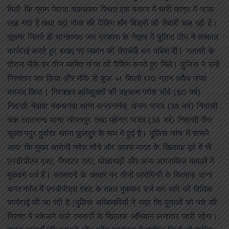
मिली कि ग्राम नेवादा चकधनवा स्थित एक मकान में भारी मात्रा में गांजा
रखा गया है तथा वहां गांजा की पैकिंग और बिक्री की तैयारी चल रही है।
सूचना मिलते ही थानाध्यक्ष जय प्रकाश के नेतृत्व में पुलिस टीम ने तत्काल
कार्रवाई करते हुए बताए गए मकान की घेराबंदी कर दबिश दी। तलाशी के
दौरान मौके पर तीन व्यक्ति गांजा की पैकिंग करते हुए मिले। पुलिस ने उन्हें
गिरफ्तार कर लिया और मौके से कुल 41 किलो 170 ग्राम अवैध गांजा
बरामद किया। गिरफ्तार अभियुक्तों की पहचान गणेश चौबे (50 वर्ष)
निवासी नेवादा चकधनवा थाना कप्तानगंज, अजय यादव (38 वर्ष) निवासी
चक लालचन्द थाना जीयनपुर तथा महेन्द्र यादव (58 वर्ष) निवासी रीवा
सुल्तानपुर दुर्वाशा थाना फूलपुर के रूप में हुई है। पुलिस जांच में सामने
आया कि मुख्य आरोपी गणेश चौबे और अजय यादव के खिलाफ पूर्व में भी
एनडीपीएस एक्ट, गैंगस्टर एक्ट, धोखाधड़ी और अन्य आपराधिक मामलों में
मुकदमे दर्ज हैं। बरामदगी के आधार पर तीनों आरोपियों के खिलाफ थाना
कप्तानगंज में एनडीपीएस एक्ट के तहत मुकदमा दर्ज कर आगे की विधिक
कार्रवाई की जा रही है।पुलिस अधिकारियों ने कहा कि युवाओं को नशे की
गिरफ्त में धकेलने वाले तस्करों के खिलाफ अभियान लगातार जारी रहेगा।