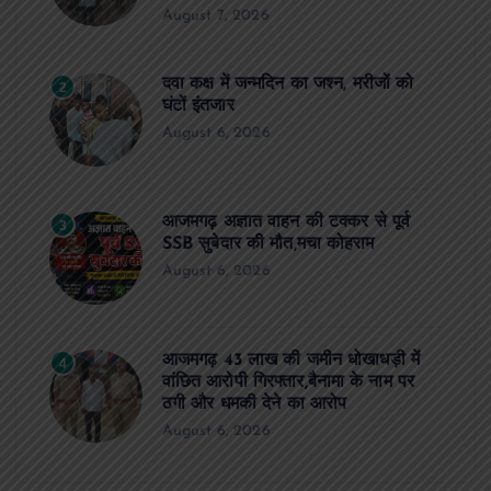
August 7, 2026
दवा कक्ष में जन्मदिन का जश्न, मरीजों को
2
घंटों इंतजार
August 6, 2026
आजमगढ़ अज्ञात वाहन की टक्कर से पूर्व
3
SSB सुबेदार की मौत,मचा कोहराम
August 6, 2026
आजमगढ़ 43 लाख की जमीन धोखाधड़ी में
4
वांछित आरोपी गिरफ्तार,बैनामा के नाम पर
ठगी और धमकी देने का आरोप
August 6, 2026