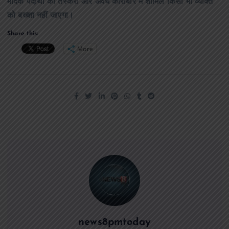
मादक पदार्थों की तस्करी और अवैध कारोबार में शामिल किसी भी व्यक्ति
को बख्शा नहीं जाएगा।
Share this:
More
news8pmtoday