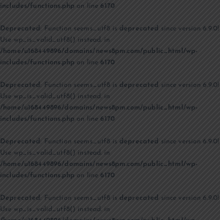
includes/functions.php
on line
6170
Deprecated
: Function seems_utf8 is
deprecated
since version 6.9.0!
Use wp_is_valid_utf8() instead. in
/home/u168449896/domains/news8pm.com/public_html/wp-
includes/functions.php
on line
6170
Deprecated
: Function seems_utf8 is
deprecated
since version 6.9.0!
Use wp_is_valid_utf8() instead. in
/home/u168449896/domains/news8pm.com/public_html/wp-
includes/functions.php
on line
6170
Deprecated
: Function seems_utf8 is
deprecated
since version 6.9.0!
Use wp_is_valid_utf8() instead. in
/home/u168449896/domains/news8pm.com/public_html/wp-
includes/functions.php
on line
6170
Deprecated
: Function seems_utf8 is
deprecated
since version 6.9.0!
Use wp_is_valid_utf8() instead. in