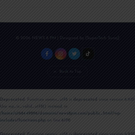
© 2026 NEWS 8 PM | Designed by [SuperTech Suraj]
Back to Top
Deprecated
: Function seems_utf8 is
deprecated
since version 6.9.0!
Use wp_is_valid_utf8() instead. in
/home/u168449896/domains/news8pm.com/public_html/wp-
includes/functions.php
on line
6170
Deprecated
: Function seems_utf8 is
deprecated
since version 6.9.0!