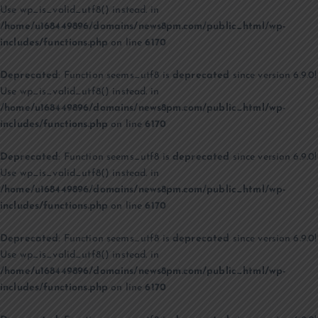
Use wp_is_valid_utf8() instead. in
/home/u168449896/domains/news8pm.com/public_html/wp-
includes/functions.php
on line
6170
Deprecated
: Function seems_utf8 is
deprecated
since version 6.9.0!
Use wp_is_valid_utf8() instead. in
/home/u168449896/domains/news8pm.com/public_html/wp-
includes/functions.php
on line
6170
Deprecated
: Function seems_utf8 is
deprecated
since version 6.9.0!
Use wp_is_valid_utf8() instead. in
/home/u168449896/domains/news8pm.com/public_html/wp-
includes/functions.php
on line
6170
Deprecated
: Function seems_utf8 is
deprecated
since version 6.9.0!
Use wp_is_valid_utf8() instead. in
/home/u168449896/domains/news8pm.com/public_html/wp-
includes/functions.php
on line
6170