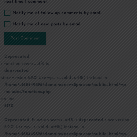
next time I comment.
Notify me of follow-up comments by email.
Notify me of new posts by email.
Deprecated
: Function seems_utf8 is
deprecated
since version 6.9.0! Use wp_is_valid_utf8() instead. in
/home/u168449896/domains/news8pm.com/public_html/wp-
includes/functions.php
on line
6170
Deprecated
: Function seems_utf8 is
deprecated
since version
6.9.0! Use wp_is_valid_utf8() instead. in
/home/u168449896/domains/news8pm.com/public_html/wp-