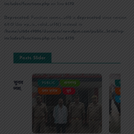
includes/functions.php
on line
6170
Deprecated
: Function seems_utf8 is
deprecated
since version
6.9.0! Use wp_is_valid_utf8() instead. in
/home/u168449896/domains/news8pm.com/public_html/wp-
includes/functions.php
on line
6170
Posts Slider
ढ़ का चुनाव
PUBLIC
आजमगढ़
PUBLIC
 बने अध्यक्ष,
उत्तर प्रदेश
जुर्म
उत्तर प्रदे
र्विरोध
बड़ी खबर