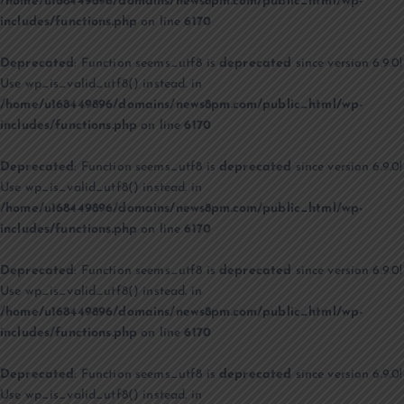
/home/u168449896/domains/news8pm.com/public_html/wp-
includes/functions.php
on line
6170
Deprecated
: Function seems_utf8 is
deprecated
since version 6.9.0!
Use wp_is_valid_utf8() instead. in
/home/u168449896/domains/news8pm.com/public_html/wp-
includes/functions.php
on line
6170
Deprecated
: Function seems_utf8 is
deprecated
since version 6.9.0!
Use wp_is_valid_utf8() instead. in
/home/u168449896/domains/news8pm.com/public_html/wp-
includes/functions.php
on line
6170
Deprecated
: Function seems_utf8 is
deprecated
since version 6.9.0!
Use wp_is_valid_utf8() instead. in
/home/u168449896/domains/news8pm.com/public_html/wp-
includes/functions.php
on line
6170
Deprecated
: Function seems_utf8 is
deprecated
since version 6.9.0!
Use wp_is_valid_utf8() instead. in