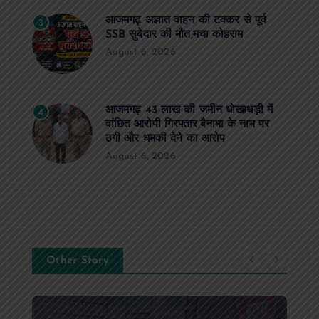
आजमगढ़ अज्ञात वाहन की टक्कर से पूर्व
3
SSB सुबेदार की मौत,मचा कोहराम
August 6, 2026
आजमगढ़ 43 लाख की जमीन धोखाधड़ी में
4
वांछित आरोपी गिरफ्तार,बैनामा के नाम पर
ठगी और धमकी देने का आरोप
August 6, 2026
Other Story