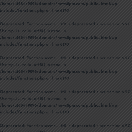
/home/u168449896/domains/news8pm.com/public_html/wp-
includes/functions.php
on line
6170
Deprecated
: Function seems_utf8 is
deprecated
since version 6.9.0!
Use wp_is_valid_utf8() instead. in
/home/u168449896/domains/news8pm.com/public_html/wp-
includes/functions.php
on line
6170
Deprecated
: Function seems_utf8 is
deprecated
since version 6.9.0!
Use wp_is_valid_utf8() instead. in
/home/u168449896/domains/news8pm.com/public_html/wp-
includes/functions.php
on line
6170
Deprecated
: Function seems_utf8 is
deprecated
since version 6.9.0!
Use wp_is_valid_utf8() instead. in
/home/u168449896/domains/news8pm.com/public_html/wp-
includes/functions.php
on line
6170
Deprecated
: Function seems_utf8 is
deprecated
since version 6.9.0!