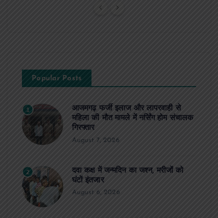
Popular Posts
आजमगढ़ फर्जी इलाज और लापरवाही से
1
महिला की मौत मामले में नर्सिंग होम संचालक
गिरफ्तार
August 7, 2026
दवा कक्ष में जन्मदिन का जश्न, मरीजों को
2
घंटों इंतजार
August 6, 2026