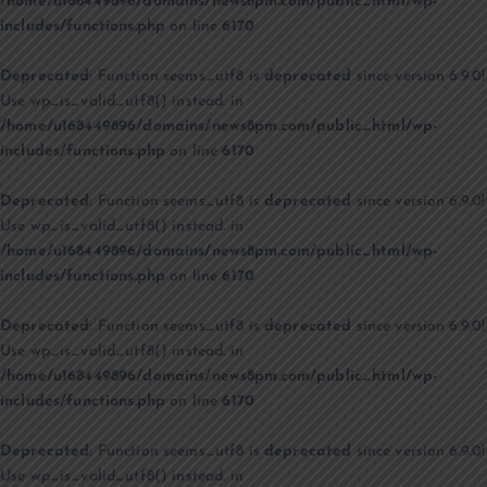
/home/u168449896/domains/news8pm.com/public_html/wp-
includes/functions.php
on line
6170
Deprecated
: Function seems_utf8 is
deprecated
since version 6.9.0!
Use wp_is_valid_utf8() instead. in
/home/u168449896/domains/news8pm.com/public_html/wp-
includes/functions.php
on line
6170
Deprecated
: Function seems_utf8 is
deprecated
since version 6.9.0!
Use wp_is_valid_utf8() instead. in
/home/u168449896/domains/news8pm.com/public_html/wp-
includes/functions.php
on line
6170
Deprecated
: Function seems_utf8 is
deprecated
since version 6.9.0!
Use wp_is_valid_utf8() instead. in
/home/u168449896/domains/news8pm.com/public_html/wp-
includes/functions.php
on line
6170
Deprecated
: Function seems_utf8 is
deprecated
since version 6.9.0!
Use wp_is_valid_utf8() instead. in