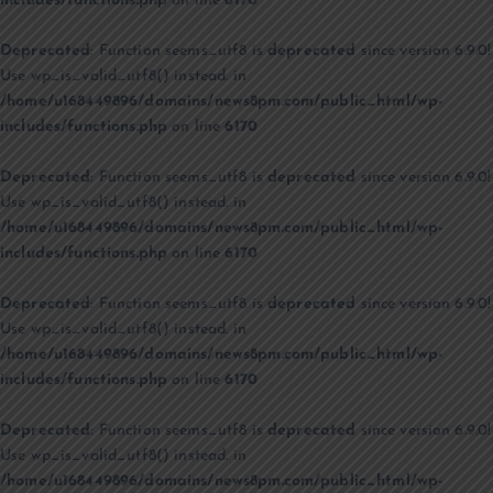
includes/functions.php
on line
6170
Deprecated
: Function seems_utf8 is
deprecated
since version 6.9.0!
Use wp_is_valid_utf8() instead. in
/home/u168449896/domains/news8pm.com/public_html/wp-
includes/functions.php
on line
6170
Deprecated
: Function seems_utf8 is
deprecated
since version 6.9.0!
Use wp_is_valid_utf8() instead. in
/home/u168449896/domains/news8pm.com/public_html/wp-
includes/functions.php
on line
6170
Deprecated
: Function seems_utf8 is
deprecated
since version 6.9.0!
Use wp_is_valid_utf8() instead. in
/home/u168449896/domains/news8pm.com/public_html/wp-
includes/functions.php
on line
6170
Deprecated
: Function seems_utf8 is
deprecated
since version 6.9.0!
Use wp_is_valid_utf8() instead. in
/home/u168449896/domains/news8pm.com/public_html/wp-