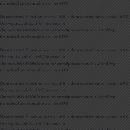
includes/functions.php
on line
6170
Deprecated
: Function seems_utf8 is
deprecated
since version 6.9.0!
Use wp_is_valid_utf8() instead. in
/home/u168449896/domains/news8pm.com/public_html/wp-
includes/functions.php
on line
6170
Deprecated
: Function seems_utf8 is
deprecated
since version 6.9.0!
Use wp_is_valid_utf8() instead. in
/home/u168449896/domains/news8pm.com/public_html/wp-
includes/functions.php
on line
6170
Deprecated
: Function seems_utf8 is
deprecated
since version 6.9.0!
Use wp_is_valid_utf8() instead. in
/home/u168449896/domains/news8pm.com/public_html/wp-
includes/functions.php
on line
6170
Deprecated
: Function seems_utf8 is
deprecated
since version 6.9.0!
Use wp_is_valid_utf8() instead. in