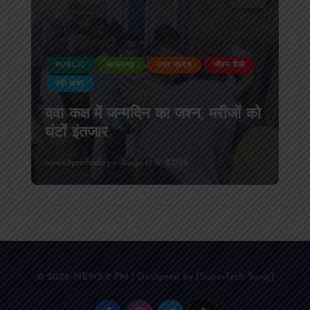
PUBLIC
आजमगढ़
उत्तर प्रदेश
जीवन शैली
बड़ी खबर
दवा कक्ष में जन्मदिन का जश्न, मरीजों को
घंटों इंतजार
news8pmtoday
August 6, 2026
© 2026 NEWS 8 PM | Designed by [SuperTech Suraj]