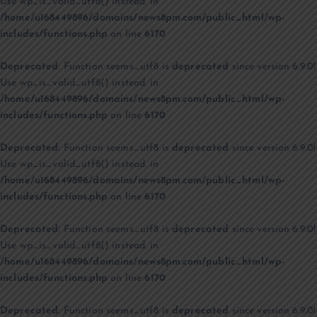
Use wp_is_valid_utf8() instead. in
/home/u168449896/domains/news8pm.com/public_html/wp-
includes/functions.php
on line
6170
Deprecated
: Function seems_utf8 is
deprecated
since version 6.9.0!
Use wp_is_valid_utf8() instead. in
/home/u168449896/domains/news8pm.com/public_html/wp-
includes/functions.php
on line
6170
Deprecated
: Function seems_utf8 is
deprecated
since version 6.9.0!
Use wp_is_valid_utf8() instead. in
/home/u168449896/domains/news8pm.com/public_html/wp-
includes/functions.php
on line
6170
Deprecated
: Function seems_utf8 is
deprecated
since version 6.9.0!
Use wp_is_valid_utf8() instead. in
/home/u168449896/domains/news8pm.com/public_html/wp-
includes/functions.php
on line
6170
Deprecated
: Function seems_utf8 is
deprecated
since version 6.9.0!