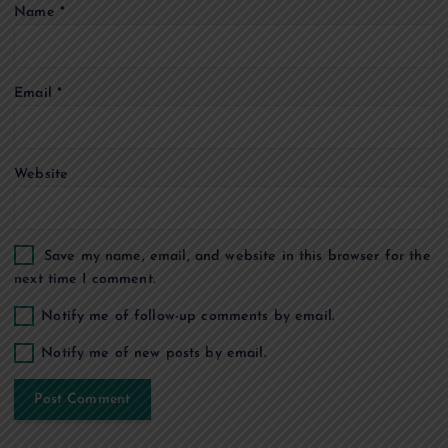
Name
*
i
o
Email
*
n
Website
Save my name, email, and website in this browser for the
next time I comment.
Notify me of follow-up comments by email.
Notify me of new posts by email.