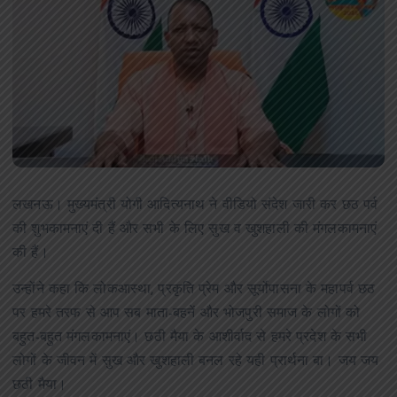
लखनऊ। मुख्यमंत्री योगी आदित्यनाथ ने वीडियो संदेश जारी कर छठ पर्व
की शुभकामनाएं दी हैं और सभी के लिए सुख व खुशहाली की मंगलकामनाएं
की हैं।
उन्होंने कहा कि लोकआस्था, प्रकृति प्रेम और सूर्योपासना के महापर्व छठ
पर हमरे तरफ से आप सब माता-बहनें और भोजपुरी समाज के लोगों को
बहुत-बहुत मंगलकामनाएं। छठी मैया के आशीर्वाद से हमरे प्रदेश के सभी
लोगों के जीवन में सुख और खुशहाली बनल रहे यही प्रार्थना बा। जय जय
छठी मैया।