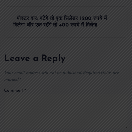
s
पोस्टर वार: बंटेंगे तो एक सिलेंडर 1200 रुपये में
t
मिलेगा और एक रहेंगे तो 400 रुपये में मिलेगा
n
a
Leave a Reply
v
Your email address will not be published.
Required fields are
i
marked
*
Comment
*
g
a
t