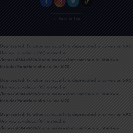
Back to Top
Deprecated
: Function seems_utf8 is
deprecated
since version 6.9.0!
Use wp_is_valid_utf8() instead. in
/home/u168449896/domains/news8pm.com/public_html/wp-
includes/functions.php
on line
6170
Deprecated
: Function seems_utf8 is
deprecated
since version 6.9.0!
Use wp_is_valid_utf8() instead. in
/home/u168449896/domains/news8pm.com/public_html/wp-
includes/functions.php
on line
6170
Deprecated
: Function seems_utf8 is
deprecated
since version 6.9.0!
Use wp_is_valid_utf8() instead. in
/home/u168449896/domains/news8pm.com/public_html/wp-