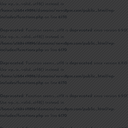
Use wp_is_valid_utf8() instead. in
/home/u168449896/domains/news8pm.com/public_html/wp-
includes/functions.php
on line
6170
Deprecated
: Function seems_utf8 is
deprecated
since version 6.9.0!
Use wp_is_valid_utf8() instead. in
/home/u168449896/domains/news8pm.com/public_html/wp-
includes/functions.php
on line
6170
Deprecated
: Function seems_utf8 is
deprecated
since version 6.9.0!
Use wp_is_valid_utf8() instead. in
/home/u168449896/domains/news8pm.com/public_html/wp-
includes/functions.php
on line
6170
Deprecated
: Function seems_utf8 is
deprecated
since version 6.9.0!
Use wp_is_valid_utf8() instead. in
/home/u168449896/domains/news8pm.com/public_html/wp-
includes/functions.php
on line
6170