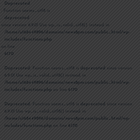
Deprecated
: Function seems_utf8 is
deprecated
since version 6.9.0! Use wp_is_valid_utf8() instead. in
/home/u168449896/domains/news8pm.com/public_html/wp-
includes/functions.php
on line
6170
Deprecated
: Function seems_utf8 is
deprecated
since version
6.9.0! Use wp_is_valid_utf8() instead. in
/home/u168449896/domains/news8pm.com/public_html/wp-
includes/functions.php
on line
6170
Deprecated
: Function seems_utf8 is
deprecated
since version
6.9.0! Use wp_is_valid_utf8() instead. in
/home/u168449896/domains/news8pm.com/public_html/wp-
includes/functions.php
on line
6170