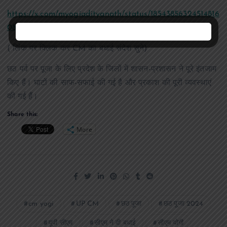
https://x.com/myogiadityanath/status/18543856324514816
08?t=79zYYy3ePjlcbATlj3w0ew&s=19
( लिंक पर क्लिक कर CM का बधाई संदेश सुने)
छठ पर्व पर पूजा के लिए प्रदेश के जिलों में शासन-प्रशासन ने पूरे इंतजाम
किए हैं। घाटों की साफ-सफाई की गई है और प्रकाश की पूरी व्यवस्थाएं
की गई हैं।
Share this:
More
cm yogi
UP CM
छठ पूजा
छठ पूजा 2024
यूपी सीएम
सीएम ने दी बधाई
सीएम योगी