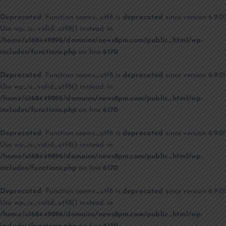
Deprecated
: Function seems_utf8 is
deprecated
since version 6.9.0!
Use wp_is_valid_utf8() instead. in
/home/u168449896/domains/news8pm.com/public_html/wp-
includes/functions.php
on line
6170
Deprecated
: Function seems_utf8 is
deprecated
since version 6.9.0!
Use wp_is_valid_utf8() instead. in
/home/u168449896/domains/news8pm.com/public_html/wp-
includes/functions.php
on line
6170
Deprecated
: Function seems_utf8 is
deprecated
since version 6.9.0!
Use wp_is_valid_utf8() instead. in
/home/u168449896/domains/news8pm.com/public_html/wp-
includes/functions.php
on line
6170
Deprecated
: Function seems_utf8 is
deprecated
since version 6.9.0!
Use wp_is_valid_utf8() instead. in
/home/u168449896/domains/news8pm.com/public_html/wp-