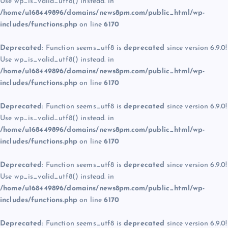
Use wp_is_valid_utf8() instead. in
/home/u168449896/domains/news8pm.com/public_html/wp-
includes/functions.php
on line
6170
Deprecated
: Function seems_utf8 is
deprecated
since version 6.9.0!
Use wp_is_valid_utf8() instead. in
/home/u168449896/domains/news8pm.com/public_html/wp-
includes/functions.php
on line
6170
Deprecated
: Function seems_utf8 is
deprecated
since version 6.9.0!
Use wp_is_valid_utf8() instead. in
/home/u168449896/domains/news8pm.com/public_html/wp-
includes/functions.php
on line
6170
Deprecated
: Function seems_utf8 is
deprecated
since version 6.9.0!
Use wp_is_valid_utf8() instead. in
/home/u168449896/domains/news8pm.com/public_html/wp-
includes/functions.php
on line
6170
Deprecated
: Function seems_utf8 is
deprecated
since version 6.9.0!