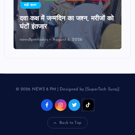
बड़ी खबर
दवा कक्ष में जन्मदिन का जश्न, मरीजों को
घंटों इंतजार
news8pmtoday
August 6, 2026
© 2026 NEWS 8 PM | Designed by [SuperTech Suraj]
Back to Top