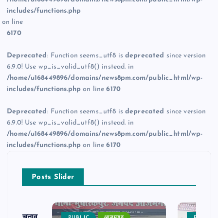
includes/functions.php
on line
6170
Deprecated
: Function seems_utf8 is
deprecated
since version
6.9.0! Use wp_is_valid_utf8() instead. in
/home/u168449896/domains/news8pm.com/public_html/wp-
includes/functions.php
on line
6170
Deprecated
: Function seems_utf8 is
deprecated
since version
6.9.0! Use wp_is_valid_utf8() instead. in
/home/u168449896/domains/news8pm.com/public_html/wp-
includes/functions.php
on line
6170
Posts Slider
ढ़ का चुनाव
PUBLIC
आजमगढ़
PUBLIC