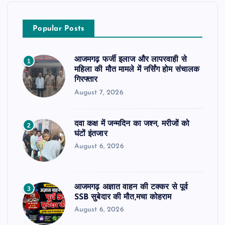
Popular Posts
आजमगढ़ फर्जी इलाज और लापरवाही से
1
महिला की मौत मामले में नर्सिंग होम संचालक
गिरफ्तार
August 7, 2026
दवा कक्ष में जन्मदिन का जश्न, मरीजों को
2
घंटों इंतजार
August 6, 2026
आजमगढ़ अज्ञात वाहन की टक्कर से पूर्व
3
SSB सुबेदार की मौत,मचा कोहराम
August 6, 2026