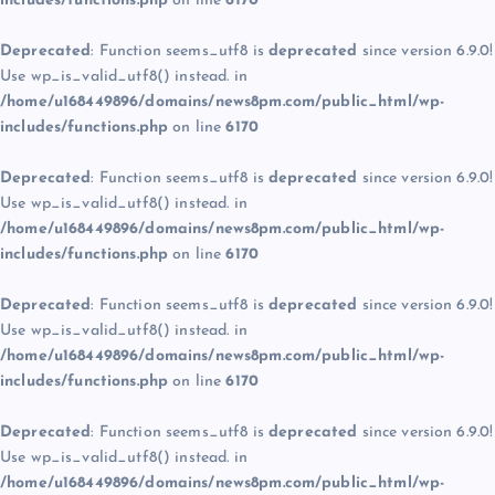
includes/functions.php
on line
6170
Deprecated
: Function seems_utf8 is
deprecated
since version 6.9.0!
Use wp_is_valid_utf8() instead. in
/home/u168449896/domains/news8pm.com/public_html/wp-
includes/functions.php
on line
6170
Deprecated
: Function seems_utf8 is
deprecated
since version 6.9.0!
Use wp_is_valid_utf8() instead. in
/home/u168449896/domains/news8pm.com/public_html/wp-
includes/functions.php
on line
6170
Deprecated
: Function seems_utf8 is
deprecated
since version 6.9.0!
Use wp_is_valid_utf8() instead. in
/home/u168449896/domains/news8pm.com/public_html/wp-
includes/functions.php
on line
6170
Deprecated
: Function seems_utf8 is
deprecated
since version 6.9.0!
Use wp_is_valid_utf8() instead. in
/home/u168449896/domains/news8pm.com/public_html/wp-