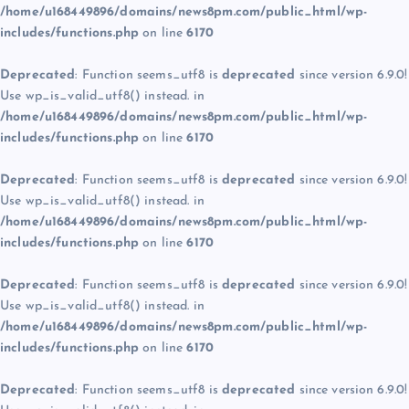
/home/u168449896/domains/news8pm.com/public_html/wp-
includes/functions.php
on line
6170
Deprecated
: Function seems_utf8 is
deprecated
since version 6.9.0!
Use wp_is_valid_utf8() instead. in
/home/u168449896/domains/news8pm.com/public_html/wp-
includes/functions.php
on line
6170
Deprecated
: Function seems_utf8 is
deprecated
since version 6.9.0!
Use wp_is_valid_utf8() instead. in
/home/u168449896/domains/news8pm.com/public_html/wp-
includes/functions.php
on line
6170
Deprecated
: Function seems_utf8 is
deprecated
since version 6.9.0!
Use wp_is_valid_utf8() instead. in
/home/u168449896/domains/news8pm.com/public_html/wp-
includes/functions.php
on line
6170
Deprecated
: Function seems_utf8 is
deprecated
since version 6.9.0!