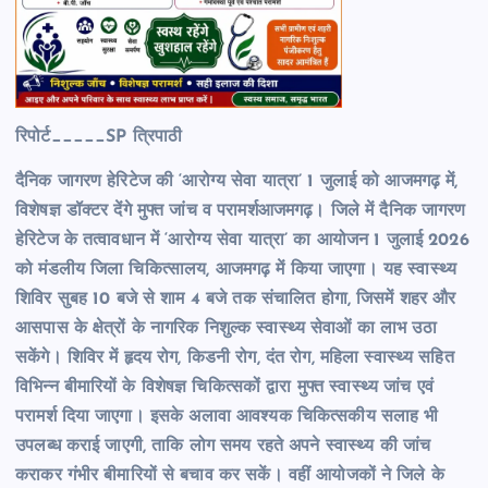
रिपोर्ट_____SP त्रिपाठी
दैनिक जागरण हेरिटेज की ‘आरोग्य सेवा यात्रा’ 1 जुलाई को आजमगढ़ में,
विशेषज्ञ डॉक्टर देंगे मुफ्त जांच व परामर्शआजमगढ़। जिले में दैनिक जागरण
हेरिटेज के तत्वावधान में ‘आरोग्य सेवा यात्रा’ का आयोजन 1 जुलाई 2026
को मंडलीय जिला चिकित्सालय, आजमगढ़ में किया जाएगा। यह स्वास्थ्य
शिविर सुबह 10 बजे से शाम 4 बजे तक संचालित होगा, जिसमें शहर और
आसपास के क्षेत्रों के नागरिक निशुल्क स्वास्थ्य सेवाओं का लाभ उठा
सकेंगे। शिविर में हृदय रोग, किडनी रोग, दंत रोग, महिला स्वास्थ्य सहित
विभिन्न बीमारियों के विशेषज्ञ चिकित्सकों द्वारा मुफ्त स्वास्थ्य जांच एवं
परामर्श दिया जाएगा। इसके अलावा आवश्यक चिकित्सकीय सलाह भी
उपलब्ध कराई जाएगी, ताकि लोग समय रहते अपने स्वास्थ्य की जांच
कराकर गंभीर बीमारियों से बचाव कर सकें। वहीं आयोजकों ने जिले के