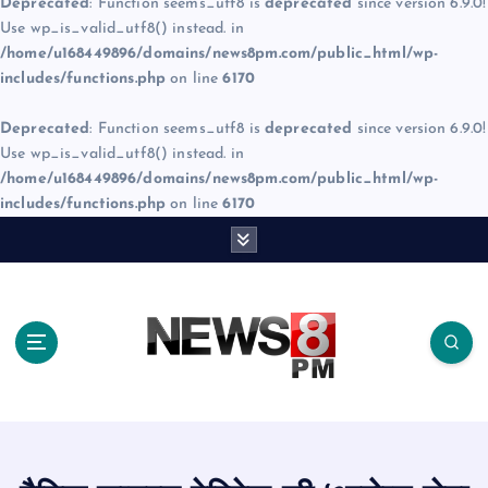
Deprecated
: Function seems_utf8 is
deprecated
since version 6.9.0!
Use wp_is_valid_utf8() instead. in
/home/u168449896/domains/news8pm.com/public_html/wp-
includes/functions.php
on line
6170
Deprecated
: Function seems_utf8 is
deprecated
since version 6.9.0!
Use wp_is_valid_utf8() instead. in
/home/u168449896/domains/news8pm.com/public_html/wp-
includes/functions.php
on line
6170
S
k
i
p
t
o
c
o
n
t
e