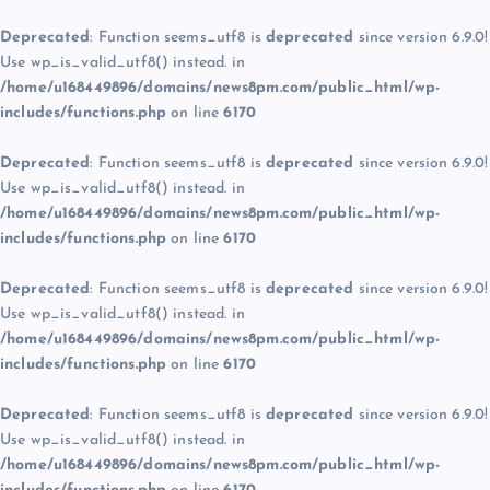
Deprecated
: Function seems_utf8 is
deprecated
since version 6.9.0!
Use wp_is_valid_utf8() instead. in
/home/u168449896/domains/news8pm.com/public_html/wp-
includes/functions.php
on line
6170
Deprecated
: Function seems_utf8 is
deprecated
since version 6.9.0!
Use wp_is_valid_utf8() instead. in
/home/u168449896/domains/news8pm.com/public_html/wp-
includes/functions.php
on line
6170
Deprecated
: Function seems_utf8 is
deprecated
since version 6.9.0!
Use wp_is_valid_utf8() instead. in
/home/u168449896/domains/news8pm.com/public_html/wp-
includes/functions.php
on line
6170
Deprecated
: Function seems_utf8 is
deprecated
since version 6.9.0!
Use wp_is_valid_utf8() instead. in
/home/u168449896/domains/news8pm.com/public_html/wp-