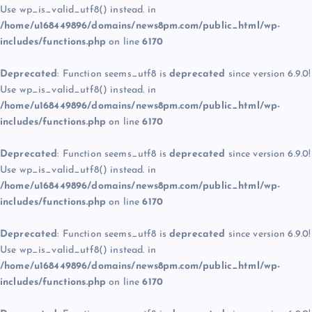
Use wp_is_valid_utf8() instead. in
/home/u168449896/domains/news8pm.com/public_html/wp-
includes/functions.php
on line
6170
Deprecated
: Function seems_utf8 is
deprecated
since version 6.9.0!
Use wp_is_valid_utf8() instead. in
/home/u168449896/domains/news8pm.com/public_html/wp-
includes/functions.php
on line
6170
Deprecated
: Function seems_utf8 is
deprecated
since version 6.9.0!
Use wp_is_valid_utf8() instead. in
/home/u168449896/domains/news8pm.com/public_html/wp-
includes/functions.php
on line
6170
Deprecated
: Function seems_utf8 is
deprecated
since version 6.9.0!
Use wp_is_valid_utf8() instead. in
/home/u168449896/domains/news8pm.com/public_html/wp-
includes/functions.php
on line
6170