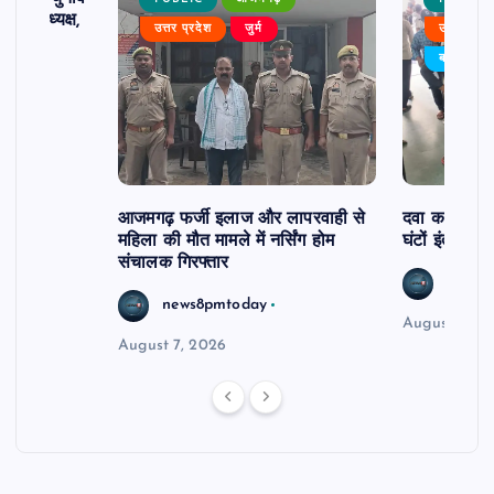
 बने अध्यक्ष,
उत्तर प्रदेश
जुर्म
उत्तर प्रदे
र्विरोध
बड़ी खबर
आजमगढ़ फर्जी इलाज और लापरवाही से
दवा कक्ष में ज
महिला की मौत मामले में नर्सिंग होम
घंटों इंतजार
संचालक गिरफ्तार
news8
news8pmtoday
August 6, 2
August 7, 2026