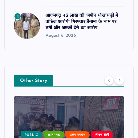
आजमगढ़ 43 लाख की जमीन धोखाधड़ी में
4
वांछित आरोपी गिरफ्तार,बैनामा के नाम पर
ठगी और धमकी देने का आरोप
August 6, 2026
Other Story
PUBLIC
आजमगढ़
उत्तर प्रदेश
जीवन शैली