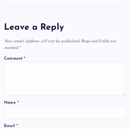
n
a
Leave a Reply
v
Your email address will not be published.
Required fields are
i
marked
*
g
Comment
*
a
t
i
Name
*
o
Email
*