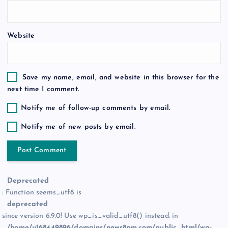
n
Website
Save my name, email, and website in this browser for the
next time I comment.
Notify me of follow-up comments by email.
Notify me of new posts by email.
Deprecated
: Function seems_utf8 is
deprecated
since version 6.9.0! Use wp_is_valid_utf8() instead. in
/home/u168449896/domains/news8pm.com/public_html/wp-