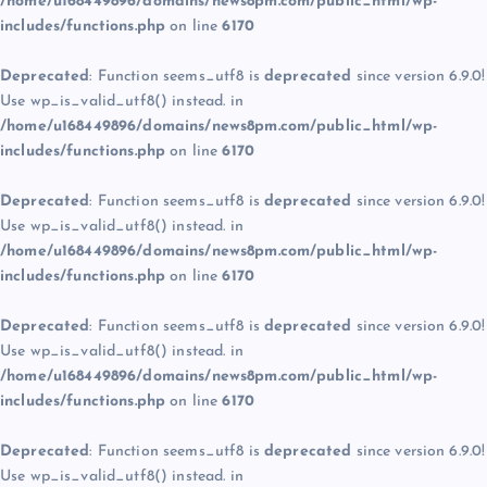
/home/u168449896/domains/news8pm.com/public_html/wp-
includes/functions.php
on line
6170
Deprecated
: Function seems_utf8 is
deprecated
since version 6.9.0!
Use wp_is_valid_utf8() instead. in
/home/u168449896/domains/news8pm.com/public_html/wp-
includes/functions.php
on line
6170
Deprecated
: Function seems_utf8 is
deprecated
since version 6.9.0!
Use wp_is_valid_utf8() instead. in
/home/u168449896/domains/news8pm.com/public_html/wp-
includes/functions.php
on line
6170
Deprecated
: Function seems_utf8 is
deprecated
since version 6.9.0!
Use wp_is_valid_utf8() instead. in
/home/u168449896/domains/news8pm.com/public_html/wp-
includes/functions.php
on line
6170
Deprecated
: Function seems_utf8 is
deprecated
since version 6.9.0!
Use wp_is_valid_utf8() instead. in