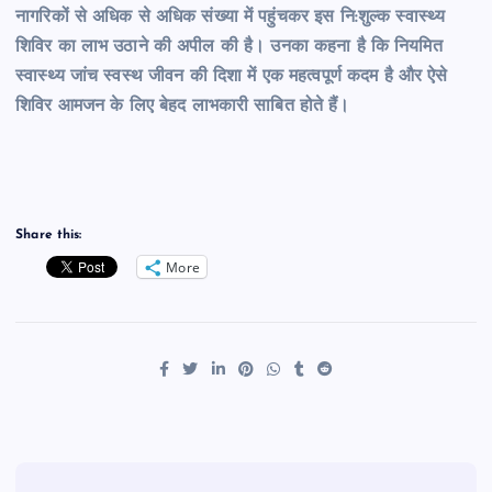
नागरिकों से अधिक से अधिक संख्या में पहुंचकर इस नि:शुल्क स्वास्थ्य
शिविर का लाभ उठाने की अपील की है। उनका कहना है कि नियमित
स्वास्थ्य जांच स्वस्थ जीवन की दिशा में एक महत्वपूर्ण कदम है और ऐसे
शिविर आमजन के लिए बेहद लाभकारी साबित होते हैं।
Share this:
More