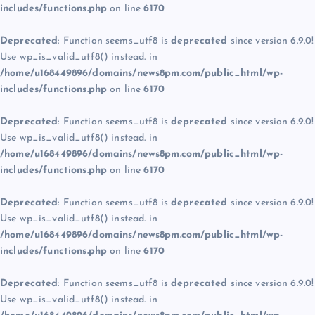
includes/functions.php
on line
6170
Deprecated
: Function seems_utf8 is
deprecated
since version 6.9.0!
Use wp_is_valid_utf8() instead. in
/home/u168449896/domains/news8pm.com/public_html/wp-
includes/functions.php
on line
6170
Deprecated
: Function seems_utf8 is
deprecated
since version 6.9.0!
Use wp_is_valid_utf8() instead. in
/home/u168449896/domains/news8pm.com/public_html/wp-
includes/functions.php
on line
6170
Deprecated
: Function seems_utf8 is
deprecated
since version 6.9.0!
Use wp_is_valid_utf8() instead. in
/home/u168449896/domains/news8pm.com/public_html/wp-
includes/functions.php
on line
6170
Deprecated
: Function seems_utf8 is
deprecated
since version 6.9.0!
Use wp_is_valid_utf8() instead. in