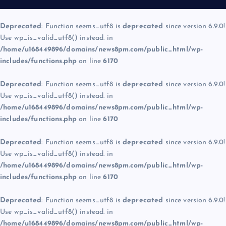
Deprecated
: Function seems_utf8 is
deprecated
since version 6.9.0!
Use wp_is_valid_utf8() instead. in
/home/u168449896/domains/news8pm.com/public_html/wp-
includes/functions.php
on line
6170
Deprecated
: Function seems_utf8 is
deprecated
since version 6.9.0!
Use wp_is_valid_utf8() instead. in
/home/u168449896/domains/news8pm.com/public_html/wp-
includes/functions.php
on line
6170
Deprecated
: Function seems_utf8 is
deprecated
since version 6.9.0!
Use wp_is_valid_utf8() instead. in
/home/u168449896/domains/news8pm.com/public_html/wp-
includes/functions.php
on line
6170
Deprecated
: Function seems_utf8 is
deprecated
since version 6.9.0!
Use wp_is_valid_utf8() instead. in
/home/u168449896/domains/news8pm.com/public_html/wp-