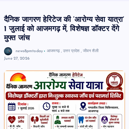
दैनिक जागरण हेरिटेज की ‘आरोग्य सेवा यात्रा’
1 जुलाई को आजमगढ़ में, विशेषज्ञ डॉक्टर देंगे
मुफ्त जांच
news8pmtoday
आजमगढ़
,
उत्तर प्रदेश
,
जीवन शैली
June 27, 2026