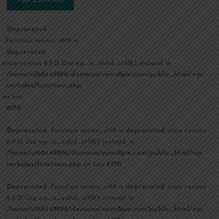
Deprecated
: Function seems_utf8 is
deprecated
since version 6.9.0! Use wp_is_valid_utf8() instead. in
/home/u168449896/domains/news8pm.com/public_html/wp-
includes/functions.php
on line
6170
Deprecated
: Function seems_utf8 is
deprecated
since version
6.9.0! Use wp_is_valid_utf8() instead. in
/home/u168449896/domains/news8pm.com/public_html/wp-
includes/functions.php
on line
6170
Deprecated
: Function seems_utf8 is
deprecated
since version
6.9.0! Use wp_is_valid_utf8() instead. in
/home/u168449896/domains/news8pm.com/public_html/wp-