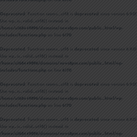
includes/functions.php
on line
6170
Deprecated
: Function seems_utf8 is
deprecated
since version 6.9.0!
Use wp_is_valid_utf8() instead. in
/home/u168449896/domains/news8pm.com/public_html/wp-
includes/functions.php
on line
6170
Deprecated
: Function seems_utf8 is
deprecated
since version 6.9.0!
Use wp_is_valid_utf8() instead. in
/home/u168449896/domains/news8pm.com/public_html/wp-
includes/functions.php
on line
6170
Deprecated
: Function seems_utf8 is
deprecated
since version 6.9.0!
Use wp_is_valid_utf8() instead. in
/home/u168449896/domains/news8pm.com/public_html/wp-
includes/functions.php
on line
6170
Deprecated
: Function seems_utf8 is
deprecated
since version 6.9.0!
Use wp_is_valid_utf8() instead. in
/home/u168449896/domains/news8pm.com/public_html/wp-