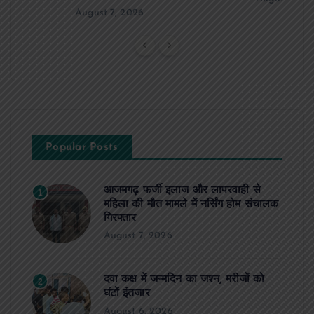
August 7, 2026
Popular Posts
आजमगढ़ फर्जी इलाज और लापरवाही से
1
महिला की मौत मामले में नर्सिंग होम संचालक
गिरफ्तार
August 7, 2026
दवा कक्ष में जन्मदिन का जश्न, मरीजों को
2
घंटों इंतजार
August 6, 2026