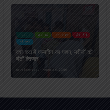
PUBLIC
आजमगढ़
उत्तर प्रदेश
जीवन शैली
बड़ी खबर
दवा कक्ष में जन्मदिन का जश्न, मरीजों को
घंटों इंतजार
news8pmtoday
August 6, 2026