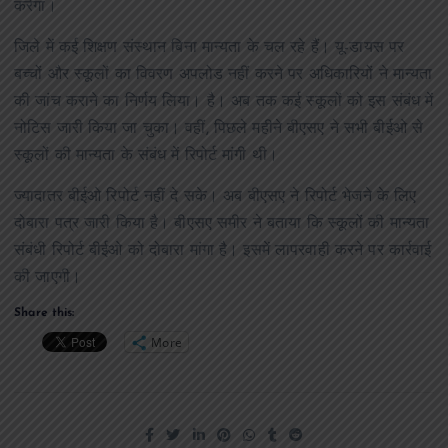
करेगा।
जिले में कई शिक्षण संस्थान बिना मान्यता के चल रहे हैं। यू-डायस पर
बच्चों और स्कूलों का विवरण अपलोड नहीं करने पर अधिकारियों ने मान्यता
की जांच कराने का निर्णय लिया। है। अब तक कई स्कूलों को इस संबंध में
नोटिस जारी किया जा चुका। वहीं, पिछले महीने बीएसए ने सभी बीईओ से
स्कूलों की मान्यता के संबंध में रिपोर्ट मांगी थी।
ज्यादातर बीईओ रिपोर्ट नहीं दे सके। अब बीएसए ने रिपोर्ट भेजने के लिए
दोबारा पत्र जारी किया है। बीएसए समीर ने बताया कि स्कूलों की मान्यता
संबंधी रिपोर्ट बीईओ को दोबारा मांगा है। इसमें लापरवाही करने पर कार्रवाई
की जाएगी।
Share this:
More