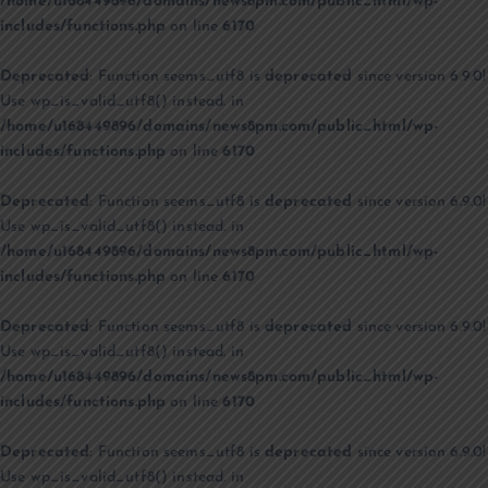
/home/u168449896/domains/news8pm.com/public_html/wp-
includes/functions.php
on line
6170
Deprecated
: Function seems_utf8 is
deprecated
since version 6.9.0!
Use wp_is_valid_utf8() instead. in
/home/u168449896/domains/news8pm.com/public_html/wp-
includes/functions.php
on line
6170
Deprecated
: Function seems_utf8 is
deprecated
since version 6.9.0!
Use wp_is_valid_utf8() instead. in
/home/u168449896/domains/news8pm.com/public_html/wp-
includes/functions.php
on line
6170
Deprecated
: Function seems_utf8 is
deprecated
since version 6.9.0!
Use wp_is_valid_utf8() instead. in
/home/u168449896/domains/news8pm.com/public_html/wp-
includes/functions.php
on line
6170
Deprecated
: Function seems_utf8 is
deprecated
since version 6.9.0!
Use wp_is_valid_utf8() instead. in