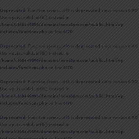
Deprecated
: Function seems_utf8 is
deprecated
since version 6.9.0!
Use wp_is_valid_utf8() instead. in
/home/u168449896/domains/news8pm.com/public_html/wp-
includes/functions.php
on line
6170
Deprecated
: Function seems_utf8 is
deprecated
since version 6.9.0!
Use wp_is_valid_utf8() instead. in
/home/u168449896/domains/news8pm.com/public_html/wp-
includes/functions.php
on line
6170
Deprecated
: Function seems_utf8 is
deprecated
since version 6.9.0!
Use wp_is_valid_utf8() instead. in
/home/u168449896/domains/news8pm.com/public_html/wp-
includes/functions.php
on line
6170
Deprecated
: Function seems_utf8 is
deprecated
since version 6.9.0!
Use wp_is_valid_utf8() instead. in
/home/u168449896/domains/news8pm.com/public_html/wp-