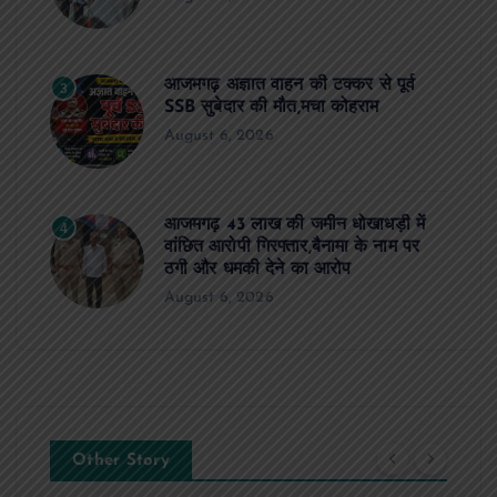
आजमगढ़ अज्ञात वाहन की टक्कर से पूर्व
3
SSB सुबेदार की मौत,मचा कोहराम
August 6, 2026
आजमगढ़ 43 लाख की जमीन धोखाधड़ी में
4
वांछित आरोपी गिरफ्तार,बैनामा के नाम पर
ठगी और धमकी देने का आरोप
August 6, 2026
Other Story