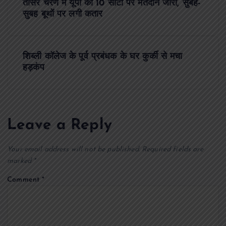
तीसरे चरण में यूपी की 10 सीटों पर मतदान जारी, सुबह-
o
सुबह बूथों पर लगी कतार
s
शिब्ली कॉलेज के पूर्व प्रबंधक के घर कुर्की से मचा
t
हड़कंप
n
a
Leave a Reply
v
Your email address will not be published.
Required fields are
i
marked
*
Comment
*
g
a