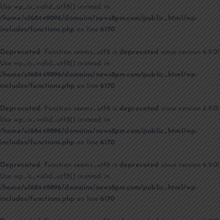
Use wp_is_valid_utf8() instead. in
/home/u168449896/domains/news8pm.com/public_html/wp-
includes/functions.php
on line
6170
Deprecated
: Function seems_utf8 is
deprecated
since version 6.9.0!
Use wp_is_valid_utf8() instead. in
/home/u168449896/domains/news8pm.com/public_html/wp-
includes/functions.php
on line
6170
Deprecated
: Function seems_utf8 is
deprecated
since version 6.9.0!
Use wp_is_valid_utf8() instead. in
/home/u168449896/domains/news8pm.com/public_html/wp-
includes/functions.php
on line
6170
Deprecated
: Function seems_utf8 is
deprecated
since version 6.9.0!
Use wp_is_valid_utf8() instead. in
/home/u168449896/domains/news8pm.com/public_html/wp-
includes/functions.php
on line
6170