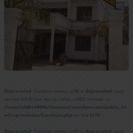
Deprecated
: Function seems_utf8 is
deprecated
since
version 6.9.0! Use wp_is_valid_utf8() instead. in
/home/u168449896/domains/news8pm.com/public_ht
ml/wp-includes/functions.php
on line
6170
Deprecated
: Function seems_utf8 is
deprecated
since