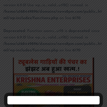
version 6.9.0! Use wp_is_valid_utf8() instead. in
/home/u168449896/domains/news8pm.com/public_ht
ml/wp-includes/functions.php
on line
6170
Deprecated
: Function seems_utf8 is
deprecated
since
version 6.9.0! Use wp_is_valid_utf8() instead. in
/home/u168449896/domains/news8pm.com/public_ht
ml/wp-includes/functions.php
on line
6170