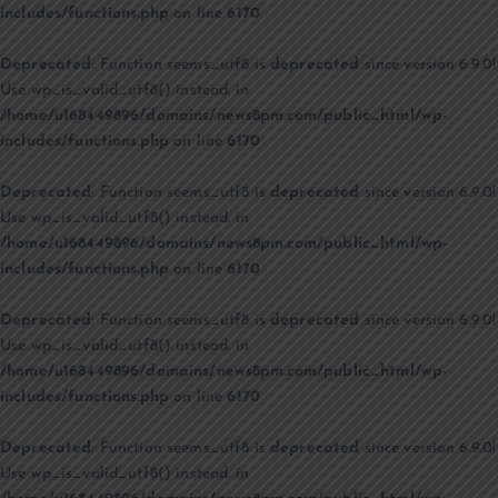
includes/functions.php
on line
6170
Deprecated
: Function seems_utf8 is
deprecated
since version 6.9.0!
Use wp_is_valid_utf8() instead. in
/home/u168449896/domains/news8pm.com/public_html/wp-
includes/functions.php
on line
6170
Deprecated
: Function seems_utf8 is
deprecated
since version 6.9.0!
Use wp_is_valid_utf8() instead. in
/home/u168449896/domains/news8pm.com/public_html/wp-
includes/functions.php
on line
6170
Deprecated
: Function seems_utf8 is
deprecated
since version 6.9.0!
Use wp_is_valid_utf8() instead. in
/home/u168449896/domains/news8pm.com/public_html/wp-
includes/functions.php
on line
6170
Deprecated
: Function seems_utf8 is
deprecated
since version 6.9.0!
Use wp_is_valid_utf8() instead. in