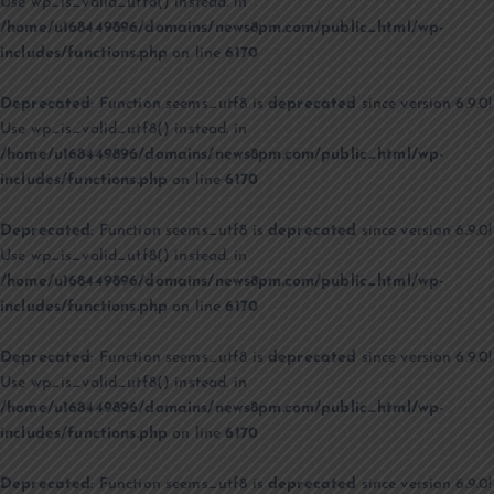
Use wp_is_valid_utf8() instead. in
/home/u168449896/domains/news8pm.com/public_html/wp-
includes/functions.php
on line
6170
Deprecated
: Function seems_utf8 is
deprecated
since version 6.9.0!
Use wp_is_valid_utf8() instead. in
/home/u168449896/domains/news8pm.com/public_html/wp-
includes/functions.php
on line
6170
Deprecated
: Function seems_utf8 is
deprecated
since version 6.9.0!
Use wp_is_valid_utf8() instead. in
/home/u168449896/domains/news8pm.com/public_html/wp-
includes/functions.php
on line
6170
Deprecated
: Function seems_utf8 is
deprecated
since version 6.9.0!
Use wp_is_valid_utf8() instead. in
/home/u168449896/domains/news8pm.com/public_html/wp-
includes/functions.php
on line
6170
Deprecated
: Function seems_utf8 is
deprecated
since version 6.9.0!