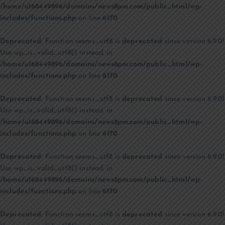
/home/u168449896/domains/news8pm.com/public_html/wp-
includes/functions.php
on line
6170
Deprecated
: Function seems_utf8 is
deprecated
since version 6.9.0!
Use wp_is_valid_utf8() instead. in
/home/u168449896/domains/news8pm.com/public_html/wp-
includes/functions.php
on line
6170
Deprecated
: Function seems_utf8 is
deprecated
since version 6.9.0!
Use wp_is_valid_utf8() instead. in
/home/u168449896/domains/news8pm.com/public_html/wp-
includes/functions.php
on line
6170
Deprecated
: Function seems_utf8 is
deprecated
since version 6.9.0!
Use wp_is_valid_utf8() instead. in
/home/u168449896/domains/news8pm.com/public_html/wp-
includes/functions.php
on line
6170
Deprecated
: Function seems_utf8 is
deprecated
since version 6.9.0!