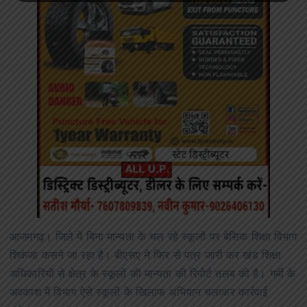
आजमगढ़। जिले में बिना मान्यता के चल रहे स्कूलों पर बेसिक शिक्षा विभाग
शिकंजा कसने जा रहा है। बीएसए ने फिर से पत्र जारी कर खंड शिक्षा
अधिकारियों से क्षेत्र के स्कूलों की मान्यता की रिपोर्ट तलब की है। गर्मी के
अवकाश में विभाग ऐसे स्कूलों के खिलाफ अभियान चलाकर कार्रवाई