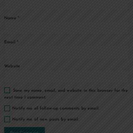
t
Name
*
i
o
Email
*
n
Website
Save my name, email, and website in this browser for the
next time I comment.
Notify me of follow-up comments by email.
Notify me of new posts by email.