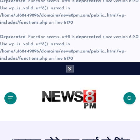
Deprecated
: Function seems_utf8 is
deprecated
since version 6.9.0!
Use wp_is_valid_utf8() instead. in
/home/u168449896/domains/news8pm.com/public_html/wp-
includes/functions.php
on line
6170
Deprecated
: Function seems_utf8 is
deprecated
since version 6.9.0!
Use wp_is_valid_utf8() instead. in
/home/u168449896/domains/news8pm.com/public_html/wp-
includes/functions.php
on line
6170
S
k
i
p
t
o
c
o
n
t
e