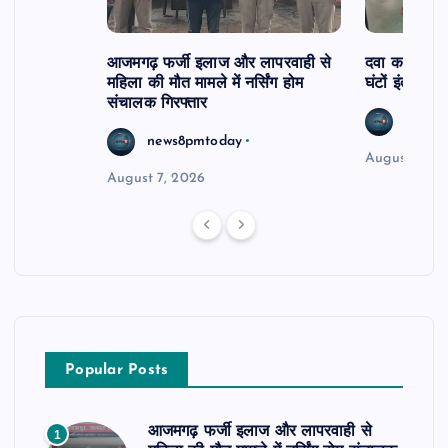
आजमगढ़ फर्जी इलाज और लापरवाही से
दवा कक्ष में ज
महिला की मौत मामले में नर्सिंग होम
घंटों इंतजार
संचालक गिरफ्तार
news8
news8pmtoday
August 6, 2
August 7, 2026
Popular Posts
आजमगढ़ फर्जी इलाज और लापरवाही से
1