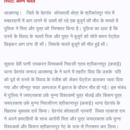
रिपोर्ट: अरुण यादव
आज़मगढ़। जिले के देवगांव कोतवाली क्षेत्र के श्रीकांतपुर गांव में
मच्छरदानी में आग लगने से उसमें सो रहे एक बुजुर्ग की मौत के मामले में
पुलिस ने पिता और पुत्र को गिरफ्तार किया है। पुलिस का दावा है कि
रास्ते के विवाद के चलते पिता और पुत्र ने बुजुर्ग को सोते समय पेट्रोल
छिड़कर आग लगा दी थी। जिसके चलते बुजुर्ग की मौत हुई थी।
सुदामा देवी पत्नी रामकरन विश्वकर्मा निवासी ग्राम श्रीकान्तपुर (कसड़े)
थाना देवगांव जनपद आजमगढ़ के ने थाने में तहरीर दिया कि उसके पति
को पूर्व से रास्ते के विवाद के रंजीश को लेकर पेट्रोल डालकर जला दिया
गया और जौनपुर सदर अस्पताल में इलाज के दौरान मौत हो गई। इस संबंध
में पुलिस ने जयप्रकाश उर्फ मुन्ना विश्वकर्मा पुत्र मोलई और किशन पुत्र
जयप्रकाश उर्फ मुन्ना निवासीगण श्रीकान्तपुर (कसड़े) थाना देवगांव के
खिलाफ मुकदमा दर्ज किया। देवगांव कोतवाली प्रभारी विमल प्रकाश राय
ने अपने हमराहियों के साथ आरोपी पिता और पुत्र जयप्रकाश उर्फ मुन्ना
विश्वकर्मा और किशन श्रीकान्तपुर गेट के पास से गिरफ्तार कर लिया।