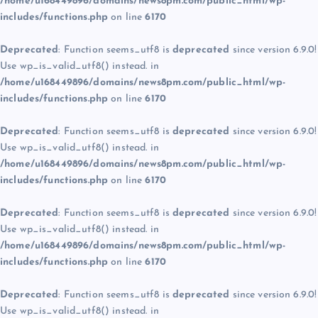
/home/u168449896/domains/news8pm.com/public_html/wp-
includes/functions.php
on line
6170
Deprecated
: Function seems_utf8 is
deprecated
since version 6.9.0!
Use wp_is_valid_utf8() instead. in
/home/u168449896/domains/news8pm.com/public_html/wp-
includes/functions.php
on line
6170
Deprecated
: Function seems_utf8 is
deprecated
since version 6.9.0!
Use wp_is_valid_utf8() instead. in
/home/u168449896/domains/news8pm.com/public_html/wp-
includes/functions.php
on line
6170
Deprecated
: Function seems_utf8 is
deprecated
since version 6.9.0!
Use wp_is_valid_utf8() instead. in
/home/u168449896/domains/news8pm.com/public_html/wp-
includes/functions.php
on line
6170
Deprecated
: Function seems_utf8 is
deprecated
since version 6.9.0!
Use wp_is_valid_utf8() instead. in