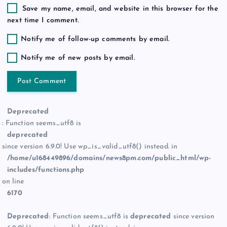
Save my name, email, and website in this browser for the
next time I comment.
Notify me of follow-up comments by email.
Notify me of new posts by email.
Deprecated
: Function seems_utf8 is
deprecated
since version 6.9.0! Use wp_is_valid_utf8() instead. in
/home/u168449896/domains/news8pm.com/public_html/wp-
includes/functions.php
on line
6170
Deprecated
: Function seems_utf8 is
deprecated
since version