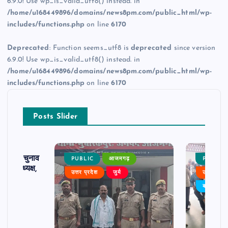
6.9.0! Use wp_is_valid_utf8() instead. in
/home/u168449896/domains/news8pm.com/public_html/wp-
includes/functions.php
on line
6170
Deprecated
: Function seems_utf8 is
deprecated
since version
6.9.0! Use wp_is_valid_utf8() instead. in
/home/u168449896/domains/news8pm.com/public_html/wp-
includes/functions.php
on line
6170
Posts Slider
ढ़ का चुनाव
PUBLIC
आजमगढ़
PUBLIC
 बने अध्यक्ष,
उत्तर प्रदेश
जुर्म
उत्तर प्रदे
र्विरोध
बड़ी खबर