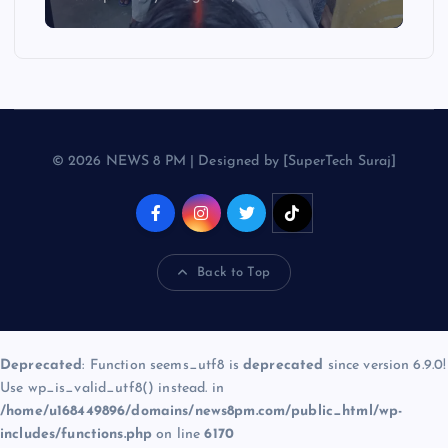
© 2026 NEWS 8 PM | Designed by [SuperTech Suraj]
Back to Top
Deprecated
: Function seems_utf8 is
deprecated
since version 6.9.0!
Use wp_is_valid_utf8() instead. in
/home/u168449896/domains/news8pm.com/public_html/wp-
includes/functions.php
on line
6170