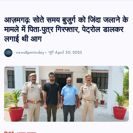
आज़मगढ़: सोते समय बुजुर्ग को जिंदा जलाने के
मामले में पिता-पुत्र गिरफ्तार, पेट्रोल डालकर
लगाई थी आग
news8pmtoday
जुर्म
April 30, 2025