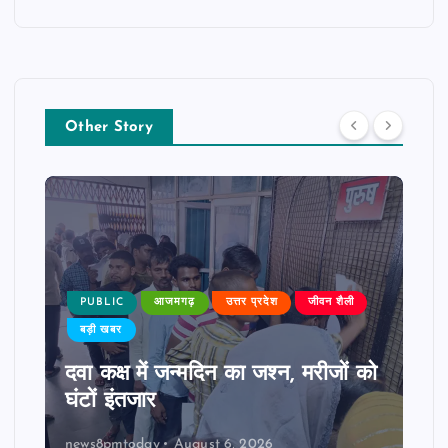
Other Story
PUBLIC
आजमगढ़
उत्तर प्रदेश
जीवन शैली
बड़ी खबर
दवा कक्ष में जन्मदिन का जश्न, मरीजों को
घंटों इंतजार
news8pmtoday
August 6, 2026