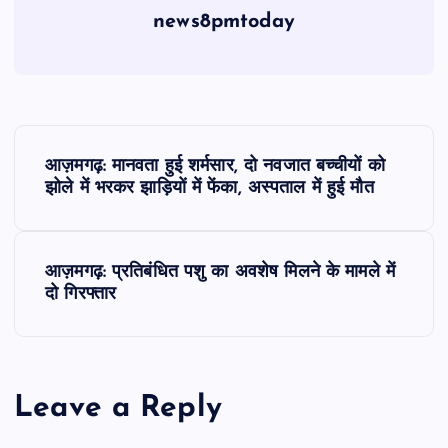
news8pmtoday
P
आज़मगढ़: मानवता हुई शर्मसार, दो नवजात बच्चीयों को
o
झोले में भरकर झाड़ियों में फेंका, अस्पताल में हुई मौत
s
आज़मगढ़: प्रतिबंधित पशु का अवशेष मिलने के मामले में
t
दो गिरफ्तार
n
a
Leave a Reply
v