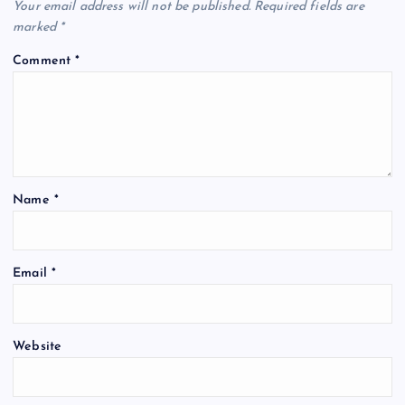
Your email address will not be published.
Required fields are
i
marked
*
Comment
*
g
a
t
Name
*
i
o
Email
*
n
Website