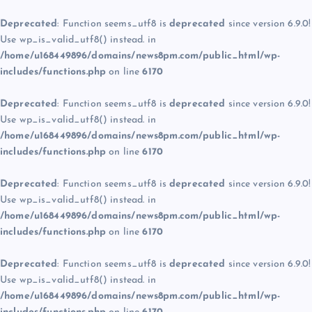
Deprecated
: Function seems_utf8 is
deprecated
since version 6.9.0!
Use wp_is_valid_utf8() instead. in
/home/u168449896/domains/news8pm.com/public_html/wp-
includes/functions.php
on line
6170
Deprecated
: Function seems_utf8 is
deprecated
since version 6.9.0!
Use wp_is_valid_utf8() instead. in
/home/u168449896/domains/news8pm.com/public_html/wp-
includes/functions.php
on line
6170
Deprecated
: Function seems_utf8 is
deprecated
since version 6.9.0!
Use wp_is_valid_utf8() instead. in
/home/u168449896/domains/news8pm.com/public_html/wp-
includes/functions.php
on line
6170
Deprecated
: Function seems_utf8 is
deprecated
since version 6.9.0!
Use wp_is_valid_utf8() instead. in
/home/u168449896/domains/news8pm.com/public_html/wp-