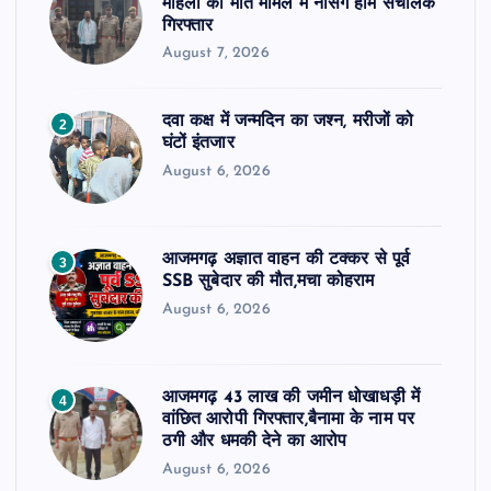
महिला की मौत मामले में नर्सिंग होम संचालक
गिरफ्तार
August 7, 2026
दवा कक्ष में जन्मदिन का जश्न, मरीजों को
2
घंटों इंतजार
August 6, 2026
आजमगढ़ अज्ञात वाहन की टक्कर से पूर्व
3
SSB सुबेदार की मौत,मचा कोहराम
August 6, 2026
आजमगढ़ 43 लाख की जमीन धोखाधड़ी में
4
वांछित आरोपी गिरफ्तार,बैनामा के नाम पर
ठगी और धमकी देने का आरोप
August 6, 2026