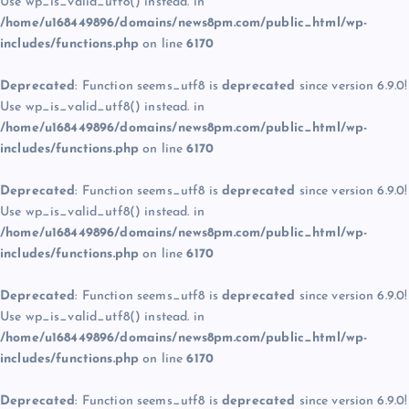
Use wp_is_valid_utf8() instead. in
/home/u168449896/domains/news8pm.com/public_html/wp-
includes/functions.php
on line
6170
Deprecated
: Function seems_utf8 is
deprecated
since version 6.9.0!
Use wp_is_valid_utf8() instead. in
/home/u168449896/domains/news8pm.com/public_html/wp-
includes/functions.php
on line
6170
Deprecated
: Function seems_utf8 is
deprecated
since version 6.9.0!
Use wp_is_valid_utf8() instead. in
/home/u168449896/domains/news8pm.com/public_html/wp-
includes/functions.php
on line
6170
Deprecated
: Function seems_utf8 is
deprecated
since version 6.9.0!
Use wp_is_valid_utf8() instead. in
/home/u168449896/domains/news8pm.com/public_html/wp-
includes/functions.php
on line
6170
Deprecated
: Function seems_utf8 is
deprecated
since version 6.9.0!