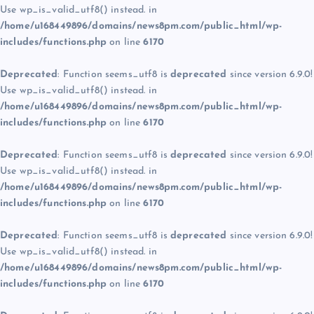
Use wp_is_valid_utf8() instead. in
/home/u168449896/domains/news8pm.com/public_html/wp-
includes/functions.php
on line
6170
Deprecated
: Function seems_utf8 is
deprecated
since version 6.9.0!
Use wp_is_valid_utf8() instead. in
/home/u168449896/domains/news8pm.com/public_html/wp-
includes/functions.php
on line
6170
Deprecated
: Function seems_utf8 is
deprecated
since version 6.9.0!
Use wp_is_valid_utf8() instead. in
/home/u168449896/domains/news8pm.com/public_html/wp-
includes/functions.php
on line
6170
Deprecated
: Function seems_utf8 is
deprecated
since version 6.9.0!
Use wp_is_valid_utf8() instead. in
/home/u168449896/domains/news8pm.com/public_html/wp-
includes/functions.php
on line
6170