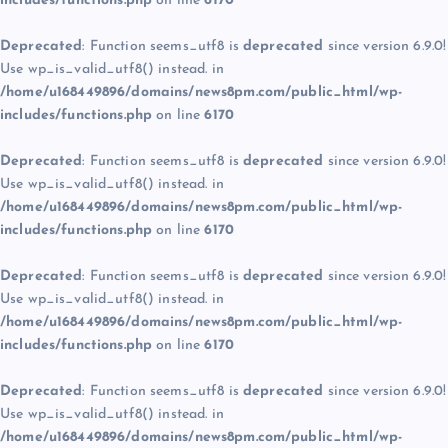
includes/functions.php
on line
6170
Deprecated
: Function seems_utf8 is
deprecated
since version 6.9.0!
Use wp_is_valid_utf8() instead. in
/home/u168449896/domains/news8pm.com/public_html/wp-
includes/functions.php
on line
6170
Deprecated
: Function seems_utf8 is
deprecated
since version 6.9.0!
Use wp_is_valid_utf8() instead. in
/home/u168449896/domains/news8pm.com/public_html/wp-
includes/functions.php
on line
6170
Deprecated
: Function seems_utf8 is
deprecated
since version 6.9.0!
Use wp_is_valid_utf8() instead. in
/home/u168449896/domains/news8pm.com/public_html/wp-
includes/functions.php
on line
6170
Deprecated
: Function seems_utf8 is
deprecated
since version 6.9.0!
Use wp_is_valid_utf8() instead. in
/home/u168449896/domains/news8pm.com/public_html/wp-