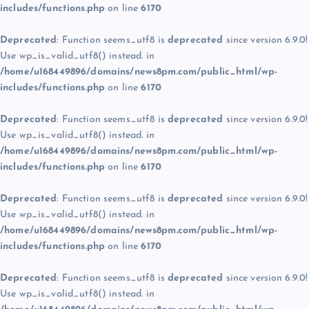
includes/functions.php
on line
6170
Deprecated
: Function seems_utf8 is
deprecated
since version 6.9.0!
Use wp_is_valid_utf8() instead. in
/home/u168449896/domains/news8pm.com/public_html/wp-
includes/functions.php
on line
6170
Deprecated
: Function seems_utf8 is
deprecated
since version 6.9.0!
Use wp_is_valid_utf8() instead. in
/home/u168449896/domains/news8pm.com/public_html/wp-
includes/functions.php
on line
6170
Deprecated
: Function seems_utf8 is
deprecated
since version 6.9.0!
Use wp_is_valid_utf8() instead. in
/home/u168449896/domains/news8pm.com/public_html/wp-
includes/functions.php
on line
6170
Deprecated
: Function seems_utf8 is
deprecated
since version 6.9.0!
Use wp_is_valid_utf8() instead. in