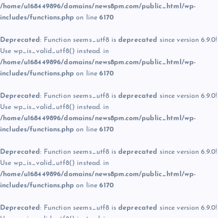
/home/u168449896/domains/news8pm.com/public_html/wp-
includes/functions.php
on line
6170
Deprecated
: Function seems_utf8 is
deprecated
since version 6.9.0!
Use wp_is_valid_utf8() instead. in
/home/u168449896/domains/news8pm.com/public_html/wp-
includes/functions.php
on line
6170
Deprecated
: Function seems_utf8 is
deprecated
since version 6.9.0!
Use wp_is_valid_utf8() instead. in
/home/u168449896/domains/news8pm.com/public_html/wp-
includes/functions.php
on line
6170
Deprecated
: Function seems_utf8 is
deprecated
since version 6.9.0!
Use wp_is_valid_utf8() instead. in
/home/u168449896/domains/news8pm.com/public_html/wp-
includes/functions.php
on line
6170
Deprecated
: Function seems_utf8 is
deprecated
since version 6.9.0!