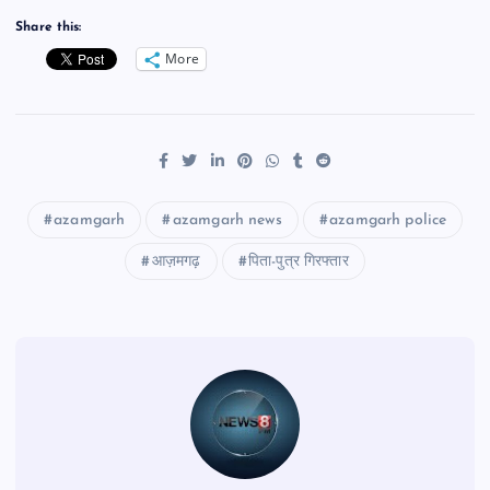
Share this:
More
azamgarh
azamgarh news
azamgarh police
आज़मगढ़
पिता-पुत्र गिरफ्तार