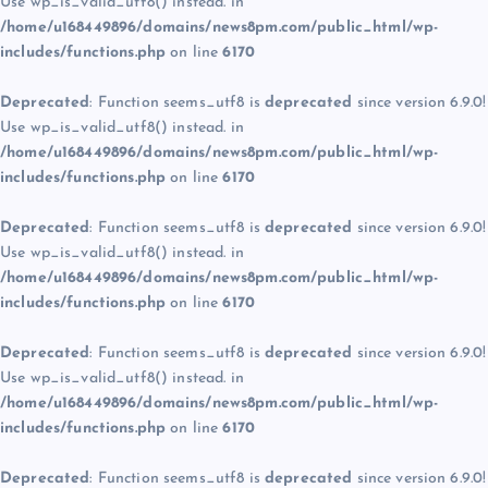
Use wp_is_valid_utf8() instead. in
/home/u168449896/domains/news8pm.com/public_html/wp-
includes/functions.php
on line
6170
Deprecated
: Function seems_utf8 is
deprecated
since version 6.9.0!
Use wp_is_valid_utf8() instead. in
/home/u168449896/domains/news8pm.com/public_html/wp-
includes/functions.php
on line
6170
Deprecated
: Function seems_utf8 is
deprecated
since version 6.9.0!
Use wp_is_valid_utf8() instead. in
/home/u168449896/domains/news8pm.com/public_html/wp-
includes/functions.php
on line
6170
Deprecated
: Function seems_utf8 is
deprecated
since version 6.9.0!
Use wp_is_valid_utf8() instead. in
/home/u168449896/domains/news8pm.com/public_html/wp-
includes/functions.php
on line
6170
Deprecated
: Function seems_utf8 is
deprecated
since version 6.9.0!