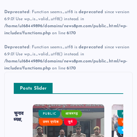
Deprecated
: Function seems_utf8 is
deprecated
since version
6.9.0! Use wp_is_valid_utf8() instead. in
/home/u168449896/domains/news8pm.com/public_html/wp-
includes/functions.php
on line
6170
Deprecated
: Function seems_utf8 is
deprecated
since version
6.9.0! Use wp_is_valid_utf8() instead. in
/home/u168449896/domains/news8pm.com/public_html/wp-
includes/functions.php
on line
6170
Posts Slider
ढ़ का चुनाव
PUBLIC
आजमगढ़
PUBLIC
 बने अध्यक्ष,
उत्तर प्रदेश
जुर्म
उत्तर प्रदे
र्विरोध
बड़ी खबर