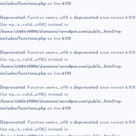
includes/functions.php
on line
6170
Deprecated
: Function seems_utf8 is
deprecated
since version 6.9.0!
Use wp_is_valid_utf8() instead. in
/home/u168449896/domains/news8pm.com/public_html/wp-
includes/functions.php
on line
6170
Deprecated
: Function seems_utf8 is
deprecated
since version 6.9.0!
Use wp_is_valid_utf8() instead. in
/home/u168449896/domains/news8pm.com/public_html/wp-
includes/functions.php
on line
6170
Deprecated
: Function seems_utf8 is
deprecated
since version 6.9.0!
Use wp_is_valid_utf8() instead. in
/home/u168449896/domains/news8pm.com/public_html/wp-
includes/functions.php
on line
6170
Deprecated
: Function seems_utf8 is
deprecated
since version 6.9.0!
Use wp_is_valid_utf8() instead. in