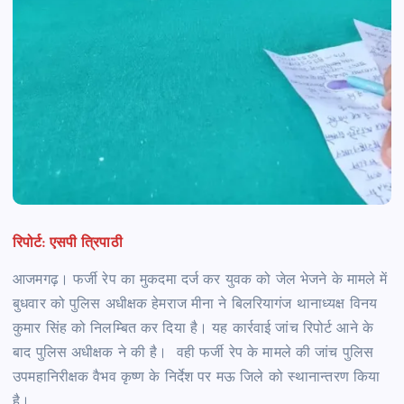
रिपोर्ट: एसपी त्रिपाठी
आजमगढ़। फर्जी रेप का मुकदमा दर्ज कर युवक को जेल भेजने के मामले में
बुधवार को पुलिस अधीक्षक हेमराज मीना ने बिलरियागंज थानाध्यक्ष विनय
कुमार सिंह को निलम्बित कर दिया है। यह कार्रवाई जांच रिपोर्ट आने के
बाद पुलिस अधीक्षक ने की है। वही फर्जी रेप के मामले की जांच पुलिस
उपमहानिरीक्षक वैभव कृष्ण के निर्देश पर मऊ जिले को स्थानान्तरण किया
है।