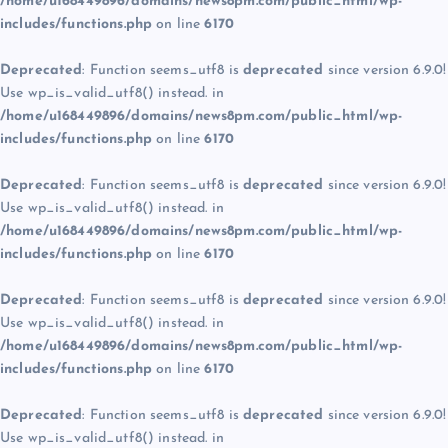
/home/u168449896/domains/news8pm.com/public_html/wp-
includes/functions.php
on line
6170
Deprecated
: Function seems_utf8 is
deprecated
since version 6.9.0!
Use wp_is_valid_utf8() instead. in
/home/u168449896/domains/news8pm.com/public_html/wp-
includes/functions.php
on line
6170
Deprecated
: Function seems_utf8 is
deprecated
since version 6.9.0!
Use wp_is_valid_utf8() instead. in
/home/u168449896/domains/news8pm.com/public_html/wp-
includes/functions.php
on line
6170
Deprecated
: Function seems_utf8 is
deprecated
since version 6.9.0!
Use wp_is_valid_utf8() instead. in
/home/u168449896/domains/news8pm.com/public_html/wp-
includes/functions.php
on line
6170
Deprecated
: Function seems_utf8 is
deprecated
since version 6.9.0!
Use wp_is_valid_utf8() instead. in