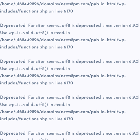
/home/u168449896/domains/news8pm.com/public_html/wp-
includes/functions.php
on line
6170
Deprecated
: Function seems_utf8 is
deprecated
since version 6.9.0!
Use wp_is_valid_utf8() instead. in
/home/u168449896/domains/news8pm.com/public_html/wp-
includes/functions.php
on line
6170
Deprecated
: Function seems_utf8 is
deprecated
since version 6.9.0!
Use wp_is_valid_utf8() instead. in
/home/u168449896/domains/news8pm.com/public_html/wp-
includes/functions.php
on line
6170
Deprecated
: Function seems_utf8 is
deprecated
since version 6.9.0!
Use wp_is_valid_utf8() instead. in
/home/u168449896/domains/news8pm.com/public_html/wp-
includes/functions.php
on line
6170
Deprecated
: Function seems_utf8 is
deprecated
since version 6.9.0!