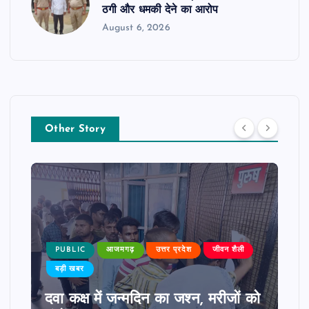
ठगी और धमकी देने का आरोप
August 6, 2026
Other Story
PUBLIC
आजमगढ़
उत्तर प्रदेश
जीवन शैली
बड़ी खबर
दवा कक्ष में जन्मदिन का जश्न, मरीजों को