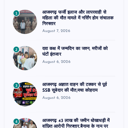
आजमगढ़ फर्जी इलाज और लापरवाही से
1
महिला की मौत मामले में नर्सिंग होम संचालक
गिरफ्तार
August 7, 2026
दवा कक्ष में जन्मदिन का जश्न, मरीजों को
2
घंटों इंतजार
August 6, 2026
आजमगढ़ अज्ञात वाहन की टक्कर से पूर्व
3
SSB सुबेदार की मौत,मचा कोहराम
August 6, 2026
आजमगढ़ 43 लाख की जमीन धोखाधड़ी में
4
वांछित आरोपी गिरफ्तार,बैनामा के नाम पर