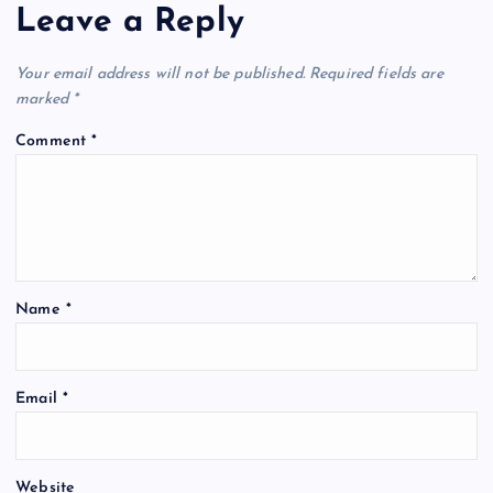
a
Leave a Reply
v
Your email address will not be published.
Required fields are
i
marked
*
Comment
*
g
a
t
Name
*
i
o
Email
*
n
Website