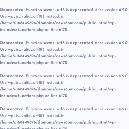
Deprecated
: Function seems_utf8 is
deprecated
since version 6.9.0!
Use wp_is_valid_utf8() instead. in
/home/u168449896/domains/news8pm.com/public_html/wp-
includes/functions.php
on line
6170
Deprecated
: Function seems_utf8 is
deprecated
since version 6.9.0!
Use wp_is_valid_utf8() instead. in
/home/u168449896/domains/news8pm.com/public_html/wp-
includes/functions.php
on line
6170
Deprecated
: Function seems_utf8 is
deprecated
since version 6.9.0!
Use wp_is_valid_utf8() instead. in
/home/u168449896/domains/news8pm.com/public_html/wp-
includes/functions.php
on line
6170
Deprecated
: Function seems_utf8 is
deprecated
since version 6.9.0!
Use wp_is_valid_utf8() instead. in
/home/u168449896/domains/news8pm.com/public_html/wp-