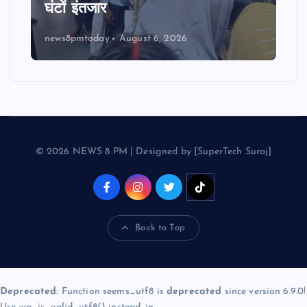
घंटों इंतजार
news8pmtoday
August 6, 2026
© 2026 NEWS 8 PM | Designed by [SuperTech Suraj]
Back to Top
Deprecated
: Function seems_utf8 is
deprecated
since version 6.9.0!