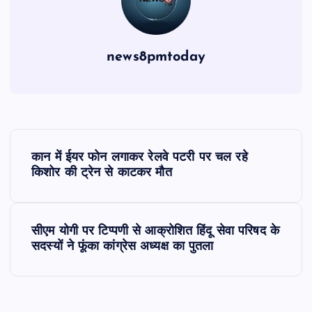
news8pmtoday
P
कान में ईयर फोन लगाकर रेलवे पटरी पर चल रहे
o
किशोर की ट्रेन से काटकर मौत
s
सीएम योगी पर टिप्पणी से आक्रोशित हिंदू सेवा परिषद के
t
सदस्यों ने फूंका कांग्रेस अध्यक्ष का पुतला
n