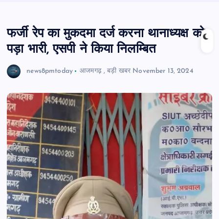
फर्जी रेप का मुकदमा दर्ज करना थानाध्यक्ष को
पड़ा भारी, एसपी ने किया निलम्बित
news8pmtoday
आजमगढ़
,
बड़ी खबर
November 13, 2024