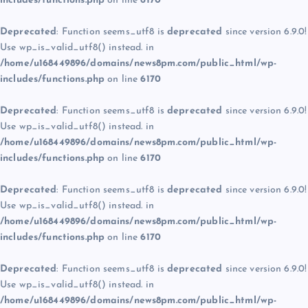
includes/functions.php
on line
6170
Deprecated
: Function seems_utf8 is
deprecated
since version 6.9.0!
Use wp_is_valid_utf8() instead. in
/home/u168449896/domains/news8pm.com/public_html/wp-
includes/functions.php
on line
6170
Deprecated
: Function seems_utf8 is
deprecated
since version 6.9.0!
Use wp_is_valid_utf8() instead. in
/home/u168449896/domains/news8pm.com/public_html/wp-
includes/functions.php
on line
6170
Deprecated
: Function seems_utf8 is
deprecated
since version 6.9.0!
Use wp_is_valid_utf8() instead. in
/home/u168449896/domains/news8pm.com/public_html/wp-
includes/functions.php
on line
6170
Deprecated
: Function seems_utf8 is
deprecated
since version 6.9.0!
Use wp_is_valid_utf8() instead. in
/home/u168449896/domains/news8pm.com/public_html/wp-