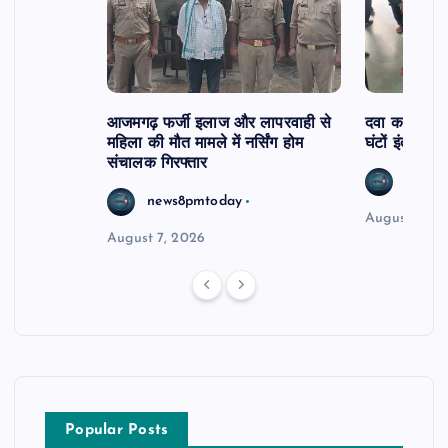
आजमगढ़ फर्जी इलाज और लापरवाही से
दवा कक्ष में ज
महिला की मौत मामले में नर्सिंग होम
घंटों इंतजार
संचालक गिरफ्तार
news8
news8pmtoday
August 6, 2
August 7, 2026
Popular Posts