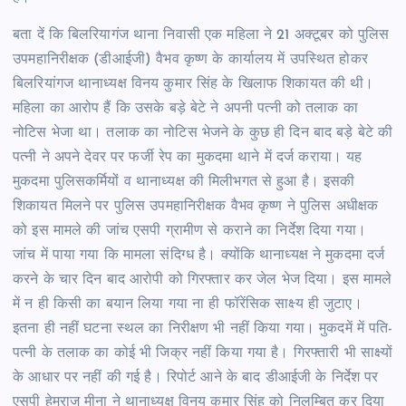
बता दें कि बिलरियागंज थाना निवासी एक महिला ने 21 अक्टूबर को पुलिस
उपमहानिरीक्षक (डीआईजी) वैभव कृष्ण के कार्यालय में उपस्थित होकर
बिलरियांगज थानाध्यक्ष विनय कुमार सिंह के खिलाफ शिकायत की थी।
महिला का आरोप हैं कि उसके बड़े बेटे ने अपनी पत्नी को तलाक का
नोटिस भेजा था। तलाक का नोटिस भेजने के कुछ ही दिन बाद बड़े बेटे की
पत्नी ने अपने देवर पर फर्जी रेप का मुकदमा थाने में दर्ज कराया। यह
मुकदमा पुलिसकर्मियों व थानाध्यक्ष की मिलीभगत से हुआ है। इसकी
शिकायत मिलने पर पुलिस उपमहानिरीक्षक वैभव कृष्ण ने पुलिस अधीक्षक
को इस मामले की जांच एसपी ग्रामीण से कराने का निर्देश दिया गया।
जांच में पाया गया कि मामला संदिग्ध है। क्योंकि थानाध्यक्ष ने मुकदमा दर्ज
करने के चार दिन बाद आरोपी को गिरफ्तार कर जेल भेज दिया। इस मामले
में न ही किसी का बयान लिया गया ना ही फॉरेंसिक साक्ष्य ही जुटाए।
इतना ही नहीं घटना स्थल का निरीक्षण भी नहीं किया गया। मुकदमें में पति-
पत्नी के तलाक का कोई भी जिक्र नहीं किया गया है। गिरफ्तारी भी साक्ष्यों
के आधार पर नहीं की गई है। रिपोर्ट आने के बाद डीआईजी के निर्देश पर
एसपी हेमराज मीना ने थानाध्यक्ष विनय कुमार सिंह को निलम्बित कर दिया