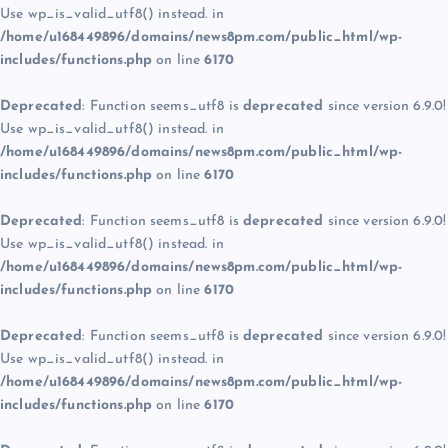
Use wp_is_valid_utf8() instead. in
/home/u168449896/domains/news8pm.com/public_html/wp-
includes/functions.php
on line
6170
Deprecated
: Function seems_utf8 is
deprecated
since version 6.9.0!
Use wp_is_valid_utf8() instead. in
/home/u168449896/domains/news8pm.com/public_html/wp-
includes/functions.php
on line
6170
Deprecated
: Function seems_utf8 is
deprecated
since version 6.9.0!
Use wp_is_valid_utf8() instead. in
/home/u168449896/domains/news8pm.com/public_html/wp-
includes/functions.php
on line
6170
Deprecated
: Function seems_utf8 is
deprecated
since version 6.9.0!
Use wp_is_valid_utf8() instead. in
/home/u168449896/domains/news8pm.com/public_html/wp-
includes/functions.php
on line
6170