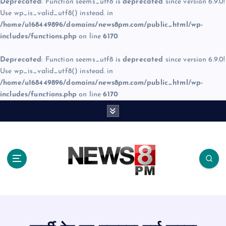
Deprecated
: Function seems_utf8 is
deprecated
since version 6.9.0!
Use wp_is_valid_utf8() instead. in
/home/u168449896/domains/news8pm.com/public_html/wp-
includes/functions.php
on line
6170
Deprecated
: Function seems_utf8 is
deprecated
since version 6.9.0!
Use wp_is_valid_utf8() instead. in
/home/u168449896/domains/news8pm.com/public_html/wp-
includes/functions.php
on line
6170
S
k
i
p
t
o
c
o
n
t
e