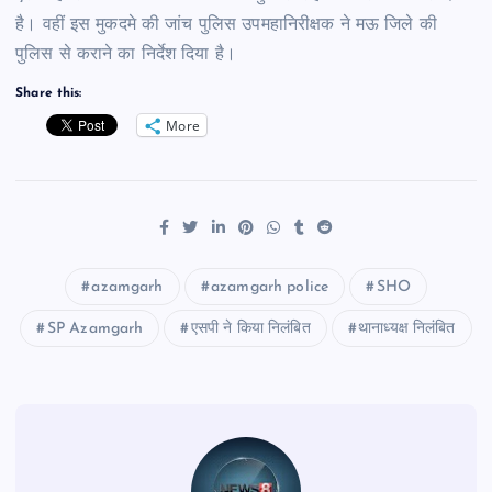
है। वहीं इस मुकदमे की जांच पुलिस उपमहानिरीक्षक ने मऊ जिले की
पुलिस से कराने का निर्देश दिया है।
Share this:
More
azamgarh
azamgarh police
SHO
SP Azamgarh
एसपी ने किया निलंबित
थानाध्यक्ष निलंबित