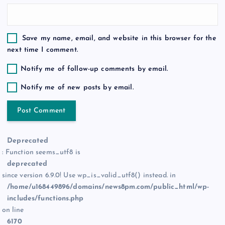
Save my name, email, and website in this browser for the
next time I comment.
Notify me of follow-up comments by email.
Notify me of new posts by email.
Deprecated
: Function seems_utf8 is
deprecated
since version 6.9.0! Use wp_is_valid_utf8() instead. in
/home/u168449896/domains/news8pm.com/public_html/wp-
includes/functions.php
on line
6170