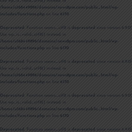
Use wp_is_valid_utf8() instead. in
/home/u168449896/domains/news8pm.com/public_html/wp-
includes/functions.php
on line
6170
Deprecated
: Function seems_utf8 is
deprecated
since version 6.9.0!
Use wp_is_valid_utf8() instead. in
/home/u168449896/domains/news8pm.com/public_html/wp-
includes/functions.php
on line
6170
Deprecated
: Function seems_utf8 is
deprecated
since version 6.9.0!
Use wp_is_valid_utf8() instead. in
/home/u168449896/domains/news8pm.com/public_html/wp-
includes/functions.php
on line
6170
Deprecated
: Function seems_utf8 is
deprecated
since version 6.9.0!
Use wp_is_valid_utf8() instead. in
/home/u168449896/domains/news8pm.com/public_html/wp-
includes/functions.php
on line
6170
Deprecated
: Function seems_utf8 is
deprecated
since version 6.9.0!