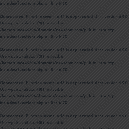
includes/functions.php
on line
6170
Deprecated
: Function seems_utf8 is
deprecated
since version 6.9.0!
Use wp_is_valid_utf8() instead. in
/home/u168449896/domains/news8pm.com/public_html/wp-
includes/functions.php
on line
6170
Deprecated
: Function seems_utf8 is
deprecated
since version 6.9.0!
Use wp_is_valid_utf8() instead. in
/home/u168449896/domains/news8pm.com/public_html/wp-
includes/functions.php
on line
6170
Deprecated
: Function seems_utf8 is
deprecated
since version 6.9.0!
Use wp_is_valid_utf8() instead. in
/home/u168449896/domains/news8pm.com/public_html/wp-
includes/functions.php
on line
6170
Deprecated
: Function seems_utf8 is
deprecated
since version 6.9.0!
Use wp_is_valid_utf8() instead. in