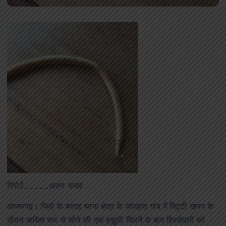
रिपोर्ट_____अरुण यादव
आजमगढ़। जिले के बरदह थाना क्षेत्र के कोदहरा गांव में मिट्टी खनन के
दौरान कथित रूप से सोने की एक हसुली मिलने के बाद हिस्सेदारी को