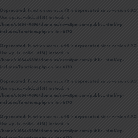
Deprecated
: Function seems_utf8 is
deprecated
since version 6.9.0!
Use wp_is_valid_utf8() instead. in
/home/u168449896/domains/news8pm.com/public_html/wp-
includes/functions.php
on line
6170
Deprecated
: Function seems_utf8 is
deprecated
since version 6.9.0!
Use wp_is_valid_utf8() instead. in
/home/u168449896/domains/news8pm.com/public_html/wp-
includes/functions.php
on line
6170
Deprecated
: Function seems_utf8 is
deprecated
since version 6.9.0!
Use wp_is_valid_utf8() instead. in
/home/u168449896/domains/news8pm.com/public_html/wp-
includes/functions.php
on line
6170
Deprecated
: Function seems_utf8 is
deprecated
since version 6.9.0!
Use wp_is_valid_utf8() instead. in
/home/u168449896/domains/news8pm.com/public_html/wp-