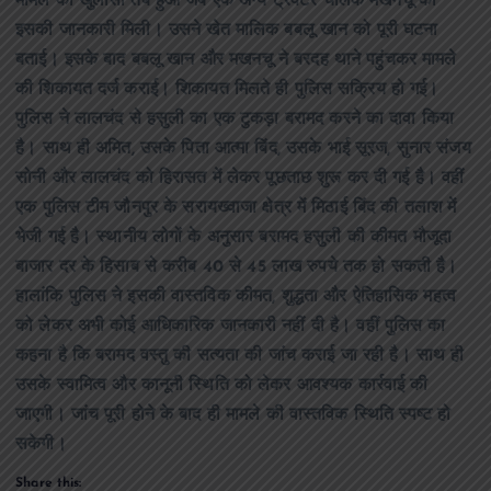
मामले का खुलासा तब हुआ जब एक अन्य ट्रैक्टर चालक मखनचू को
इसकी जानकारी मिली। उसने खेत मालिक बबलू खान को पूरी घटना
बताई। इसके बाद बबलू खान और मखनचू ने बरदह थाने पहुंचकर मामले
की शिकायत दर्ज कराई। शिकायत मिलते ही पुलिस सक्रिय हो गई।
पुलिस ने लालचंद से हसुली का एक टुकड़ा बरामद करने का दावा किया
है। साथ ही अमित, उसके पिता आत्मा बिंद, उसके भाई सूरज, सुनार संजय
सोनी और लालचंद को हिरासत में लेकर पूछताछ शुरू कर दी गई है। वहीं
एक पुलिस टीम जौनपुर के सरायख्वाजा क्षेत्र में मिठाई बिंद की तलाश में
भेजी गई है। स्थानीय लोगों के अनुसार बरामद हसुली की कीमत मौजूदा
बाजार दर के हिसाब से करीब 40 से 45 लाख रुपये तक हो सकती है।
हालांकि पुलिस ने इसकी वास्तविक कीमत, शुद्धता और ऐतिहासिक महत्व
को लेकर अभी कोई आधिकारिक जानकारी नहीं दी है। वहीं पुलिस का
कहना है कि बरामद वस्तु की सत्यता की जांच कराई जा रही है। साथ ही
उसके स्वामित्व और कानूनी स्थिति को लेकर आवश्यक कार्रवाई की
जाएगी। जांच पूरी होने के बाद ही मामले की वास्तविक स्थिति स्पष्ट हो
सकेगी।
Share this: