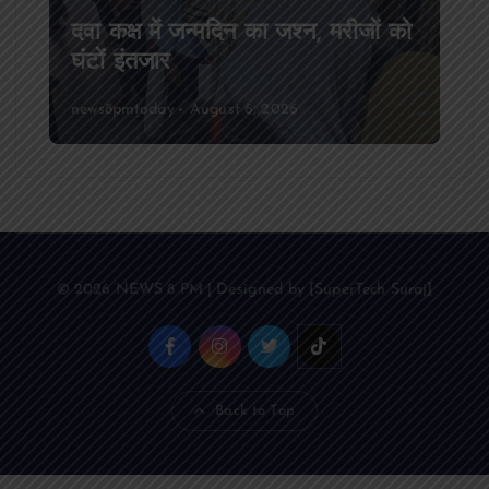
आजमगढ़ अज्ञात वाहन की टक्कर से पूर्व
SSB सुबेदार की मौत,मचा कोहराम
news8pmtoday
August 6, 2026
© 2026 NEWS 8 PM | Designed by [SuperTech Suraj]
Back to Top