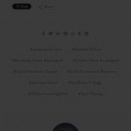
More
azamgarh news
Bardah Police
Breaking News Azamgarh
Crime News Azamgarh
Gold Necklace Found
Gold Ornament Recovery
Jaunpur News
Kodhara Village
Police Investigation
Soil Mining