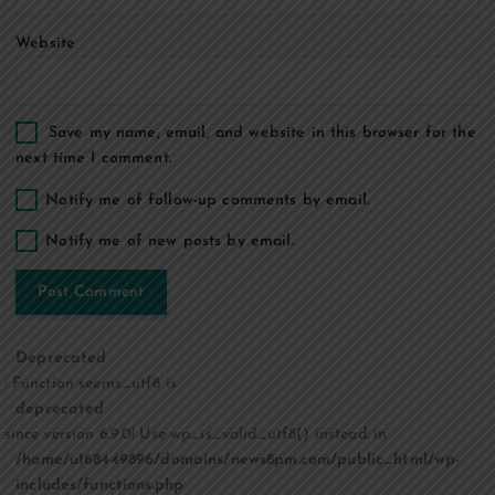
Website
Save my name, email, and website in this browser for the
next time I comment.
Notify me of follow-up comments by email.
Notify me of new posts by email.
Deprecated
: Function seems_utf8 is
deprecated
since version 6.9.0! Use wp_is_valid_utf8() instead. in
/home/u168449896/domains/news8pm.com/public_html/wp-
includes/functions.php