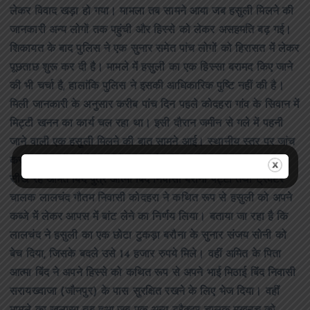
लेकर विवाद खड़ा हो गया। मामला तब सामने आया जब हसुली मिलने की
जानकारी अन्य लोगों तक पहुंची और हिस्से को लेकर असहमति बढ़ गई।
शिकायत के बाद पुलिस ने एक सुनार समेत पांच लोगों को हिरासत में लेकर
पूछताछ शुरू कर दी है। मामले में हसुली का एक हिस्सा बरामद किए जाने
की भी चर्चा है, हालांकि पुलिस ने इसकी आधिकारिक पुष्टि नहीं की है।
मिली जानकारी के अनुसार करीब पांच दिन पहले कोदहरा गांव के सिवान में
मिट्टी खनन का कार्य चल रहा था। इसी दौरान जमीन से गले में पहनी
जाने वाली एक हसुली मिलने की बात सामने आई। स्थानीय स्तर पर जांच
कराने पर इसके सोने का होने की चर्चा हुई। इसके बाद ट्रैक्टर चलाना
सीख रहे अमित बिंद पुत्र आत्मा बिंद निवासी बरौना पट्टी तथा ट्रैक्टर
चालक लालचंद गौतम निवासी कोदहरा ने कथित रूप से हसुली को अपने
कब्जे में लेकर आपस में बांट लेने का निर्णय लिया। बताया जा रहा है कि
लालचंद ने हसुली का एक छोटा टुकड़ा बरौना के सुनार संजय सोनी को
बेच दिया, जिसके बदले उसे 14 हजार रुपये मिले। वहीं अमित के पिता
आत्मा बिंद ने अपने हिस्से को कथित रूप से अपने भाई मिठाई बिंद निवासी
सरायख्वाजा (जौनपुर) के पास सुरक्षित रखने के लिए भेज दिया। वहीं