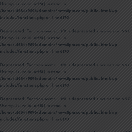
Use wp_is_valid_utf8() instead. in
/home/u168449896/domains/news8pm.com/public_html/wp-
includes/functions.php
on line
6170
Deprecated
: Function seems_utf8 is
deprecated
since version 6.9.0!
Use wp_is_valid_utf8() instead. in
/home/u168449896/domains/news8pm.com/public_html/wp-
includes/functions.php
on line
6170
Deprecated
: Function seems_utf8 is
deprecated
since version 6.9.0!
Use wp_is_valid_utf8() instead. in
/home/u168449896/domains/news8pm.com/public_html/wp-
includes/functions.php
on line
6170
Deprecated
: Function seems_utf8 is
deprecated
since version 6.9.0!
Use wp_is_valid_utf8() instead. in
/home/u168449896/domains/news8pm.com/public_html/wp-
includes/functions.php
on line
6170