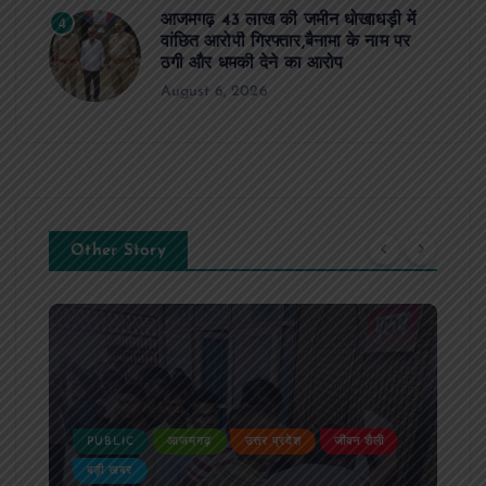
आजमगढ़ 43 लाख की जमीन धोखाधड़ी में
4
वांछित आरोपी गिरफ्तार,बैनामा के नाम पर
ठगी और धमकी देने का आरोप
August 6, 2026
Other Story
PUBLIC
आजमगढ़
उत्तर प्रदेश
दुर्घटना