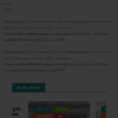
on line
6170
Deprecated
: Function seems_utf8 is
deprecated
since version
6.9.0! Use wp_is_valid_utf8() instead. in
/home/u168449896/domains/news8pm.com/public_html/wp-
includes/functions.php
on line
6170
Deprecated
: Function seems_utf8 is
deprecated
since version
6.9.0! Use wp_is_valid_utf8() instead. in
/home/u168449896/domains/news8pm.com/public_html/wp-
includes/functions.php
on line
6170
Posts Slider
ढ़ का चुनाव
PUBLIC
आजमगढ़
PUBLIC
 बने अध्यक्ष,
उत्तर प्रदेश
जुर्म
उत्तर प्रदे