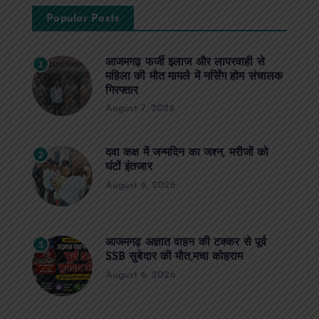
Popular Posts
आजमगढ़ फर्जी इलाज और लापरवाही से
1
महिला की मौत मामले में नर्सिंग होम संचालक
गिरफ्तार
August 7, 2026
दवा कक्ष में जन्मदिन का जश्न, मरीजों को
2
घंटों इंतजार
August 6, 2026
आजमगढ़ अज्ञात वाहन की टक्कर से पूर्व
3
SSB सुबेदार की मौत,मचा कोहराम
August 6, 2026