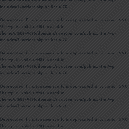
/home/u168449896/domains/news8pm.com/public_html/wp-
includes/functions.php
on line
6170
Deprecated
: Function seems_utf8 is
deprecated
since version 6.9.0!
Use wp_is_valid_utf8() instead. in
/home/u168449896/domains/news8pm.com/public_html/wp-
includes/functions.php
on line
6170
Deprecated
: Function seems_utf8 is
deprecated
since version 6.9.0!
Use wp_is_valid_utf8() instead. in
/home/u168449896/domains/news8pm.com/public_html/wp-
includes/functions.php
on line
6170
Deprecated
: Function seems_utf8 is
deprecated
since version 6.9.0!
Use wp_is_valid_utf8() instead. in
/home/u168449896/domains/news8pm.com/public_html/wp-
includes/functions.php
on line
6170
Deprecated
: Function seems_utf8 is
deprecated
since version 6.9.0!
Use wp_is_valid_utf8() instead. in