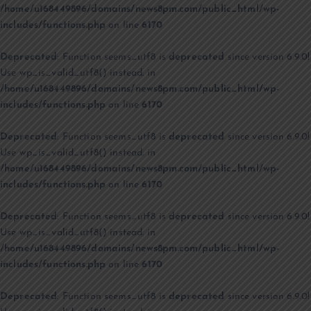
/home/u168449896/domains/news8pm.com/public_html/wp-
includes/functions.php
on line
6170
Deprecated
: Function seems_utf8 is
deprecated
since version 6.9.0!
Use wp_is_valid_utf8() instead. in
/home/u168449896/domains/news8pm.com/public_html/wp-
includes/functions.php
on line
6170
Deprecated
: Function seems_utf8 is
deprecated
since version 6.9.0!
Use wp_is_valid_utf8() instead. in
/home/u168449896/domains/news8pm.com/public_html/wp-
includes/functions.php
on line
6170
Deprecated
: Function seems_utf8 is
deprecated
since version 6.9.0!
Use wp_is_valid_utf8() instead. in
/home/u168449896/domains/news8pm.com/public_html/wp-
includes/functions.php
on line
6170
Deprecated
: Function seems_utf8 is
deprecated
since version 6.9.0!