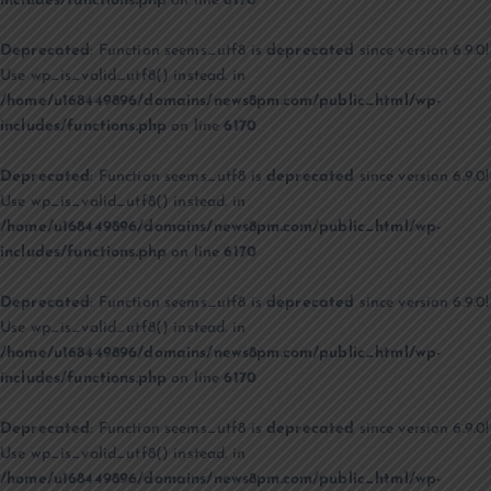
includes/functions.php
on line
6170
Deprecated
: Function seems_utf8 is
deprecated
since version 6.9.0!
Use wp_is_valid_utf8() instead. in
/home/u168449896/domains/news8pm.com/public_html/wp-
includes/functions.php
on line
6170
Deprecated
: Function seems_utf8 is
deprecated
since version 6.9.0!
Use wp_is_valid_utf8() instead. in
/home/u168449896/domains/news8pm.com/public_html/wp-
includes/functions.php
on line
6170
Deprecated
: Function seems_utf8 is
deprecated
since version 6.9.0!
Use wp_is_valid_utf8() instead. in
/home/u168449896/domains/news8pm.com/public_html/wp-
includes/functions.php
on line
6170
Deprecated
: Function seems_utf8 is
deprecated
since version 6.9.0!
Use wp_is_valid_utf8() instead. in
/home/u168449896/domains/news8pm.com/public_html/wp-