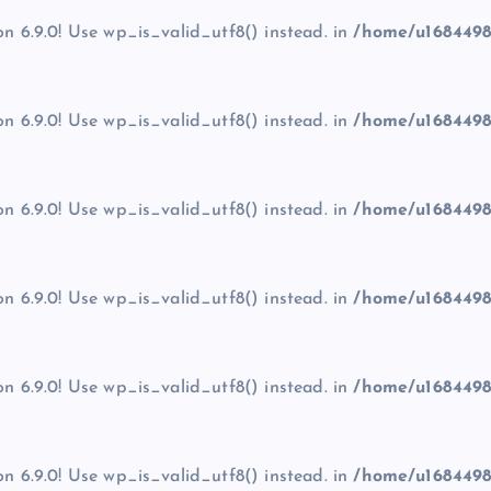
on 6.9.0! Use wp_is_valid_utf8() instead. in
/home/u1684498
on 6.9.0! Use wp_is_valid_utf8() instead. in
/home/u1684498
on 6.9.0! Use wp_is_valid_utf8() instead. in
/home/u1684498
on 6.9.0! Use wp_is_valid_utf8() instead. in
/home/u1684498
on 6.9.0! Use wp_is_valid_utf8() instead. in
/home/u1684498
on 6.9.0! Use wp_is_valid_utf8() instead. in
/home/u1684498