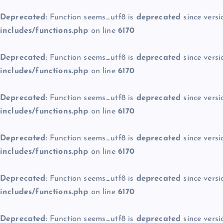
Deprecated
: Function seems_utf8 is
deprecated
since versi
includes/functions.php
on line
6170
Deprecated
: Function seems_utf8 is
deprecated
since versi
includes/functions.php
on line
6170
Deprecated
: Function seems_utf8 is
deprecated
since versi
includes/functions.php
on line
6170
Deprecated
: Function seems_utf8 is
deprecated
since versi
includes/functions.php
on line
6170
Deprecated
: Function seems_utf8 is
deprecated
since versi
includes/functions.php
on line
6170
Deprecated
: Function seems_utf8 is
deprecated
since versi