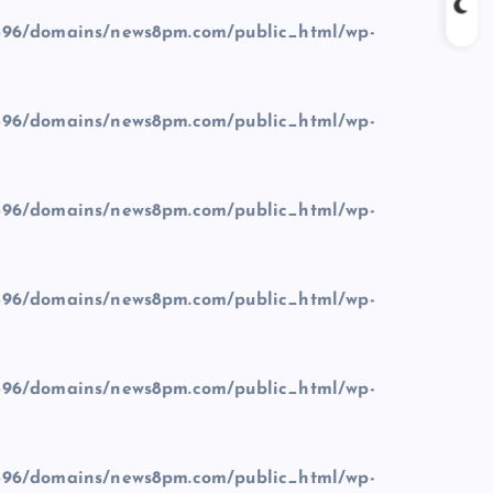
96/domains/news8pm.com/public_html/wp-
96/domains/news8pm.com/public_html/wp-
96/domains/news8pm.com/public_html/wp-
96/domains/news8pm.com/public_html/wp-
96/domains/news8pm.com/public_html/wp-
96/domains/news8pm.com/public_html/wp-