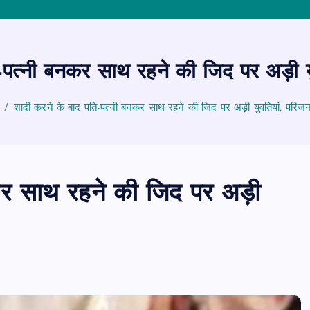
-पत्नी बनकर साथ रहने की जिद पर अड़ी य
शादी करने के बाद पति-पत्नी बनकर साथ रहने की जिद पर अड़ी युवतियां, परिज
कर साथ रहने की जिद पर अड़ी