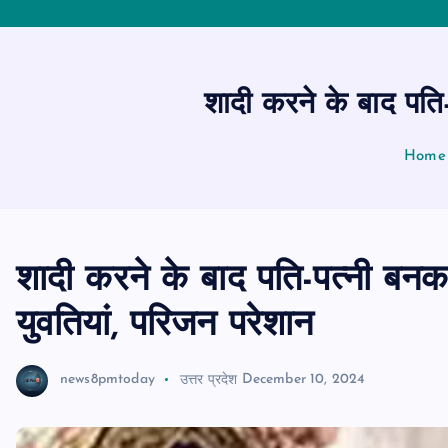
शादी करने के बाद पति
Home
शादी करने के बाद पति-पत्नी बन
युवतियां, परिजन परेशान
news8pmtoday
उत्तर प्रदेश
December 10, 2024