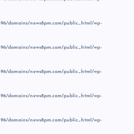
96/domains/news8pm.com/public_html/wp-
96/domains/news8pm.com/public_html/wp-
96/domains/news8pm.com/public_html/wp-
96/domains/news8pm.com/public_html/wp-
96/domains/news8pm.com/public_html/wp-