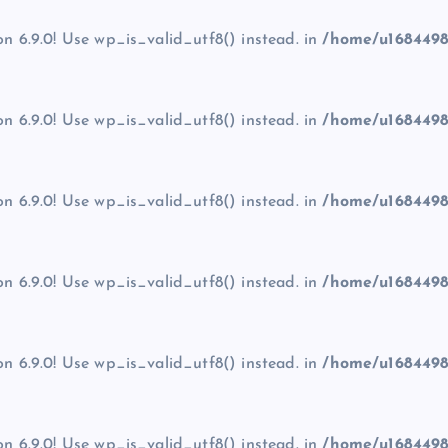
on 6.9.0! Use wp_is_valid_utf8() instead. in
/home/u1684498
on 6.9.0! Use wp_is_valid_utf8() instead. in
/home/u1684498
on 6.9.0! Use wp_is_valid_utf8() instead. in
/home/u1684498
on 6.9.0! Use wp_is_valid_utf8() instead. in
/home/u1684498
on 6.9.0! Use wp_is_valid_utf8() instead. in
/home/u1684498
on 6.9.0! Use wp_is_valid_utf8() instead. in
/home/u1684498