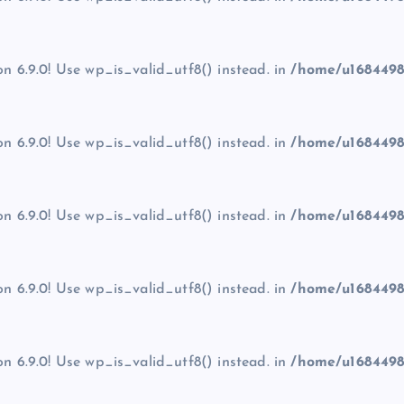
on 6.9.0! Use wp_is_valid_utf8() instead. in
/home/u1684498
on 6.9.0! Use wp_is_valid_utf8() instead. in
/home/u1684498
on 6.9.0! Use wp_is_valid_utf8() instead. in
/home/u1684498
on 6.9.0! Use wp_is_valid_utf8() instead. in
/home/u1684498
on 6.9.0! Use wp_is_valid_utf8() instead. in
/home/u1684498