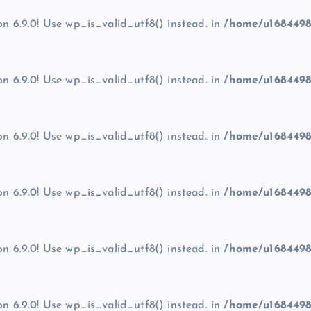
on 6.9.0! Use wp_is_valid_utf8() instead. in
/home/u1684498
on 6.9.0! Use wp_is_valid_utf8() instead. in
/home/u1684498
on 6.9.0! Use wp_is_valid_utf8() instead. in
/home/u1684498
on 6.9.0! Use wp_is_valid_utf8() instead. in
/home/u1684498
on 6.9.0! Use wp_is_valid_utf8() instead. in
/home/u1684498
on 6.9.0! Use wp_is_valid_utf8() instead. in
/home/u1684498