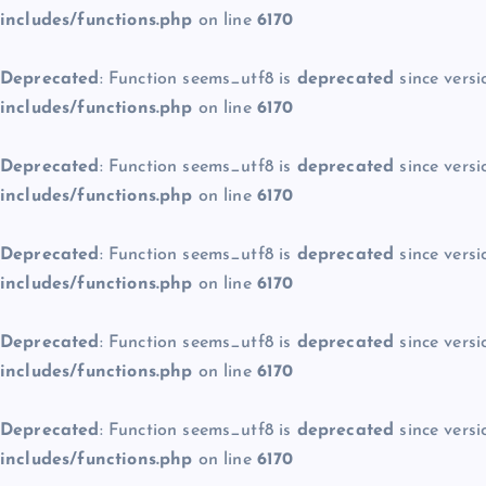
includes/functions.php
on line
6170
Deprecated
: Function seems_utf8 is
deprecated
since versi
includes/functions.php
on line
6170
Deprecated
: Function seems_utf8 is
deprecated
since versi
includes/functions.php
on line
6170
Deprecated
: Function seems_utf8 is
deprecated
since versi
includes/functions.php
on line
6170
Deprecated
: Function seems_utf8 is
deprecated
since versi
includes/functions.php
on line
6170
Deprecated
: Function seems_utf8 is
deprecated
since versi
includes/functions.php
on line
6170