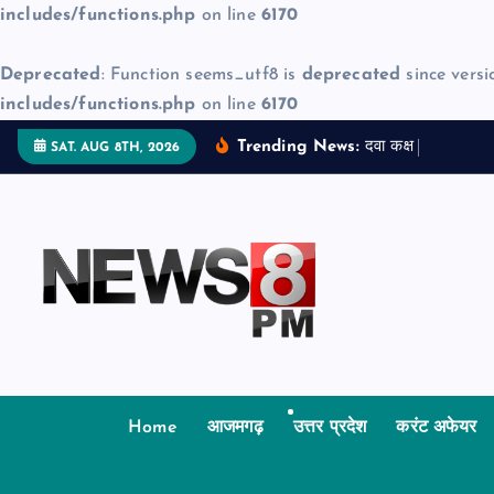
includes/functions.php
on line
6170
Deprecated
: Function seems_utf8 is
deprecated
since versi
includes/functions.php
on line
6170
S
Trending News:
द
व
क
क
म
ज
न
SAT. AUG 8TH, 2026
k
i
p
t
o
c
o
n
t
Home
आजमगढ़
उत्तर प्रदेश
करंट अफेयर
e
n
t