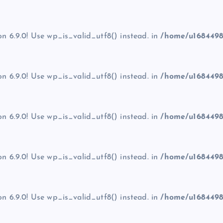
on 6.9.0! Use wp_is_valid_utf8() instead. in
/home/u1684498
on 6.9.0! Use wp_is_valid_utf8() instead. in
/home/u1684498
on 6.9.0! Use wp_is_valid_utf8() instead. in
/home/u1684498
on 6.9.0! Use wp_is_valid_utf8() instead. in
/home/u1684498
on 6.9.0! Use wp_is_valid_utf8() instead. in
/home/u1684498