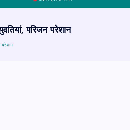
ुवतियां, परिजन परेशान
न परेशान