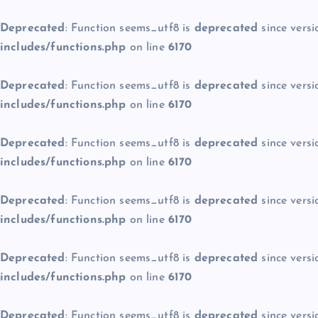
Deprecated
: Function seems_utf8 is
deprecated
since versi
includes/functions.php
on line
6170
Deprecated
: Function seems_utf8 is
deprecated
since versi
includes/functions.php
on line
6170
Deprecated
: Function seems_utf8 is
deprecated
since versi
includes/functions.php
on line
6170
Deprecated
: Function seems_utf8 is
deprecated
since versi
includes/functions.php
on line
6170
Deprecated
: Function seems_utf8 is
deprecated
since versi
includes/functions.php
on line
6170
Deprecated
: Function seems_utf8 is
deprecated
since versi