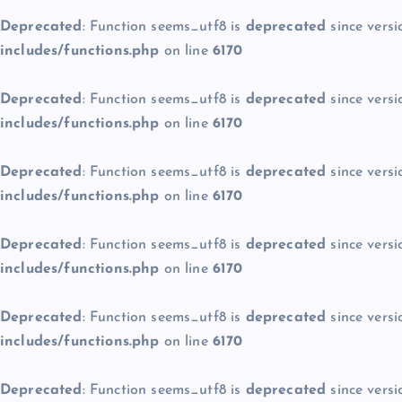
Deprecated
: Function seems_utf8 is
deprecated
since versi
includes/functions.php
on line
6170
Deprecated
: Function seems_utf8 is
deprecated
since versi
includes/functions.php
on line
6170
Deprecated
: Function seems_utf8 is
deprecated
since versi
includes/functions.php
on line
6170
Deprecated
: Function seems_utf8 is
deprecated
since versi
includes/functions.php
on line
6170
Deprecated
: Function seems_utf8 is
deprecated
since versi
includes/functions.php
on line
6170
Deprecated
: Function seems_utf8 is
deprecated
since versi