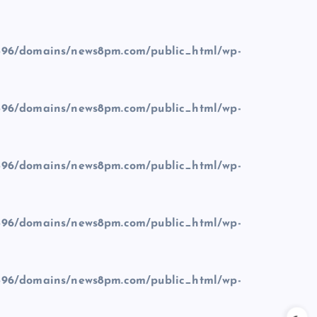
96/domains/news8pm.com/public_html/wp-
96/domains/news8pm.com/public_html/wp-
96/domains/news8pm.com/public_html/wp-
96/domains/news8pm.com/public_html/wp-
96/domains/news8pm.com/public_html/wp-