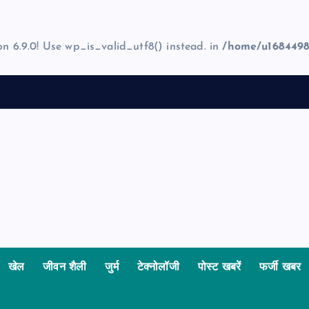
on 6.9.0! Use wp_is_valid_utf8() instead. in
/home/u1684498
खेल
जीवन शैली
जुर्म
टेक्नोलॉजी
पोस्ट खबरें
फर्जी खबर