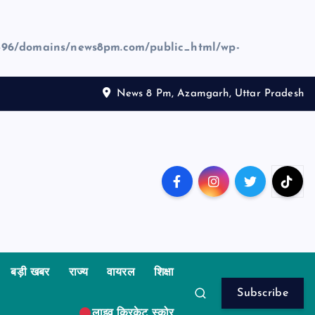
96/domains/news8pm.com/public_html/wp-
News 8 Pm, Azamgarh, Uttar Pradesh
बड़ी खबर
राज्य
वायरल
शिक्षा
Subscribe
लाइव क्रिकेट स्कोर