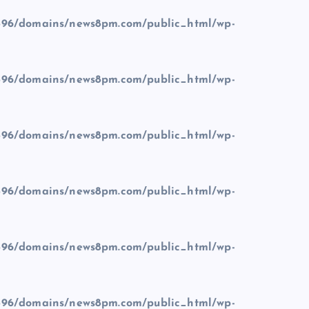
96/domains/news8pm.com/public_html/wp-
96/domains/news8pm.com/public_html/wp-
96/domains/news8pm.com/public_html/wp-
96/domains/news8pm.com/public_html/wp-
96/domains/news8pm.com/public_html/wp-
96/domains/news8pm.com/public_html/wp-