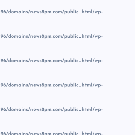
96/domains/news8pm.com/public_html/wp-
96/domains/news8pm.com/public_html/wp-
96/domains/news8pm.com/public_html/wp-
96/domains/news8pm.com/public_html/wp-
96/domains/news8pm.com/public_html/wp-
96/domains/news8pm.com/public_html/wp-