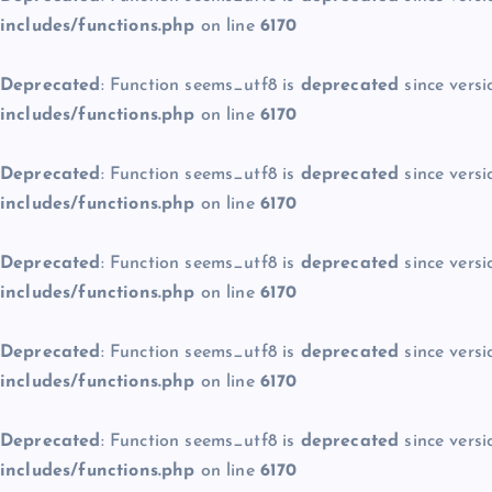
includes/functions.php
on line
6170
Deprecated
: Function seems_utf8 is
deprecated
since versi
includes/functions.php
on line
6170
Deprecated
: Function seems_utf8 is
deprecated
since versi
includes/functions.php
on line
6170
Deprecated
: Function seems_utf8 is
deprecated
since versi
includes/functions.php
on line
6170
Deprecated
: Function seems_utf8 is
deprecated
since versi
includes/functions.php
on line
6170
Deprecated
: Function seems_utf8 is
deprecated
since versi
includes/functions.php
on line
6170