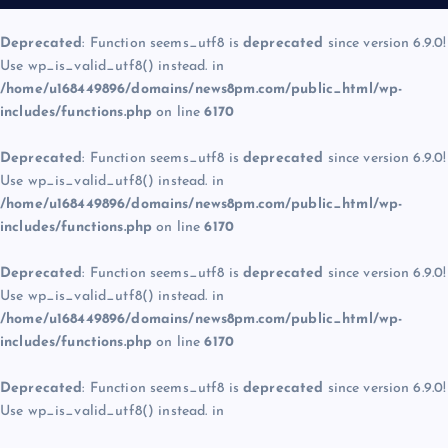
Deprecated
: Function seems_utf8 is
deprecated
since version 6.9.0!
Use wp_is_valid_utf8() instead. in
/home/u168449896/domains/news8pm.com/public_html/wp-
includes/functions.php
on line
6170
Deprecated
: Function seems_utf8 is
deprecated
since version 6.9.0!
Use wp_is_valid_utf8() instead. in
/home/u168449896/domains/news8pm.com/public_html/wp-
includes/functions.php
on line
6170
Deprecated
: Function seems_utf8 is
deprecated
since version 6.9.0!
Use wp_is_valid_utf8() instead. in
/home/u168449896/domains/news8pm.com/public_html/wp-
includes/functions.php
on line
6170
Deprecated
: Function seems_utf8 is
deprecated
since version 6.9.0!
Use wp_is_valid_utf8() instead. in
/home/u168449896/domains/news8pm.com/public_html/wp-