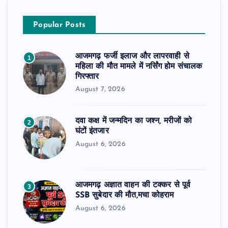
Popular Posts
आजमगढ़ फर्जी इलाज और लापरवाही से
1
महिला की मौत मामले में नर्सिंग होम संचालक
गिरफ्तार
August 7, 2026
दवा कक्ष में जन्मदिन का जश्न, मरीजों को
2
घंटों इंतजार
August 6, 2026
आजमगढ़ अज्ञात वाहन की टक्कर से पूर्व
3
SSB सुबेदार की मौत,मचा कोहराम
August 6, 2026