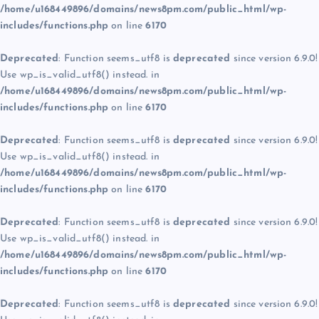
/home/u168449896/domains/news8pm.com/public_html/wp-
includes/functions.php
on line
6170
Deprecated
: Function seems_utf8 is
deprecated
since version 6.9.0!
Use wp_is_valid_utf8() instead. in
/home/u168449896/domains/news8pm.com/public_html/wp-
includes/functions.php
on line
6170
Deprecated
: Function seems_utf8 is
deprecated
since version 6.9.0!
Use wp_is_valid_utf8() instead. in
/home/u168449896/domains/news8pm.com/public_html/wp-
includes/functions.php
on line
6170
Deprecated
: Function seems_utf8 is
deprecated
since version 6.9.0!
Use wp_is_valid_utf8() instead. in
/home/u168449896/domains/news8pm.com/public_html/wp-
includes/functions.php
on line
6170
Deprecated
: Function seems_utf8 is
deprecated
since version 6.9.0!