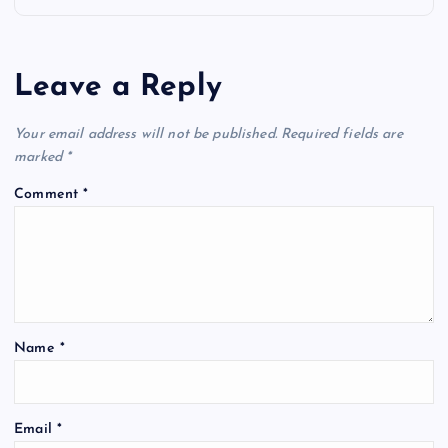
n
a
Leave a Reply
v
Your email address will not be published.
Required fields are
i
marked
*
Comment
*
g
a
t
Name
*
i
o
Email
*