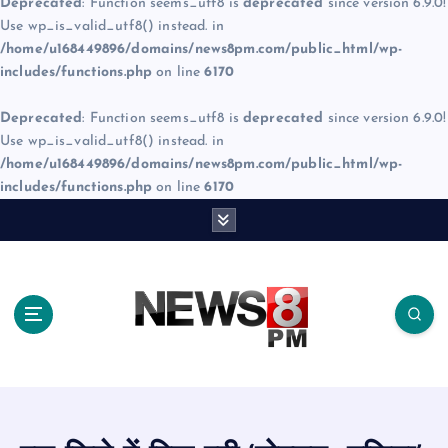
Deprecated
: Function seems_utf8 is
deprecated
since version 6.9.0!
Use wp_is_valid_utf8() instead. in
/home/u168449896/domains/news8pm.com/public_html/wp-
includes/functions.php
on line
6170
Deprecated
: Function seems_utf8 is
deprecated
since version 6.9.0!
Use wp_is_valid_utf8() instead. in
/home/u168449896/domains/news8pm.com/public_html/wp-
includes/functions.php
on line
6170
S
k
i
p
t
o
c
o
n
t
e