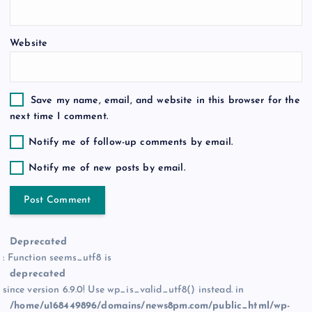
n
Website
Save my name, email, and website in this browser for the
next time I comment.
Notify me of follow-up comments by email.
Notify me of new posts by email.
Deprecated
: Function seems_utf8 is
deprecated
since version 6.9.0! Use wp_is_valid_utf8() instead. in
/home/u168449896/domains/news8pm.com/public_html/wp-