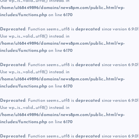
Use wp_is_valid_utf8() instead. in
/home/u168449896/domains/news8pm.com/public_html/wp-
includes/functions.php
on line
6170
Deprecated
: Function seems_utf8 is
deprecated
since version 6.9.0!
Use wp_is_valid_utf8() instead. in
/home/u168449896/domains/news8pm.com/public_html/wp-
includes/functions.php
on line
6170
Deprecated
: Function seems_utf8 is
deprecated
since version 6.9.0!
Use wp_is_valid_utf8() instead. in
/home/u168449896/domains/news8pm.com/public_html/wp-
includes/functions.php
on line
6170
Deprecated
: Function seems_utf8 is
deprecated
since version 6.9.0!
Use wp_is_valid_utf8() instead. in
/home/u168449896/domains/news8pm.com/public_html/wp-
includes/functions.php
on line
6170
Deprecated
: Function seems_utf8 is
deprecated
since version 6.9.0!