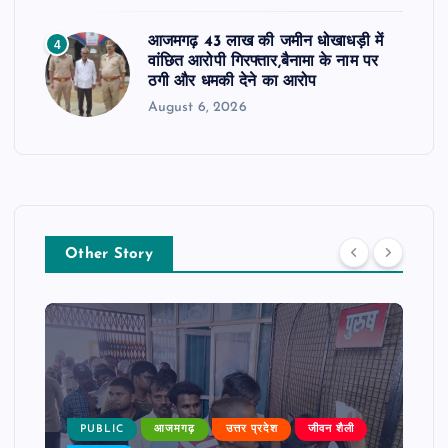
आजमगढ़ 43 लाख की जमीन धोखाधड़ी में
4
वांछित आरोपी गिरफ्तार,बैनामा के नाम पर
ठगी और धमकी देने का आरोप
August 6, 2026
Other Story
PUBLIC
आजमगढ़
उत्तर प्रदेश
जीवन शैली