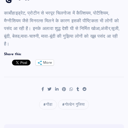
कार्बोहाइड्रेट, प्रोटीन से भरपूर चिलगोजा में कैल्शियम, पोटैशियम,
मैग्नीशियम जैसे मिनरल्स मिलने के कारण इसकी पौष्टिकता भी लोगों को
पसंद आ रही है। इनके अलावा शुद्ध देशी घी से निर्मित खोआ,अंजीर,सूजी,
बूंदी, बेक्ड,मावा-चाश्नी, मावा-बूंदी की गुझिया लोगों को खूब पसंद आ रही
है।
Share this:
More
गोंडा
गोल्डेन गुजिया