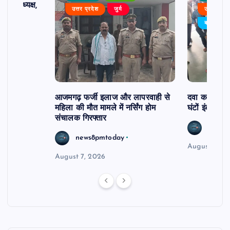
 बने अध्यक्ष,
उत्तर प्रदेश
जुर्म
उत्तर प्रदे
र्विरोध
बड़ी खबर
आजमगढ़ फर्जी इलाज और लापरवाही से
दवा कक्ष में ज
महिला की मौत मामले में नर्सिंग होम
घंटों इंतजार
संचालक गिरफ्तार
news8
news8pmtoday
August 6, 2
August 7, 2026