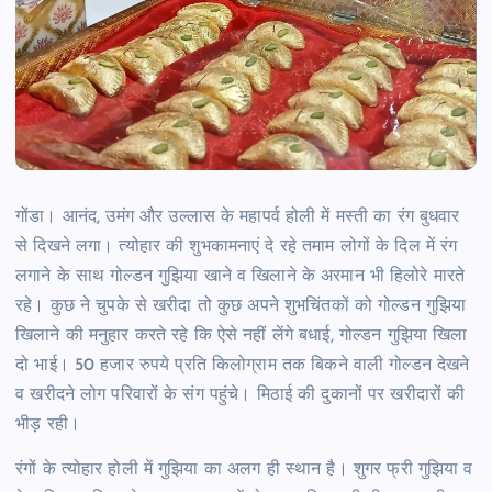
गोंडा।
आनंद, उमंग और उल्लास के महापर्व होली में मस्ती का रंग बुधवार
से दिखने लगा। त्योहार की शुभकामनाएं दे रहे तमाम लोगों के दिल में रंग
लगाने के साथ गोल्डन गुझिया खाने व खिलाने के अरमान भी हिलोरे मारते
रहे। कुछ ने चुपके से खरीदा तो कुछ अपने शुभचिंतकों को गोल्डन गुझिया
खिलाने की मनुहार करते रहे कि ऐसे नहीं लेंगे बधाई, गोल्डन गुझिया खिला
दो भाई। 50 हजार रुपये प्रति किलोग्राम तक बिकने वाली गोल्डन देखने
व खरीदने लोग परिवारों के संग पहुंचे। मिठाई की दुकानों पर खरीदारों की
भीड़ रही।
रंगों के त्योहार होली में गुझिया का अलग ही स्थान है। शुगर फ्री गुझिया व