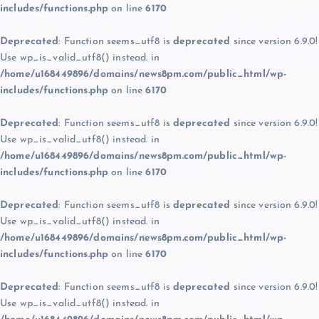
includes/functions.php
on line
6170
Deprecated
: Function seems_utf8 is
deprecated
since version 6.9.0!
Use wp_is_valid_utf8() instead. in
/home/u168449896/domains/news8pm.com/public_html/wp-
includes/functions.php
on line
6170
Deprecated
: Function seems_utf8 is
deprecated
since version 6.9.0!
Use wp_is_valid_utf8() instead. in
/home/u168449896/domains/news8pm.com/public_html/wp-
includes/functions.php
on line
6170
Deprecated
: Function seems_utf8 is
deprecated
since version 6.9.0!
Use wp_is_valid_utf8() instead. in
/home/u168449896/domains/news8pm.com/public_html/wp-
includes/functions.php
on line
6170
Deprecated
: Function seems_utf8 is
deprecated
since version 6.9.0!
Use wp_is_valid_utf8() instead. in