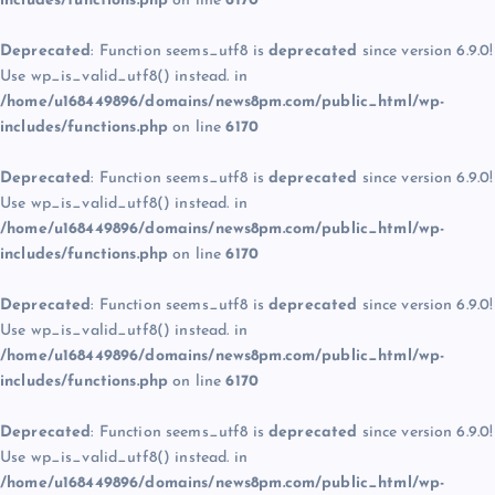
includes/functions.php
on line
6170
Deprecated
: Function seems_utf8 is
deprecated
since version 6.9.0!
Use wp_is_valid_utf8() instead. in
/home/u168449896/domains/news8pm.com/public_html/wp-
includes/functions.php
on line
6170
Deprecated
: Function seems_utf8 is
deprecated
since version 6.9.0!
Use wp_is_valid_utf8() instead. in
/home/u168449896/domains/news8pm.com/public_html/wp-
includes/functions.php
on line
6170
Deprecated
: Function seems_utf8 is
deprecated
since version 6.9.0!
Use wp_is_valid_utf8() instead. in
/home/u168449896/domains/news8pm.com/public_html/wp-
includes/functions.php
on line
6170
Deprecated
: Function seems_utf8 is
deprecated
since version 6.9.0!
Use wp_is_valid_utf8() instead. in
/home/u168449896/domains/news8pm.com/public_html/wp-