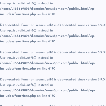
Use wp_is_valid_utf8() instead. in
/home/u168449896/domains/news8pm.com/public_html/wp-
includes/functions.php
on line
6170
Deprecated
: Function seems_utf8 is
deprecated
since version 6.9.0!
Use wp_is_valid_utf8() instead. in
/home/u168449896/domains/news8pm.com/public_html/wp-
includes/functions.php
on line
6170
Deprecated
: Function seems_utf8 is
deprecated
since version 6.9.0!
Use wp_is_valid_utf8() instead. in
/home/u168449896/domains/news8pm.com/public_html/wp-
includes/functions.php
on line
6170
Deprecated
: Function seems_utf8 is
deprecated
since version 6.9.0!
Use wp_is_valid_utf8() instead. in
/home/u168449896/domains/news8pm.com/public_html/wp-
includes/functions.php
on line
6170