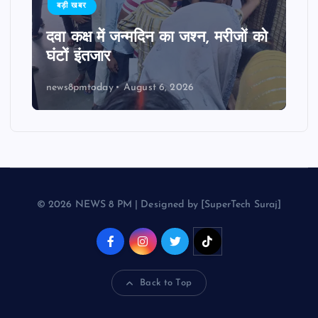
बड़ी खबर
दवा कक्ष में जन्मदिन का जश्न, मरीजों को
घंटों इंतजार
news8pmtoday
August 6, 2026
© 2026 NEWS 8 PM | Designed by [SuperTech Suraj]
Back to Top