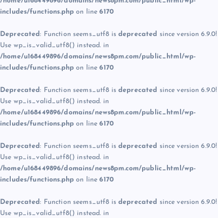
/home/u168449896/domains/news8pm.com/public_html/wp-
includes/functions.php
on line
6170
Deprecated
: Function seems_utf8 is
deprecated
since version 6.9.0!
Use wp_is_valid_utf8() instead. in
/home/u168449896/domains/news8pm.com/public_html/wp-
includes/functions.php
on line
6170
Deprecated
: Function seems_utf8 is
deprecated
since version 6.9.0!
Use wp_is_valid_utf8() instead. in
/home/u168449896/domains/news8pm.com/public_html/wp-
includes/functions.php
on line
6170
Deprecated
: Function seems_utf8 is
deprecated
since version 6.9.0!
Use wp_is_valid_utf8() instead. in
/home/u168449896/domains/news8pm.com/public_html/wp-
includes/functions.php
on line
6170
Deprecated
: Function seems_utf8 is
deprecated
since version 6.9.0!
Use wp_is_valid_utf8() instead. in