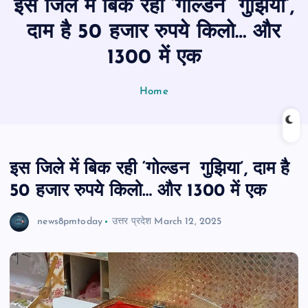
इस जिले में बिक रही ‘गोल्डन गुझिया’,
n
t
दाम है 50 हजार रुपये किलो… और
1300 में एक
Home
इस जिले में बिक रही ‘गोल्डन गुझिया’, दाम है
50 हजार रुपये किलो… और 1300 में एक
news8pmtoday
उत्तर प्रदेश
March 12, 2025