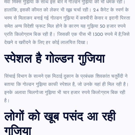
मेवा मिक्स गुझिया के साथ इस बार में गोल्डन गुझिया की भी धमक रही।
हालांकि, इसकी कीमत को लेकर भी खूब चर्चा रही। 24 कैरेट के स्वर्ण के
भस्म से मिलाकर बनाई गई गोल्डन गुझिया में कश्मीरी केसर व इरानी पिस्ता
समेत अन्य विदेशी फ्रूट मिल होने के कारण यह गुझिया 50 हजार रुपये
प्रति किलोग्राम बिक रही है। जिसकी एक पीस भी 1300 रुपये में है,जिसे
देखने व खरीदने के लिए हर कोई लालयित दिखा।
स्‍पेशल है गोल्‍डन गुज‍िया
सिंचाई विभाग के सामने एक मिठाई दुकान के प्रबंधक शिवकांत चतुर्वेदी ने
बताया कि गोल्डन गुझिया काफी स्पेशल है, जो उनके यहां ही मिल रही है।
इनके अलावा चिलगोजा गुझिया भी चार हजार रुपये किलोग्राम बिक रही
है।
लोगों को खूब पसंद आ रही
गुज‍िया