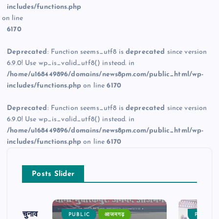
includes/functions.php
on line
6170
Deprecated
: Function seems_utf8 is
deprecated
since version
6.9.0! Use wp_is_valid_utf8() instead. in
/home/u168449896/domains/news8pm.com/public_html/wp-
includes/functions.php
on line
6170
Deprecated
: Function seems_utf8 is
deprecated
since version
6.9.0! Use wp_is_valid_utf8() instead. in
/home/u168449896/domains/news8pm.com/public_html/wp-
includes/functions.php
on line
6170
Posts Slider
ढ़ का चुनाव
PUBLIC
आजमगढ़
PUBLIC