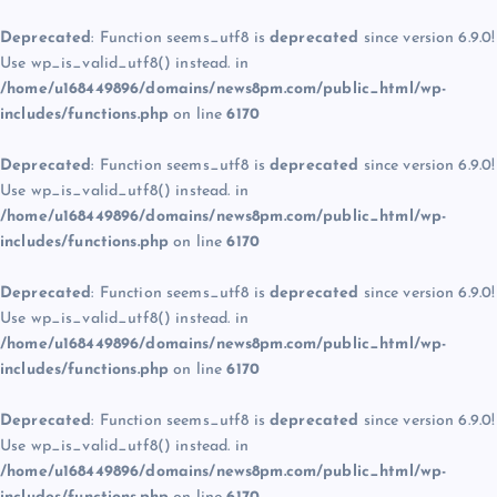
Deprecated
: Function seems_utf8 is
deprecated
since version 6.9.0!
Use wp_is_valid_utf8() instead. in
/home/u168449896/domains/news8pm.com/public_html/wp-
includes/functions.php
on line
6170
Deprecated
: Function seems_utf8 is
deprecated
since version 6.9.0!
Use wp_is_valid_utf8() instead. in
/home/u168449896/domains/news8pm.com/public_html/wp-
includes/functions.php
on line
6170
Deprecated
: Function seems_utf8 is
deprecated
since version 6.9.0!
Use wp_is_valid_utf8() instead. in
/home/u168449896/domains/news8pm.com/public_html/wp-
includes/functions.php
on line
6170
Deprecated
: Function seems_utf8 is
deprecated
since version 6.9.0!
Use wp_is_valid_utf8() instead. in
/home/u168449896/domains/news8pm.com/public_html/wp-