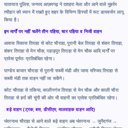
यातायात पुलिस, जनपद आज़मगढ़ ने दशहरा मेला और आने वाले मुहर्रम
त्यौहार को ध्यान में रखते हुए शहर के विभिन्न हिस्सों में रूट डायवर्जन लागू
किया है।
इन मार्गों पर नहीं चलेंगे तीन पहिया, चार पहिया व निजी वाहन
आवास विकास तिराहा से कोट चौराहा, पुरानी बेल तिराहा से शंकर तिराहा,
शंकर तिराहा से मेन चौक, पहाड़पुर तिराहा से मेन चौक आदि मार्गों पर
प्रवेश पूर्णतः प्रतिबंधित रहेगा।
पाण्डेय बाजार चौराहा से पुरानी सब्जी मंडी और जामा मस्जिद तिराहा से
सब्जी मंडी तक वाहन नहीं जा सकेंगे।
कोट चौराहा से तकिया, कालीनगंज तिराहा से मेन चौक और काली चौरा
तिराहा से हर्रा की चुंगी की ओर भी वाहनों का प्रवेश प्रतिबंधित रहेगा।
.
बड़े वाहन (ट्रक, बस, डीसीएम, मालवाहक वाहन आदि)
भंवरनाथ चौराहा से आने वाले बड़े वाहन अब भंवरनाथ → जुनैदगंज →