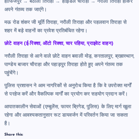
हाफिजपुर → बैठोली तिराहा → हाइडिल चौराहा → नरौली तिराहा होकर
अपने गंतव्य तक जाएंगे।
मऊ रोड शंकर जी मूर्ति तिराहा, नरौली तिराहा और पहलवान तिराहा से
शहर में बड़े वाहनों का प्रवेश प्रतिबंधित रहेगा।
छोटे वाहन (ई-रिक्शा, ऑटो रिक्शा, चार पहिया, प्राइवेट वाहन)
नरौली तिराहा से आने वाले छोटे वाहन बवाली मोड़, करतालपुर, ब्रह्मस्थान,
पाण्डेय बाजार चौराहा और पहाड़पुर तिराहा होते हुए अपने गंतव्य तक
पहुंचेंगे।
पुलिस प्रशासन ने आम नागरिकों से अनुरोध किया है कि वे उपरोक्त मार्गों
से परहेज करें और वैकल्पिक मार्गों का प्रयोग कर सहयोग प्रदान करें।
आपातकालीन सेवाओं (एम्बुलेंस, फायर ब्रिगेड, पुलिस) के लिए मार्ग खुला
रहेगा और आवश्यकतानुसार रूट डायवर्जन में परिवर्तन किया जा सकता
है।
Share this: