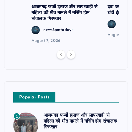
आजमगढ़ फर्जी इलाज और लापरवाही से
दवा कक्ष में ज
महिला की मौत मामले में नर्सिंग होम
घंटों इंतजार
संचालक गिरफ्तार
news8
news8pmtoday
August 6, 2
August 7, 2026
Popular Posts
आजमगढ़ फर्जी इलाज और लापरवाही से
1
महिला की मौत मामले में नर्सिंग होम संचालक
गिरफ्तार