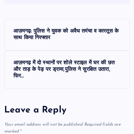
P
आज़मगढ़: पुलिस ने युवक को अवैध तमंचा व कारतूस के
o
साथ किया गिरफ्तार
s
आज़मगढ़ में दो स्थानों पर शोले स्टाइल में घर की छत
t
और ताड़ के पेड़ पर ड्रामा,पुलिस ने सुरक्षित उतारा,
फिर…
n
a
Leave a Reply
v
Your email address will not be published.
Required fields are
i
marked
*