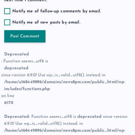
next time I comment.
Notify me of follow-up comments by email.
Notify me of new posts by email.
Deprecated
: Function seems_utf8 is
deprecated
since version 6.9.0! Use wp_is_valid_utf8() instead. in
/home/u168449896/domains/news8pm.com/public_html/wp-
includes/functions.php
on line
6170
Deprecated
: Function seems_utf8 is
deprecated
since version
6.9.0! Use wp_is_valid_utf8() instead. in
/home/u168449896/domains/news8pm.com/public_html/wp-