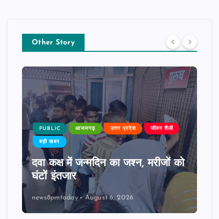
Other Story
PUBLIC
आजमगढ़
उत्तर प्रदेश
जीवन शैली
बड़ी खबर
दवा कक्ष में जन्मदिन का जश्न, मरीजों को
घंटों इंतजार
news8pmtoday
August 6, 2026