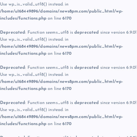
Use wp_is_valid_utf8() instead. in
/home/u168449896/domains/news8pm.com/public_html/wp-
includes/functions.php
on line
6170
Deprecated
: Function seems_utf8 is
deprecated
since version 6.9.0!
Use wp_is_valid_utf8() instead. in
/home/u168449896/domains/news8pm.com/public_html/wp-
includes/functions.php
on line
6170
Deprecated
: Function seems_utf8 is
deprecated
since version 6.9.0!
Use wp_is_valid_utf8() instead. in
/home/u168449896/domains/news8pm.com/public_html/wp-
includes/functions.php
on line
6170
Deprecated
: Function seems_utf8 is
deprecated
since version 6.9.0!
Use wp_is_valid_utf8() instead. in
/home/u168449896/domains/news8pm.com/public_html/wp-
includes/functions.php
on line
6170