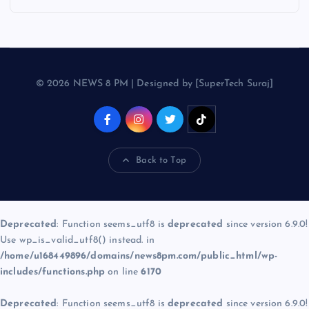
© 2026 NEWS 8 PM | Designed by [SuperTech Suraj]
Back to Top
Deprecated
: Function seems_utf8 is
deprecated
since version 6.9.0!
Use wp_is_valid_utf8() instead. in
/home/u168449896/domains/news8pm.com/public_html/wp-
includes/functions.php
on line
6170
Deprecated
: Function seems_utf8 is
deprecated
since version 6.9.0!