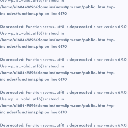
Use wp_is_valid_utf8() instead. in
/home/u168449896/domains/news8pm.com/public_html/wp-
includes/functions.php
on line
6170
Deprecated
: Function seems_utf8 is
deprecated
since version 6.9.0!
Use wp_is_valid_utf8() instead. in
/home/u168449896/domains/news8pm.com/public_html/wp-
includes/functions.php
on line
6170
Deprecated
: Function seems_utf8 is
deprecated
since version 6.9.0!
Use wp_is_valid_utf8() instead. in
/home/u168449896/domains/news8pm.com/public_html/wp-
includes/functions.php
on line
6170
Deprecated
: Function seems_utf8 is
deprecated
since version 6.9.0!
Use wp_is_valid_utf8() instead. in
/home/u168449896/domains/news8pm.com/public_html/wp-
includes/functions.php
on line
6170
Deprecated
: Function seems_utf8 is
deprecated
since version 6.9.0!