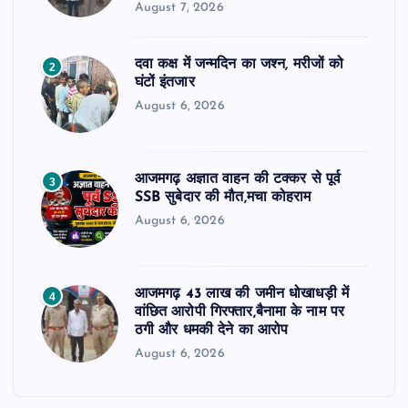
August 7, 2026
दवा कक्ष में जन्मदिन का जश्न, मरीजों को
2
घंटों इंतजार
August 6, 2026
आजमगढ़ अज्ञात वाहन की टक्कर से पूर्व
3
SSB सुबेदार की मौत,मचा कोहराम
August 6, 2026
आजमगढ़ 43 लाख की जमीन धोखाधड़ी में
4
वांछित आरोपी गिरफ्तार,बैनामा के नाम पर
ठगी और धमकी देने का आरोप
August 6, 2026