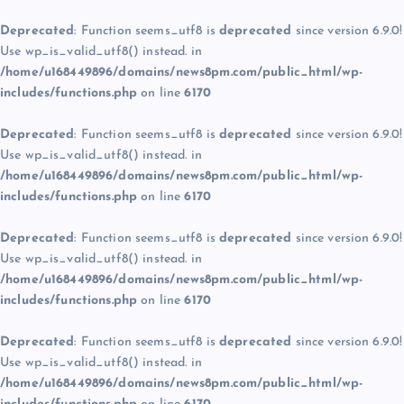
Deprecated
: Function seems_utf8 is
deprecated
since version 6.9.0!
Use wp_is_valid_utf8() instead. in
/home/u168449896/domains/news8pm.com/public_html/wp-
includes/functions.php
on line
6170
Deprecated
: Function seems_utf8 is
deprecated
since version 6.9.0!
Use wp_is_valid_utf8() instead. in
/home/u168449896/domains/news8pm.com/public_html/wp-
includes/functions.php
on line
6170
Deprecated
: Function seems_utf8 is
deprecated
since version 6.9.0!
Use wp_is_valid_utf8() instead. in
/home/u168449896/domains/news8pm.com/public_html/wp-
includes/functions.php
on line
6170
Deprecated
: Function seems_utf8 is
deprecated
since version 6.9.0!
Use wp_is_valid_utf8() instead. in
/home/u168449896/domains/news8pm.com/public_html/wp-