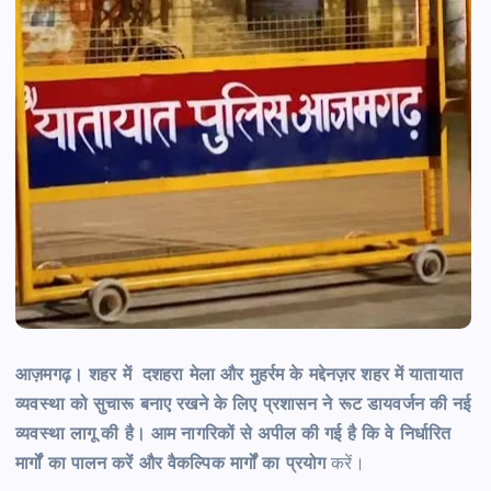
आज़मगढ़। शहर में दशहरा मेला और मुहर्रम के मद्देनज़र शहर में यातायात
व्यवस्था को सुचारू बनाए रखने के लिए प्रशासन ने रूट डायवर्जन की नई
व्यवस्था लागू की है। आम नागरिकों से अपील की गई है कि वे निर्धारित
मार्गों का पालन करें और वैकल्पिक मार्गों का प्रयोग
करें।