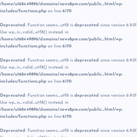
/home/u168449896/domains/news8pm.com/public_html/wp-
includes/functions.php
on line
6170
Deprecated
: Function seems_utf8 is
deprecated
since version 6.9.0!
Use wp_is_valid_utf8() instead. in
/home/u168449896/domains/news8pm.com/public_html/wp-
includes/functions.php
on line
6170
Deprecated
: Function seems_utf8 is
deprecated
since version 6.9.0!
Use wp_is_valid_utf8() instead. in
/home/u168449896/domains/news8pm.com/public_html/wp-
includes/functions.php
on line
6170
Deprecated
: Function seems_utf8 is
deprecated
since version 6.9.0!
Use wp_is_valid_utf8() instead. in
/home/u168449896/domains/news8pm.com/public_html/wp-
includes/functions.php
on line
6170
Deprecated
: Function seems_utf8 is
deprecated
since version 6.9.0!