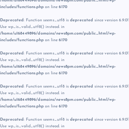
/home/u168449896/domains/news8pm.com/public_html/wp-
includes/functions.php
on line
6170
Deprecated
: Function seems_utf8 is
deprecated
since version 6.9.0!
Use wp_is_valid_utf8() instead. in
/home/u168449896/domains/news8pm.com/public_html/wp-
includes/functions.php
on line
6170
Deprecated
: Function seems_utf8 is
deprecated
since version 6.9.0!
Use wp_is_valid_utf8() instead. in
/home/u168449896/domains/news8pm.com/public_html/wp-
includes/functions.php
on line
6170
Deprecated
: Function seems_utf8 is
deprecated
since version 6.9.0!
Use wp_is_valid_utf8() instead. in
/home/u168449896/domains/news8pm.com/public_html/wp-
includes/functions.php
on line
6170
Deprecated
: Function seems_utf8 is
deprecated
since version 6.9.0!
Use wp_is_valid_utf8() instead. in