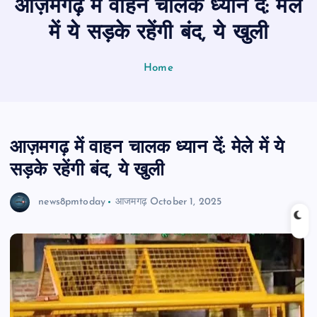
आज़मगढ़ में वाहन चालक ध्यान दें: मेले
n
t
में ये सड़के रहेंगी बंद, ये खुली
Home
आज़मगढ़ में वाहन चालक ध्यान दें: मेले में ये
सड़के रहेंगी बंद, ये खुली
news8pmtoday
आजमगढ़
October 1, 2025