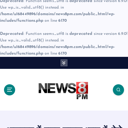
Deprecated
: Function seems_utf8 is
deprecated
since version 6.9.0!
Use wp_is_valid_utf8() instead. in
/home/u168449896/domains/news8pm.com/public_html/wp-
includes/functions.php
on line
6170
Deprecated
: Function seems_utf8 is
deprecated
since version 6.9.0!
Use wp_is_valid_utf8() instead. in
/home/u168449896/domains/news8pm.com/public_html/wp-
includes/functions.php
on line
6170
S
k
i
p
t
o
c
o
n
t
e