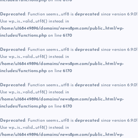
includes/functions.php
on line
6170
Deprecated
: Function seems_utf8 is
deprecated
since version 6.9.0!
Use wp_is_valid_utf8() instead. in
/home/u168449896/domains/news8pm.com/public_html/wp-
includes/functions.php
on line
6170
Deprecated
: Function seems_utf8 is
deprecated
since version 6.9.0!
Use wp_is_valid_utf8() instead. in
/home/u168449896/domains/news8pm.com/public_html/wp-
includes/functions.php
on line
6170
Deprecated
: Function seems_utf8 is
deprecated
since version 6.9.0!
Use wp_is_valid_utf8() instead. in
/home/u168449896/domains/news8pm.com/public_html/wp-
includes/functions.php
on line
6170
Deprecated
: Function seems_utf8 is
deprecated
since version 6.9.0!
Use wp_is_valid_utf8() instead. in
/home/u168449896/domains/news8pm.com/public_html/wp-