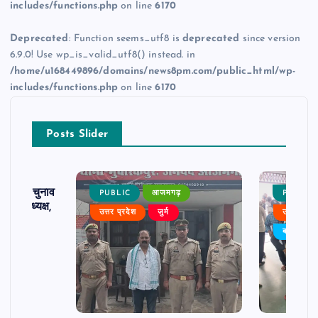
includes/functions.php
on line
6170
Deprecated
: Function seems_utf8 is
deprecated
since version
6.9.0! Use wp_is_valid_utf8() instead. in
/home/u168449896/domains/news8pm.com/public_html/wp-
includes/functions.php
on line
6170
Posts Slider
ढ़ का चुनाव
PUBLIC
आजमगढ़
PUBLIC
 बने अध्यक्ष,
उत्तर प्रदेश
जुर्म
उत्तर प्रदे
र्विरोध
बड़ी खबर