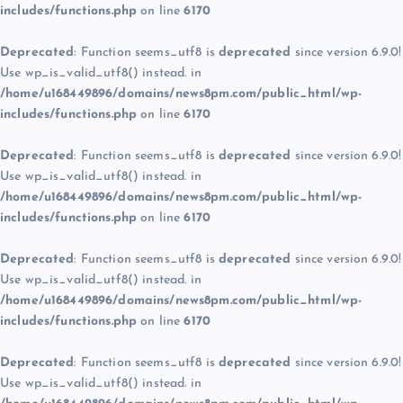
includes/functions.php
on line
6170
Deprecated
: Function seems_utf8 is
deprecated
since version 6.9.0!
Use wp_is_valid_utf8() instead. in
/home/u168449896/domains/news8pm.com/public_html/wp-
includes/functions.php
on line
6170
Deprecated
: Function seems_utf8 is
deprecated
since version 6.9.0!
Use wp_is_valid_utf8() instead. in
/home/u168449896/domains/news8pm.com/public_html/wp-
includes/functions.php
on line
6170
Deprecated
: Function seems_utf8 is
deprecated
since version 6.9.0!
Use wp_is_valid_utf8() instead. in
/home/u168449896/domains/news8pm.com/public_html/wp-
includes/functions.php
on line
6170
Deprecated
: Function seems_utf8 is
deprecated
since version 6.9.0!
Use wp_is_valid_utf8() instead. in