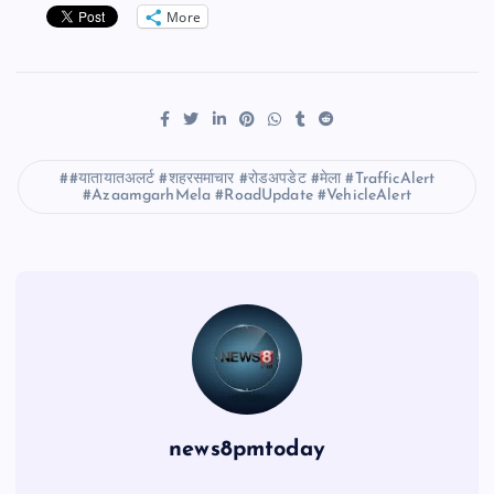
More
#यातायातअलर्ट #शहरसमाचार #रोडअपडेट #मेला #TrafficAlert
#AzaamgarhMela #RoadUpdate #VehicleAlert
news8pmtoday