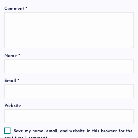
g
Comment
*
a
t
i
Name
*
o
Email
*
n
Website
Save my name, email, and website in this browser for the