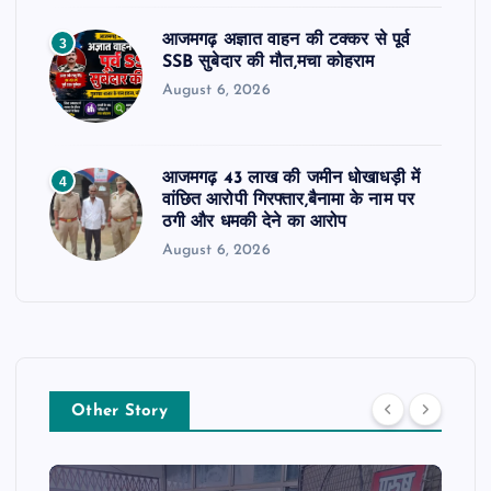
आजमगढ़ अज्ञात वाहन की टक्कर से पूर्व
3
SSB सुबेदार की मौत,मचा कोहराम
August 6, 2026
आजमगढ़ 43 लाख की जमीन धोखाधड़ी में
4
वांछित आरोपी गिरफ्तार,बैनामा के नाम पर
ठगी और धमकी देने का आरोप
August 6, 2026
Other Story