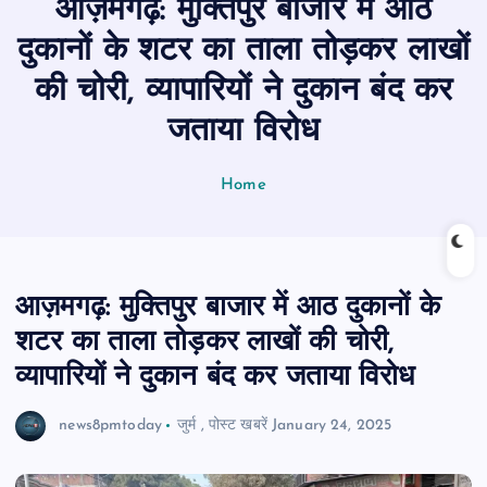
आज़मगढ़: मुक्तिपुर बाजार में आठ
n
t
दुकानों के शटर का ताला तोड़कर लाखों
की चोरी, व्यापारियों ने दुकान बंद कर
जताया विरोध
Home
आज़मगढ़: मुक्तिपुर बाजार में आठ दुकानों के
शटर का ताला तोड़कर लाखों की चोरी,
व्यापारियों ने दुकान बंद कर जताया विरोध
news8pmtoday
जुर्म
,
पोस्ट खबरें
January 24, 2025