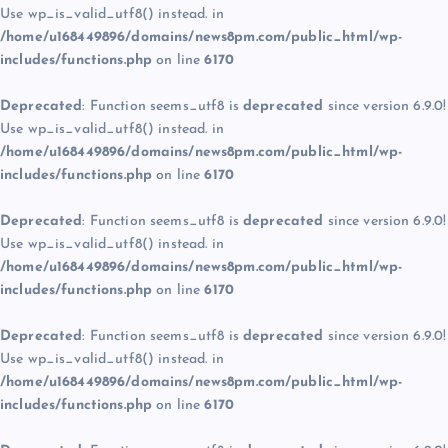
Use wp_is_valid_utf8() instead. in
/home/u168449896/domains/news8pm.com/public_html/wp-
includes/functions.php
on line
6170
Deprecated
: Function seems_utf8 is
deprecated
since version 6.9.0!
Use wp_is_valid_utf8() instead. in
/home/u168449896/domains/news8pm.com/public_html/wp-
includes/functions.php
on line
6170
Deprecated
: Function seems_utf8 is
deprecated
since version 6.9.0!
Use wp_is_valid_utf8() instead. in
/home/u168449896/domains/news8pm.com/public_html/wp-
includes/functions.php
on line
6170
Deprecated
: Function seems_utf8 is
deprecated
since version 6.9.0!
Use wp_is_valid_utf8() instead. in
/home/u168449896/domains/news8pm.com/public_html/wp-
includes/functions.php
on line
6170