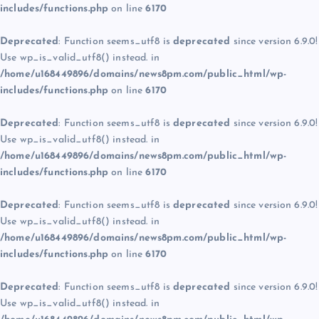
includes/functions.php
on line
6170
Deprecated
: Function seems_utf8 is
deprecated
since version 6.9.0!
Use wp_is_valid_utf8() instead. in
/home/u168449896/domains/news8pm.com/public_html/wp-
includes/functions.php
on line
6170
Deprecated
: Function seems_utf8 is
deprecated
since version 6.9.0!
Use wp_is_valid_utf8() instead. in
/home/u168449896/domains/news8pm.com/public_html/wp-
includes/functions.php
on line
6170
Deprecated
: Function seems_utf8 is
deprecated
since version 6.9.0!
Use wp_is_valid_utf8() instead. in
/home/u168449896/domains/news8pm.com/public_html/wp-
includes/functions.php
on line
6170
Deprecated
: Function seems_utf8 is
deprecated
since version 6.9.0!
Use wp_is_valid_utf8() instead. in