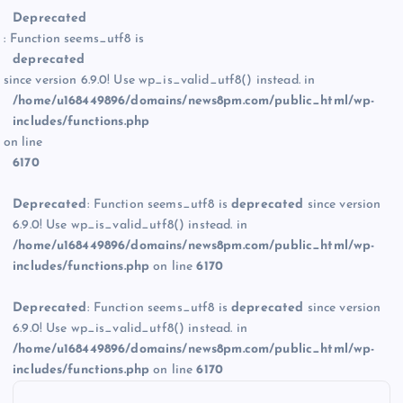
Deprecated
: Function seems_utf8 is
deprecated
since version 6.9.0! Use wp_is_valid_utf8() instead. in
/home/u168449896/domains/news8pm.com/public_html/wp-
includes/functions.php
on line
6170
Deprecated
: Function seems_utf8 is
deprecated
since version
6.9.0! Use wp_is_valid_utf8() instead. in
/home/u168449896/domains/news8pm.com/public_html/wp-
includes/functions.php
on line
6170
Deprecated
: Function seems_utf8 is
deprecated
since version
6.9.0! Use wp_is_valid_utf8() instead. in
/home/u168449896/domains/news8pm.com/public_html/wp-
includes/functions.php
on line
6170