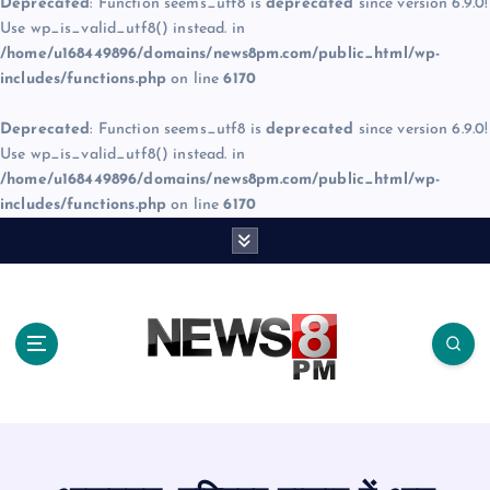
Deprecated
: Function seems_utf8 is
deprecated
since version 6.9.0!
Use wp_is_valid_utf8() instead. in
/home/u168449896/domains/news8pm.com/public_html/wp-
includes/functions.php
on line
6170
Deprecated
: Function seems_utf8 is
deprecated
since version 6.9.0!
Use wp_is_valid_utf8() instead. in
/home/u168449896/domains/news8pm.com/public_html/wp-
includes/functions.php
on line
6170
S
k
i
p
t
o
c
o
n
t
e