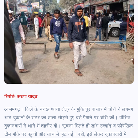
रिपोर्ट: अरुण यादव
आज़मगढ़। जिले के बरदह थाना क्षेत्र के मुक्तिपुर बाजार में चोरों ने लगभग
आठ दुकानों के शटर का ताला तोड़ते हुए बड़े पैमाने पर चोरी की। पीड़ित
दुकानदारों ने थाने में तहरीर दी। सूचना मिलते ही डॉग स्क्वॉड व फोरेंसिक
टीम मौके पर पहुंची और जांच में जुट गई। वहीं, इसे लेकर दुकानदारों में