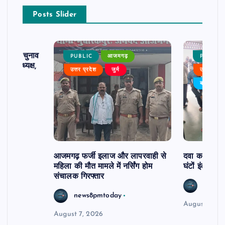
Posts Slider
ढ़ का चुनाव
PUBLIC
आजमगढ़
PUBLIC
 बने अध्यक्ष,
उत्तर प्रदेश
जुर्म
उत्तर प्रदे
र्विरोध
बड़ी खबर
आजमगढ़ फर्जी इलाज और लापरवाही से
दवा कक्ष में ज
महिला की मौत मामले में नर्सिंग होम
घंटों इंतजार
संचालक गिरफ्तार
news8
news8pmtoday
August 6, 2
August 7, 2026