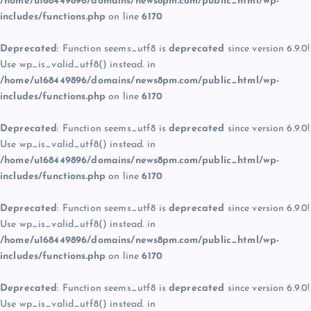
/home/u168449896/domains/news8pm.com/public_html/wp-
includes/functions.php
on line
6170
Deprecated
: Function seems_utf8 is
deprecated
since version 6.9.0!
Use wp_is_valid_utf8() instead. in
/home/u168449896/domains/news8pm.com/public_html/wp-
includes/functions.php
on line
6170
Deprecated
: Function seems_utf8 is
deprecated
since version 6.9.0!
Use wp_is_valid_utf8() instead. in
/home/u168449896/domains/news8pm.com/public_html/wp-
includes/functions.php
on line
6170
Deprecated
: Function seems_utf8 is
deprecated
since version 6.9.0!
Use wp_is_valid_utf8() instead. in
/home/u168449896/domains/news8pm.com/public_html/wp-
includes/functions.php
on line
6170
Deprecated
: Function seems_utf8 is
deprecated
since version 6.9.0!
Use wp_is_valid_utf8() instead. in