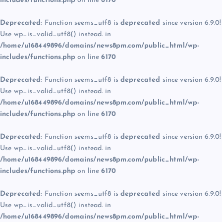
includes/functions.php
on line
6170
Deprecated
: Function seems_utf8 is
deprecated
since version 6.9.0!
Use wp_is_valid_utf8() instead. in
/home/u168449896/domains/news8pm.com/public_html/wp-
includes/functions.php
on line
6170
Deprecated
: Function seems_utf8 is
deprecated
since version 6.9.0!
Use wp_is_valid_utf8() instead. in
/home/u168449896/domains/news8pm.com/public_html/wp-
includes/functions.php
on line
6170
Deprecated
: Function seems_utf8 is
deprecated
since version 6.9.0!
Use wp_is_valid_utf8() instead. in
/home/u168449896/domains/news8pm.com/public_html/wp-
includes/functions.php
on line
6170
Deprecated
: Function seems_utf8 is
deprecated
since version 6.9.0!
Use wp_is_valid_utf8() instead. in
/home/u168449896/domains/news8pm.com/public_html/wp-