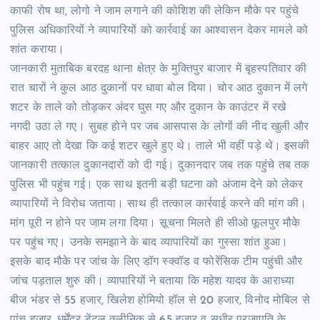
काफी रोष था, लोगो ने जाम लगाने की कोशिश की लेकिन मौके पर पहुंचे
पुलिस अधिकारियों ने व्यापारियों को कार्रवाई का आश्वासन देकर मामले को
शांत कराया।
जानकारी मुताबिक बरदह थाना क्षेत्र के मुक्तिपुर बाजार में बृहस्पतिवार की
रात चारों ने कुल आठ दुकानों पर धावा बोल दिया। चोर आठ दुकान में लगे
शटर के ताले को तोड़कर अंदर घुस गए और दुकान के काउंटर में रखे
नगदी उठा ले गए। सुबह होने पर जब आसपास के लोगों की नीद खुली और
बाहर आए तो देखा कि कई शटर खुले हुए थे। ताले भी वहीं पड़े थे। इसकी
जानकारी तत्काल दुकानदारों को दी गई। दुकानदार जब तक पहुंचे तब तक
पुलिस भी पहुंच गई। एक साथ इतनी बड़ी घटना को अंजाम देने को लेकर
व्यापारियों ने विरोध जताया। साथ ही तत्काल कार्रवाई करने की मांग की।
मांग पूरी न होने पर जाम लगा दिया। सूचना मिलते ही सीओ फूलपुर मौके
पर पहुंच गए। उनके समझाने के बाद व्यापारियों का गुस्सा शांत हुआ।
इसके बाद मौके पर जांच के लिए डॉग स्क्वॉड व फोरेंसिक टीम पहुंची और
जांच पड़ताल शुरु की। व्यापारियों ने बताया कि महेश यादव के आराध्या
बीज भंडर से 55 हजार, खिलेश होमियो हॉल से 20 हजार, विनोद मोबिल से