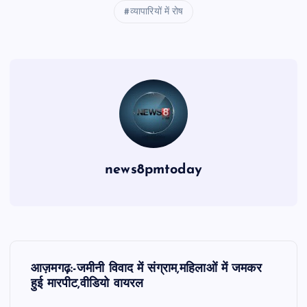
व्यापारियों में रोष
news8pmtoday
P
आज़मगढ़:-जमीनी विवाद में संग्राम,महिलाओं में जमकर
o
हुई मारपीट,वीडियो वायरल