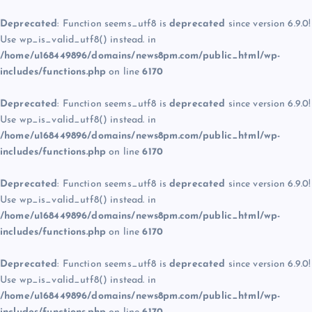
Deprecated
: Function seems_utf8 is
deprecated
since version 6.9.0!
Use wp_is_valid_utf8() instead. in
/home/u168449896/domains/news8pm.com/public_html/wp-
includes/functions.php
on line
6170
Deprecated
: Function seems_utf8 is
deprecated
since version 6.9.0!
Use wp_is_valid_utf8() instead. in
/home/u168449896/domains/news8pm.com/public_html/wp-
includes/functions.php
on line
6170
Deprecated
: Function seems_utf8 is
deprecated
since version 6.9.0!
Use wp_is_valid_utf8() instead. in
/home/u168449896/domains/news8pm.com/public_html/wp-
includes/functions.php
on line
6170
Deprecated
: Function seems_utf8 is
deprecated
since version 6.9.0!
Use wp_is_valid_utf8() instead. in
/home/u168449896/domains/news8pm.com/public_html/wp-