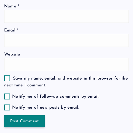
i
Name
*
o
Email
*
n
Website
Save my name, email, and website in this browser for the
next time I comment.
Notify me of follow-up comments by email.
Notify me of new posts by email.