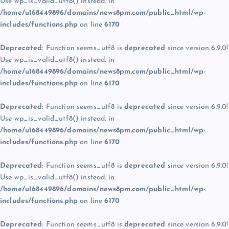
Use wp_is_valid_utf8() instead. in
/home/u168449896/domains/news8pm.com/public_html/wp-
includes/functions.php
on line
6170
Deprecated
: Function seems_utf8 is
deprecated
since version 6.9.0!
Use wp_is_valid_utf8() instead. in
/home/u168449896/domains/news8pm.com/public_html/wp-
includes/functions.php
on line
6170
Deprecated
: Function seems_utf8 is
deprecated
since version 6.9.0!
Use wp_is_valid_utf8() instead. in
/home/u168449896/domains/news8pm.com/public_html/wp-
includes/functions.php
on line
6170
Deprecated
: Function seems_utf8 is
deprecated
since version 6.9.0!
Use wp_is_valid_utf8() instead. in
/home/u168449896/domains/news8pm.com/public_html/wp-
includes/functions.php
on line
6170
Deprecated
: Function seems_utf8 is
deprecated
since version 6.9.0!