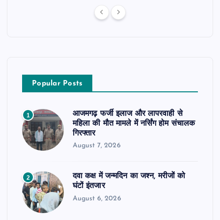
Popular Posts
आजमगढ़ फर्जी इलाज और लापरवाही से
1
महिला की मौत मामले में नर्सिंग होम संचालक
गिरफ्तार
August 7, 2026
दवा कक्ष में जन्मदिन का जश्न, मरीजों को
2
घंटों इंतजार
August 6, 2026