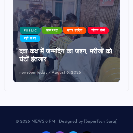
PUBLIC
आजमगढ़
उत्तर प्रदेश
जीवन शैली
बड़ी खबर
दवा कक्ष में जन्मदिन का जश्न, मरीजों को
घंटों इंतजार
news8pmtoday
August 6, 2026
© 2026 NEWS 8 PM | Designed by [SuperTech Suraj]