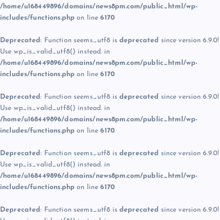
/home/u168449896/domains/news8pm.com/public_html/wp-
includes/functions.php
on line
6170
Deprecated
: Function seems_utf8 is
deprecated
since version 6.9.0!
Use wp_is_valid_utf8() instead. in
/home/u168449896/domains/news8pm.com/public_html/wp-
includes/functions.php
on line
6170
Deprecated
: Function seems_utf8 is
deprecated
since version 6.9.0!
Use wp_is_valid_utf8() instead. in
/home/u168449896/domains/news8pm.com/public_html/wp-
includes/functions.php
on line
6170
Deprecated
: Function seems_utf8 is
deprecated
since version 6.9.0!
Use wp_is_valid_utf8() instead. in
/home/u168449896/domains/news8pm.com/public_html/wp-
includes/functions.php
on line
6170
Deprecated
: Function seems_utf8 is
deprecated
since version 6.9.0!