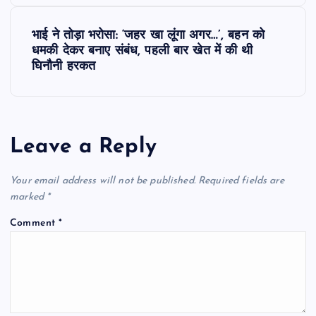
s
भाई ने तोड़ा भरोसा: ‘जहर खा लूंगा अगर…’, बहन को
t
धमकी देकर बनाए संबंध, पहली बार खेत में की थी
घिनौनी हरकत
n
a
Leave a Reply
v
Your email address will not be published.
Required fields are
i
marked
*
g
Comment
*
a
t