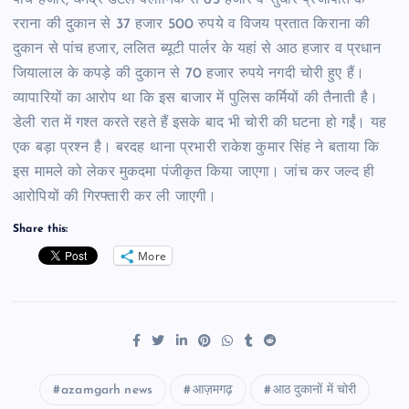
पांच हजार, धर्मेंद्र डेंटल क्लीनिक से 65 हजार व सुधीर प्रजापति के
रराना की दुकान से 37 हजार 500 रुपये व विजय प्रतात किराना की
दुकान से पांच हजार, ललित ब्यूटी पार्लर के यहां से आठ हजार व प्रधान
जियालाल के कपड़े की दुकान से 70 हजार रुपये नगदी चोरी हुए हैं।
व्यापारियों का आरोप था कि इस बाजार में पुलिस कर्मियों की तैनाती है।
डेली रात में गश्त करते रहते हैं इसके बाद भी चोरी की घटना हो गईं। यह
एक बड़ा प्रश्न है। बरदह थाना प्रभारी राकेश कुमार सिंह ने बताया कि
इस मामले को लेकर मुकदमा पंजीकृत किया जाएगा। जांच कर जल्द ही
आरोपियों की गिरफ्तारी कर ली जाएगी।
Share this:
More
azamgarh news
आज़मगढ़
आठ दुकानों में चोरी