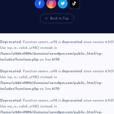
Back to Top
Deprecated
: Function seems_utf8 is
deprecated
since version 6.9.0!
Use wp_is_valid_utf8() instead. in
/home/u168449896/domains/news8pm.com/public_html/wp-
includes/functions.php
on line
6170
Deprecated
: Function seems_utf8 is
deprecated
since version 6.9.0!
Use wp_is_valid_utf8() instead. in
/home/u168449896/domains/news8pm.com/public_html/wp-
includes/functions.php
on line
6170
Deprecated
: Function seems_utf8 is
deprecated
since version 6.9.0!
Use wp_is_valid_utf8() instead. in
/home/u168449896/domains/news8pm.com/public_html/wp-