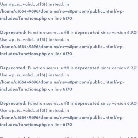
Use wp_is_valid_utf8() instead. in
/home/u168449896/domains/news8pm.com/public_html/wp-
includes/functions.php
on line
6170
Deprecated
: Function seems_utf8 is
deprecated
since version 6.9.0!
Use wp_is_valid_utf8() instead. in
/home/u168449896/domains/news8pm.com/public_html/wp-
includes/functions.php
on line
6170
Deprecated
: Function seems_utf8 is
deprecated
since version 6.9.0!
Use wp_is_valid_utf8() instead. in
/home/u168449896/domains/news8pm.com/public_html/wp-
includes/functions.php
on line
6170
Deprecated
: Function seems_utf8 is
deprecated
since version 6.9.0!
Use wp_is_valid_utf8() instead. in
/home/u168449896/domains/news8pm.com/public_html/wp-
includes/functions.php
on line
6170