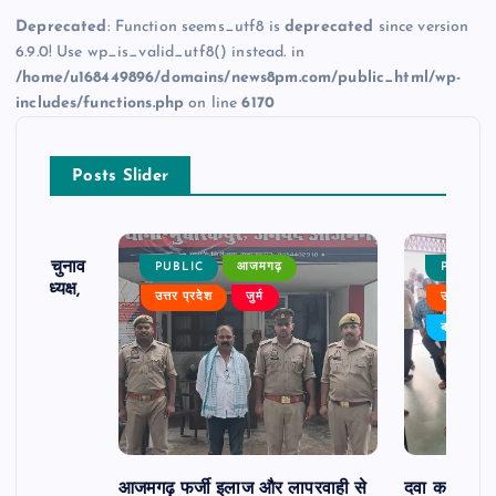
Deprecated
: Function seems_utf8 is
deprecated
since version
6.9.0! Use wp_is_valid_utf8() instead. in
/home/u168449896/domains/news8pm.com/public_html/wp-
includes/functions.php
on line
6170
Posts Slider
ढ़ का चुनाव
PUBLIC
आजमगढ़
PUBLIC
 बने अध्यक्ष,
उत्तर प्रदेश
जुर्म
उत्तर प्रदे
र्विरोध
बड़ी खबर
आजमगढ़ फर्जी इलाज और लापरवाही से
दवा कक्ष में ज