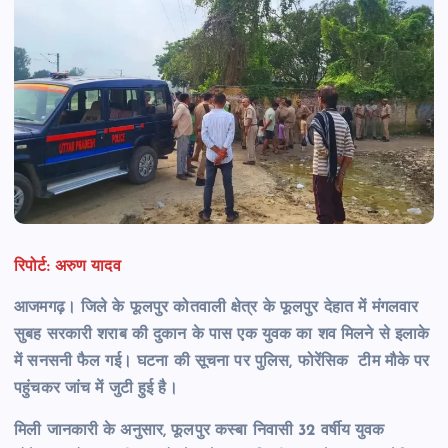
रिपोर्ट: अरुण यादव
आजमगढ़। जिले के फूलपुर कोतवाली क्षेत्र के फूलपुर देहात में मंगलवार
सुबह सरकारी शराब की दुकान के पास एक युवक का शव मिलने से इलाके
में सनसनी फैल गई। घटना की सूचना पर पुलिस, फोरेंसिक टीम मौके पर
पहुंचकर जांच में जुटी हुई है।
मिली जानकारी के अनुसार, फूलपुर कस्बा निवासी 32 वर्षीय युवक