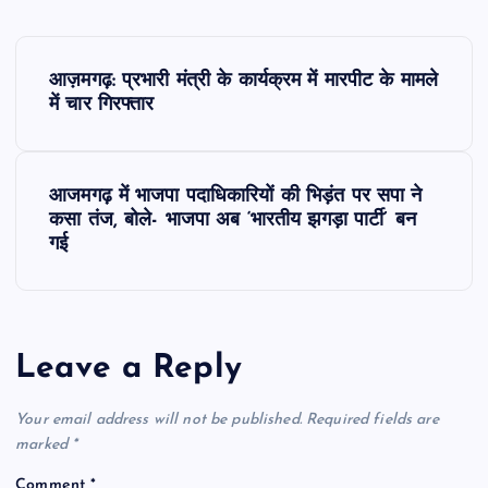
P
आज़मगढ़: प्रभारी मंत्री के कार्यक्रम में मारपीट के मामले
o
में चार गिरफ्तार
s
आजमगढ़ में भाजपा पदाधिकारियों की भिड़ंत पर सपा ने
t
कसा तंज, बोले- भाजपा अब ‘भारतीय झगड़ा पार्टी’ बन
गई
n
a
Leave a Reply
v
Your email address will not be published.
Required fields are
i
marked
*
g
Comment
*