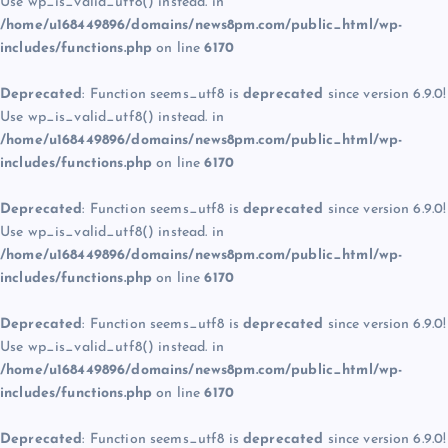
Use wp_is_valid_utf8() instead. in
/home/u168449896/domains/news8pm.com/public_html/wp-
includes/functions.php
on line
6170
Deprecated
: Function seems_utf8 is
deprecated
since version 6.9.0!
Use wp_is_valid_utf8() instead. in
/home/u168449896/domains/news8pm.com/public_html/wp-
includes/functions.php
on line
6170
Deprecated
: Function seems_utf8 is
deprecated
since version 6.9.0!
Use wp_is_valid_utf8() instead. in
/home/u168449896/domains/news8pm.com/public_html/wp-
includes/functions.php
on line
6170
Deprecated
: Function seems_utf8 is
deprecated
since version 6.9.0!
Use wp_is_valid_utf8() instead. in
/home/u168449896/domains/news8pm.com/public_html/wp-
includes/functions.php
on line
6170
Deprecated
: Function seems_utf8 is
deprecated
since version 6.9.0!