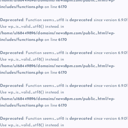
/home/u168449896/domains/news8pm.com/public_html/wp-
includes/functions.php
on line
6170
Deprecated
: Function seems_utf8 is
deprecated
since version 6.9.0!
Use wp_is_valid_utf8() instead. in
/home/u168449896/domains/news8pm.com/public_html/wp-
includes/functions.php
on line
6170
Deprecated
: Function seems_utf8 is
deprecated
since version 6.9.0!
Use wp_is_valid_utf8() instead. in
/home/u168449896/domains/news8pm.com/public_html/wp-
includes/functions.php
on line
6170
Deprecated
: Function seems_utf8 is
deprecated
since version 6.9.0!
Use wp_is_valid_utf8() instead. in
/home/u168449896/domains/news8pm.com/public_html/wp-
includes/functions.php
on line
6170
Deprecated
: Function seems_utf8 is
deprecated
since version 6.9.0!
Use wp_is_valid_utf8() instead. in