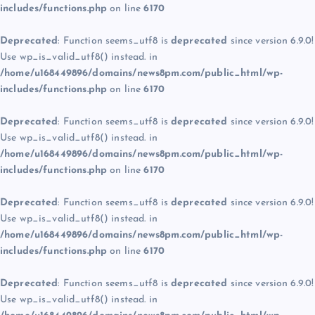
includes/functions.php
on line
6170
Deprecated
: Function seems_utf8 is
deprecated
since version 6.9.0!
Use wp_is_valid_utf8() instead. in
/home/u168449896/domains/news8pm.com/public_html/wp-
includes/functions.php
on line
6170
Deprecated
: Function seems_utf8 is
deprecated
since version 6.9.0!
Use wp_is_valid_utf8() instead. in
/home/u168449896/domains/news8pm.com/public_html/wp-
includes/functions.php
on line
6170
Deprecated
: Function seems_utf8 is
deprecated
since version 6.9.0!
Use wp_is_valid_utf8() instead. in
/home/u168449896/domains/news8pm.com/public_html/wp-
includes/functions.php
on line
6170
Deprecated
: Function seems_utf8 is
deprecated
since version 6.9.0!
Use wp_is_valid_utf8() instead. in