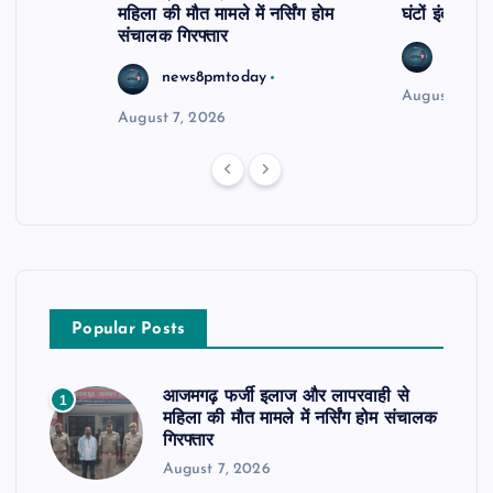
महिला की मौत मामले में नर्सिंग होम
घंटों इंतजार
संचालक गिरफ्तार
news8
news8pmtoday
August 6, 2
August 7, 2026
Popular Posts
आजमगढ़ फर्जी इलाज और लापरवाही से
1
महिला की मौत मामले में नर्सिंग होम संचालक
गिरफ्तार
August 7, 2026