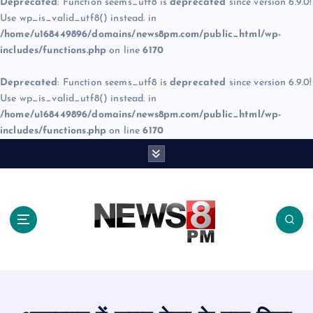
Deprecated
: Function seems_utf8 is
deprecated
since version 6.9.0!
Use wp_is_valid_utf8() instead. in
/home/u168449896/domains/news8pm.com/public_html/wp-
includes/functions.php
on line
6170
Deprecated
: Function seems_utf8 is
deprecated
since version 6.9.0!
Use wp_is_valid_utf8() instead. in
/home/u168449896/domains/news8pm.com/public_html/wp-
includes/functions.php
on line
6170
S
k
i
p
t
o
c
o
n
t
e