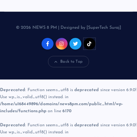
© 2026 NEWS 8 PM | Designed by [SuperTech Suraj]
Back to Top
Deprecated
: Function seems_utf8 is
deprecated
since version 6.9.0!
Use wp_is_valid_utf8() instead. in
/home/u168449896/domains/news8pm.com/public_html/wp-
includes/functions.php
on line
6170
Deprecated
: Function seems_utf8 is
deprecated
since version 6.9.0!
Use wp_is_valid_utf8() instead. in