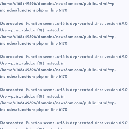
/home/u168449896/domains/news8pm.com/public_html/wp-
includes/functions.php
on line
6170
Deprecated
: Function seems_utf8 is
deprecated
since version 6.9.0!
Use wp_is_valid_utf8() instead. in
/home/u168449896/domains/news8pm.com/public_html/wp-
includes/functions.php
on line
6170
Deprecated
: Function seems_utf8 is
deprecated
since version 6.9.0!
Use wp_is_valid_utf8() instead. in
/home/u168449896/domains/news8pm.com/public_html/wp-
includes/functions.php
on line
6170
Deprecated
: Function seems_utf8 is
deprecated
since version 6.9.0!
Use wp_is_valid_utf8() instead. in
/home/u168449896/domains/news8pm.com/public_html/wp-
includes/functions.php
on line
6170
Deprecated
: Function seems_utf8 is
deprecated
since version 6.9.0!