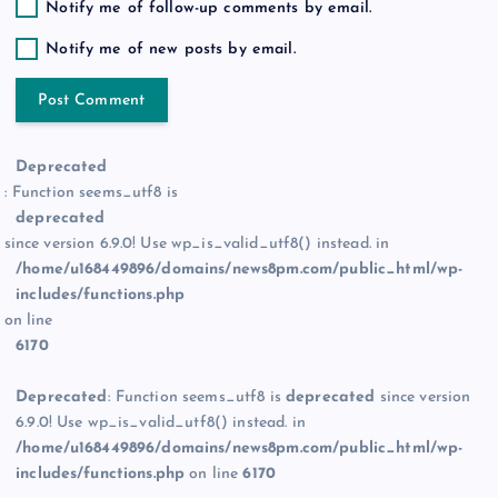
Notify me of follow-up comments by email.
Notify me of new posts by email.
Deprecated
: Function seems_utf8 is
deprecated
since version 6.9.0! Use wp_is_valid_utf8() instead. in
/home/u168449896/domains/news8pm.com/public_html/wp-
includes/functions.php
on line
6170
Deprecated
: Function seems_utf8 is
deprecated
since version
6.9.0! Use wp_is_valid_utf8() instead. in
/home/u168449896/domains/news8pm.com/public_html/wp-
includes/functions.php
on line
6170