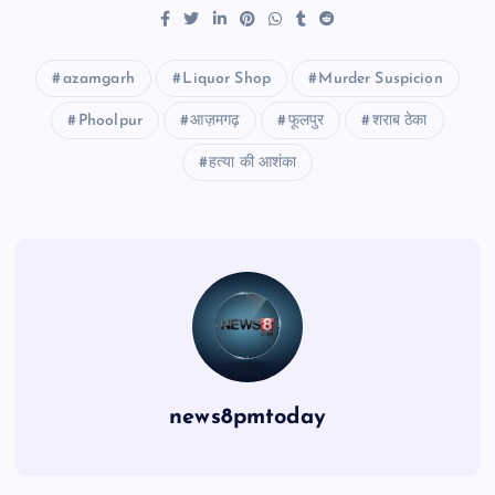
azamgarh
Liquor Shop
Murder Suspicion
Phoolpur
आज़मगढ़
फूलपुर
शराब ठेका
हत्या की आशंका
news8pmtoday