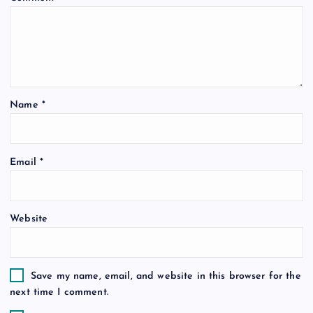
a
t
i
Name
*
o
Email
*
n
Website
Save my name, email, and website in this browser for the
next time I comment.