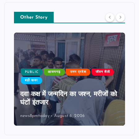
Other Story
PUBLIC
आजमगढ़
उत्तर प्रदेश
जीवन शैली
बड़ी खबर
दवा कक्ष में जन्मदिन का जश्न, मरीजों को
घंटों इंतजार
news8pmtoday
August 6, 2026