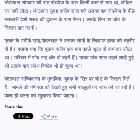
छोटेलाल सोमवार की रात रोडवेज के पास किसी काम से गया था, लेकिन
घर नहीं लौटा। मंगलवार सुबह करीब सात बजे उसका शव रोडवेज के पीछे
सरकारी देशी शराब की दुकान के पास मिला। उसके सिर पर चोट के
निशान पाए गए हैं।
मृतक के भतीजे राजू मोदनवाल ने अज्ञात लोगों के खिलाफ हत्या की तहरीर
दी है। बताया गया कि मृतक करीब एक माह पहले सूरत से कमाकर लौटा
था। परिवार में पांच भाई और दो बहनें हैं। मृतक पांच साल पहले शादी हुई
थी उसके बाद संबंध विच्छेद भी हो चुका था।
कोतवाल सच्चिदानंद के मुताबिक, युवक के सिर पर चोट के निशान मिले
हैं। मामले की गंभीरता को देखते हुए सभी पहलुओं पर जांच की जा रही है।
जल्द ही घटना का खुलासा किया जाएगा।
Share this:
More