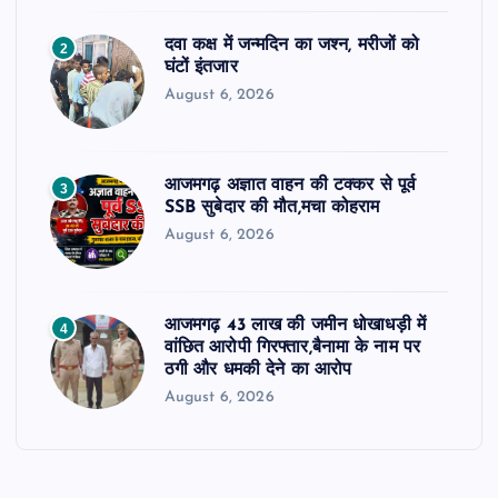
दवा कक्ष में जन्मदिन का जश्न, मरीजों को
2
घंटों इंतजार
August 6, 2026
आजमगढ़ अज्ञात वाहन की टक्कर से पूर्व
3
SSB सुबेदार की मौत,मचा कोहराम
August 6, 2026
आजमगढ़ 43 लाख की जमीन धोखाधड़ी में
4
वांछित आरोपी गिरफ्तार,बैनामा के नाम पर
ठगी और धमकी देने का आरोप
August 6, 2026