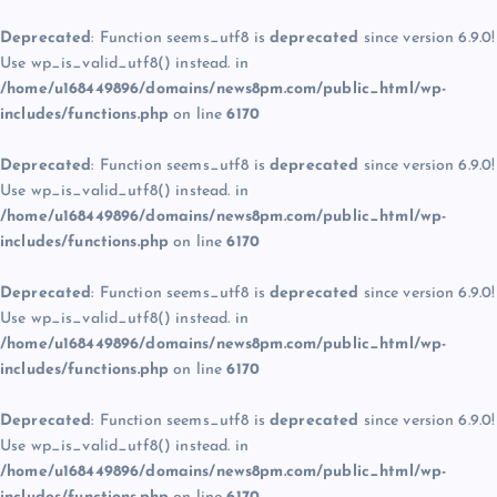
Deprecated
: Function seems_utf8 is
deprecated
since version 6.9.0!
Use wp_is_valid_utf8() instead. in
/home/u168449896/domains/news8pm.com/public_html/wp-
includes/functions.php
on line
6170
Deprecated
: Function seems_utf8 is
deprecated
since version 6.9.0!
Use wp_is_valid_utf8() instead. in
/home/u168449896/domains/news8pm.com/public_html/wp-
includes/functions.php
on line
6170
Deprecated
: Function seems_utf8 is
deprecated
since version 6.9.0!
Use wp_is_valid_utf8() instead. in
/home/u168449896/domains/news8pm.com/public_html/wp-
includes/functions.php
on line
6170
Deprecated
: Function seems_utf8 is
deprecated
since version 6.9.0!
Use wp_is_valid_utf8() instead. in
/home/u168449896/domains/news8pm.com/public_html/wp-