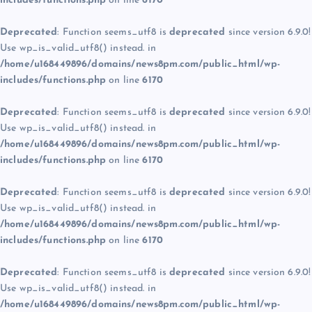
includes/functions.php
on line
6170
Deprecated
: Function seems_utf8 is
deprecated
since version 6.9.0!
Use wp_is_valid_utf8() instead. in
/home/u168449896/domains/news8pm.com/public_html/wp-
includes/functions.php
on line
6170
Deprecated
: Function seems_utf8 is
deprecated
since version 6.9.0!
Use wp_is_valid_utf8() instead. in
/home/u168449896/domains/news8pm.com/public_html/wp-
includes/functions.php
on line
6170
Deprecated
: Function seems_utf8 is
deprecated
since version 6.9.0!
Use wp_is_valid_utf8() instead. in
/home/u168449896/domains/news8pm.com/public_html/wp-
includes/functions.php
on line
6170
Deprecated
: Function seems_utf8 is
deprecated
since version 6.9.0!
Use wp_is_valid_utf8() instead. in
/home/u168449896/domains/news8pm.com/public_html/wp-