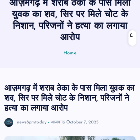
आज़मगढ़ में शराब ठेका के पास मिला
n
t
युवक का शव, सिर पर मिले चोट के
निशान, परिजनों ने हत्या का लगाया
आरोप
Home
आज़मगढ़ में शराब ठेका के पास मिला युवक का
शव, सिर पर मिले चोट के निशान, परिजनों ने
हत्या का लगाया आरोप
news8pmtoday
आजमगढ़
October 7, 2025